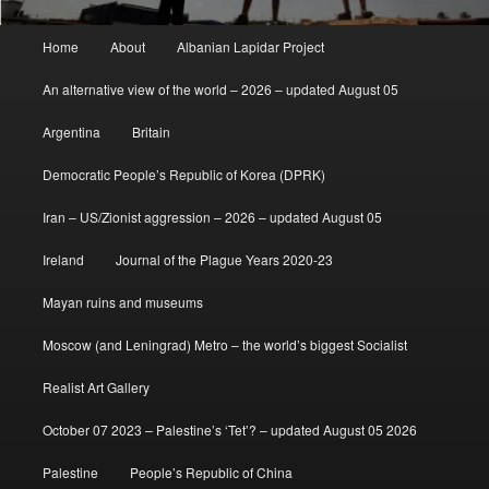
Main
Home
About
Albanian Lapidar Project
menu
An alternative view of the world – 2026 – updated August 05
Argentina
Britain
Democratic People’s Republic of Korea (DPRK)
Iran – US/Zionist aggression – 2026 – updated August 05
Ireland
Journal of the Plague Years 2020-23
Mayan ruins and museums
Moscow (and Leningrad) Metro – the world’s biggest Socialist
Realist Art Gallery
October 07 2023 – Palestine’s ‘Tet’? – updated August 05 2026
Palestine
People’s Republic of China