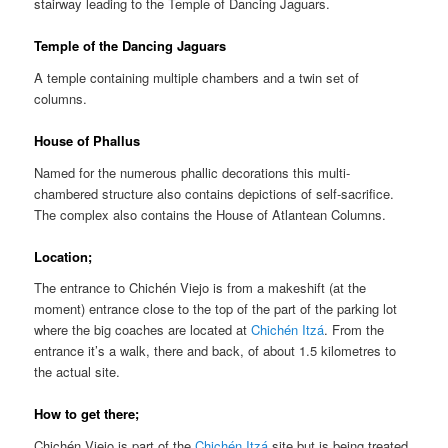
stairway leading to the Temple of Dancing Jaguars.
Temple of the Dancing Jaguars
A temple containing multiple chambers and a twin set of
columns.
House of Phallus
Named for the numerous phallic decorations this multi-
chambered structure also contains depictions of self-sacrifice.
The complex also contains the House of Atlantean Columns.
Location;
The entrance to Chichén Viejo is from a makeshift (at the
moment) entrance close to the top of the part of the parking lot
where the big coaches are located at
Chichén Itzá
. From the
entrance it’s a walk, there and back, of about 1.5 kilometres to
the actual site.
How to get there;
Chichén Viejo is part of the
Chichén Itzá
site but is being treated