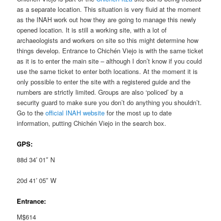
as a separate location. This situation is very fluid at the moment
as the INAH work out how they are going to manage this newly
opened location. It is still a working site, with a lot of
archaeologists and workers on site so this might determine how
things develop. Entrance to Chichén Viejo is with the same ticket
as it is to enter the main site – although I don’t know if you could
use the same ticket to enter both locations. At the moment it is
only possible to enter the site with a registered guide and the
numbers are strictly limited. Groups are also ‘policed’ by a
security guard to make sure you don’t do anything you shouldn’t.
Go to the
official INAH website
for the most up to date
information, putting Chichén Viejo in the search box.
GPS:
88d 34′ 01″ N
20d 41′ 05″ W
Entrance:
M$614