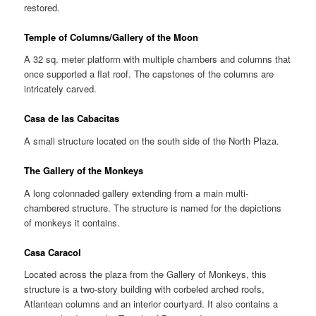
restored.
Temple of Columns/Gallery of the Moon
A 32 sq. meter platform with multiple chambers and columns that
once supported a flat roof. The capstones of the columns are
intricately carved.
Casa de las Cabacitas
A small structure located on the south side of the North Plaza.
The Gallery of the Monkeys
A long colonnaded gallery extending from a main multi-
chambered structure. The structure is named for the depictions
of monkeys it contains.
Casa Caracol
Located across the plaza from the Gallery of Monkeys, this
structure is a two-story building with corbeled arched roofs,
Atlantean columns and an interior courtyard. It also contains a