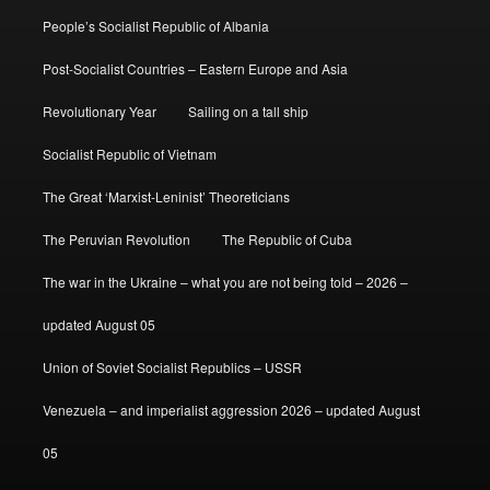
People’s Socialist Republic of Albania
Post-Socialist Countries – Eastern Europe and Asia
Revolutionary Year
Sailing on a tall ship
Socialist Republic of Vietnam
The Great ‘Marxist-Leninist’ Theoreticians
The Peruvian Revolution
The Republic of Cuba
The war in the Ukraine – what you are not being told – 2026 –
updated August 05
Union of Soviet Socialist Republics – USSR
Venezuela – and imperialist aggression 2026 – updated August
05