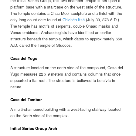
the Initial Series Group, this two-chamber temple is set upon a
platform base with a staircase on the west side of the structure.
The temple contains a Chac Mool sculpture and a lintel with the
only long-count date found at
Chichén Itzá
(July 30, 878 A.D.).
The temple has motifs of serpents, double Chaac masks and
Venus emblems. Archaeologists have identified an earlier
structure beneath the temple, which dates to approximately 650
A.D. called the Temple of Stuccos.
Casa del Yugo
A structure located on the north side of the compound, Casa del
Yugo measures 22 x 9 meters and contains columns that once
supported a flat roof. The structure is believed to be civic in
nature.
Case del Tambor
A multi-chambered building with a west-facing stairway located
on the North side of the complex.
Initial Series Group Arch