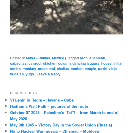
Posted in
Maya - Ruinas
,
Mexico
|
Tagged
arch
,
atlantean
,
cabacitas
,
caracol
,
chichén
,
column
,
dancing jaguars
,
house
,
initial
series
,
monkey
,
moon
,
owl
,
phallus
,
tambor
,
temple
,
turtle
,
viejo
,
yucatan
,
yugo
|
Leave a Reply
RECENT POSTS
VI Lenin in Regla – Havana – Cuba
Hadrian’s Wall Path – pictures of the route
October 07 2023 – Palestine’s ‘Tet’? – from March to end of
May 2026
May 9th 1945 – Victory Day in the Soviet Union (Russia)
No to Nuclear War mosaic – Chișinău – Moldova