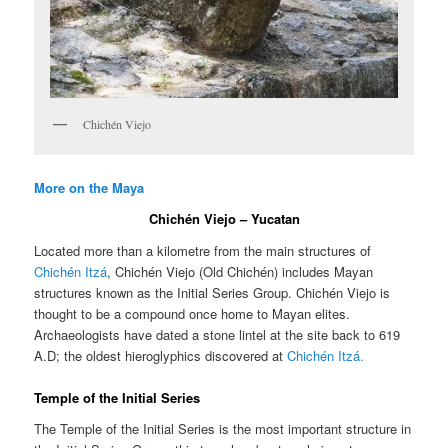
Chichén Viejo
More on the Maya
Chichén Viejo – Yucatan
Located more than a kilometre from the main structures of
Chichén Itzá
, Chichén Viejo (Old Chichén) includes Mayan
structures known as the Initial Series Group. Chichén Viejo is
thought to be a compound once home to Mayan elites.
Archaeologists have dated a stone lintel at the site back to 619
A.D; the oldest hieroglyphics discovered at
Chichén Itzá.
Temple of the Initial Series
The Temple of the Initial Series is the most important structure in