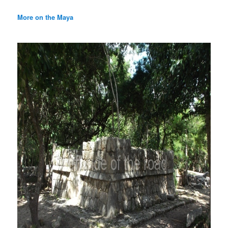
More on the Maya