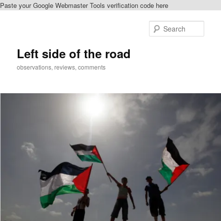
Paste your Google Webmaster Tools verification code here
Skip
Skip
to
to
Sear
primary
secondary
content
content
Left side of the road
observations, reviews, comments