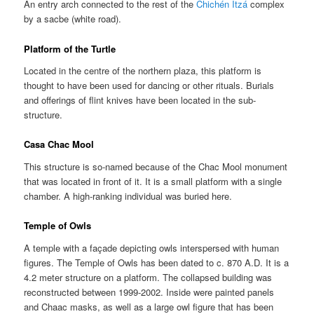
An entry arch connected to the rest of the
Chichén Itzá
complex
by a sacbe (white road).
Platform of the Turtle
Located in the centre of the northern plaza, this platform is
thought to have been used for dancing or other rituals. Burials
and offerings of flint knives have been located in the sub-
structure.
Casa Chac Mool
This structure is so-named because of the Chac Mool monument
that was located in front of it. It is a small platform with a single
chamber. A high-ranking individual was buried here.
Temple of Owls
A temple with a façade depicting owls interspersed with human
figures. The Temple of Owls has been dated to c. 870 A.D. It is a
4.2 meter structure on a platform. The collapsed building was
reconstructed between 1999-2002. Inside were painted panels
and Chaac masks, as well as a large owl figure that has been