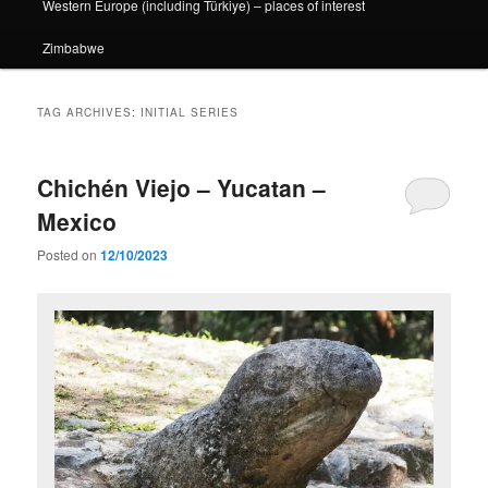
Western Europe (including Türkiye) – places of interest
Zimbabwe
TAG ARCHIVES:
INITIAL SERIES
Chichén Viejo – Yucatan –
Mexico
Posted on
12/10/2023