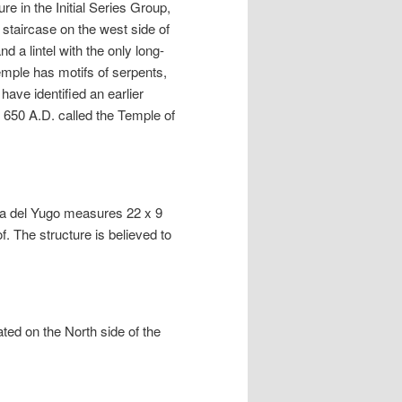
re in the Initial Series Group,
 staircase on the west side of
 a lintel with the only long-
emple has motifs of serpents,
ve identified an earlier
 650 A.D. called the Temple of
sa del Yugo measures 22 x 9
. The structure is believed to
ted on the North side of the