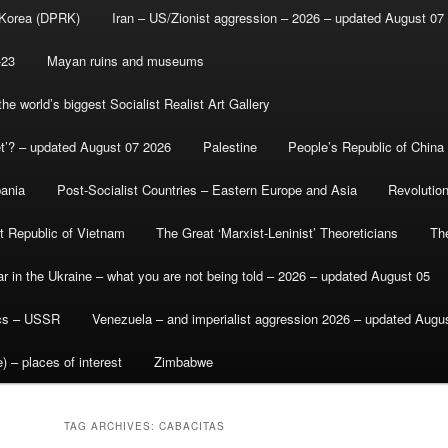
 Korea (DPRK)
Iran – US/Zionist aggression – 2026 – updated August 07
-23
Mayan ruins and museums
e world’s biggest Socialist Realist Art Gallery
et’? – updated August 07 2026
Palestine
People’s Republic of China
bania
Post-Socialist Countries – Eastern Europe and Asia
Revolutio
st Republic of Vietnam
The Great ‘Marxist-Leninist’ Theoreticians
Th
r in the Ukraine – what you are not being told – 2026 – updated August 05
ics – USSR
Venezuela – and imperialist aggression 2026 – updated Augu
) – places of interest
Zimbabwe
TAG ARCHIVES:
CABACITAS