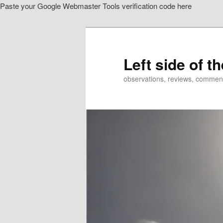
Paste your Google Webmaster Tools verification code here
Skip
Skip
to
to
primary
secondary
content
content
Left side of t
observations, reviews, commen