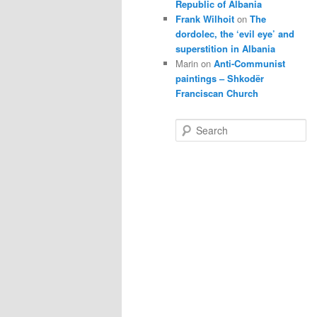
Republic of Albania
Frank Wilhoit
on
The
dordolec, the ‘evil eye’ and
superstition in Albania
Marin
on
Anti-Communist
paintings – Shkodër
Franciscan Church
S
e
a
r
c
h