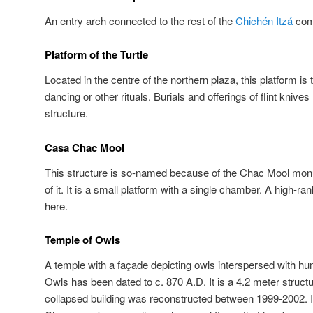
An entry arch connected to the rest of the
Chichén Itzá
comp
Platform of the Turtle
Located in the centre of the northern plaza, this platform i
dancing or other rituals. Burials and offerings of flint knive
structure.
Casa Chac Mool
This structure is so-named because of the Chac Mool monu
of it. It is a small platform with a single chamber. A high-ra
here.
Temple of Owls
A temple with a façade depicting owls interspersed with h
Owls has been dated to c. 870 A.D. It is a 4.2 meter struct
collapsed building was reconstructed between 1999-2002. 