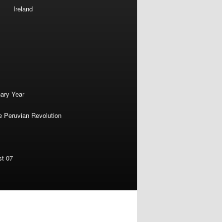
Ireland
nary Year
e Peruvian Revolution
st 07