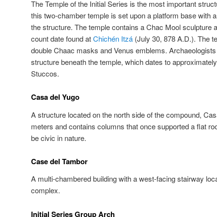
The Temple of the Initial Series is the most important structu
this two-chamber temple is set upon a platform base with a
the structure. The temple contains a Chac Mool sculpture and
count date found at
Chichén Itzá
(July 30, 878 A.D.). The t
double Chaac masks and Venus emblems. Archaeologists ha
structure beneath the temple, which dates to approximately
Stuccos.
Casa del Yugo
A structure located on the north side of the compound, Ca
meters and contains columns that once supported a flat roof
be civic in nature.
Case del Tambor
A multi-chambered building with a west-facing stairway loca
complex.
Initial Series Group Arch