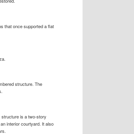
estored.
s that once supported a flat
za.
mbered structure. The
s.
structure is a two-story
n interior courtyard. It also
rs.