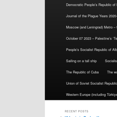
Democratic People’s Republic of
Journal of the Plague Years 2020
Moscow (and Leningrad) Metro – th
October 07 2023 – Palestine’s ‘T
People’s Socialist Republic of Al
Sailing on a tall ship
Sociali
The Republic of Cuba
The wa
Union of Soviet Socialist Republ
Western Europe (including Türkiye
RECENT POSTS