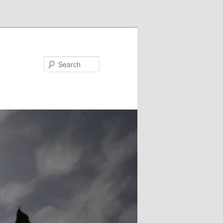
Search