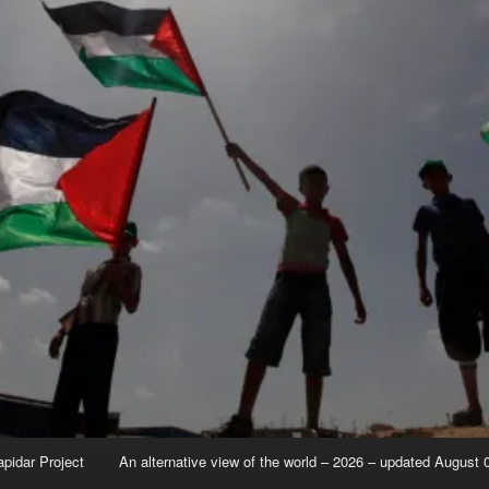
apidar Project
An alternative view of the world – 2026 – updated August 