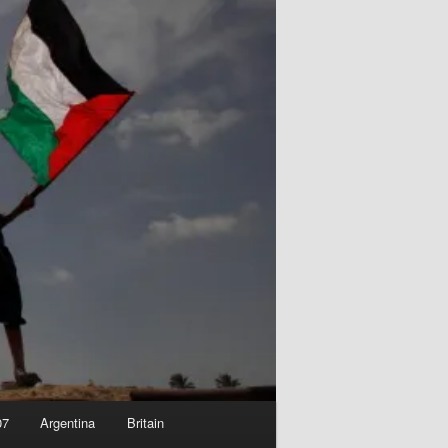
07
Argentina
Britain