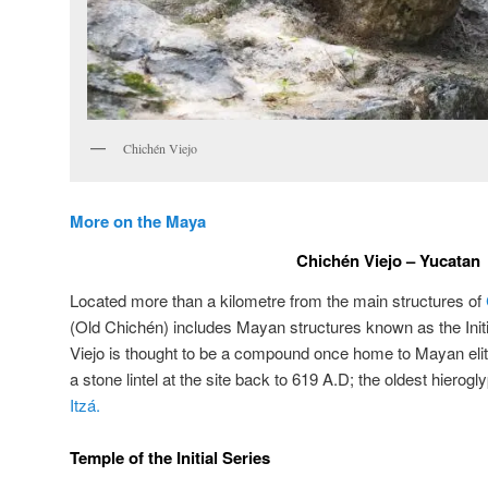
Chichén Viejo
More on the Maya
Chichén Viejo – Yucatan
Located more than a kilometre from the main structures of
(Old Chichén) includes Mayan structures known as the Init
Viejo is thought to be a compound once home to Mayan eli
a stone lintel at the site back to 619 A.D; the oldest hierog
Itzá.
Temple of the Initial Series