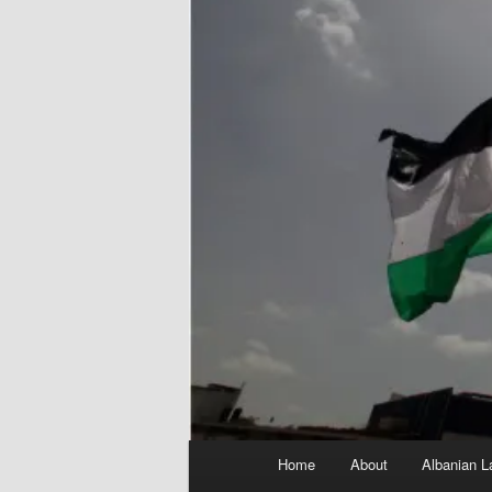
Main
Home
About
Albanian L
menu