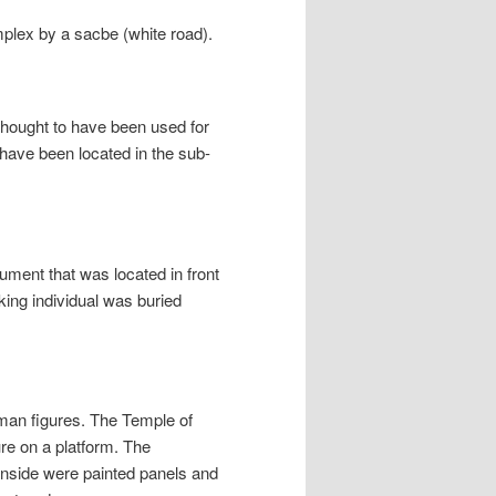
lex by a sacbe (white road).
s thought to have been used for
s have been located in the sub-
ment that was located in front
nking individual was buried
uman figures. The Temple of
ure on a platform. The
Inside were painted panels and