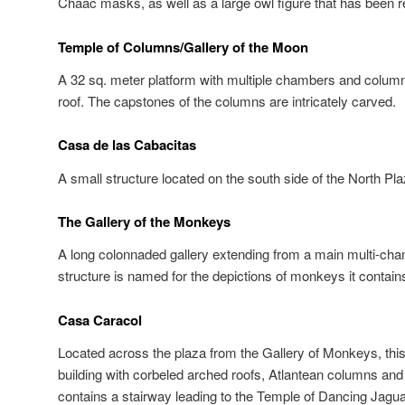
Chaac masks, as well as a large owl figure that has been r
Temple of Columns/Gallery of the Moon
A 32 sq. meter platform with multiple chambers and column
roof. The capstones of the columns are intricately carved.
Casa de las Cabacitas
A small structure located on the south side of the North Pla
The Gallery of the Monkeys
A long colonnaded gallery extending from a main multi-cha
structure is named for the depictions of monkeys it contain
Casa Caracol
Located across the plaza from the Gallery of Monkeys, this 
building with corbeled arched roofs, Atlantean columns and a
contains a stairway leading to the Temple of Dancing Jagua