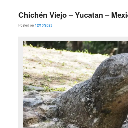
Chichén Viejo – Yucatan – Mex
Posted on
12/10/2023