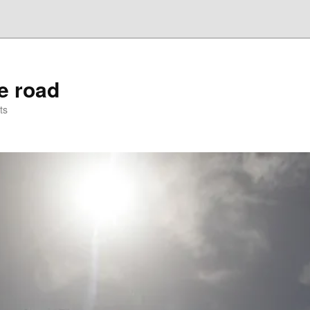
he road
ts