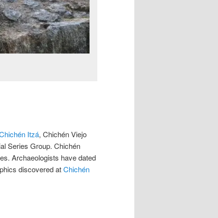
Chichén Itzá
, Chichén Viejo
ial Series Group. Chichén
tes. Archaeologists have dated
lyphics discovered at
Chichén