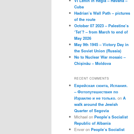
VI Lenin in Regla – Havana –
Cuba
Hadrian’s Wall Path – pictures
of the route
October 07 2023 – Palestine’s
‘Tet’? – from March to end of
May 2026
May 9th 1945 – Victory Day in
the Soviet Union (Russia)
No to Nuclear War mosaic –
Chișinău – Moldova
RECENT COMMENTS
Еврейская сюита, Испания.
– Фотопутешествия по
Израилю и не только.
on
A
walk around the Jewish
Quarter of Segovia
Michael
on
People’s Socialist
Republic of Albania
Enver
on
People’s Socialist