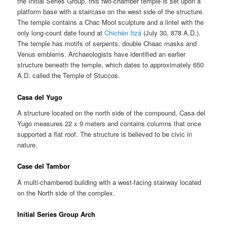
the Initial Series Group, this two-chamber temple is set upon a
platform base with a staircase on the west side of the structure.
The temple contains a Chac Mool sculpture and a lintel with the
only long-count date found at
Chichén Itzá
(July 30, 878 A.D.).
The temple has motifs of serpents, double Chaac masks and
Venus emblems. Archaeologists have identified an earlier
structure beneath the temple, which dates to approximately 650
A.D. called the Temple of Stuccos.
Casa del Yugo
A structure located on the north side of the compound, Casa del
Yugo measures 22 x 9 meters and contains columns that once
supported a flat roof. The structure is believed to be civic in
nature.
Case del Tambor
A multi-chambered building with a west-facing stairway located
on the North side of the complex.
Initial Series Group Arch