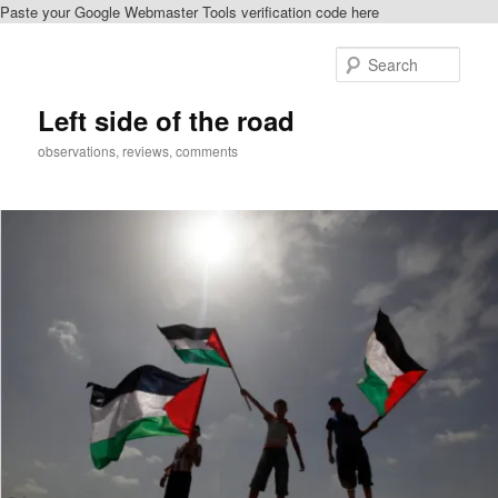
Paste your Google Webmaster Tools verification code here
Skip
Skip
to
to
Sear
primary
secondary
content
content
Left side of the road
observations, reviews, comments