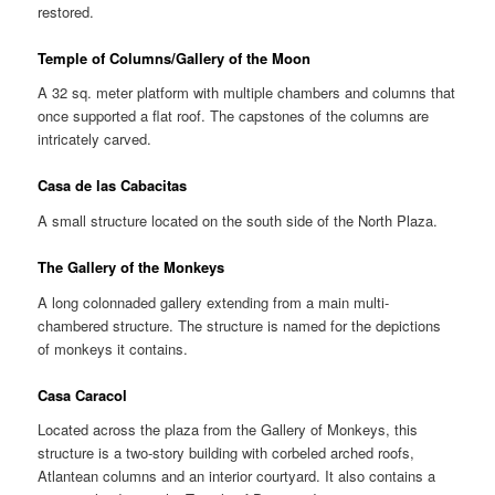
restored.
Temple of Columns/Gallery of the Moon
A 32 sq. meter platform with multiple chambers and columns that
once supported a flat roof. The capstones of the columns are
intricately carved.
Casa de las Cabacitas
A small structure located on the south side of the North Plaza.
The Gallery of the Monkeys
A long colonnaded gallery extending from a main multi-
chambered structure. The structure is named for the depictions
of monkeys it contains.
Casa Caracol
Located across the plaza from the Gallery of Monkeys, this
structure is a two-story building with corbeled arched roofs,
Atlantean columns and an interior courtyard. It also contains a