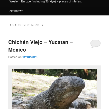
Western Europe (including Türkiye) – places of interest
Zimbabwe
TAG ARCHIVES:
MONKEY
Chichén Viejo – Yucatan –
Mexico
Posted on
12/10/2023