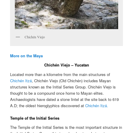
Chichén Viejo
More on the Maya
Chichén Viejo – Yucatan
Located more than a kilometre from the main structures of
Chichén Itzá
, Chichén Viejo (Old Chichén) includes Mayan
structures known as the Initial Series Group. Chichén Viejo is
thought to be a compound once home to Mayan elites.
Archaeologists have dated a stone lintel at the site back to 619
A.D; the oldest hieroglyphics discovered at
Chichén Itzá.
Temple of the Initial Series
The Temple of the Initial Series is the most important structure in