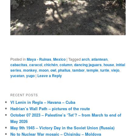
Posted in
Maya - Ruinas
,
Mexico
|
Tagged
arch
,
atlantean
,
cabacitas
,
caracol
,
chichén
,
column
,
dancing jaguars
,
house
,
initial
series
,
monkey
,
moon
,
owl
,
phallus
,
tambor
,
temple
,
turtle
,
viejo
,
yucatan
,
yugo
|
Leave a Reply
RECENT POSTS
VI Lenin in Regla – Havana – Cuba
Hadrian’s Wall Path – pictures of the route
October 07 2023 – Palestine’s ‘Tet’? – from March to end of
May 2026
May 9th 1945 – Victory Day in the Soviet Union (Russia)
No to Nuclear War mosaic – Chișinău – Moldova