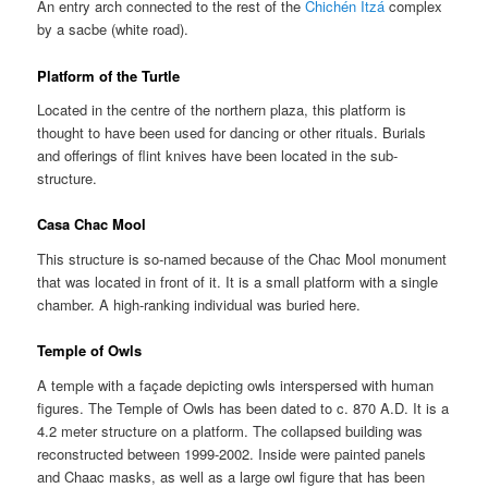
An entry arch connected to the rest of the
Chichén Itzá
complex
by a sacbe (white road).
Platform of the Turtle
Located in the centre of the northern plaza, this platform is
thought to have been used for dancing or other rituals. Burials
and offerings of flint knives have been located in the sub-
structure.
Casa Chac Mool
This structure is so-named because of the Chac Mool monument
that was located in front of it. It is a small platform with a single
chamber. A high-ranking individual was buried here.
Temple of Owls
A temple with a façade depicting owls interspersed with human
figures. The Temple of Owls has been dated to c. 870 A.D. It is a
4.2 meter structure on a platform. The collapsed building was
reconstructed between 1999-2002. Inside were painted panels
and Chaac masks, as well as a large owl figure that has been