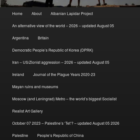
Main
Home
About
Albanian Lapidar Project
menu
An alternative view of the world – 2026 – updated August 05
Argentina
Britain
Democratic People’s Republic of Korea (DPRK)
Iran – US/Zionist aggression – 2026 – updated August 05
Ireland
Journal of the Plague Years 2020-23
Mayan ruins and museums
Moscow (and Leningrad) Metro – the world’s biggest Socialist
Realist Art Gallery
October 07 2023 – Palestine’s ‘Tet’? – updated August 05 2026
Palestine
People’s Republic of China