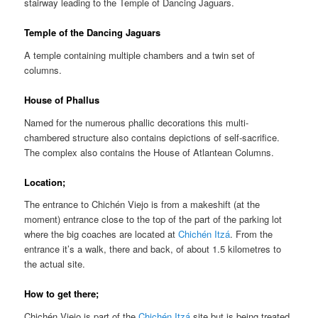
stairway leading to the Temple of Dancing Jaguars.
Temple of the Dancing Jaguars
A temple containing multiple chambers and a twin set of
columns.
House of Phallus
Named for the numerous phallic decorations this multi-
chambered structure also contains depictions of self-sacrifice.
The complex also contains the House of Atlantean Columns.
Location;
The entrance to Chichén Viejo is from a makeshift (at the
moment) entrance close to the top of the part of the parking lot
where the big coaches are located at
Chichén Itzá
. From the
entrance it’s a walk, there and back, of about 1.5 kilometres to
the actual site.
How to get there;
Chichén Viejo is part of the
Chichén Itzá
site but is being treated