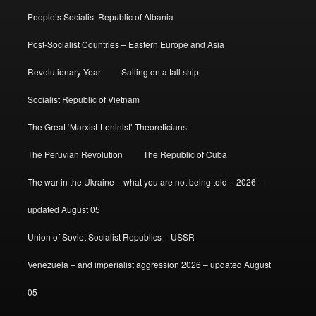
People’s Socialist Republic of Albania
Post-Socialist Countries – Eastern Europe and Asia
Revolutionary Year
Sailing on a tall ship
Socialist Republic of Vietnam
The Great ‘Marxist-Leninist’ Theoreticians
The Peruvian Revolution
The Republic of Cuba
The war in the Ukraine – what you are not being told – 2026 –
updated August 05
Union of Soviet Socialist Republics – USSR
Venezuela – and imperialist aggression 2026 – updated August
05