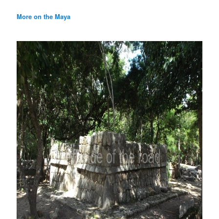
More on the Maya