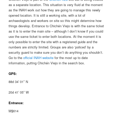
as a separate location. This situation is very fluid at the moment
as the INAH work out how they are going to manage this newly
opened location. It is still a working site, with a lot of
archaeologists and workers on site so this might determine how
things develop. Entrance to Chichén Viejo is with the same ticket
as it is to enter the main site – although I don’t know if you could
use the same ticket to enter both locations. At the moment it is
only possible to enter the site with a registered guide and the
numbers are strictly limited. Groups are also ‘policed’ by a
security guard to make sure you don’t do anything you shouldn’t.
Go to the
official INAH website
for the most up to date
information, putting Chichén Viejo in the search box.
GPS:
88d 34′ 01″ N
20d 41′ 05″ W
Entrance:
M$614