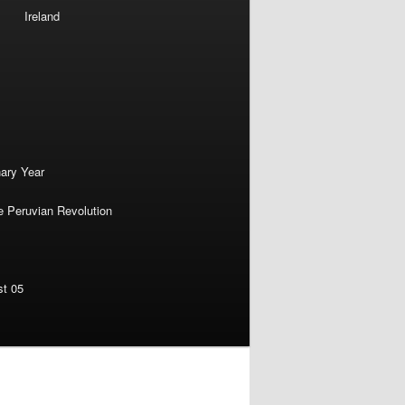
Ireland
nary Year
e Peruvian Revolution
st 05