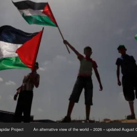
apidar Project
An alternative view of the world – 2026 – updated August 