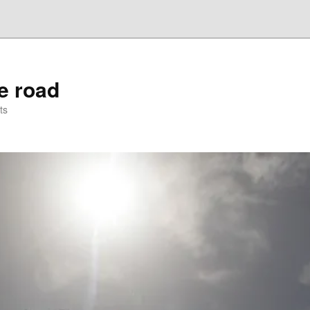
he road
ts