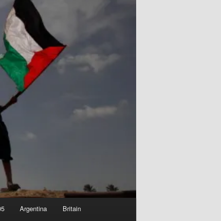
05
Argentina
Britain