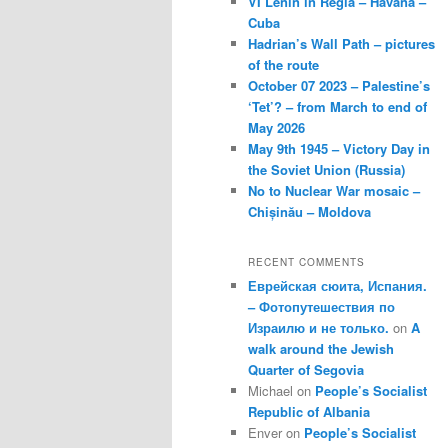
VI Lenin in Regla – Havana –
Cuba
Hadrian’s Wall Path – pictures
of the route
October 07 2023 – Palestine’s
‘Tet’? – from March to end of
May 2026
May 9th 1945 – Victory Day in
the Soviet Union (Russia)
No to Nuclear War mosaic –
Chișinău – Moldova
RECENT COMMENTS
Еврейская сюита, Испания.
– Фотопутешествия по
Израилю и не только.
on
A
walk around the Jewish
Quarter of Segovia
Michael
on
People’s Socialist
Republic of Albania
Enver
on
People’s Socialist