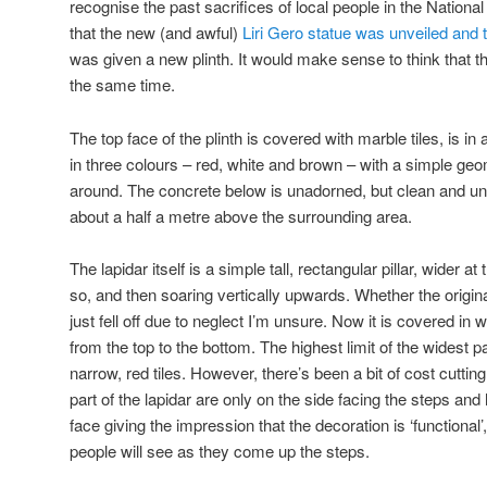
recognise the past sacrifices of local people in the National
that the new (and awful)
Liri Gero statue was unveiled and 
was given a new plinth. It would make sense to think that 
the same time.
The top face of the plinth is covered with marble tiles, is i
in three colours – red, white and brown – with a simple geom
around. The concrete below is unadorned, but clean and un
about a half a metre above the surrounding area.
The lapidar itself is a simple tall, rectangular pillar, wider 
so, and then soaring vertically upwards. Whether the origin
just fell off due to neglect I’m unsure. Now it is covered in
from the top to the bottom. The highest limit of the widest pa
narrow, red tiles. However, there’s been a bit of cost cuttin
part of the lapidar are only on the side facing the steps and 
face giving the impression that the decoration is ‘functional’
people will see as they come up the steps.