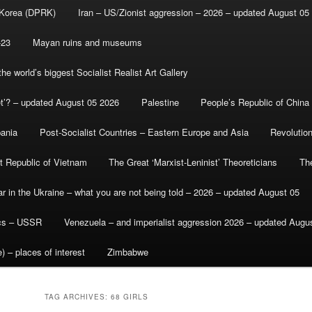
 Korea (DPRK)
Iran – US/Zionist aggression – 2026 – updated August 05
-23
Mayan ruins and museums
e world’s biggest Socialist Realist Art Gallery
et’? – updated August 05 2026
Palestine
People’s Republic of China
bania
Post-Socialist Countries – Eastern Europe and Asia
Revolutio
st Republic of Vietnam
The Great ‘Marxist-Leninist’ Theoreticians
Th
r in the Ukraine – what you are not being told – 2026 – updated August 05
ics – USSR
Venezuela – and imperialist aggression 2026 – updated Augu
) – places of interest
Zimbabwe
TAG ARCHIVES:
68 GIRLS