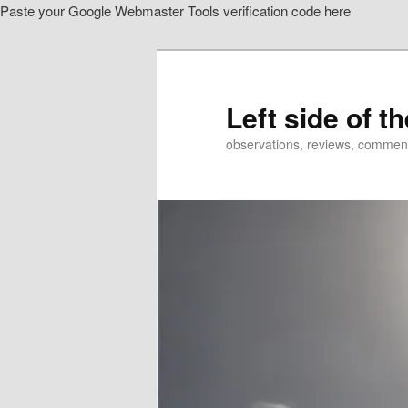
Paste your Google Webmaster Tools verification code here
Skip
Skip
to
to
primary
secondary
content
content
Left side of t
observations, reviews, commen