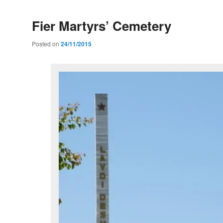
Fier Martyrs’ Cemetery
Posted on
24/11/2015