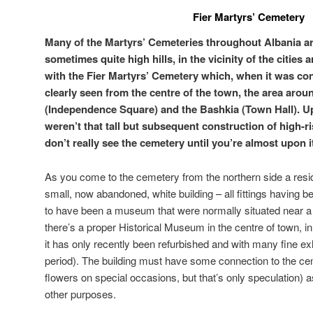
Fier Martyrs’ Cemetery
Many of the Martyrs’ Cemeteries throughout Albania are
sometimes quite high hills, in the vicinity of the cities 
with the Fier Martyrs’ Cemetery which, when it was co
clearly seen from the centre of the town, the area aro
(Independence Square) and the Bashkia (Town Hall). Up
weren’t that tall but subsequent construction of high-ri
don’t really see the cemetery until you’re almost upon i
As you come to the cemetery from the northern side a resid
small, now abandoned, white building – all fittings having 
to have been a museum that were normally situated near 
there’s a proper Historical Museum in the centre of town, in 
it has only recently been refurbished and with many fine exh
period). The building must have some connection to the ce
flowers on special occasions, but that’s only speculation) 
other purposes.