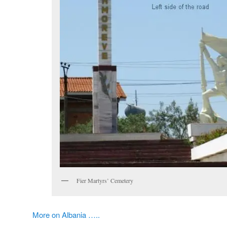
Fier Martyrs’ Cemetery
More on Albania …..