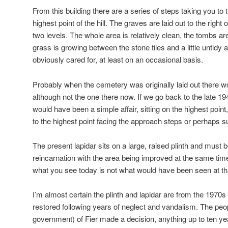
From this building there are a series of steps taking you to 
highest point of the hill. The graves are laid out to the right
two levels. The whole area is relatively clean, the tombs 
grass is growing between the stone tiles and a little untidy a
obviously cared for, at least on an occasional basis.
Probably when the cemetery was originally laid out there wo
although not the one there now. If we go back to the late 19
would have been a simple affair, sitting on the highest poi
to the highest point facing the approach steps or perhaps su
The present lapidar sits on a large, raised plinth and must b
reincarnation with the area being improved at the same tim
what you see today is not what would have been seen at tha
I’m almost certain the plinth and lapidar are from the 1970
restored following years of neglect and vandalism. The peo
government) of Fier made a decision, anything up to ten ye