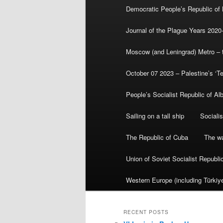
Democratic People’s Republic of
Journal of the Plague Years 2020
Moscow (and Leningrad) Metro – th
October 07 2023 – Palestine’s ‘T
People’s Socialist Republic of Al
Sailing on a tall ship
Sociali
The Republic of Cuba
The wa
Union of Soviet Socialist Republ
Western Europe (including Türkiye
RECENT POSTS