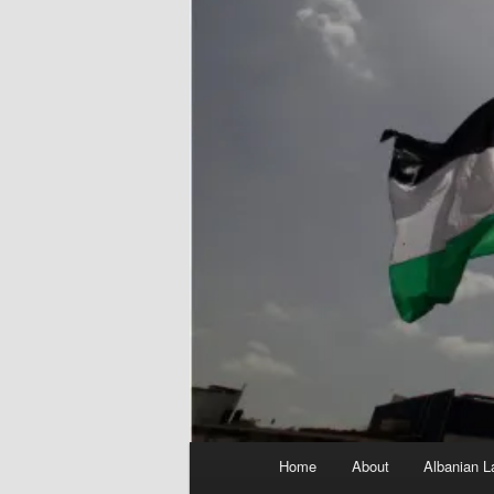
Main
Home
About
Albanian L
menu