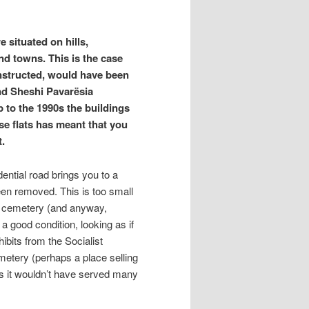
 situated on hills,
and towns. This is the case
nstructed, would have been
und Sheshi Pavarësia
 to the 1990s the buildings
se flats has meant that you
t.
ential road brings you to a
been removed. This is too small
a cemetery (and anyway,
a good condition, looking as if
ibits from the Socialist
metery (perhaps a place selling
as it wouldn’t have served many