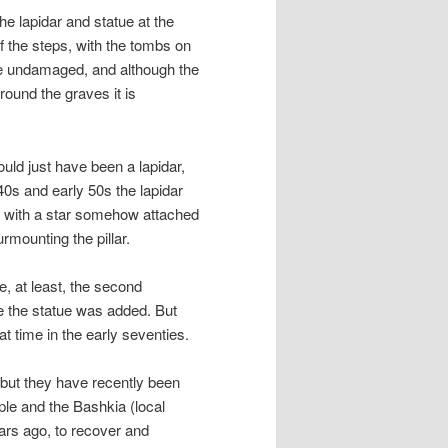
the lapidar and statue at the
 of the steps, with the tombs on
are undamaged, and although the
round the graves it is
uld just have been a lapidar,
40s and early 50s the lapidar
nt, with a star somehow attached
rmounting the pillar.
e, at least, the second
e the statue was added. But
t time in the early seventies.
s but they have recently been
ple and the Bashkia (local
ars ago, to recover and