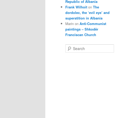
Republic of Albania
Frank Wilhoit
on
The
dordolec, the ‘evil eye’ and
superstition in Albania
Marin
on
Anti-Communist
paintings – Shkodër
Franciscan Church
S
e
a
r
c
h