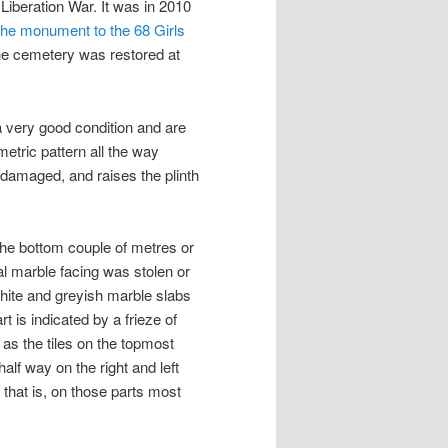
 Liberation War. It was in 2010
the monument to the 68 Girls
the cemetery was restored at
n a very good condition and are
etric pattern all the way
damaged, and raises the plinth
at the bottom couple of metres or
al marble facing was stolen or
 white and greyish marble slabs
rt is indicated by a frieze of
g as the tiles on the topmost
half way on the right and left
, that is, on those parts most