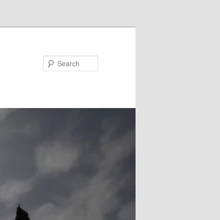
Search