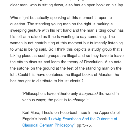
older man, who is sitting down, also has an open book on his lap.
Who might be actually speaking at this moment is open to
question. The standing young man on the right is making a
sweeping gesture with his left hand and the man sitting down has
his left arm raised as if he is wanting to say something. The
woman is not contributing at this moment but is intently listening
to what is being said. So I think this depicts a study group that’s
taking place as such groups are illegal and so they have to leave
the city to discuss and learn the theory of Revolution. Also note
the satchel on the ground at the feet of the standing man on the
left. Could this have contained the illegal books of Marxism he
has brought to distribute to his ‘students’?
‘Philosophers have hitherto only
interpreted
the world in
various ways; the point is to
change
it.’
Karl Marx, Thesis on Feuerbach, see in the Appendix of
Engels’s book
‘Ludwig Feuerbach And the Outcome of
Classical German Philosophy’
, pp73-75.