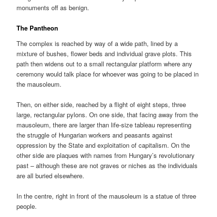
monuments off as benign.
The Pantheon
The complex is reached by way of a wide path, lined by a
mixture of bushes, flower beds and individual grave plots. This
path then widens out to a small rectangular platform where any
ceremony would talk place for whoever was going to be placed in
the mausoleum.
Then, on either side, reached by a flight of eight steps, three
large, rectangular pylons. On one side, that facing away from the
mausoleum, there are larger than life-size tableau representing
the struggle of Hungarian workers and peasants against
oppression by the State and exploitation of capitalism. On the
other side are plaques with names from Hungary’s revolutionary
past – although these are not graves or niches as the individuals
are all buried elsewhere.
In the centre, right in front of the mausoleum is a statue of three
people.