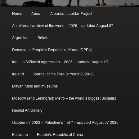
Main
Home
About
Albanian Lapidar Project
menu
An alternative view of the world – 2026 – updated August 07
Argentina
Britain
Democratic People’s Republic of Korea (DPRK)
Iran – US/Zionist aggression – 2026 – updated August 07
Ireland
Journal of the Plague Years 2020-23
Mayan ruins and museums
Moscow (and Leningrad) Metro – the world’s biggest Socialist
Realist Art Gallery
October 07 2023 – Palestine’s ‘Tet’? – updated August 07 2026
Palestine
People’s Republic of China