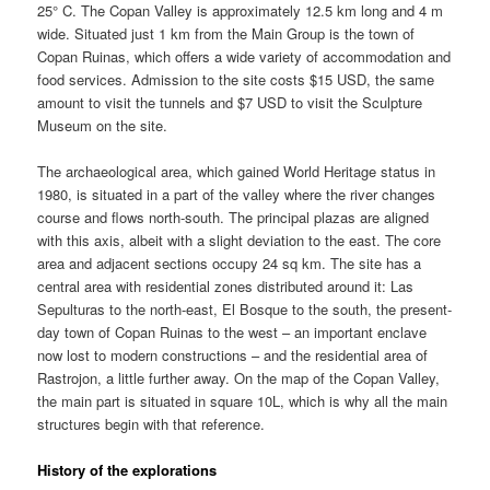
25° C. The Copan Valley is approximately 12.5 km long and 4 m
wide. Situated just 1 km from the Main Group is the town of
Copan Ruinas, which offers a wide variety of accommodation and
food services. Admission to the site costs $15 USD, the same
amount to visit the tunnels and $7 USD to visit the Sculpture
Museum on the site.
The archaeological area, which gained World Heritage status in
1980, is situated in a part of the valley where the river changes
course and flows north-south. The principal plazas are aligned
with this axis, albeit with a slight deviation to the east. The core
area and adjacent sections occupy 24 sq km. The site has a
central area with residential zones distributed around it: Las
Sepulturas to the north-east, El Bosque to the south, the present-
day town of Copan Ruinas to the west – an important enclave
now lost to modern constructions – and the residential area of
Rastrojon, a little further away. On the map of the Copan Valley,
the main part is situated in square 10L, which is why all the main
structures begin with that reference.
History of the explorations