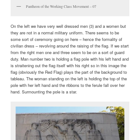
Pantheon of the Working Class Movement – 07
On the left we have very well dressed men (3) and a women but
they are not in a normal military uniform. There seems to be
some sort of ceremony going on here – hence the formality of
civilian dress – revolving around the raising of the flag. If we start
from the right men one and three seem to be on a sort of guard
duty. Man number two is holding a flag pole with his left hand and
is straitening out the flag itself with his right so in this image the
flag (obviously the Red Flag) plays the part of the background to
tableau. The woman standing on the left is holding the top of the
pole with her left hand and the ribbons to the ferule fall over her
hand. Surmounting the pole is a star.