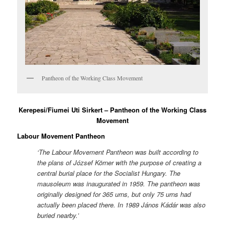
Pantheon of the Working Class Movement
Kerepesi/Fiumei Uti Sirkert – Pantheon of the Working Class
Movement
Labour Movement Pantheon
‘The Labour Movement Pantheon was built according to
the plans of József Körner with the purpose of creating a
central burial place for the Socialist Hungary. The
mausoleum was inaugurated in 1959. The pantheon was
originally designed for 365 urns, but only 75 urns had
actually been placed there. In 1989 János Kádár was also
buried nearby.’