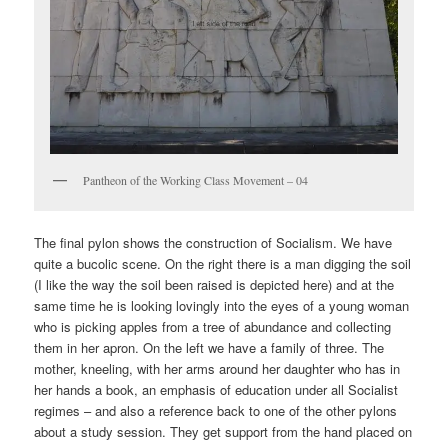
Pantheon of the Working Class Movement – 04
The final pylon shows the construction of Socialism. We have
quite a bucolic scene. On the right there is a man digging the soil
(I like the way the soil been raised is depicted here) and at the
same time he is looking lovingly into the eyes of a young woman
who is picking apples from a tree of abundance and collecting
them in her apron. On the left we have a family of three. The
mother, kneeling, with her arms around her daughter who has in
her hands a book, an emphasis of education under all Socialist
regimes – and also a reference back to one of the other pylons
about a study session. They get support from the hand placed on