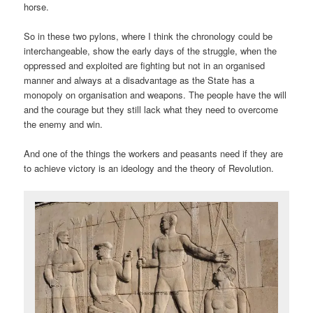
horse.
So in these two pylons, where I think the chronology could be
interchangeable, show the early days of the struggle, when the
oppressed and exploited are fighting but not in an organised
manner and always at a disadvantage as the State has a
monopoly on organisation and weapons. The people have the will
and the courage but they still lack what they need to overcome
the enemy and win.
And one of the things the workers and peasants need if they are
to achieve victory is an ideology and the theory of Revolution.