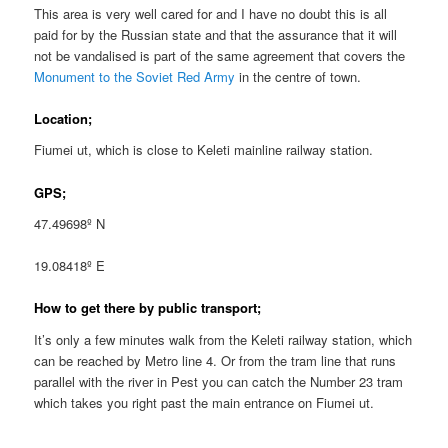
This area is very well cared for and I have no doubt this is all
paid for by the Russian state and that the assurance that it will
not be vandalised is part of the same agreement that covers the
Monument to the Soviet Red Army
in the centre of town.
Location;
Fiumei ut, which is close to Keleti mainline railway station.
GPS;
47.49698º N
19.08418º E
How to get there by public transport;
It’s only a few minutes walk from the Keleti railway station, which
can be reached by Metro line 4. Or from the tram line that runs
parallel with the river in Pest you can catch the Number 23 tram
which takes you right past the main entrance on Fiumei ut.