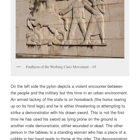
Pantheon of the Working Class Movement – 05
On the left side the pylon depicts a violent encounter between
the people and the military but this time in an urban environment.
An armed lackey of the state is on horseback (the horse rearing
up on its hind legs) and he is either threatening or attempting to
strike a demonstrator with his drawn sword. This is not the first
time he has used his sword as lying prone on the ground is
another male demonstrator, either wounded or dead. The other
person in the tableau is a standing woman who has a piece of a
cobble in her hand ready to throw at the rider. The demonstrators