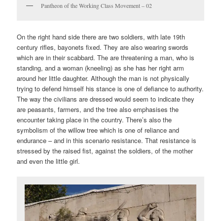
Pantheon of the Working Class Movement – 02
On the right hand side there are two soldiers, with late 19th
century rifles, bayonets fixed. They are also wearing swords
which are in their scabbard. The are threatening a man, who is
standing, and a woman (kneeling) as she has her right arm
around her little daughter. Although the man is not physically
trying to defend himself his stance is one of defiance to authority.
The way the civilians are dressed would seem to indicate they
are peasants, farmers, and the tree also emphasises the
encounter taking place in the country. There’s also the
symbolism of the willow tree which is one of reliance and
endurance – and in this scenario resistance. That resistance is
stressed by the raised fist, against the soldiers, of the mother
and even the little girl.