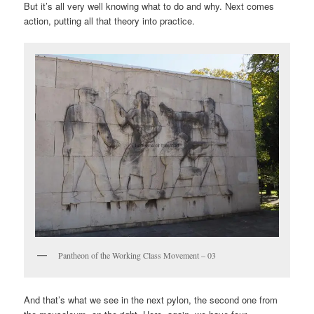
But it’s all very well knowing what to do and why. Next comes
action, putting all that theory into practice.
Pantheon of the Working Class Movement – 03
And that’s what we see in the next pylon, the second one from