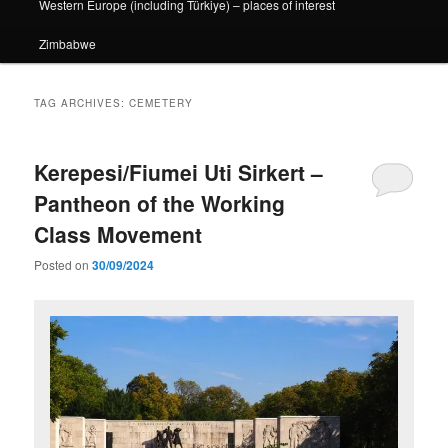
Western Europe (including Türkiye) – places of interest
Zimbabwe
TAG ARCHIVES:
CEMETERY
Kerepesi/Fiumei Uti Sirkert –
Pantheon of the Working
Class Movement
Posted on
30/09/2024