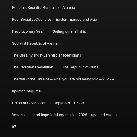
People’s Socialist Republic of Albania
Post-Socialist Countries – Eastern Europe and Asia
Revolutionary Year
Sailing on a tall ship
Socialist Republic of Vietnam
The Great ‘Marxist-Leninist’ Theoreticians
The Peruvian Revolution
The Republic of Cuba
The war in the Ukraine – what you are not being told – 2026 –
updated August 05
Union of Soviet Socialist Republics – USSR
Venezuela – and imperialist aggression 2026 – updated August
07