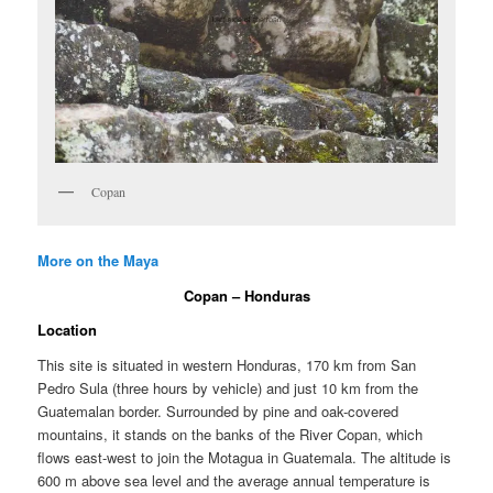
Copan
More on the Maya
Copan – Honduras
Location
This site is situated in western Honduras, 170 km from San
Pedro Sula (three hours by vehicle) and just 10 km from the
Guatemalan border. Surrounded by pine and oak-covered
mountains, it stands on the banks of the River Copan, which
flows east-west to join the Motagua in Guatemala. The altitude is
600 m above sea level and the average annual temperature is