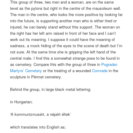
This group of three, two men and a woman, are on the same
level as the pylons but right in the centre of the mausoleum wall.
The man in the centre, who looks the more positive by looking far
into the future, is supporting another man who is either tired or
injured, he can barely stand without this support. The woman on
the right has her left arm raised in front of her face and I can’t
work out its meaning. I suppose it could have the meaning of
sadness, a mock hiding of the eyes to the scene of death but I’m
not sure. At the same time she is gripping the left hand of the
central male. I find this a somewhat strange pose to be found in
as cemetery. Compare this with the group of three in
Pogradec
Martyrs’ Cemetery
or the treating of a wounded
Comrade
in the
sculpture in Përmet cemetery.
Behind the group, in large black metal lettering;
in Hungarian;
‘A kommunizmusért, a népért éltek’
which translates into English as;