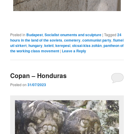
Posted in
Budapest
,
Socialist onuments and sculpture
|
Tagged
24
hours in the land of the soviets
,
cemetery
,
communist party
,
fiumei
uti sirkert
,
hungary
,
keleti
,
kerepesi
,
olcsai-kiss zoltán
,
pantheon of
the working class movement
|
Leave a Reply
Copan – Honduras
Posted on
31/07/2023