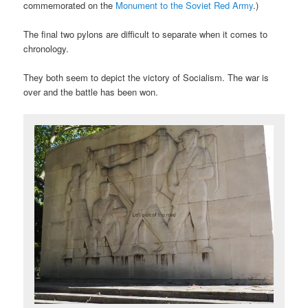
commemorated on the
Monument to the Soviet Red Army
.)
The final two pylons are difficult to separate when it comes to
chronology.
They both seem to depict the victory of Socialism. The war is
over and the battle has been won.