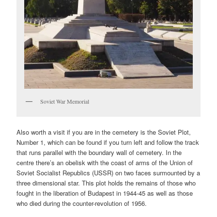
Soviet War Memorial
Also worth a visit if you are in the cemetery is the Soviet Plot,
Number 1, which can be found if you turn left and follow the track
that runs parallel with the boundary wall of cemetery. In the
centre there’s an obelisk with the coast of arms of the Union of
Soviet Socialist Republics (USSR) on two faces surmounted by a
three dimensional star. This plot holds the remains of those who
fought in the liberation of Budapest in 1944-45 as well as those
who died during the counter-revolution of 1956.