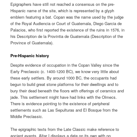
Epigraphers have still not reached a consensus on the pre-
Hispanic name of the site, which is represented by a glyph
emblem featuring a bat. Copan was the name used by the judge
of the Royal Audiencia or Court of Guatemala, Diego Garcia de
Palacios, who first reported the existence of the ruins in 1576, in
his Description de la Provintia de Guatemala (Description of the
Province of Guatemala).
Pre-Hispanic history
Despite evidence of occupation in the Copan Valley since the
Early Preclassic (c. 1400-1200 BC), we know very little about
these early settlers. By around 1000 BC, the occupants had
begun to build great stone platforms for their dwellings and to
bury their dead beneath the floors with offerings of ceramics and
jade. This settlement might have had links with the Olmecs.
There is evidence pointing to the existence of peripheral
settlements such as Las Sepulturas and El Bosque from the
Middle Preclassic.
The epigraphic texts from the Late Classic make reference to
ancient events. Altar I displays a date on its own with no