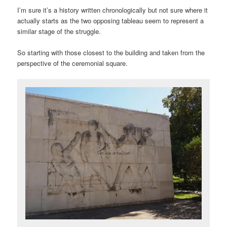
I’m sure it’s a history written chronologically but not sure where it
actually starts as the two opposing tableau seem to represent a
similar stage of the struggle.
So starting with those closest to the building and taken from the
perspective of the ceremonial square.