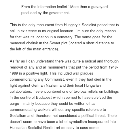
From the information leaflet ‘ More than a graveyard’
produced by the government.
This is the only monument from Hungary’s Socialist period that is
still in existence in its original location. I’m sure the only reason
for that was its location in a cemetery. The same goes for the
memorial obelisk in the Soviet plot (located a short distance to
the left of the main entrance).
As far as I can understand there was quite a radical and thorough
removal of any and all monuments that put the period from 1948-
1989 in a positive light. This included wall plaques
commemorating any Communist, even if they had died in the
fight against German Nazism and their local Hungarian
collaborators. I’ve encountered one or two bas reliefs on buildings
in the centre of Budapest which seemed to have survived the
purge – mainly because they could be written off as
commemorating workers without any specific reference to
Socialism and, therefore, not considered a political threat. There
doesn’t seem to have been a lot of symbolism incorporated into
Hungarian Socialist Realist art so easy to pass some