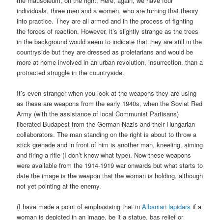
the mausoleum, on the right. Here, again, we have four
individuals, three men and a women, who are turning that theory
into practice. They are all armed and in the process of fighting
the forces of reaction. However, it’s slightly strange as the trees
in the background would seem to indicate that they are still in the
countryside but they are dressed as proletarians and would be
more at home involved in an urban revolution, insurrection, than a
protracted struggle in the countryside.
It’s even stranger when you look at the weapons they are using
as these are weapons from the early 1940s, when the Soviet Red
Army (with the assistance of local Communist Partisans)
liberated Budapest from the German Nazis and their Hungarian
collaborators. The man standing on the right is about to throw a
stick grenade and in front of him is another man, kneeling, aiming
and firing a rifle (I don’t know what type). Now these weapons
were available from the 1914-1919 war onwards but what starts to
date the image is the weapon that the woman is holding, although
not yet pointing at the enemy.
(I have made a point of emphasising that in
Albanian lapidars
if a
woman is depicted in an image, be it a statue, bas relief or