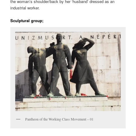
the woman’s shoulder/back by her ‘husband’ dressed as an
industrial worker.
Sculptural group;
Pantheon of the Working Class Movement – 01