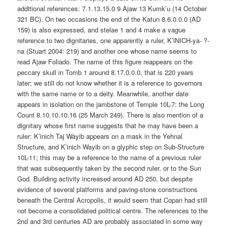
additional references: 7.1.13.15.0 9 Ajaw 13 Kumk’u (14 October
321 BC). On two occasions the end of the Katun 8.6.0.0.0 (AD
159) is also expressed, and stelae 1 and 4 make a vague
reference to two dignitaries, one apparently a ruler, K’lNICH-ya- ?-
na (Stuart 2004: 219) and another one whose name seems to
read Ajaw Foliado. The name of this figure reappears on the
peccary skull in Tomb 1 around 8.17.0.0.0, that is 220 years
later; we still do not know whether it is a reference to governors
with the same name or to a deity. Meanwhile, another date
appears in isolation on the jambstone of Temple 10L-7: the Long
Count 8.10.10.10.16 (25 March 249). There is also mention of a
dignitary whose first name suggests that he may have been a
ruler: K’inich Taj Wayib appears on a mask in the Yehnal
Structure, and K’inich Wayib on a glyphic step on Sub-Structure
10L-11; this may be a reference to the name of a previous ruler
that was subsequently taken by the second ruler, or to the Sun
God. Building activity increased around AD 250, but despite
evidence of several platforms and paving-stone constructions
beneath the Central Acropolis, it would seem that Copan had still
not become a consolidated political centre. The references to the
2nd and 3rd centuries AD are probably associated in some way