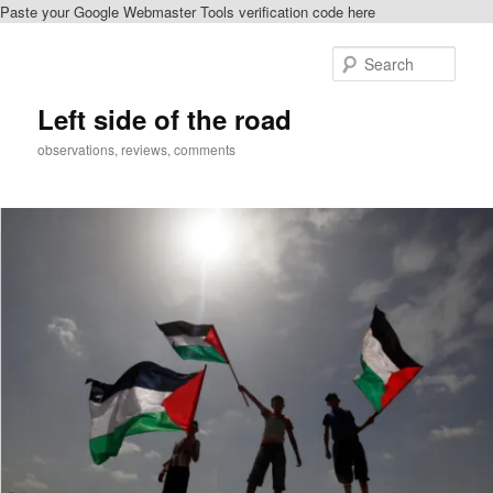
Paste your Google Webmaster Tools verification code here
Skip
Skip
to
to
Sear
primary
secondary
content
content
Left side of the road
observations, reviews, comments