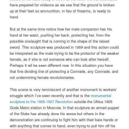
have prepared for violence as we see that the ground is broken
up at their feet so ammunition, in lieu of firearms, is ready to
hand.
But at the same time notice how her male companion has his
hand at her waist, pushing her back, protecting her, from the
possible onslaught that is coming in the shape of the raised
sword. This sculpture was produced in 1959 and this action could
be interpreted as the male trying to be the protector of the weaker
female, as if she is not someone who can look after herself.
Perhaps it wil be seen different now. In this situation you have
that fine dividing line of protecting a Comrade, any Comrade, and
not undermining female revolutionaries.
This scene is very reminiscent of another monument to workers’
struggle which I’ve seen recently and that is the
monumental
sculpture to the 1905-1907 Revolution
outside the Ulitsa 1905
Goda Metro station in Moscow. In that sculpture an armed puppet
of the State has already done his worse but others in the
demonstration are continuing to fight him with their bare hands or
with anything that comes to hand, even trying to pull him off his