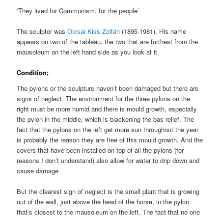
‘They lived for Communism, for the people’
The sculptor was
Olcsai-Kiss Zolt
á
n
(1895-1981). His name
appears on two of the tableau, the two that are furthest from the
mausoleum on the left hand side as you look at it.
Condition;
The pylons or the sculpture haven’t been damaged but there are
signs of neglect. The environment for the three pylons on the
right must be more humid and there is mould growth, especially
the pylon in the middle, which is blackening the bas relief. The
fact that the pylons on the left get more sun throughout the year
is probably the reason they are free of this mould growth. And the
covers that have been installed on top of all the pylons (for
reasons I don’t understand) also allow for water to drip down and
cause damage.
But the clearest sign of neglect is the small plant that is growing
out of the wall, just above the head of the horse, in the pylon
that’s closest to the mausoleum on the left. The fact that no one