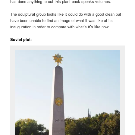
has done anything to cut this plant back speaks volumes.
The sculptural group looks like it could do with a good clean but I
have been unable to find an image of what it was like at its
inauguration in order to compare with what’s it’s like now.
Soviet plot;