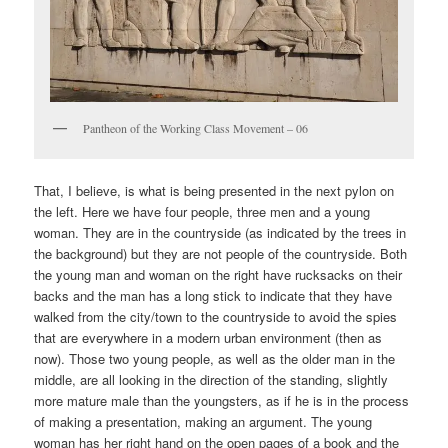
Pantheon of the Working Class Movement – 06
That, I believe, is what is being presented in the next pylon on
the left. Here we have four people, three men and a young
woman. They are in the countryside (as indicated by the trees in
the background) but they are not people of the countryside. Both
the young man and woman on the right have rucksacks on their
backs and the man has a long stick to indicate that they have
walked from the city/town to the countryside to avoid the spies
that are everywhere in a modern urban environment (then as
now). Those two young people, as well as the older man in the
middle, are all looking in the direction of the standing, slightly
more mature male than the youngsters, as if he is in the process
of making a presentation, making an argument. The young
woman has her right hand on the open pages of a book and the