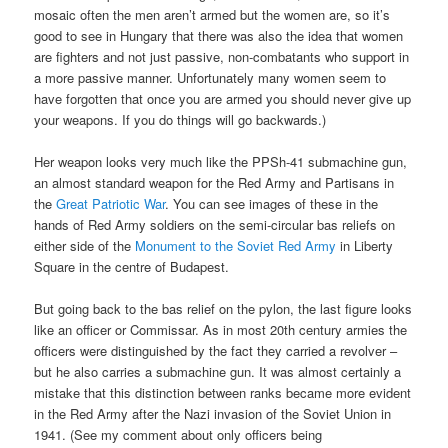
mosaic often the men aren’t armed but the women are, so it’s
good to see in Hungary that there was also the idea that women
are fighters and not just passive, non-combatants who support in
a more passive manner. Unfortunately many women seem to
have forgotten that once you are armed you should never give up
your weapons. If you do things will go backwards.)
Her weapon looks very much like the PPSh-41 submachine gun,
an almost standard weapon for the Red Army and Partisans in
the
Great Patriotic War
. You can see images of these in the
hands of Red Army soldiers on the semi-circular bas reliefs on
either side of the
Monument to the Soviet Red Army
in Liberty
Square in the centre of Budapest.
But going back to the bas relief on the pylon, the last figure looks
like an officer or Commissar. As in most 20th century armies the
officers were distinguished by the fact they carried a revolver –
but he also carries a submachine gun. It was almost certainly a
mistake that this distinction between ranks became more evident
in the Red Army after the Nazi invasion of the Soviet Union in
1941. (See my comment about only officers being