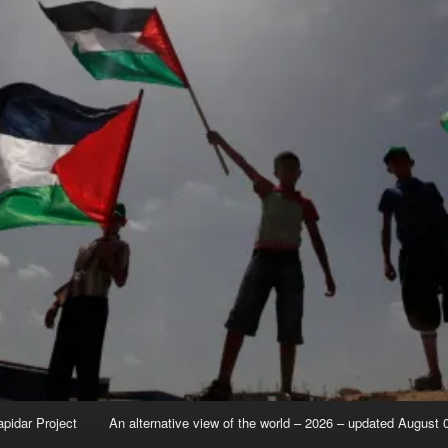
apidar Project
An alternative view of the world – 2026 – updated August 