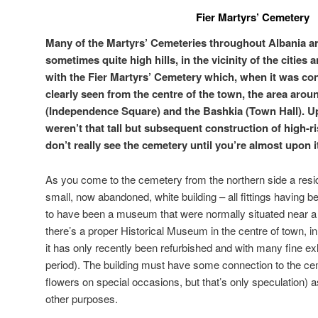
Fier Martyrs’ Cemetery
Many of the Martyrs’ Cemeteries throughout Albania are
sometimes quite high hills, in the vicinity of the cities 
with the Fier Martyrs’ Cemetery which, when it was co
clearly seen from the centre of the town, the area aro
(Independence Square) and the Bashkia (Town Hall). Up
weren’t that tall but subsequent construction of high-ri
don’t really see the cemetery until you’re almost upon i
As you come to the cemetery from the northern side a resid
small, now abandoned, white building – all fittings having 
to have been a museum that were normally situated near 
there’s a proper Historical Museum in the centre of town, in 
it has only recently been refurbished and with many fine exh
period). The building must have some connection to the ce
flowers on special occasions, but that’s only speculation) 
other purposes.