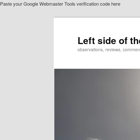
Paste your Google Webmaster Tools verification code here
Skip
Skip
to
to
primary
secondary
content
content
Left side of t
observations, reviews, commen