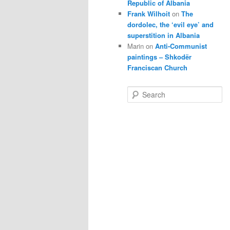
Republic of Albania
Frank Wilhoit
on
The
dordolec, the ‘evil eye’ and
superstition in Albania
Marin
on
Anti-Communist
paintings – Shkodër
Franciscan Church
S
e
a
r
c
h