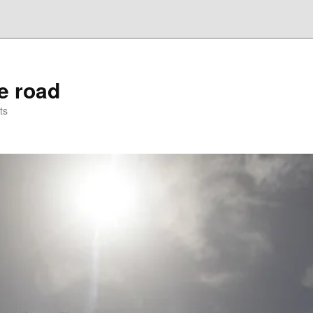
he road
ts