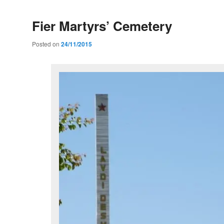
Fier Martyrs’ Cemetery
Posted on
24/11/2015