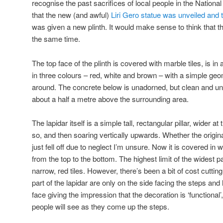
recognise the past sacrifices of local people in the National
that the new (and awful)
Liri Gero statue was unveiled and 
was given a new plinth. It would make sense to think that 
the same time.
The top face of the plinth is covered with marble tiles, is i
in three colours – red, white and brown – with a simple geom
around. The concrete below is unadorned, but clean and un
about a half a metre above the surrounding area.
The lapidar itself is a simple tall, rectangular pillar, wider 
so, and then soaring vertically upwards. Whether the origin
just fell off due to neglect I’m unsure. Now it is covered in
from the top to the bottom. The highest limit of the widest pa
narrow, red tiles. However, there’s been a bit of cost cuttin
part of the lapidar are only on the side facing the steps and 
face giving the impression that the decoration is ‘functional’
people will see as they come up the steps.