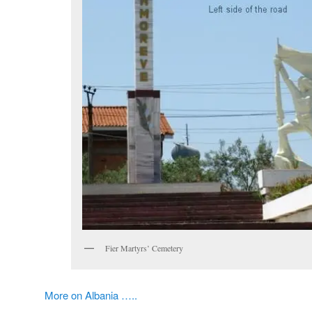
Fier Martyrs’ Cemetery
More on Albania …..