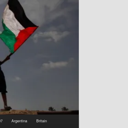
07
Argentina
Britain