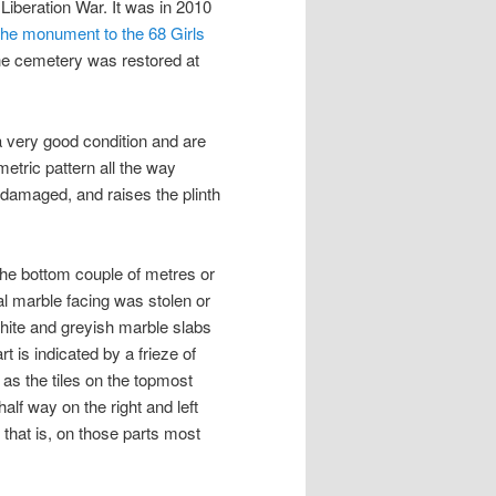
 Liberation War. It was in 2010
the monument to the 68 Girls
the cemetery was restored at
n a very good condition and are
etric pattern all the way
damaged, and raises the plinth
at the bottom couple of metres or
al marble facing was stolen or
 white and greyish marble slabs
rt is indicated by a frieze of
g as the tiles on the topmost
half way on the right and left
, that is, on those parts most