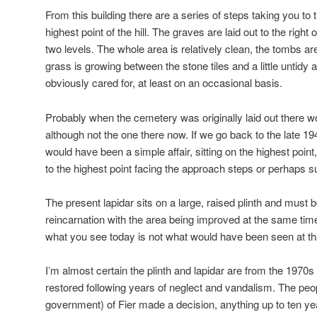
From this building there are a series of steps taking you to 
highest point of the hill. The graves are laid out to the right
two levels. The whole area is relatively clean, the tombs 
grass is growing between the stone tiles and a little untidy a
obviously cared for, at least on an occasional basis.
Probably when the cemetery was originally laid out there wo
although not the one there now. If we go back to the late 19
would have been a simple affair, sitting on the highest poi
to the highest point facing the approach steps or perhaps su
The present lapidar sits on a large, raised plinth and must b
reincarnation with the area being improved at the same tim
what you see today is not what would have been seen at tha
I’m almost certain the plinth and lapidar are from the 1970
restored following years of neglect and vandalism. The peo
government) of Fier made a decision, anything up to ten ye