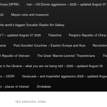
 Korea (DPRK)
Iran – US/Zionist aggression – 2026 – updated August 07
-23
Mayan ruins and museums
e world’s biggest Socialist Realist Art Gallery
et’? – updated August 07 2026
Palestine
People’s Republic of China
bania
Post-Socialist Countries – Eastern Europe and Asia
Revolutio
st Republic of Vietnam
The Great ‘Marxist-Leninist’ Theoreticians
Th
r in the Ukraine – what you are not being told – 2026 – updated August 05
ics – USSR
Venezuela – and imperialist aggression 2026 – updated Augu
) – places of interest
Zimbabwe
TAG ARCHIVES:
DONO