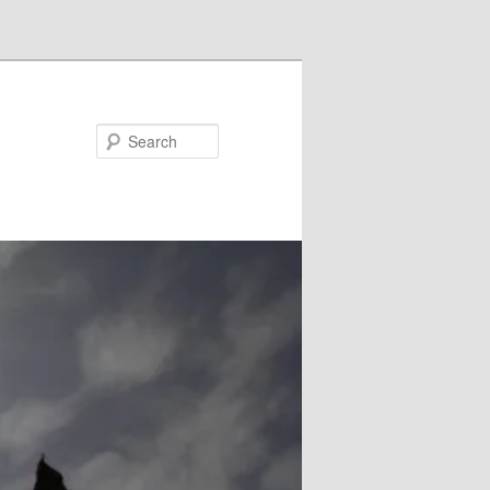
Search