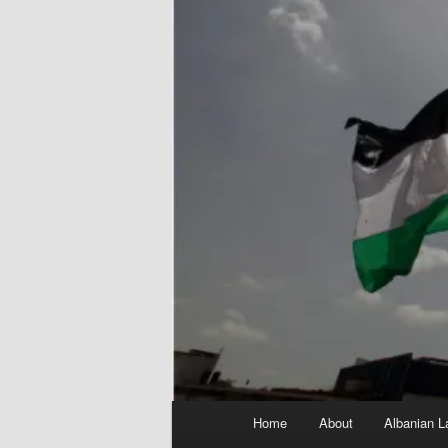
Main
Home
About
Albanian L
menu