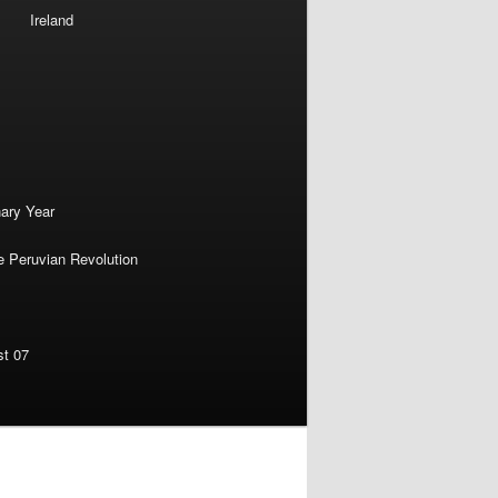
Ireland
nary Year
e Peruvian Revolution
st 07