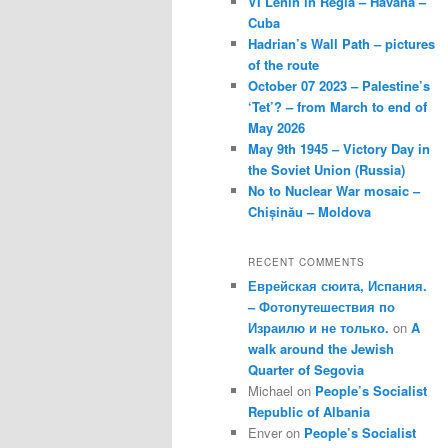
VI Lenin in Regla – Havana –
Cuba
Hadrian’s Wall Path – pictures
of the route
October 07 2023 – Palestine’s
‘Tet’? – from March to end of
May 2026
May 9th 1945 – Victory Day in
the Soviet Union (Russia)
No to Nuclear War mosaic –
Chișinău – Moldova
RECENT COMMENTS
Еврейская сюита, Испания.
– Фотопутешествия по
Израилю и не только.
on
A
walk around the Jewish
Quarter of Segovia
Michael
on
People’s Socialist
Republic of Albania
Enver
on
People’s Socialist