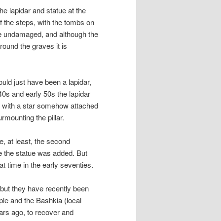
the lapidar and statue at the
 of the steps, with the tombs on
are undamaged, and although the
round the graves it is
uld just have been a lapidar,
40s and early 50s the lapidar
nt, with a star somehow attached
rmounting the pillar.
e, at least, the second
e the statue was added. But
t time in the early seventies.
s but they have recently been
ple and the Bashkia (local
ars ago, to recover and