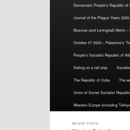
Democratic People’s Republic of
Journal of the Plague Years 2020
Moscow (and Leningrad) Metro – th
October 07 2023 – Palestine’s ‘T
People’s Socialist Republic of Al
Sailing on a tall ship
Sociali
The Republic of Cuba
The wa
Union of Soviet Socialist Republ
Western Europe (including Türkiye
RECENT POSTS