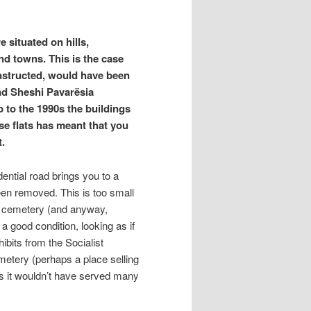
 situated on hills,
and towns. This is the case
nstructed, would have been
und Sheshi Pavarësia
 to the 1990s the buildings
se flats has meant that you
t.
ential road brings you to a
been removed. This is too small
a cemetery (and anyway,
a good condition, looking as if
ibits from the Socialist
metery (perhaps a place selling
as it wouldn’t have served many