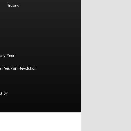
Ireland
nary Year
e Peruvian Revolution
st 07