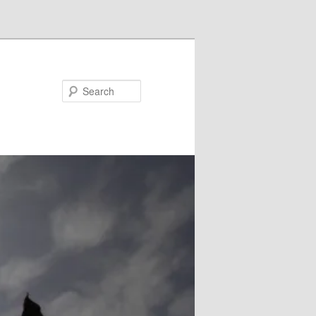
Search