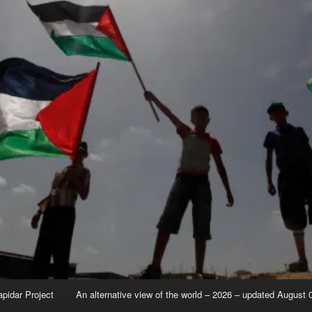
apidar Project
An alternative view of the world – 2026 – updated August 