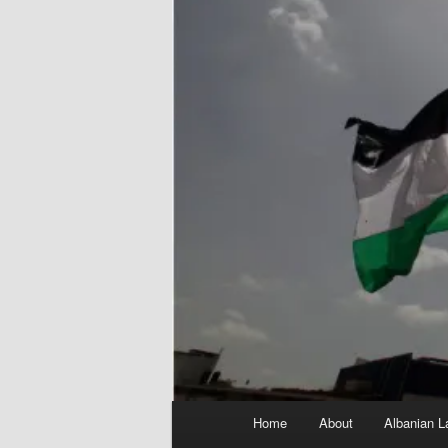
Main
Home
About
Albanian L
menu