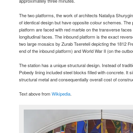
approximately three minutes.
The two platforms, the work of architects Nataliya Shuryg
of identical design but have opposite colour schemes. The 
platform are faced with red marble on the transverse faces
longitudinal faces. The inbound platform is the exact revers
two large mosaics by Zurab Tsereteli depicting the 1812 Fr
end of the inbound platform) and World War II (on the outbo
The station has a unique structural design. Instead of traditi
Pobedy lining included steel blocks filled with concrete. It 
structural metal and consequentially overall cost of constru
Text above from
Wikipedia
.