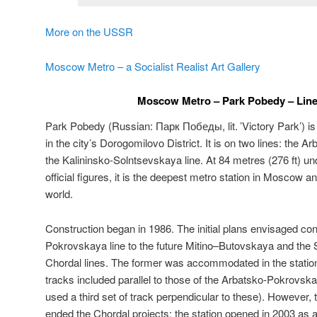
More on the USSR
Moscow Metro – a Socialist Realist Art Gallery
Moscow Metro – Park Pobedy – Line
Park Pobedy (Russian:
Парк Победы
, lit. ’Victory Park’)
in the city’s Dorogomilovo District. It is on two lines: the
the Kalininsko-Solntsevskaya line. At 84 metres (276 ft) un
official figures, it is the deepest metro station in Moscow a
world.
Construction began in 1986. The initial plans envisaged co
Pokrovskaya line to the future Mitino–Butovskaya and the
Chordal lines. The former was accommodated in the station’
tracks included parallel to those of the Arbatsko-Pokrovskay
used a third set of track perpendicular to these). However, 
ended the Chordal projects; the station opened in 2003 as 