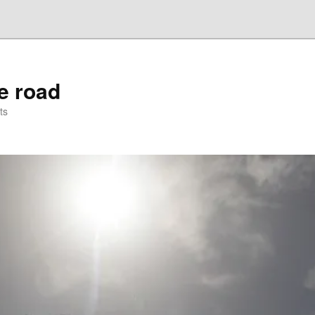
he road
ts