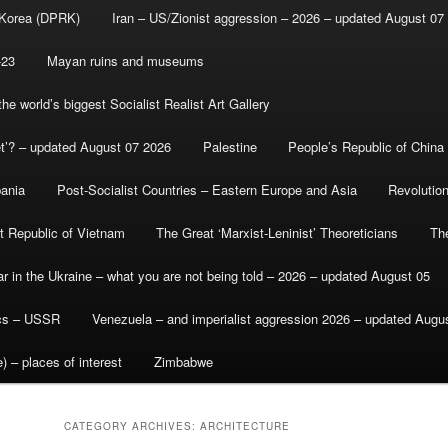
 Korea (DPRK)
Iran – US/Zionist aggression – 2026 – updated August 07
-23
Mayan ruins and museums
e world’s biggest Socialist Realist Art Gallery
et’? – updated August 07 2026
Palestine
People’s Republic of China
bania
Post-Socialist Countries – Eastern Europe and Asia
Revolutio
st Republic of Vietnam
The Great ‘Marxist-Leninist’ Theoreticians
Th
r in the Ukraine – what you are not being told – 2026 – updated August 05
ics – USSR
Venezuela – and imperialist aggression 2026 – updated Augu
) – places of interest
Zimbabwe
CATEGORY ARCHIVES:
ARCHITECTURE