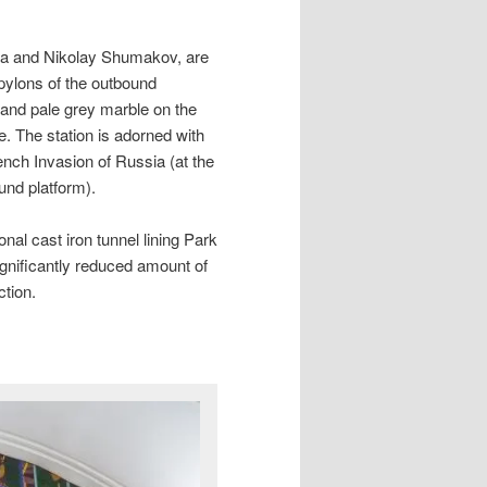
ina and Nikolay Shumakov, are
pylons of the outbound
 and pale grey marble on the
e. The station is adorned with
ench Invasion of Russia (at the
und platform).
onal cast iron tunnel lining Park
significantly reduced amount of
ction.