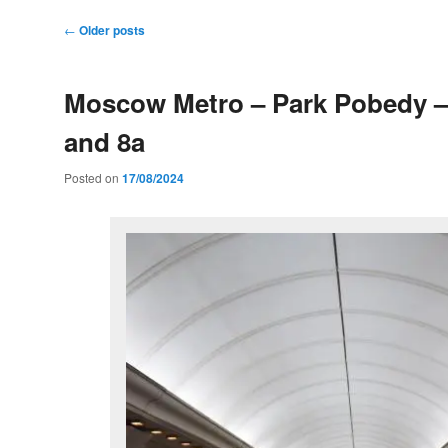
Post
←
Older posts
navigation
Moscow Metro – Park Pobedy –
and 8a
Posted on
17/08/2024