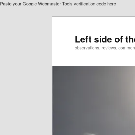
Paste your Google Webmaster Tools verification code here
Skip
Skip
to
to
primary
secondary
content
content
Left side of t
observations, reviews, commen