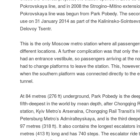
Pokrovskaya line, and in 2008 the Strogino–Mitino extensio
Pokrovskaya line was begun from Park Pobedy. The second s
use on 31 January 2014 as part of the Kalininsko-Solntsevsk
Delovoy Tsentr.
This is the only Moscow metro station where all passengers 
different locations. A further complication was that only the
had an entrance vestibule, so passengers arriving at the no
had to change platforms to leave the station. This, howeve
when the southern platform was connected directly to the 
tunnel.
At 84 metres (276 ft) underground, Park Pobedy is the dee
fifth-deepest in the world by mean depth, after Chongqing 
station, Kyiv Metro’s Arsenalna, Chongqing Rail Transit’s H
Petersburg Metro’s Admiralteyskaya, and is the third deep
97 metres (318 ft). It also contains the longest escalators 
metres (413 ft) long and has 740 steps. The escalator ride 