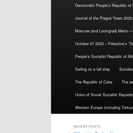
Democratic People’s Republic of
Journal of the Plague Years 2020
Moscow (and Leningrad) Metro – th
October 07 2023 – Palestine’s ‘T
People’s Socialist Republic of Al
Sailing on a tall ship
Sociali
The Republic of Cuba
The wa
Union of Soviet Socialist Republ
Western Europe (including Türkiye
RECENT POSTS