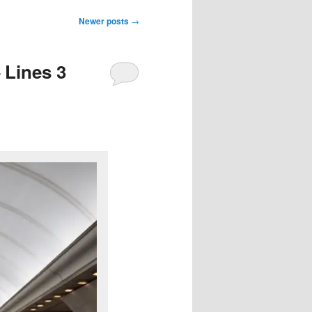
Newer posts
→
 Lines 3