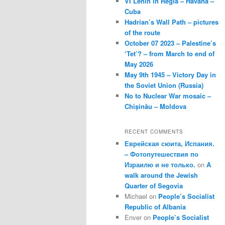
VI Lenin in Regla – Havana –
Cuba
Hadrian’s Wall Path – pictures
of the route
October 07 2023 – Palestine’s
‘Tet’? – from March to end of
May 2026
May 9th 1945 – Victory Day in
the Soviet Union (Russia)
No to Nuclear War mosaic –
Chișinău – Moldova
RECENT COMMENTS
Еврейская сюита, Испания.
– Фотопутешествия по
Израилю и не только.
on
A
walk around the Jewish
Quarter of Segovia
Michael
on
People’s Socialist
Republic of Albania
Enver
on
People’s Socialist