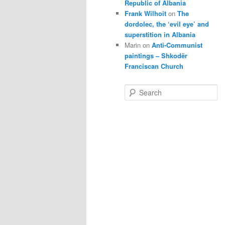
Republic of Albania
Frank Wilhoit
on
The
dordolec, the ‘evil eye’ and
superstition in Albania
Marin
on
Anti-Communist
paintings – Shkodër
Franciscan Church
S
e
a
r
c
h