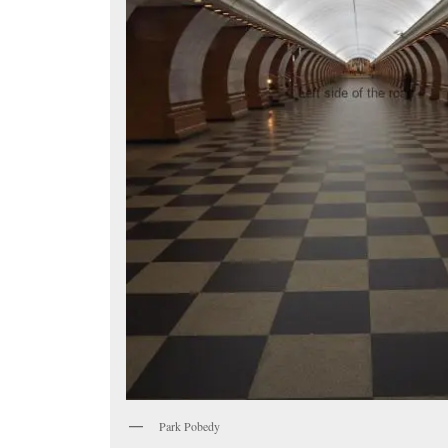
Park Pobedy