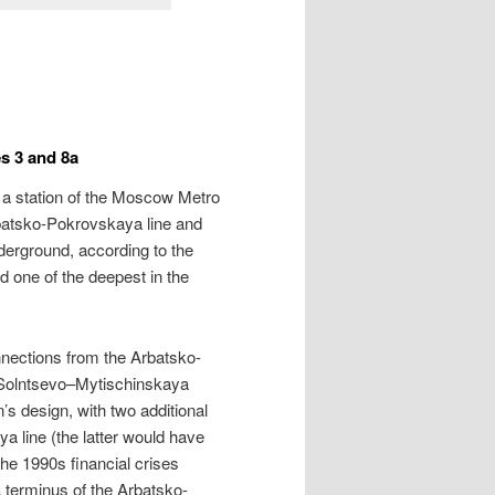
s 3 and 8a
 is a station of the Moscow Metro
 Arbatsko-Pokrovskaya line and
derground, according to the
nd one of the deepest in the
nnections from the Arbatsko-
 Solntsevo–Mytischinskaya
s design, with two additional
a line (the latter would have
the 1990s financial crises
a terminus of the Arbatsko-