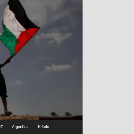
07
Argentina
Britain