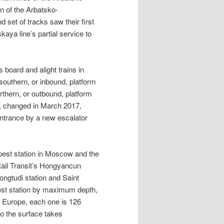
n of the Arbatsko-
et of tracks saw their first
aya line’s partial service to
board and alight trains in
 southern, or inbound, platform
rthern, or outbound, platform
r, changed in March 2017,
entrance by a new escalator
pest station in Moscow and the
Rail Transit’s Hongyancun
ongtudi station and Saint
est station by maximum depth,
in Europe, each one is 126
to the surface takes