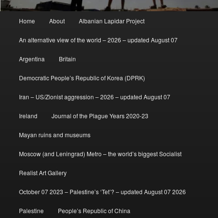
Main
Home
About
Albanian Lapidar Project
menu
An alternative view of the world – 2026 – updated August 07
Argentina
Britain
Democratic People’s Republic of Korea (DPRK)
Iran – US/Zionist aggression – 2026 – updated August 07
Ireland
Journal of the Plague Years 2020-23
Mayan ruins and museums
Moscow (and Leningrad) Metro – the world’s biggest Socialist
Realist Art Gallery
October 07 2023 – Palestine’s ‘Tet’? – updated August 07 2026
Palestine
People’s Republic of China