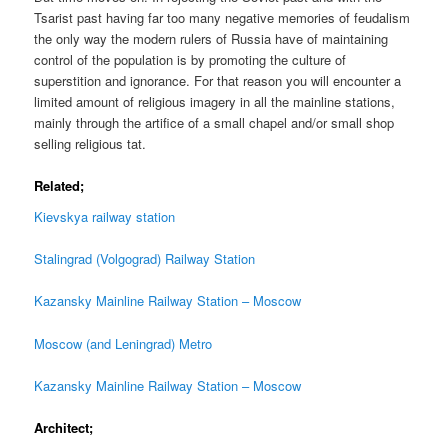
Tsarist past having far too many negative memories of feudalism
the only way the modern rulers of Russia have of maintaining
control of the population is by promoting the culture of
superstition and ignorance. For that reason you will encounter a
limited amount of religious imagery in all the mainline stations,
mainly through the artifice of a small chapel and/or small shop
selling religious tat.
Related;
Kievskya railway station
Stalingrad (Volgograd) Railway Station
Kazansky Mainline Railway Station – Moscow
Moscow (and Leningrad) Metro
Kazansky Mainline Railway Station – Moscow
Architect;