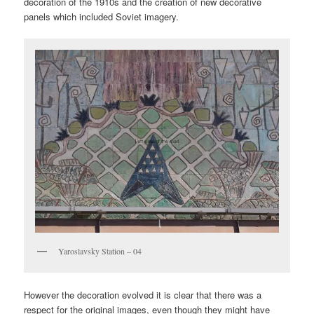
decoration of the 1910s and the creation of new decorative
panels which included Soviet imagery.
Yaroslavsky Station – 04
However the decoration evolved it is clear that there was a
respect for the original images, even though they might have