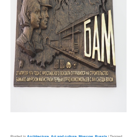
Posted in
Architecture
,
Art and culture
,
Moscow
,
Russia
|
Tagged