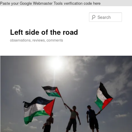
Paste your Google Webmaster Tools verification code here
Skip
Skip
to
to
Sear
primary
secondary
content
content
Left side of the road
observations, reviews, comments