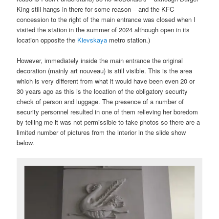
King still hangs in there for some reason – and the KFC
concession to the right of the main entrance was closed when I
visited the station in the summer of 2024 although open in its
location opposite the
Kievskaya
metro station.)
However, immediately inside the main entrance the original
decoration (mainly art nouveau) is still visible. This is the area
which is very different from what it would have been even 20 or
30 years ago as this is the location of the obligatory security
check of person and luggage. The presence of a number of
security personnel resulted in one of them relieving her boredom
by telling me it was not permissible to take photos so there are a
limited number of pictures from the interior in the slide show
below.