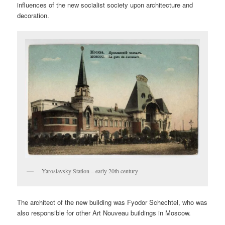
influences of the new socialist society upon architecture and
decoration.
Yaroslavsky Station – early 20th century
The architect of the new building was Fyodor Schechtel, who was
also responsible for other Art Nouveau buildings in Moscow.