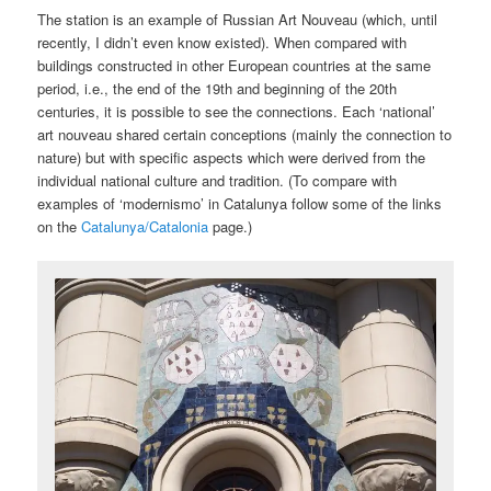
The station is an example of Russian Art Nouveau (which, until
recently, I didn’t even know existed). When compared with
buildings constructed in other European countries at the same
period, i.e., the end of the 19th and beginning of the 20th
centuries, it is possible to see the connections. Each ‘national’
art nouveau shared certain conceptions (mainly the connection to
nature) but with specific aspects which were derived from the
individual national culture and tradition. (To compare with
examples of ‘modernismo’ in Catalunya follow some of the links
on the
Catalunya/Catalonia
page.)