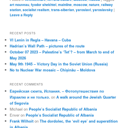
art nouveau
,
fyodor shekhtel
,
mainline
,
moscow
,
nature
,
railway
station
,
socialist realism
,
trans-siberian
,
yaroslavl
,
yaroslavsky
|
Leave a Reply
RECENT POSTS
VI Lenin in Regla – Havana – Cuba
Hadrian’s Wall Path – pictures of the route
October 07 2023 – Palestine’s ‘Tet’? – from March to end of
May 2026
May 9th 1945 – Victory Day in the Soviet Union (Russia)
No to Nuclear War mosaic – Chișinău – Moldova
RECENT COMMENTS
Еврейская сюита, Испания. – Фотопутешествия по
Израилю и не только.
on
A walk around the Jewish Quarter
of Segovia
Michael
on
People’s Socialist Republic of Albania
Enver
on
People’s Socialist Republic of Albania
Frank Wilhoit
on
The dordolec, the ‘evil eye’ and superstition
in Albania