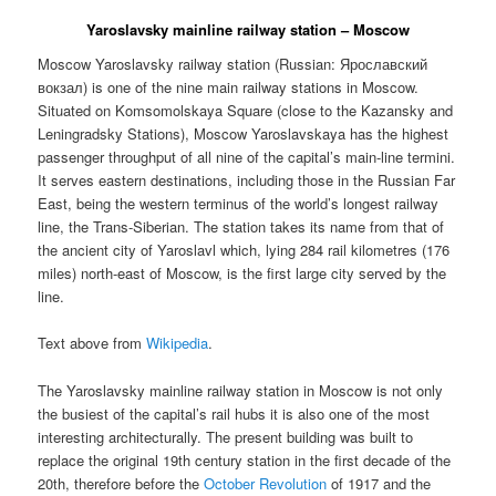
Yaroslavsky mainline railway station – Moscow
Moscow Yaroslavsky railway station (Russian:
Ярославский
вокзал
) is one of the nine main railway stations in Moscow.
Situated on Komsomolskaya Square (close to the Kazansky and
Leningradsky Stations), Moscow Yaroslavskaya has the highest
passenger throughput of all nine of the capital’s main-line termini.
It serves eastern destinations, including those in the Russian Far
East, being the western terminus of the world’s longest railway
line, the Trans-Siberian. The station takes its name from that of
the ancient city of Yaroslavl which, lying 284 rail kilometres (176
miles) north-east of Moscow, is the first large city served by the
line.
Text above from
Wikipedia
.
The Yaroslavsky mainline railway station in Moscow is not only
the busiest of the capital’s rail hubs it is also one of the most
interesting architecturally. The present building was built to
replace the original 19th century station in the first decade of the
20th, therefore before the
October Revolution
of 1917 and the