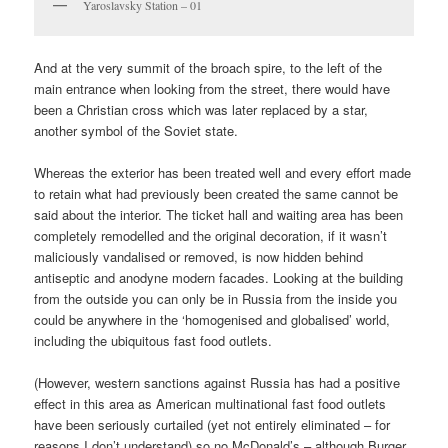
Yaroslavsky Station – 01
And at the very summit of the broach spire, to the left of the
main entrance when looking from the street, there would have
been a Christian cross which was later replaced by a star,
another symbol of the Soviet state.
Whereas the exterior has been treated well and every effort made
to retain what had previously been created the same cannot be
said about the interior. The ticket hall and waiting area has been
completely remodelled and the original decoration, if it wasn’t
maliciously vandalised or removed, is now hidden behind
antiseptic and anodyne modern facades. Looking at the building
from the outside you can only be in Russia from the inside you
could be anywhere in the ‘homogenised and globalised’ world,
including the ubiquitous fast food outlets.
(However, western sanctions against Russia has had a positive
effect in this area as American multinational fast food outlets
have been seriously curtailed (yet not entirely eliminated – for
reasons I don’t understand) so no McDonald’s – although Burger