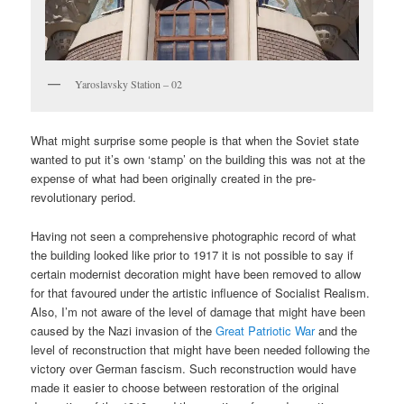
Yaroslavsky Station – 02
What might surprise some people is that when the Soviet state
wanted to put it’s own ‘stamp’ on the building this was not at the
expense of what had been originally created in the pre-
revolutionary period.
Having not seen a comprehensive photographic record of what
the building looked like prior to 1917 it is not possible to say if
certain modernist decoration might have been removed to allow
for that favoured under the artistic influence of Socialist Realism.
Also, I’m not aware of the level of damage that might have been
caused by the Nazi invasion of the
Great Patriotic War
and the
level of reconstruction that might have been needed following the
victory over German fascism. Such reconstruction would have
made it easier to choose between restoration of the original