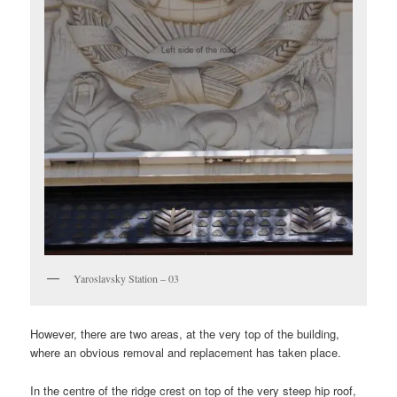
Yaroslavsky Station – 03
However, there are two areas, at the very top of the building,
where an obvious removal and replacement has taken place.
In the centre of the ridge crest on top of the very steep hip roof,