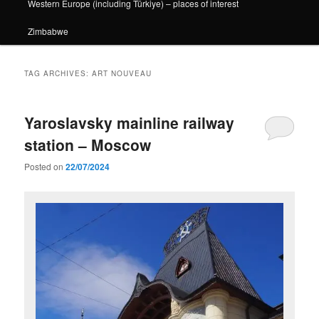
Western Europe (including Türkiye) – places of interest
Zimbabwe
TAG ARCHIVES:
ART NOUVEAU
Yaroslavsky mainline railway
station – Moscow
Posted on
22/07/2024