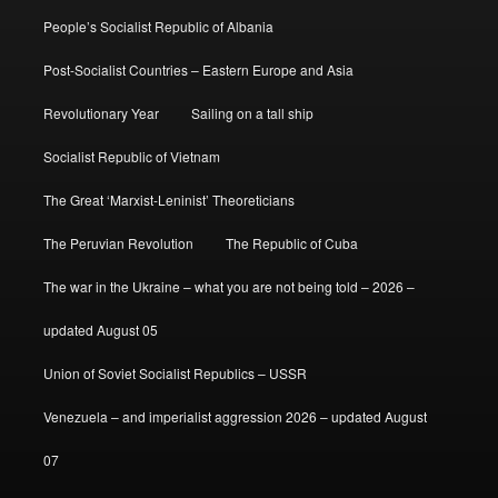
People’s Socialist Republic of Albania
Post-Socialist Countries – Eastern Europe and Asia
Revolutionary Year
Sailing on a tall ship
Socialist Republic of Vietnam
The Great ‘Marxist-Leninist’ Theoreticians
The Peruvian Revolution
The Republic of Cuba
The war in the Ukraine – what you are not being told – 2026 –
updated August 05
Union of Soviet Socialist Republics – USSR
Venezuela – and imperialist aggression 2026 – updated August
07