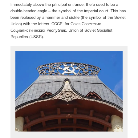
immediately above the principal entrance, there used to be a
double-headed eagle – the symbol of the imperial court. This has
been replaced by a hammer and sickle (the symbol of the Soviet
Union) with the letters ‘CCCP’ for
Союз Советских
Социалистических Республик, Union of Soviet Socialist
Republics (USSR).