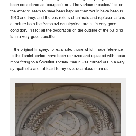
been considered as ‘bourgeois art’. The various mosaics/tiles on
the exterior seem to have been kept as they would have been in
1910 and they, and the bas reliefs of animals and representations
of nature from the Yaroslavl countryside, are all in very good
condition. In fact all the decoration on the outside of the building
is in a very good condition.
If the original imagery, for example, those which made reference
to the Tsarist period, have been removed and replaced with those
more fitting to a Socialist society then it was carried out in a very
sympathetic and, at least to my eye, seamless manner.