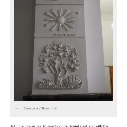
Yaroslavsky Station – 05
But time moves on. In rejecting the Soviet past and with the