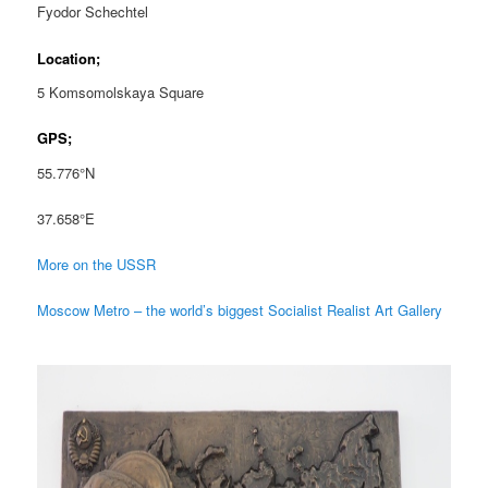
Fyodor Schechtel
Location;
5 Komsomolskaya Square
GPS;
55.776°N
37.658°E
More on the USSR
Moscow Metro – the world’s biggest Socialist Realist Art Gallery