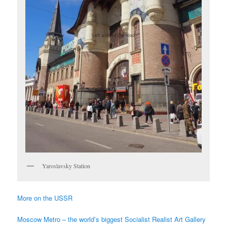
Yaroslavsky Station
More on the USSR
Moscow Metro – the world’s biggest Socialist Realist Art Gallery