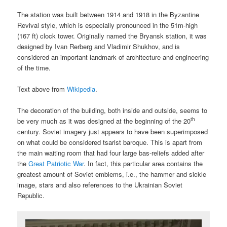
The station was built between 1914 and 1918 in the Byzantine
Revival style, which is especially pronounced in the 51m-high
(167 ft) clock tower. Originally named the Bryansk station, it was
designed by Ivan Rerberg and Vladimir Shukhov, and is
considered an important landmark of architecture and engineering
of the time.
Text above from
Wikipedia
.
The decoration of the building, both inside and outside, seems to
th
be very much as it was designed at the beginning of the 20
century. Soviet imagery just appears to have been superimposed
on what could be considered tsarist baroque. This is apart from
the main waiting room that had four large bas-reliefs added after
the
Great Patriotic War
. In fact, this particular area contains the
greatest amount of Soviet emblems, i.e., the hammer and sickle
image, stars and also references to the Ukrainian Soviet
Republic.