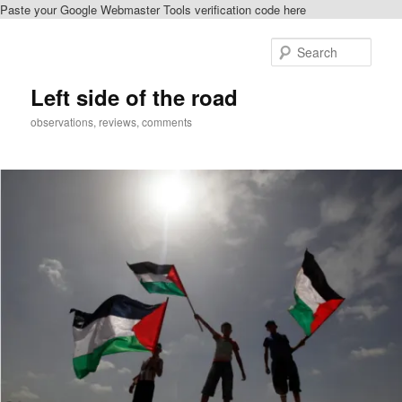
Paste your Google Webmaster Tools verification code here
Skip
Skip
to
to
Sear
primary
secondary
content
content
Left side of the road
observations, reviews, comments