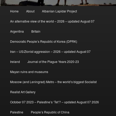
Main
Home
About
Albanian Lapidar Project
menu
An alternative view of the world – 2026 – updated August 07
Argentina
Britain
Democratic People’s Republic of Korea (DPRK)
Iran – US/Zionist aggression – 2026 – updated August 07
Ireland
Journal of the Plague Years 2020-23
Mayan ruins and museums
Moscow (and Leningrad) Metro – the world’s biggest Socialist
Realist Art Gallery
October 07 2023 – Palestine’s ‘Tet’? – updated August 07 2026
Palestine
People’s Republic of China