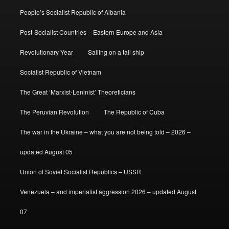
People’s Socialist Republic of Albania
Post-Socialist Countries – Eastern Europe and Asia
Revolutionary Year
Sailing on a tall ship
Socialist Republic of Vietnam
The Great ‘Marxist-Leninist’ Theoreticians
The Peruvian Revolution
The Republic of Cuba
The war in the Ukraine – what you are not being told – 2026 –
updated August 05
Union of Soviet Socialist Republics – USSR
Venezuela – and imperialist aggression 2026 – updated August
07