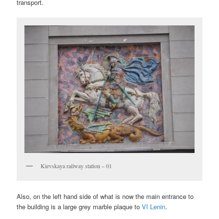
transport.
Kievskaya railway station – 01
Also, on the left hand side of what is now the main entrance to
the building is a large grey marble plaque to
VI Lenin
.