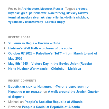
Posted in
Architecture
,
Moscow
,
Russia
|
Tagged
art deco
,
bryansk
,
great patriotic war
,
ivan rerberg
,
kievsky railway
terminal
,
moskva river
,
ukraine
,
vi lenin
,
vladimir shukhov
,
vyacheslav oltarzhevsky
|
Leave a Reply
RECENT POSTS
VI Lenin in Regla – Havana – Cuba
Hadrian’s Wall Path – pictures of the route
October 07 2023 – Palestine’s ‘Tet’? – from March to end of
May 2026
May 9th 1945 – Victory Day in the Soviet Union (Russia)
No to Nuclear War mosaic – Chișinău – Moldova
RECENT COMMENTS
Еврейская сюита, Испания. – Фотопутешествия по
Израилю и не только.
on
A walk around the Jewish Quarter
of Segovia
Michael
on
People’s Socialist Republic of Albania
Enver
on
People’s Socialist Republic of Albania