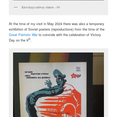
Kievskaya railway station – 04
At the time of my visit in May 2024 there was also a temporary
exhibition of Soviet posters (reproductions) from the time of the
Great Patriotic War
to coincide with the celebration of Victory
th
Day on the 9
.