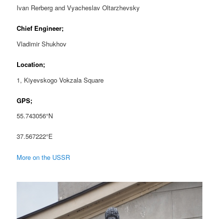
Ivan Rerberg and Vyacheslav Oltarzhevsky
Chief Engineer;
Vladimir Shukhov
Location;
1, Kiyevskogo Vokzala Square
GPS;
55.743056°N
37.567222°E
More on the USSR