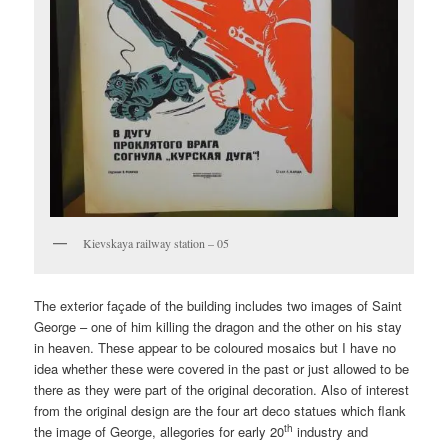
Kievskaya railway station – 05
The exterior façade of the building includes two images of Saint
George – one of him killing the dragon and the other on his stay
in heaven. These appear to be coloured mosaics but I have no
idea whether these were covered in the past or just allowed to be
there as they were part of the original decoration. Also of interest
from the original design are the four art deco statues which flank
th
the image of George, allegories for early 20
industry and