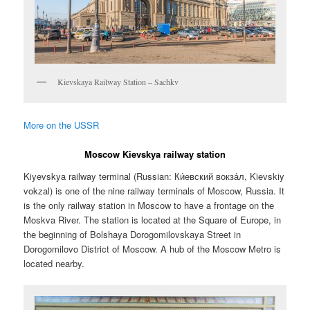
Kievskaya Railway Station – Sachkv
More on the USSR
Moscow Kievskya railway station
Kiyevskya railway terminal (Russian:
Ки́евский вокза́л
, Kievskiy
vokzal) is one of the nine railway terminals of Moscow, Russia. It
is the only railway station in Moscow to have a frontage on the
Moskva River. The station is located at the Square of Europe, in
the beginning of Bolshaya Dorogomilovskaya Street in
Dorogomilovo District of Moscow. A hub of the Moscow Metro is
located nearby.