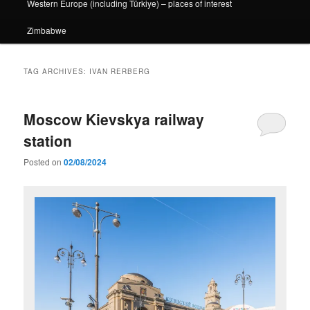
Western Europe (including Türkiye) – places of interest
Zimbabwe
TAG ARCHIVES:
IVAN RERBERG
Moscow Kievskya railway
station
Posted on
02/08/2024