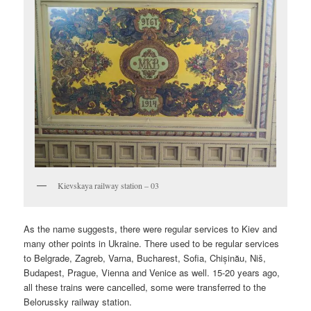
Kievskaya railway station – 03
As the name suggests, there were regular services to Kiev and
many other points in Ukraine. There used to be regular services
to Belgrade, Zagreb, Varna, Bucharest, Sofia, Chișinău, Niš,
Budapest, Prague, Vienna and Venice as well. 15-20 years ago,
all these trains were cancelled, some were transferred to the
Belorussky railway station.