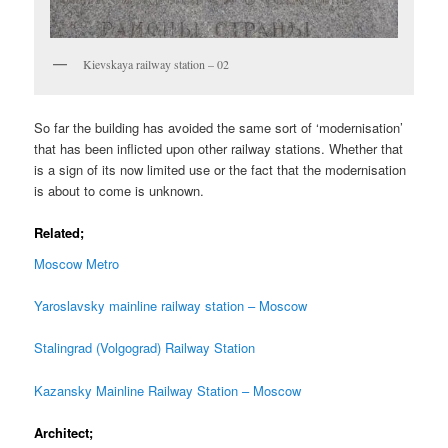
Kievskaya railway station – 02
So far the building has avoided the same sort of ‘modernisation’
that has been inflicted upon other railway stations. Whether that
is a sign of its now limited use or the fact that the modernisation
is about to come is unknown.
Related;
Moscow Metro
Yaroslavsky mainline railway station – Moscow
Stalingrad (Volgograd) Railway Station
Kazansky Mainline Railway Station – Moscow
Architect;