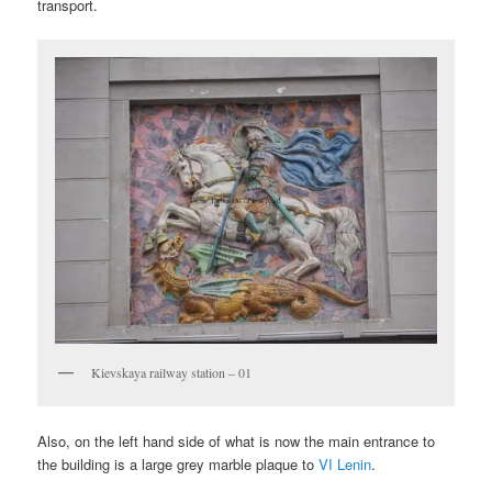
transport.
Kievskaya railway station – 01
Also, on the left hand side of what is now the main entrance to
the building is a large grey marble plaque to
VI Lenin
.