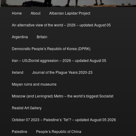
Main
Home
About
Albanian Lapidar Project
menu
An alternative view of the world – 2026 – updated August 05
Argentina
Britain
Democratic People’s Republic of Korea (DPRK)
Iran – US/Zionist aggression – 2026 – updated August 05
Ireland
Journal of the Plague Years 2020-23
Mayan ruins and museums
Moscow (and Leningrad) Metro – the world’s biggest Socialist
Realist Art Gallery
October 07 2023 – Palestine’s ‘Tet’? – updated August 05 2026
Palestine
People’s Republic of China