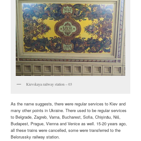
Kievskaya railway station – 03
As the name suggests, there were regular services to Kiev and
many other points in Ukraine. There used to be regular services
to Belgrade, Zagreb, Varna, Bucharest, Sofia, Chișinău, Niš,
Budapest, Prague, Vienna and Venice as well. 15-20 years ago,
all these trains were cancelled, some were transferred to the
Belorussky railway station.