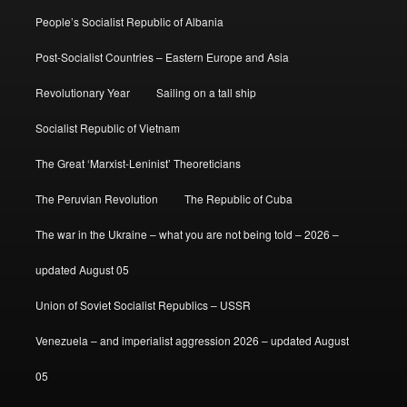
People’s Socialist Republic of Albania
Post-Socialist Countries – Eastern Europe and Asia
Revolutionary Year
Sailing on a tall ship
Socialist Republic of Vietnam
The Great ‘Marxist-Leninist’ Theoreticians
The Peruvian Revolution
The Republic of Cuba
The war in the Ukraine – what you are not being told – 2026 –
updated August 05
Union of Soviet Socialist Republics – USSR
Venezuela – and imperialist aggression 2026 – updated August
05