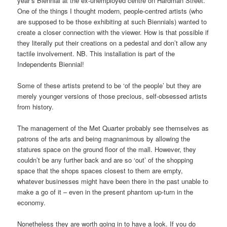
year’s Biennial at the ex-unemployed centre on Hardman Street.
One of the things I thought modern, people-centred artists (who
are supposed to be those exhibiting at such Biennials) wanted to
create a closer connection with the viewer. How is that possible if
they literally put their creations on a pedestal and don’t allow any
tactile involvement. NB. This installation is part of the
Independents Biennial!
Some of these artists pretend to be ‘of the people’ but they are
merely younger versions of those precious, self-obsessed artists
from history.
The management of the Met Quarter probably see themselves as
patrons of the arts and being magnanimous by allowing the
statures space on the ground floor of the mall. However, they
couldn’t be any further back and are so ‘out’ of the shopping
space that the shops spaces closest to them are empty,
whatever businesses might have been there in the past unable to
make a go of it – even in the present phantom up-turn in the
economy.
Nonetheless they are worth going in to have a look. If you do