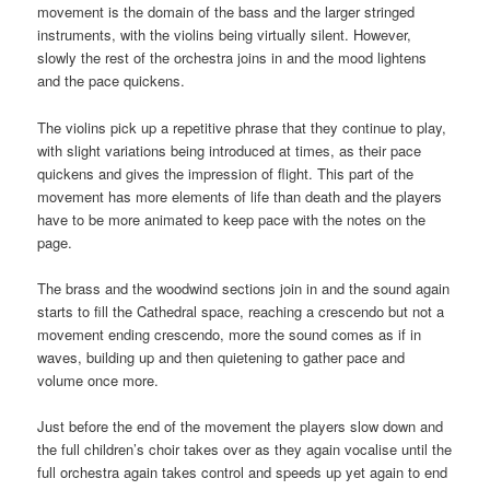
movement is the domain of the bass and the larger stringed
instruments, with the violins being virtually silent. However,
slowly the rest of the orchestra joins in and the mood lightens
and the pace quickens.
The violins pick up a repetitive phrase that they continue to play,
with slight variations being introduced at times, as their pace
quickens and gives the impression of flight. This part of the
movement has more elements of life than death and the players
have to be more animated to keep pace with the notes on the
page.
The brass and the woodwind sections join in and the sound again
starts to fill the Cathedral space, reaching a crescendo but not a
movement ending crescendo, more the sound comes as if in
waves, building up and then quietening to gather pace and
volume once more.
Just before the end of the movement the players slow down and
the full children’s choir takes over as they again vocalise until the
full orchestra again takes control and speeds up yet again to end