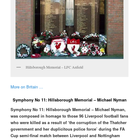
Hillsborough Memorial – LFC Anfield
More on Britain …
Symphony No 11: Hillsborough Memorial – Michael Nyman
Symphony No 11: Hillsborough Memorial – Michael Nyman,
was composed in homage to those 96 Liverpool football fans
who were killed as a result of ‘the corruption of the Thatcher
government and her duplicitous police force’ during the FA
Cup semi-final match between Liverpool and Nottingham