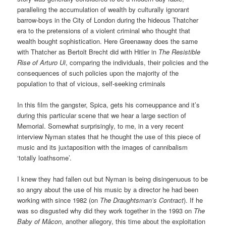
paralleling the accumulation of wealth by culturally ignorant
barrow-boys in the City of London during the hideous Thatcher
era to the pretensions of a violent criminal who thought that
wealth bought sophistication. Here Greenaway does the same
with Thatcher as Bertolt Brecht did with Hitler in
The Resistible
Rise of Arturo Ui
, comparing the individuals, their policies and the
consequences of such policies upon the majority of the
population to that of vicious, self-seeking criminals
In this film the gangster, Spica, gets his comeuppance and it’s
during this particular scene that we hear a large section of
Memorial. Somewhat surprisingly, to me, in a very recent
interview Nyman states that he thought the use of this piece of
music and its juxtaposition with the images of cannibalism
‘totally loathsome’.
I knew they had fallen out but Nyman is being disingenuous to be
so angry about the use of his music by a director he had been
working with since 1982 (on
The Draughtsman’s Contract
). If he
was so disgusted why did they work together in the 1993 on
The
Baby of Mâcon
, another allegory, this time about the exploitation