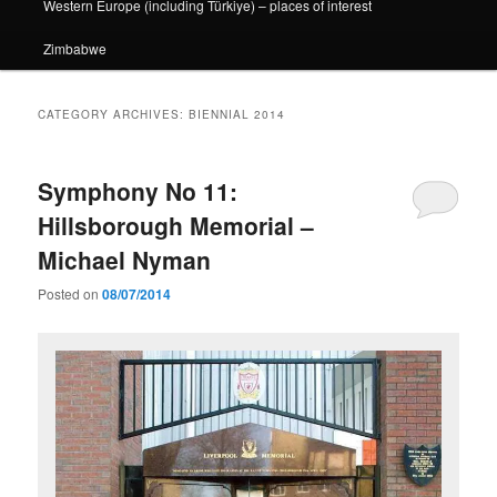
Western Europe (including Türkiye) – places of interest
Zimbabwe
CATEGORY ARCHIVES:
BIENNIAL 2014
Symphony No 11:
Hillsborough Memorial –
Michael Nyman
Posted on
08/07/2014