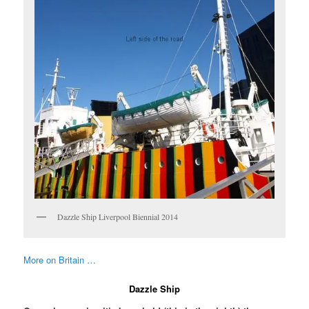
Dazzle Ship Liverpool Biennial 2014
More on Britain …
Dazzle Ship