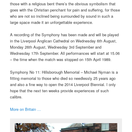
those with a religious bent there’s the obvious symbolism that
goes with the Christian penchant for pain and suffering, for those
who are not so inclined being surrounded by sound in such a
large space made it an unforgettable experience.
A recording of the Symphony has been made and will be played
in the Liverpool Anglican Cathedral on Wednesday 6th August,
Monday 26th August, Wednesday 3rd September and
Wednesday 17th September. All performances will start at 15.06
– the time when the match was stopped on 15th April 1989.
Symphony No 11: Hillsborough Memorial – Michael Nyman is a
fitting memorial to those who died so needlessly 25 years ago
and also a fine way to open the 2014 Liverpool Biennial. I only
hope that the next ten weeks provide experiences of such
calibre.
More on Britain …