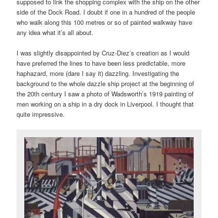
supposed to link the shopping complex with the ship on the other
side of the Dock Road. I doubt if one in a hundred of the people
who walk along this 100 metres or so of painted walkway have
any idea what it’s all about.
I was slightly disappointed by Cruz-Diez’s creation as I would
have preferred the lines to have been less predictable, more
haphazard, more (dare I say it) dazzling. Investigating the
background to the whole dazzle ship project at the beginning of
the 20th century I saw a photo of Wadsworth’s 1919 painting of
men working on a ship in a dry dock in Liverpool. I thought that
quite impressive.