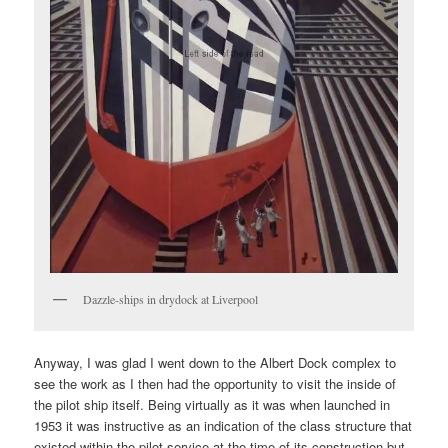
Dazzle-ships in drydock at Liverpool
Anyway, I was glad I went down to the Albert Dock complex to
see the work as I then had the opportunity to visit the inside of
the pilot ship itself. Being virtually as it was when launched in
1953 it was instructive as an indication of the class structure that
existed within the pilot service at the time of its construction but