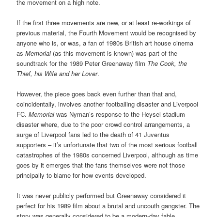
the movement on a high note.
If the first three movements are new, or at least re-workings of
previous material, the Fourth Movement would be recognised by
anyone who is, or was, a fan of 1980s British art house cinema
as
Memorial
(as this movement is known) was part of the
soundtrack for the 1989 Peter Greenaway film
The Cook, the
Thief, his Wife and her Lover
.
However, the piece goes back even further than that and,
coincidentally, involves another footballing disaster and Liverpool
FC.
Memorial
was Nyman’s response to the Heysel stadium
disaster where, due to the poor crowd control arrangements, a
surge of Liverpool fans led to the death of 41 Juventus
supporters – it’s unfortunate that two of the most serious football
catastrophes of the 1980s concerned Liverpool, although as time
goes by it emerges that the fans themselves were not those
principally to blame for how events developed.
It was never publicly performed but Greenaway considered it
perfect for his 1989 film about a brutal and uncouth gangster. The
story was generally considered to be a modern-day fable,