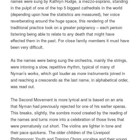
names were sung by Kathryn Rudge, a mezzo-soprano, standing
in the pulpit of one of the top 5 biggest cathedrals in the world
(depending upon how the statistics are measured), her voice
reverberating around the huge space, this rendering of the
traditional practice took on a greater poignancy – each person
listening being able to relate to any death that might have
effected them in the past. For close family members it must have
been very difficult.
As the names were being sung the orchestra, mainly the strings,
were intoning a slow, repetitive rhythm, typical of many of
Nyman’s works, which got louder as more instruments joined in
and reaching a crescendo as the last name, in alphabetical order,
was read out.
The Second Movement is more lyrical and is based on an aria
that Nyman had previously rejected for one of his earlier operas.
This breaks, slightly, the sombre mood created by the reading of
the names and turns more into a celebration of those lives that
were prematurely cut short. The violins are lighter in tone and
their pace quickens. The older children of the Liverpool
Philharmonic Youth and Training Choirs vocalise and their young