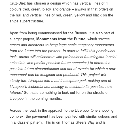
Cruz-Diez has chosen a design which has vertical lines of 4
colours (red, green, black and orange – always in that order) on
the hull and vertical lines of red, green, yellow and black on the
ships superstructure.
Apart from being commissioned for the Biennial it is also part of
a larger project,
Monuments from the Future
, which
‘invites
artists and architects to bring large-scale imaginary monuments
from the future into the present. In order to fulfill this paradoxical
task, artists will collaborate with professional futurologists (social
scientists who predict possible future scenarios) to determine
possible future circumstances and set of events for which a new
monument can be imagined and produced. This project will
slowly turn Liverpool into a sci-fi sculpture park making use of
Liverpool’s industrial archaeology to celebrate its possible new
futures.’
So that’s something to look out for on the streets of
Liverpool in the coming months.
Across the road, in the approach to the Liverpool One shopping
complex, the pavement has been painted with similar colours and
in a ‘dazzle’ pattern. This is on Thomas Steers Way and is