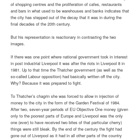
of shopping centres and the proliferation of cafes, restaurants
and bars in what used to be warehouses and banks indicates that
the city has stepped out of the decay that it was in during the
final decades of the 20th century.
But his representation is reactionary in contrasting the two
images.
If there was one point where national government took in interest
in post industrial Liverpool it was after the riots in Liverpool 8 in
1981. Up to that time the Thatcher government (as well as the
so-called Labour opposition) had basically written off the city.
Why? Because it was prepared to fight.
To Thatcher’s chagrin she was forced to allow in injection of
money to the city in the form of the Garden Festival of 1984.
After two, seven-year periods of EU Objective One money (given
only to the poorest parts of Europe and Liverpool was the only
one (ever) to have received two bites of that particular cherry)
things were still bleak. By the end of the century the fight had
gone out of Liverpool as it had in all other parts of the country