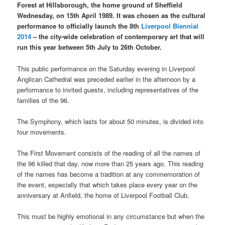
Forest at Hillsborough, the home ground of Sheffield
Wednesday, on 15th April 1989. It was chosen as the cultural
performance to officially launch the 8th
Liverpool Biennial
2014
– the city-wide celebration of contemporary art that will
run this year between 5th July to 26th October.
This public performance on the Saturday evening in Liverpool
Anglican Cathedral was preceded earlier in the afternoon by a
performance to invited guests, including representatives of the
families of the 96.
The Symphony, which lasts for about 50 minutes, is divided into
four movements.
The First Movement consists of the reading of all the names of
the 96 killed that day, now more than 25 years ago. This reading
of the names has become a tradition at any commemoration of
the event, especially that which takes place every year on the
anniversary at Anfield, the home of Liverpool Football Club.
This must be highly emotional in any circumstance but when the