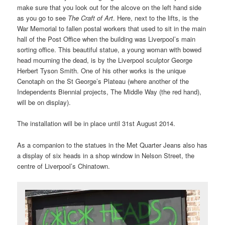
make sure that you look out for the alcove on the left hand side
as you go to see
The Craft of Art
. Here, next to the lifts, is the
War Memorial to fallen postal workers that used to sit in the main
hall of the Post Office when the building was Liverpool’s main
sorting office. This beautiful statue, a young woman with bowed
head mourning the dead, is by the Liverpool sculptor George
Herbert Tyson Smith. One of his other works is the unique
Cenotaph on the St George’s Plateau (where another of the
Independents Biennial projects, The Middle Way (the red hand),
will be on display).
The installation will be in place until 31st August 2014.
As a companion to the statues in the Met Quarter Jeans also has
a display of six heads in a shop window in Nelson Street, the
centre of Liverpool’s Chinatown.