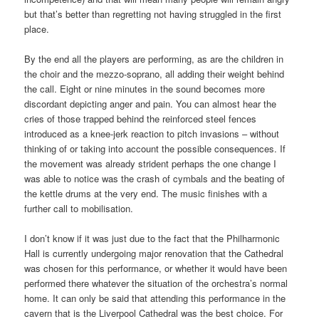
but that’s better than regretting not having struggled in the first
place.
By the end all the players are performing, as are the children in
the choir and the mezzo-soprano, all adding their weight behind
the call. Eight or nine minutes in the sound becomes more
discordant depicting anger and pain. You can almost hear the
cries of those trapped behind the reinforced steel fences
introduced as a knee-jerk reaction to pitch invasions – without
thinking of or taking into account the possible consequences. If
the movement was already strident perhaps the one change I
was able to notice was the crash of cymbals and the beating of
the kettle drums at the very end. The music finishes with a
further call to mobilisation.
I don’t know if it was just due to the fact that the Philharmonic
Hall is currently undergoing major renovation that the Cathedral
was chosen for this performance, or whether it would have been
performed there whatever the situation of the orchestra’s normal
home. It can only be said that attending this performance in the
cavern that is the Liverpool Cathedral was the best choice. For