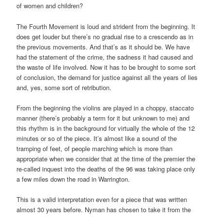
of women and children?
The Fourth Movement is loud and strident from the beginning. It
does get louder but there’s no gradual rise to a crescendo as in
the previous movements. And that’s as it should be. We have
had the statement of the crime, the sadness it had caused and
the waste of life involved. Now it has to be brought to some sort
of conclusion, the demand for justice against all the years of lies
and, yes, some sort of retribution.
From the beginning the violins are played in a choppy, staccato
manner (there’s probably a term for it but unknown to me) and
this rhythm is in the background for virtually the whole of the 12
minutes or so of the piece. It’s almost like a sound of the
tramping of feet, of people marching which is more than
appropriate when we consider that at the time of the premier the
re-called inquest into the deaths of the 96 was taking place only
a few miles down the road in Warrington.
This is a valid interpretation even for a piece that was written
almost 30 years before. Nyman has chosen to take it from the