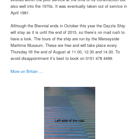
also well into the 1970s. It was eventually taken out of service in
April 1981.
Although the Biennial ends in October this year the Dazzle Ship
will stay as it is until the end of 2015, so there’s no mad rush to
have a look. The tours of the ship are run by the Merseyside
Maritime Museum. These are free and will take place every
Thursday till the end of August at 11.00, 12.30 and 14.30. To
avoid disappointment it’s best to book on 0151 478 4499.
More on Britain …