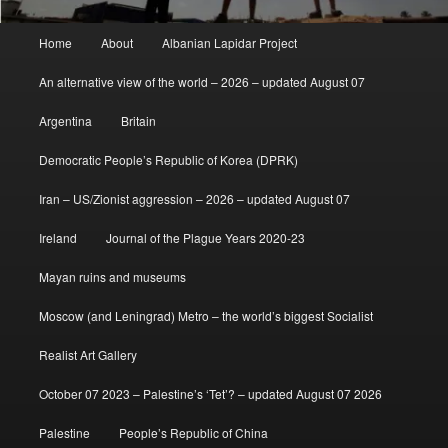
Main
Home
About
Albanian Lapidar Project
menu
An alternative view of the world – 2026 – updated August 07
Argentina
Britain
Democratic People’s Republic of Korea (DPRK)
Iran – US/Zionist aggression – 2026 – updated August 07
Ireland
Journal of the Plague Years 2020-23
Mayan ruins and museums
Moscow (and Leningrad) Metro – the world’s biggest Socialist
Realist Art Gallery
October 07 2023 – Palestine’s ‘Tet’? – updated August 07 2026
Palestine
People’s Republic of China