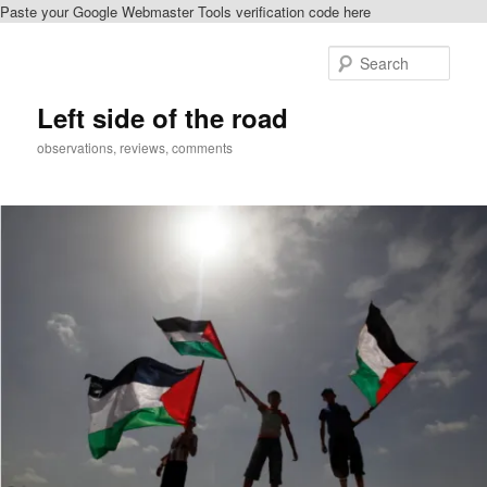
Paste your Google Webmaster Tools verification code here
Skip
Skip
to
to
Sear
primary
secondary
content
content
Left side of the road
observations, reviews, comments