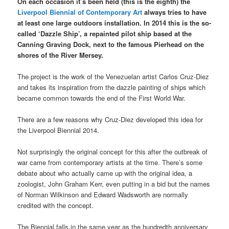
On each occasion it’s been held (this is the eighth) the
Liverpool Biennial of Contemporary Art
always tries to have
at least one large outdoors installation. In 2014 this is the so-
called ‘Dazzle Ship’, a repainted pilot ship based at the
Canning Graving Dock, next to the famous Pierhead on the
shores of the River Mersey.
The project is the work of the Venezuelan artist Carlos Cruz-Diez
and takes its inspiration from the dazzle painting of ships which
became common towards the end of the First World War.
There are a few reasons why Cruz-Diez developed this idea for
the Liverpool Biennial 2014.
Not surprisingly the original concept for this after the outbreak of
war came from contemporary artists at the time. There’s some
debate about who actually came up with the original idea, a
zoologist, John Graham Kerr, even putting in a bid but the names
of Norman Wilkinson and Edward Wadsworth are normally
credited with the concept.
The Biennial falls in the same year as the hundredth anniversary