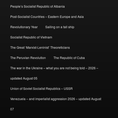
People’s Socialist Republic of Albania
Post-Socialist Countries – Eastern Europe and Asia
Revolutionary Year
Sailing on a tall ship
Socialist Republic of Vietnam
The Great ‘Marxist-Leninist’ Theoreticians
The Peruvian Revolution
The Republic of Cuba
The war in the Ukraine – what you are not being told – 2026 –
updated August 05
Union of Soviet Socialist Republics – USSR
Venezuela – and imperialist aggression 2026 – updated August
07