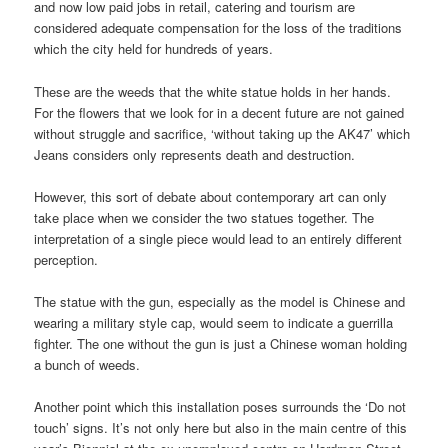
and now low paid jobs in retail, catering and tourism are
considered adequate compensation for the loss of the traditions
which the city held for hundreds of years.
These are the weeds that the white statue holds in her hands.
For the flowers that we look for in a decent future are not gained
without struggle and sacrifice, ‘without taking up the AK47’ which
Jeans considers only represents death and destruction.
However, this sort of debate about contemporary art can only
take place when we consider the two statues together. The
interpretation of a single piece would lead to an entirely different
perception.
The statue with the gun, especially as the model is Chinese and
wearing a military style cap, would seem to indicate a guerrilla
fighter. The one without the gun is just a Chinese woman holding
a bunch of weeds.
Another point which this installation poses surrounds the ‘Do not
touch’ signs. It’s not only here but also in the main centre of this