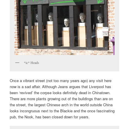
*ic* Heads
Once a vibrant street (not too many years ago) any visit here
now is a sad affair. Although Jeans argues that Liverpool has
been ‘revived’ the corpse looks definitely dead in Chinatown.
There are more plants growing out of the buildings than are on
the street, the largest Chinese arch in the world outside China
looks incongruous next to the Blackie and the once fascinating
pub, the Nook, has been closed down for years.