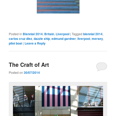
Posted in
Biennial 2014
,
Britain
,
Liverpool
|
Tagged
biennial 2014
,
carlos cruz diez
,
dazzle ship
,
edmund gardner
,
liverpool
,
mersey
,
pilot boat
|
Leave a Reply
The Craft of Art
Posted on
30/07/2014