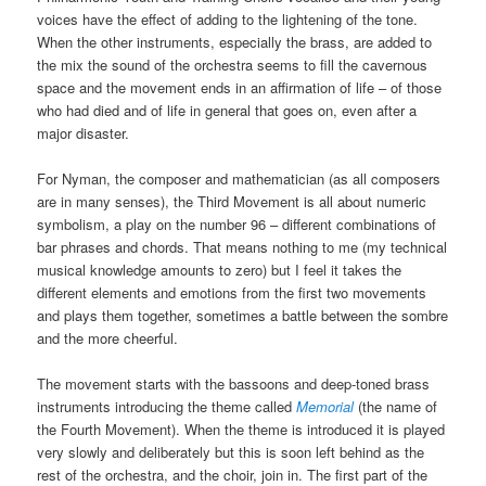
voices have the effect of adding to the lightening of the tone.
When the other instruments, especially the brass, are added to
the mix the sound of the orchestra seems to fill the cavernous
space and the movement ends in an affirmation of life – of those
who had died and of life in general that goes on, even after a
major disaster.
For Nyman, the composer and mathematician (as all composers
are in many senses), the Third Movement is all about numeric
symbolism, a play on the number 96 – different combinations of
bar phrases and chords. That means nothing to me (my technical
musical knowledge amounts to zero) but I feel it takes the
different elements and emotions from the first two movements
and plays them together, sometimes a battle between the sombre
and the more cheerful.
The movement starts with the bassoons and deep-toned brass
instruments introducing the theme called
Memorial
(the name of
the Fourth Movement). When the theme is introduced it is played
very slowly and deliberately but this is soon left behind as the
rest of the orchestra, and the choir, join in. The first part of the