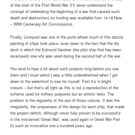
of the start of the First World War (I’ll never understand the
concept of celebrating the beginning of a war that caused such
death and destruction) so funding was available from 14-18 Now
– WWI Centenary Art Commissions.
Finally, Liverpool was one of the ports where much of this dazzle
painting of ships took place, even down to the fact that the dry
dock in which the Edmund Gardner (the pilot ship that has been
revamped) now sits was used during the second half of the war.
You tend to hear a lot about such projects long before you see
them and I must admit I was a little underwhelmed when I got
down to the waterfront to see for myself. First it’s in bright
colours – but that’s all right as this is not a reproduction of the
scheme used for military purposes but an artistic twist. The
problem is the regularity of the use of those colours. It was the
irregularity, the uniqueness of the design for each ship, that made
the project (which, although never fully proven to be successful
in the misnamed ‘Great War’, was used again in Great War Part
II) such an innovative one a hundred years ago.