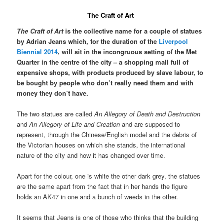
The Craft of Art
The Craft of Art
is the collective name for a couple of statues
by Adrian Jeans which, for the duration of the
Liverpool
Biennial 2014
, will sit in the incongruous setting of the Met
Quarter in the centre of the city – a shopping mall full of
expensive shops, with products produced by slave labour, to
be bought by people who don’t really need them and with
money they don’t have.
The two statues are called
An Allegory of Death and Destruction
and
An Allegory of Life and Creation
and are supposed to
represent, through the Chinese/English model and the debris of
the Victorian houses on which she stands, the international
nature of the city and how it has changed over time.
Apart for the colour, one is white the other dark grey, the statues
are the same apart from the fact that in her hands the figure
holds an AK47 in one and a bunch of weeds in the other.
It seems that Jeans is one of those who thinks that the building