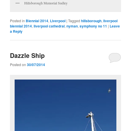
Hillsborough Memorial Sudley
Posted in
Biennial 2014
,
Liverpool
|
Tagged
hillsborough
,
liverpool
biennial 2014
,
liverpool cathedral
,
nyman
,
symphony no 11
|
Leave
a Reply
Dazzle Ship
Posted on
30/07/2014