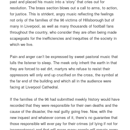
past and placed his music into a ‘story’ that cries out for
resolution. The brass section blows out a call to arms, to action,
for justice. This is strident, angry music reflecting the feelings
not only of the families of the 96 victims of Hillsborough but of
many in Liverpool, as well as many thousands of football fans
throughout the country, who consider they are often being made
scapegoats for the inefficiencies and inequities of the society in
which we live.
Pain and anger can’t be expressed by sweet pastoral music that
lulls the listener to sleep. The meek only inherit the earth in that
they are forced to eat dirt, martyrs who refuse to resist their
oppressors will only end up crucified on the cross, the symbol at
the far end of the building and which all in the audience were
facing at Liverpool Cathedral.
If the families of the 96 had submitted meekly history would have
recorded that they were responsible for their own deaths and the
cause of the disaster, the real guilty going free. Now, with the
new inquest and whatever comes of it, there’s no guarantee that
those responsible will ever pay for their crimes (of lying if not for
incompetence) and that will mean many people will remain angry