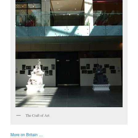
The Craft of Art
More on Britain …