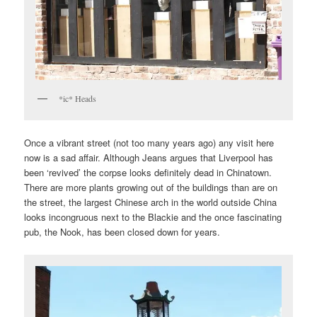
*ic* Heads
Once a vibrant street (not too many years ago) any visit here
now is a sad affair. Although Jeans argues that Liverpool has
been ‘revived’ the corpse looks definitely dead in Chinatown.
There are more plants growing out of the buildings than are on
the street, the largest Chinese arch in the world outside China
looks incongruous next to the Blackie and the once fascinating
pub, the Nook, has been closed down for years.