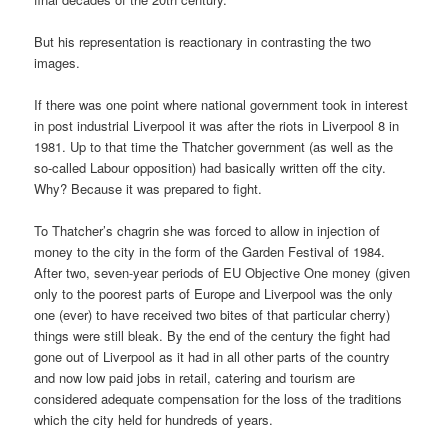
But his representation is reactionary in contrasting the two
images.
If there was one point where national government took in interest
in post industrial Liverpool it was after the riots in Liverpool 8 in
1981. Up to that time the Thatcher government (as well as the
so-called Labour opposition) had basically written off the city.
Why? Because it was prepared to fight.
To Thatcher’s chagrin she was forced to allow in injection of
money to the city in the form of the Garden Festival of 1984.
After two, seven-year periods of EU Objective One money (given
only to the poorest parts of Europe and Liverpool was the only
one (ever) to have received two bites of that particular cherry)
things were still bleak. By the end of the century the fight had
gone out of Liverpool as it had in all other parts of the country
and now low paid jobs in retail, catering and tourism are
considered adequate compensation for the loss of the traditions
which the city held for hundreds of years.