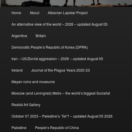
Main
Home
About
Albanian Lapidar Project
menu
An alternative view of the world – 2026 – updated August 05
Argentina
Britain
Democratic People’s Republic of Korea (DPRK)
Iran – US/Zionist aggression – 2026 – updated August 05
Ireland
Journal of the Plague Years 2020-23
Mayan ruins and museums
Moscow (and Leningrad) Metro – the world’s biggest Socialist
Realist Art Gallery
October 07 2023 – Palestine’s ‘Tet’? – updated August 05 2026
Palestine
People’s Republic of China