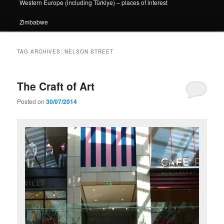
Western Europe (including Türkiye) – places of interest
Zimbabwe
TAG ARCHIVES:
NELSON STREET
The Craft of Art
Posted on
30/07/2014