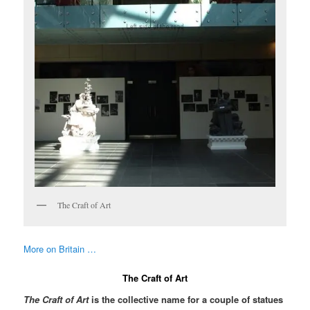
The Craft of Art
More on Britain …
The Craft of Art
The Craft of Art
is the collective name for a couple of statues