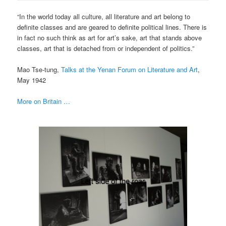
“In the world today all culture, all literature and art belong to
definite classes and are geared to definite political lines. There is
in fact no such think as art for art’s sake, art that stands above
classes, art that is detached from or independent of politics.”
Mao Tse-tung,
Talks at the Yenan Forum on Literature and Art
,
May 1942
More on Britain …