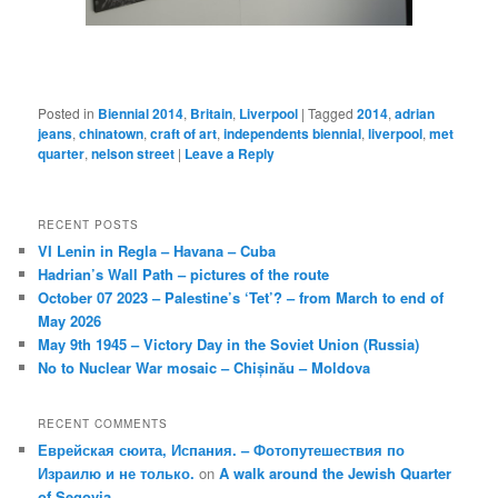
Posted in
Biennial 2014
,
Britain
,
Liverpool
|
Tagged
2014
,
adrian
jeans
,
chinatown
,
craft of art
,
independents biennial
,
liverpool
,
met
quarter
,
nelson street
|
Leave a Reply
RECENT POSTS
VI Lenin in Regla – Havana – Cuba
Hadrian’s Wall Path – pictures of the route
October 07 2023 – Palestine’s ‘Tet’? – from March to end of
May 2026
May 9th 1945 – Victory Day in the Soviet Union (Russia)
No to Nuclear War mosaic – Chișinău – Moldova
RECENT COMMENTS
Еврейская сюита, Испания. – Фотопутешествия по
Израилю и не только.
on
A walk around the Jewish Quarter
of Segovia