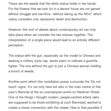
These are the weeds that the white statue holds in her hands.
For the flowers that we look for in a decent future are not gained
without struggle and sacrifice, ‘without taking up the AK47’ which
Jeans considers only represents death and destruction.
However, this sort of debate about contemporary art can only
take place when we consider the two statues together. The
interpretation of a single piece would lead to an entirely different
perception.
The statue with the gun, especially as the model is Chinese and
wearing a military style cap, would seem to indicate a guerrilla
fighter. The one without the gun is just a Chinese woman holding
a bunch of weeds.
Another point which this installation poses surrounds the ‘Do not
touch’ signs. It’s not only here but also in the main centre of this
year’s Biennial at the ex-unemployed centre on Hardman Street.
One of the things I thought modern, people-centred artists (who
are supposed to be those exhibiting at such Biennials) wanted to
create a closer connection with the viewer. How is that possible if