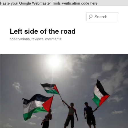
Paste your Google Webmaster Tools verification code here
Skip
Skip
to
to
Sear
primary
secondary
content
content
Left side of the road
observations, reviews, comments