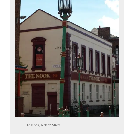
The Nook, Nelson Street