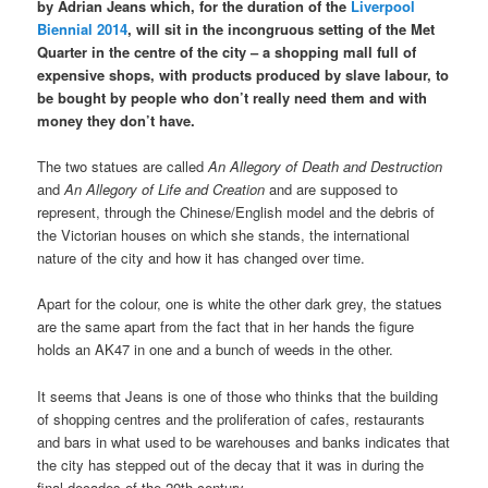
by Adrian Jeans which, for the duration of the
Liverpool
Biennial 2014
, will sit in the incongruous setting of the Met
Quarter in the centre of the city – a shopping mall full of
expensive shops, with products produced by slave labour, to
be bought by people who don’t really need them and with
money they don’t have.
The two statues are called
An Allegory of Death and Destruction
and
An Allegory of Life and Creation
and are supposed to
represent, through the Chinese/English model and the debris of
the Victorian houses on which she stands, the international
nature of the city and how it has changed over time.
Apart for the colour, one is white the other dark grey, the statues
are the same apart from the fact that in her hands the figure
holds an AK47 in one and a bunch of weeds in the other.
It seems that Jeans is one of those who thinks that the building
of shopping centres and the proliferation of cafes, restaurants
and bars in what used to be warehouses and banks indicates that
the city has stepped out of the decay that it was in during the
final decades of the 20th century.