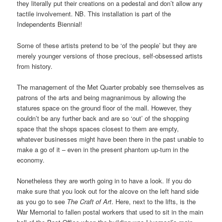
they literally put their creations on a pedestal and don’t allow any
tactile involvement. NB. This installation is part of the
Independents Biennial!
Some of these artists pretend to be ‘of the people’ but they are
merely younger versions of those precious, self-obsessed artists
from history.
The management of the Met Quarter probably see themselves as
patrons of the arts and being magnanimous by allowing the
statures space on the ground floor of the mall. However, they
couldn’t be any further back and are so ‘out’ of the shopping
space that the shops spaces closest to them are empty,
whatever businesses might have been there in the past unable to
make a go of it – even in the present phantom up-turn in the
economy.
Nonetheless they are worth going in to have a look. If you do
make sure that you look out for the alcove on the left hand side
as you go to see
The Craft of Art
. Here, next to the lifts, is the
War Memorial to fallen postal workers that used to sit in the main