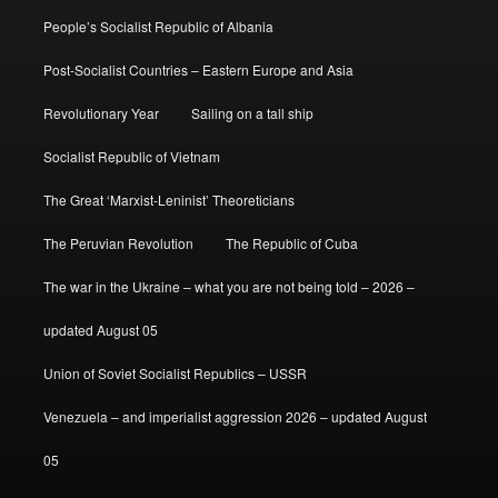
People’s Socialist Republic of Albania
Post-Socialist Countries – Eastern Europe and Asia
Revolutionary Year
Sailing on a tall ship
Socialist Republic of Vietnam
The Great ‘Marxist-Leninist’ Theoreticians
The Peruvian Revolution
The Republic of Cuba
The war in the Ukraine – what you are not being told – 2026 –
updated August 05
Union of Soviet Socialist Republics – USSR
Venezuela – and imperialist aggression 2026 – updated August
05