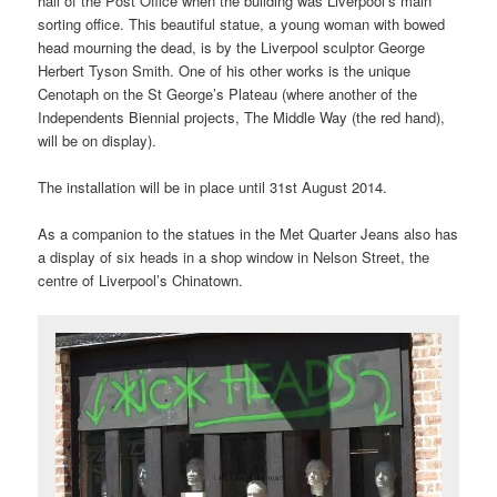
hall of the Post Office when the building was Liverpool’s main
sorting office. This beautiful statue, a young woman with bowed
head mourning the dead, is by the Liverpool sculptor George
Herbert Tyson Smith. One of his other works is the unique
Cenotaph on the St George’s Plateau (where another of the
Independents Biennial projects, The Middle Way (the red hand),
will be on display).
The installation will be in place until 31st August 2014.
As a companion to the statues in the Met Quarter Jeans also has
a display of six heads in a shop window in Nelson Street, the
centre of Liverpool’s Chinatown.