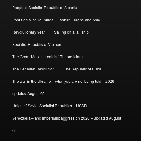
People’s Socialist Republic of Albania
Post-Socialist Countries – Eastern Europe and Asia
Revolutionary Year
Sailing on a tall ship
Socialist Republic of Vietnam
The Great ‘Marxist-Leninist’ Theoreticians
The Peruvian Revolution
The Republic of Cuba
The war in the Ukraine – what you are not being told – 2026 –
updated August 05
Union of Soviet Socialist Republics – USSR
Venezuela – and imperialist aggression 2026 – updated August
05