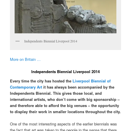
Independents Biennial Liverpool 2014
More on Britain …
Independents Biennial Liverpool 2014
Every time the city has hosted the
Liverpool Biennial of
Contemporary Art
it has always been accompanied by the
Independents Biennial. This gives those local, and
international artists, who don’t come with big sponsorship –
and therefore able to afford the big venues – the opportunity
to display their work in smaller locations throughout the city.
One of the most interesting aspects of the earlier biennials was
the fact that art was taken to the people in the sense that there