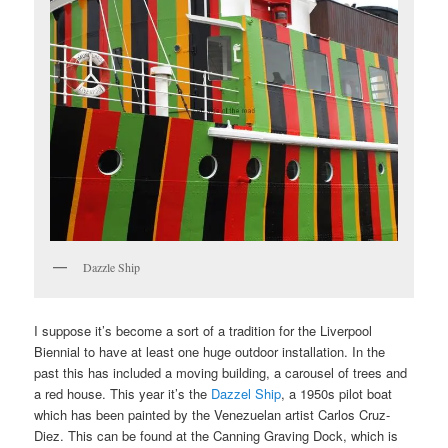
Dazzle Ship
I suppose it’s become a sort of a tradition for the Liverpool
Biennial to have at least one huge outdoor installation. In the
past this has included a moving building, a carousel of trees and
a red house. This year it’s the
Dazzel Ship
, a 1950s pilot boat
which has been painted by the Venezuelan artist Carlos Cruz-
Diez. This can be found at the Canning Graving Dock, which is