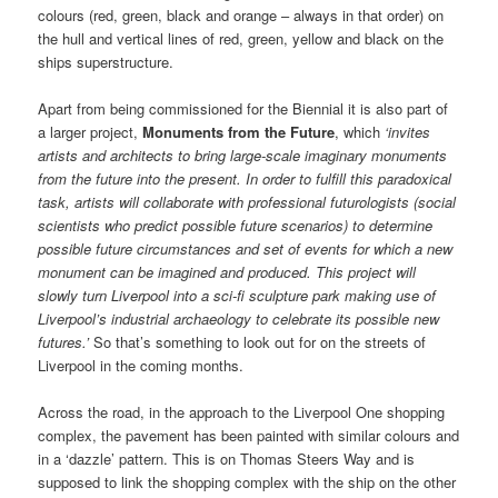
colours (red, green, black and orange – always in that order) on
the hull and vertical lines of red, green, yellow and black on the
ships superstructure.
Apart from being commissioned for the Biennial it is also part of
a larger project,
Monuments from the Future
, which
‘invites
artists and architects to bring large-scale imaginary monuments
from the future into the present. In order to fulfill this paradoxical
task, artists will collaborate with professional futurologists (social
scientists who predict possible future scenarios) to determine
possible future circumstances and set of events for which a new
monument can be imagined and produced. This project will
slowly turn Liverpool into a sci-fi sculpture park making use of
Liverpool’s industrial archaeology to celebrate its possible new
futures.’
So that’s something to look out for on the streets of
Liverpool in the coming months.
Across the road, in the approach to the Liverpool One shopping
complex, the pavement has been painted with similar colours and
in a ‘dazzle’ pattern. This is on Thomas Steers Way and is
supposed to link the shopping complex with the ship on the other