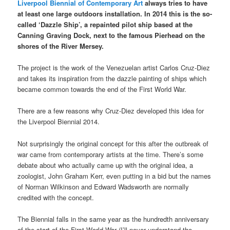
Liverpool Biennial of Contemporary Art
always tries to have
at least one large outdoors installation. In 2014 this is the so-
called ‘Dazzle Ship’, a repainted pilot ship based at the
Canning Graving Dock, next to the famous Pierhead on the
shores of the River Mersey.
The project is the work of the Venezuelan artist Carlos Cruz-Diez
and takes its inspiration from the dazzle painting of ships which
became common towards the end of the First World War.
There are a few reasons why Cruz-Diez developed this idea for
the Liverpool Biennial 2014.
Not surprisingly the original concept for this after the outbreak of
war came from contemporary artists at the time. There’s some
debate about who actually came up with the original idea, a
zoologist, John Graham Kerr, even putting in a bid but the names
of Norman Wilkinson and Edward Wadsworth are normally
credited with the concept.
The Biennial falls in the same year as the hundredth anniversary
of the start of the First World War (I’ll never understand the