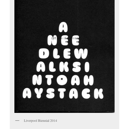
Liverpool Biennial 2014