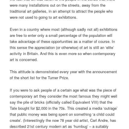
were many installations out on the streets, away from the
traditional art galleries, in an attempt to attract the people who
were not used to going to art exhibitions.
Even in a country where most (although sadly not all) exhibitions
are free to enter only a small percentage of the population will
take advantage of these opportunities as a matter of course. In
this sense the appreciation (or otherwise) of art is still an ‘elite’
activity in Britain. And this is even more so when contemporary
art is concerned.
This attitude is demonstrated every year with the announcement
of the short list for the Turner Prize.
If you were to ask people of a certain age what was the piece of
contemporary art they consider the most famous they might well
say the pile of bricks (officially called Equivalent VIII) that the
Tate bought for $2,000 in the 70s. This created a media ‘outrage’
that public money was being spent on something ‘a child could
create’. (Interestingly the now 78 year old artist, Carl Andre, has
described 21st century modern art as ‘humbug’ – a suitably