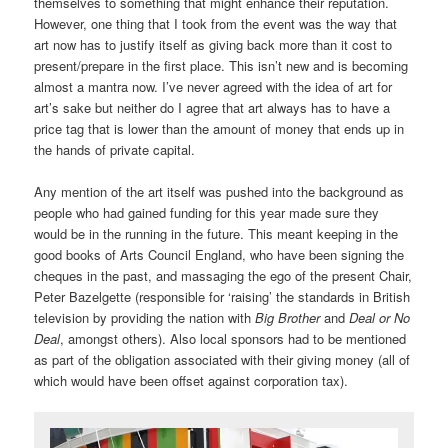
themselves to something that might enhance their reputation.
However, one thing that I took from the event was the way that
art now has to justify itself as giving back more than it cost to
present/prepare in the first place. This isn’t new and is becoming
almost a mantra now. I’ve never agreed with the idea of art for
art’s sake but neither do I agree that art always has to have a
price tag that is lower than the amount of money that ends up in
the hands of private capital.
Any mention of the art itself was pushed into the background as
people who had gained funding for this year made sure they
would be in the running in the future. This meant keeping in the
good books of Arts Council England, who have been signing the
cheques in the past, and massaging the ego of the present Chair,
Peter Bazelgette (responsible for ‘raising’ the standards in British
television by providing the nation with
Big Brother
and
Deal or No
Deal
, amongst others). Also local sponsors had to be mentioned
as part of the obligation associated with their giving money (all of
which would have been offset against corporation tax).