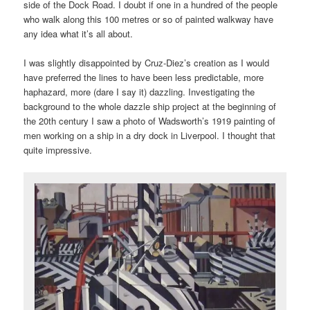
side of the Dock Road. I doubt if one in a hundred of the people
who walk along this 100 metres or so of painted walkway have
any idea what it’s all about.
I was slightly disappointed by Cruz-Diez’s creation as I would
have preferred the lines to have been less predictable, more
haphazard, more (dare I say it) dazzling. Investigating the
background to the whole dazzle ship project at the beginning of
the 20th century I saw a photo of Wadsworth’s 1919 painting of
men working on a ship in a dry dock in Liverpool. I thought that
quite impressive.