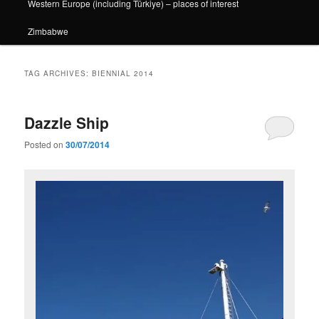
Western Europe (including Türkiye) – places of interest
Zimbabwe
TAG ARCHIVES:
BIENNIAL 2014
Dazzle Ship
Posted on
30/07/2014