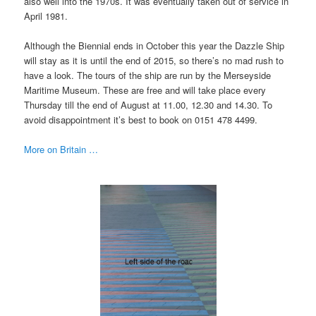
also well into the 1970s. It was eventually taken out of service in
April 1981.
Although the Biennial ends in October this year the Dazzle Ship
will stay as it is until the end of 2015, so there’s no mad rush to
have a look. The tours of the ship are run by the Merseyside
Maritime Museum. These are free and will take place every
Thursday till the end of August at 11.00, 12.30 and 14.30. To
avoid disappointment it’s best to book on 0151 478 4499.
More on Britain …