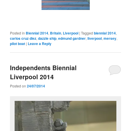
Posted in
Biennial 2014
,
Britain
,
Liverpool
|
Tagged
biennial 2014
,
carlos cruz diez
,
dazzle ship
,
edmund gardner
,
liverpool
,
mersey
,
pilot boat
|
Leave a Reply
Independents Biennial
Liverpool 2014
Posted on
24/07/2014