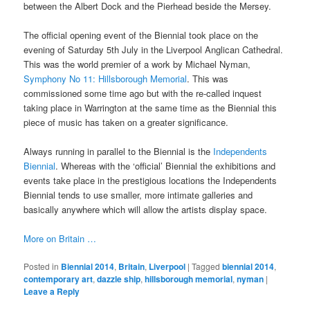
between the Albert Dock and the Pierhead beside the Mersey.
The official opening event of the Biennial took place on the
evening of Saturday 5th July in the Liverpool Anglican Cathedral.
This was the world premier of a work by Michael Nyman,
Symphony No 11: Hillsborough Memorial
. This was
commissioned some time ago but with the re-called inquest
taking place in Warrington at the same time as the Biennial this
piece of music has taken on a greater significance.
Always running in parallel to the Biennial is the
Independents
Biennial
. Whereas with the ‘official’ Biennial the exhibitions and
events take place in the prestigious locations the Independents
Biennial tends to use smaller, more intimate galleries and
basically anywhere which will allow the artists display space.
More on Britain …
Posted in
Biennial 2014
,
Britain
,
Liverpool
|
Tagged
biennial 2014
,
contemporary art
,
dazzle ship
,
hillsborough memorial
,
nyman
|
Leave a Reply