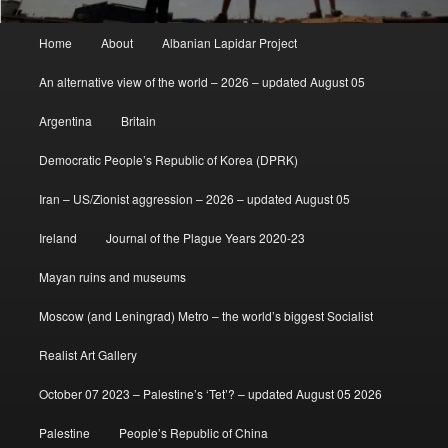
Main
Home
About
Albanian Lapidar Project
menu
An alternative view of the world – 2026 – updated August 05
Argentina
Britain
Democratic People’s Republic of Korea (DPRK)
Iran – US/Zionist aggression – 2026 – updated August 05
Ireland
Journal of the Plague Years 2020-23
Mayan ruins and museums
Moscow (and Leningrad) Metro – the world’s biggest Socialist
Realist Art Gallery
October 07 2023 – Palestine’s ‘Tet’? – updated August 05 2026
Palestine
People’s Republic of China