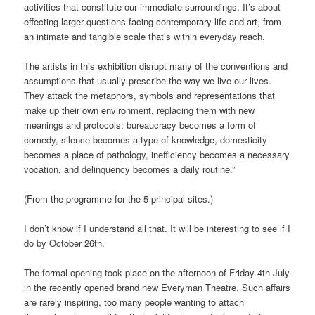
activities that constitute our immediate surroundings. It’s about
effecting larger questions facing contemporary life and art, from
an intimate and tangible scale that’s within everyday reach.
The artists in this exhibition disrupt many of the conventions and
assumptions that usually prescribe the way we live our lives.
They attack the metaphors, symbols and representations that
make up their own environment, replacing them with new
meanings and protocols: bureaucracy becomes a form of
comedy, silence becomes a type of knowledge, domesticity
becomes a place of pathology, inefficiency becomes a necessary
vocation, and delinquency becomes a daily routine.”
(From the programme for the 5 principal sites.)
I don’t know if I understand all that. It will be interesting to see if I
do by October 26th.
The formal opening took place on the afternoon of Friday 4th July
in the recently opened brand new Everyman Theatre. Such affairs
are rarely inspiring, too many people wanting to attach