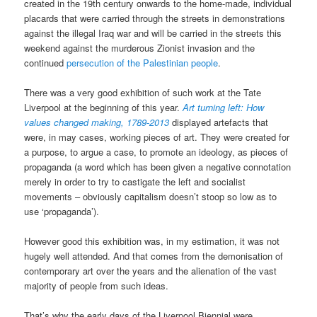
created in the 19th century onwards to the home-made, individual
placards that were carried through the streets in demonstrations
against the illegal Iraq war and will be carried in the streets this
weekend against the murderous Zionist invasion and the
continued
persecution of the Palestinian people
.
There was a very good exhibition of such work at the Tate
Liverpool at the beginning of this year.
Art turning left: How
values changed making, 1789-2013
displayed artefacts that
were, in may cases, working pieces of art. They were created for
a purpose, to argue a case, to promote an ideology, as pieces of
propaganda (a word which has been given a negative connotation
merely in order to try to castigate the left and socialist
movements – obviously capitalism doesn’t stoop so low as to
use ‘propaganda’).
However good this exhibition was, in my estimation, it was not
hugely well attended. And that comes from the demonisation of
contemporary art over the years and the alienation of the vast
majority of people from such ideas.
That’s why the early days of the Liverpool Biennial were