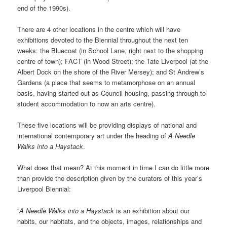
end of the 1990s).
There are 4 other locations in the centre which will have
exhibitions devoted to the Biennial throughout the next ten
weeks: the Bluecoat (in School Lane, right next to the shopping
centre of town); FACT (in Wood Street); the Tate Liverpool (at the
Albert Dock on the shore of the River Mersey); and St Andrew’s
Gardens (a place that seems to metamorphose on an annual
basis, having started out as Council housing, passing through to
student accommodation to now an arts centre).
These five locations will be providing displays of national and
international contemporary art under the heading of
A Needle
Walks into a Haystack
.
What does that mean? At this moment in time I can do little more
than provide the description given by the curators of this year’s
Liverpool Biennial:
“
A Needle Walks into a Haystack
is an exhibition about our
habits, our habitats, and the objects, images, relationships and