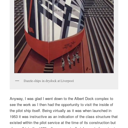
Dazzle-ships in drydock at Liverpool
Anyway, I was glad I went down to the Albert Dock complex to
see the work as I then had the opportunity to visit the inside of
the pilot ship itself. Being virtually as it was when launched in
1953 it was instructive as an indication of the class structure that
existed within the pilot service at the time of its construction but