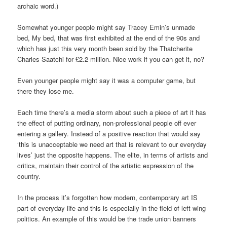
archaic word.)
Somewhat younger people might say Tracey Emin’s unmade
bed, My bed, that was first exhibited at the end of the 90s and
which has just this very month been sold by the Thatcherite
Charles Saatchi for £2.2 million. Nice work if you can get it, no?
Even younger people might say it was a computer game, but
there they lose me.
Each time there’s a media storm about such a piece of art it has
the effect of putting ordinary, non-professional people off ever
entering a gallery. Instead of a positive reaction that would say
‘this is unacceptable we need art that is relevant to our everyday
lives’ just the opposite happens. The elite, in terms of artists and
critics, maintain their control of the artistic expression of the
country.
In the process it’s forgotten how modern, contemporary art IS
part of everyday life and this is especially in the field of left-wing
politics. An example of this would be the trade union banners