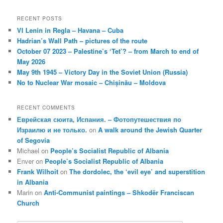
RECENT POSTS
VI Lenin in Regla – Havana – Cuba
Hadrian’s Wall Path – pictures of the route
October 07 2023 – Palestine’s ‘Tet’? – from March to end of
May 2026
May 9th 1945 – Victory Day in the Soviet Union (Russia)
No to Nuclear War mosaic – Chișinău – Moldova
RECENT COMMENTS
Еврейская сюита, Испания. – Фотопутешествия по
Израилю и не только.
on
A walk around the Jewish Quarter
of Segovia
Michael
on
People’s Socialist Republic of Albania
Enver
on
People’s Socialist Republic of Albania
Frank Wilhoit
on
The dordolec, the ‘evil eye’ and superstition
in Albania
Marin
on
Anti-Communist paintings – Shkodër Franciscan
Church