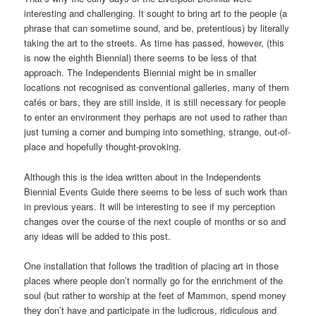
interesting and challenging. It sought to bring art to the people (a
phrase that can sometime sound, and be, pretentious) by literally
taking the art to the streets. As time has passed, however, (this
is now the eighth Biennial) there seems to be less of that
approach. The Independents Biennial might be in smaller
locations not recognised as conventional galleries, many of them
cafés or bars, they are still inside, it is still necessary for people
to enter an environment they perhaps are not used to rather than
just turning a corner and bumping into something, strange, out-of-
place and hopefully thought-provoking.
Although this is the idea written about in the Independents
Biennial Events Guide there seems to be less of such work than
in previous years. It will be interesting to see if my perception
changes over the course of the next couple of months or so and
any ideas will be added to this post.
One installation that follows the tradition of placing art in those
places where people don’t normally go for the enrichment of the
soul (but rather to worship at the feet of Mammon, spend money
they don’t have and participate in the ludicrous, ridiculous and