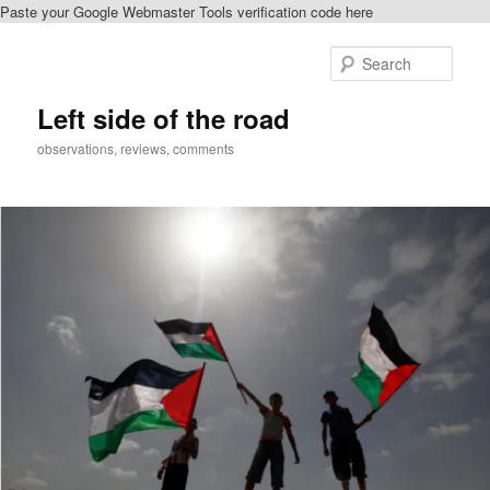
Paste your Google Webmaster Tools verification code here
Skip
Skip
to
to
Sear
primary
secondary
content
content
Left side of the road
observations, reviews, comments