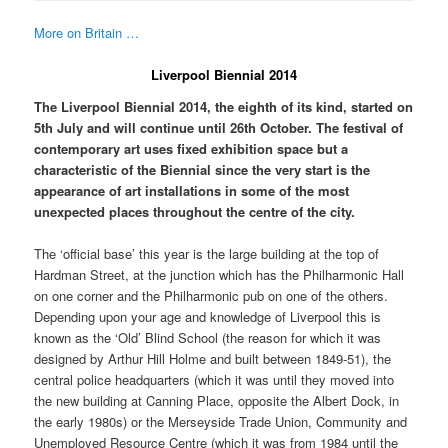
More on Britain …
Liverpool Biennial 2014
The Liverpool Biennial 2014, the eighth of its kind, started on
5th July and will continue until 26th October. The festival of
contemporary art uses fixed exhibition space but a
characteristic of the Biennial since the very start is the
appearance of art installations in some of the most
unexpected places throughout the centre of the city.
The ‘official base’ this year is the large building at the top of
Hardman Street, at the junction which has the Philharmonic Hall
on one corner and the Philharmonic pub on one of the others.
Depending upon your age and knowledge of Liverpool this is
known as the ‘Old’ Blind School (the reason for which it was
designed by Arthur Hill Holme and built between 1849-51), the
central police headquarters (which it was until they moved into
the new building at Canning Place, opposite the Albert Dock, in
the early 1980s) or the Merseyside Trade Union, Community and
Unemployed Resource Centre (which it was from 1984 until the