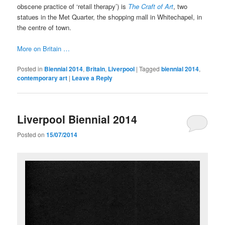
obscene practice of ‘retail therapy’) is
The Craft of Art
, two
statues in the Met Quarter, the shopping mall in Whitechapel, in
the centre of town.
More on Britain …
Posted in
Biennial 2014
,
Britain
,
Liverpool
|
Tagged
biennial 2014
,
contemporary art
|
Leave a Reply
Liverpool Biennial 2014
Posted on
15/07/2014