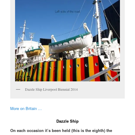
Dazzle Ship Liverpool Biennial 2014
More on Britain …
Dazzle Ship
On each occasion it’s been held (this is the eighth) the