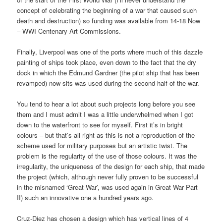
concept of celebrating the beginning of a war that caused such
death and destruction) so funding was available from 14-18 Now
– WWI Centenary Art Commissions.
Finally, Liverpool was one of the ports where much of this dazzle
painting of ships took place, even down to the fact that the dry
dock in which the Edmund Gardner (the pilot ship that has been
revamped) now sits was used during the second half of the war.
You tend to hear a lot about such projects long before you see
them and I must admit I was a little underwhelmed when I got
down to the waterfront to see for myself. First it’s in bright
colours – but that’s all right as this is not a reproduction of the
scheme used for military purposes but an artistic twist. The
problem is the regularity of the use of those colours. It was the
irregularity, the uniqueness of the design for each ship, that made
the project (which, although never fully proven to be successful
in the misnamed ‘Great War’, was used again in Great War Part
II) such an innovative one a hundred years ago.
Cruz-Diez has chosen a design which has vertical lines of 4