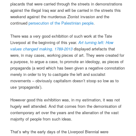
placards that were carried through the streets in demonstrations
against the illegal Iraq war and will be carried in the streets this
weekend against the murderous Zionist invasion and the
continued
persecution of the Palestinian people
.
There was a very good exhibition of such work at the Tate
Liverpool at the beginning of this year.
Art turning left: How
values changed making, 1789-2013
displayed artefacts that
were, in may cases, working pieces of art. They were created for
a purpose, to argue a case, to promote an ideology, as pieces of
propaganda (a word which has been given a negative connotation
merely in order to try to castigate the left and socialist
movements – obviously capitalism doesn’t stoop so low as to
use ‘propaganda’).
However good this exhibition was, in my estimation, it was not
hugely well attended. And that comes from the demonisation of
contemporary art over the years and the alienation of the vast
majority of people from such ideas.
That’s why the early days of the Liverpool Biennial were