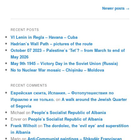
Post
Newer posts
→
navigation
RECENT POSTS
VI Lenin in Regla – Havana – Cuba
Hadrian’s Wall Path – pictures of the route
October 07 2023 – Palestine’s ‘Tet’? – from March to end of
May 2026
May 9th 1945 – Victory Day in the Soviet Union (Russia)
No to Nuclear War mosaic – Chișinău – Moldova
RECENT COMMENTS
Еврейская сюита, Испания. – Фотопутешествия по
Израилю и не только.
on
A walk around the Jewish Quarter
of Segovia
Michael
on
People’s Socialist Republic of Albania
Enver
on
People’s Socialist Republic of Albania
Frank Wilhoit
on
The dordolec, the ‘evil eye’ and superstition
in Albania
Marin
on
Anti-Communist paintings – Shkodër Franciscan