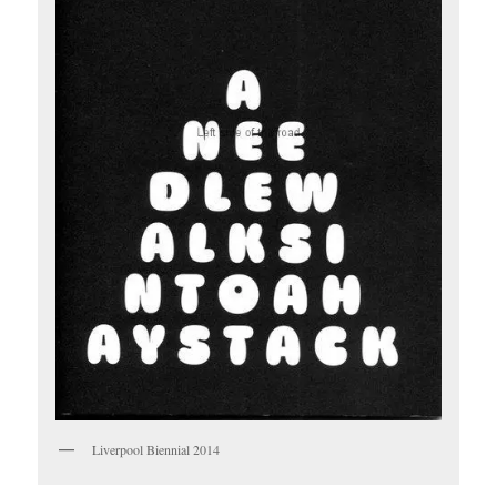
Liverpool Biennial 2014