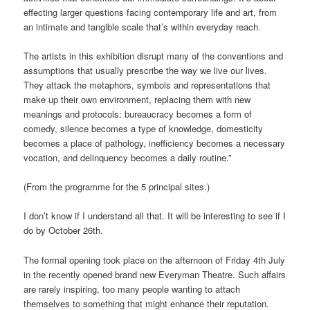
effecting larger questions facing contemporary life and art, from
an intimate and tangible scale that’s within everyday reach.
The artists in this exhibition disrupt many of the conventions and
assumptions that usually prescribe the way we live our lives.
They attack the metaphors, symbols and representations that
make up their own environment, replacing them with new
meanings and protocols: bureaucracy becomes a form of
comedy, silence becomes a type of knowledge, domesticity
becomes a place of pathology, inefficiency becomes a necessary
vocation, and delinquency becomes a daily routine.”
(From the programme for the 5 principal sites.)
I don’t know if I understand all that. It will be interesting to see if I
do by October 26th.
The formal opening took place on the afternoon of Friday 4th July
in the recently opened brand new Everyman Theatre. Such affairs
are rarely inspiring, too many people wanting to attach
themselves to something that might enhance their reputation.