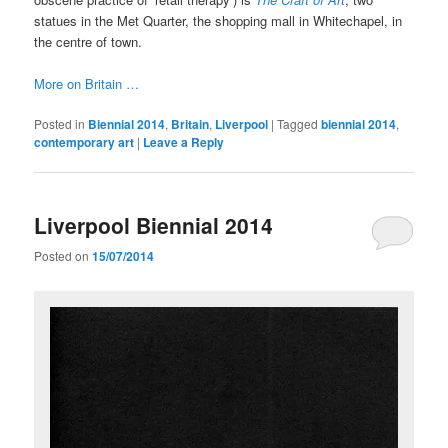
statues in the Met Quarter, the shopping mall in Whitechapel, in
the centre of town.
More on Britain …
Posted in
Biennial 2014
,
Britain
,
Liverpool
|
Tagged
biennial 2014
,
contemporary art
|
Leave a Reply
Liverpool Biennial 2014
Posted on
15/07/2014