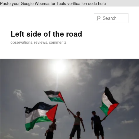
Paste your Google Webmaster Tools verification code here
Skip
Skip
to
to
Sear
primary
secondary
content
content
Left side of the road
observations, reviews, comments