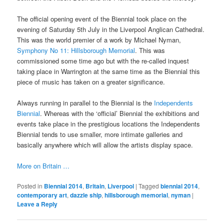
The official opening event of the Biennial took place on the
evening of Saturday 5th July in the Liverpool Anglican Cathedral.
This was the world premier of a work by Michael Nyman,
Symphony No 11: Hillsborough Memorial
. This was
commissioned some time ago but with the re-called inquest
taking place in Warrington at the same time as the Biennial this
piece of music has taken on a greater significance.
Always running in parallel to the Biennial is the
Independents
Biennial
. Whereas with the ‘official’ Biennial the exhibitions and
events take place in the prestigious locations the Independents
Biennial tends to use smaller, more intimate galleries and
basically anywhere which will allow the artists display space.
More on Britain …
Posted in
Biennial 2014
,
Britain
,
Liverpool
|
Tagged
biennial 2014
,
contemporary art
,
dazzle ship
,
hillsborough memorial
,
nyman
|
Leave a Reply