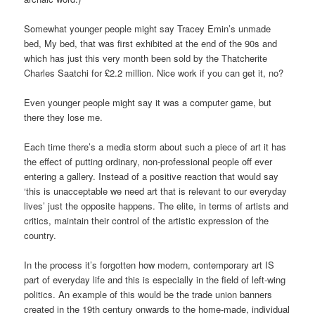
Somewhat younger people might say Tracey Emin’s unmade
bed, My bed, that was first exhibited at the end of the 90s and
which has just this very month been sold by the Thatcherite
Charles Saatchi for £2.2 million. Nice work if you can get it, no?
Even younger people might say it was a computer game, but
there they lose me.
Each time there’s a media storm about such a piece of art it has
the effect of putting ordinary, non-professional people off ever
entering a gallery. Instead of a positive reaction that would say
‘this is unacceptable we need art that is relevant to our everyday
lives’ just the opposite happens. The elite, in terms of artists and
critics, maintain their control of the artistic expression of the
country.
In the process it’s forgotten how modern, contemporary art IS
part of everyday life and this is especially in the field of left-wing
politics. An example of this would be the trade union banners
created in the 19th century onwards to the home-made, individual