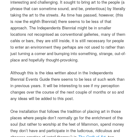
interesting and challenging. It sought to bring art to the people (a
phrase that can sometime sound, and be, pretentious) by literally
taking the art to the streets. As time has passed, however, (this
is now the eighth Biennial) there seems to be less of that
approach. The Independents Biennial might be in smaller
locations not recognised as conventional galleries, many of them
cafés or bars, they are still inside, it is still necessary for people
to enter an environment they perhaps are not used to rather than
just turning a corner and bumping into something, strange, out-of-
place and hopefully thought-provoking.
Although this is the idea written about in the Independents
Biennial Events Guide there seems to be less of such work than
in previous years. It will be interesting to see if my perception
changes over the course of the next couple of months or so and
any ideas will be added to this post.
One installation that follows the tradition of placing art in those
places where people don’t normally go for the enrichment of the
soul (but rather to worship at the feet of Mammon, spend money
they don’t have and participate in the ludicrous, ridiculous and
obscene practice of ‘retail therapy’) is
The Craft of Art
, two