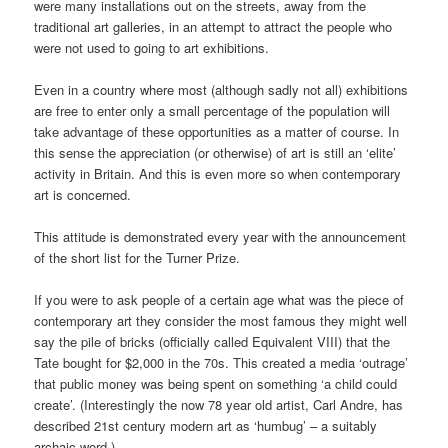
were many installations out on the streets, away from the
traditional art galleries, in an attempt to attract the people who
were not used to going to art exhibitions.
Even in a country where most (although sadly not all) exhibitions
are free to enter only a small percentage of the population will
take advantage of these opportunities as a matter of course. In
this sense the appreciation (or otherwise) of art is still an ‘elite’
activity in Britain. And this is even more so when contemporary
art is concerned.
This attitude is demonstrated every year with the announcement
of the short list for the Turner Prize.
If you were to ask people of a certain age what was the piece of
contemporary art they consider the most famous they might well
say the pile of bricks (officially called Equivalent VIII) that the
Tate bought for $2,000 in the 70s. This created a media ‘outrage’
that public money was being spent on something ‘a child could
create’. (Interestingly the now 78 year old artist, Carl Andre, has
described 21st century modern art as ‘humbug’ – a suitably
archaic word.)