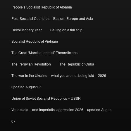
People’s Socialist Republic of Albania
Post-Socialist Countries – Eastern Europe and Asia
Revolutionary Year
Sailing on a tall ship
Socialist Republic of Vietnam
The Great ‘Marxist-Leninist’ Theoreticians
The Peruvian Revolution
The Republic of Cuba
The war in the Ukraine – what you are not being told – 2026 –
updated August 05
Union of Soviet Socialist Republics – USSR
Venezuela – and imperialist aggression 2026 – updated August
07