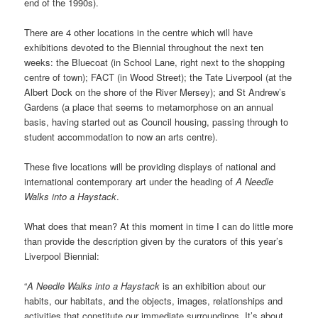
end of the 1990s).
There are 4 other locations in the centre which will have
exhibitions devoted to the Biennial throughout the next ten
weeks: the Bluecoat (in School Lane, right next to the shopping
centre of town); FACT (in Wood Street); the Tate Liverpool (at the
Albert Dock on the shore of the River Mersey); and St Andrew’s
Gardens (a place that seems to metamorphose on an annual
basis, having started out as Council housing, passing through to
student accommodation to now an arts centre).
These five locations will be providing displays of national and
international contemporary art under the heading of
A Needle
Walks into a Haystack
.
What does that mean? At this moment in time I can do little more
than provide the description given by the curators of this year’s
Liverpool Biennial:
“
A Needle Walks into a Haystack
is an exhibition about our
habits, our habitats, and the objects, images, relationships and
activities that constitute our immediate surroundings. It’s about