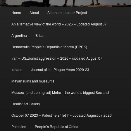
Main
Home
About
Albanian Lapidar Project
menu
An alternative view of the world – 2026 – updated August 07
Argentina
Britain
Democratic People’s Republic of Korea (DPRK)
Iran – US/Zionist aggression – 2026 – updated August 07
Ireland
Journal of the Plague Years 2020-23
Mayan ruins and museums
Moscow (and Leningrad) Metro – the world’s biggest Socialist
Realist Art Gallery
October 07 2023 – Palestine’s ‘Tet’? – updated August 07 2026
Palestine
People’s Republic of China