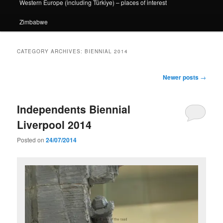
Western Europe (including Türkiye) – places of interest
Zimbabwe
CATEGORY ARCHIVES:
BIENNIAL 2014
Post
Newer posts
→
navigation
Independents Biennial
Liverpool 2014
Posted on
24/07/2014