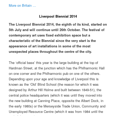
More on Britain …
Liverpool Biennial 2014
The Liverpool Biennial 2014, the eighth of its kind, started on
5th July and will continue until 26th October. The festival of
contemporary art uses fixed exhibition space but a
characteristic of the Biennial since the very start is the
appearance of art installations in some of the most
unexpected places throughout the centre of the city.
The ‘official base’ this year is the large building at the top of
Hardman Street, at the junction which has the Philharmonic Hall
on one corner and the Philharmonic pub on one of the others.
Depending upon your age and knowledge of Liverpool this is
known as the ‘Old’ Blind School (the reason for which it was
designed by Arthur Hill Holme and built between 1849-51), the
central police headquarters (which it was until they moved into
the new building at Canning Place, opposite the Albert Dock, in
the early 1980s) or the Merseyside Trade Union, Community and
Unemployed Resource Centre (which it was from 1984 until the