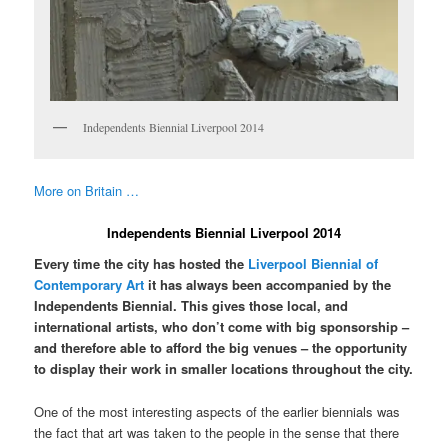
Independents Biennial Liverpool 2014
More on Britain …
Independents Biennial Liverpool 2014
Every time the city has hosted the
Liverpool Biennial of
Contemporary Art
it has always been accompanied by the
Independents Biennial. This gives those local, and
international artists, who don’t come with big sponsorship –
and therefore able to afford the big venues – the opportunity
to display their work in smaller locations throughout the city.
One of the most interesting aspects of the earlier biennials was
the fact that art was taken to the people in the sense that there