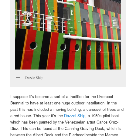
Dazzle Ship
I suppose it’s become a sort of a tradition for the Liverpool
Biennial to have at least one huge outdoor installation. In the
past this has included a moving building, a carousel of trees and
a red house. This year it’s the
Dazzel Ship
, a 1950s pilot boat
which has been painted by the Venezuelan artist Carlos Cruz-
Diez. This can be found at the Canning Graving Dock, which is
between the Albert Dock and the Pierhead beside the Mersey.