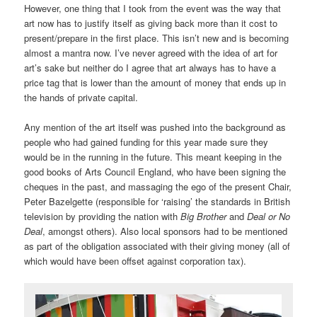
However, one thing that I took from the event was the way that
art now has to justify itself as giving back more than it cost to
present/prepare in the first place. This isn’t new and is becoming
almost a mantra now. I’ve never agreed with the idea of art for
art’s sake but neither do I agree that art always has to have a
price tag that is lower than the amount of money that ends up in
the hands of private capital.
Any mention of the art itself was pushed into the background as
people who had gained funding for this year made sure they
would be in the running in the future. This meant keeping in the
good books of Arts Council England, who have been signing the
cheques in the past, and massaging the ego of the present Chair,
Peter Bazelgette (responsible for ‘raising’ the standards in British
television by providing the nation with
Big Brother
and
Deal or No
Deal
, amongst others). Also local sponsors had to be mentioned
as part of the obligation associated with their giving money (all of
which would have been offset against corporation tax).