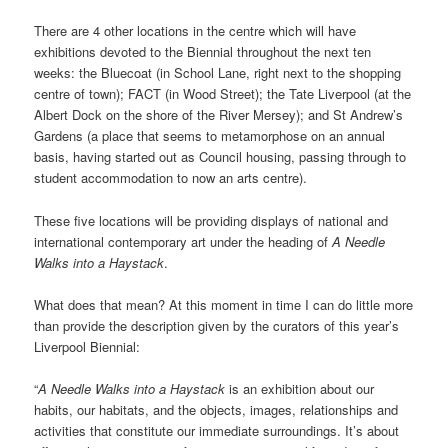
There are 4 other locations in the centre which will have
exhibitions devoted to the Biennial throughout the next ten
weeks: the Bluecoat (in School Lane, right next to the shopping
centre of town); FACT (in Wood Street); the Tate Liverpool (at the
Albert Dock on the shore of the River Mersey); and St Andrew’s
Gardens (a place that seems to metamorphose on an annual
basis, having started out as Council housing, passing through to
student accommodation to now an arts centre).
These five locations will be providing displays of national and
international contemporary art under the heading of
A Needle
Walks into a Haystack
.
What does that mean? At this moment in time I can do little more
than provide the description given by the curators of this year’s
Liverpool Biennial:
“
A Needle Walks into a Haystack
is an exhibition about our
habits, our habitats, and the objects, images, relationships and
activities that constitute our immediate surroundings. It’s about