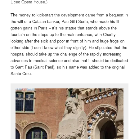
Liceo Opera House.)
The money to kick-start the development came from a bequest in
the will of a Catalan banker, Pau Gil i Serra, who made his ill-
gotten gains in Paris – it’s his statue that stands above the
fountain on the steps up to the main entrance, with Charity
looking after the sick and poor in front of him and huge frogs on
either side (I don’t know what they signify). He stipulated that the
hospital should take up the challenge of the rapidly increasing
advances in medical science and also that it should be dedicated
to Sant Pau (Saint Paul), so his name was added to the original
Santa Creu.