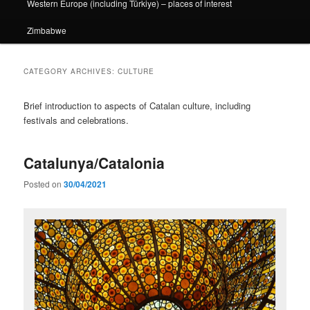
Western Europe (including Türkiye) – places of interest
Zimbabwe
CATEGORY ARCHIVES:
CULTURE
Brief introduction to aspects of Catalan culture, including
festivals and celebrations.
Catalunya/Catalonia
Posted on
30/04/2021