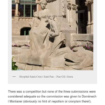
Hospital Santa Creu i Sant Pau – Pau Gil i Serra
There was a competition but none of the three submissions were
considered adequate so the commission was given to Domènech
i Montaner (obviously no hint of nepotism or cronyism there!).