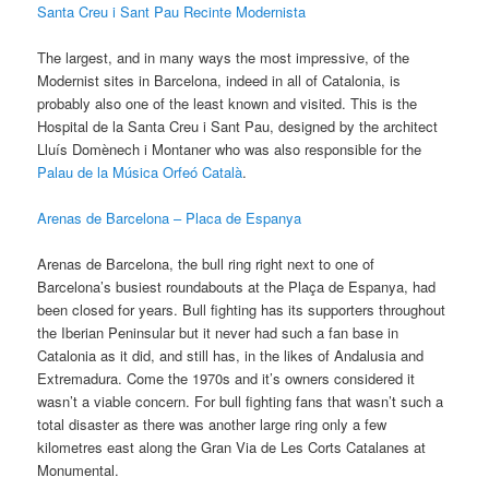
Santa Creu i Sant Pau Recinte Modernista
The largest, and in many ways the most impressive, of the
Modernist sites in Barcelona, indeed in all of Catalonia, is
probably also one of the least known and visited. This is the
Hospital de la Santa Creu i Sant Pau, designed by the architect
Lluís Domènech i Montaner who was also responsible for the
Palau de la Música Orfeó Català
.
Arenas de Barcelona – Placa de Espanya
Arenas de Barcelona, the bull ring right next to one of
Barcelona’s busiest roundabouts at the Plaça de Espanya, had
been closed for years. Bull fighting has its supporters throughout
the Iberian Peninsular but it never had such a fan base in
Catalonia as it did, and still has, in the likes of Andalusia and
Extremadura. Come the 1970s and it’s owners considered it
wasn’t a viable concern. For bull fighting fans that wasn’t such a
total disaster as there was another large ring only a few
kilometres east along the Gran Via de Les Corts Catalanes at
Monumental.