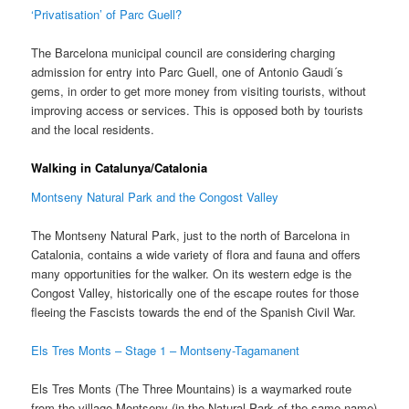
‘Privatisation’ of Parc Guell?
The Barcelona municipal council are considering charging
admission for entry into Parc Guell, one of Antonio Gaudi´s
gems, in order to get more money from visiting tourists, without
improving access or services. This is opposed both by tourists
and the local residents.
Walking in Catalunya/Catalonia
Montseny Natural Park and the Congost Valley
The Montseny Natural Park, just to the north of Barcelona in
Catalonia, contains a wide variety of flora and fauna and offers
many opportunities for the walker. On its western edge is the
Congost Valley, historically one of the escape routes for those
fleeing the Fascists towards the end of the Spanish Civil War.
Els Tres Monts – Stage 1 – Montseny-Tagamanent
Els Tres Monts (The Three Mountains) is a waymarked route
from the village Montseny (in the Natural Park of the same name)