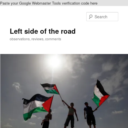
Paste your Google Webmaster Tools verification code here
Skip
Skip
to
to
Sear
primary
secondary
content
content
Left side of the road
observations, reviews, comments