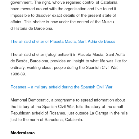
government. The right, who’ve regained control of Catalonia,
have messed around with the organisation and I’ve found it
impossible to discover exact details of the present state of
affairs. This shelter is now under the control of the Museu
d’Història de Barcelona.
The air raid shelter of Placeta Macià, Sant Adrià de Besòs
The air raid shelter (refugi antiaeri) in Placeta Macià, Sant Adrià
de Besòs, Barcelona, provides an insight to what life was like for
ordinary, working class, people during the Spanish Civil War,
1936-39.
Rosanes – a military airfield during the Spanish Civil War
Memorial Democratic, a programme to spread information about
the history of the Spanish Civil War, tells the story of the small
Republican airfield of Rosanes, just outside La Garriga in the hills
just to the north of Barcelona, Catalonia.
Modernismo