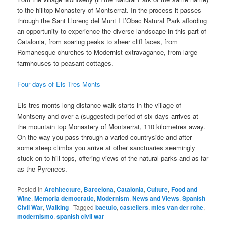
to the hilltop Monastery of Montserrat. In the process it passes
through the Sant Llorenç del Munt I L’Obac Natural Park affording
an opportunity to experience the diverse landscape in this part of
Catalonia, from soaring peaks to sheer cliff faces, from
Romanesque churches to Modernist extravagance, from large
farmhouses to peasant cottages.
Four days of Els Tres Monts
Els tres monts long distance walk starts in the village of
Montseny and over a (suggested) period of six days arrives at
the mountain top Monastery of Montserrat, 110 kilometres away.
On the way you pass through a varied countryside and after
some steep climbs you arrive at other sanctuaries seemingly
stuck on to hill tops, offering views of the natural parks and as far
as the Pyrenees.
Posted in
Architecture
,
Barcelona
,
Catalonia
,
Culture
,
Food and
Wine
,
Memoria democratic
,
Modernism
,
News and Views
,
Spanish
Civil War
,
Walking
|
Tagged
baetulo
,
castellers
,
mies van der rohe
,
modernismo
,
spanish civil war