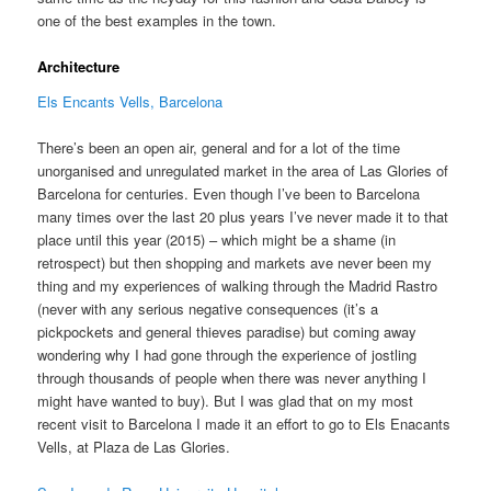
one of the best examples in the town.
Architecture
Els Encants Vells, Barcelona
There’s been an open air, general and for a lot of the time
unorganised and unregulated market in the area of Las Glories of
Barcelona for centuries. Even though I’ve been to Barcelona
many times over the last 20 plus years I’ve never made it to that
place until this year (2015) – which might be a shame (in
retrospect) but then shopping and markets ave never been my
thing and my experiences of walking through the Madrid Rastro
(never with any serious negative consequences (it’s a
pickpockets and general thieves paradise) but coming away
wondering why I had gone through the experience of jostling
through thousands of people when there was never anything I
might have wanted to buy). But I was glad that on my most
recent visit to Barcelona I made it an effort to go to Els Enacants
Vells, at Plaza de Las Glories.