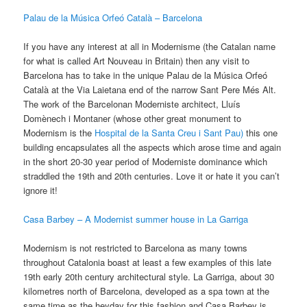
Palau de la Música Orfeó Català – Barcelona
If you have any interest at all in Modernisme (the Catalan name
for what is called Art Nouveau in Britain) then any visit to
Barcelona has to take in the unique Palau de la Música Orfeó
Català at the Via Laietana end of the narrow Sant Pere Més Alt.
The work of the Barcelonan Moderniste architect, Lluís
Domènech i Montaner (whose other great monument to
Modernism is the
Hospital de la Santa Creu i Sant Pau)
this one
building encapsulates all the aspects which arose time and again
in the short 20-30 year period of Moderniste dominance which
straddled the 19th and 20th centuries. Love it or hate it you can’t
ignore it!
Casa Barbey – A Modernist summer house in La Garriga
Modernism is not restricted to Barcelona as many towns
throughout Catalonia boast at least a few examples of this late
19th early 20th century architectural style. La Garriga, about 30
kilometres north of Barcelona, developed as a spa town at the
same time as the heyday for this fashion and Casa Barbey is