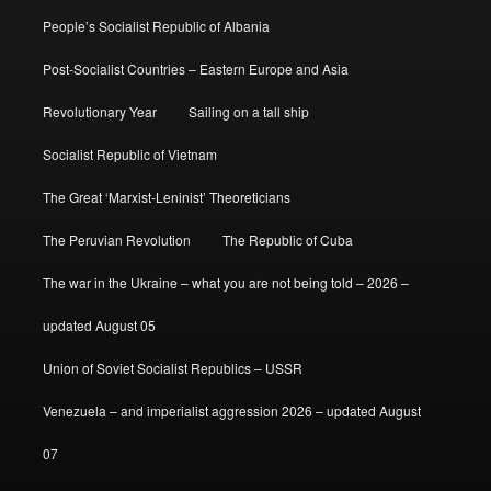
People’s Socialist Republic of Albania
Post-Socialist Countries – Eastern Europe and Asia
Revolutionary Year
Sailing on a tall ship
Socialist Republic of Vietnam
The Great ‘Marxist-Leninist’ Theoreticians
The Peruvian Revolution
The Republic of Cuba
The war in the Ukraine – what you are not being told – 2026 –
updated August 05
Union of Soviet Socialist Republics – USSR
Venezuela – and imperialist aggression 2026 – updated August
07