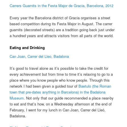
Carrers Guarnits in the Festa Major de Gracia, Barcelona, 2012
Every year the Barcelona district of Gracia organises a street
based competition during its Festa Major in August. The carrer
guarnits (decorated streets) are a tradition going back just under
a hundred years and attracts visitors from all parts of the world.
Eating and Drinking
Can Joan, Carrer del Lleo, Badalona
It’s good to travel alone as it’s possible to take the credit for
every achievement but from time to time it’s relaxing to go to a
place where you know people who know people. Through this
network I had been given a guided tour of
Baetulo (the Roman
town that pre-dates anything in Barcelona) in the Badalona
Museum
. Not only that our guide recommended a place near-by
to eat and that’s how, on a Wednesday afternoon at the end of
February, I went for my lunch in Can Joan, Carrer del Lleó,
Badalona.