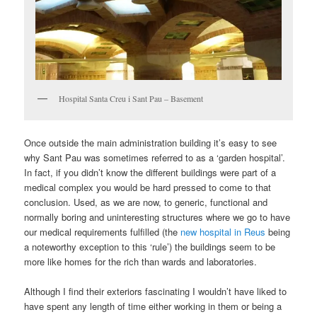
Hospital Santa Creu i Sant Pau – Basement
Once outside the main administration building it’s easy to see
why Sant Pau was sometimes referred to as a ‘garden hospital’.
In fact, if you didn’t know the different buildings were part of a
medical complex you would be hard pressed to come to that
conclusion. Used, as we are now, to generic, functional and
normally boring and uninteresting structures where we go to have
our medical requirements fulfilled (the
new hospital in Reus
being
a noteworthy exception to this ‘rule’) the buildings seem to be
more like homes for the rich than wards and laboratories.
Although I find their exteriors fascinating I wouldn’t have liked to
have spent any length of time either working in them or being a