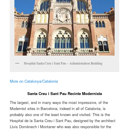
Hospital Santa Creu i Sant Pau – Administration Building
More on Catalunya/Catalonia
Santa Creu i Sant Pau Recinte Modernista
The largest, and in many ways the most impressive, of the
Modernist sites in Barcelona, indeed in all of Catalonia, is
probably also one of the least known and visited. This is the
Hospital de la Santa Creu i Sant Pau, designed by the architect
Lluís Domènech i Montaner who was also responsible for the