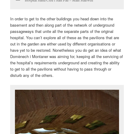
Hospital Santa Creu i Sant Pau – Main Stairwell
In order to get to the other buildings you head down into the
basement and then along part of the network of underground
passageways that unite all the separate parts of the original
hospital. You can’t explore all of these as the pavilions that are
out in the garden are either used by different organisations or
have yet to be restored. Nonetheless you do get an idea of what
Domènech i Montaner was aiming for, keeping all the servicing of
the hospital’s requirements underground and creating the ability
to get to all the pavilions without having to pass through or
disturb any of the others.