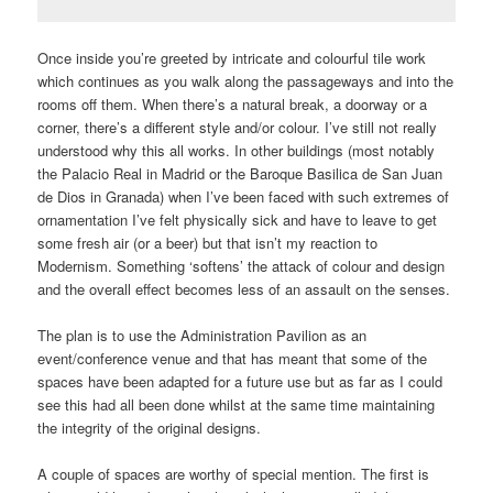
Once inside you’re greeted by intricate and colourful tile work
which continues as you walk along the passageways and into the
rooms off them. When there’s a natural break, a doorway or a
corner, there’s a different style and/or colour. I’ve still not really
understood why this all works. In other buildings (most notably
the Palacio Real in Madrid or the Baroque Basilica de San Juan
de Dios in Granada) when I’ve been faced with such extremes of
ornamentation I’ve felt physically sick and have to leave to get
some fresh air (or a beer) but that isn’t my reaction to
Modernism. Something ‘softens’ the attack of colour and design
and the overall effect becomes less of an assault on the senses.
The plan is to use the Administration Pavilion as an
event/conference venue and that has meant that some of the
spaces have been adapted for a future use but as far as I could
see this had all been done whilst at the same time maintaining
the integrity of the original designs.
A couple of spaces are worthy of special mention. The first is