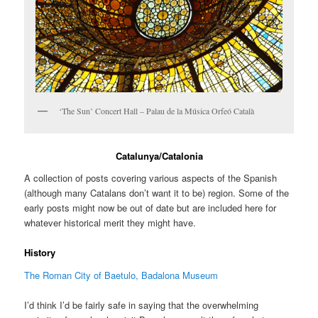
‘The Sun’ Concert Hall – Palau de la Música Orfeó Català
Catalunya/Catalonia
A collection of posts covering various aspects of the Spanish
(although many Catalans don’t want it to be) region. Some of the
early posts might now be out of date but are included here for
whatever historical merit they might have.
History
The Roman City of Baetulo, Badalona Museum
I’d think I’d be fairly safe in saying that the overwhelming