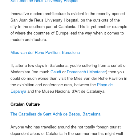
San Joan de Reus University Hospital
Innovative modern architecture is evident in the recently opened
San Joan de Reus University Hospital, on the outskirts of the
city in the southern part of Catalonia. This is yet another example
of where the countries of Europe lead the way when it comes to
modern architecture.
Mies van der Rohe Pavilion, Barcelona
If, after a few days in Barcelona, you’re suffering from a surfeit of
Modernism (too much
Gaudi
or
Domenech i Montener
) then you
could do much worse than visit the Mies van der Rohe Pavilion in
the exhibition and conference area, between the
Plaça de
Espanya
and the Museu Nacional d’Art de Catalunya.
Catalan Culture
The Castellers de Sant Adrià de Besos, Barcelona
Anyone who has travelled around the not totally foreign tourist
dependent areas of Catalonia in the summer months might well