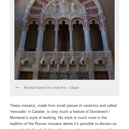
Hospital Santa Creu i Sant Pau – Chapel
These mosaics, made from small pieces of ceramics and called
‘trencadis’ in Catalan, is very much a feature of Domènech i
Montaner’s style of working. His style is much more in the
tradition of the Roman mosaics where it’s possible to discern an