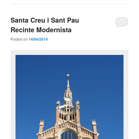
Santa Creu i Sant Pau
Recinte Modernista
Posted on
14/04/2014