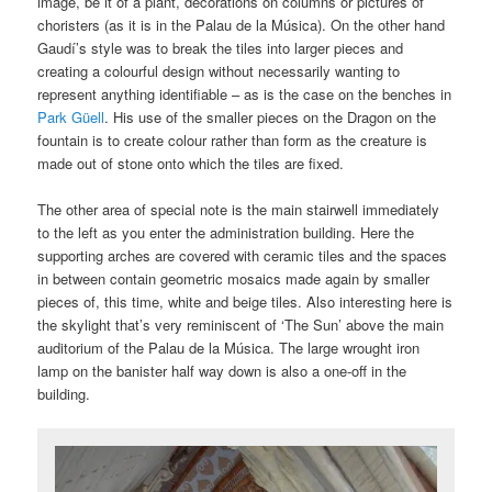
image, be it of a plant, decorations on columns or pictures of
choristers (as it is in the Palau de la Música). On the other hand
Gaudí’s style was to break the tiles into larger pieces and
creating a colourful design without necessarily wanting to
represent anything identifiable – as is the case on the benches in
Park Güell
. His use of the smaller pieces on the Dragon on the
fountain is to create colour rather than form as the creature is
made out of stone onto which the tiles are fixed.
The other area of special note is the main stairwell immediately
to the left as you enter the administration building. Here the
supporting arches are covered with ceramic tiles and the spaces
in between contain geometric mosaics made again by smaller
pieces of, this time, white and beige tiles. Also interesting here is
the skylight that’s very reminiscent of ‘The Sun’ above the main
auditorium of the Palau de la Música. The large wrought iron
lamp on the banister half way down is also a one-off in the
building.