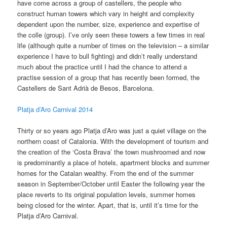
have come across a group of castellers, the people who
construct human towers which vary in height and complexity
dependent upon the number, size, experience and expertise of
the colle (group). I’ve only seen these towers a few times in real
life (although quite a number of times on the television – a similar
experience I have to bull fighting) and didn’t really understand
much about the practice until I had the chance to attend a
practise session of a group that has recently been formed, the
Castellers de Sant Adrià de Besos, Barcelona.
Platja d’Aro Carnival 2014
Thirty or so years ago Platja d’Aro was just a quiet village on the
northern coast of Catalonia. With the development of tourism and
the creation of the ‘Costa Brava’ the town mushroomed and now
is predominantly a place of hotels, apartment blocks and summer
homes for the Catalan wealthy. From the end of the summer
season in September/October until Easter the following year the
place reverts to its original population levels, summer homes
being closed for the winter. Apart, that is, until it’s time for the
Platja d’Aro Carnival.