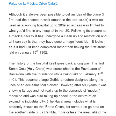
Palau de la Música Orfeó Català
.
Although it’s always been possible to get an idea of the place (I
first had the chance to walk around in the late 1990s) it was still
used as a working hospital up to 2009 so access was limited to
what you’d find in any hospital in the UK. Following its closure as
a medical facility it has undergone a clean up and restoration and
all I can say is that they have done a magnificent job – it looks
as if it had just been completed rather than having the first stone
th
laid on January 15
1902.
The history of the hospital itself goes back a long way. The first
Santa Creu (Holy Cross) was established in the Raval area of
th
Barcelona with the foundation stone being laid on February 13
1401. This became a large Gothic structure designed along the
lines of an ecclesiastical cloister. However, after 500 years it was
showing its age and not really up to the demands of ‘modern’
medicine and was also taking up space in the centre of an
expanding industrial city. (The Raval area includes what is
presently known as the ‘Barrio Chino’, for some a no-go area on
the southern side of La Rambla, more or less the area behind the