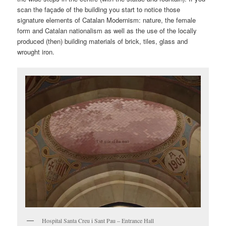
scan the façade of the building you start to notice those
signature elements of Catalan Modernism: nature, the female
form and Catalan nationalism as well as the use of the locally
produced (then) building materials of brick, tiles, glass and
wrought iron.
Hospital Santa Creu i Sant Pau – Entrance Hall