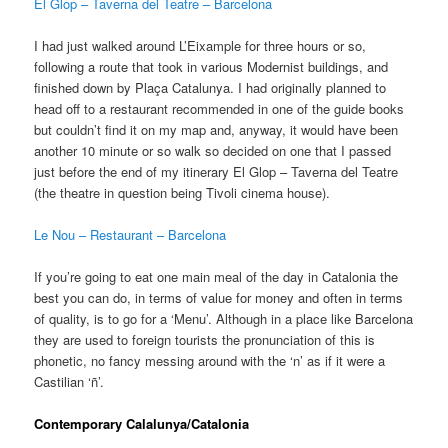
El Glop – Taverna del Teatre – Barcelona
I had just walked around L’Eixample for three hours or so,
following a route that took in various Modernist buildings, and
finished down by Plaça Catalunya. I had originally planned to
head off to a restaurant recommended in one of the guide books
but couldn’t find it on my map and, anyway, it would have been
another 10 minute or so walk so decided on one that I passed
just before the end of my itinerary El Glop – Taverna del Teatre
(the theatre in question being Tivoli cinema house).
Le Nou – Restaurant – Barcelona
If you’re going to eat one main meal of the day in Catalonia the
best you can do, in terms of value for money and often in terms
of quality, is to go for a ‘Menu’. Although in a place like Barcelona
they are used to foreign tourists the pronunciation of this is
phonetic, no fancy messing around with the ‘n’ as if it were a
Castilian ‘ñ’.
Contemporary Calalunya/Catalonia