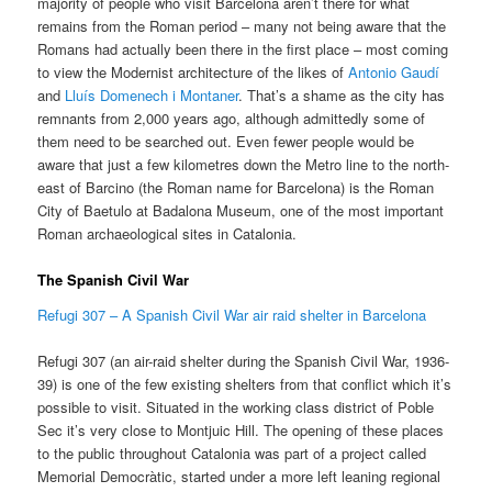
majority of people who visit Barcelona aren’t there for what
remains from the Roman period – many not being aware that the
Romans had actually been there in the first place – most coming
to view the Modernist architecture of the likes of
Antonio Gaudí
and
Lluís Domenech i Montaner
. That’s a shame as the city has
remnants from 2,000 years ago, although admittedly some of
them need to be searched out. Even fewer people would be
aware that just a few kilometres down the Metro line to the north-
east of Barcino (the Roman name for Barcelona) is the Roman
City of Baetulo at Badalona Museum, one of the most important
Roman archaeological sites in Catalonia.
The Spanish Civil War
Refugi 307 – A Spanish Civil War air raid shelter in Barcelona
Refugi 307 (an air-raid shelter during the Spanish Civil War, 1936-
39) is one of the few existing shelters from that conflict which it’s
possible to visit. Situated in the working class district of Poble
Sec it’s very close to Montjuic Hill. The opening of these places
to the public throughout Catalonia was part of a project called
Memorial Democràtic, started under a more left leaning regional