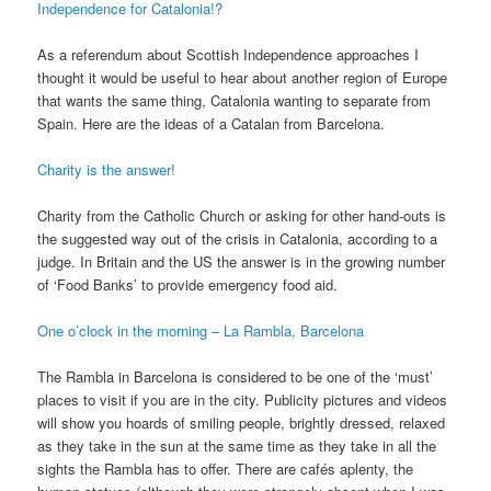
Independence for Catalonia!?
As a referendum about Scottish Independence approaches I
thought it would be useful to hear about another region of Europe
that wants the same thing, Catalonia wanting to separate from
Spain. Here are the ideas of a Catalan from Barcelona.
Charity is the answer!
Charity from the Catholic Church or asking for other hand-outs is
the suggested way out of the crisis in Catalonia, according to a
judge. In Britain and the US the answer is in the growing number
of ‘Food Banks’ to provide emergency food aid.
One o’clock in the morning – La Rambla, Barcelona
The Rambla in Barcelona is considered to be one of the ‘must’
places to visit if you are in the city. Publicity pictures and videos
will show you hoards of smiling people, brightly dressed, relaxed
as they take in the sun at the same time as they take in all the
sights the Rambla has to offer. There are cafés aplenty, the