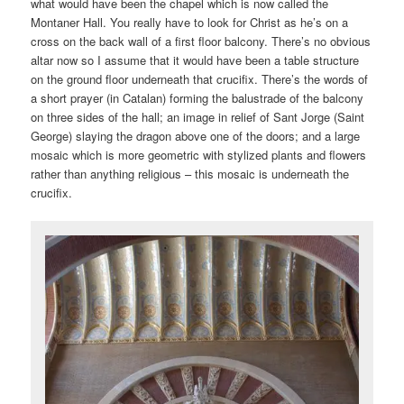
what would have been the chapel which is now called the
Montaner Hall. You really have to look for Christ as he’s on a
cross on the back wall of a first floor balcony. There’s no obvious
altar now so I assume that it would have been a table structure
on the ground floor underneath that crucifix. There’s the words of
a short prayer (in Catalan) forming the balustrade of the balcony
on three sides of the hall; an image in relief of Sant Jorge (Saint
George) slaying the dragon above one of the doors; and a large
mosaic which is more geometric with stylized plants and flowers
rather than anything religious – this mosaic is underneath the
crucifix.