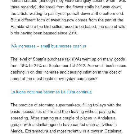
human statues (although they were strangely absent when I was
there recently), the smell from the flower stalls half way down,
the artists waiting to paint your portrait down at the bottom end.
But a different form of tweeting now comes from the part of the
Rambla where the bird sellers used to be based, the sale of wild
birds having been banned since 2010.
IVA increases – small businesses cash in
The level of Spain’s purchase tax (IVA) went up on many goods
from 18% to 21% on September 1st 2012. Are small businesses
cashing in on this increase and causing inflation in the cost of
some of the most basic of everyday purchases?
La lucha continua becomes La lluita continua
The practice of storming supermarkets, filling trolleys with the
basic necessities of life and then leaving without paying is
spreading. After starting in a couple of places in Andalusia
groups with a similar agenda have carried such activities in
Merida, Extremadura and most recently in a town in Catalonia.