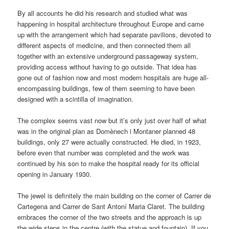
By all accounts he did his research and studied what was
happening in hospital architecture throughout Europe and came
up with the arrangement which had separate pavilions, devoted to
different aspects of medicine, and then connected them all
together with an extensive underground passageway system,
providing access without having to go outside. That idea has
gone out of fashion now and most modern hospitals are huge all-
encompassing buildings, few of them seeming to have been
designed with a scintilla of imagination.
The complex seems vast now but it’s only just over half of what
was in the original plan as Domènech i Montaner planned 48
buildings, only 27 were actually constructed. He died, in 1923,
before even that number was completed and the work was
continued by his son to make the hospital ready for its official
opening in January 1930.
The jewel is definitely the main building on the corner of Carrer de
Cartegena and Carrer de Sant Antoní Maria Claret. The building
embraces the corner of the two streets and the approach is up
the wide steps in the centre (with the statue and fountain). If you