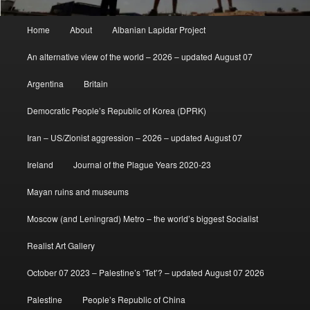
Main
Home
About
Albanian Lapidar Project
menu
An alternative view of the world – 2026 – updated August 07
Argentina
Britain
Democratic People’s Republic of Korea (DPRK)
Iran – US/Zionist aggression – 2026 – updated August 07
Ireland
Journal of the Plague Years 2020-23
Mayan ruins and museums
Moscow (and Leningrad) Metro – the world’s biggest Socialist
Realist Art Gallery
October 07 2023 – Palestine’s ‘Tet’? – updated August 07 2026
Palestine
People’s Republic of China