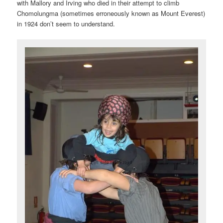
with Mallory and Irving who died in their attempt to climb
Chomolungma (sometimes erroneously known as Mount Everest)
in 1924 don’t seem to understand.