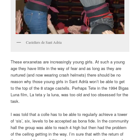
Castellers de Sant Adria
These enxanetas are increasingly young girls. At such a young
age they have little in the way of fear and as long as they are
nurtured (and now wearing crash helmets) there should be no
reason why those young girls in Sant Adrià won’t be able to get
to the top of the 8 stage castells. Perhaps Tete in the 1994 Bigas
Luna film, La teta y la luna, was too old and too obsessed for the
task.
I was told that a colle has to be able to regularly achieve a tower
of ‘sis’, six, levels to be accepted as bona fide. In the community
hall the group was able to reach 4 high but then had the problem
of the ceiling getting in the way. I’m sure that with the return of