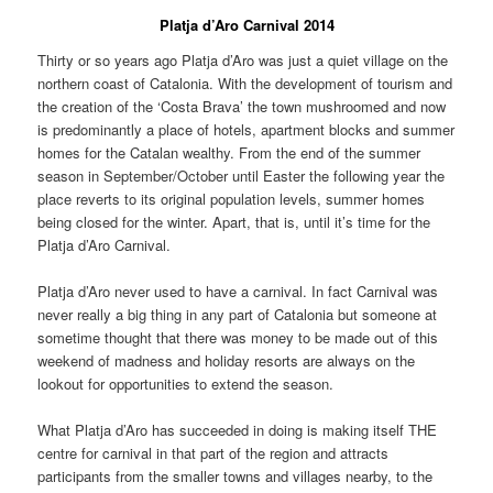
Platja d’Aro Carnival 2014
Thirty or so years ago Platja d’Aro was just a quiet village on the
northern coast of Catalonia. With the development of tourism and
the creation of the ‘Costa Brava’ the town mushroomed and now
is predominantly a place of hotels, apartment blocks and summer
homes for the Catalan wealthy. From the end of the summer
season in September/October until Easter the following year the
place reverts to its original population levels, summer homes
being closed for the winter. Apart, that is, until it’s time for the
Platja d’Aro Carnival.
Platja d’Aro never used to have a carnival. In fact Carnival was
never really a big thing in any part of Catalonia but someone at
sometime thought that there was money to be made out of this
weekend of madness and holiday resorts are always on the
lookout for opportunities to extend the season.
What Platja d’Aro has succeeded in doing is making itself THE
centre for carnival in that part of the region and attracts
participants from the smaller towns and villages nearby, to the