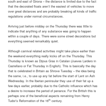
south and east of Girona – the distance is limited due to the fact
that the decorated floats aren’t the easiest of vehicles to move
over great distances and are probably breaking all kinds of traffic
regulations under normal circumstances.
Arriving just before midday on the Thursday there was little to
indicate that anything of any substance was going to happen
within a couple of days. There were some street decorations but
everything seemed remarkably quiet.
Although carnival related activities might take place earlier than
the weekend everything really kicks off on the Thursday. This
Thursday is known as Dijous Gras in Catalan (Jueves Lardero in
Castellano or Fat Thursday in English). This is basically the day
that is celebrated in Britain as Shrove Tuesday – the idea being
the same, i.e., to use up any fat before the start of Lent on Ash
Wednesday. In the Iberian peninsular they use of their fat up a
few days earlier, probably due to the Catholic influence which has
a desire to increase the period of penance. For the British this is
perhaps one of the beneficial aspects remaining from Henry
th
Tudor’s Reformation of the 16
century.