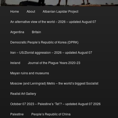
Main
Home
About
Albanian Lapidar Project
menu
An alternative view of the world – 2026 – updated August 07
Argentina
Britain
Democratic People’s Republic of Korea (DPRK)
Iran – US/Zionist aggression – 2026 – updated August 07
Ireland
Journal of the Plague Years 2020-23
Mayan ruins and museums
Moscow (and Leningrad) Metro – the world’s biggest Socialist
Realist Art Gallery
October 07 2023 – Palestine’s ‘Tet’? – updated August 07 2026
Palestine
People’s Republic of China