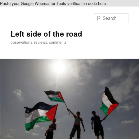
Paste your Google Webmaster Tools verification code here
Skip
Skip
to
to
Sear
primary
secondary
content
content
Left side of the road
observations, reviews, comments