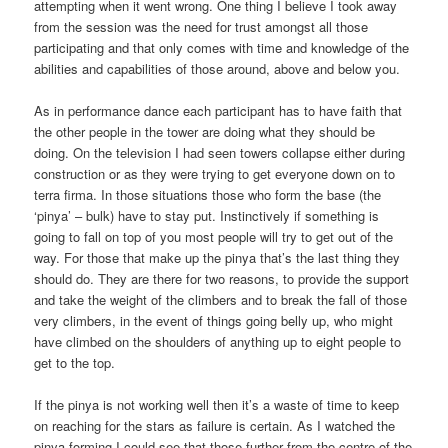
attempting when it went wrong. One thing I believe I took away
from the session was the need for trust amongst all those
participating and that only comes with time and knowledge of the
abilities and capabilities of those around, above and below you.
As in performance dance each participant has to have faith that
the other people in the tower are doing what they should be
doing. On the television I had seen towers collapse either during
construction or as they were trying to get everyone down on to
terra firma. In those situations those who form the base (the
‘pinya’ – bulk) have to stay put. Instinctively if something is
going to fall on top of you most people will try to get out of the
way. For those that make up the pinya that’s the last thing they
should do. They are there for two reasons, to provide the support
and take the weight of the climbers and to break the fall of those
very climbers, in the event of things going belly up, who might
have climbed on the shoulders of anything up to eight people to
get to the top.
If the pinya is not working well then it’s a waste of time to keep
on reaching for the stars as failure is certain. As I watched the
pinya forming I could see that those further from the centre of the