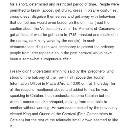
for a short, determined and restricted period of time. People were
permitted to break taboos, get drunk, dress in bizarre costumes,
cross dress, disguise themselves and get away with behaviour
that sometimes would even border on the criminal (read the
section about the Venice carnival in The Memoirs of Casanova to
get an idea of what he got up to in 1745, masked and cloaked in
the narrow, dark alley ways by the canals). In such
circumstances disguise was necessary to protect the ordinary
people from later reprisals so in the past carnival would have
been a somewhat surreptitious affair.
I really didn’t understand anything said by the ‘pregonero’ who
stood on the balcony of the Town Hall (above the Tourist
Information Office) in Platja d’Aro at 13.00 on Fat Thursday, for
all the reasons mentioned above and added to that he was
speaking in Catalan. I can understand some Catalan but not
when it comes out like shrapnel, moving from one topic to
another without warning. He was accompanied by the previously
elected King and Queen of the Carnival (Reis Carnestoltes in
Catalan) but the rest of the relatively small crowd seemed to like
it.