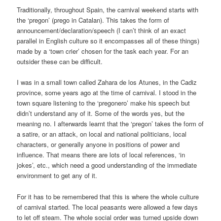
Traditionally, throughout Spain, the carnival weekend starts with
the ‘pregon’ (prego in Catalan). This takes the form of
announcement/declaration/speech (I can’t think of an exact
parallel in English culture so it encompasses all of these things)
made by a ‘town crier’ chosen for the task each year. For an
outsider these can be difficult.
I was in a small town called Zahara de los Atunes, in the Cadiz
province, some years ago at the time of carnival. I stood in the
town square listening to the ‘pregonero’ make his speech but
didn’t understand any of it. Some of the words yes, but the
meaning no. I afterwards learnt that the ‘pregon’ takes the form of
a satire, or an attack, on local and national politicians, local
characters, or generally anyone in positions of power and
influence. That means there are lots of local references, ‘in
jokes’, etc., which need a good understanding of the immediate
environment to get any of it.
For it has to be remembered that this is where the whole culture
of carnival started. The local peasants were allowed a few days
to let off steam. The whole social order was turned upside down