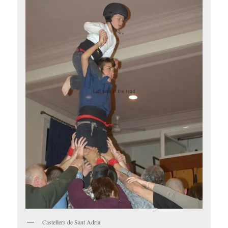
Castellers de Sant Adria