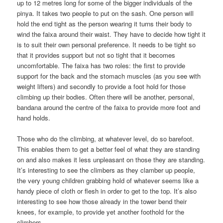
up to 12 metres long for some of the bigger individuals of the
pinya. It takes two people to put on the sash. One person will
hold the end tight as the person wearing it turns their body to
wind the faixa around their waist. They have to decide how tight it
is to suit their own personal preference. It needs to be tight so
that it provides support but not so tight that it becomes
uncomfortable. The faixa has two roles: the first to provide
support for the back and the stomach muscles (as you see with
weight lifters) and secondly to provide a foot hold for those
climbing up their bodies. Often there will be another, personal,
bandana around the centre of the faixa to provide more foot and
hand holds.
Those who do the climbing, at whatever level, do so barefoot.
This enables them to get a better feel of what they are standing
on and also makes it less unpleasant on those they are standing.
It’s interesting to see the climbers as they clamber up people,
the very young children grabbing hold of whatever seems like a
handy piece of cloth or flesh in order to get to the top. It’s also
interesting to see how those already in the tower bend their
knees, for example, to provide yet another foothold for the
climbers.