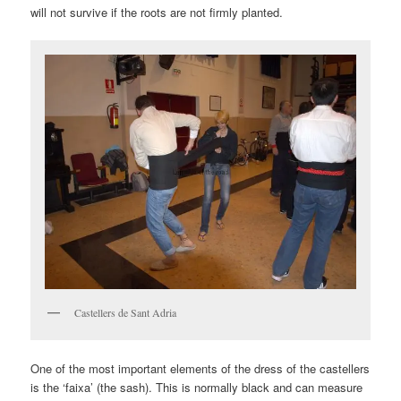
will not survive if the roots are not firmly planted.
Castellers de Sant Adria
One of the most important elements of the dress of the castellers
is the ‘faixa’ (the sash). This is normally black and can measure