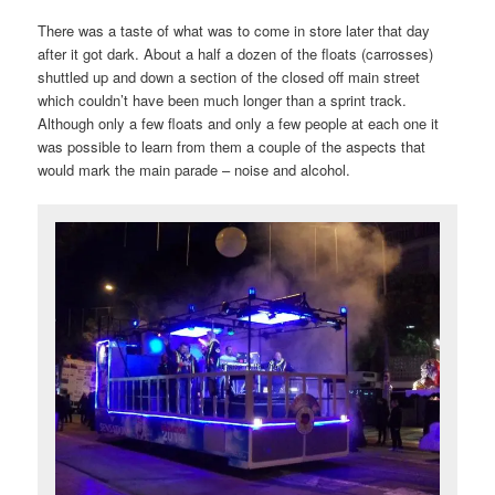
There was a taste of what was to come in store later that day
after it got dark. About a half a dozen of the floats (carrosses)
shuttled up and down a section of the closed off main street
which couldn’t have been much longer than a sprint track.
Although only a few floats and only a few people at each one it
was possible to learn from them a couple of the aspects that
would mark the main parade – noise and alcohol.