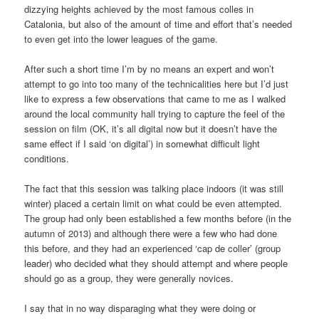
dizzying heights achieved by the most famous colles in
Catalonia, but also of the amount of time and effort that’s needed
to even get into the lower leagues of the game.
After such a short time I’m by no means an expert and won’t
attempt to go into too many of the technicalities here but I’d just
like to express a few observations that came to me as I walked
around the local community hall trying to capture the feel of the
session on film (OK, it’s all digital now but it doesn’t have the
same effect if I said ‘on digital’) in somewhat difficult light
conditions.
The fact that this session was talking place indoors (it was still
winter) placed a certain limit on what could be even attempted.
The group had only been established a few months before (in the
autumn of 2013) and although there were a few who had done
this before, and they had an experienced ‘cap de coller’ (group
leader) who decided what they should attempt and where people
should go as a group, they were generally novices.
I say that in no way disparaging what they were doing or