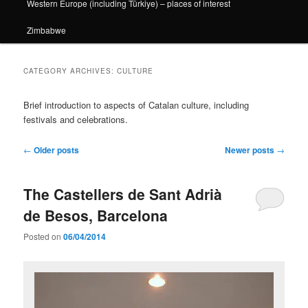
Western Europe (including Türkiye) – places of interest
Zimbabwe
CATEGORY ARCHIVES:
CULTURE
Brief introduction to aspects of Catalan culture, including
festivals and celebrations.
Post
←
Older posts
Newer posts
→
navigation
The Castellers de Sant Adrià
de Besos, Barcelona
Posted on
06/04/2014