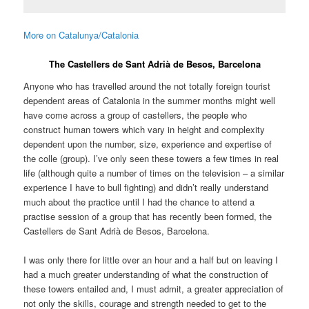
More on Catalunya/Catalonia
The Castellers de Sant Adrià de Besos, Barcelona
Anyone who has travelled around the not totally foreign tourist
dependent areas of Catalonia in the summer months might well
have come across a group of castellers, the people who
construct human towers which vary in height and complexity
dependent upon the number, size, experience and expertise of
the colle (group). I’ve only seen these towers a few times in real
life (although quite a number of times on the television – a similar
experience I have to bull fighting) and didn’t really understand
much about the practice until I had the chance to attend a
practise session of a group that has recently been formed, the
Castellers de Sant Adrià de Besos, Barcelona.
I was only there for little over an hour and a half but on leaving I
had a much greater understanding of what the construction of
these towers entailed and, I must admit, a greater appreciation of
not only the skills, courage and strength needed to get to the