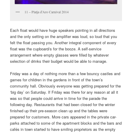
11 – Platja d’Aro Carnival 2014
Each float would have huge speakers pointing in all directions
and the only setting on the amplifier was loud, so loud that you
felt the float passing you. Another integral component of every
float was the cupboard/s for the booze. A self-service
arrangement where empty glasses were filled by whatever
selection of drinks their budget would be able to manage.
Friday was a day of nothing more than a few bouncy castles and
games for children in the gardens in front of the town’s
community hall. Obviously everyone was getting prepared for the
‘big day’ on Saturday. If Friday was there for any reason at all it
was so that people could arrive in time for the parade the
following day. Restaurants that had been closed for the winter
finished up their pre-season clean up and the tables were
prepared for customers. More cars appeared in the private car-
parks attached to some of the apartment blocks and the bars and
cafés in town started to have smiling proprietors as the empty