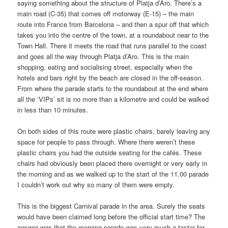
saying something about the structure of Platja d’Aro. There’s a
main road (C-35) that comes off motorway (E-15) – the main
route into France from Barcelona – and then a spur off that which
takes you into the centre of the town, at a roundabout near to the
Town Hall. There it meets the road that runs parallel to the coast
and goes all the way through Platja d’Aro. This is the main
shopping, eating and socialising street, especially when the
hotels and bars right by the beach are closed in the off-season.
From where the parade starts to the roundabout at the end where
all the ‘VIPs’ sit is no more than a kilometre and could be walked
in less than 10 minutes.
On both sides of this route were plastic chairs, barely leaving any
space for people to pass through. Where there weren’t these
plastic chairs you had the outside seating for the cafés. These
chairs had obviously been placed there overnight or very early in
the morning and as we walked up to the start of the 11.00 parade
I couldn’t work out why so many of them were empty.
This is the biggest Carnival parade in the area. Surely the seats
would have been claimed long before the official start time? The
answer was that the morning parade was very much a taster for