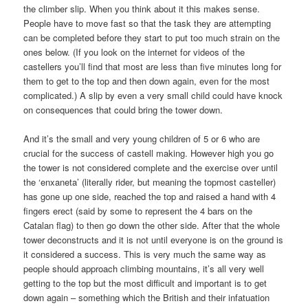
the climber slip. When you think about it this makes sense.
People have to move fast so that the task they are attempting
can be completed before they start to put too much strain on the
ones below. (If you look on the internet for videos of the
castellers you’ll find that most are less than five minutes long for
them to get to the top and then down again, even for the most
complicated.) A slip by even a very small child could have knock
on consequences that could bring the tower down.
And it’s the small and very young children of 5 or 6 who are
crucial for the success of castell making. However high you go
the tower is not considered complete and the exercise over until
the ‘enxaneta’ (literally rider, but meaning the topmost casteller)
has gone up one side, reached the top and raised a hand with 4
fingers erect (said by some to represent the 4 bars on the
Catalan flag) to then go down the other side. After that the whole
tower deconstructs and it is not until everyone is on the ground is
it considered a success. This is very much the same way as
people should approach climbing mountains, it’s all very well
getting to the top but the most difficult and important is to get
down again – something which the British and their infatuation