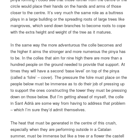
circle would place their hands on the hands and arms of those
closer to the centre. It’s very much the same role as a buttress
plays in a large building or the spreading roots of large trees like
mangroves, which send down branches to become roots to cope
with the extra height and weight of the tree as it matures.
In the same way the more adventurous the colle becomes and
the higher it aims the stronger and more numerous the pinya has
to be. In the colles that aim for nine high there are more than a
hundred people on the ground needed to provide that support. At
times they will have a second ‘base level’ on top of the pinya
(called a ‘folre’ – cover). The pressure the folre must place on the
people below must be immense as to do their job of pressing up
to support the ones constructing the tower they must be pressing
down on those below. But I’m getting ahead of myself, the colle
in Sant Adrià are some way from having to address that problem
– which I’m sure they’d admit themselves.
The heat that must be generated in the centre of this crush,
especially when they are performing outside in a Catalan
summer, must be immense but like a tree or a flower the castell