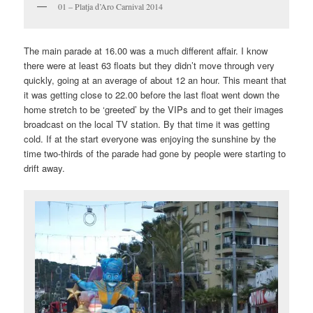
01 – Platja d’Aro Carnival 2014
The main parade at 16.00 was a much different affair. I know
there were at least 63 floats but they didn’t move through very
quickly, going at an average of about 12 an hour. This meant that
it was getting close to 22.00 before the last float went down the
home stretch to be ‘greeted’ by the VIPs and to get their images
broadcast on the local TV station. By that time it was getting
cold. If at the start everyone was enjoying the sunshine by the
time two-thirds of the parade had gone by people were starting to
drift away.