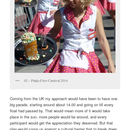
02 – Platja d’Aro Carnival 2014
Coming from the UK my approach would have been to have one
big parade, starting around about 14.00 and going on till every
float had passed by. That would mean more of it would take
place in the sun, more people would be around, and every
participant would get the appreciation they deserved. But that
plan would come up against a cultural barrier that to break down