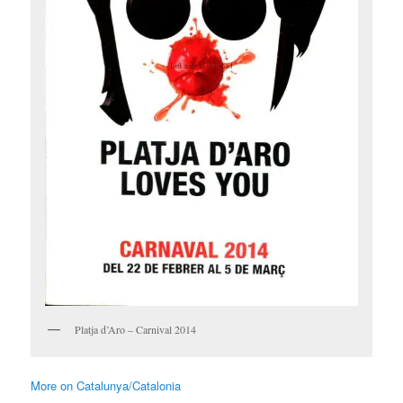
Platja d’Aro – Carnival 2014
More on Catalunya/Catalonia