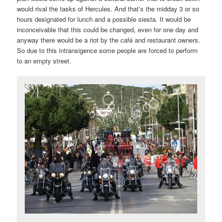
would rival the tasks of Hercules. And that’s the midday 3 or so
hours designated for lunch and a possible siesta. It would be
inconceivable that this could be changed, even for one day and
anyway there would be a riot by the café and restaurant owners.
So due to this intransigence some people are forced to perform
to an empty street.