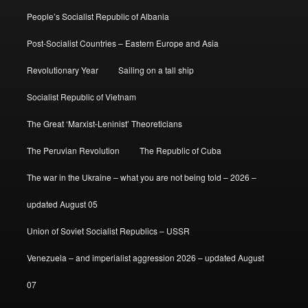
People’s Socialist Republic of Albania
Post-Socialist Countries – Eastern Europe and Asia
Revolutionary Year
Sailing on a tall ship
Socialist Republic of Vietnam
The Great ‘Marxist-Leninist’ Theoreticians
The Peruvian Revolution
The Republic of Cuba
The war in the Ukraine – what you are not being told – 2026 –
updated August 05
Union of Soviet Socialist Republics – USSR
Venezuela – and imperialist aggression 2026 – updated August
07