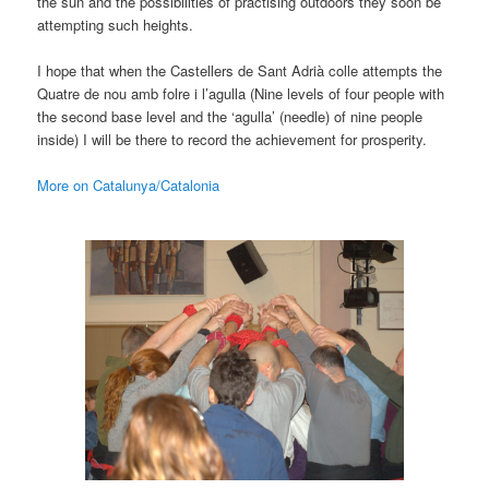
the sun and the possibilities of practising outdoors they soon be
attempting such heights.
I hope that when the Castellers de Sant Adrià colle attempts the
Quatre de nou amb folre i l’agulla (Nine levels of four people with
the second base level and the ‘agulla’ (needle) of nine people
inside) I will be there to record the achievement for prosperity.
More on Catalunya/Catalonia