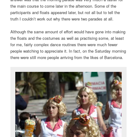
the main course to come later in the afternoon. Some of the
participants and floats appeared later, but not all but to tell the
truth I couldn’t work out why there were two parades at all.
Although the same amount of effort would have gone into making
the floats and the costumes as well as practising some, at least
for me, fairly complex dance routines there were much fewer
people watching to appreciate it. In fact, on the Saturday morning
there were still more people arriving from the likes of Barcelona.