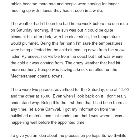
tables became more rare and people were staying for longer,
meeting up with friends they hadn’t seen in a while.
The weather hadn’t been too bad in the week before the sun rose
on Saturday morning. If the sun was out it could be quite
pleasant but after dark, with the clear skies, the temperature
would plummet. Being this far north I’m sure the temperatures
were being effected by the cold air coming down from the snow-
laden Pyrenees, not visible from the coast but that was where
the cold air was coming from. The crazy weather that had hit
more northerly Europe was having a knock on effect on the
Mediterranean coastal towns.
There were two parades advertised for the Saturday, one at 11.00
and the other at 16.00. Even when I look back on it I don’t really
understand why. Being this the first time that I had been there at
any time, let alone Carnival, I got my information from the
published material and just made sure that I was where it was all
happening well before the appointed time.
To give you an idea about the procession perhaps its worthwhile