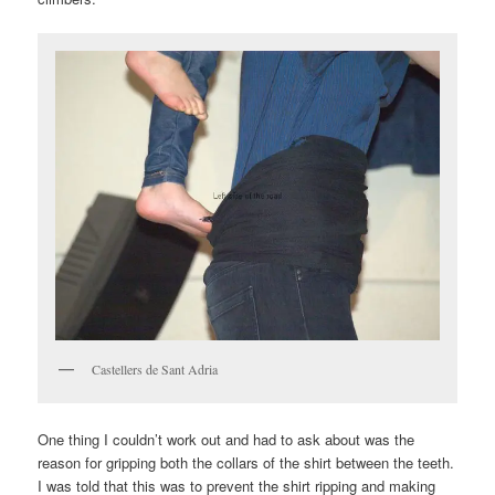
Castellers de Sant Adria
One thing I couldn’t work out and had to ask about was the
reason for gripping both the collars of the shirt between the teeth.
I was told that this was to prevent the shirt ripping and making