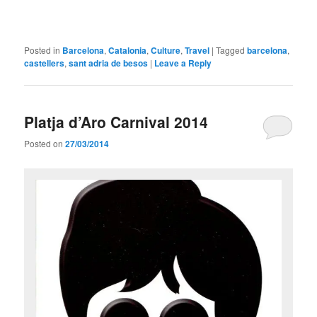
Posted in
Barcelona
,
Catalonia
,
Culture
,
Travel
|
Tagged
barcelona
,
castellers
,
sant adria de besos
|
Leave a Reply
Platja d’Aro Carnival 2014
Posted on
27/03/2014