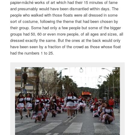
papier-mâché works of art which had their 15 minutes of fame
and presumably would have been dismantled within days. The
people who walked with those floats were all dressed in some
sort of costume, following the theme that had been chosen by
their group. Some had only a few people but some of the bigger
groups had 50, 60 or even more people, of all ages and sizes, all
dressed exactly the same. But the ones at the back would only
have been seen by a fraction of the crowd as those whose float
had the numbers 1 to 25.