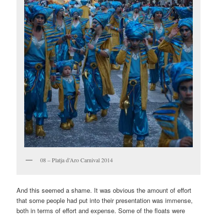
08 – Platja d’Aro Carnival 2014
And this seemed a shame. It was obvious the amount of effort
that some people had put into their presentation was immense,
both in terms of effort and expense. Some of the floats were