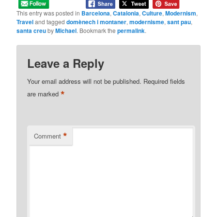
This entry was posted in
Barcelona
,
Catalonia
,
Culture
,
Modernism
,
Travel
and tagged
domènech i montaner
,
modernisme
,
sant pau
,
santa creu
by
Michael
. Bookmark the
permalink
.
Leave a Reply
Your email address will not be published.
Required fields
*
are marked
*
Comment