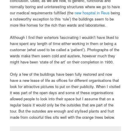
conclusion. Used, as we are now, to generic, functional and
normally boring and uninteresting structures where we go to have
our medical requirements fulfilled (the
new hospital in Reus
being
a noteworthy exception to this ‘rule’) the buildings seem to be
more like homes for the rich than wards and laboratories.
Although I find their exteriors fascinating I wouldn’t have liked to
have spent any length of time either working in them or being a
customer (what used to be called a ‘patient’). Photographs of the
wards make them seem cold and austere, however much they
might have been ‘state of the art’ on their completion in 1930.
Only a few of the buildings have been fully restored and now
have a new lease of life as offices for different organisations that
look for attractive pictures to put on their publicity. When I visited
it was part of the open days and some of these organisations
allowed people to look into their space but I assume that on a
regular basis it would only be the outsides that are part of the
tour. But the outsides are enough and stylised plants and fruit
made from colourful tiles sits well with the orange trees below.