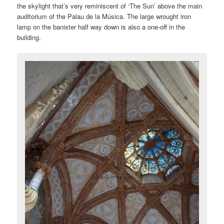
the skylight that’s very reminiscent of ‘The Sun’ above the main
auditorium of the Palau de la Música. The large wrought iron
lamp on the banister half way down is also a one-off in the
building.