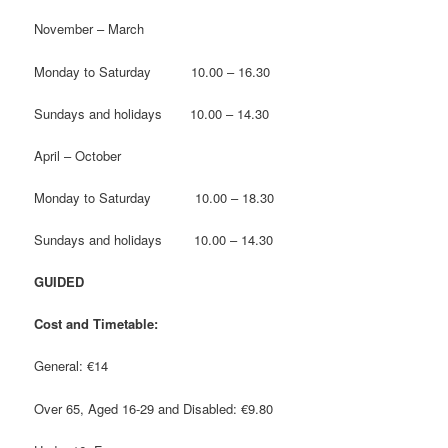
November – March
Monday to Saturday 10.00 – 16.30
Sundays and holidays 10.00 – 14.30
April – October
Monday to Saturday 10.00 – 18.30
Sundays and holidays 10.00 – 14.30
GUIDED
Cost and Timetable:
General: €14
Over 65, Aged 16-29 and Disabled: €9.80