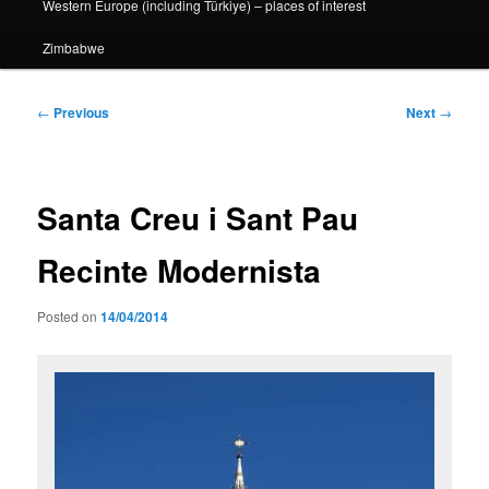
Western Europe (including Türkiye) – places of interest
Zimbabwe
Post
←
Previous
Next
→
navigation
Santa Creu i Sant Pau
Recinte Modernista
Posted on
14/04/2014