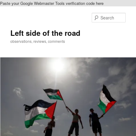
Paste your Google Webmaster Tools verification code here
Skip
to
Sear
primary
content
Left side of the road
observations, reviews, comments