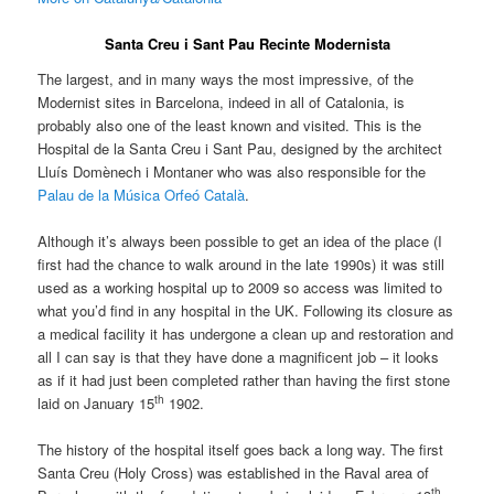
Santa Creu i Sant Pau Recinte Modernista
The largest, and in many ways the most impressive, of the
Modernist sites in Barcelona, indeed in all of Catalonia, is
probably also one of the least known and visited. This is the
Hospital de la Santa Creu i Sant Pau, designed by the architect
Lluís Domènech i Montaner who was also responsible for the
Palau de la Música Orfeó Català
.
Although it’s always been possible to get an idea of the place (I
first had the chance to walk around in the late 1990s) it was still
used as a working hospital up to 2009 so access was limited to
what you’d find in any hospital in the UK. Following its closure as
a medical facility it has undergone a clean up and restoration and
all I can say is that they have done a magnificent job – it looks
as if it had just been completed rather than having the first stone
th
laid on January 15
1902.
The history of the hospital itself goes back a long way. The first
Santa Creu (Holy Cross) was established in the Raval area of
th