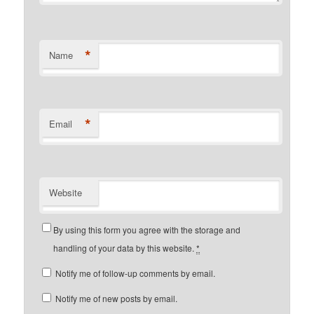
*
Name
*
Email
Website
By using this form you agree with the storage and
handling of your data by this website.
*
Notify me of follow-up comments by email.
Notify me of new posts by email.