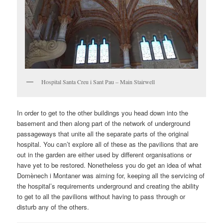
Hospital Santa Creu i Sant Pau – Main Stairwell
In order to get to the other buildings you head down into the
basement and then along part of the network of underground
passageways that unite all the separate parts of the original
hospital. You can’t explore all of these as the pavilions that are
out in the garden are either used by different organisations or
have yet to be restored. Nonetheless you do get an idea of what
Domènech i Montaner was aiming for, keeping all the servicing of
the hospital’s requirements underground and creating the ability
to get to all the pavilions without having to pass through or
disturb any of the others.