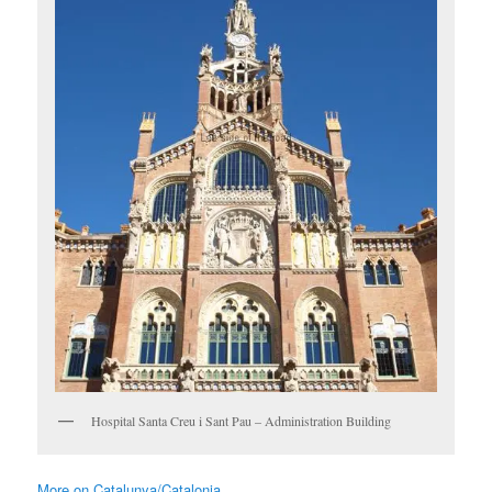
Hospital Santa Creu i Sant Pau – Administration Building
More on Catalunya/Catalonia