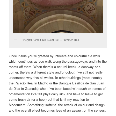
Hospital Santa Creu i Sant Pau – Entrance Hall
Once inside you’re greeted by intricate and colourful tile work
which continues as you walk along the passageways and into the
rooms off them. When there’s a natural break, a doorway or a
corner, there’s a different style and/or colour. I’ve still not really
understood why this all works. In other buildings (most notably
the Palacio Real in Madrid or the Baroque Basilica de San Juan
de Dios in Granada) when I’ve been faced with such extremes of
ornamentation I’ve felt physically sick and have to leave to get
some fresh air (or a beer) but that isn’t my reaction to
Modernism. Something ‘softens’ the attack of colour and design
and the overall effect becomes less of an assault on the senses.