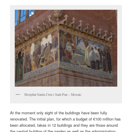
Hospital Santa Creu i Sant Pau – Mosaic
At the moment only eight of the buildings have been fully
renovated. The initial plan, for which a budget of €100 million has
been allocated, takes in 12 buildings and they are those around
the central building of the garden as well as the administration