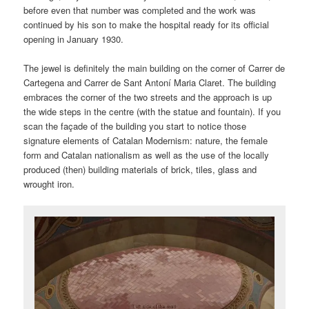
before even that number was completed and the work was
continued by his son to make the hospital ready for its official
opening in January 1930.
The jewel is definitely the main building on the corner of Carrer de
Cartegena and Carrer de Sant Antoní Maria Claret. The building
embraces the corner of the two streets and the approach is up
the wide steps in the centre (with the statue and fountain). If you
scan the façade of the building you start to notice those
signature elements of Catalan Modernism: nature, the female
form and Catalan nationalism as well as the use of the locally
produced (then) building materials of brick, tiles, glass and
wrought iron.