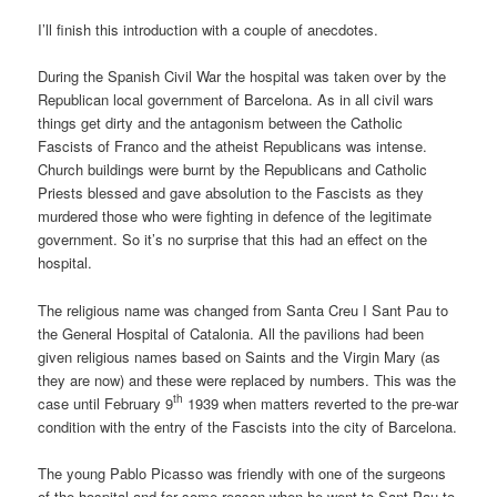
I’ll finish this introduction with a couple of anecdotes.
During the Spanish Civil War the hospital was taken over by the
Republican local government of Barcelona. As in all civil wars
things get dirty and the antagonism between the Catholic
Fascists of Franco and the atheist Republicans was intense.
Church buildings were burnt by the Republicans and Catholic
Priests blessed and gave absolution to the Fascists as they
murdered those who were fighting in defence of the legitimate
government. So it’s no surprise that this had an effect on the
hospital.
The religious name was changed from Santa Creu I Sant Pau to
the General Hospital of Catalonia. All the pavilions had been
given religious names based on Saints and the Virgin Mary (as
they are now) and these were replaced by numbers. This was the
th
case until February 9
1939 when matters reverted to the pre-war
condition with the entry of the Fascists into the city of Barcelona.
The young Pablo Picasso was friendly with one of the surgeons
of the hospital and for some reason when he went to Sant Pau to