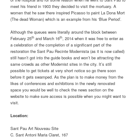
meet his friend in 1903 they decided to visit the mortuary. A
women that he saw there inspired Picasso to paint La Dona Mort
(The dead Woman) which is an example from his ‘Blue Period’.
Although the queues were literally around the block between
th
th
February 25
and March 16
, 2014 when it was free to enter as
a celebration of the completion of a significant part of the
restoration the Sant Pau Recinte Modernista (as it is now called)
still hasn’t got into the guide books and won’t be attracting the
same crowds as other Modernist sites in the city. It’s still
possible to get tickets at very short notice so go there soon
before it gets swamped. As the plan is to make money from the
likes of conferences and exhibitions in the newly renovated
space you would be well to check the news section on the
website to make sure access is possible when you might want to
visit.
Location:
Sant Pau Art Nouveau Site
C. Sant Antoni Maria Claret, 167