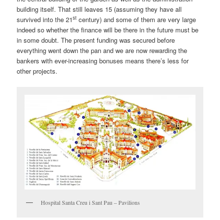
building itself. That still leaves 15 (assuming they have all
st
survived into the 21
century) and some of them are very large
indeed so whether the finance will be there in the future must be
in some doubt. The present funding was secured before
everything went down the pan and we are now rewarding the
bankers with ever-increasing bonuses means there’s less for
other projects.
Hospital Santa Creu i Sant Pau – Pavilions