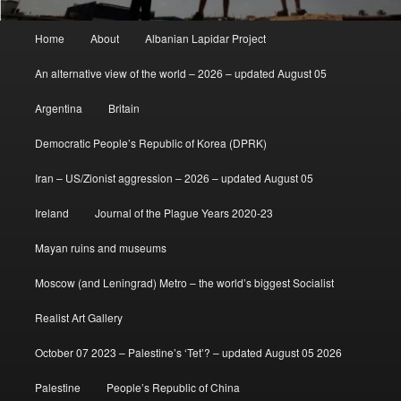
Main
Home
About
Albanian Lapidar Project
menu
An alternative view of the world – 2026 – updated August 05
Argentina
Britain
Democratic People’s Republic of Korea (DPRK)
Iran – US/Zionist aggression – 2026 – updated August 05
Ireland
Journal of the Plague Years 2020-23
Mayan ruins and museums
Moscow (and Leningrad) Metro – the world’s biggest Socialist
Realist Art Gallery
October 07 2023 – Palestine’s ‘Tet’? – updated August 05 2026
Palestine
People’s Republic of China