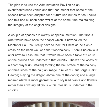
The plan is to use the Administration Pavilion as an
event/conference venue and that has meant that some of the
spaces have been adapted for a future use but as far as I could
see this had all been done whilst at the same time maintaining
the integrity of the original designs.
A couple of spaces are worthy of special mention. The first is
what would have been the chapel which is now called the
Montaner Hall. You really have to look for Christ as he’s on a
cross on the back wall of a first floor balcony. There’s no obvious
altar now so I assume that it would have been a table structure
on the ground floor underneath that crucifix. There’s the words of
a short prayer (in Catalan) forming the balustrade of the balcony
on three sides of the hall; an image in relief of Sant Jorge (Saint
George) slaying the dragon above one of the doors; and a large
mosaic which is more geometric with stylized plants and flowers
rather than anything religious – this mosaic is underneath the
crucifix.