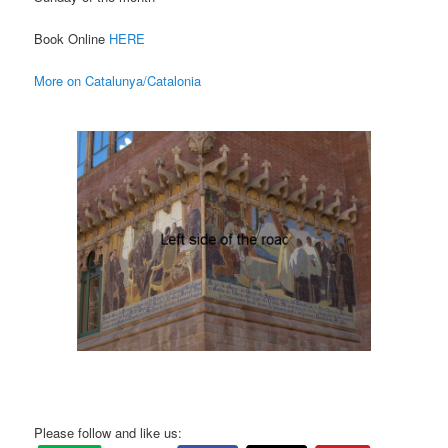
Book Online
HERE
More on Catalunya/Catalonia
Please follow and like us: