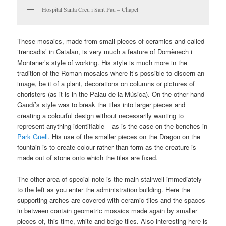
Hospital Santa Creu i Sant Pau – Chapel
These mosaics, made from small pieces of ceramics and called
‘trencadis’ in Catalan, is very much a feature of Domènech i
Montaner’s style of working. His style is much more in the
tradition of the Roman mosaics where it’s possible to discern an
image, be it of a plant, decorations on columns or pictures of
choristers (as it is in the Palau de la Música). On the other hand
Gaudí’s style was to break the tiles into larger pieces and
creating a colourful design without necessarily wanting to
represent anything identifiable – as is the case on the benches in
Park Güell
. His use of the smaller pieces on the Dragon on the
fountain is to create colour rather than form as the creature is
made out of stone onto which the tiles are fixed.
The other area of special note is the main stairwell immediately
to the left as you enter the administration building. Here the
supporting arches are covered with ceramic tiles and the spaces
in between contain geometric mosaics made again by smaller
pieces of, this time, white and beige tiles. Also interesting here is