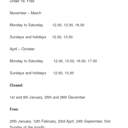
Under 16: Free
November – March
Monday to Saturday 12.00, 13.00, 16.00
Sundays and holidays 12.00, 13.00
April – October
Monday to Saturday 12.00, 13.00, 16.00, 17.00
Sundays and holidays 12.00, 13.00
Closed:
1st and 6th January, 25th and 26th December
Free:
25th January, 12th February, 23rd April, 24th September, first
Sunday of the month