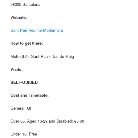
08025 Barcelona
Website:
Sant Pau Recinte Modernista
How to get there:
Metro (L5): Sant Pau / Dos de Maig
Visits:
SELF-GUIDED
Cost and Timetable:
General: €8
Over 65, Aged 16-29 and Disabled: €5.60
Under 16: Free