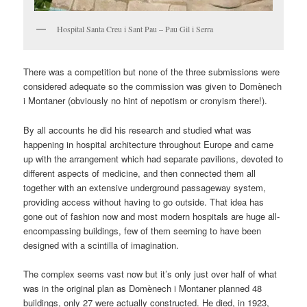
Hospital Santa Creu i Sant Pau – Pau Gil i Serra
There was a competition but none of the three submissions were
considered adequate so the commission was given to Domènech
i Montaner (obviously no hint of nepotism or cronyism there!).
By all accounts he did his research and studied what was
happening in hospital architecture throughout Europe and came
up with the arrangement which had separate pavilions, devoted to
different aspects of medicine, and then connected them all
together with an extensive underground passageway system,
providing access without having to go outside. That idea has
gone out of fashion now and most modern hospitals are huge all-
encompassing buildings, few of them seeming to have been
designed with a scintilla of imagination.
The complex seems vast now but it’s only just over half of what
was in the original plan as Domènech i Montaner planned 48
buildings, only 27 were actually constructed. He died, in 1923,