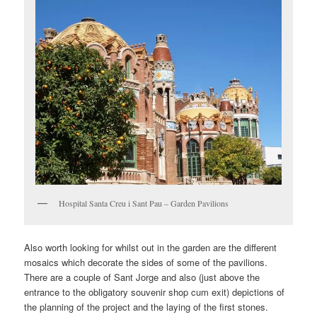
Hospital Santa Creu i Sant Pau – Garden Pavilions
Also worth looking for whilst out in the garden are the different
mosaics which decorate the sides of some of the pavilions.
There are a couple of Sant Jorge and also (just above the
entrance to the obligatory souvenir shop cum exit) depictions of
the planning of the project and the laying of the first stones.