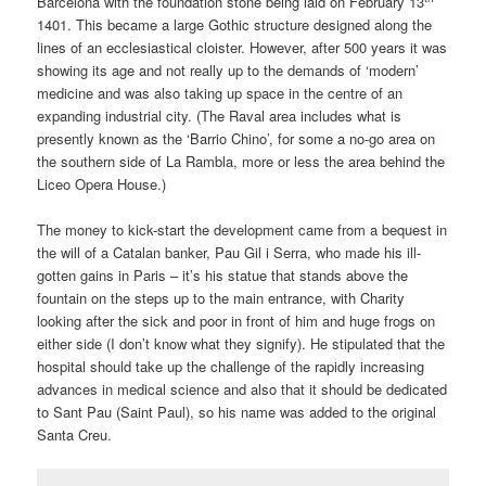
Barcelona with the foundation stone being laid on February 13
1401. This became a large Gothic structure designed along the
lines of an ecclesiastical cloister. However, after 500 years it was
showing its age and not really up to the demands of ‘modern’
medicine and was also taking up space in the centre of an
expanding industrial city. (The Raval area includes what is
presently known as the ‘Barrio Chino’, for some a no-go area on
the southern side of La Rambla, more or less the area behind the
Liceo Opera House.)
The money to kick-start the development came from a bequest in
the will of a Catalan banker, Pau Gil i Serra, who made his ill-
gotten gains in Paris – it’s his statue that stands above the
fountain on the steps up to the main entrance, with Charity
looking after the sick and poor in front of him and huge frogs on
either side (I don’t know what they signify). He stipulated that the
hospital should take up the challenge of the rapidly increasing
advances in medical science and also that it should be dedicated
to Sant Pau (Saint Paul), so his name was added to the original
Santa Creu.