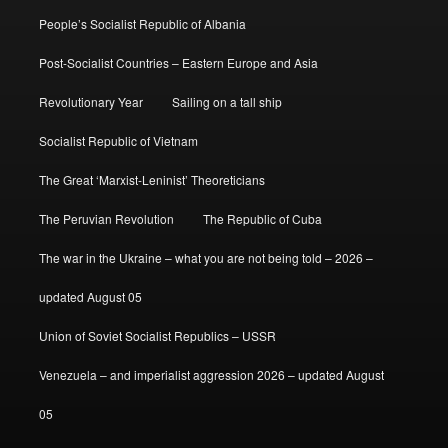
People’s Socialist Republic of Albania
Post-Socialist Countries – Eastern Europe and Asia
Revolutionary Year
Sailing on a tall ship
Socialist Republic of Vietnam
The Great ‘Marxist-Leninist’ Theoreticians
The Peruvian Revolution
The Republic of Cuba
The war in the Ukraine – what you are not being told – 2026 –
updated August 05
Union of Soviet Socialist Republics – USSR
Venezuela – and imperialist aggression 2026 – updated August
05