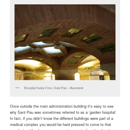
Hospital Santa Creu i Sant Pau – Basement
Once outside the main administration building it’s easy to see
why Sant Pau was sometimes referred to as a ‘garden hospital’.
In fact, if you didn’t know the different buildings were part of a
medical complex you would be hard pressed to come to that