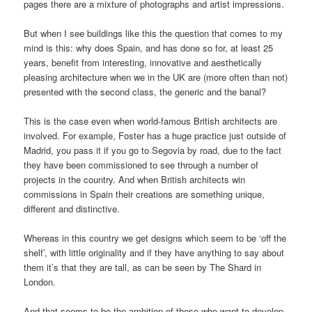
pages there are a mixture of photographs and artist impressions.
But when I see buildings like this the question that comes to my
mind is this: why does Spain, and has done so for, at least 25
years, benefit from interesting, innovative and aesthetically
pleasing architecture when we in the UK are (more often than not)
presented with the second class, the generic and the banal?
This is the case even when world-famous British architects are
involved. For example, Foster has a huge practice just outside of
Madrid, you pass it if you go to Segovia by road, due to the fact
they have been commissioned to see through a number of
projects in the country. And when British architects win
commissions in Spain their creations are something unique,
different and distinctive.
Whereas in this country we get designs which seem to be ‘off the
shelf’, with little originality and if they have anything to say about
them it’s that they are tall, as can be seen by The Shard in
London.
And that seems to be the ambition of those who want to develop