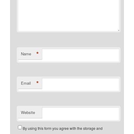
*
Name
*
Email
Website
By using this form you agree with the storage and