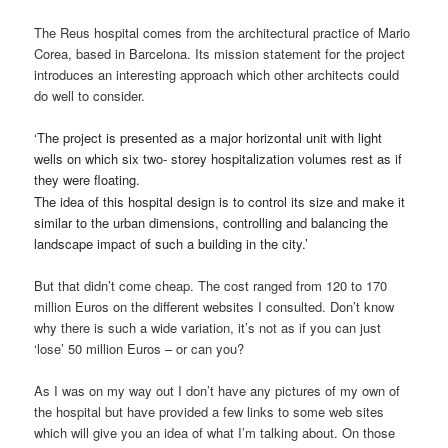
The Reus hospital comes from the architectural practice of Mario
Corea, based in Barcelona. Its mission statement for the project
introduces an interesting approach which other architects could
do well to consider.
‘
The project is presented as a major horizontal unit with light
wells on which six two- storey hospitalization volumes rest as if
they were floating.
The idea of this hospital design is to control its size and make it
similar to the urban dimensions, controlling and balancing the
landscape impact of such a building in the city.’
But that didn’t come cheap. The cost ranged from 120 to 170
million Euros on the different websites I consulted. Don’t know
why there is such a wide variation, it’s not as if you can just
‘lose’ 50 million Euros – or can you?
As I was on my way out I don’t have any pictures of my own of
the hospital but have provided a few links to some web sites
which will give you an idea of what I’m talking about. On those