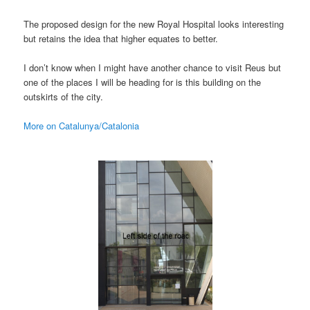
The proposed design for the new Royal Hospital looks interesting
but retains the idea that higher equates to better.
I don’t know when I might have another chance to visit Reus but
one of the places I will be heading for is this building on the
outskirts of the city.
More on Catalunya/Catalonia