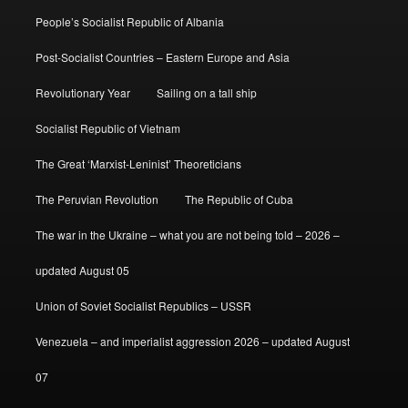
People’s Socialist Republic of Albania
Post-Socialist Countries – Eastern Europe and Asia
Revolutionary Year
Sailing on a tall ship
Socialist Republic of Vietnam
The Great ‘Marxist-Leninist’ Theoreticians
The Peruvian Revolution
The Republic of Cuba
The war in the Ukraine – what you are not being told – 2026 –
updated August 05
Union of Soviet Socialist Republics – USSR
Venezuela – and imperialist aggression 2026 – updated August
07