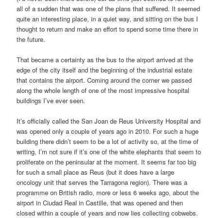
all of a sudden that was one of the plans that suffered. It seemed
quite an interesting place, in a quiet way, and sitting on the bus I
thought to return and make an effort to spend some time there in
the future.
That became a certainty as the bus to the airport arrived at the
edge of the city itself and the beginning of the industrial estate
that contains the airport. Coming around the corner we passed
along the whole length of one of the most impressive hospital
buildings I’ve ever seen.
It’s officially called the San Joan de Reus University Hospital and
was opened only a couple of years ago in 2010. For such a huge
building there didn’t seem to be a lot of activity so, at the time of
writing, I’m not sure if it’s one of the white elephants that seem to
proliferate on the peninsular at the moment. It seems far too big
for such a small place as Reus (but it does have a large
oncology unit that serves the Tarragona region). There was a
programme on British radio, more or less 6 weeks ago, about the
airport in Ciudad Real in Castille, that was opened and then
closed within a couple of years and now lies collecting cobwebs.