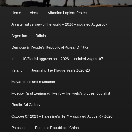
Main
Home
About
Albanian Lapidar Project
menu
An alternative view of the world – 2026 – updated August 07
Argentina
Britain
Democratic People’s Republic of Korea (DPRK)
Iran – US/Zionist aggression – 2026 – updated August 07
Ireland
Journal of the Plague Years 2020-23
Mayan ruins and museums
Moscow (and Leningrad) Metro – the world’s biggest Socialist
Realist Art Gallery
October 07 2023 – Palestine’s ‘Tet’? – updated August 07 2026
Palestine
People’s Republic of China