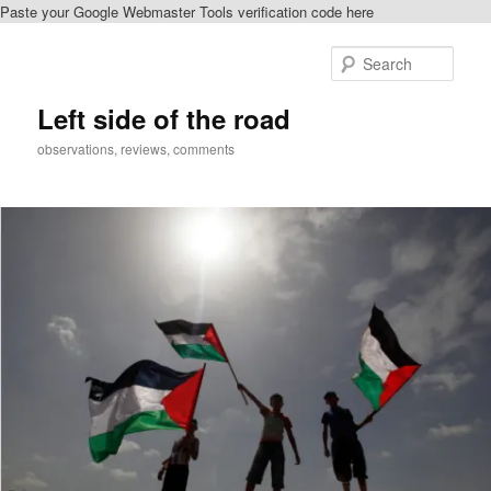
Paste your Google Webmaster Tools verification code here
Skip
to
Sear
primary
content
Left side of the road
observations, reviews, comments