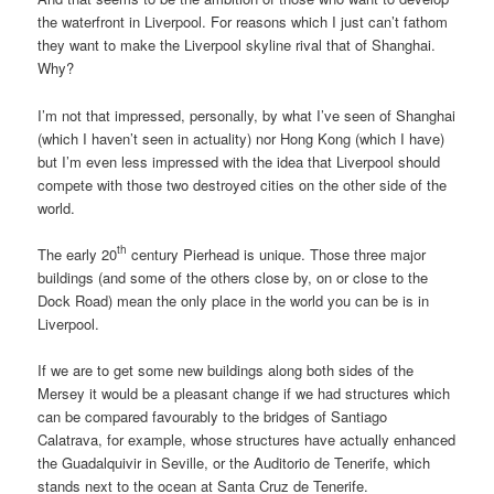
the waterfront in Liverpool. For reasons which I just can’t fathom
they want to make the Liverpool skyline rival that of Shanghai.
Why?
I’m not that impressed, personally, by what I’ve seen of Shanghai
(which I haven’t seen in actuality) nor Hong Kong (which I have)
but I’m even less impressed with the idea that Liverpool should
compete with those two destroyed cities on the other side of the
world.
th
The early 20
century Pierhead is unique. Those three major
buildings (and some of the others close by, on or close to the
Dock Road) mean the only place in the world you can be is in
Liverpool.
If we are to get some new buildings along both sides of the
Mersey it would be a pleasant change if we had structures which
can be compared favourably to the bridges of Santiago
Calatrava, for example, whose structures have actually enhanced
the Guadalquivir in Seville, or the Auditorio de Tenerife, which
stands next to the ocean at Santa Cruz de Tenerife.