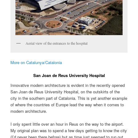
Aerial view of the entrances to the hospital
More on Catalunya/Catalonia
San Joan de Reus University Hospital
Innovative modern architecture is evident in the recently opened
San Joan de Reus University Hospital, on the outskirts of the
city in the southern part of Catalonia. This is yet another example
of where the countries of Europe lead the way when it comes to
modern architecture.
I only spent little over an hour in Reus on the way to the airport.
My original plan was to spend a few days getting to know the city
(I’d never been there before) but as time just seemed to run out