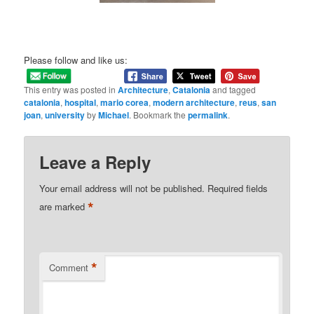
Please follow and like us:
This entry was posted in
Architecture
,
Catalonia
and tagged
catalonia
,
hospital
,
mario corea
,
modern architecture
,
reus
,
san
joan
,
university
by
Michael
. Bookmark the
permalink
.
Leave a Reply
Your email address will not be published.
Required fields
*
are marked
*
Comment