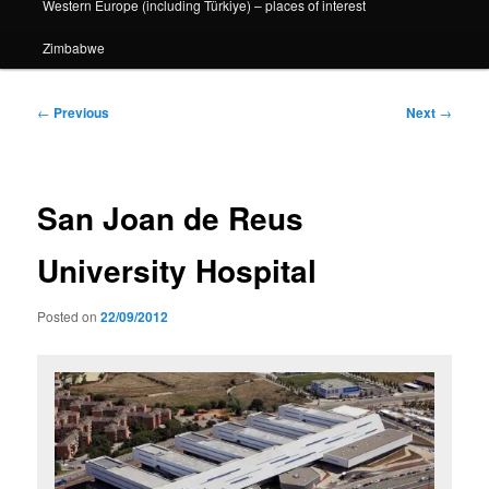
Western Europe (including Türkiye) – places of interest
Zimbabwe
Post
←
Previous
Next
→
navigation
San Joan de Reus
University Hospital
Posted on
22/09/2012