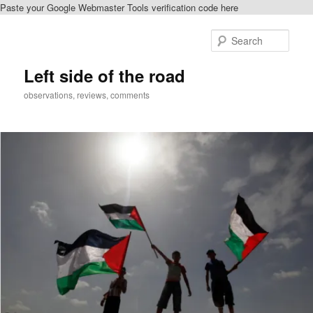
Paste your Google Webmaster Tools verification code here
Skip
Skip
to
to
Sear
primary
secondary
content
content
Left side of the road
observations, reviews, comments