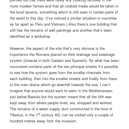
more modest homes and that all cooked meals would be taken in
the local taverns, something which is still seen in certain parts of
the world to this day. (I’ve noticed a similar situation in countries
as far apart as Peru and Vietnam.) Also there’s one building that
still has the remains of wall paintings and another that’s been
identified as a workshop.
However, the aspect of the site that’s very obvious is the
importance the Romans placed on their drainage and sewerage
system (cloacas in both Catalan and Spanish). As what has been
uncovered contains parts of the two principal streets it’s possible
to see how the system goes from the smaller channels from
each building, then into the smaller streets and finally from there
to the main drains which go downhill towards the sea. I can’t
imagine that anyone would want to swim in the Mediterranean
just below Baetulo but the system meant that all the filth was
kept away from where people lived, ate, shopped and worked.
The remains of a water supply duct constructed in the time of
st
Tiberius, in the 1
century AD, can be visited only a couple of
hundred metres away from the museum.