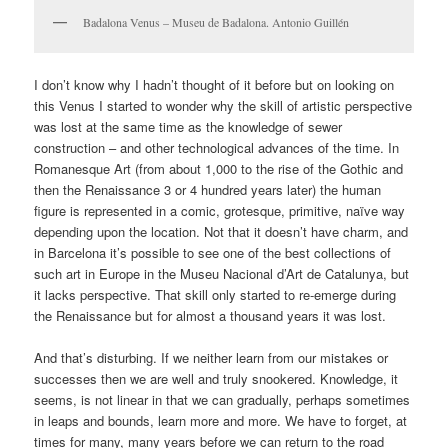
Badalona Venus – Museu de Badalona. Antonio Guillén
I don’t know why I hadn’t thought of it before but on looking on
this Venus I started to wonder why the skill of artistic perspective
was lost at the same time as the knowledge of sewer
construction – and other technological advances of the time. In
Romanesque Art (from about 1,000 to the rise of the Gothic and
then the Renaissance 3 or 4 hundred years later) the human
figure is represented in a comic, grotesque, primitive, naïve way
depending upon the location. Not that it doesn’t have charm, and
in Barcelona it’s possible to see one of the best collections of
such art in Europe in the Museu Nacional d’Art de Catalunya, but
it lacks perspective. That skill only started to re-emerge during
the Renaissance but for almost a thousand years it was lost.
And that’s disturbing. If we neither learn from our mistakes or
successes then we are well and truly snookered. Knowledge, it
seems, is not linear in that we can gradually, perhaps sometimes
in leaps and bounds, learn more and more. We have to forget, at
times for many, many years before we can return to the road