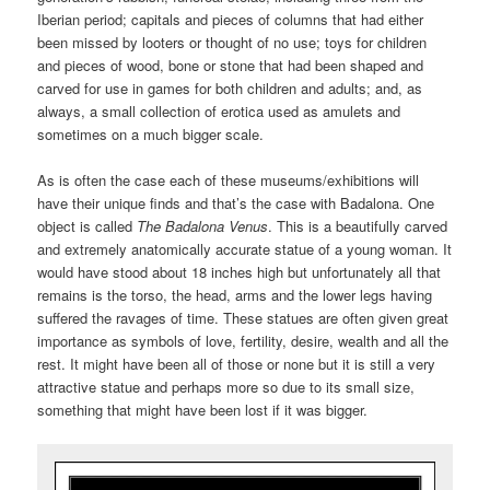
Iberian period; capitals and pieces of columns that had either
been missed by looters or thought of no use; toys for children
and pieces of wood, bone or stone that had been shaped and
carved for use in games for both children and adults; and, as
always, a small collection of erotica used as amulets and
sometimes on a much bigger scale.
As is often the case each of these museums/exhibitions will
have their unique finds and that’s the case with Badalona. One
object is called
The Badalona Venus
. This is a beautifully carved
and extremely anatomically accurate statue of a young woman. It
would have stood about 18 inches high but unfortunately all that
remains is the torso, the head, arms and the lower legs having
suffered the ravages of time. These statues are often given great
importance as symbols of love, fertility, desire, wealth and all the
rest. It might have been all of those or none but it is still a very
attractive statue and perhaps more so due to its small size,
something that might have been lost if it was bigger.