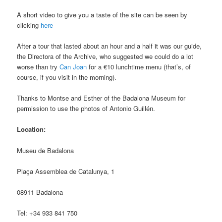
A short video to give you a taste of the site can be seen by
clicking
here
After a tour that lasted about an hour and a half it was our guide,
the Directora of the Archive, who suggested we could do a lot
worse than try
Can Joan
for a €10 lunchtime menu (that’s, of
course, if you visit in the morning).
Thanks to Montse and Esther of the Badalona Museum for
permission to use the photos of Antonio Guillén.
Location:
Museu de Badalona
Plaça Assemblea de Catalunya, 1
08911 Badalona
Tel: +34 933 841 750