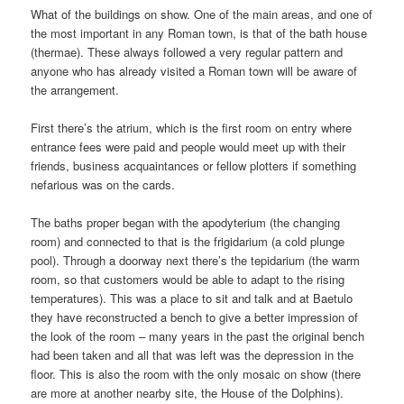
What of the buildings on show. One of the main areas, and one of
the most important in any Roman town, is that of the bath house
(thermae). These always followed a very regular pattern and
anyone who has already visited a Roman town will be aware of
the arrangement.
First there’s the atrium, which is the first room on entry where
entrance fees were paid and people would meet up with their
friends, business acquaintances or fellow plotters if something
nefarious was on the cards.
The baths proper began with the apodyterium (the changing
room) and connected to that is the frigidarium (a cold plunge
pool). Through a doorway next there’s the tepidarium (the warm
room, so that customers would be able to adapt to the rising
temperatures). This was a place to sit and talk and at Baetulo
they have reconstructed a bench to give a better impression of
the look of the room – many years in the past the original bench
had been taken and all that was left was the depression in the
floor. This is also the room with the only mosaic on show (there
are more at another nearby site, the House of the Dolphins).