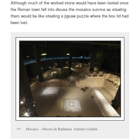
Although much of the worked stone would have been looted once
the Roman town fell into disuse the mosaics survive as stealing
them would be like stealing a jigsaw puzzle where the box lid had
been lost.
Mosaics – Museu de Badalona. Antonio Guillén