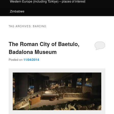
Western Europe (including Türkiye) – places of interest
Zimbabwe
TAG ARCHIVES:
BARCINO
The Roman City of Baetulo,
Badalona Museum
Posted on
11/04/2014