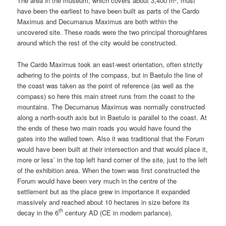
The area in the museum, which covers about 3,400 m², must
have been the earliest to have been built as parts of the Cardo
Maximus and Decumanus Maximus are both within the
uncovered site. These roads were the two principal thoroughfares
around which the rest of the city would be constructed.
The Cardo Maximus took an east-west orientation, often strictly
adhering to the points of the compass, but in Baetulo the line of
the coast was taken as the point of reference (as well as the
compass) so here this main street runs from the coast to the
mountains. The Decumanus Maximus was normally constructed
along a north-south axis but in Baetulo is parallel to the coast. At
the ends of these two main roads you would have found the
gates into the walled town. Also it was traditional that the Forum
would have been built at their intersection and that would place it,
more or less’ in the top left hand corner of the site, just to the left
of the exhibition area. When the town was first constructed the
Forum would have been very much in the centre of the
settlement but as the place grew in importance it expanded
massively and reached about 10 hectares in size before its
th
decay in the 6
century AD (CE in modern parlance).