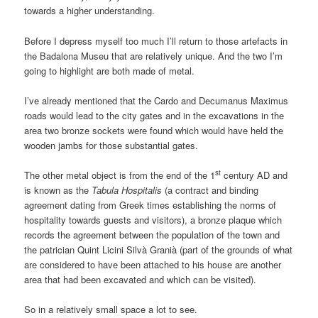
towards a higher understanding.
Before I depress myself too much I’ll return to those artefacts in
the Badalona Museu that are relatively unique. And the two I’m
going to highlight are both made of metal.
I’ve already mentioned that the Cardo and Decumanus Maximus
roads would lead to the city gates and in the excavations in the
area two bronze sockets were found which would have held the
wooden jambs for those substantial gates.
st
The other metal object is from the end of the 1
century AD and
is known as the
Tabula Hospitalis
(a contract and binding
agreement dating from Greek times establishing the norms of
hospitality towards guests and visitors), a bronze plaque which
records the agreement between the population of the town and
the patrician Quint Licini Silvà Granià (part of the grounds of what
are considered to have been attached to his house are another
area that had been excavated and which can be visited).
So in a relatively small space a lot to see.