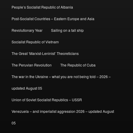
People’s Socialist Republic of Albania
Post-Socialist Countries – Eastern Europe and Asia
Revolutionary Year
Sailing on a tall ship
Socialist Republic of Vietnam
The Great ‘Marxist-Leninist’ Theoreticians
The Peruvian Revolution
The Republic of Cuba
The war in the Ukraine – what you are not being told – 2026 –
updated August 05
Union of Soviet Socialist Republics – USSR
Venezuela – and imperialist aggression 2026 – updated August
05