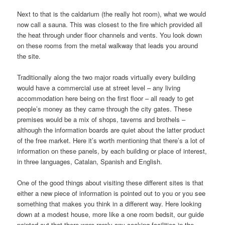
Next to that is the caldarium (the really hot room), what we would
now call a sauna. This was closest to the fire which provided all
the heat through under floor channels and vents. You look down
on these rooms from the metal walkway that leads you around
the site.
Traditionally along the two major roads virtually every building
would have a commercial use at street level – any living
accommodation here being on the first floor – all ready to get
people’s money as they came through the city gates. These
premises would be a mix of shops, taverns and brothels –
although the information boards are quiet about the latter product
of the free market. Here it’s worth mentioning that there’s a lot of
information on these panels, by each building or place of interest,
in three languages, Catalan, Spanish and English.
One of the good things about visiting these different sites is that
either a new piece of information is pointed out to you or you see
something that makes you think in a different way. Here looking
down at a modest house, more like a one room bedsit, our guide
pointed out that there were rarely any cooking facilities in the