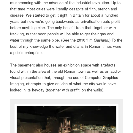
mushrooming with the advance of the industrial revolution. Up to
that time most cities were literally cesspits of filth, stench and
disease. We started to get it right in Britain for about a hundred
years but now we’re going backwards as privatisation puts profit
before anything else. The only benefit from that, together with
fracking, is that soon people will be able to get their gas and
water through the same pipe. (See the 2010 film
Gasland
.) To the
best of my knowledge the water and drains in Roman times were
a public enterprise.
The basement also houses an exhibition space with artefacts
found within the area of the old Roman town as well as an audio-
visual presentation that, through the use of Computer Graphics
Imaging, attempts to give an idea of what the city would have
looked in its heyday (together with graffiti on the walls).