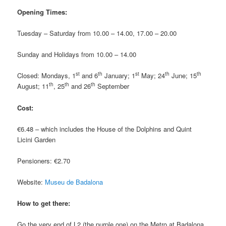
Opening Times:
Tuesday – Saturday from 10.00 – 14.00, 17.00 – 20.00
Sunday and Holidays from 10.00 – 14.00
st
th
st
th
th
Closed: Mondays, 1
and 6
January; 1
May; 24
June; 15
th
th
th
August; 11
, 25
and 26
September
Cost:
€6.48 – which includes the House of the Dolphins and Quint
Licini Garden
Pensioners: €2.70
Website:
Museu de Badalona
How to get there:
Go the very end of L2 (the purple one) on the Metro at Badalona