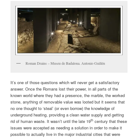
Roman Drains – Museu de Badalona. Antonio Guillén
It’s one of those questions which will never get a satisfactory
answer. Once the Romans lost their power, in all parts of the
known world where they had a presence, the marble, the worked
stone, anything of removable value was looted but it seems that
no one thought to ‘steal’ (or even borrow) the knowledge of
underground heating, providing a clean water supply and getting
th
rid of human waste. It wasn’t until the late 19
century that these
issues were accepted as needing a solution in order to make it
possible to actually live in the major industrial cities that were