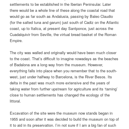
settlements to be established in the Iberian Peninsular. Later
there would be a whole line of these along the coastal road that
would go as far south as Andalusia, passing by Baleo Claudio
(for the salted tuna and garum) just south of Cadiz on the Atlantic
coast, up to Italica, at present day Santponce, just across the
Cuadalquivir from Seville, the virtual bread basket of the Roman
Empire.
The city was walled and originally would have been much closer
to the coast. That’s difficult to imagine nowadays as the beaches
of Badalona are a long way from the museum. However,
everything falls into place when you remember that to the south-
west, just under halfway to Barcelona, is the River Besos. Its
delta in the past was much more extensive and the years of
taking water from further upstream for agriculture and its ‘taming’
close to human settlements has changed the ecology of the
littoral.
Excavation of the site were the museum now stands began in
1955 and soon after it was decided to build the museum on top of
it to aid in its preservation. I’m not sure if I am a big fan of such