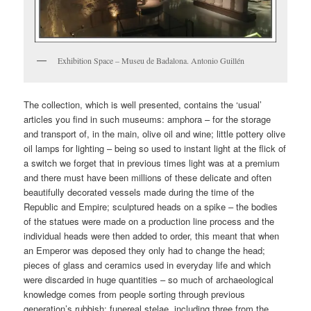
Exhibition Space – Museu de Badalona. Antonio Guillén
The collection, which is well presented, contains the ‘usual’
articles you find in such museums: amphora – for the storage
and transport of, in the main, olive oil and wine; little pottery olive
oil lamps for lighting – being so used to instant light at the flick of
a switch we forget that in previous times light was at a premium
and there must have been millions of these delicate and often
beautifully decorated vessels made during the time of the
Republic and Empire; sculptured heads on a spike – the bodies
of the statues were made on a production line process and the
individual heads were then added to order, this meant that when
an Emperor was deposed they only had to change the head;
pieces of glass and ceramics used in everyday life and which
were discarded in huge quantities – so much of archaeological
knowledge comes from people sorting through previous
generation’s rubbish; funereal stelae, including three from the