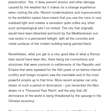
preservation. Yes, it does prevent erosion and other damage
caused by the weather but it makes for a strange experience
when visiting the site. Recent modernisations and improvements
to the exhibition space have meant that you see the ruins in very
subdued light and creates a sensation quite unlike any other
such archaeological site I’ve visited. The city that originally
would have been bleached and burnt by the Mediterranean sun
now exists in a permanent twilight, with all the concrete and
metal surfaces of the modern building being painted black.
Nonetheless, what you get is a very good idea of what a Roman
town would have been like, there being set conventions and
structures that were common in settlements of the Republic and
Empire that were repeated for the 500 years or so before internal
conflict and foreign invasion saw the inevitable end of the most
powerful empire up to that time. More recent empires can only
dream of such a period of dominance – just remember the Nazi
dream of a ‘Thousand Year Reich’ and the way that US
dominance of the world is being threatened by the upsurge in the
Chinese economy.