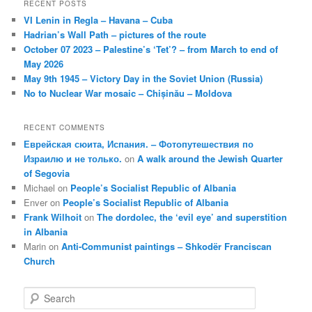
RECENT POSTS
VI Lenin in Regla – Havana – Cuba
Hadrian’s Wall Path – pictures of the route
October 07 2023 – Palestine’s ‘Tet’? – from March to end of
May 2026
May 9th 1945 – Victory Day in the Soviet Union (Russia)
No to Nuclear War mosaic – Chișinău – Moldova
RECENT COMMENTS
Еврейская сюита, Испания. – Фотопутешествия по
Израилю и не только.
on
A walk around the Jewish Quarter
of Segovia
Michael
on
People’s Socialist Republic of Albania
Enver
on
People’s Socialist Republic of Albania
Frank Wilhoit
on
The dordolec, the ‘evil eye’ and superstition
in Albania
Marin
on
Anti-Communist paintings – Shkodër Franciscan
Church
S
e