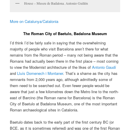
House – Museu de Badalona. Antonio Guillén
More on Catalunya/Catalonia
The Roman City of Baetulo, Badalona Museum
I’d think I’d be fairly safe in saying that the overwhelming
majority of people who visit Barcelona aren’t there for what
remains from the Roman period – many not being aware that the
Romans had actually been there in the first place – most coming
to view the Modernist architecture of the likes of
Antonio Gaudí
and
Lluís Domenech i Montaner
. That’s a shame as the city has
remnants from 2,000 years ago, although admittedly some of
them need to be searched out. Even fewer people would be
aware that just a few kilometres down the Metro line to the north-
east of Barcino (the Roman name for Barcelona) is the Roman
City of Baetulo at Badalona Museum, one of the most important
Roman archaeological sites in Catalonia.
Baetulo dates back to the early part of the first century BC (or
BCE, as it is sometimes referred) and was one of the first Roman