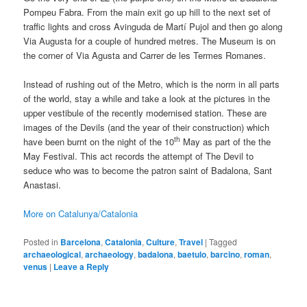
Pompeu Fabra. From the main exit go up hill to the next set of
traffic lights and cross Avinguda de Martí Pujol and then go along
Via Augusta for a couple of hundred metres. The Museum is on
the corner of Via Agusta and Carrer de les Termes Romanes.
Instead of rushing out of the Metro, which is the norm in all parts
of the world, stay a while and take a look at the pictures in the
upper vestibule of the recently modernised station. These are
images of the Devils (and the year of their construction) which
th
have been burnt on the night of the 10
May as part of the the
May Festival. This act records the attempt of The Devil to
seduce who was to become the patron saint of Badalona, Sant
Anastasi.
More on Catalunya/Catalonia
Posted in
Barcelona
,
Catalonia
,
Culture
,
Travel
|
Tagged
archaeological
,
archaeology
,
badalona
,
baetulo
,
barcino
,
roman
,
venus
|
Leave a Reply