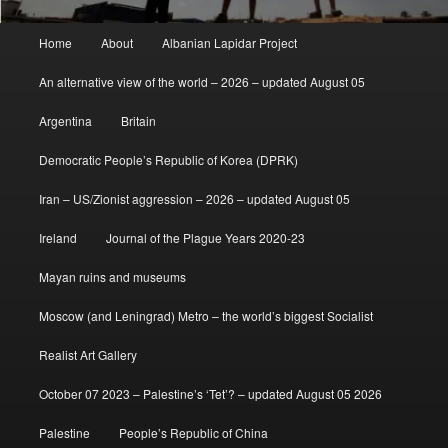
Main
Home
About
Albanian Lapidar Project
menu
An alternative view of the world – 2026 – updated August 05
Argentina
Britain
Democratic People’s Republic of Korea (DPRK)
Iran – US/Zionist aggression – 2026 – updated August 05
Ireland
Journal of the Plague Years 2020-23
Mayan ruins and museums
Moscow (and Leningrad) Metro – the world’s biggest Socialist
Realist Art Gallery
October 07 2023 – Palestine’s ‘Tet’? – updated August 05 2026
Palestine
People’s Republic of China