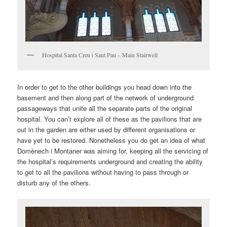
Hospital Santa Creu i Sant Pau – Main Stairwell
In order to get to the other buildings you head down into the
basement and then along part of the network of underground
passageways that unite all the separate parts of the original
hospital. You can’t explore all of these as the pavilions that are
out in the garden are either used by different organisations or
have yet to be restored. Nonetheless you do get an idea of what
Domènech i Montaner was aiming for, keeping all the servicing of
the hospital’s requirements underground and creating the ability
to get to all the pavilions without having to pass through or
disturb any of the others.