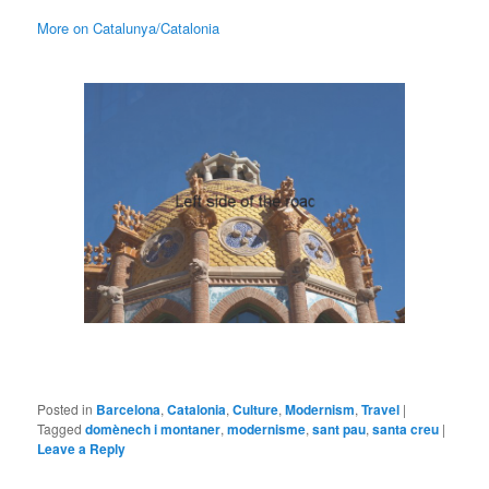
More on Catalunya/Catalonia
Posted in
Barcelona
,
Catalonia
,
Culture
,
Modernism
,
Travel
|
Tagged
domènech i montaner
,
modernisme
,
sant pau
,
santa creu
|
Leave a Reply