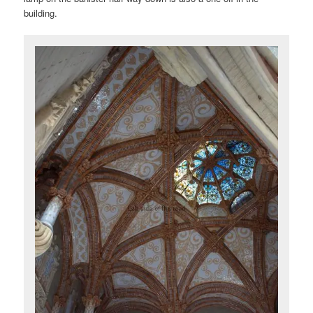
building.