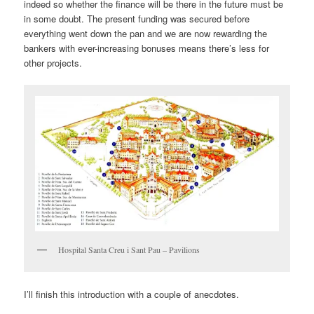
indeed so whether the finance will be there in the future must be
in some doubt. The present funding was secured before
everything went down the pan and we are now rewarding the
bankers with ever-increasing bonuses means there’s less for
other projects.
Hospital Santa Creu i Sant Pau – Pavilions
I’ll finish this introduction with a couple of anecdotes.