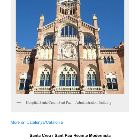
Hospital Santa Creu i Sant Pau – Administration Building
More on Catalunya/Catalonia
Santa Creu i Sant Pau Recinte Modernista