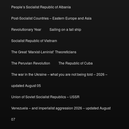
People’s Socialist Republic of Albania
Post-Socialist Countries – Eastern Europe and Asia
Revolutionary Year
Sailing on a tall ship
Socialist Republic of Vietnam
The Great ‘Marxist-Leninist’ Theoreticians
The Peruvian Revolution
The Republic of Cuba
The war in the Ukraine – what you are not being told – 2026 –
updated August 05
Union of Soviet Socialist Republics – USSR
Venezuela – and imperialist aggression 2026 – updated August
07