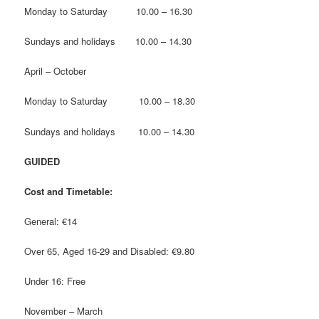
Monday to Saturday 10.00 – 16.30
Sundays and holidays 10.00 – 14.30
April – October
Monday to Saturday 10.00 – 18.30
Sundays and holidays 10.00 – 14.30
GUIDED
Cost and Timetable:
General: €14
Over 65, Aged 16-29 and Disabled: €9.80
Under 16: Free
November – March