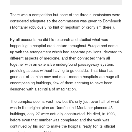
There was a competition but none of the three submissions were
considered adequate so the commission was given to Domènech
i Montaner (obviously no hint of nepotism or cronyism there!).
By all accounts he did his research and studied what was
happening in hospital architecture throughout Europe and came
up with the arrangement which had separate pavilions, devoted to
different aspects of medicine, and then connected them all
together with an extensive underground passageway system,
providing access without having to go outside. That idea has
gone out of fashion now and most modern hospitals are huge all-
encompassing buildings, few of them seeming to have been
designed with a scintilla of imagination.
The complex seems vast now but it’s only just over half of what
was in the original plan as Domènech i Montaner planned 48
buildings, only 27 were actually constructed. He died, in 1923,
before even that number was completed and the work was
continued by his son to make the hospital ready for its official