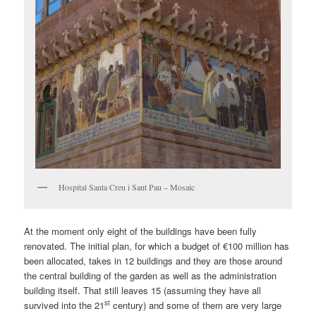
Hospital Santa Creu i Sant Pau – Mosaic
At the moment only eight of the buildings have been fully
renovated. The initial plan, for which a budget of €100 million has
been allocated, takes in 12 buildings and they are those around
the central building of the garden as well as the administration
building itself. That still leaves 15 (assuming they have all
st
survived into the 21
century) and some of them are very large