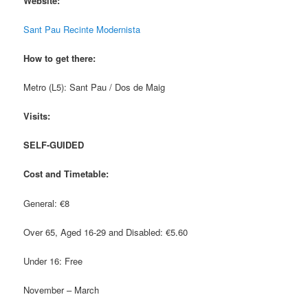
Website:
Sant Pau Recinte Modernista
How to get there:
Metro (L5): Sant Pau / Dos de Maig
Visits:
SELF-GUIDED
Cost and Timetable:
General: €8
Over 65, Aged 16-29 and Disabled: €5.60
Under 16: Free
November – March