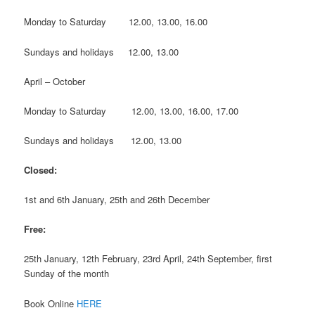
Monday to Saturday 12.00, 13.00, 16.00
Sundays and holidays 12.00, 13.00
April – October
Monday to Saturday 12.00, 13.00, 16.00, 17.00
Sundays and holidays 12.00, 13.00
Closed:
1st and 6th January, 25th and 26th December
Free:
25th January, 12th February, 23rd April, 24th September, first
Sunday of the month
Book Online
HERE