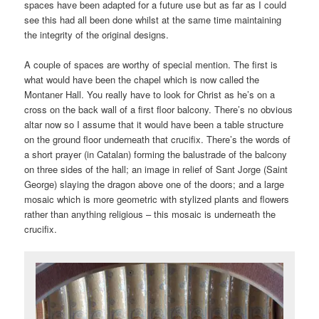
spaces have been adapted for a future use but as far as I could
see this had all been done whilst at the same time maintaining
the integrity of the original designs.
A couple of spaces are worthy of special mention. The first is
what would have been the chapel which is now called the
Montaner Hall. You really have to look for Christ as he’s on a
cross on the back wall of a first floor balcony. There’s no obvious
altar now so I assume that it would have been a table structure
on the ground floor underneath that crucifix. There’s the words of
a short prayer (in Catalan) forming the balustrade of the balcony
on three sides of the hall; an image in relief of Sant Jorge (Saint
George) slaying the dragon above one of the doors; and a large
mosaic which is more geometric with stylized plants and flowers
rather than anything religious – this mosaic is underneath the
crucifix.