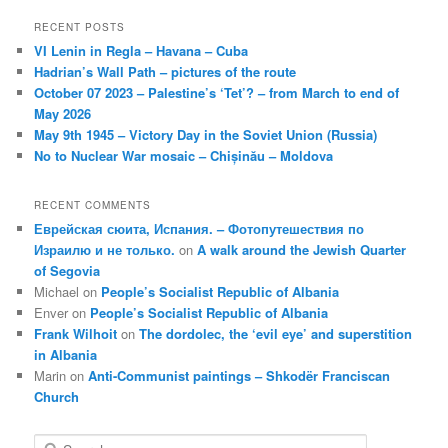
RECENT POSTS
VI Lenin in Regla – Havana – Cuba
Hadrian’s Wall Path – pictures of the route
October 07 2023 – Palestine’s ‘Tet’? – from March to end of
May 2026
May 9th 1945 – Victory Day in the Soviet Union (Russia)
No to Nuclear War mosaic – Chișinău – Moldova
RECENT COMMENTS
Еврейская сюита, Испания. – Фотопутешествия по
Израилю и не только.
on
A walk around the Jewish Quarter
of Segovia
Michael
on
People’s Socialist Republic of Albania
Enver
on
People’s Socialist Republic of Albania
Frank Wilhoit
on
The dordolec, the ‘evil eye’ and superstition
in Albania
Marin
on
Anti-Communist paintings – Shkodër Franciscan
Church
S