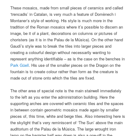
These mosaics, made from small pieces of ceramics and called
‘trencadis’ in Catalan, is very much a feature of Domènech i
Montaner’s style of working. His style is much more in the
tradition of the Roman mosaics where it’s possible to discern an
image, be it of a plant, decorations on columns or pictures of
choristers (as it is in the Palau de la Música). On the other hand
Gaudí’s style was to break the tiles into larger pieces and
creating a colourful design without necessarily wanting to
represent anything identifiable – as is the case on the benches in
Park Güell
. His use of the smaller pieces on the Dragon on the
fountain is to create colour rather than form as the creature is
made out of stone onto which the tiles are fixed.
The other area of special note is the main stairwell immediately
to the left as you enter the administration building. Here the
supporting arches are covered with ceramic tiles and the spaces
in between contain geometric mosaics made again by smaller
pieces of, this time, white and beige tiles. Also interesting here is
the skylight that’s very reminiscent of ‘The Sun’ above the main
auditorium of the Palau de la Música. The large wrought iron
lamp on the banister half way down is also a one-off in the