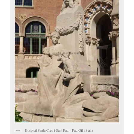
Hospital Santa Creu i Sant Pau – Pau Gil i Serra