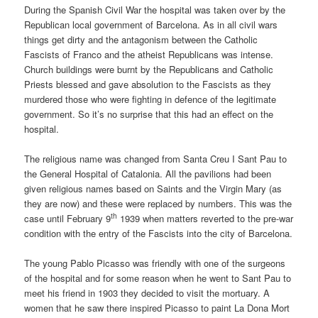
During the Spanish Civil War the hospital was taken over by the
Republican local government of Barcelona. As in all civil wars
things get dirty and the antagonism between the Catholic
Fascists of Franco and the atheist Republicans was intense.
Church buildings were burnt by the Republicans and Catholic
Priests blessed and gave absolution to the Fascists as they
murdered those who were fighting in defence of the legitimate
government. So it’s no surprise that this had an effect on the
hospital.
The religious name was changed from Santa Creu I Sant Pau to
the General Hospital of Catalonia. All the pavilions had been
given religious names based on Saints and the Virgin Mary (as
they are now) and these were replaced by numbers. This was the
th
case until February 9
1939 when matters reverted to the pre-war
condition with the entry of the Fascists into the city of Barcelona.
The young Pablo Picasso was friendly with one of the surgeons
of the hospital and for some reason when he went to Sant Pau to
meet his friend in 1903 they decided to visit the mortuary. A
women that he saw there inspired Picasso to paint La Dona Mort