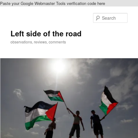
Paste your Google Webmaster Tools verification code here
Skip
Skip
to
to
Sear
primary
secondary
content
content
Left side of the road
observations, reviews, comments