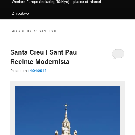
Western Europe (including Türkiye) – places of interest
Zimbabwe
TAG ARCHIVES:
SANT PAU
Santa Creu i Sant Pau
Recinte Modernista
Posted on
14/04/2014