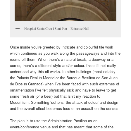
Hospital Santa Creu i Sant Pau – Entrance Hall
Once inside you’re greeted by intricate and colourful tile work
which continues as you walk along the passageways and into the
rooms off them. When there’s a natural break, a doorway or a
corner, there’s a different style and/or colour. I’ve still not really
understood why this all works. In other buildings (most notably
the Palacio Real in Madrid or the Baroque Basilica de San Juan
de Dios in Granada) when I’ve been faced with such extremes of
ornamentation I’ve felt physically sick and have to leave to get
some fresh air (or a beer) but that isn’t my reaction to
Modernism. Something ‘softens’ the attack of colour and design
and the overall effect becomes less of an assault on the senses.
The plan is to use the Administration Pavilion as an
event/conference venue and that has meant that some of the