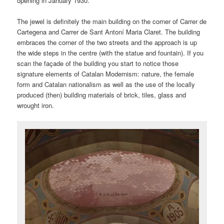
opening in January 1930.
The jewel is definitely the main building on the corner of Carrer de
Cartegena and Carrer de Sant Antoní Maria Claret. The building
embraces the corner of the two streets and the approach is up
the wide steps in the centre (with the statue and fountain). If you
scan the façade of the building you start to notice those
signature elements of Catalan Modernism: nature, the female
form and Catalan nationalism as well as the use of the locally
produced (then) building materials of brick, tiles, glass and
wrought iron.