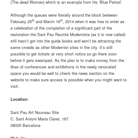
(The dead Woman) which is an example from his ‘Blue Period’.
Although the queues were literally around the block between
th
th
February 25
and March 16
, 2014 when it was free to enter as
a celebration of the completion of a significant part of the
restoration the Sant Pau Recinte Modernista (as it is now called)
still hasn’t got into the guide books and won’t be attracting the
same crowds as other Modernist sites in the city. It’s still
possible to get tickets at very short notice so go there soon
before it gets swamped. As the plan is to make money from the
likes of conferences and exhibitions in the newly renovated
space you would be well to check the news section on the
website to make sure access is possible when you might want to
visit.
Location:
Sant Pau Art Nouveau Site
C. Sant Antoni Maria Claret, 167
08025 Barcelona