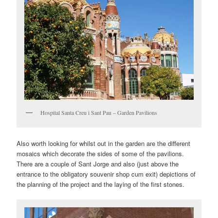
Hospital Santa Creu i Sant Pau – Garden Pavilions
Also worth looking for whilst out in the garden are the different
mosaics which decorate the sides of some of the pavilions.
There are a couple of Sant Jorge and also (just above the
entrance to the obligatory souvenir shop cum exit) depictions of
the planning of the project and the laying of the first stones.