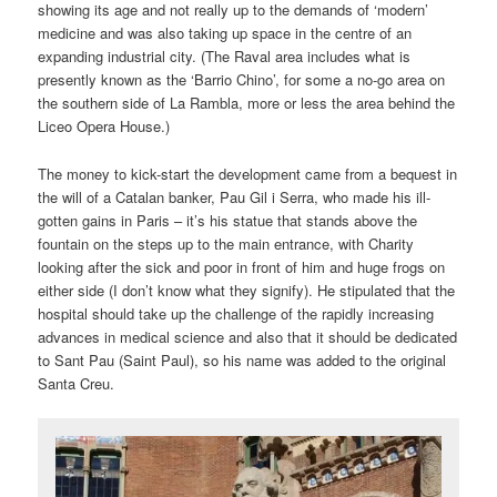
showing its age and not really up to the demands of ‘modern’
medicine and was also taking up space in the centre of an
expanding industrial city. (The Raval area includes what is
presently known as the ‘Barrio Chino’, for some a no-go area on
the southern side of La Rambla, more or less the area behind the
Liceo Opera House.)
The money to kick-start the development came from a bequest in
the will of a Catalan banker, Pau Gil i Serra, who made his ill-
gotten gains in Paris – it’s his statue that stands above the
fountain on the steps up to the main entrance, with Charity
looking after the sick and poor in front of him and huge frogs on
either side (I don’t know what they signify). He stipulated that the
hospital should take up the challenge of the rapidly increasing
advances in medical science and also that it should be dedicated
to Sant Pau (Saint Paul), so his name was added to the original
Santa Creu.