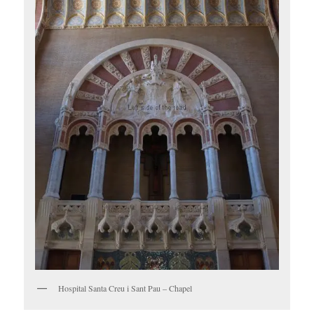
Hospital Santa Creu i Sant Pau – Chapel