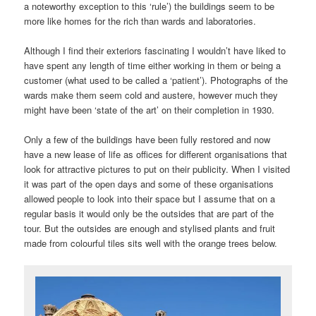
a noteworthy exception to this ‘rule’) the buildings seem to be
more like homes for the rich than wards and laboratories.
Although I find their exteriors fascinating I wouldn’t have liked to
have spent any length of time either working in them or being a
customer (what used to be called a ‘patient’). Photographs of the
wards make them seem cold and austere, however much they
might have been ‘state of the art’ on their completion in 1930.
Only a few of the buildings have been fully restored and now
have a new lease of life as offices for different organisations that
look for attractive pictures to put on their publicity. When I visited
it was part of the open days and some of these organisations
allowed people to look into their space but I assume that on a
regular basis it would only be the outsides that are part of the
tour. But the outsides are enough and stylised plants and fruit
made from colourful tiles sits well with the orange trees below.