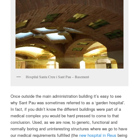
Hospital Santa Creu i Sant Pau – Basement
Once outside the main administration building it’s easy to see
why Sant Pau was sometimes referred to as a ‘garden hospital’.
In fact, if you didn’t know the different buildings were part of a
medical complex you would be hard pressed to come to that
conclusion. Used, as we are now, to generic, functional and
normally boring and uninteresting structures where we go to have
our medical requirements fulfilled (the
new hospital in Reus
being