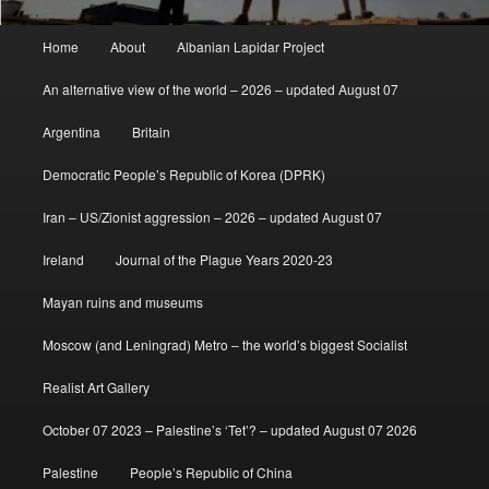
Main
Home
About
Albanian Lapidar Project
menu
An alternative view of the world – 2026 – updated August 07
Argentina
Britain
Democratic People’s Republic of Korea (DPRK)
Iran – US/Zionist aggression – 2026 – updated August 07
Ireland
Journal of the Plague Years 2020-23
Mayan ruins and museums
Moscow (and Leningrad) Metro – the world’s biggest Socialist
Realist Art Gallery
October 07 2023 – Palestine’s ‘Tet’? – updated August 07 2026
Palestine
People’s Republic of China