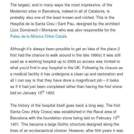
The largest, and in many ways the most impressive, of the
Modernist sites in Barcelona, indeed in all of Catalonia, is
probably also one of the least known and visited. This is the
Hospital de la Santa Creu i Sant Pau, designed by the architect
Lluís Domènech i Montaner who was also responsible for the
Palau de la Música Orfeó Català
.
Although it’s always been possible to get an idea of the place (I
first had the chance to walk around in the late 1990s) it was still
used as a working hospital up to 2009 so access was limited to
what you’d find in any hospital in the UK. Following its closure as
a medical facility it has undergone a clean up and restoration and
all I can say is that they have done a magnificent job – it looks
as if it had just been completed rather than having the first stone
th
laid on January 15
1902.
The history of the hospital itself goes back a long way. The first
Santa Creu (Holy Cross) was established in the Raval area of
th
Barcelona with the foundation stone being laid on February 13
1401. This became a large Gothic structure designed along the
lines of an ecclesiastical cloister. However, after 500 years it was