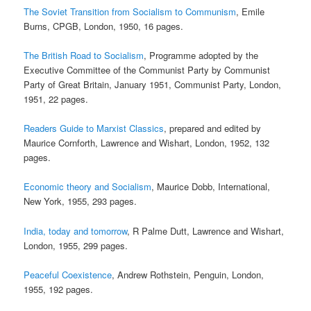
The Soviet Transition from Socialism to Communism
, Emile
Burns, CPGB, London, 1950, 16 pages.
The British Road to Socialism
, Programme adopted by the
Executive Committee of the Communist Party by Communist
Party of Great Britain, January 1951, Communist Party, London,
1951, 22 pages.
Readers Guide to Marxist Classics
, prepared and edited by
Maurice Cornforth, Lawrence and Wishart, London, 1952, 132
pages.
Economic theory and Socialism
, Maurice Dobb, International,
New York, 1955, 293 pages.
India, today and tomorrow
, R Palme Dutt, Lawrence and Wishart,
London, 1955, 299 pages.
Peaceful Coexistence
, Andrew Rothstein, Penguin, London,
1955, 192 pages.