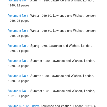
Volume 4 No 4
, Autumn 1949, Lawrence and Wishart, London,
1949, 92 pages.
Volume 5 No 1
, Winter 1949-50, Lawrence and Wishart, London,
1949, 95 pages.
Volume 5 No 1
, Winter 1949-50, Lawrence and Wishart, London,
1949, 95 pages.
Volume 5 No 2
, Spring 1950, Lawrence and Wishart, London,
1950, 94 pages.
Volume 5 No 3
, Summer 1950, Lawrence and Wishart, London,
1950, 95 pages.
Volume 5 No 4
, Autumn 1950, Lawrence and Wishart, London,
1950, 95 pages.
Volume 6 No 3
, Summer 1951, Lawrence and Wishart, London,
1951, 91 pages.
Volume 6, 1951, index
, Lawrence and Wishart, London, 1951, 4