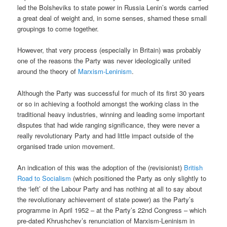
led the Bolsheviks to state power in Russia Lenin’s words carried
a great deal of weight and, in some senses, shamed these small
groupings to come together.
However, that very process (especially in Britain) was probably
one of the reasons the Party was never ideologically united
around the theory of
Marxism-Leninism
.
Although the Party was successful for much of its first 30 years
or so in achieving a foothold amongst the working class in the
traditional heavy industries, winning and leading some important
disputes that had wide ranging significance, they were never a
really revolutionary Party and had little impact outside of the
organised trade union movement.
An indication of this was the adoption of the (revisionist)
British
Road to Socialism
(which positioned the Party as only slightly to
the ‘left’ of the Labour Party and has nothing at all to say about
the revolutionary achievement of state power) as the Party’s
programme in April 1952 – at the Party’s 22nd Congress – which
pre-dated Khrushchev’s renunciation of Marxism-Leninism in