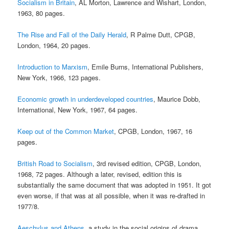
Socialism in Britain
, AL Morton, Lawrence and Wishart, London,
1963, 80 pages.
The Rise and Fall of the Daily Herald
, R Palme Dutt, CPGB,
London, 1964, 20 pages.
Introduction to Marxism
, Emile Burns, International Publishers,
New York, 1966, 123 pages.
Economic growth in underdeveloped countries
, Maurice Dobb,
International, New York, 1967, 64 pages.
Keep out of the Common Market
, CPGB, London, 1967, 16
pages.
British Road to Socialism
, 3rd revised edition, CPGB, London,
1968, 72 pages. Although a later, revised, edition this is
substantially the same document that was adopted in 1951. It got
even worse, if that was at all possible, when it was re-drafted in
1977/8.
Aeschylus and Athens
, a study in the social origins of drama,