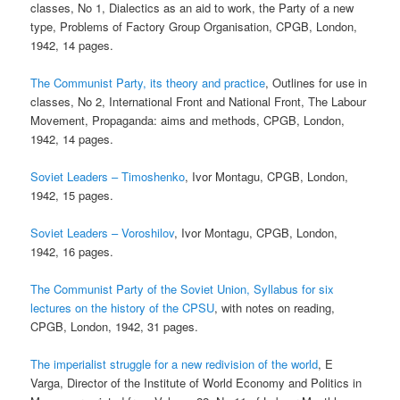
classes, No 1, Dialectics as an aid to work, the Party of a new
type, Problems of Factory Group Organisation, CPGB, London,
1942, 14 pages.
The Communist Party, its theory and practice
, Outlines for use in
classes, No 2, International Front and National Front, The Labour
Movement, Propaganda: aims and methods, CPGB, London,
1942, 14 pages.
Soviet Leaders – Timoshenko
, Ivor Montagu, CPGB, London,
1942, 15 pages.
Soviet Leaders – Voroshilov
, Ivor Montagu, CPGB, London,
1942, 16 pages.
The Communist Party of the Soviet Union, Syllabus for six
lectures on the history of the CPSU
, with notes on reading,
CPGB, London, 1942, 31 pages.
The imperialist struggle for a new redivision of the world
, E
Varga, Director of the Institute of World Economy and Politics in