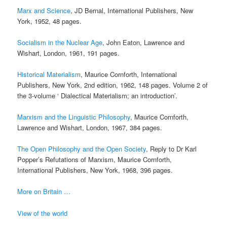
Marx and Science
, JD Bernal, International Publishers, New
York, 1952, 48 pages.
Socialism in the Nuclear Age
, John Eaton, Lawrence and
Wishart, London, 1961, 191 pages.
Historical Materialism
, Maurice Cornforth, International
Publishers, New York, 2nd edition, 1962, 148 pages. Volume 2 of
the 3-volume ‘ Dialectical Materialism; an introduction’.
Marxism and the Linguistic Philosophy
, Maurice Cornforth,
Lawrence and Wishart, London, 1967, 384 pages.
The Open Philosophy and the Open Society
, Reply to Dr Karl
Popper’s Refutations of Marxism, Maurice Cornforth,
International Publishers, New York, 1968, 396 pages.
More on Britain …
View of the world