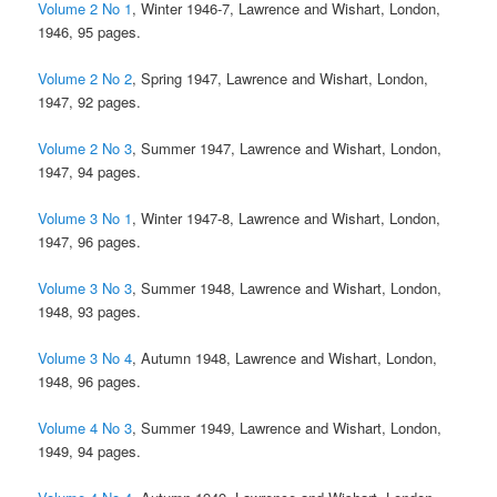
Volume 2 No 1
, Winter 1946-7, Lawrence and Wishart, London,
1946, 95 pages.
Volume 2 No 2
, Spring 1947, Lawrence and Wishart, London,
1947, 92 pages.
Volume 2 No 3
, Summer 1947, Lawrence and Wishart, London,
1947, 94 pages.
Volume 3 No 1
, Winter 1947-8, Lawrence and Wishart, London,
1947, 96 pages.
Volume 3 No 3
, Summer 1948, Lawrence and Wishart, London,
1948, 93 pages.
Volume 3 No 4
, Autumn 1948, Lawrence and Wishart, London,
1948, 96 pages.
Volume 4 No 3
, Summer 1949, Lawrence and Wishart, London,
1949, 94 pages.