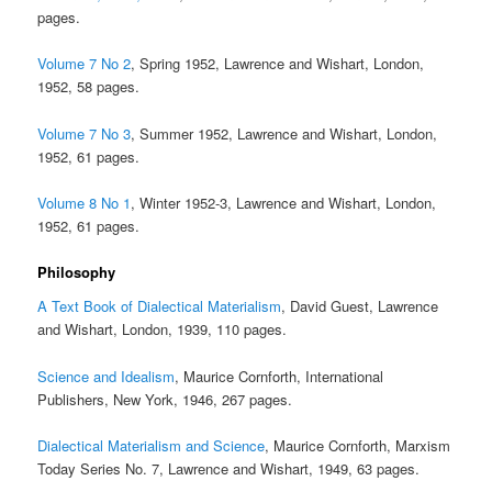
pages.
Volume 7 No 2
, Spring 1952, Lawrence and Wishart, London,
1952, 58 pages.
Volume 7 No 3
, Summer 1952, Lawrence and Wishart, London,
1952, 61 pages.
Volume 8 No 1
, Winter 1952-3, Lawrence and Wishart, London,
1952, 61 pages.
Philosophy
A Text Book of Dialectical Materialism
, David Guest, Lawrence
and Wishart, London, 1939, 110 pages.
Science and Idealism
, Maurice Cornforth, International
Publishers, New York, 1946, 267 pages.
Dialectical Materialism and Science
, Maurice Cornforth, Marxism
Today Series No. 7, Lawrence and Wishart, 1949, 63 pages.