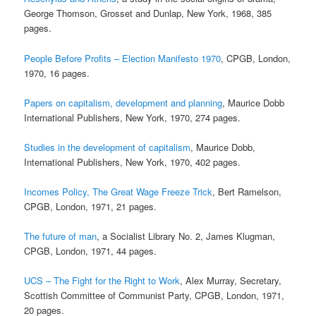
George Thomson, Grosset and Dunlap, New York, 1968, 385
pages.
People Before Profits – Election Manifesto 1970
, CPGB, London,
1970, 16 pages.
Papers on capitalism, development and planning
, Maurice Dobb
International Publishers, New York, 1970, 274 pages.
Studies in the development of capitalism
, Maurice Dobb,
International Publishers, New York, 1970, 402 pages.
Incomes Policy, The Great Wage Freeze Trick
, Bert Ramelson,
CPGB, London, 1971, 21 pages.
The future of man
, a Socialist Library No. 2, James Klugman,
CPGB, London, 1971, 44 pages.
UCS – The Fight for the Right to Work
, Alex Murray, Secretary,
Scottish Committee of Communist Party, CPGB, London, 1971,
20 pages.