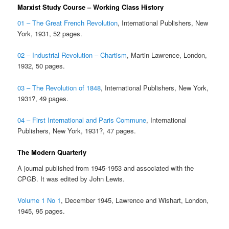
Marxist Study Course – Working Class History
01 – The Great French Revolution
, International Publishers, New
York, 1931, 52 pages.
02 – Industrial Revolution – Chartism
, Martin Lawrence, London,
1932, 50 pages.
03 – The Revolution of 1848
, International Publishers, New York,
1931?, 49 pages.
04 – First International and Paris Commune
, International
Publishers, New York, 1931?, 47 pages.
The Modern Quarterly
A journal published from 1945-1953 and associated with the
CPGB. It was edited by John Lewis.
Volume 1 No 1
, December 1945, Lawrence and Wishart, London,
1945, 95 pages.