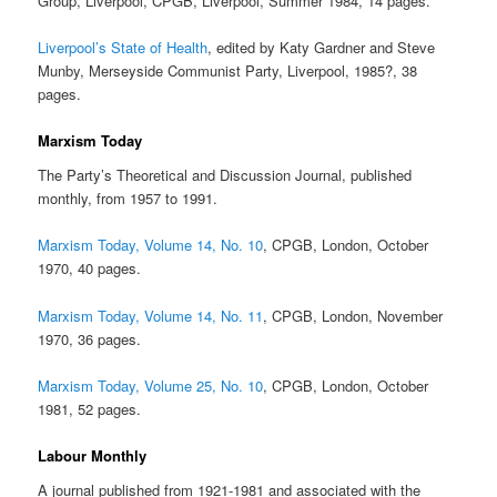
Group, Liverpool, CPGB, Liverpool, Summer 1984, 14 pages.
Liverpool’s State of Health
, edited by Katy Gardner and Steve
Munby, Merseyside Communist Party, Liverpool, 1985?, 38
pages.
Marxism Today
The Party’s Theoretical and Discussion Journal, published
monthly, from 1957 to 1991.
Marxism Today, Volume 14, No. 10
, CPGB, London, October
1970, 40 pages.
Marxism Today, Volume 14, No. 11
, CPGB, London, November
1970, 36 pages.
Marxism Today, Volume 25, No. 10
, CPGB, London, October
1981, 52 pages.
Labour Monthly
A journal published from 1921-1981 and associated with the