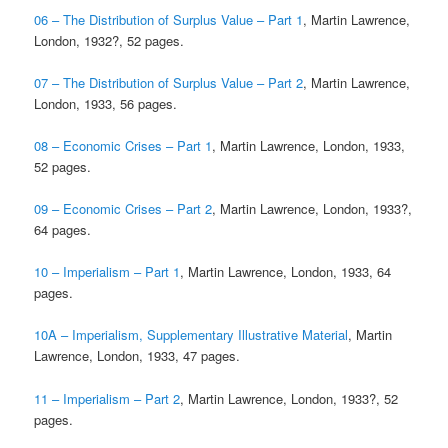
06 – The Distribution of Surplus Value – Part 1
, Martin Lawrence,
London, 1932?, 52 pages.
07 – The Distribution of Surplus Value – Part 2
, Martin Lawrence,
London, 1933, 56 pages.
08 – Economic Crises – Part 1
, Martin Lawrence, London, 1933,
52 pages.
09 – Economic Crises – Part 2
, Martin Lawrence, London, 1933?,
64 pages.
10 – Imperialism – Part 1
, Martin Lawrence, London, 1933, 64
pages.
10A – Imperialism, Supplementary Illustrative Material
, Martin
Lawrence, London, 1933, 47 pages.
11 – Imperialism – Part 2
, Martin Lawrence, London, 1933?, 52
pages.