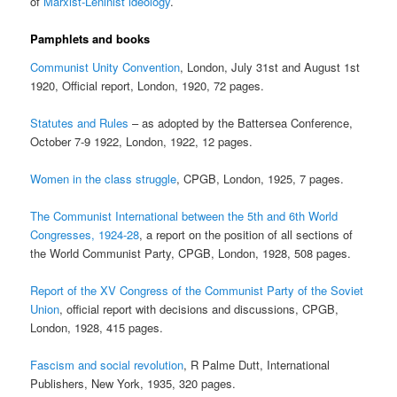
of
Marxist-Leninist ideology
.
Pamphlets and books
Communist Unity Convention
, London, July 31st and August 1st
1920, Official report, London, 1920, 72 pages.
Statutes and Rules
– as adopted by the Battersea Conference,
October 7-9 1922, London, 1922, 12 pages.
Women in the class struggle
, CPGB, London, 1925, 7 pages.
The Communist International between the 5th and 6th World
Congresses, 1924-28
, a report on the position of all sections of
the World Communist Party, CPGB, London, 1928, 508 pages.
Report of the XV Congress of the Communist Party of the Soviet
Union
, official report with decisions and discussions, CPGB,
London, 1928, 415 pages.
Fascism and social revolution
, R Palme Dutt, International
Publishers, New York, 1935, 320 pages.