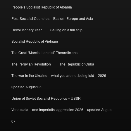
People’s Socialist Republic of Albania
Post-Socialist Countries – Eastern Europe and Asia
Revolutionary Year
Sailing on a tall ship
Socialist Republic of Vietnam
The Great ‘Marxist-Leninist’ Theoreticians
The Peruvian Revolution
The Republic of Cuba
The war in the Ukraine – what you are not being told – 2026 –
updated August 05
Union of Soviet Socialist Republics – USSR
Venezuela – and imperialist aggression 2026 – updated August
07