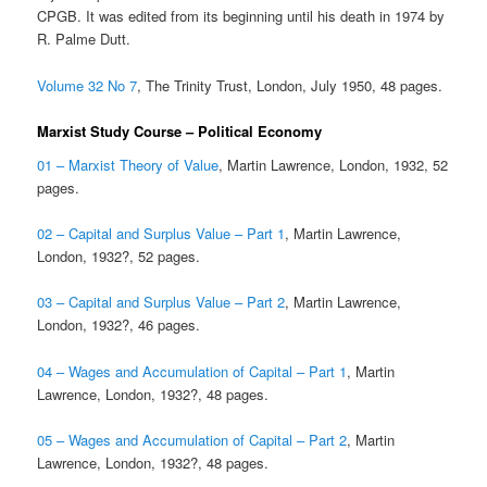
CPGB. It was edited from its beginning until his death in 1974 by
R. Palme Dutt.
Volume 32 No 7
, The Trinity Trust, London, July 1950, 48 pages.
Marxist Study Course – Political Economy
01 – Marxist Theory of Value
, Martin Lawrence, London, 1932, 52
pages.
02 – Capital and Surplus Value – Part 1
, Martin Lawrence,
London, 1932?, 52 pages.
03 – Capital and Surplus Value – Part 2
, Martin Lawrence,
London, 1932?, 46 pages.
04 – Wages and Accumulation of Capital – Part 1
, Martin
Lawrence, London, 1932?, 48 pages.
05 – Wages and Accumulation of Capital – Part 2
, Martin
Lawrence, London, 1932?, 48 pages.