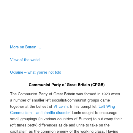
More on Britain …
View of the world
Ukraine – what you’re not told
Communist Party of Great Britain (CPGB)
The Communist Party of Great Britain was formed in 1920 when
a number of smaller left socialist/communist groups came
together at the behest of
VI Lenin
. In his pamphlet ‘
Left Wing
Communism – an infantile disorder
‘ Lenin sought to encourage
small groupings (in various countries of Europe) to put away their
(oft times petty) differences aside and unite to take on the
capitalism as the common enemy of the working class. Having