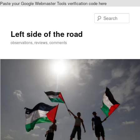
Paste your Google Webmaster Tools verification code here
Skip
Skip
to
to
Sear
primary
secondary
content
content
Left side of the road
observations, reviews, comments