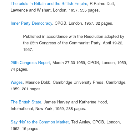
The crisis in Britain and the British Empire
, R Palme Dutt,
Lawrence and Wishart, London, 1957, 535 pages.
Inner Party Democracy
, CPGB, London, 1957, 32 pages.
Published in accordance with the Resolution adopted by
the 25th Congress of the Communist Party, April 19-22,
1957.
26th Congress Report
, March 27-30 1959, CPGB, London, 1959,
74 pages.
Wages
, Maurice Dobb, Cambridge University Press, Cambridge,
1959, 201 pages.
The British State
, James Harvey and Katherine Hood,
International, New York, 1959, 288 pages.
Say ‘No’ to the Common Market,
Ted Ainley, CPGB, London,
1962, 16 pages.