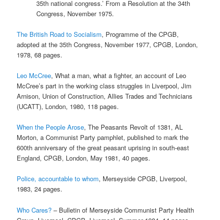
35th national congress.’ From a Resolution at the 34th
Congress, November 1975.
The British Road to Socialism
, Programme of the CPGB,
adopted at the 35th Congress, November 1977, CPGB, London,
1978, 68 pages.
Leo McCree
, What a man, what a fighter, an account of Leo
McCree’s part in the working class struggles in Liverpool, Jim
Arnison, Union of Construction, Allies Trades and Technicians
(UCATT), London, 1980, 118 pages.
When the People Arose
, The Peasants Revolt of 1381, AL
Morton, a Communist Party pamphlet, published to mark the
600th anniversary of the great peasant uprising in south-east
England, CPGB, London, May 1981, 40 pages.
Police, accountable to whom
, Merseyside CPGB, Liverpool,
1983, 24 pages.
Who Cares?
– Bulletin of Merseyside Communist Party Health