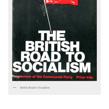
British Road to Socialism