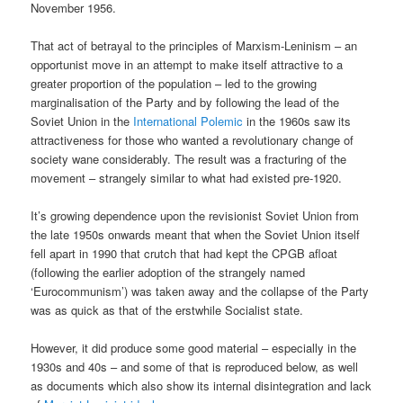
November 1956.
That act of betrayal to the principles of Marxism-Leninism – an
opportunist move in an attempt to make itself attractive to a
greater proportion of the population – led to the growing
marginalisation of the Party and by following the lead of the
Soviet Union in the
International Polemic
in the 1960s saw its
attractiveness for those who wanted a revolutionary change of
society wane considerably. The result was a fracturing of the
movement – strangely similar to what had existed pre-1920.
It’s growing dependence upon the revisionist Soviet Union from
the late 1950s onwards meant that when the Soviet Union itself
fell apart in 1990 that crutch that had kept the CPGB afloat
(following the earlier adoption of the strangely named
‘Eurocommunism’) was taken away and the collapse of the Party
was as quick as that of the erstwhile Socialist state.
However, it did produce some good material – especially in the
1930s and 40s – and some of that is reproduced below, as well
as documents which also show its internal disintegration and lack