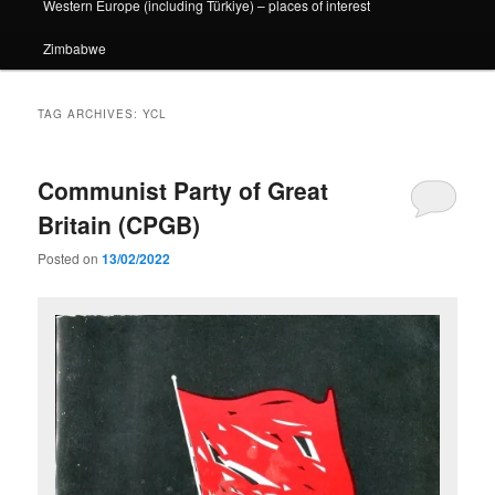
Western Europe (including Türkiye) – places of interest
Zimbabwe
TAG ARCHIVES:
YCL
Communist Party of Great
Britain (CPGB)
Posted on
13/02/2022