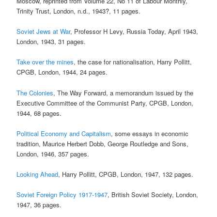
Moscow, reprinted from Volume 22, No 11 of Labour Monthly,
Trinity Trust, London, n.d., 1943?, 11 pages.
Soviet Jews at War
, Professor H Levy, Russia Today, April 1943,
London, 1943, 31 pages.
Take over the mines
, the case for nationalisation, Harry Pollitt,
CPGB, London, 1944, 24 pages.
The Colonies
, The Way Forward, a memorandum issued by the
Executive Committee of the Communist Party, CPGB, London,
1944, 68 pages.
Political Economy and Capitalism
, some essays in economic
tradition, Maurice Herbert Dobb, George Routledge and Sons,
London, 1946, 357 pages.
Looking Ahead
, Harry Pollitt, CPGB, London, 1947, 132 pages.
Soviet Foreign Policy 1917-1947
, British Soviet Society, London,
1947, 36 pages.