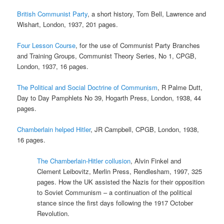
British Communist Party
, a short history, Tom Bell, Lawrence and
Wishart, London, 1937, 201 pages.
Four Lesson Course
, for the use of Communist Party Branches
and Training Groups, Communist Theory Series, No 1, CPGB,
London, 1937, 16 pages.
The Political and Social Doctrine of Communism
, R Palme Dutt,
Day to Day Pamphlets No 39, Hogarth Press, London, 1938, 44
pages.
Chamberlain helped Hitler
, JR Campbell, CPGB, London, 1938,
16 pages.
The Chamberlain-Hitler collusion
, Alvin Finkel and
Clement Leibovitz, Merlin Press, Rendlesham, 1997, 325
pages. How the UK assisted the Nazis for their opposition
to Soviet Communism – a continuation of the political
stance since the first days following the 1917 October
Revolution.