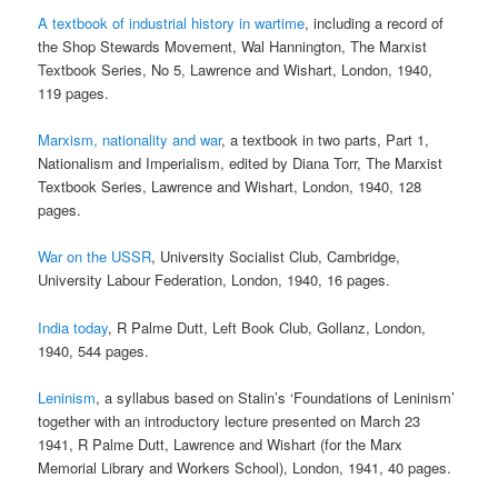
A textbook of industrial history in wartime
, including a record of
the Shop Stewards Movement, Wal Hannington, The Marxist
Textbook Series, No 5, Lawrence and Wishart, London, 1940,
119 pages.
Marxism, nationality and war
, a textbook in two parts, Part 1,
Nationalism and Imperialism, edited by Diana Torr, The Marxist
Textbook Series, Lawrence and Wishart, London, 1940, 128
pages.
War on the USSR
, University Socialist Club, Cambridge,
University Labour Federation, London, 1940, 16 pages.
India today
, R Palme Dutt, Left Book Club, Gollanz, London,
1940, 544 pages.
Leninism
, a syllabus based on Stalin’s ‘Foundations of Leninism’
together with an introductory lecture presented on March 23
1941, R Palme Dutt, Lawrence and Wishart (for the Marx
Memorial Library and Workers School), London, 1941, 40 pages.