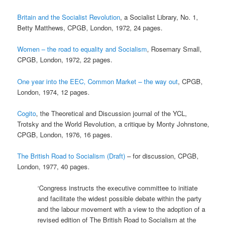
Britain and the Socialist Revolution
, a Socialist Library, No. 1,
Betty Matthews, CPGB, London, 1972, 24 pages.
Women – the road to equality and Socialism
, Rosemary Small,
CPGB, London, 1972, 22 pages.
One year into the EEC, Common Market – the way out
, CPGB,
London, 1974, 12 pages.
Cogito
, the Theoretical and Discussion journal of the YCL,
Trotsky and the World Revolution, a critique by Monty Johnstone,
CPGB, London, 1976, 16 pages.
The British Road to Socialism (Draft)
– for discussion, CPGB,
London, 1977, 40 pages.
‘Congress instructs the executive committee to initiate
and facilitate the widest possible debate within the party
and the labour movement with a view to the adoption of a
revised edition of The British Road to Socialism at the