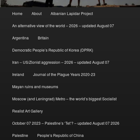
Main
Home
About
Albanian Lapidar Project
menu
An alternative view of the world – 2026 – updated August 07
Argentina
Britain
Democratic People’s Republic of Korea (DPRK)
Iran – US/Zionist aggression – 2026 – updated August 07
Ireland
Journal of the Plague Years 2020-23
Mayan ruins and museums
Moscow (and Leningrad) Metro – the world’s biggest Socialist
Realist Art Gallery
October 07 2023 – Palestine’s ‘Tet’? – updated August 07 2026
Palestine
People’s Republic of China