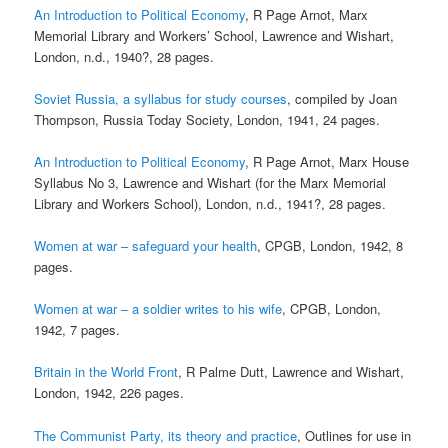
An Introduction to Political Economy
, R Page Arnot, Marx
Memorial Library and Workers’ School, Lawrence and Wishart,
London, n.d., 1940?, 28 pages.
Soviet Russia, a syllabus for study courses
, compiled by Joan
Thompson, Russia Today Society, London, 1941, 24 pages.
An Introduction to Political Economy
, R Page Arnot, Marx House
Syllabus No 3, Lawrence and Wishart (for the Marx Memorial
Library and Workers School), London, n.d., 1941?, 28 pages.
Women at war – safeguard your health
, CPGB, London, 1942, 8
pages.
Women at war – a soldier writes to his wife
, CPGB, London,
1942, 7 pages.
Britain in the World Front
, R Palme Dutt, Lawrence and Wishart,
London, 1942, 226 pages.
The Communist Party, its theory and practice
, Outlines for use in