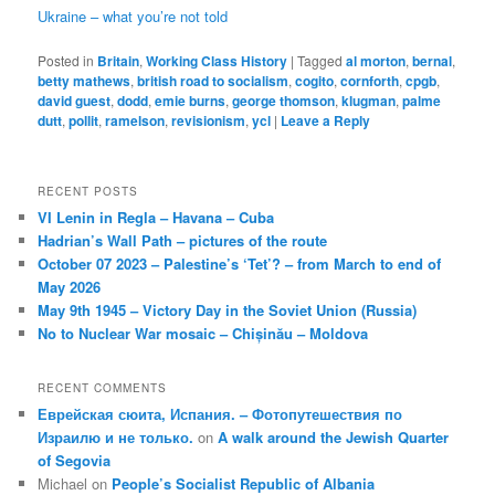
Ukraine – what you’re not told
Posted in
Britain
,
Working Class History
|
Tagged
al morton
,
bernal
,
betty mathews
,
british road to socialism
,
cogito
,
cornforth
,
cpgb
,
david guest
,
dodd
,
emie burns
,
george thomson
,
klugman
,
palme
dutt
,
pollit
,
ramelson
,
revisionism
,
ycl
|
Leave a Reply
RECENT POSTS
VI Lenin in Regla – Havana – Cuba
Hadrian’s Wall Path – pictures of the route
October 07 2023 – Palestine’s ‘Tet’? – from March to end of
May 2026
May 9th 1945 – Victory Day in the Soviet Union (Russia)
No to Nuclear War mosaic – Chișinău – Moldova
RECENT COMMENTS
Еврейская сюита, Испания. – Фотопутешествия по
Израилю и не только.
on
A walk around the Jewish Quarter
of Segovia
Michael
on
People’s Socialist Republic of Albania