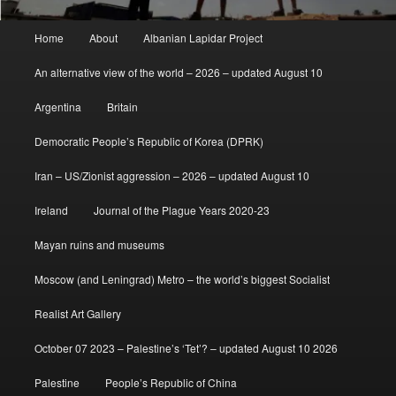
Main
Home
About
Albanian Lapidar Project
menu
An alternative view of the world – 2026 – updated August 10
Argentina
Britain
Democratic People’s Republic of Korea (DPRK)
Iran – US/Zionist aggression – 2026 – updated August 10
Ireland
Journal of the Plague Years 2020-23
Mayan ruins and museums
Moscow (and Leningrad) Metro – the world’s biggest Socialist
Realist Art Gallery
October 07 2023 – Palestine’s ‘Tet’? – updated August 10 2026
Palestine
People’s Republic of China