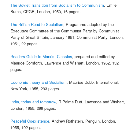
The Soviet Transition from Socialism to Communism
, Emile
Burns, CPGB, London, 1950, 16 pages.
The British Road to Socialism
, Programme adopted by the
Executive Committee of the Communist Party by Communist
Party of Great Britain, January 1951, Communist Party, London,
1951, 22 pages.
Readers Guide to Marxist Classics
, prepared and edited by
Maurice Cornforth, Lawrence and Wishart, London, 1952, 132
pages.
Economic theory and Socialism
, Maurice Dobb, International,
New York, 1955, 293 pages.
India, today and tomorrow
, R Palme Dutt, Lawrence and Wishart,
London, 1955, 299 pages.
Peaceful Coexistence
, Andrew Rothstein, Penguin, London,
1955, 192 pages.