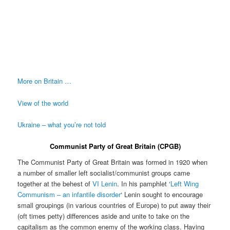
More on Britain …
View of the world
Ukraine – what you’re not told
Communist Party of Great Britain (CPGB)
The Communist Party of Great Britain was formed in 1920 when
a number of smaller left socialist/communist groups came
together at the behest of
VI Lenin
. In his pamphlet ‘
Left Wing
Communism – an infantile disorder
‘ Lenin sought to encourage
small groupings (in various countries of Europe) to put away their
(oft times petty) differences aside and unite to take on the
capitalism as the common enemy of the working class. Having