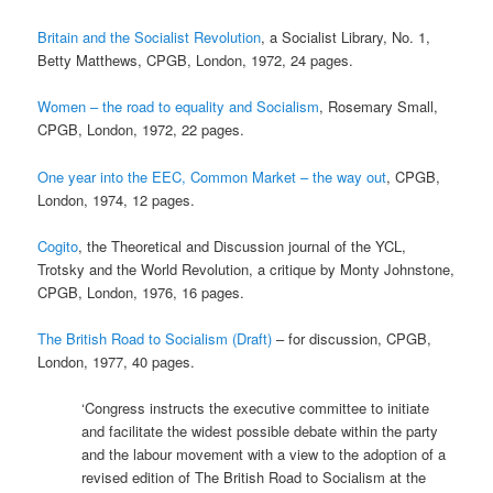
Britain and the Socialist Revolution
, a Socialist Library, No. 1,
Betty Matthews, CPGB, London, 1972, 24 pages.
Women – the road to equality and Socialism
, Rosemary Small,
CPGB, London, 1972, 22 pages.
One year into the EEC, Common Market – the way out
, CPGB,
London, 1974, 12 pages.
Cogito
, the Theoretical and Discussion journal of the YCL,
Trotsky and the World Revolution, a critique by Monty Johnstone,
CPGB, London, 1976, 16 pages.
The British Road to Socialism (Draft)
– for discussion, CPGB,
London, 1977, 40 pages.
‘Congress instructs the executive committee to initiate
and facilitate the widest possible debate within the party
and the labour movement with a view to the adoption of a
revised edition of The British Road to Socialism at the