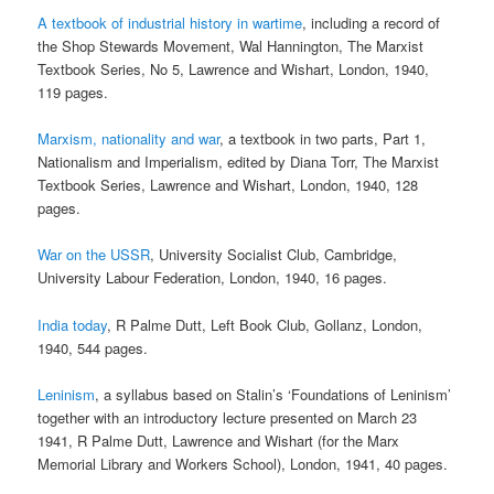
A textbook of industrial history in wartime
, including a record of
the Shop Stewards Movement, Wal Hannington, The Marxist
Textbook Series, No 5, Lawrence and Wishart, London, 1940,
119 pages.
Marxism, nationality and war
, a textbook in two parts, Part 1,
Nationalism and Imperialism, edited by Diana Torr, The Marxist
Textbook Series, Lawrence and Wishart, London, 1940, 128
pages.
War on the USSR
, University Socialist Club, Cambridge,
University Labour Federation, London, 1940, 16 pages.
India today
, R Palme Dutt, Left Book Club, Gollanz, London,
1940, 544 pages.
Leninism
, a syllabus based on Stalin’s ‘Foundations of Leninism’
together with an introductory lecture presented on March 23
1941, R Palme Dutt, Lawrence and Wishart (for the Marx
Memorial Library and Workers School), London, 1941, 40 pages.