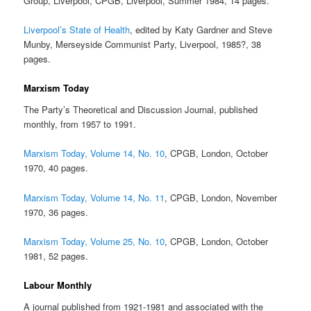
Group, Liverpool, CPGB, Liverpool, Summer 1984, 14 pages.
Liverpool’s State of Health
, edited by Katy Gardner and Steve
Munby, Merseyside Communist Party, Liverpool, 1985?, 38
pages.
Marxism Today
The Party’s Theoretical and Discussion Journal, published
monthly, from 1957 to 1991.
Marxism Today, Volume 14, No. 10
, CPGB, London, October
1970, 40 pages.
Marxism Today, Volume 14, No. 11
, CPGB, London, November
1970, 36 pages.
Marxism Today, Volume 25, No. 10
, CPGB, London, October
1981, 52 pages.
Labour Monthly
A journal published from 1921-1981 and associated with the