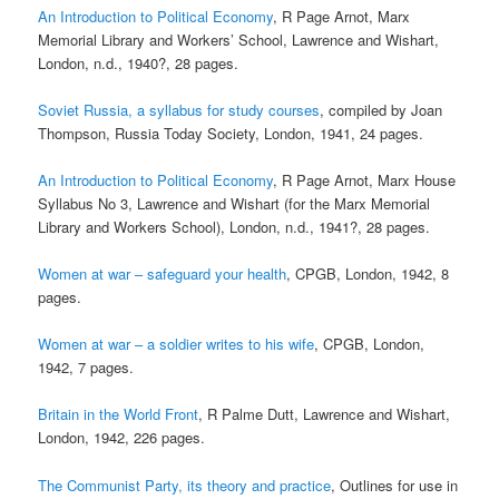
An Introduction to Political Economy
, R Page Arnot, Marx
Memorial Library and Workers’ School, Lawrence and Wishart,
London, n.d., 1940?, 28 pages.
Soviet Russia, a syllabus for study courses
, compiled by Joan
Thompson, Russia Today Society, London, 1941, 24 pages.
An Introduction to Political Economy
, R Page Arnot, Marx House
Syllabus No 3, Lawrence and Wishart (for the Marx Memorial
Library and Workers School), London, n.d., 1941?, 28 pages.
Women at war – safeguard your health
, CPGB, London, 1942, 8
pages.
Women at war – a soldier writes to his wife
, CPGB, London,
1942, 7 pages.
Britain in the World Front
, R Palme Dutt, Lawrence and Wishart,
London, 1942, 226 pages.
The Communist Party, its theory and practice
, Outlines for use in