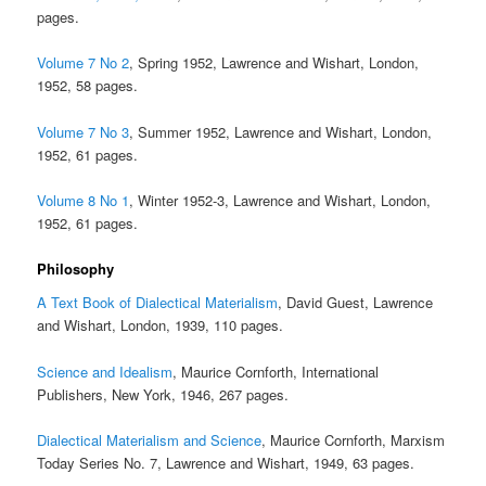
pages.
Volume 7 No 2
, Spring 1952, Lawrence and Wishart, London,
1952, 58 pages.
Volume 7 No 3
, Summer 1952, Lawrence and Wishart, London,
1952, 61 pages.
Volume 8 No 1
, Winter 1952-3, Lawrence and Wishart, London,
1952, 61 pages.
Philosophy
A Text Book of Dialectical Materialism
, David Guest, Lawrence
and Wishart, London, 1939, 110 pages.
Science and Idealism
, Maurice Cornforth, International
Publishers, New York, 1946, 267 pages.
Dialectical Materialism and Science
, Maurice Cornforth, Marxism
Today Series No. 7, Lawrence and Wishart, 1949, 63 pages.