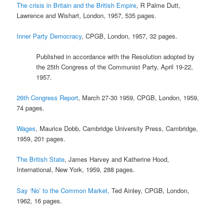
The crisis in Britain and the British Empire
, R Palme Dutt,
Lawrence and Wishart, London, 1957, 535 pages.
Inner Party Democracy
, CPGB, London, 1957, 32 pages.
Published in accordance with the Resolution adopted by
the 25th Congress of the Communist Party, April 19-22,
1957.
26th Congress Report
, March 27-30 1959, CPGB, London, 1959,
74 pages.
Wages
, Maurice Dobb, Cambridge University Press, Cambridge,
1959, 201 pages.
The British State
, James Harvey and Katherine Hood,
International, New York, 1959, 288 pages.
Say ‘No’ to the Common Market,
Ted Ainley, CPGB, London,
1962, 16 pages.