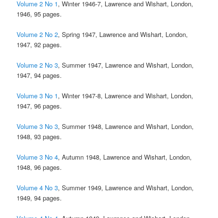
Volume 2 No 1
, Winter 1946-7, Lawrence and Wishart, London,
1946, 95 pages.
Volume 2 No 2
, Spring 1947, Lawrence and Wishart, London,
1947, 92 pages.
Volume 2 No 3
, Summer 1947, Lawrence and Wishart, London,
1947, 94 pages.
Volume 3 No 1
, Winter 1947-8, Lawrence and Wishart, London,
1947, 96 pages.
Volume 3 No 3
, Summer 1948, Lawrence and Wishart, London,
1948, 93 pages.
Volume 3 No 4
, Autumn 1948, Lawrence and Wishart, London,
1948, 96 pages.
Volume 4 No 3
, Summer 1949, Lawrence and Wishart, London,
1949, 94 pages.