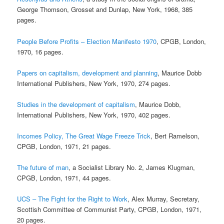
George Thomson, Grosset and Dunlap, New York, 1968, 385
pages.
People Before Profits – Election Manifesto 1970
, CPGB, London,
1970, 16 pages.
Papers on capitalism, development and planning
, Maurice Dobb
International Publishers, New York, 1970, 274 pages.
Studies in the development of capitalism
, Maurice Dobb,
International Publishers, New York, 1970, 402 pages.
Incomes Policy, The Great Wage Freeze Trick
, Bert Ramelson,
CPGB, London, 1971, 21 pages.
The future of man
, a Socialist Library No. 2, James Klugman,
CPGB, London, 1971, 44 pages.
UCS – The Fight for the Right to Work
, Alex Murray, Secretary,
Scottish Committee of Communist Party, CPGB, London, 1971,
20 pages.