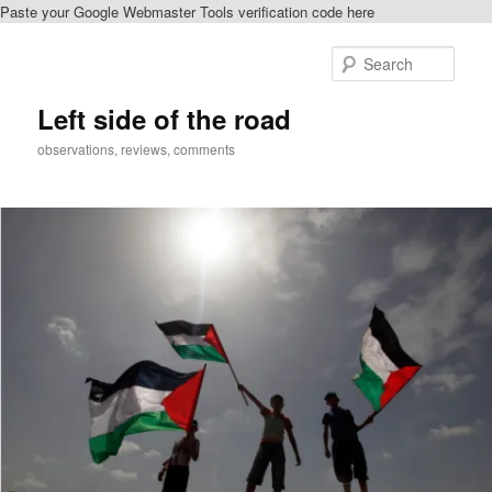
Paste your Google Webmaster Tools verification code here
Skip
Skip
to
to
Sear
primary
secondary
content
content
Left side of the road
observations, reviews, comments