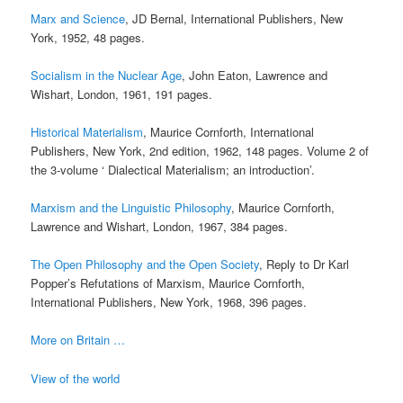
Marx and Science
, JD Bernal, International Publishers, New
York, 1952, 48 pages.
Socialism in the Nuclear Age
, John Eaton, Lawrence and
Wishart, London, 1961, 191 pages.
Historical Materialism
, Maurice Cornforth, International
Publishers, New York, 2nd edition, 1962, 148 pages. Volume 2 of
the 3-volume ‘ Dialectical Materialism; an introduction’.
Marxism and the Linguistic Philosophy
, Maurice Cornforth,
Lawrence and Wishart, London, 1967, 384 pages.
The Open Philosophy and the Open Society
, Reply to Dr Karl
Popper’s Refutations of Marxism, Maurice Cornforth,
International Publishers, New York, 1968, 396 pages.
More on Britain …
View of the world