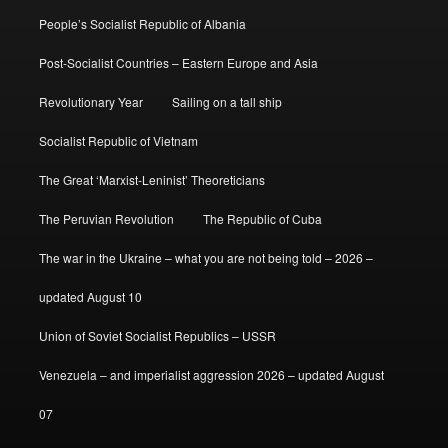
People’s Socialist Republic of Albania
Post-Socialist Countries – Eastern Europe and Asia
Revolutionary Year
Sailing on a tall ship
Socialist Republic of Vietnam
The Great ‘Marxist-Leninist’ Theoreticians
The Peruvian Revolution
The Republic of Cuba
The war in the Ukraine – what you are not being told – 2026 –
updated August 10
Union of Soviet Socialist Republics – USSR
Venezuela – and imperialist aggression 2026 – updated August
07