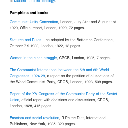
of
Marxist-Leninist ideology
.
Pamphlets and books
Communist Unity Convention
, London, July 31st and August 1st
1920, Official report, London, 1920, 72 pages.
Statutes and Rules
– as adopted by the Battersea Conference,
October 7-9 1922, London, 1922, 12 pages.
Women in the class struggle
, CPGB, London, 1925, 7 pages.
The Communist International between the 5th and 6th World
Congresses, 1924-28
, a report on the position of all sections of
the World Communist Party, CPGB, London, 1928, 508 pages.
Report of the XV Congress of the Communist Party of the Soviet
Union
, official report with decisions and discussions, CPGB,
London, 1928, 415 pages.
Fascism and social revolution
, R Palme Dutt, International
Publishers, New York, 1935, 320 pages.