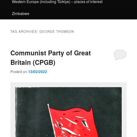
Western Europe (including Türkiye) – places of interest
Zimbabwe
TAG ARCHIVES:
GEORGE THOMSON
Communist Party of Great
Britain (CPGB)
Posted on
13/02/2022