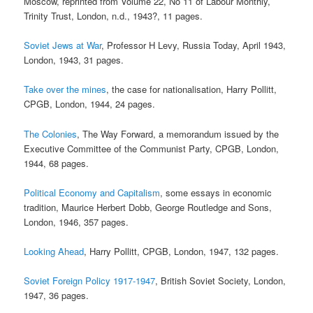
Moscow, reprinted from Volume 22, No 11 of Labour Monthly,
Trinity Trust, London, n.d., 1943?, 11 pages.
Soviet Jews at War
, Professor H Levy, Russia Today, April 1943,
London, 1943, 31 pages.
Take over the mines
, the case for nationalisation, Harry Pollitt,
CPGB, London, 1944, 24 pages.
The Colonies
, The Way Forward, a memorandum issued by the
Executive Committee of the Communist Party, CPGB, London,
1944, 68 pages.
Political Economy and Capitalism
, some essays in economic
tradition, Maurice Herbert Dobb, George Routledge and Sons,
London, 1946, 357 pages.
Looking Ahead
, Harry Pollitt, CPGB, London, 1947, 132 pages.
Soviet Foreign Policy 1917-1947
, British Soviet Society, London,
1947, 36 pages.