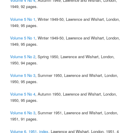
Volume 4 No 4
, Autumn 1949, Lawrence and Wishart, London,
1949, 92 pages.
Volume 5 No 1
, Winter 1949-50, Lawrence and Wishart, London,
1949, 95 pages.
Volume 5 No 1
, Winter 1949-50, Lawrence and Wishart, London,
1949, 95 pages.
Volume 5 No 2
, Spring 1950, Lawrence and Wishart, London,
1950, 94 pages.
Volume 5 No 3
, Summer 1950, Lawrence and Wishart, London,
1950, 95 pages.
Volume 5 No 4
, Autumn 1950, Lawrence and Wishart, London,
1950, 95 pages.
Volume 6 No 3
, Summer 1951, Lawrence and Wishart, London,
1951, 91 pages.
Volume 6, 1951, index
, Lawrence and Wishart, London, 1951, 4