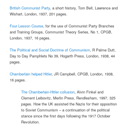
British Communist Party
, a short history, Tom Bell, Lawrence and
Wishart, London, 1937, 201 pages.
Four Lesson Course
, for the use of Communist Party Branches
and Training Groups, Communist Theory Series, No 1, CPGB,
London, 1937, 16 pages.
The Political and Social Doctrine of Communism
, R Palme Dutt,
Day to Day Pamphlets No 39, Hogarth Press, London, 1938, 44
pages.
Chamberlain helped Hitler
, JR Campbell, CPGB, London, 1938,
16 pages.
The Chamberlain-Hitler collusion
, Alvin Finkel and
Clement Leibovitz, Merlin Press, Rendlesham, 1997, 325
pages. How the UK assisted the Nazis for their opposition
to Soviet Communism – a continuation of the political
stance since the first days following the 1917 October
Revolution.