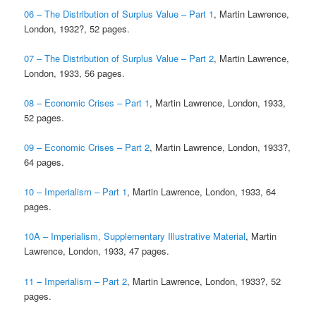
06 – The Distribution of Surplus Value – Part 1
, Martin Lawrence,
London, 1932?, 52 pages.
07 – The Distribution of Surplus Value – Part 2
, Martin Lawrence,
London, 1933, 56 pages.
08 – Economic Crises – Part 1
, Martin Lawrence, London, 1933,
52 pages.
09 – Economic Crises – Part 2
, Martin Lawrence, London, 1933?,
64 pages.
10 – Imperialism – Part 1
, Martin Lawrence, London, 1933, 64
pages.
10A – Imperialism, Supplementary Illustrative Material
, Martin
Lawrence, London, 1933, 47 pages.
11 – Imperialism – Part 2
, Martin Lawrence, London, 1933?, 52
pages.