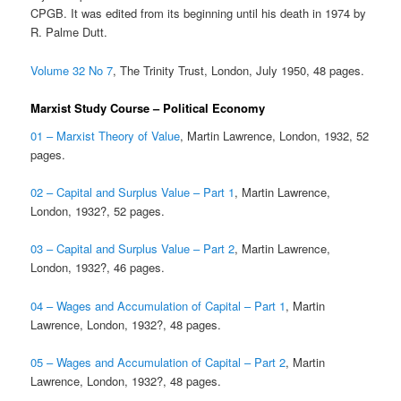
CPGB. It was edited from its beginning until his death in 1974 by
R. Palme Dutt.
Volume 32 No 7
, The Trinity Trust, London, July 1950, 48 pages.
Marxist Study Course – Political Economy
01 – Marxist Theory of Value
, Martin Lawrence, London, 1932, 52
pages.
02 – Capital and Surplus Value – Part 1
, Martin Lawrence,
London, 1932?, 52 pages.
03 – Capital and Surplus Value – Part 2
, Martin Lawrence,
London, 1932?, 46 pages.
04 – Wages and Accumulation of Capital – Part 1
, Martin
Lawrence, London, 1932?, 48 pages.
05 – Wages and Accumulation of Capital – Part 2
, Martin
Lawrence, London, 1932?, 48 pages.