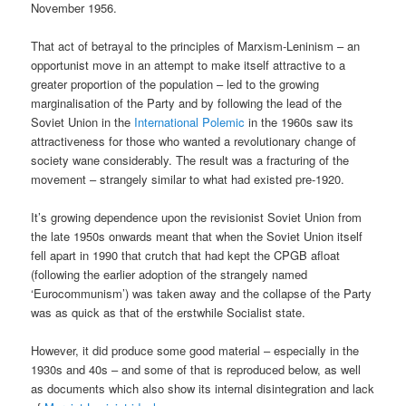
November 1956.
That act of betrayal to the principles of Marxism-Leninism – an
opportunist move in an attempt to make itself attractive to a
greater proportion of the population – led to the growing
marginalisation of the Party and by following the lead of the
Soviet Union in the
International Polemic
in the 1960s saw its
attractiveness for those who wanted a revolutionary change of
society wane considerably. The result was a fracturing of the
movement – strangely similar to what had existed pre-1920.
It’s growing dependence upon the revisionist Soviet Union from
the late 1950s onwards meant that when the Soviet Union itself
fell apart in 1990 that crutch that had kept the CPGB afloat
(following the earlier adoption of the strangely named
‘Eurocommunism’) was taken away and the collapse of the Party
was as quick as that of the erstwhile Socialist state.
However, it did produce some good material – especially in the
1930s and 40s – and some of that is reproduced below, as well
as documents which also show its internal disintegration and lack