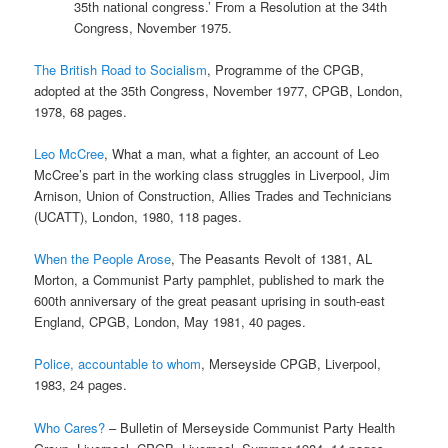
35th national congress.’ From a Resolution at the 34th
Congress, November 1975.
The British Road to Socialism
, Programme of the CPGB,
adopted at the 35th Congress, November 1977, CPGB, London,
1978, 68 pages.
Leo McCree
, What a man, what a fighter, an account of Leo
McCree’s part in the working class struggles in Liverpool, Jim
Arnison, Union of Construction, Allies Trades and Technicians
(UCATT), London, 1980, 118 pages.
When the People Arose
, The Peasants Revolt of 1381, AL
Morton, a Communist Party pamphlet, published to mark the
600th anniversary of the great peasant uprising in south-east
England, CPGB, London, May 1981, 40 pages.
Police, accountable to whom
, Merseyside CPGB, Liverpool,
1983, 24 pages.
Who Cares?
– Bulletin of Merseyside Communist Party Health