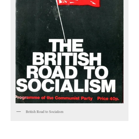
British Road to Socialism