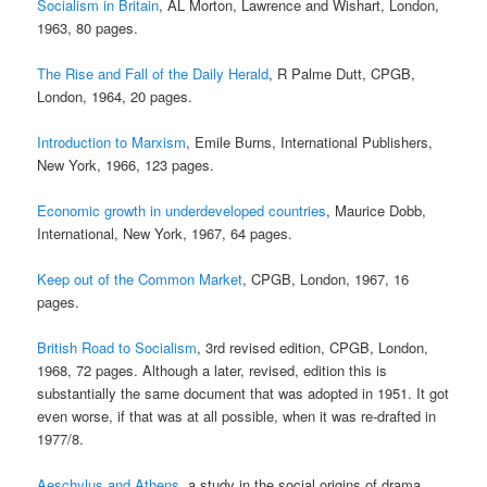
Socialism in Britain
, AL Morton, Lawrence and Wishart, London,
1963, 80 pages.
The Rise and Fall of the Daily Herald
, R Palme Dutt, CPGB,
London, 1964, 20 pages.
Introduction to Marxism
, Emile Burns, International Publishers,
New York, 1966, 123 pages.
Economic growth in underdeveloped countries
, Maurice Dobb,
International, New York, 1967, 64 pages.
Keep out of the Common Market
, CPGB, London, 1967, 16
pages.
British Road to Socialism
, 3rd revised edition, CPGB, London,
1968, 72 pages. Although a later, revised, edition this is
substantially the same document that was adopted in 1951. It got
even worse, if that was at all possible, when it was re-drafted in
1977/8.
Aeschylus and Athens
, a study in the social origins of drama,