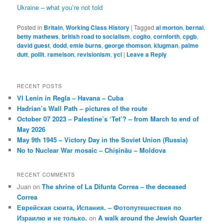
Ukraine – what you’re not told
Posted in
Britain
,
Working Class History
|
Tagged
al morton
,
bernal
,
betty mathews
,
british road to socialism
,
cogito
,
cornforth
,
cpgb
,
david guest
,
dodd
,
emie burns
,
george thomson
,
klugman
,
palme
dutt
,
pollit
,
ramelson
,
revisionism
,
ycl
|
Leave a Reply
RECENT POSTS
VI Lenin in Regla – Havana – Cuba
Hadrian’s Wall Path – pictures of the route
October 07 2023 – Palestine’s ‘Tet’? – from March to end of
May 2026
May 9th 1945 – Victory Day in the Soviet Union (Russia)
No to Nuclear War mosaic – Chișinău – Moldova
RECENT COMMENTS
Juan
on
The shrine of La Difunta Correa – the deceased
Correa
Еврейская сюита, Испания. – Фотопутешествия по
Израилю и не только.
on
A walk around the Jewish Quarter