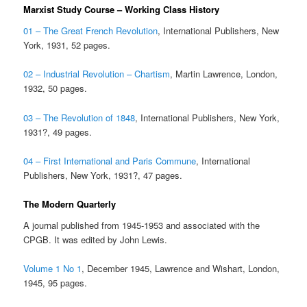
Marxist Study Course – Working Class History
01 – The Great French Revolution
, International Publishers, New
York, 1931, 52 pages.
02 – Industrial Revolution – Chartism
, Martin Lawrence, London,
1932, 50 pages.
03 – The Revolution of 1848
, International Publishers, New York,
1931?, 49 pages.
04 – First International and Paris Commune
, International
Publishers, New York, 1931?, 47 pages.
The Modern Quarterly
A journal published from 1945-1953 and associated with the
CPGB. It was edited by John Lewis.
Volume 1 No 1
, December 1945, Lawrence and Wishart, London,
1945, 95 pages.