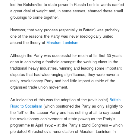
led the Bolsheviks to state power in Russia Lenin’s words carried
a great deal of weight and, in some senses, shamed these small
groupings to come together.
However, that very process (especially in Britain) was probably
one of the reasons the Party was never ideologically united
around the theory of
Marxism-Leninism
.
Although the Party was successful for much of its first 30 years
or so in achieving a foothold amongst the working class in the
traditional heavy industries, winning and leading some important
disputes that had wide ranging significance, they were never a
really revolutionary Party and had little impact outside of the
organised trade union movement.
An indication of this was the adoption of the (revisionist)
British
Road to Socialism
(which positioned the Party as only slightly to
the ‘left’ of the Labour Party and has nothing at all to say about
the revolutionary achievement of state power) as the Party’s
programme in April 1952 – at the Party’s 22nd Congress – which
pre-dated Khrushchev’s renunciation of Marxism-Leninism in