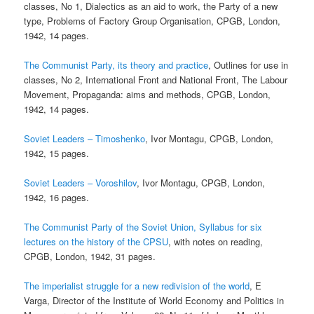
classes, No 1, Dialectics as an aid to work, the Party of a new
type, Problems of Factory Group Organisation, CPGB, London,
1942, 14 pages.
The Communist Party, its theory and practice
, Outlines for use in
classes, No 2, International Front and National Front, The Labour
Movement, Propaganda: aims and methods, CPGB, London,
1942, 14 pages.
Soviet Leaders – Timoshenko
, Ivor Montagu, CPGB, London,
1942, 15 pages.
Soviet Leaders – Voroshilov
, Ivor Montagu, CPGB, London,
1942, 16 pages.
The Communist Party of the Soviet Union, Syllabus for six
lectures on the history of the CPSU
, with notes on reading,
CPGB, London, 1942, 31 pages.
The imperialist struggle for a new redivision of the world
, E
Varga, Director of the Institute of World Economy and Politics in