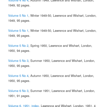
Volume 4 No 4
, Autumn 1949, Lawrence and Wishart, London,
1949, 92 pages.
Volume 5 No 1
, Winter 1949-50, Lawrence and Wishart, London,
1949, 95 pages.
Volume 5 No 1
, Winter 1949-50, Lawrence and Wishart, London,
1949, 95 pages.
Volume 5 No 2
, Spring 1950, Lawrence and Wishart, London,
1950, 94 pages.
Volume 5 No 3
, Summer 1950, Lawrence and Wishart, London,
1950, 95 pages.
Volume 5 No 4
, Autumn 1950, Lawrence and Wishart, London,
1950, 95 pages.
Volume 6 No 3
, Summer 1951, Lawrence and Wishart, London,
1951, 91 pages.
Volume 6, 1951, index
, Lawrence and Wishart, London, 1951, 4