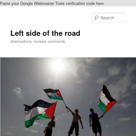
Paste your Google Webmaster Tools verification code here
Skip
Skip
to
to
Sear
primary
secondary
content
content
Left side of the road
observations, reviews, comments