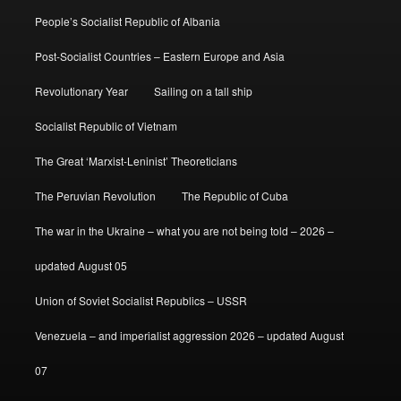
People’s Socialist Republic of Albania
Post-Socialist Countries – Eastern Europe and Asia
Revolutionary Year
Sailing on a tall ship
Socialist Republic of Vietnam
The Great ‘Marxist-Leninist’ Theoreticians
The Peruvian Revolution
The Republic of Cuba
The war in the Ukraine – what you are not being told – 2026 –
updated August 05
Union of Soviet Socialist Republics – USSR
Venezuela – and imperialist aggression 2026 – updated August
07