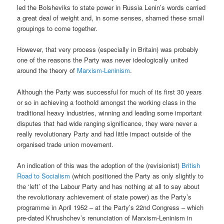
led the Bolsheviks to state power in Russia Lenin’s words carried
a great deal of weight and, in some senses, shamed these small
groupings to come together.
However, that very process (especially in Britain) was probably
one of the reasons the Party was never ideologically united
around the theory of
Marxism-Leninism
.
Although the Party was successful for much of its first 30 years
or so in achieving a foothold amongst the working class in the
traditional heavy industries, winning and leading some important
disputes that had wide ranging significance, they were never a
really revolutionary Party and had little impact outside of the
organised trade union movement.
An indication of this was the adoption of the (revisionist)
British
Road to Socialism
(which positioned the Party as only slightly to
the ‘left’ of the Labour Party and has nothing at all to say about
the revolutionary achievement of state power) as the Party’s
programme in April 1952 – at the Party’s 22nd Congress – which
pre-dated Khrushchev’s renunciation of Marxism-Leninism in