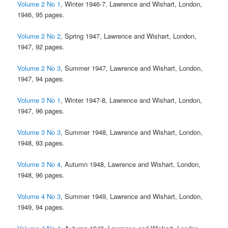
Volume 2 No 1
, Winter 1946-7, Lawrence and Wishart, London,
1946, 95 pages.
Volume 2 No 2
, Spring 1947, Lawrence and Wishart, London,
1947, 92 pages.
Volume 2 No 3
, Summer 1947, Lawrence and Wishart, London,
1947, 94 pages.
Volume 3 No 1
, Winter 1947-8, Lawrence and Wishart, London,
1947, 96 pages.
Volume 3 No 3
, Summer 1948, Lawrence and Wishart, London,
1948, 93 pages.
Volume 3 No 4
, Autumn 1948, Lawrence and Wishart, London,
1948, 96 pages.
Volume 4 No 3
, Summer 1949, Lawrence and Wishart, London,
1949, 94 pages.