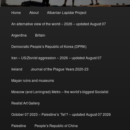
Main
Home
About
Albanian Lapidar Project
menu
An alternative view of the world – 2026 – updated August 07
Argentina
Britain
Democratic People’s Republic of Korea (DPRK)
Iran – US/Zionist aggression – 2026 – updated August 07
Ireland
Journal of the Plague Years 2020-23
Mayan ruins and museums
Moscow (and Leningrad) Metro – the world’s biggest Socialist
Realist Art Gallery
October 07 2023 – Palestine’s ‘Tet’? – updated August 07 2026
Palestine
People’s Republic of China