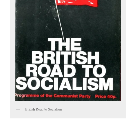
British Road to Socialism