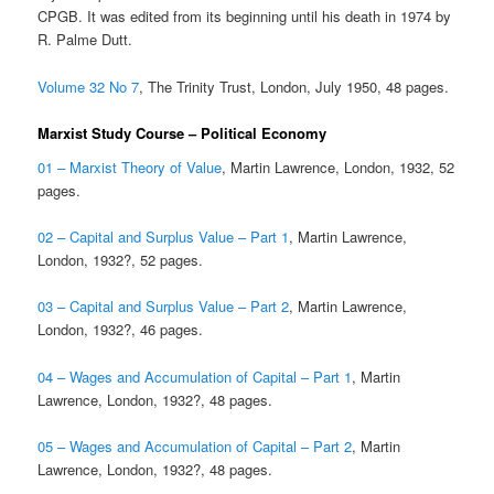
CPGB. It was edited from its beginning until his death in 1974 by
R. Palme Dutt.
Volume 32 No 7
, The Trinity Trust, London, July 1950, 48 pages.
Marxist Study Course – Political Economy
01 – Marxist Theory of Value
, Martin Lawrence, London, 1932, 52
pages.
02 – Capital and Surplus Value – Part 1
, Martin Lawrence,
London, 1932?, 52 pages.
03 – Capital and Surplus Value – Part 2
, Martin Lawrence,
London, 1932?, 46 pages.
04 – Wages and Accumulation of Capital – Part 1
, Martin
Lawrence, London, 1932?, 48 pages.
05 – Wages and Accumulation of Capital – Part 2
, Martin
Lawrence, London, 1932?, 48 pages.