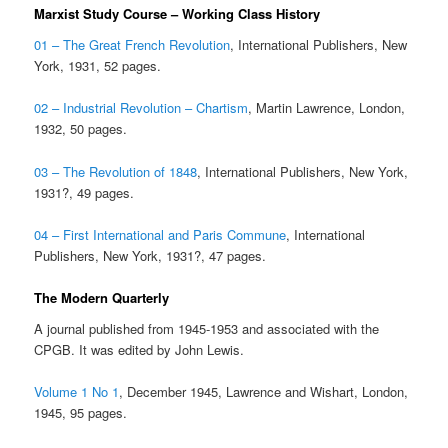
Marxist Study Course – Working Class History
01 – The Great French Revolution
, International Publishers, New
York, 1931, 52 pages.
02 – Industrial Revolution – Chartism
, Martin Lawrence, London,
1932, 50 pages.
03 – The Revolution of 1848
, International Publishers, New York,
1931?, 49 pages.
04 – First International and Paris Commune
, International
Publishers, New York, 1931?, 47 pages.
The Modern Quarterly
A journal published from 1945-1953 and associated with the
CPGB. It was edited by John Lewis.
Volume 1 No 1
, December 1945, Lawrence and Wishart, London,
1945, 95 pages.