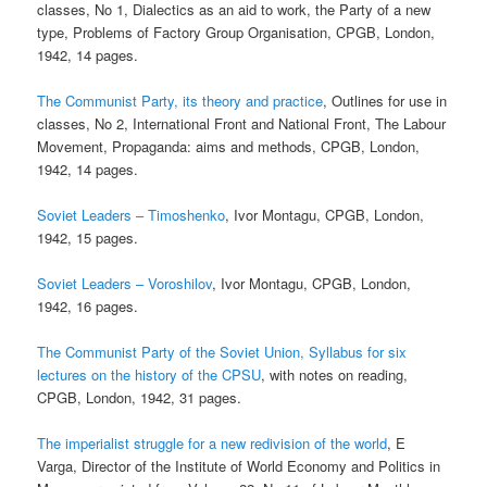
classes, No 1, Dialectics as an aid to work, the Party of a new
type, Problems of Factory Group Organisation, CPGB, London,
1942, 14 pages.
The Communist Party, its theory and practice
, Outlines for use in
classes, No 2, International Front and National Front, The Labour
Movement, Propaganda: aims and methods, CPGB, London,
1942, 14 pages.
Soviet Leaders – Timoshenko
, Ivor Montagu, CPGB, London,
1942, 15 pages.
Soviet Leaders – Voroshilov
, Ivor Montagu, CPGB, London,
1942, 16 pages.
The Communist Party of the Soviet Union, Syllabus for six
lectures on the history of the CPSU
, with notes on reading,
CPGB, London, 1942, 31 pages.
The imperialist struggle for a new redivision of the world
, E
Varga, Director of the Institute of World Economy and Politics in