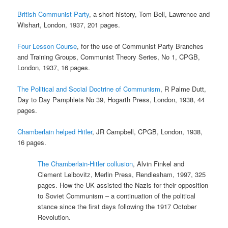
British Communist Party
, a short history, Tom Bell, Lawrence and
Wishart, London, 1937, 201 pages.
Four Lesson Course
, for the use of Communist Party Branches
and Training Groups, Communist Theory Series, No 1, CPGB,
London, 1937, 16 pages.
The Political and Social Doctrine of Communism
, R Palme Dutt,
Day to Day Pamphlets No 39, Hogarth Press, London, 1938, 44
pages.
Chamberlain helped Hitler
, JR Campbell, CPGB, London, 1938,
16 pages.
The Chamberlain-Hitler collusion
, Alvin Finkel and
Clement Leibovitz, Merlin Press, Rendlesham, 1997, 325
pages. How the UK assisted the Nazis for their opposition
to Soviet Communism – a continuation of the political
stance since the first days following the 1917 October
Revolution.