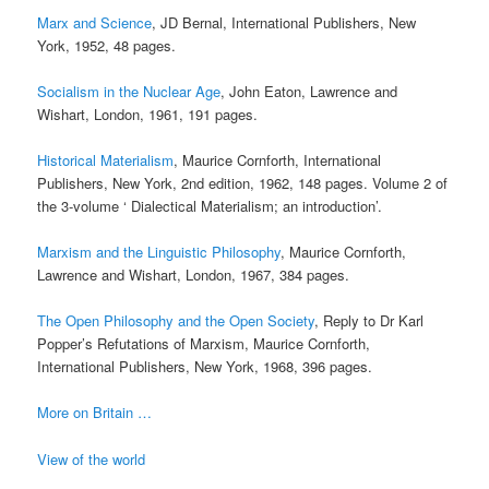
Marx and Science
, JD Bernal, International Publishers, New
York, 1952, 48 pages.
Socialism in the Nuclear Age
, John Eaton, Lawrence and
Wishart, London, 1961, 191 pages.
Historical Materialism
, Maurice Cornforth, International
Publishers, New York, 2nd edition, 1962, 148 pages. Volume 2 of
the 3-volume ‘ Dialectical Materialism; an introduction’.
Marxism and the Linguistic Philosophy
, Maurice Cornforth,
Lawrence and Wishart, London, 1967, 384 pages.
The Open Philosophy and the Open Society
, Reply to Dr Karl
Popper’s Refutations of Marxism, Maurice Cornforth,
International Publishers, New York, 1968, 396 pages.
More on Britain …
View of the world