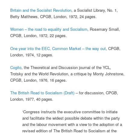
Britain and the Socialist Revolution
, a Socialist Library, No. 1,
Betty Matthews, CPGB, London, 1972, 24 pages.
Women – the road to equality and Socialism
, Rosemary Small,
CPGB, London, 1972, 22 pages.
One year into the EEC, Common Market – the way out
, CPGB,
London, 1974, 12 pages.
Cogito
, the Theoretical and Discussion journal of the YCL,
Trotsky and the World Revolution, a critique by Monty Johnstone,
CPGB, London, 1976, 16 pages.
The British Road to Socialism (Draft)
– for discussion, CPGB,
London, 1977, 40 pages.
‘Congress instructs the executive committee to initiate
and facilitate the widest possible debate within the party
and the labour movement with a view to the adoption of a
revised edition of The British Road to Socialism at the