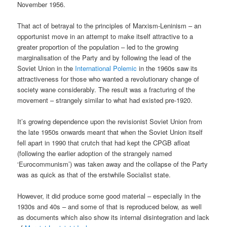
November 1956.
That act of betrayal to the principles of Marxism-Leninism – an
opportunist move in an attempt to make itself attractive to a
greater proportion of the population – led to the growing
marginalisation of the Party and by following the lead of the
Soviet Union in the
International Polemic
in the 1960s saw its
attractiveness for those who wanted a revolutionary change of
society wane considerably. The result was a fracturing of the
movement – strangely similar to what had existed pre-1920.
It’s growing dependence upon the revisionist Soviet Union from
the late 1950s onwards meant that when the Soviet Union itself
fell apart in 1990 that crutch that had kept the CPGB afloat
(following the earlier adoption of the strangely named
‘Eurocommunism’) was taken away and the collapse of the Party
was as quick as that of the erstwhile Socialist state.
However, it did produce some good material – especially in the
1930s and 40s – and some of that is reproduced below, as well
as documents which also show its internal disintegration and lack