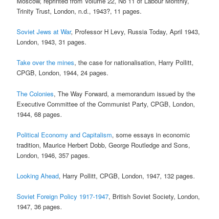
Moscow, reprinted from Volume 22, No 11 of Labour Monthly,
Trinity Trust, London, n.d., 1943?, 11 pages.
Soviet Jews at War
, Professor H Levy, Russia Today, April 1943,
London, 1943, 31 pages.
Take over the mines
, the case for nationalisation, Harry Pollitt,
CPGB, London, 1944, 24 pages.
The Colonies
, The Way Forward, a memorandum issued by the
Executive Committee of the Communist Party, CPGB, London,
1944, 68 pages.
Political Economy and Capitalism
, some essays in economic
tradition, Maurice Herbert Dobb, George Routledge and Sons,
London, 1946, 357 pages.
Looking Ahead
, Harry Pollitt, CPGB, London, 1947, 132 pages.
Soviet Foreign Policy 1917-1947
, British Soviet Society, London,
1947, 36 pages.