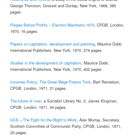
George Thomson, Grosset and Dunlap, New York, 1968, 385
pages.
People Before Profits – Election Manifesto 1970
, CPGB, London,
1970, 16 pages.
Papers on capitalism, development and planning
, Maurice Dobb
International Publishers, New York, 1970, 274 pages.
Studies in the development of capitalism
, Maurice Dobb,
International Publishers, New York, 1970, 402 pages.
Incomes Policy, The Great Wage Freeze Trick
, Bert Ramelson,
CPGB, London, 1971, 21 pages.
The future of man
, a Socialist Library No. 2, James Klugman,
CPGB, London, 1971, 44 pages.
UCS – The Fight for the Right to Work
, Alex Murray, Secretary,
Scottish Committee of Communist Party, CPGB, London, 1971,
20 pages.