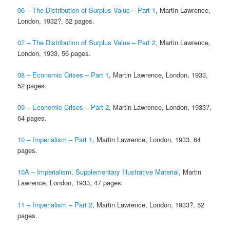
06 – The Distribution of Surplus Value – Part 1
, Martin Lawrence,
London, 1932?, 52 pages.
07 – The Distribution of Surplus Value – Part 2
, Martin Lawrence,
London, 1933, 56 pages.
08 – Economic Crises – Part 1
, Martin Lawrence, London, 1933,
52 pages.
09 – Economic Crises – Part 2
, Martin Lawrence, London, 1933?,
64 pages.
10 – Imperialism – Part 1
, Martin Lawrence, London, 1933, 64
pages.
10A – Imperialism, Supplementary Illustrative Material
, Martin
Lawrence, London, 1933, 47 pages.
11 – Imperialism – Part 2
, Martin Lawrence, London, 1933?, 52
pages.