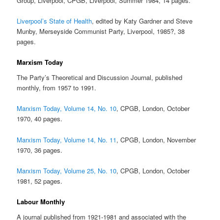
Group, Liverpool, CPGB, Liverpool, Summer 1984, 14 pages.
Liverpool’s State of Health
, edited by Katy Gardner and Steve
Munby, Merseyside Communist Party, Liverpool, 1985?, 38
pages.
Marxism Today
The Party’s Theoretical and Discussion Journal, published
monthly, from 1957 to 1991.
Marxism Today, Volume 14, No. 10
, CPGB, London, October
1970, 40 pages.
Marxism Today, Volume 14, No. 11
, CPGB, London, November
1970, 36 pages.
Marxism Today, Volume 25, No. 10
, CPGB, London, October
1981, 52 pages.
Labour Monthly
A journal published from 1921-1981 and associated with the