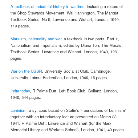
A textbook of industrial history in wartime
, including a record of
the Shop Stewards Movement, Wal Hannington, The Marxist
Textbook Series, No 5, Lawrence and Wishart, London, 1940,
119 pages.
Marxism, nationality and war
, a textbook in two parts, Part 1,
Nationalism and Imperialism, edited by Diana Torr, The Marxist
Textbook Series, Lawrence and Wishart, London, 1940, 128
pages.
War on the USSR
, University Socialist Club, Cambridge,
University Labour Federation, London, 1940, 16 pages.
India today
, R Palme Dutt, Left Book Club, Gollanz, London,
1940, 544 pages.
Leninism
, a syllabus based on Stalin’s ‘Foundations of Leninism’
together with an introductory lecture presented on March 23
1941, R Palme Dutt, Lawrence and Wishart (for the Marx
Memorial Library and Workers School), London, 1941, 40 pages.