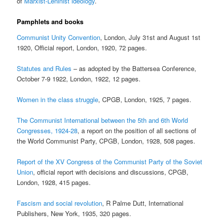
of
Marxist-Leninist ideology
.
Pamphlets and books
Communist Unity Convention
, London, July 31st and August 1st
1920, Official report, London, 1920, 72 pages.
Statutes and Rules
– as adopted by the Battersea Conference,
October 7-9 1922, London, 1922, 12 pages.
Women in the class struggle
, CPGB, London, 1925, 7 pages.
The Communist International between the 5th and 6th World
Congresses, 1924-28
, a report on the position of all sections of
the World Communist Party, CPGB, London, 1928, 508 pages.
Report of the XV Congress of the Communist Party of the Soviet
Union
, official report with decisions and discussions, CPGB,
London, 1928, 415 pages.
Fascism and social revolution
, R Palme Dutt, International
Publishers, New York, 1935, 320 pages.