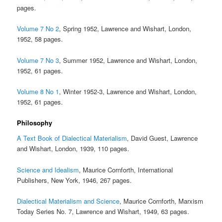
pages.
Volume 7 No 2
, Spring 1952, Lawrence and Wishart, London,
1952, 58 pages.
Volume 7 No 3
, Summer 1952, Lawrence and Wishart, London,
1952, 61 pages.
Volume 8 No 1
, Winter 1952-3, Lawrence and Wishart, London,
1952, 61 pages.
Philosophy
A Text Book of Dialectical Materialism
, David Guest, Lawrence
and Wishart, London, 1939, 110 pages.
Science and Idealism
, Maurice Cornforth, International
Publishers, New York, 1946, 267 pages.
Dialectical Materialism and Science
, Maurice Cornforth, Marxism
Today Series No. 7, Lawrence and Wishart, 1949, 63 pages.