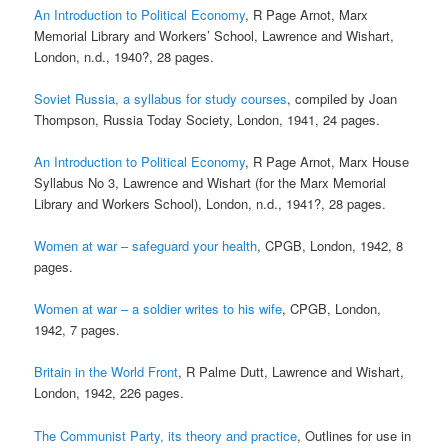
An Introduction to Political Economy
, R Page Arnot, Marx
Memorial Library and Workers’ School, Lawrence and Wishart,
London, n.d., 1940?, 28 pages.
Soviet Russia, a syllabus for study courses
, compiled by Joan
Thompson, Russia Today Society, London, 1941, 24 pages.
An Introduction to Political Economy
, R Page Arnot, Marx House
Syllabus No 3, Lawrence and Wishart (for the Marx Memorial
Library and Workers School), London, n.d., 1941?, 28 pages.
Women at war – safeguard your health
, CPGB, London, 1942, 8
pages.
Women at war – a soldier writes to his wife
, CPGB, London,
1942, 7 pages.
Britain in the World Front
, R Palme Dutt, Lawrence and Wishart,
London, 1942, 226 pages.
The Communist Party, its theory and practice
, Outlines for use in