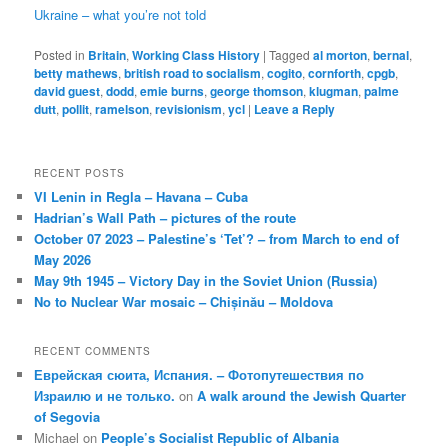
Ukraine – what you’re not told
Posted in
Britain
,
Working Class History
|
Tagged
al morton
,
bernal
,
betty mathews
,
british road to socialism
,
cogito
,
cornforth
,
cpgb
,
david guest
,
dodd
,
emie burns
,
george thomson
,
klugman
,
palme
dutt
,
pollit
,
ramelson
,
revisionism
,
ycl
|
Leave a Reply
RECENT POSTS
VI Lenin in Regla – Havana – Cuba
Hadrian’s Wall Path – pictures of the route
October 07 2023 – Palestine’s ‘Tet’? – from March to end of
May 2026
May 9th 1945 – Victory Day in the Soviet Union (Russia)
No to Nuclear War mosaic – Chișinău – Moldova
RECENT COMMENTS
Еврейская сюита, Испания. – Фотопутешествия по
Израилю и не только.
on
A walk around the Jewish Quarter
of Segovia
Michael
on
People’s Socialist Republic of Albania