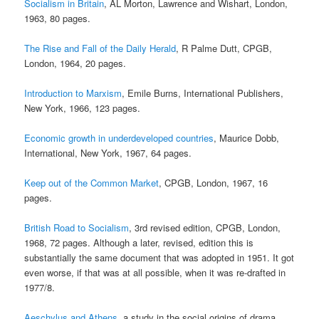
Socialism in Britain
, AL Morton, Lawrence and Wishart, London,
1963, 80 pages.
The Rise and Fall of the Daily Herald
, R Palme Dutt, CPGB,
London, 1964, 20 pages.
Introduction to Marxism
, Emile Burns, International Publishers,
New York, 1966, 123 pages.
Economic growth in underdeveloped countries
, Maurice Dobb,
International, New York, 1967, 64 pages.
Keep out of the Common Market
, CPGB, London, 1967, 16
pages.
British Road to Socialism
, 3rd revised edition, CPGB, London,
1968, 72 pages. Although a later, revised, edition this is
substantially the same document that was adopted in 1951. It got
even worse, if that was at all possible, when it was re-drafted in
1977/8.
Aeschylus and Athens
, a study in the social origins of drama,