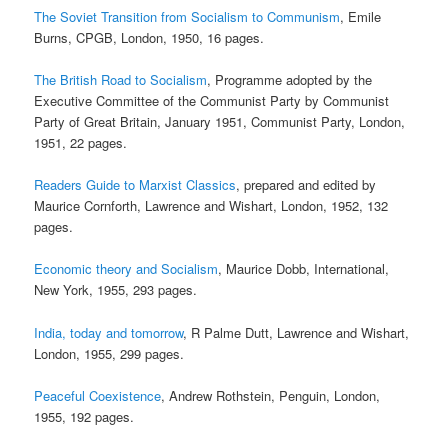
The Soviet Transition from Socialism to Communism
, Emile
Burns, CPGB, London, 1950, 16 pages.
The British Road to Socialism
, Programme adopted by the
Executive Committee of the Communist Party by Communist
Party of Great Britain, January 1951, Communist Party, London,
1951, 22 pages.
Readers Guide to Marxist Classics
, prepared and edited by
Maurice Cornforth, Lawrence and Wishart, London, 1952, 132
pages.
Economic theory and Socialism
, Maurice Dobb, International,
New York, 1955, 293 pages.
India, today and tomorrow
, R Palme Dutt, Lawrence and Wishart,
London, 1955, 299 pages.
Peaceful Coexistence
, Andrew Rothstein, Penguin, London,
1955, 192 pages.