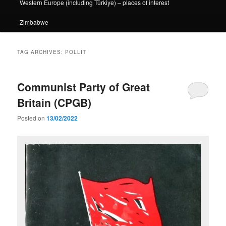
Western Europe (including Türkiye) – places of interest
Zimbabwe
TAG ARCHIVES:
POLLIT
Communist Party of Great
Britain (CPGB)
Posted on
13/02/2022