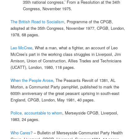
35th national congress.’ From a Resolution at the 34th
Congress, November 1975.
The British Road to Socialism
, Programme of the CPGB,
adopted at the 35th Congress, November 1977, CPGB, London,
1978, 68 pages.
Leo McCree
, What a man, what a fighter, an account of Leo
McCree’s part in the working class struggles in Liverpool, Jim
Arnison, Union of Construction, Allies Trades and Technicians
(UCATT), London, 1980, 118 pages.
When the People Arose
, The Peasants Revolt of 1381, AL
Morton, a Communist Party pamphlet, published to mark the
600th anniversary of the great peasant uprising in south-east
England, CPGB, London, May 1981, 40 pages.
Police, accountable to whom
, Merseyside CPGB, Liverpool,
1983, 24 pages.
Who Cares?
– Bulletin of Merseyside Communist Party Health