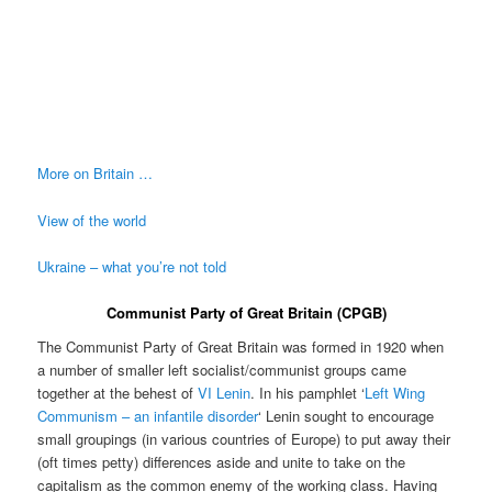
More on Britain …
View of the world
Ukraine – what you’re not told
Communist Party of Great Britain (CPGB)
The Communist Party of Great Britain was formed in 1920 when
a number of smaller left socialist/communist groups came
together at the behest of
VI Lenin
. In his pamphlet ‘
Left Wing
Communism – an infantile disorder
‘ Lenin sought to encourage
small groupings (in various countries of Europe) to put away their
(oft times petty) differences aside and unite to take on the
capitalism as the common enemy of the working class. Having