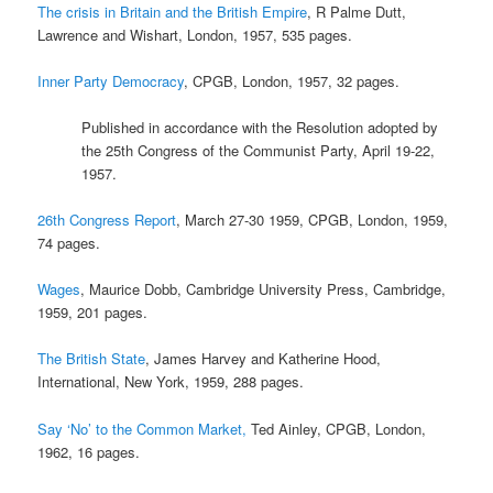
The crisis in Britain and the British Empire
, R Palme Dutt,
Lawrence and Wishart, London, 1957, 535 pages.
Inner Party Democracy
, CPGB, London, 1957, 32 pages.
Published in accordance with the Resolution adopted by
the 25th Congress of the Communist Party, April 19-22,
1957.
26th Congress Report
, March 27-30 1959, CPGB, London, 1959,
74 pages.
Wages
, Maurice Dobb, Cambridge University Press, Cambridge,
1959, 201 pages.
The British State
, James Harvey and Katherine Hood,
International, New York, 1959, 288 pages.
Say ‘No’ to the Common Market,
Ted Ainley, CPGB, London,
1962, 16 pages.