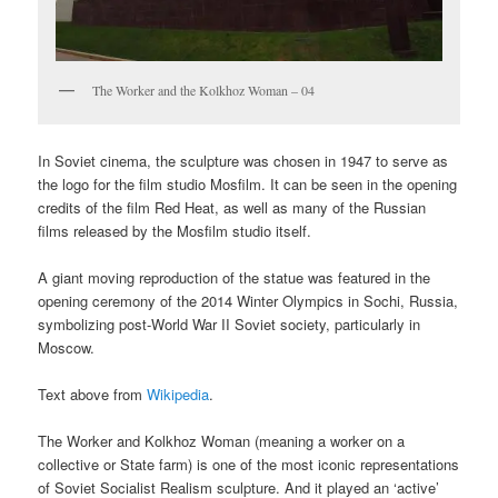
The Worker and the Kolkhoz Woman – 04
In Soviet cinema, the sculpture was chosen in 1947 to serve as
the logo for the film studio Mosfilm. It can be seen in the opening
credits of the film Red Heat, as well as many of the Russian
films released by the Mosfilm studio itself.
A giant moving reproduction of the statue was featured in the
opening ceremony of the 2014 Winter Olympics in Sochi, Russia,
symbolizing post-World War II Soviet society, particularly in
Moscow.
Text above from
Wikipedia
.
The Worker and Kolkhoz Woman (meaning a worker on a
collective or State farm) is one of the most iconic representations
of Soviet Socialist Realism sculpture. And it played an ‘active’