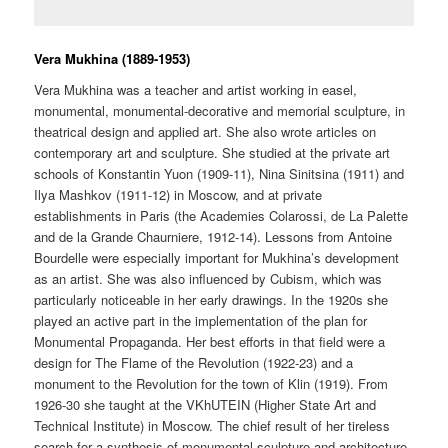
Vera Mukhina (1889-1953)
Vera Mukhina was a teacher and artist working in easel,
monumental, monumental-decorative and memorial sculpture, in
theatrical design and applied art. She also wrote articles on
contemporary art and sculpture. She studied at the private art
schools of Konstantin Yuon (1909-11), Nina Sinitsina (1911) and
Ilya Mashkov (1911-12) in Moscow, and at private
establishments in Paris (the Academies Colarossi, de La Palette
and de la Grande Chaurniere, 1912-14). Lessons from Antoine
Bourdelle were especially important for Mukhina’s development
as an artist. She was also influenced by Cubism, which was
particularly noticeable in her early drawings. In the 1920s she
played an active part in the implementation of the plan for
Monumental Propaganda. Her best efforts in that field were a
design for The Flame of the Revolution (1922-23) and a
monument to the Revolution for the town of Klin (1919). From
1926-30 she taught at the VKhUTEIN (Higher State Art and
Technical Institute) in Moscow. The chief result of her tireless
search for a synthesis of monumental sculpture and architecture