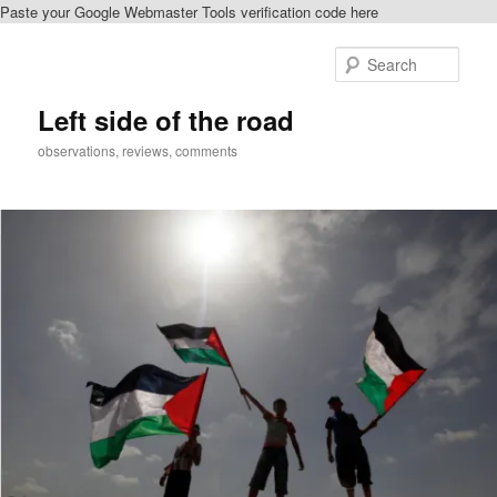
Paste your Google Webmaster Tools verification code here
Skip
Skip
to
to
Sear
primary
secondary
content
content
Left side of the road
observations, reviews, comments