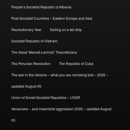
People’s Socialist Republic of Albania
Post-Socialist Countries – Eastern Europe and Asia
Revolutionary Year
Sailing on a tall ship
Socialist Republic of Vietnam
The Great ‘Marxist-Leninist’ Theoreticians
The Peruvian Revolution
The Republic of Cuba
The war in the Ukraine – what you are not being told – 2026 –
updated August 05
Union of Soviet Socialist Republics – USSR
Venezuela – and imperialist aggression 2026 – updated August
05