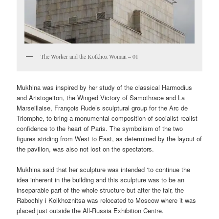
The Worker and the Kolkhoz Woman – 01
Mukhina was inspired by her study of the classical Harmodius
and Aristogeiton, the Winged Victory of Samothrace and La
Marseillaise, François Rude’s sculptural group for the Arc de
Triomphe, to bring a monumental composition of socialist realist
confidence to the heart of Paris. The symbolism of the two
figures striding from West to East, as determined by the layout of
the pavilion, was also not lost on the spectators.
Mukhina said that her sculpture was intended ‘to continue the
idea inherent in the building and this sculpture was to be an
inseparable part of the whole structure but after the fair, the
Rabochiy i Kolkhoznitsa was relocated to Moscow where it was
placed just outside the All-Russia Exhibition Centre.