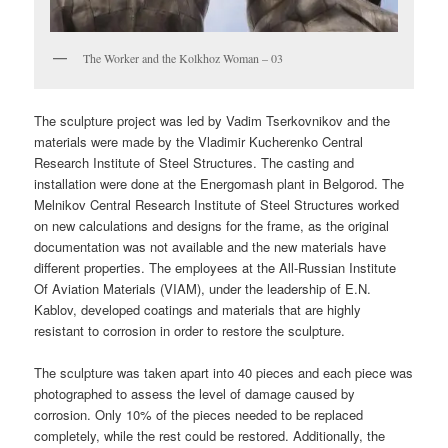
The Worker and the Kolkhoz Woman – 03
The sculpture project was led by Vadim Tserkovnikov and the
materials were made by the Vladimir Kucherenko Central
Research Institute of Steel Structures. The casting and
installation were done at the Energomash plant in Belgorod. The
Melnikov Central Research Institute of Steel Structures worked
on new calculations and designs for the frame, as the original
documentation was not available and the new materials have
different properties. The employees at the All-Russian Institute
Of Aviation Materials (VIAM), under the leadership of E.N.
Kablov, developed coatings and materials that are highly
resistant to corrosion in order to restore the sculpture.
The sculpture was taken apart into 40 pieces and each piece was
photographed to assess the level of damage caused by
corrosion. Only 10% of the pieces needed to be replaced
completely, while the rest could be restored. Additionally, the