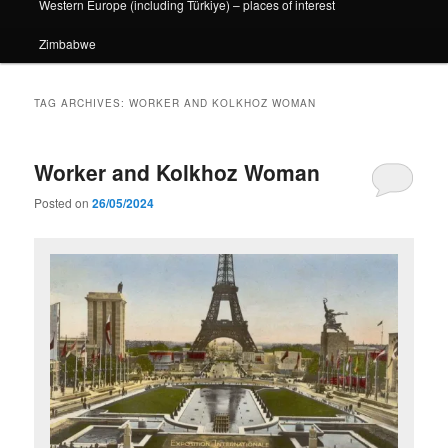
Western Europe (including Türkiye) – places of interest
Zimbabwe
TAG ARCHIVES:
WORKER AND KOLKHOZ WOMAN
Worker and Kolkhoz Woman
Posted on
26/05/2024