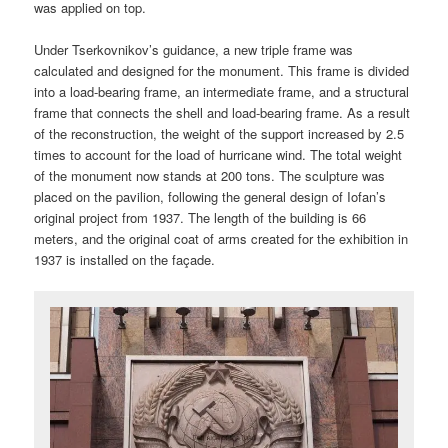
was applied on top.
Under Tserkovnikov’s guidance, a new triple frame was
calculated and designed for the monument. This frame is divided
into a load-bearing frame, an intermediate frame, and a structural
frame that connects the shell and load-bearing frame. As a result
of the reconstruction, the weight of the support increased by 2.5
times to account for the load of hurricane wind. The total weight
of the monument now stands at 200 tons. The sculpture was
placed on the pavilion, following the general design of Iofan’s
original project from 1937. The length of the building is 66
meters, and the original coat of arms created for the exhibition in
1937 is installed on the façade.