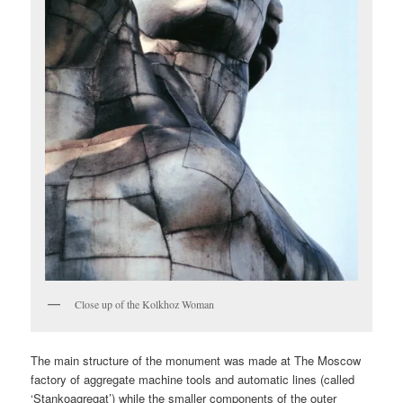
Close up of the Kolkhoz Woman
The main structure of the monument was made at The Moscow
factory of aggregate machine tools and automatic lines (called
‘Stankoagregat’) while the smaller components of the outer