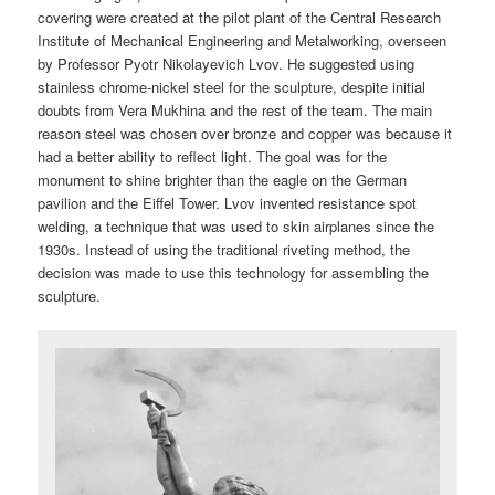
covering were created at the pilot plant of the Central Research
Institute of Mechanical Engineering and Metalworking, overseen
by Professor Pyotr Nikolayevich Lvov. He suggested using
stainless chrome-nickel steel for the sculpture, despite initial
doubts from Vera Mukhina and the rest of the team. The main
reason steel was chosen over bronze and copper was because it
had a better ability to reflect light. The goal was for the
monument to shine brighter than the eagle on the German
pavilion and the Eiffel Tower. Lvov invented resistance spot
welding, a technique that was used to skin airplanes since the
1930s. Instead of using the traditional riveting method, the
decision was made to use this technology for assembling the
sculpture.