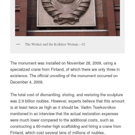
The Worker and the Kolkhoz Woman – 02
The monument was installed on November 28, 2009, using a
specialized crane from Finland, of which there are only three in
existence. The official unveiling of the monument occurred on
December 4, 2009.
The total cost of dismantling, storing, and restoring the sculpture
was 2.9 billion roubles. However, experts believe that this amount
is at least twice as high as it should be. Vadim Tserkovnikov
mentioned in an interview that the actual restoration expenses
were much lower compared to the additional costs, such as
constructing a 60-meter high scaffolding and hiring a crane from
Finland, which cost several tens of millions of roubles.