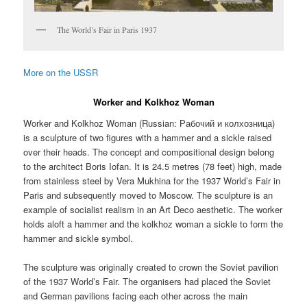
The World’s Fair in Paris 1937
More on the USSR
Worker and Kolkhoz Woman
Worker and Kolkhoz Woman (Russian:
Рабочий и колхозница
)
is a sculpture of two figures with a hammer and a sickle raised
over their heads. The concept and compositional design belong
to the architect Boris Iofan. It is 24.5 metres (78 feet) high, made
from stainless steel by Vera Mukhina for the 1937 World’s Fair in
Paris and subsequently moved to Moscow. The sculpture is an
example of socialist realism in an Art Deco aesthetic. The worker
holds aloft a hammer and the kolkhoz woman a sickle to form the
hammer and sickle symbol.
The sculpture was originally created to crown the Soviet pavilion
of the 1937 World’s Fair. The organisers had placed the Soviet
and German pavilions facing each other across the main