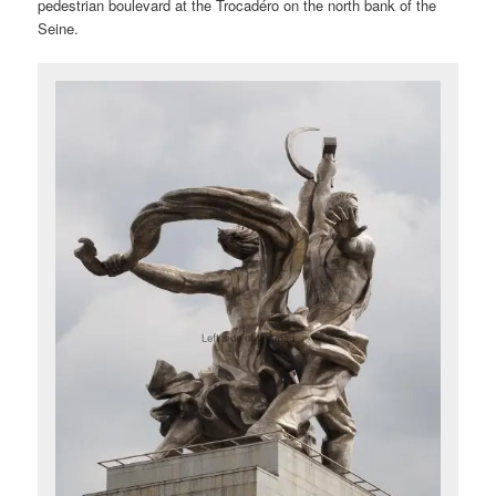
pedestrian boulevard at the Trocadéro on the north bank of the
Seine.