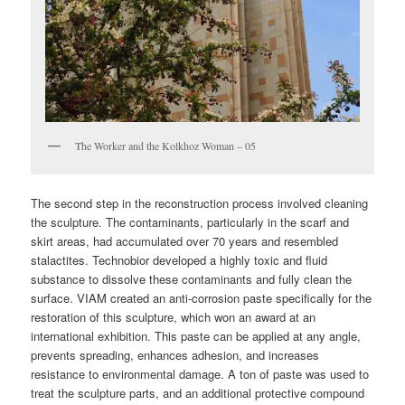
The Worker and the Kolkhoz Woman – 05
The second step in the reconstruction process involved cleaning
the sculpture. The contaminants, particularly in the scarf and
skirt areas, had accumulated over 70 years and resembled
stalactites. Technobior developed a highly toxic and fluid
substance to dissolve these contaminants and fully clean the
surface. VIAM created an anti-corrosion paste specifically for the
restoration of this sculpture, which won an award at an
international exhibition. This paste can be applied at any angle,
prevents spreading, enhances adhesion, and increases
resistance to environmental damage. A ton of paste was used to
treat the sculpture parts, and an additional protective compound