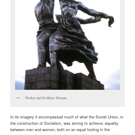
Worker and Kolkhoz Woman
In its imagery it encompassed much of what the Soviet Union, in
the construction of Socialism, was aiming to achieve; equality
between men and women; both on an equal footing in the