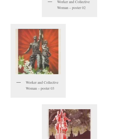
Worker and Collective
Woman – poster 02
Worker and Collective
Woman – poster 03