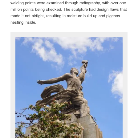
welding points were examined through radiography, with over one
million points being checked. The sculpture had design flaws that
made it not airtight, resulting in moisture build up and pigeons
nesting inside.