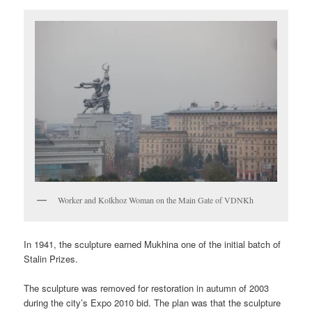
Worker and Kolkhoz Woman on the Main Gate of VDNKh
In 1941, the sculpture earned Mukhina one of the initial batch of
Stalin Prizes.
The sculpture was removed for restoration in autumn of 2003
during the city’s Expo 2010 bid. The plan was that the sculpture