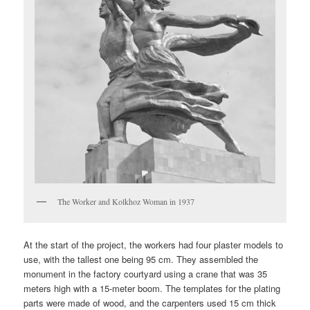
The Worker and Kolkhoz Woman in 1937
At the start of the project, the workers had four plaster models to
use, with the tallest one being 95 cm. They assembled the
monument in the factory courtyard using a crane that was 35
meters high with a 15-meter boom. The templates for the plating
parts were made of wood, and the carpenters used 15 cm thick