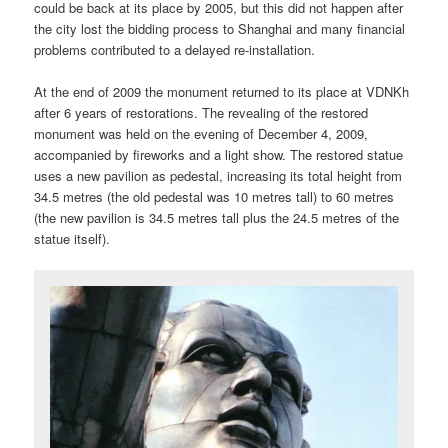
could be back at its place by 2005, but this did not happen after
the city lost the bidding process to Shanghai and many financial
problems contributed to a delayed re-installation.
At the end of 2009 the monument returned to its place at VDNKh
after 6 years of restorations. The revealing of the restored
monument was held on the evening of December 4, 2009,
accompanied by fireworks and a light show. The restored statue
uses a new pavilion as pedestal, increasing its total height from
34.5 metres (the old pedestal was 10 metres tall) to 60 metres
(the new pavilion is 34.5 metres tall plus the 24.5 metres of the
statue itself).