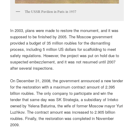
The USSR Pavilion in Paris in 1937
In 2003, plans were made to restore the monument, and it was
supposed to be finished by 2005. The Moscow government
provided a budget of 35 million roubles for the dismantling
process, including 5 million US dollars for scaffolding to meet
safety regulations. However, the project was put on hold due to
suspected embezzlement, and it was not resumed until 2007
after several inspections.
On December 31, 2008, the government announced a new tender
for the restoration with a maximum contract amount of 2.395
billion roubles. The only company to participate and win the
tender that same day was SK Strategia, a subsidiary of Inteko
owned by Yelena Baturina, the wife of former Moscow mayor Yuri
Luzhkov. The contract amount was increased to 2.905 billion
roubles. Finally, the restoration was completed in November
2009.