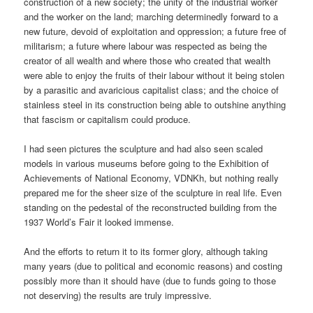
construction of a new society; the unity of the industrial worker
and the worker on the land; marching determinedly forward to a
new future, devoid of exploitation and oppression; a future free of
militarism; a future where labour was respected as being the
creator of all wealth and where those who created that wealth
were able to enjoy the fruits of their labour without it being stolen
by a parasitic and avaricious capitalist class; and the choice of
stainless steel in its construction being able to outshine anything
that fascism or capitalism could produce.
I had seen pictures the sculpture and had also seen scaled
models in various museums before going to the Exhibition of
Achievements of National Economy, VDNKh, but nothing really
prepared me for the sheer size of the sculpture in real life. Even
standing on the pedestal of the reconstructed building from the
1937 World’s Fair it looked immense.
And the efforts to return it to its former glory, although taking
many years (due to political and economic reasons) and costing
possibly more than it should have (due to funds going to those
not deserving) the results are truly impressive.