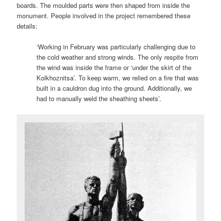
boards. The moulded parts were then shaped from inside the
monument. People involved in the project remembered these
details:
‘Working in February was particularly challenging due to
the cold weather and strong winds. The only respite from
the wind was inside the frame or ‘under the skirt of the
Kolkhoznitsa’. To keep warm, we relied on a fire that was
built in a cauldron dug into the ground. Additionally, we
had to manually weld the sheathing sheets’.