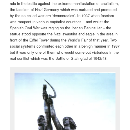
role in the battle against the extreme manifestation of capitalism,
the fascism of Nazi Germany which was nurtured and promoted
by the so-called western ‘democracies’. In 1937 when fascism
was rampant in various capitalist countries – and whilst the
Spanish Civil War was raging on the Iberian Peninsular – the
statue stood opposite the Nazi swastika and eagle in the area in
front of the Eiffel Tower during the World’s Fair of that year. Two
social systems confronted each other in a benign manner in 1937
but it was only one of them who would come out victorious in the
real conflict which was the Battle of Stalingrad of 1942/43.