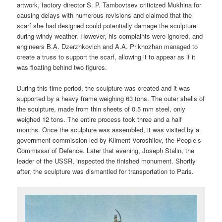
artwork, factory director S. P. Tambovtsev criticized Mukhina for
causing delays with numerous revisions and claimed that the
scarf she had designed could potentially damage the sculpture
during windy weather. However, his complaints were ignored, and
engineers B.A. Dzerzhkovich and A.A. Prikhozhan managed to
create a truss to support the scarf, allowing it to appear as if it
was floating behind two figures.
During this time period, the sculpture was created and it was
supported by a heavy frame weighing 63 tons. The outer shells of
the sculpture, made from thin sheets of 0.5 mm steel, only
weighed 12 tons. The entire process took three and a half
months. Once the sculpture was assembled, it was visited by a
government commission led by Kliment Voroshilov, the People’s
Commissar of Defence. Later that evening, Joseph Stalin, the
leader of the USSR, inspected the finished monument. Shortly
after, the sculpture was dismantled for transportation to Paris.