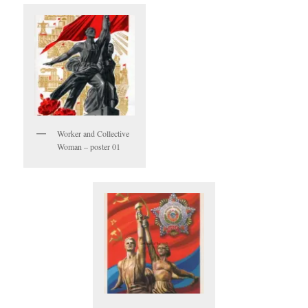
Worker and Collective
Woman – poster 01