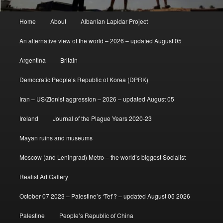
Main
Home
About
Albanian Lapidar Project
menu
An alternative view of the world – 2026 – updated August 05
Argentina
Britain
Democratic People’s Republic of Korea (DPRK)
Iran – US/Zionist aggression – 2026 – updated August 05
Ireland
Journal of the Plague Years 2020-23
Mayan ruins and museums
Moscow (and Leningrad) Metro – the world’s biggest Socialist
Realist Art Gallery
October 07 2023 – Palestine’s ‘Tet’? – updated August 05 2026
Palestine
People’s Republic of China