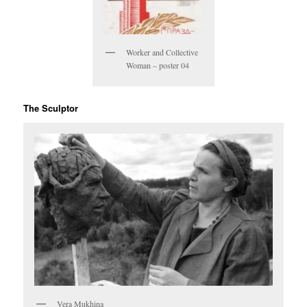
Worker and Collective
Woman – poster 04
The Sculptor
Vera Mukhina