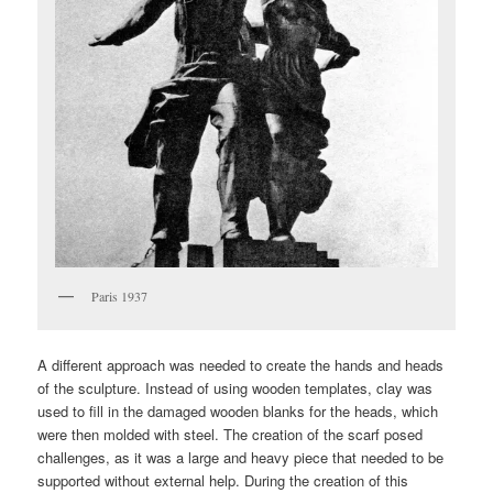
Paris 1937
A different approach was needed to create the hands and heads
of the sculpture. Instead of using wooden templates, clay was
used to fill in the damaged wooden blanks for the heads, which
were then molded with steel. The creation of the scarf posed
challenges, as it was a large and heavy piece that needed to be
supported without external help. During the creation of this