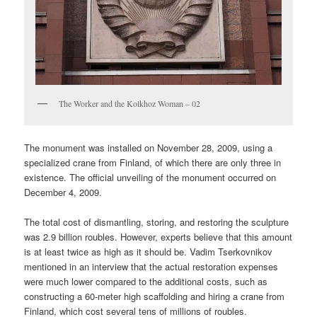
The Worker and the Kolkhoz Woman – 02
The monument was installed on November 28, 2009, using a
specialized crane from Finland, of which there are only three in
existence. The official unveiling of the monument occurred on
December 4, 2009.
The total cost of dismantling, storing, and restoring the sculpture
was 2.9 billion roubles. However, experts believe that this amount
is at least twice as high as it should be. Vadim Tserkovnikov
mentioned in an interview that the actual restoration expenses
were much lower compared to the additional costs, such as
constructing a 60-meter high scaffolding and hiring a crane from
Finland, which cost several tens of millions of roubles.