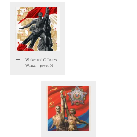
Worker and Collective
Woman – poster 01