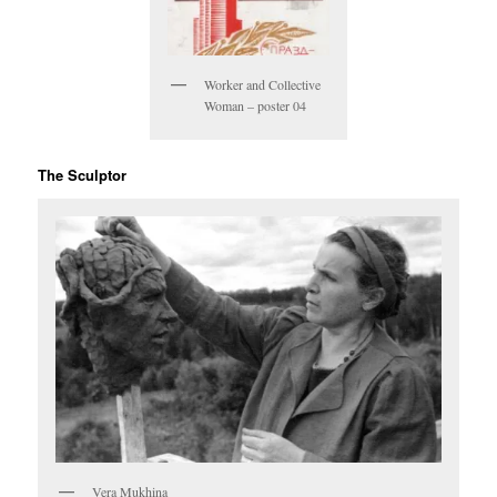
Worker and Collective
Woman – poster 04
The Sculptor
Vera Mukhina