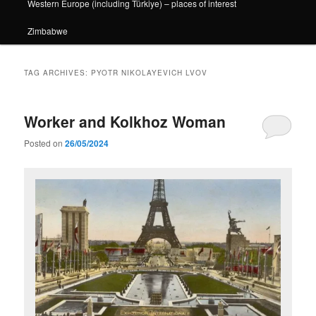
Western Europe (including Türkiye) – places of interest
Zimbabwe
TAG ARCHIVES:
PYOTR NIKOLAYEVICH LVOV
Worker and Kolkhoz Woman
Posted on
26/05/2024