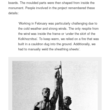
boards. The moulded parts were then shaped from inside the
monument. People involved in the project remembered these
details:
‘Working in February was particularly challenging due to
the cold weather and strong winds. The only respite from
the wind was inside the frame or ‘under the skirt of the
Kolkhoznitsa’. To keep warm, we relied on a fire that was
built in a cauldron dug into the ground. Additionally, we
had to manually weld the sheathing sheets’.