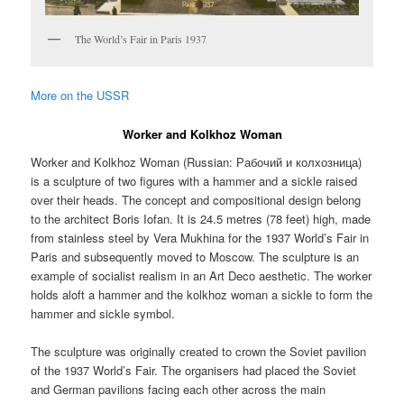
The World’s Fair in Paris 1937
More on the USSR
Worker and Kolkhoz Woman
Worker and Kolkhoz Woman (Russian:
Рабочий и колхозница
)
is a sculpture of two figures with a hammer and a sickle raised
over their heads. The concept and compositional design belong
to the architect Boris Iofan. It is 24.5 metres (78 feet) high, made
from stainless steel by Vera Mukhina for the 1937 World’s Fair in
Paris and subsequently moved to Moscow. The sculpture is an
example of socialist realism in an Art Deco aesthetic. The worker
holds aloft a hammer and the kolkhoz woman a sickle to form the
hammer and sickle symbol.
The sculpture was originally created to crown the Soviet pavilion
of the 1937 World’s Fair. The organisers had placed the Soviet
and German pavilions facing each other across the main