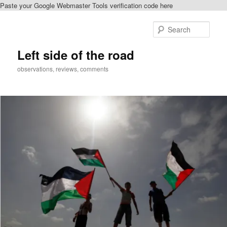
Paste your Google Webmaster Tools verification code here
Skip
Skip
to
to
Sear
primary
secondary
content
content
Left side of the road
observations, reviews, comments