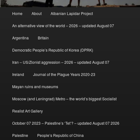
Main
Home
About
Albanian Lapidar Project
menu
An alternative view of the world – 2026 – updated August 07
Argentina
Britain
Democratic People’s Republic of Korea (DPRK)
Iran – US/Zionist aggression – 2026 – updated August 07
Ireland
Journal of the Plague Years 2020-23
Mayan ruins and museums
Moscow (and Leningrad) Metro – the world’s biggest Socialist
Realist Art Gallery
October 07 2023 – Palestine’s ‘Tet’? – updated August 07 2026
Palestine
People’s Republic of China