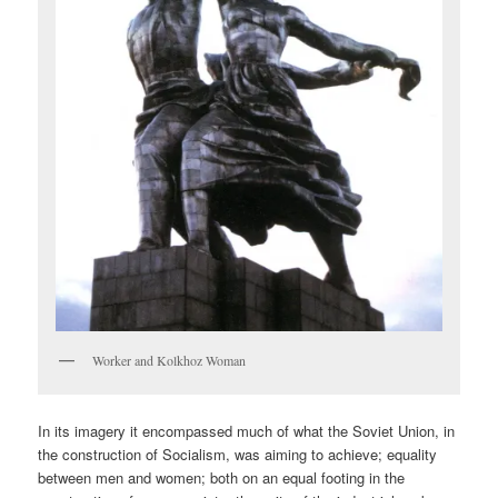
Worker and Kolkhoz Woman
In its imagery it encompassed much of what the Soviet Union, in
the construction of Socialism, was aiming to achieve; equality
between men and women; both on an equal footing in the