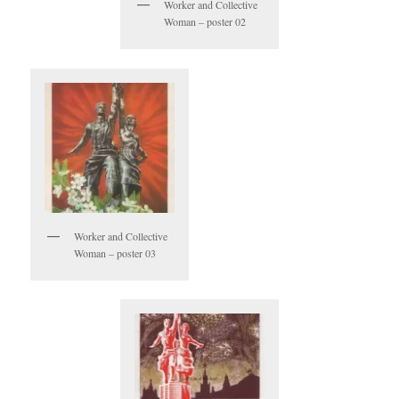
Worker and Collective
Woman – poster 02
Worker and Collective
Woman – poster 03