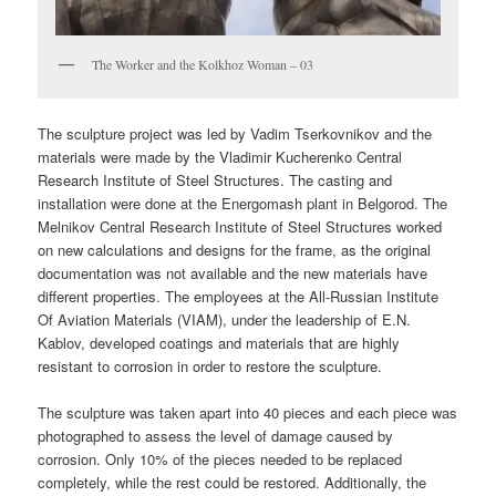
The Worker and the Kolkhoz Woman – 03
The sculpture project was led by Vadim Tserkovnikov and the
materials were made by the Vladimir Kucherenko Central
Research Institute of Steel Structures. The casting and
installation were done at the Energomash plant in Belgorod. The
Melnikov Central Research Institute of Steel Structures worked
on new calculations and designs for the frame, as the original
documentation was not available and the new materials have
different properties. The employees at the All-Russian Institute
Of Aviation Materials (VIAM), under the leadership of E.N.
Kablov, developed coatings and materials that are highly
resistant to corrosion in order to restore the sculpture.
The sculpture was taken apart into 40 pieces and each piece was
photographed to assess the level of damage caused by
corrosion. Only 10% of the pieces needed to be replaced
completely, while the rest could be restored. Additionally, the