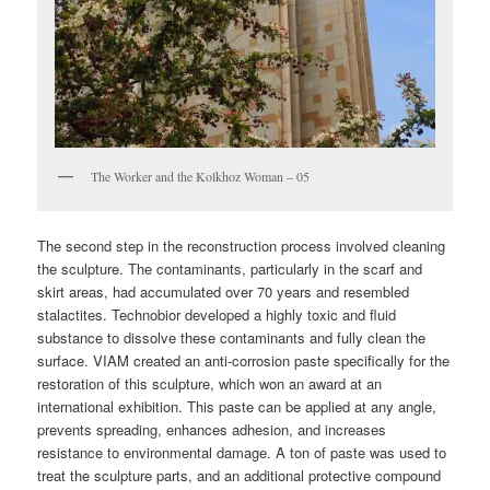
The Worker and the Kolkhoz Woman – 05
The second step in the reconstruction process involved cleaning
the sculpture. The contaminants, particularly in the scarf and
skirt areas, had accumulated over 70 years and resembled
stalactites. Technobior developed a highly toxic and fluid
substance to dissolve these contaminants and fully clean the
surface. VIAM created an anti-corrosion paste specifically for the
restoration of this sculpture, which won an award at an
international exhibition. This paste can be applied at any angle,
prevents spreading, enhances adhesion, and increases
resistance to environmental damage. A ton of paste was used to
treat the sculpture parts, and an additional protective compound