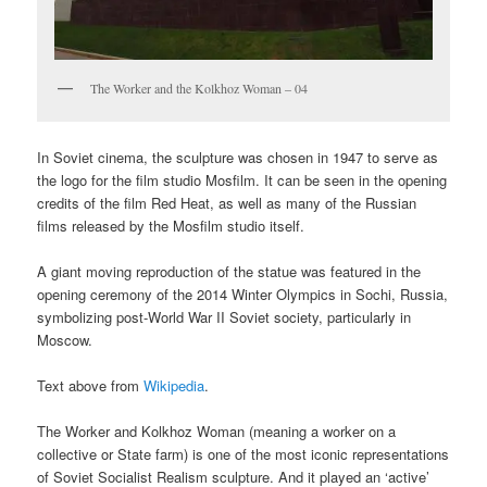
The Worker and the Kolkhoz Woman – 04
In Soviet cinema, the sculpture was chosen in 1947 to serve as
the logo for the film studio Mosfilm. It can be seen in the opening
credits of the film Red Heat, as well as many of the Russian
films released by the Mosfilm studio itself.
A giant moving reproduction of the statue was featured in the
opening ceremony of the 2014 Winter Olympics in Sochi, Russia,
symbolizing post-World War II Soviet society, particularly in
Moscow.
Text above from
Wikipedia
.
The Worker and Kolkhoz Woman (meaning a worker on a
collective or State farm) is one of the most iconic representations
of Soviet Socialist Realism sculpture. And it played an ‘active’