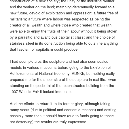
construction of a new society; the unity of the industrial worker
and the worker on the land; marching determinedly forward to a
new future, devoid of exploitation and oppression; a future free of
militarism; a future where labour was respected as being the
creator of all wealth and where those who created that wealth
were able to enjoy the fruits of their labour without it being stolen
by a parasitic and avaricious capitalist class; and the choice of
stainless steel in its construction being able to outshine anything
that fascism or capitalism could produce.
I had seen pictures the sculpture and had also seen scaled
models in various museums before going to the Exhibition of
Achievements of National Economy, VDNKh, but nothing really
prepared me for the sheer size of the sculpture in real life. Even
standing on the pedestal of the reconstructed building from the
1937 World’s Fair it looked immense.
And the efforts to return it to its former glory, although taking
many years (due to political and economic reasons) and costing
possibly more than it should have (due to funds going to those
not deserving) the results are truly impressive.