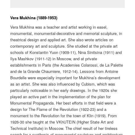
Vera Mukhina (1889-1953)
Vera Mukhina was a teacher and artist working in easel,
monumental, monumental-decorative and memorial sculpture, in
theatrical design and applied art. She also wrote articles on
contemporary art and sculpture. She studied at the private art
schools of Konstantin Yuon (1909-11), Nina Sinitsina (1911) and
Ilya Mashkov (1911-12) in Moscow, and at private
establishments in Paris (the Academies Colarossi, de La Palette
and de la Grande Chaurniere, 1912-14). Lessons from Antoine
Bourdelle were especially important for Mukhina’s development
as an artist. She was also influenced by Cubism, which was
particularly noticeable in her early drawings. In the 1920s she
played an active part in the implementation of the plan for
Monumental Propaganda. Her best efforts in that field were a
design for The Flame of the Revolution (1922-23) and a
monument to the Revolution for the town of Klin (1919). From
1926-30 she taught at the VKhUTEIN (Higher State Art and
Technical Institute) in Moscow. The chief result of her tireless
search for a synthesis of monumental sculpture and architecture