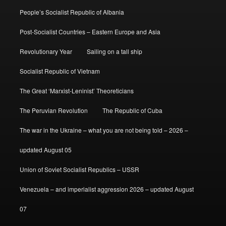
People’s Socialist Republic of Albania
Post-Socialist Countries – Eastern Europe and Asia
Revolutionary Year
Sailing on a tall ship
Socialist Republic of Vietnam
The Great ‘Marxist-Leninist’ Theoreticians
The Peruvian Revolution
The Republic of Cuba
The war in the Ukraine – what you are not being told – 2026 –
updated August 05
Union of Soviet Socialist Republics – USSR
Venezuela – and imperialist aggression 2026 – updated August
07