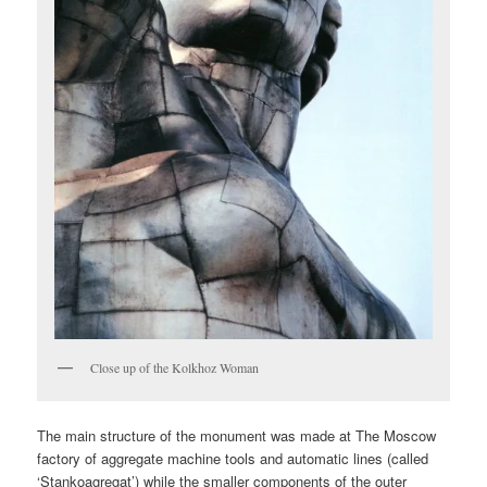
Close up of the Kolkhoz Woman
The main structure of the monument was made at The Moscow
factory of aggregate machine tools and automatic lines (called
‘Stankoagregat’) while the smaller components of the outer