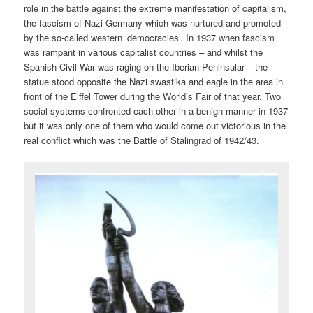
role in the battle against the extreme manifestation of capitalism,
the fascism of Nazi Germany which was nurtured and promoted
by the so-called western ‘democracies’. In 1937 when fascism
was rampant in various capitalist countries – and whilst the
Spanish Civil War was raging on the Iberian Peninsular – the
statue stood opposite the Nazi swastika and eagle in the area in
front of the Eiffel Tower during the World’s Fair of that year. Two
social systems confronted each other in a benign manner in 1937
but it was only one of them who would come out victorious in the
real conflict which was the Battle of Stalingrad of 1942/43.