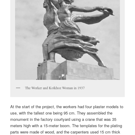
The Worker and Kolkhoz Woman in 1937
At the start of the project, the workers had four plaster models to
use, with the tallest one being 95 cm. They assembled the
monument in the factory courtyard using a crane that was 35
meters high with a 15-meter boom. The templates for the plating
parts were made of wood, and the carpenters used 15 cm thick