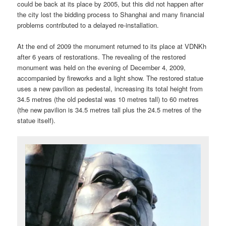
could be back at its place by 2005, but this did not happen after
the city lost the bidding process to Shanghai and many financial
problems contributed to a delayed re-installation.
At the end of 2009 the monument returned to its place at VDNKh
after 6 years of restorations. The revealing of the restored
monument was held on the evening of December 4, 2009,
accompanied by fireworks and a light show. The restored statue
uses a new pavilion as pedestal, increasing its total height from
34.5 metres (the old pedestal was 10 metres tall) to 60 metres
(the new pavilion is 34.5 metres tall plus the 24.5 metres of the
statue itself).