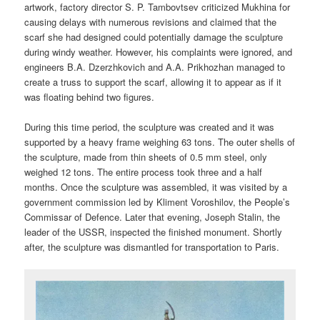
artwork, factory director S. P. Tambovtsev criticized Mukhina for
causing delays with numerous revisions and claimed that the
scarf she had designed could potentially damage the sculpture
during windy weather. However, his complaints were ignored, and
engineers B.A. Dzerzhkovich and A.A. Prikhozhan managed to
create a truss to support the scarf, allowing it to appear as if it
was floating behind two figures.
During this time period, the sculpture was created and it was
supported by a heavy frame weighing 63 tons. The outer shells of
the sculpture, made from thin sheets of 0.5 mm steel, only
weighed 12 tons. The entire process took three and a half
months. Once the sculpture was assembled, it was visited by a
government commission led by Kliment Voroshilov, the People’s
Commissar of Defence. Later that evening, Joseph Stalin, the
leader of the USSR, inspected the finished monument. Shortly
after, the sculpture was dismantled for transportation to Paris.