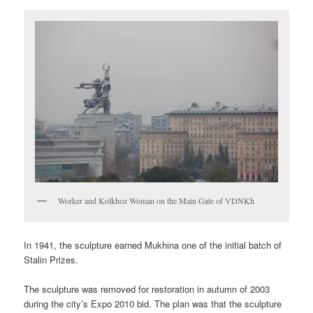
Worker and Kolkhoz Woman on the Main Gate of VDNKh
In 1941, the sculpture earned Mukhina one of the initial batch of
Stalin Prizes.
The sculpture was removed for restoration in autumn of 2003
during the city’s Expo 2010 bid. The plan was that the sculpture