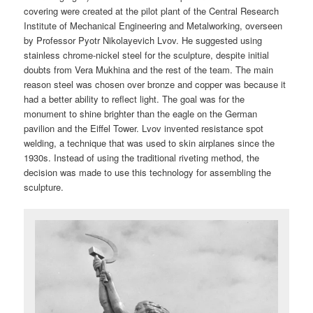
covering were created at the pilot plant of the Central Research
Institute of Mechanical Engineering and Metalworking, overseen
by Professor Pyotr Nikolayevich Lvov. He suggested using
stainless chrome-nickel steel for the sculpture, despite initial
doubts from Vera Mukhina and the rest of the team. The main
reason steel was chosen over bronze and copper was because it
had a better ability to reflect light. The goal was for the
monument to shine brighter than the eagle on the German
pavilion and the Eiffel Tower. Lvov invented resistance spot
welding, a technique that was used to skin airplanes since the
1930s. Instead of using the traditional riveting method, the
decision was made to use this technology for assembling the
sculpture.