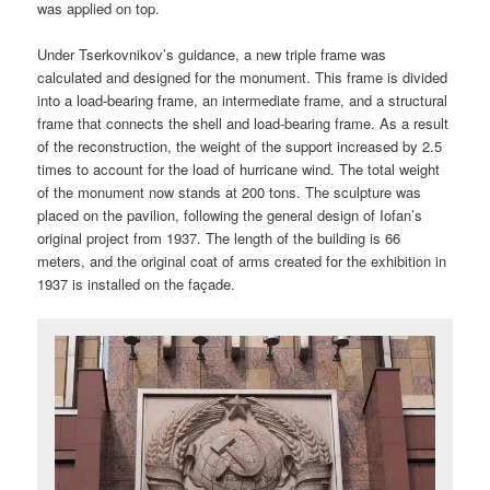
was applied on top.
Under Tserkovnikov’s guidance, a new triple frame was
calculated and designed for the monument. This frame is divided
into a load-bearing frame, an intermediate frame, and a structural
frame that connects the shell and load-bearing frame. As a result
of the reconstruction, the weight of the support increased by 2.5
times to account for the load of hurricane wind. The total weight
of the monument now stands at 200 tons. The sculpture was
placed on the pavilion, following the general design of Iofan’s
original project from 1937. The length of the building is 66
meters, and the original coat of arms created for the exhibition in
1937 is installed on the façade.