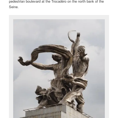
pedestrian boulevard at the Trocadéro on the north bank of the
Seine.