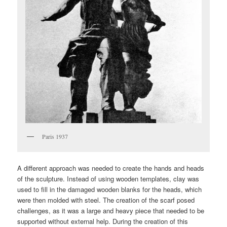
Paris 1937
A different approach was needed to create the hands and heads
of the sculpture. Instead of using wooden templates, clay was
used to fill in the damaged wooden blanks for the heads, which
were then molded with steel. The creation of the scarf posed
challenges, as it was a large and heavy piece that needed to be
supported without external help. During the creation of this