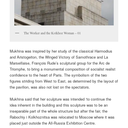
The Worker and the Kolkhoz Woman – 01
Mukhina was inspired by her study of the classical Harmodius
and Aristogeiton, the Winged Victory of Samothrace and La
Marseillaise, François Rude’s sculptural group for the Arc de
Triomphe, to bring a monumental composition of socialist realist
confidence to the heart of Paris. The symbolism of the two
figures striding from West to East, as determined by the layout of
the pavilion, was also not lost on the spectators.
Mukhina said that her sculpture was intended ‘to continue the
idea inherent in the building and this sculpture was to be an
inseparable part of the whole structure but after the fair, the
Rabochiy i Kolkhoznitsa was relocated to Moscow where it was
placed just outside the All-Russia Exhibition Centre.