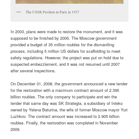
The USSR Pavilion in Paris in 1937
In 2003, plans were made to restore the monument, and it was
supposed to be finished by 2005. The Moscow government
provided a budget of 35 million roubles for the dismantling
process, including 5 million US dollars for scaffolding to meet
safety regulations. However, the project was put on hold due to
suspected embezzlement, and it was not resumed until 2007
after several inspections.
On December 31, 2008, the government announced a new tender
for the restoration with a maximum contract amount of 2.395
billion roubles. The only company to participate and win the
tender that same day was SK Strategia, a subsidiary of Inteko
owned by Yelena Baturina, the wife of former Moscow mayor Yuri
Luzhkov. The contract amount was increased to 2.905 billion
roubles. Finally, the restoration was completed in November
2009.