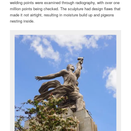
welding points were examined through radiography, with over one
million points being checked. The sculpture had design flaws that
made it not airtight, resulting in moisture build up and pigeons
nesting inside.