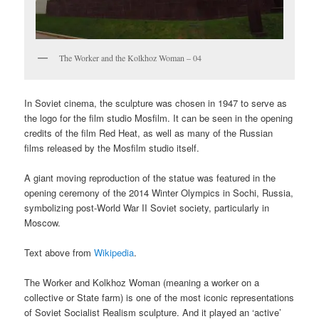
The Worker and the Kolkhoz Woman – 04
In Soviet cinema, the sculpture was chosen in 1947 to serve as
the logo for the film studio Mosfilm. It can be seen in the opening
credits of the film Red Heat, as well as many of the Russian
films released by the Mosfilm studio itself.
A giant moving reproduction of the statue was featured in the
opening ceremony of the 2014 Winter Olympics in Sochi, Russia,
symbolizing post-World War II Soviet society, particularly in
Moscow.
Text above from
Wikipedia
.
The Worker and Kolkhoz Woman (meaning a worker on a
collective or State farm) is one of the most iconic representations
of Soviet Socialist Realism sculpture. And it played an ‘active’