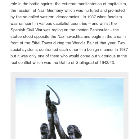
role in the battle against the extreme manifestation of capitalism,
the fascism of Nazi Germany which was nurtured and promoted
by the so-called western ‘democracies’. In 1937 when fascism
was rampant in various capitalist countries – and whilst the
Spanish Civil War was raging on the Iberian Peninsular – the
statue stood opposite the Nazi swastika and eagle in the area in
front of the Eiffel Tower during the World’s Fair of that year. Two
social systems confronted each other in a benign manner in 1937
but it was only one of them who would come out victorious in the
real conflict which was the Battle of Stalingrad of 1942/43.