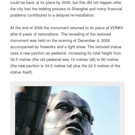
could be back at its place by 2005, but this did not happen after
the city lost the bidding process to Shanghai and many financial
problems contributed to a delayed re-installation.
At the end of 2009 the monument returned to its place at VDNKh
after 6 years of restorations. The revealing of the restored
monument was held on the evening of December 4, 2009,
accompanied by fireworks and a light show. The restored statue
uses a new pavilion as pedestal, increasing its total height from
34.5 metres (the old pedestal was 10 metres tall) to 60 metres
(the new pavilion is 34.5 metres tall plus the 24.5 metres of the
statue itself).