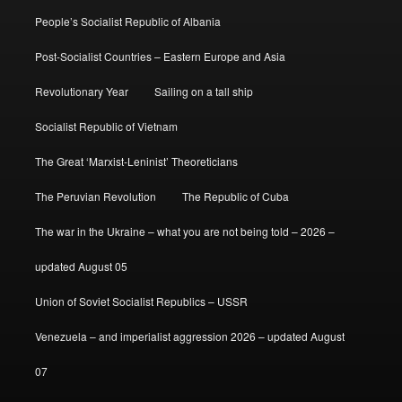
People’s Socialist Republic of Albania
Post-Socialist Countries – Eastern Europe and Asia
Revolutionary Year
Sailing on a tall ship
Socialist Republic of Vietnam
The Great ‘Marxist-Leninist’ Theoreticians
The Peruvian Revolution
The Republic of Cuba
The war in the Ukraine – what you are not being told – 2026 –
updated August 05
Union of Soviet Socialist Republics – USSR
Venezuela – and imperialist aggression 2026 – updated August
07