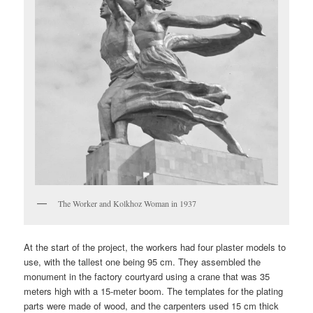
The Worker and Kolkhoz Woman in 1937
At the start of the project, the workers had four plaster models to
use, with the tallest one being 95 cm. They assembled the
monument in the factory courtyard using a crane that was 35
meters high with a 15-meter boom. The templates for the plating
parts were made of wood, and the carpenters used 15 cm thick