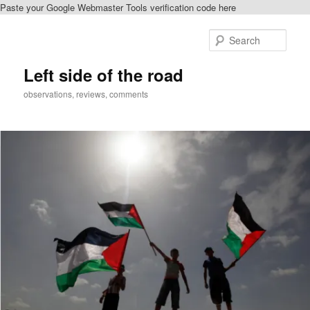
Paste your Google Webmaster Tools verification code here
Skip
Skip
to
to
Sear
primary
secondary
content
content
Left side of the road
observations, reviews, comments