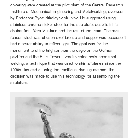
covering were created at the pilot plant of the Central Research
Institute of Mechanical Engineering and Metalworking, overseen
by Professor Pyotr Nikolayevich Lvov. He suggested using
stainless chrome-nickel steel for the sculpture, despite initial
doubts from Vera Mukhina and the rest of the team. The main
reason steel was chosen over bronze and copper was because it
had a better ability to reflect light. The goal was for the
monument to shine brighter than the eagle on the German
pavilion and the Eiffel Tower. Lvov invented resistance spot
welding, a technique that was used to skin airplanes since the
1930s. Instead of using the traditional riveting method, the
decision was made to use this technology for assembling the
sculpture.