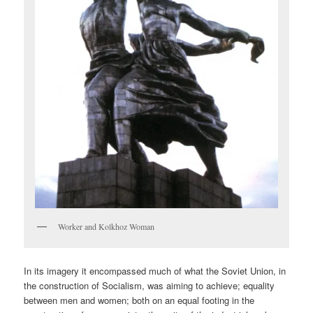
Worker and Kolkhoz Woman
In its imagery it encompassed much of what the Soviet Union, in
the construction of Socialism, was aiming to achieve; equality
between men and women; both on an equal footing in the