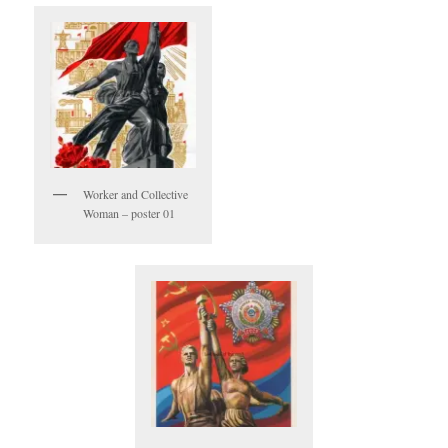
Worker and Collective
Woman – poster 01