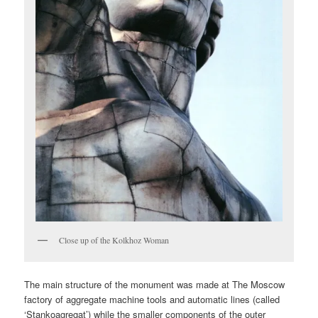
Close up of the Kolkhoz Woman
The main structure of the monument was made at The Moscow
factory of aggregate machine tools and automatic lines (called
‘Stankoagregat’) while the smaller components of the outer