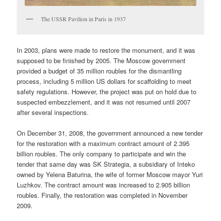
The USSR Pavilion in Paris in 1937
In 2003, plans were made to restore the monument, and it was
supposed to be finished by 2005. The Moscow government
provided a budget of 35 million roubles for the dismantling
process, including 5 million US dollars for scaffolding to meet
safety regulations. However, the project was put on hold due to
suspected embezzlement, and it was not resumed until 2007
after several inspections.
On December 31, 2008, the government announced a new tender
for the restoration with a maximum contract amount of 2.395
billion roubles. The only company to participate and win the
tender that same day was SK Strategia, a subsidiary of Inteko
owned by Yelena Baturina, the wife of former Moscow mayor Yuri
Luzhkov. The contract amount was increased to 2.905 billion
roubles. Finally, the restoration was completed in November
2009.