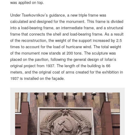
was applied on top.
Under Tserkovnikov’s guidance, a new triple frame was
calculated and designed for the monument. This frame is divided
into a load-bearing frame, an intermediate frame, and a structural
frame that connects the shell and load-bearing frame. As a result
of the reconstruction, the weight of the support increased by 2.5
times to account for the load of hurricane wind. The total weight
of the monument now stands at 200 tons. The sculpture was
placed on the pavilion, following the general design of Iofan’s
original project from 1937. The length of the building is 66
meters, and the original coat of arms created for the exhibition in
1937 is installed on the façade.