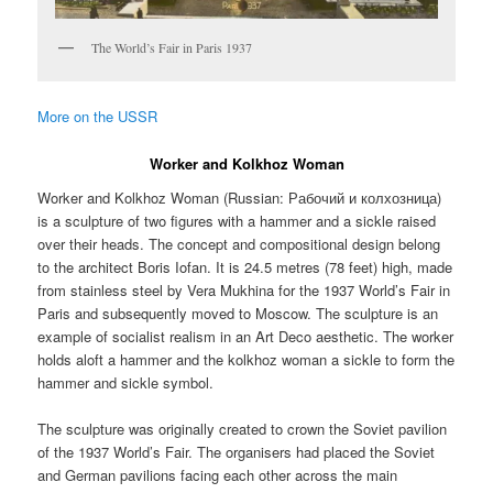
The World’s Fair in Paris 1937
More on the USSR
Worker and Kolkhoz Woman
Worker and Kolkhoz Woman (Russian:
Рабочий и колхозница
)
is a sculpture of two figures with a hammer and a sickle raised
over their heads. The concept and compositional design belong
to the architect Boris Iofan. It is 24.5 metres (78 feet) high, made
from stainless steel by Vera Mukhina for the 1937 World’s Fair in
Paris and subsequently moved to Moscow. The sculpture is an
example of socialist realism in an Art Deco aesthetic. The worker
holds aloft a hammer and the kolkhoz woman a sickle to form the
hammer and sickle symbol.
The sculpture was originally created to crown the Soviet pavilion
of the 1937 World’s Fair. The organisers had placed the Soviet
and German pavilions facing each other across the main