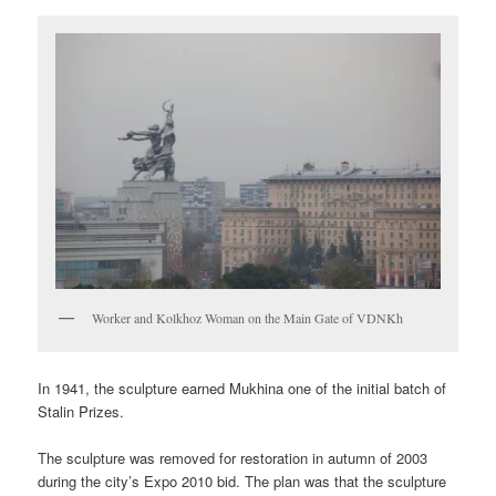
Worker and Kolkhoz Woman on the Main Gate of VDNKh
In 1941, the sculpture earned Mukhina one of the initial batch of
Stalin Prizes.
The sculpture was removed for restoration in autumn of 2003
during the city’s Expo 2010 bid. The plan was that the sculpture