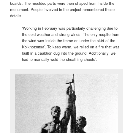
boards. The moulded parts were then shaped from inside the
monument. People involved in the project remembered these
details:
‘Working in February was particularly challenging due to
the cold weather and strong winds. The only respite from
the wind was inside the frame or ‘under the skirt of the
Kolkhoznitsa’. To keep warm, we relied on a fire that was
built in a cauldron dug into the ground. Additionally, we
had to manually weld the sheathing sheets’.