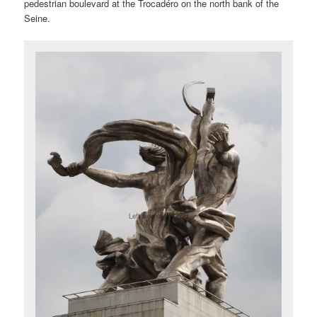
pedestrian boulevard at the Trocadéro on the north bank of the
Seine.