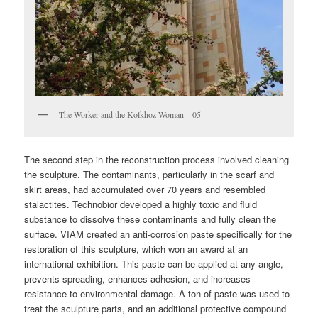
The Worker and the Kolkhoz Woman – 05
The second step in the reconstruction process involved cleaning
the sculpture. The contaminants, particularly in the scarf and
skirt areas, had accumulated over 70 years and resembled
stalactites. Technobior developed a highly toxic and fluid
substance to dissolve these contaminants and fully clean the
surface. VIAM created an anti-corrosion paste specifically for the
restoration of this sculpture, which won an award at an
international exhibition. This paste can be applied at any angle,
prevents spreading, enhances adhesion, and increases
resistance to environmental damage. A ton of paste was used to
treat the sculpture parts, and an additional protective compound