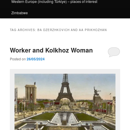
Western Europe (including Türkiye) – places of interest
Zimbabwe
TAG ARCHIVES:
BA DZERZHKOVICH AND AA PRIKHOZHAN
Worker and Kolkhoz Woman
Posted on
26/05/2024