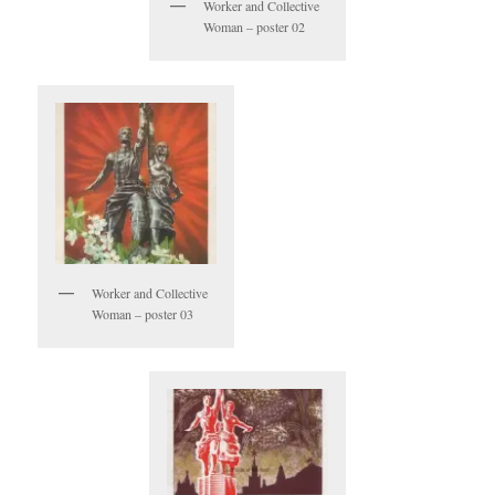
Worker and Collective
Woman – poster 02
Worker and Collective
Woman – poster 03