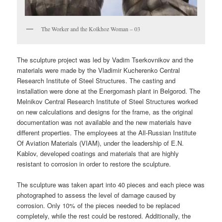
The Worker and the Kolkhoz Woman – 03
The sculpture project was led by Vadim Tserkovnikov and the
materials were made by the Vladimir Kucherenko Central
Research Institute of Steel Structures. The casting and
installation were done at the Energomash plant in Belgorod. The
Melnikov Central Research Institute of Steel Structures worked
on new calculations and designs for the frame, as the original
documentation was not available and the new materials have
different properties. The employees at the All-Russian Institute
Of Aviation Materials (VIAM), under the leadership of E.N.
Kablov, developed coatings and materials that are highly
resistant to corrosion in order to restore the sculpture.
The sculpture was taken apart into 40 pieces and each piece was
photographed to assess the level of damage caused by
corrosion. Only 10% of the pieces needed to be replaced
completely, while the rest could be restored. Additionally, the