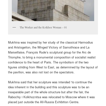
The Worker and the Kolkhoz Woman – 01
Mukhina was inspired by her study of the classical Harmodius
and Aristogeiton, the Winged Victory of Samothrace and La
Marseillaise, François Rude’s sculptural group for the Arc de
Triomphe, to bring a monumental composition of socialist realist
confidence to the heart of Paris. The symbolism of the two
figures striding from West to East, as determined by the layout of
the pavilion, was also not lost on the spectators.
Mukhina said that her sculpture was intended ‘to continue the
idea inherent in the building and this sculpture was to be an
inseparable part of the whole structure but after the fair, the
Rabochiy i Kolkhoznitsa was relocated to Moscow where it was
placed just outside the All-Russia Exhibition Centre.