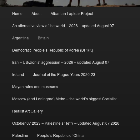
Main
Home
About
Albanian Lapidar Project
menu
An alternative view of the world – 2026 – updated August 07
Argentina
Britain
Democratic People’s Republic of Korea (DPRK)
Iran – US/Zionist aggression – 2026 – updated August 07
Ireland
Journal of the Plague Years 2020-23
Mayan ruins and museums
Moscow (and Leningrad) Metro – the world’s biggest Socialist
Realist Art Gallery
October 07 2023 – Palestine’s ‘Tet’? – updated August 07 2026
Palestine
People’s Republic of China