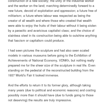
construction of a new society; the unity of the industrial worker
and the worker on the land; marching determinedly forward to a
new future, devoid of exploitation and oppression; a future free of
militarism; a future where labour was respected as being the
creator of all wealth and where those who created that wealth
were able to enjoy the fruits of their labour without it being stolen
by a parasitic and avaricious capitalist class; and the choice of
stainless steel in its construction being able to outshine anything
that fascism or capitalism could produce.
I had seen pictures the sculpture and had also seen scaled
models in various museums before going to the Exhibition of
Achievements of National Economy, VDNKh, but nothing really
prepared me for the sheer size of the sculpture in real life. Even
standing on the pedestal of the reconstructed building from the
1937 World’s Fair it looked immense.
And the efforts to return it to its former glory, although taking
many years (due to political and economic reasons) and costing
possibly more than it should have (due to funds going to those
not deserving) the results are truly impressive.