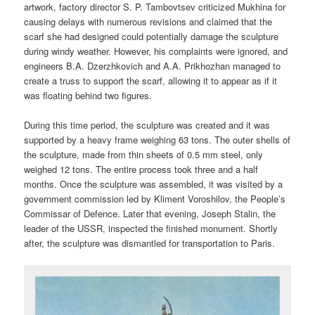
artwork, factory director S. P. Tambovtsev criticized Mukhina for
causing delays with numerous revisions and claimed that the
scarf she had designed could potentially damage the sculpture
during windy weather. However, his complaints were ignored, and
engineers B.A. Dzerzhkovich and A.A. Prikhozhan managed to
create a truss to support the scarf, allowing it to appear as if it
was floating behind two figures.
During this time period, the sculpture was created and it was
supported by a heavy frame weighing 63 tons. The outer shells of
the sculpture, made from thin sheets of 0.5 mm steel, only
weighed 12 tons. The entire process took three and a half
months. Once the sculpture was assembled, it was visited by a
government commission led by Kliment Voroshilov, the People’s
Commissar of Defence. Later that evening, Joseph Stalin, the
leader of the USSR, inspected the finished monument. Shortly
after, the sculpture was dismantled for transportation to Paris.