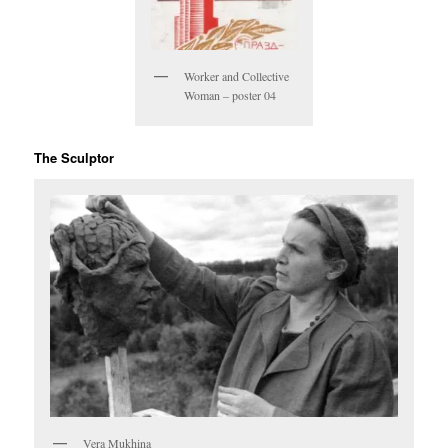
Worker and Collective
Woman – poster 04
The Sculptor
Vera Mukhina