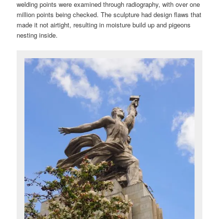
welding points were examined through radiography, with over one
million points being checked. The sculpture had design flaws that
made it not airtight, resulting in moisture build up and pigeons
nesting inside.