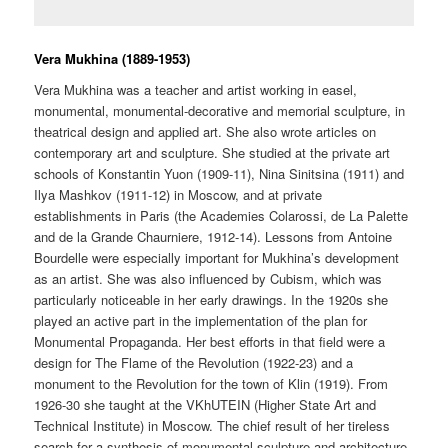
Vera Mukhina (1889-1953)
Vera Mukhina was a teacher and artist working in easel,
monumental, monumental-decorative and memorial sculpture, in
theatrical design and applied art. She also wrote articles on
contemporary art and sculpture. She studied at the private art
schools of Konstantin Yuon (1909-11), Nina Sinitsina (1911) and
Ilya Mashkov (1911-12) in Moscow, and at private
establishments in Paris (the Academies Colarossi, de La Palette
and de la Grande Chaurniere, 1912-14). Lessons from Antoine
Bourdelle were especially important for Mukhina’s development
as an artist. She was also influenced by Cubism, which was
particularly noticeable in her early drawings. In the 1920s she
played an active part in the implementation of the plan for
Monumental Propaganda. Her best efforts in that field were a
design for The Flame of the Revolution (1922-23) and a
monument to the Revolution for the town of Klin (1919). From
1926-30 she taught at the VKhUTEIN (Higher State Art and
Technical Institute) in Moscow. The chief result of her tireless
search for a synthesis of monumental sculpture and architecture