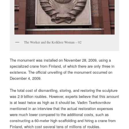
The Worker and the Kolkhoz Woman – 02
The monument was installed on November 28, 2009, using a
specialized crane from Finland, of which there are only three in
existence. The official unveiling of the monument occurred on
December 4, 2009.
The total cost of dismantling, storing, and restoring the sculpture
was 2.9 billion roubles. However, experts believe that this amount
is at least twice as high as it should be. Vadim Tserkovnikov
mentioned in an interview that the actual restoration expenses
were much lower compared to the additional costs, such as
constructing a 60-meter high scaffolding and hiring a crane from
Finland, which cost several tens of millions of roubles.