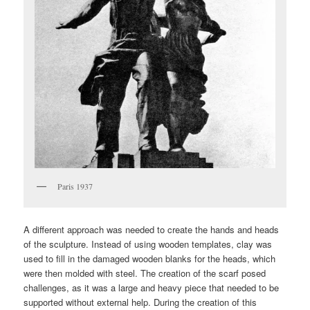
Paris 1937
A different approach was needed to create the hands and heads
of the sculpture. Instead of using wooden templates, clay was
used to fill in the damaged wooden blanks for the heads, which
were then molded with steel. The creation of the scarf posed
challenges, as it was a large and heavy piece that needed to be
supported without external help. During the creation of this