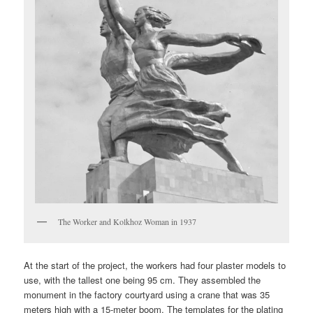
The Worker and Kolkhoz Woman in 1937
At the start of the project, the workers had four plaster models to
use, with the tallest one being 95 cm. They assembled the
monument in the factory courtyard using a crane that was 35
meters high with a 15-meter boom. The templates for the plating