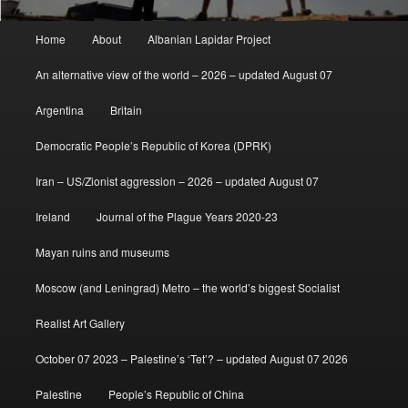
Main
Home
About
Albanian Lapidar Project
menu
An alternative view of the world – 2026 – updated August 07
Argentina
Britain
Democratic People’s Republic of Korea (DPRK)
Iran – US/Zionist aggression – 2026 – updated August 07
Ireland
Journal of the Plague Years 2020-23
Mayan ruins and museums
Moscow (and Leningrad) Metro – the world’s biggest Socialist
Realist Art Gallery
October 07 2023 – Palestine’s ‘Tet’? – updated August 07 2026
Palestine
People’s Republic of China