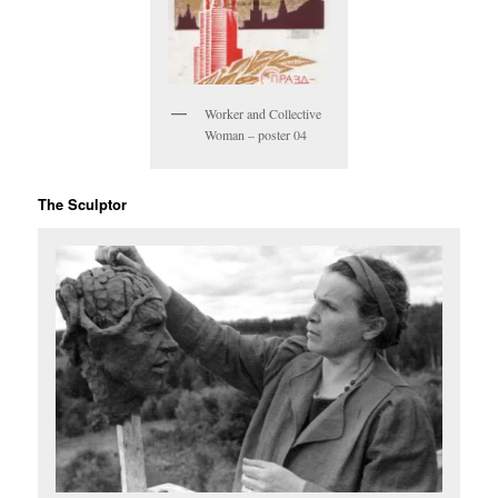
Worker and Collective
Woman – poster 04
The Sculptor