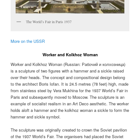
The World’s Fair in Paris 1937
More on the USSR
Worker and Kolkhoz Woman
Worker and Kolkhoz Woman (Russian:
Рабочий и колхозница
)
is a sculpture of two figures with a hammer and a sickle raised
over their heads. The concept and compositional design belong
to the architect Boris Iofan. It is 24.5 metres (78 feet) high, made
from stainless steel by Vera Mukhina for the 1937 World’s Fair in
Paris and subsequently moved to Moscow. The sculpture is an
example of socialist realism in an Art Deco aesthetic. The worker
holds aloft a hammer and the kolkhoz woman a sickle to form the
hammer and sickle symbol.
The sculpture was originally created to crown the Soviet pavilion
of the 1937 World’s Fair. The organisers had placed the Soviet