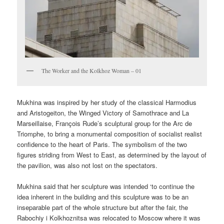
The Worker and the Kolkhoz Woman – 01
Mukhina was inspired by her study of the classical Harmodius
and Aristogeiton, the Winged Victory of Samothrace and La
Marseillaise, François Rude’s sculptural group for the Arc de
Triomphe, to bring a monumental composition of socialist realist
confidence to the heart of Paris. The symbolism of the two
figures striding from West to East, as determined by the layout of
the pavilion, was also not lost on the spectators.
Mukhina said that her sculpture was intended ‘to continue the
idea inherent in the building and this sculpture was to be an
inseparable part of the whole structure but after the fair, the
Rabochiy i Kolkhoznitsa was relocated to Moscow where it was