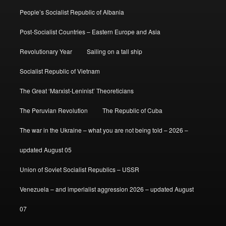
People’s Socialist Republic of Albania
Post-Socialist Countries – Eastern Europe and Asia
Revolutionary Year
Sailing on a tall ship
Socialist Republic of Vietnam
The Great ‘Marxist-Leninist’ Theoreticians
The Peruvian Revolution
The Republic of Cuba
The war in the Ukraine – what you are not being told – 2026 –
updated August 05
Union of Soviet Socialist Republics – USSR
Venezuela – and imperialist aggression 2026 – updated August
07