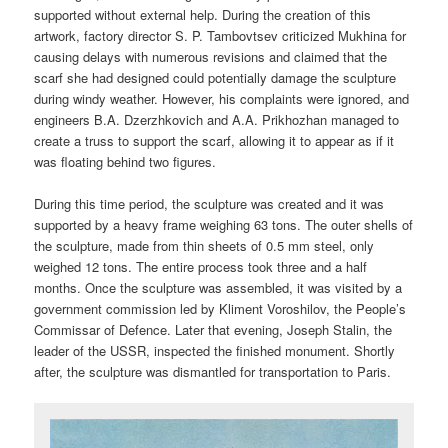
supported without external help. During the creation of this
artwork, factory director S. P. Tambovtsev criticized Mukhina for
causing delays with numerous revisions and claimed that the
scarf she had designed could potentially damage the sculpture
during windy weather. However, his complaints were ignored, and
engineers B.A. Dzerzhkovich and A.A. Prikhozhan managed to
create a truss to support the scarf, allowing it to appear as if it
was floating behind two figures.
During this time period, the sculpture was created and it was
supported by a heavy frame weighing 63 tons. The outer shells of
the sculpture, made from thin sheets of 0.5 mm steel, only
weighed 12 tons. The entire process took three and a half
months. Once the sculpture was assembled, it was visited by a
government commission led by Kliment Voroshilov, the People’s
Commissar of Defence. Later that evening, Joseph Stalin, the
leader of the USSR, inspected the finished monument. Shortly
after, the sculpture was dismantled for transportation to Paris.