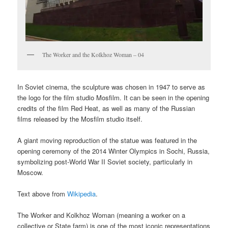
The Worker and the Kolkhoz Woman – 04
In Soviet cinema, the sculpture was chosen in 1947 to serve as
the logo for the film studio Mosfilm. It can be seen in the opening
credits of the film Red Heat, as well as many of the Russian
films released by the Mosfilm studio itself.
A giant moving reproduction of the statue was featured in the
opening ceremony of the 2014 Winter Olympics in Sochi, Russia,
symbolizing post-World War II Soviet society, particularly in
Moscow.
Text above from
Wikipedia
.
The Worker and Kolkhoz Woman (meaning a worker on a
collective or State farm) is one of the most iconic representations