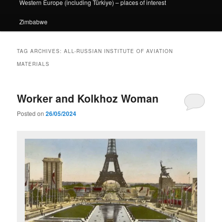
Western Europe (including Türkiye) – places of interest
Zimbabwe
TAG ARCHIVES:
ALL-RUSSIAN INSTITUTE OF AVIATION
MATERIALS
Worker and Kolkhoz Woman
Posted on
26/05/2024