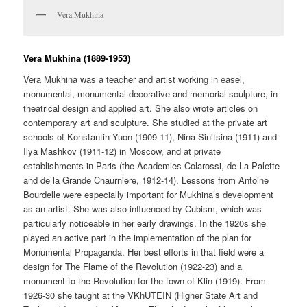
Vera Mukhina
Vera Mukhina (1889-1953)
Vera Mukhina was a teacher and artist working in easel,
monumental, monumental-decorative and memorial sculpture, in
theatrical design and applied art. She also wrote articles on
contemporary art and sculpture. She studied at the private art
schools of Konstantin Yuon (1909-11), Nina Sinitsina (1911) and
Ilya Mashkov (1911-12) in Moscow, and at private
establishments in Paris (the Academies Colarossi, de La Palette
and de la Grande Chaurniere, 1912-14). Lessons from Antoine
Bourdelle were especially important for Mukhina’s development
as an artist. She was also influenced by Cubism, which was
particularly noticeable in her early drawings. In the 1920s she
played an active part in the implementation of the plan for
Monumental Propaganda. Her best efforts in that field were a
design for The Flame of the Revolution (1922-23) and a
monument to the Revolution for the town of Klin (1919). From
1926-30 she taught at the VKhUTEIN (Higher State Art and