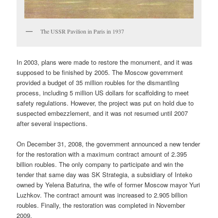
The USSR Pavilion in Paris in 1937
In 2003, plans were made to restore the monument, and it was
supposed to be finished by 2005. The Moscow government
provided a budget of 35 million roubles for the dismantling
process, including 5 million US dollars for scaffolding to meet
safety regulations. However, the project was put on hold due to
suspected embezzlement, and it was not resumed until 2007
after several inspections.
On December 31, 2008, the government announced a new tender
for the restoration with a maximum contract amount of 2.395
billion roubles. The only company to participate and win the
tender that same day was SK Strategia, a subsidiary of Inteko
owned by Yelena Baturina, the wife of former Moscow mayor Yuri
Luzhkov. The contract amount was increased to 2.905 billion
roubles. Finally, the restoration was completed in November
2009.