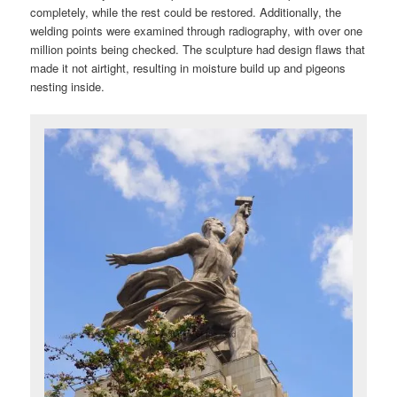
completely, while the rest could be restored. Additionally, the
welding points were examined through radiography, with over one
million points being checked. The sculpture had design flaws that
made it not airtight, resulting in moisture build up and pigeons
nesting inside.