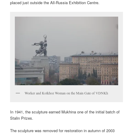
placed just outside the All-Russia Exhibition Centre.
Worker and Kolkhoz Woman on the Main Gate of VDNKh
In 1941, the sculpture earned Mukhina one of the initial batch of
Stalin Prizes.
The sculpture was removed for restoration in autumn of 2003