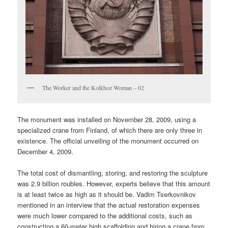
The Worker and the Kolkhoz Woman – 02
The monument was installed on November 28, 2009, using a
specialized crane from Finland, of which there are only three in
existence. The official unveiling of the monument occurred on
December 4, 2009.
The total cost of dismantling, storing, and restoring the sculpture
was 2.9 billion roubles. However, experts believe that this amount
is at least twice as high as it should be. Vadim Tserkovnikov
mentioned in an interview that the actual restoration expenses
were much lower compared to the additional costs, such as
constructing a 60-meter high scaffolding and hiring a crane from