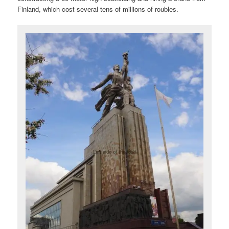
Finland, which cost several tens of millions of roubles.