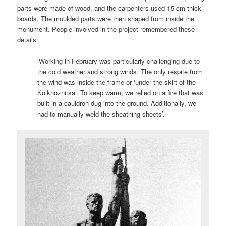
parts were made of wood, and the carpenters used 15 cm thick
boards. The moulded parts were then shaped from inside the
monument. People involved in the project remembered these
details:
‘Working in February was particularly challenging due to
the cold weather and strong winds. The only respite from
the wind was inside the frame or ‘under the skirt of the
Kolkhoznitsa’. To keep warm, we relied on a fire that was
built in a cauldron dug into the ground. Additionally, we
had to manually weld the sheathing sheets’.