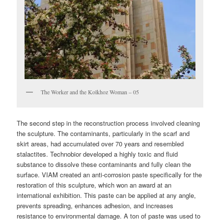
The Worker and the Kolkhoz Woman – 05
The second step in the reconstruction process involved cleaning
the sculpture. The contaminants, particularly in the scarf and
skirt areas, had accumulated over 70 years and resembled
stalactites. Technobior developed a highly toxic and fluid
substance to dissolve these contaminants and fully clean the
surface. VIAM created an anti-corrosion paste specifically for the
restoration of this sculpture, which won an award at an
international exhibition. This paste can be applied at any angle,
prevents spreading, enhances adhesion, and increases
resistance to environmental damage. A ton of paste was used to