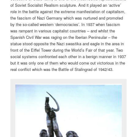
of Soviet Socialist Realism sculpture. And it played an ‘active’
role in the battle against the extreme manifestation of capitalism,
the fascism of Nazi Germany which was nurtured and promoted
by the so-called western ‘democracies’. In 1937 when fascism
was rampant in various capitalist countries – and whilst the
Spanish Civil War was raging on the Iberian Peninsular – the
statue stood opposite the Nazi swastika and eagle in the area in
front of the Eiffel Tower during the World’s Fair of that year. Two
social systems confronted each other in a benign manner in 1937
but it was only one of them who would come out victorious in the
real conflict which was the Battle of Stalingrad of 1942/43.