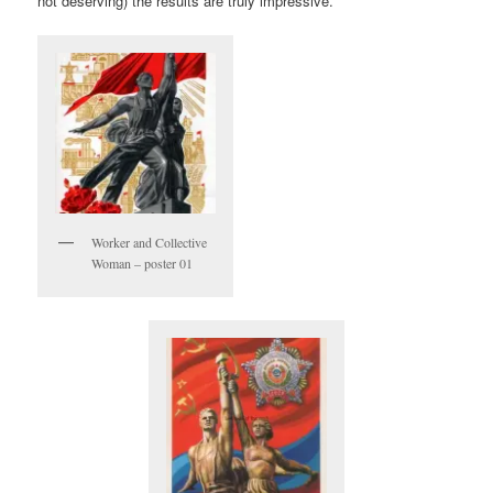
not deserving) the results are truly impressive.
Worker and Collective
Woman – poster 01