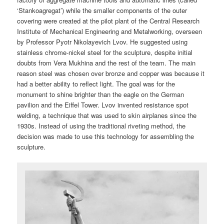
‘Stankoagregat’) while the smaller components of the outer
covering were created at the pilot plant of the Central Research
Institute of Mechanical Engineering and Metalworking, overseen
by Professor Pyotr Nikolayevich Lvov. He suggested using
stainless chrome-nickel steel for the sculpture, despite initial
doubts from Vera Mukhina and the rest of the team. The main
reason steel was chosen over bronze and copper was because it
had a better ability to reflect light. The goal was for the
monument to shine brighter than the eagle on the German
pavilion and the Eiffel Tower. Lvov invented resistance spot
welding, a technique that was used to skin airplanes since the
1930s. Instead of using the traditional riveting method, the
decision was made to use this technology for assembling the
sculpture.