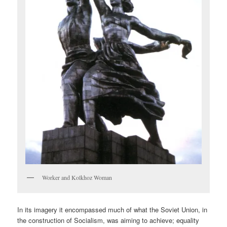
Worker and Kolkhoz Woman
In its imagery it encompassed much of what the Soviet Union, in
the construction of Socialism, was aiming to achieve; equality