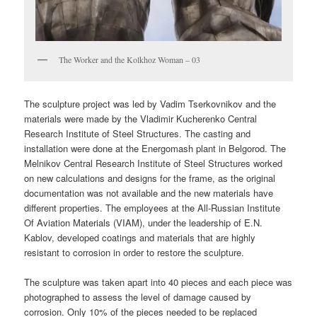
The Worker and the Kolkhoz Woman – 03
The sculpture project was led by Vadim Tserkovnikov and the
materials were made by the Vladimir Kucherenko Central
Research Institute of Steel Structures. The casting and
installation were done at the Energomash plant in Belgorod. The
Melnikov Central Research Institute of Steel Structures worked
on new calculations and designs for the frame, as the original
documentation was not available and the new materials have
different properties. The employees at the All-Russian Institute
Of Aviation Materials (VIAM), under the leadership of E.N.
Kablov, developed coatings and materials that are highly
resistant to corrosion in order to restore the sculpture.
The sculpture was taken apart into 40 pieces and each piece was
photographed to assess the level of damage caused by
corrosion. Only 10% of the pieces needed to be replaced