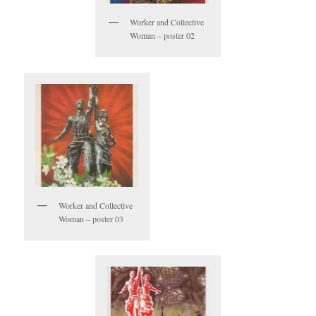
Worker and Collective
Woman – poster 02
Worker and Collective
Woman – poster 03