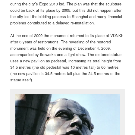
during the city’s Expo 2010 bid. The plan was that the sculpture
could be back at its place by 2005, but this did not happen after
the city lost the bidding process to Shanghai and many financial
problems contributed to a delayed re-installation.
At the end of 2009 the monument returned to its place at VDNKh
after 6 years of restorations. The revealing of the restored
monument was held on the evening of December 4, 2009,
accompanied by fireworks and a light show. The restored statue
uses a new pavilion as pedestal, increasing its total height from
34.5 metres (the old pedestal was 10 metres tall) to 60 metres
(the new pavilion is 34.5 metres tall plus the 24.5 metres of the
statue itself).