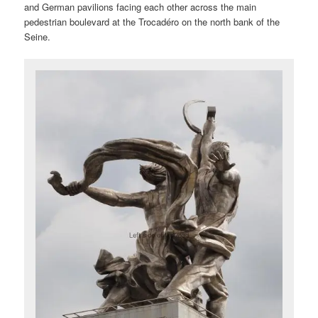
and German pavilions facing each other across the main
pedestrian boulevard at the Trocadéro on the north bank of the
Seine.