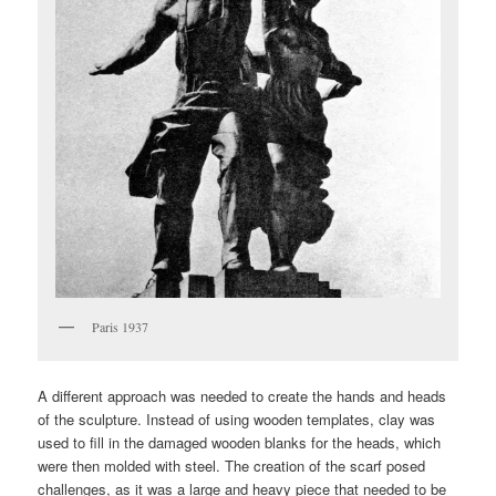
Paris 1937
A different approach was needed to create the hands and heads
of the sculpture. Instead of using wooden templates, clay was
used to fill in the damaged wooden blanks for the heads, which
were then molded with steel. The creation of the scarf posed
challenges, as it was a large and heavy piece that needed to be