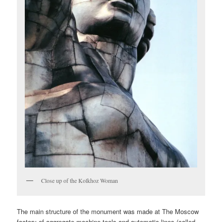
Close up of the Kolkhoz Woman
The main structure of the monument was made at The Moscow
factory of aggregate machine tools and automatic lines (called