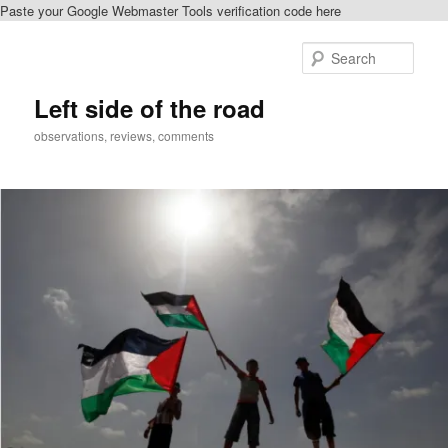
Paste your Google Webmaster Tools verification code here
Skip
Skip
to
to
Sear
primary
secondary
content
content
Left side of the road
observations, reviews, comments