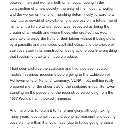
between men and women; both on an equal footing in the
construction of a new society; the unity of the industrial worker
and the worker on the land; marching determinedly forward to a
new future, devoid of exploitation and oppression; a future free of
militarism; a future where labour was respected as being the
creator of all wealth and where those who created that wealth
were able to enjoy the fruits of their labour without it being stolen
by a parasitic and avaricious capitalist class; and the choice of
stainless steel in its construction being able to outshine anything
that fascism or capitalism could produce.
I had seen pictures the sculpture and had also seen scaled
models in various museums before going to the Exhibition of
Achievements of National Economy, VDNKh, but nothing really
prepared me for the sheer size of the sculpture in real life. Even
standing on the pedestal of the reconstructed building from the
1937 World’s Fair it looked immense.
And the efforts to return it to its former glory, although taking
many years (due to political and economic reasons) and costing
possibly more than it should have (due to funds going to those