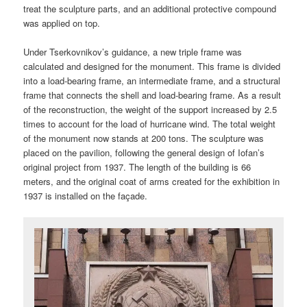
treat the sculpture parts, and an additional protective compound
was applied on top.
Under Tserkovnikov’s guidance, a new triple frame was
calculated and designed for the monument. This frame is divided
into a load-bearing frame, an intermediate frame, and a structural
frame that connects the shell and load-bearing frame. As a result
of the reconstruction, the weight of the support increased by 2.5
times to account for the load of hurricane wind. The total weight
of the monument now stands at 200 tons. The sculpture was
placed on the pavilion, following the general design of Iofan’s
original project from 1937. The length of the building is 66
meters, and the original coat of arms created for the exhibition in
1937 is installed on the façade.