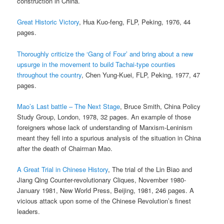
construction in China.
Great Historic Victory
, Hua Kuo-feng, FLP, Peking, 1976, 44
pages.
Thoroughly criticize the ‘Gang of Four’ and bring about a new
upsurge in the movement to build Tachai-type counties
throughout the country
, Chen Yung-Kuei, FLP, Peking, 1977, 47
pages.
Mao’s Last battle – The Next Stage
, Bruce Smith, China Policy
Study Group, London, 1978, 32 pages. An example of those
foreigners whose lack of understanding of Marxism-Leninism
meant they fell into a spurious analysis of the situation in China
after the death of Chairman Mao.
A Great Trial in Chinese History
, The trial of the Lin Biao and
Jiang Qing Counter-revolutionary Cliques, November 1980-
January 1981, New World Press, Beijing, 1981, 246 pages. A
vicious attack upon some of the Chinese Revolution’s finest
leaders.