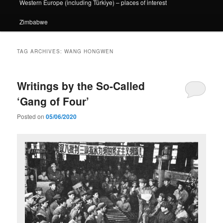
Western Europe (including Türkiye) – places of interest
Zimbabwe
TAG ARCHIVES:
WANG HONGWEN
Writings by the So-Called
‘Gang of Four’
Posted on
05/06/2020