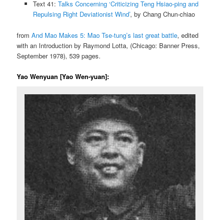
Text 41:
Talks Concerning ‘Criticizing Teng Hsiao-ping and
Repulsing Right Deviationist Wind’
, by Chang Chun-chiao
from
And Mao Makes 5: Mao Tse-tung’s last great battle
, edited
with an Introduction by Raymond Lotta, (Chicago: Banner Press,
September 1978), 539 pages.
Yao Wenyuan [Yao Wen-yuan]: