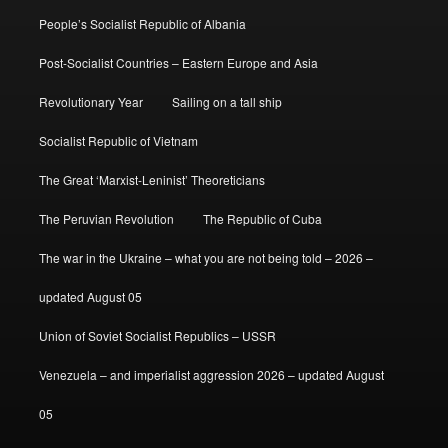
People’s Socialist Republic of Albania
Post-Socialist Countries – Eastern Europe and Asia
Revolutionary Year
Sailing on a tall ship
Socialist Republic of Vietnam
The Great ‘Marxist-Leninist’ Theoreticians
The Peruvian Revolution
The Republic of Cuba
The war in the Ukraine – what you are not being told – 2026 –
updated August 05
Union of Soviet Socialist Republics – USSR
Venezuela – and imperialist aggression 2026 – updated August
05