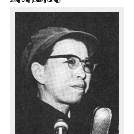
Jiang Qing [Chiang Ching]: