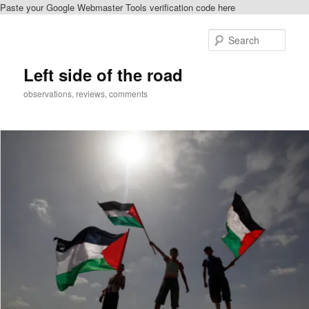
Paste your Google Webmaster Tools verification code here
Skip
Skip
to
to
Sear
primary
secondary
content
content
Left side of the road
observations, reviews, comments