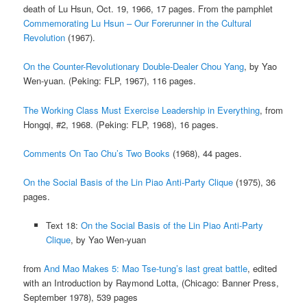
death of Lu Hsun, Oct. 19, 1966, 17 pages. From the pamphlet
Commemorating Lu Hsun – Our Forerunner in the Cultural
Revolution
(1967).
On the Counter-Revolutionary Double-Dealer Chou Yang
, by Yao
Wen-yuan. (Peking: FLP, 1967), 116 pages.
The Working Class Must Exercise Leadership in Everything
, from
Hongqi, #2, 1968. (Peking: FLP, 1968), 16 pages.
Comments On Tao Chu’s Two Books
(1968), 44 pages.
On the Social Basis of the Lin Piao Anti-Party Clique
(1975), 36
pages.
Text 18:
On the Social Basis of the Lin Piao Anti-Party
Clique
, by Yao Wen-yuan
from
And Mao Makes 5: Mao Tse-tung’s last great battle
, edited
with an Introduction by Raymond Lotta, (Chicago: Banner Press,
September 1978), 539 pages