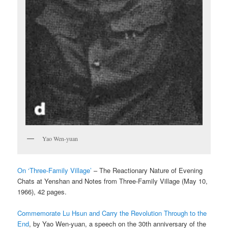
Yao Wen-yuan
On ‘Three-Family Village’
– The Reactionary Nature of Evening
Chats at Yenshan and Notes from Three-Family Village (May 10,
1966), 42 pages.
Commemorate Lu Hsun and Carry the Revolution Through to the
End
, by Yao Wen-yuan, a speech on the 30th anniversary of the