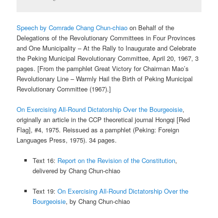
Speech by Comrade Chang Chun-chiao
on Behalf of the
Delegations of the Revolutionary Committees in Four Provinces
and One Municipality – At the Rally to Inaugurate and Celebrate
the Peking Municipal Revolutionary Committee, April 20, 1967, 3
pages. [From the pamphlet Great Victory for Chairman Mao’s
Revolutionary Line – Warmly Hail the Birth of Peking Municipal
Revolutionary Committee (1967).]
On Exercising All-Round Dictatorship Over the Bourgeoisie
,
originally an article in the CCP theoretical journal Hongqi [Red
Flag], #4, 1975. Reissued as a pamphlet (Peking: Foreign
Languages Press, 1975). 34 pages.
Text 16:
Report on the Revision of the Constitution
,
delivered by Chang Chun-chiao
Text 19:
On Exercising All-Round Dictatorship Over the
Bourgeoisie
, by Chang Chun-chiao