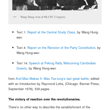
Wang Hung-wen at 9th CPC Congress
Text 1:
Report at the Central Study Class
, by Wang Hung-
wen
Text 4:
Report on the Revision of the Party Constitution
, by
Wang Hung-wen
Text 14:
Speech at Peking Rally Welcoming Cambodian
Guests
, by Wang Hung-wen
from
And Mao Makes 5: Mao Tse-tung’s last great battle
, edited
with an Introduction by Raymond Lotta, (Chicago: Banner Press,
September 1978), 539 pages.
The victory of reaction over the revolutionaries.
There’s no other way to describe the establishment of the