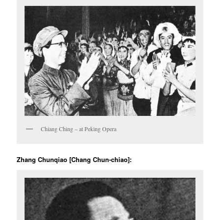
Chiang Ching – at Peking Opera
Zhang Chunqiao [Chang Chun-chiao]: