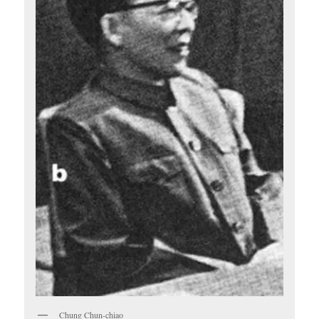
Chung Chun-chiao