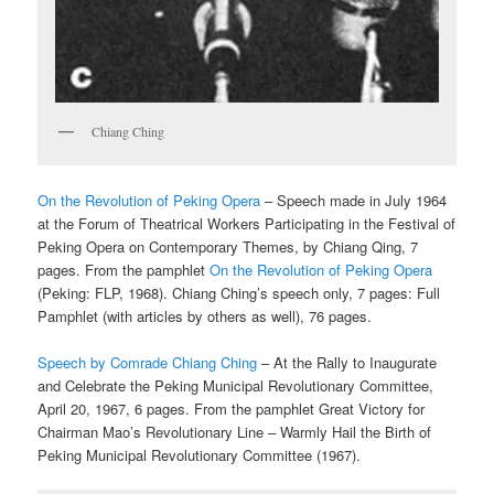
Chiang Ching
On the Revolution of Peking Opera
– Speech made in July 1964
at the Forum of Theatrical Workers Participating in the Festival of
Peking Opera on Contemporary Themes, by Chiang Qing, 7
pages. From the pamphlet
On the Revolution of Peking Opera
(Peking: FLP, 1968). Chiang Ching’s speech only, 7 pages: Full
Pamphlet (with articles by others as well), 76 pages.
Speech by Comrade Chiang Ching
– At the Rally to Inaugurate
and Celebrate the Peking Municipal Revolutionary Committee,
April 20, 1967, 6 pages. From the pamphlet Great Victory for
Chairman Mao’s Revolutionary Line – Warmly Hail the Birth of
Peking Municipal Revolutionary Committee (1967).