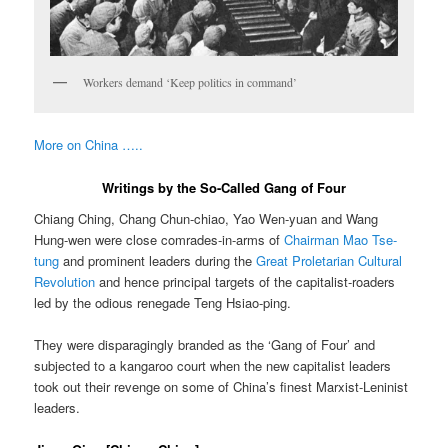
Workers demand ‘Keep politics in command’
More on China …..
Writings by the So-Called Gang of Four
Chiang Ching, Chang Chun-chiao, Yao Wen-yuan and Wang
Hung-wen were close comrades-in-arms of
Chairman Mao Tse-
tung
and prominent leaders during the
Great Proletarian Cultural
Revolution
and hence principal targets of the capitalist-roaders
led by the odious renegade Teng Hsiao-ping.
They were disparagingly branded as the ‘Gang of Four’ and
subjected to a kangaroo court when the new capitalist leaders
took out their revenge on some of China’s finest Marxist-Leninist
leaders.