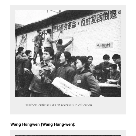
Teachers criticise GPCR reversals in education
Wang Hongwen [Wang Hung-wen]: