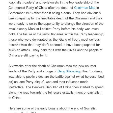
‘capitalist roaders’ and revisionists in the top leadership of the
Communist Party of China after the death of
Chairman Mao
in
September 1976 other than it being a coup. They had obviously
been preparing for the inevitable death of the Chairman and they
were ready to seize the opportunity to change the direction of the
revolutionary Marxist-Leninist Party before his body was even
cold. The failure of the revolutionaries within the Party leadership,
those who were denigrated as the ‘Gang of Four’, most serious
mistake was that they don’t seemed to have been prepared for
such an attack. They paid for it with their lives and the people of
China are still paying for it.
Six weeks after the death of Chairman Mao the new usurper
leader of the Party and stooge of
Deng Xiao-ping
, Hua Kuo-feng,
was able to publicly declare the battle against (what he described
as) an ‘anti-Party clique’, won and their influence made
ineffective. The People’s Republic of China then started to speed
along the road towards the full scale establishment of capitalism
in China.
Here are some of the early boasts about the end of Socialist