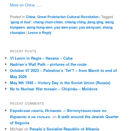
More on China …..
Posted in
China
,
Great Proletarian Cultural Revolution
|
Tagged
'gang of four'
,
chang chun-chiao
,
chiang ching
,
jiang qing
,
wang
hongwen
,
wang hung-wen
,
yao wen-yuan
,
yao wenyuan
,
zhang
chunqiao
|
Leave a Reply
RECENT POSTS
VI Lenin in Regla – Havana – Cuba
Hadrian’s Wall Path – pictures of the route
October 07 2023 – Palestine’s ‘Tet’? – from March to end of
May 2026
May 9th 1945 – Victory Day in the Soviet Union (Russia)
No to Nuclear War mosaic – Chișinău – Moldova
RECENT COMMENTS
Еврейская сюита, Испания. – Фотопутешествия по
Израилю и не только.
on
A walk around the Jewish Quarter
of Segovia
Michael
on
People’s Socialist Republic of Albania