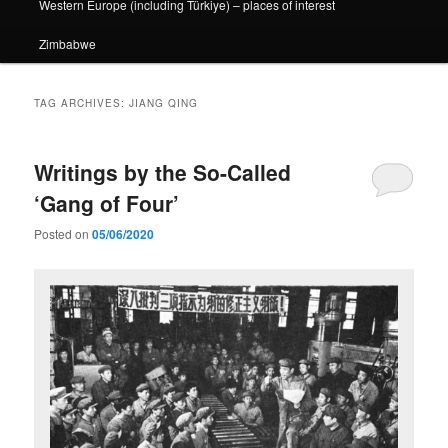
Western Europe (including Türkiye) – places of interest
Zimbabwe
TAG ARCHIVES:
JIANG QING
Writings by the So-Called
‘Gang of Four’
Posted on
05/06/2020