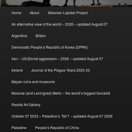
Main
Home
About
Albanian Lapidar Project
menu
An alternative view of the world – 2026 – updated August 07
Argentina
Britain
Democratic People’s Republic of Korea (DPRK)
Iran – US/Zionist aggression – 2026 – updated August 07
Ireland
Journal of the Plague Years 2020-23
Mayan ruins and museums
Moscow (and Leningrad) Metro – the world’s biggest Socialist
Realist Art Gallery
October 07 2023 – Palestine’s ‘Tet’? – updated August 07 2026
Palestine
People’s Republic of China