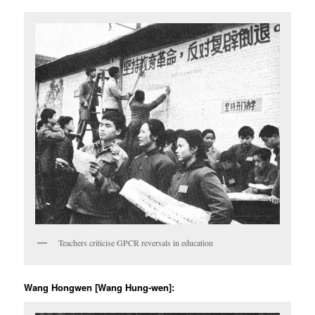
Teachers criticise GPCR reversals in education
Wang Hongwen [Wang Hung-wen]: