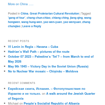
More on China …..
Posted in
China
,
Great Proletarian Cultural Revolution
|
Tagged
'gang of four'
,
chang chun-chiao
,
chiang ching
,
jiang qing
,
wang
hongwen
,
wang hung-wen
,
yao wen-yuan
,
yao wenyuan
,
zhang
chunqiao
|
Leave a Reply
RECENT POSTS
VI Lenin in Regla – Havana – Cuba
Hadrian’s Wall Path – pictures of the route
October 07 2023 – Palestine’s ‘Tet’? – from March to end of
May 2026
May 9th 1945 – Victory Day in the Soviet Union (Russia)
No to Nuclear War mosaic – Chișinău – Moldova
RECENT COMMENTS
Еврейская сюита, Испания. – Фотопутешествия по
Израилю и не только.
on
A walk around the Jewish Quarter
of Segovia
Michael
on
People’s Socialist Republic of Albania