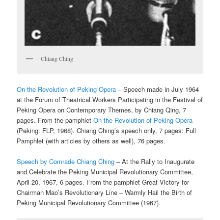
Chiang Ching
On the Revolution of Peking Opera
– Speech made in July 1964
at the Forum of Theatrical Workers Participating in the Festival of
Peking Opera on Contemporary Themes, by Chiang Qing, 7
pages. From the pamphlet
On the Revolution of Peking Opera
(Peking: FLP, 1968). Chiang Ching’s speech only, 7 pages: Full
Pamphlet (with articles by others as well), 76 pages.
Speech by Comrade Chiang Ching
– At the Rally to Inaugurate
and Celebrate the Peking Municipal Revolutionary Committee,
April 20, 1967, 6 pages. From the pamphlet Great Victory for
Chairman Mao’s Revolutionary Line – Warmly Hail the Birth of
Peking Municipal Revolutionary Committee (1967).