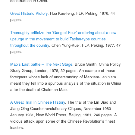
construction in China.
Great Historic Victory
, Hua Kuo-feng, FLP, Peking, 1976, 44
pages.
Thoroughly criticize the ‘Gang of Four’ and bring about a new
upsurge in the movement to build Tachai-type counties
throughout the country
, Chen Yung-Kuei, FLP, Peking, 1977, 47
pages.
Mao’s Last battle – The Next Stage
, Bruce Smith, China Policy
Study Group, London, 1978, 32 pages. An example of those
foreigners whose lack of understanding of Marxism-Leninism
meant they fell into a spurious analysis of the situation in China
after the death of Chairman Mao.
A Great Trial in Chinese History
, The trial of the Lin Biao and
Jiang Qing Counter-revolutionary Cliques, November 1980-
January 1981, New World Press, Beijing, 1981, 246 pages. A
vicious attack upon some of the Chinese Revolution’s finest
leaders.