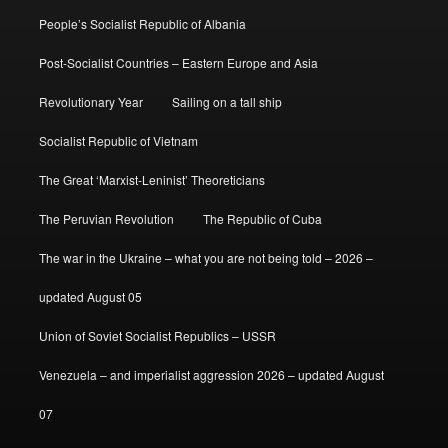
People’s Socialist Republic of Albania
Post-Socialist Countries – Eastern Europe and Asia
Revolutionary Year
Sailing on a tall ship
Socialist Republic of Vietnam
The Great ‘Marxist-Leninist’ Theoreticians
The Peruvian Revolution
The Republic of Cuba
The war in the Ukraine – what you are not being told – 2026 –
updated August 05
Union of Soviet Socialist Republics – USSR
Venezuela – and imperialist aggression 2026 – updated August
07