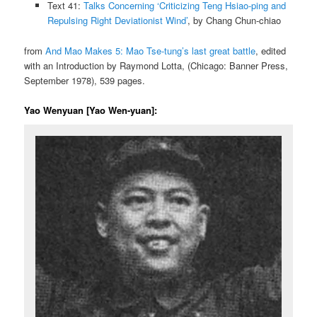
Text 41:
Talks Concerning ‘Criticizing Teng Hsiao-ping and
Repulsing Right Deviationist Wind’
, by Chang Chun-chiao
from
And Mao Makes 5: Mao Tse-tung’s last great battle
, edited
with an Introduction by Raymond Lotta, (Chicago: Banner Press,
September 1978), 539 pages.
Yao Wenyuan [Yao Wen-yuan]: