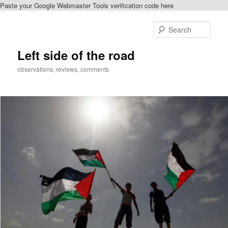
Paste your Google Webmaster Tools verification code here
Skip
Skip
to
to
Sear
primary
secondary
content
content
Left side of the road
observations, reviews, comments