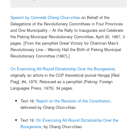
Speech by Comrade Chang Chun-chiao
on Behalf of the
Delegations of the Revolutionary Committees in Four Provinces
and One Municipality – At the Rally to Inaugurate and Celebrate
the Peking Municipal Revolutionary Committee, April 20, 1967, 3
pages. [From the pamphlet Great Victory for Chairman Mao’s
Revolutionary Line – Warmly Hail the Birth of Peking Municipal
Revolutionary Committee (1967).]
On Exercising All-Round Dictatorship Over the Bourgeoisie
,
originally an article in the CCP theoretical journal Hongqi [Red
Flag], #4, 1975. Reissued as a pamphlet (Peking: Foreign
Languages Press, 1975). 34 pages.
Text 16:
Report on the Revision of the Constitution
,
delivered by Chang Chun-chiao
Text 19:
On Exercising All-Round Dictatorship Over the
Bourgeoisie
, by Chang Chun-chiao