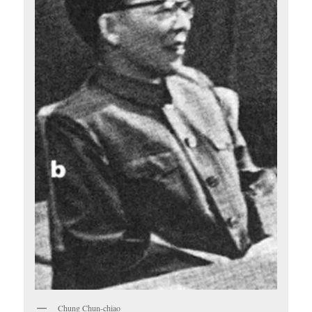
Chung Chun-chiao