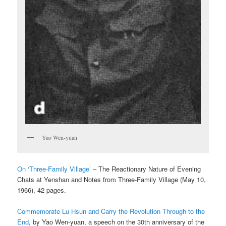
Yao Wen-yuan
On ‘Three-Family Village’
– The Reactionary Nature of Evening
Chats at Yenshan and Notes from Three-Family Village (May 10,
1966), 42 pages.
Commemorate Lu Hsun and Carry the Revolution Through to the
End
, by Yao Wen-yuan, a speech on the 30th anniversary of the