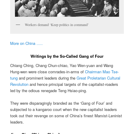
Workers demand ‘Keep politics in command’
More on China …..
Writings by the So-Called Gang of Four
Chiang Ching, Chang Chun-chiao, Yao Wen-yuan and Wang
Hung-wen were close comrades-in-arms of
Chairman Mao Tse-
tung
and prominent leaders during the
Great Proletarian Cultural
Revolution
and hence principal targets of the capitalist-roaders
led by the odious renegade Teng Hsiao-ping.
They were disparagingly branded as the ‘Gang of Four’ and
subjected to a kangaroo court when the new capitalist leaders
took out their revenge on some of China’s finest Marxist-Leninist
leaders.