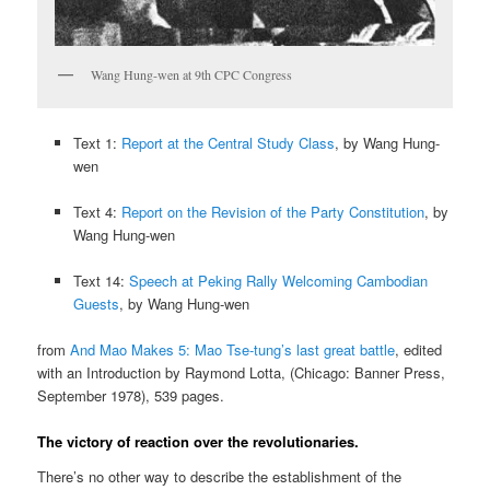
Wang Hung-wen at 9th CPC Congress
Text 1:
Report at the Central Study Class
, by Wang Hung-
wen
Text 4:
Report on the Revision of the Party Constitution
, by
Wang Hung-wen
Text 14:
Speech at Peking Rally Welcoming Cambodian
Guests
, by Wang Hung-wen
from
And Mao Makes 5: Mao Tse-tung’s last great battle
, edited
with an Introduction by Raymond Lotta, (Chicago: Banner Press,
September 1978), 539 pages.
The victory of reaction over the revolutionaries.
There’s no other way to describe the establishment of the