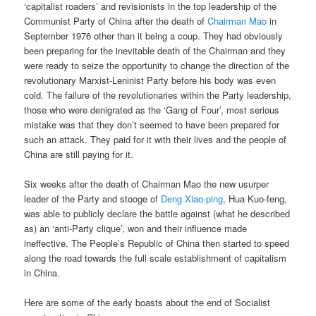
‘capitalist roaders’ and revisionists in the top leadership of the
Communist Party of China after the death of
Chairman Mao
in
September 1976 other than it being a coup. They had obviously
been preparing for the inevitable death of the Chairman and they
were ready to seize the opportunity to change the direction of the
revolutionary Marxist-Leninist Party before his body was even
cold. The failure of the revolutionaries within the Party leadership,
those who were denigrated as the ‘Gang of Four’, most serious
mistake was that they don’t seemed to have been prepared for
such an attack. They paid for it with their lives and the people of
China are still paying for it.
Six weeks after the death of Chairman Mao the new usurper
leader of the Party and stooge of
Deng Xiao-ping
, Hua Kuo-feng,
was able to publicly declare the battle against (what he described
as) an ‘anti-Party clique’, won and their influence made
ineffective. The People’s Republic of China then started to speed
along the road towards the full scale establishment of capitalism
in China.
Here are some of the early boasts about the end of Socialist