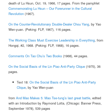
death of Lu Hsun, Oct. 19, 1966, 17 pages. From the pamphlet
Commemorating Lu Hsun – Our Forerunner in the Cultural
Revolution
(1967).
On the Counter-Revolutionary Double-Dealer Chou Yang
, by Yao
Wen-yuan. (Peking: FLP, 1967), 116 pages.
The Working Class Must Exercise Leadership in Everything
, from
Hongqi, #2, 1968. (Peking: FLP, 1968), 16 pages.
Comments On Tao Chu’s Two Books
(1968), 44 pages.
On the Social Basis of the Lin Piao Anti-Party Clique
(1975), 36
pages.
Text 18:
On the Social Basis of the Lin Piao Anti-Party
Clique
, by Yao Wen-yuan
from
And Mao Makes 5: Mao Tse-tung’s last great battle
, edited
with an Introduction by Raymond Lotta, (Chicago: Banner Press,
September 1978), 539 pages