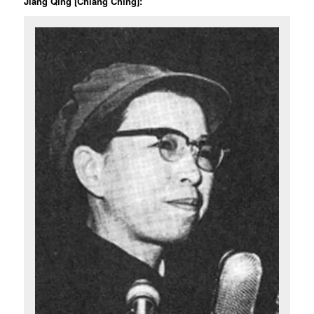
Jiang Qing [Chiang Ching]: