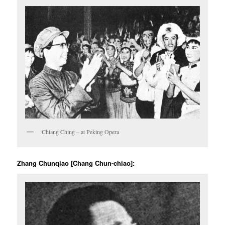
Chiang Ching – at Peking Opera
Zhang Chunqiao [Chang Chun-chiao]: