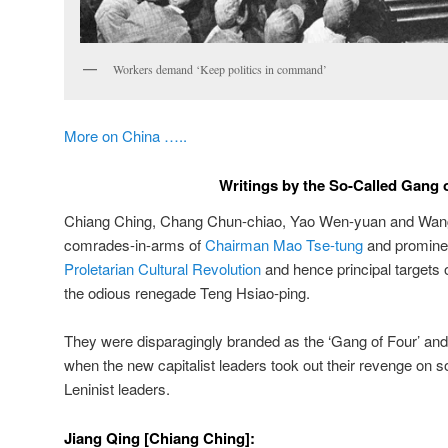
Workers demand ‘Keep politics in command’
More on China …..
Writings by the So-Called Gang 
Chiang Ching, Chang Chun-chiao, Yao Wen-yuan and Wan
comrades-in-arms of
Chairman Mao Tse-tung
and prominen
Proletarian Cultural Revolution
and hence principal targets o
the odious renegade Teng Hsiao-ping.
They were disparagingly branded as the ‘Gang of Four’ and
when the new capitalist leaders took out their revenge on s
Leninist leaders.
Jiang Qing [Chiang Ching]: