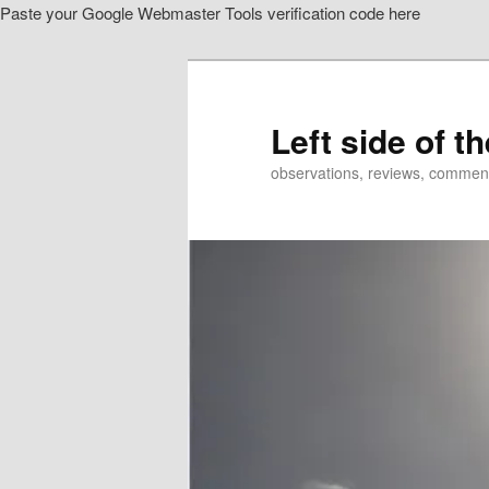
Paste your Google Webmaster Tools verification code here
Skip
Skip
to
to
primary
secondary
content
content
Left side of t
observations, reviews, commen