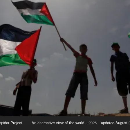
apidar Project
An alternative view of the world – 2026 – updated August 