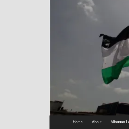
Main
Home
About
Albanian L
menu