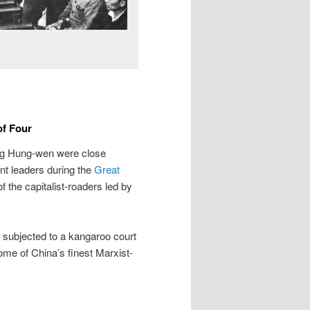
of Four
g Hung-wen were close
t leaders during the
Great
f the capitalist-roaders led by
 subjected to a kangaroo court
ome of China’s finest Marxist-