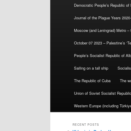
Democratic People’s Republic of
Journal of the Plague Years 2020
Moscow (and Leningrad) Metro – th
October 07 2023 – Palestine’s ‘T
People’s Socialist Republic of Al
Sailing on a tall ship
Sociali
The Republic of Cuba
The wa
Union of Soviet Socialist Republ
Western Europe (including Türkiye
RECENT POSTS