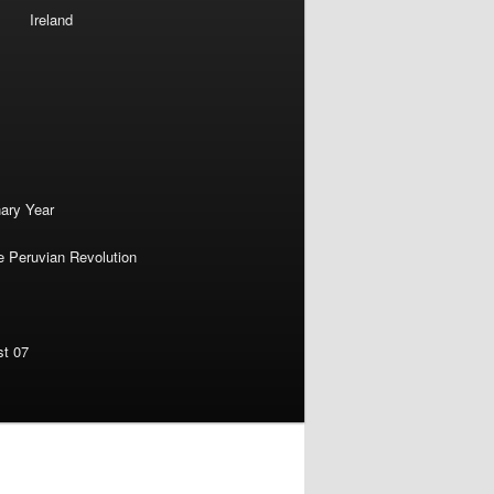
Ireland
nary Year
e Peruvian Revolution
st 07