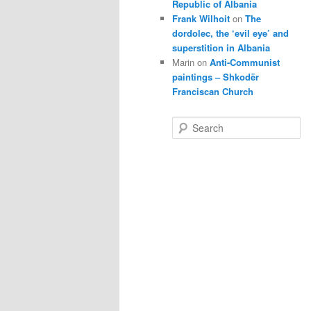
Republic of Albania
Frank Wilhoit
on
The
dordolec, the ‘evil eye’ and
superstition in Albania
Marin
on
Anti-Communist
paintings – Shkodër
Franciscan Church
S
e
a
r
c
h