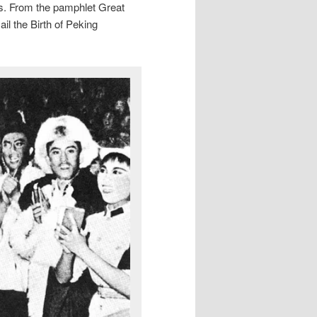
es. From the pamphlet Great
l the Birth of Peking