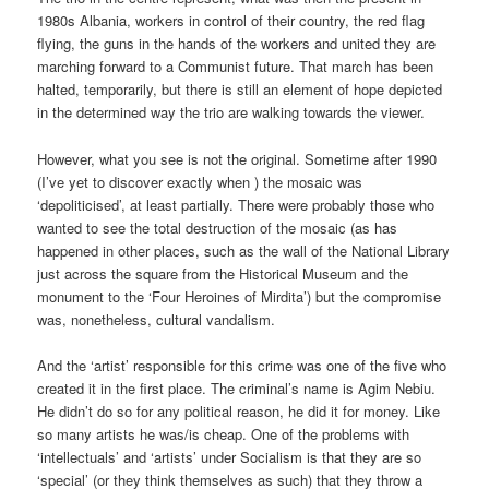
1980s Albania, workers in control of their country, the red flag
flying, the guns in the hands of the workers and united they are
marching forward to a Communist future. That march has been
halted, temporarily, but there is still an element of hope depicted
in the determined way the trio are walking towards the viewer.
However, what you see is not the original. Sometime after 1990
(I’ve yet to discover exactly when ) the mosaic was
‘depoliticised’, at least partially. There were probably those who
wanted to see the total destruction of the mosaic (as has
happened in other places, such as the wall of the National Library
just across the square from the Historical Museum and the
monument to the ‘Four Heroines of Mirdita’) but the compromise
was, nonetheless, cultural vandalism.
And the ‘artist’ responsible for this crime was one of the five who
created it in the first place. The criminal’s name is Agim Nebiu.
He didn’t do so for any political reason, he did it for money. Like
so many artists he was/is cheap. One of the problems with
‘intellectuals’ and ‘artists’ under Socialism is that they are so
‘special’ (or they think themselves as such) that they throw a