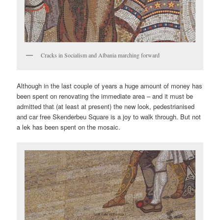
Cracks in Socialism and Albania marching forward
Although in the last couple of years a huge amount of money has
been spent on renovating the immediate area – and it must be
admitted that (at least at present) the new look, pedestrianised
and car free Skenderbeu Square is a joy to walk through. But not
a lek has been spent on the mosaic.