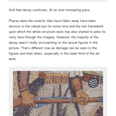
And that decay continues. At an ever increasing pace.
Places were the ceramic tiles have fallen away have been
obvious to the naked eye for some time and the iron framework
upon which the whole structure rests has also started to poke its
rusty face through the imagery. However, the majority of the
decay wasn’t really encroaching on the actual figures in the
picture. That’s different now as damage can be seen to the
figures and their dress, especially in the lower third of the art
work.