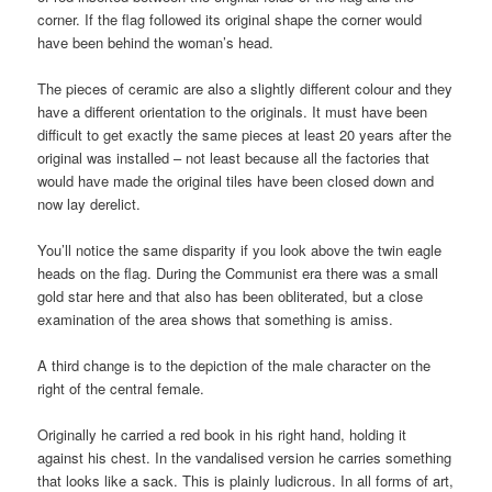
corner. If the flag followed its original shape the corner would
have been behind the woman’s head.
The pieces of ceramic are also a slightly different colour and they
have a different orientation to the originals. It must have been
difficult to get exactly the same pieces at least 20 years after the
original was installed – not least because all the factories that
would have made the original tiles have been closed down and
now lay derelict.
You’ll notice the same disparity if you look above the twin eagle
heads on the flag. During the Communist era there was a small
gold star here and that also has been obliterated, but a close
examination of the area shows that something is amiss.
A third change is to the depiction of the male character on the
right of the central female.
Originally he carried a red book in his right hand, holding it
against his chest. In the vandalised version he carries something
that looks like a sack. This is plainly ludicrous. In all forms of art,