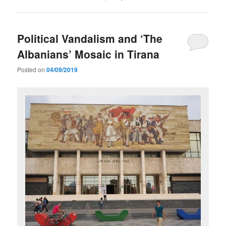
Political Vandalism and ‘The
Albanians’ Mosaic in Tirana
Posted on
04/09/2019