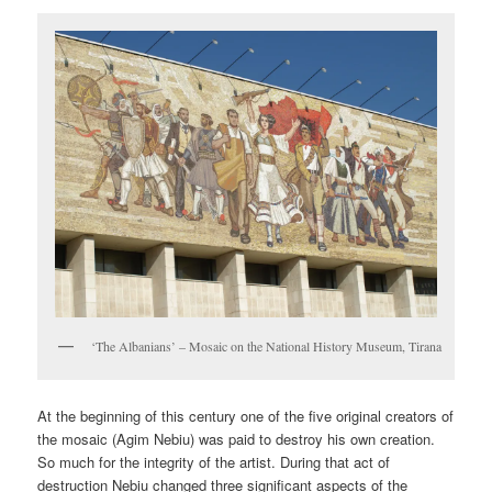
‘The Albanians’ – Mosaic on the National History Museum, Tirana
At the beginning of this century one of the five original creators of
the mosaic (Agim Nebiu) was paid to destroy his own creation.
So much for the integrity of the artist. During that act of
destruction Nebiu changed three significant aspects of the