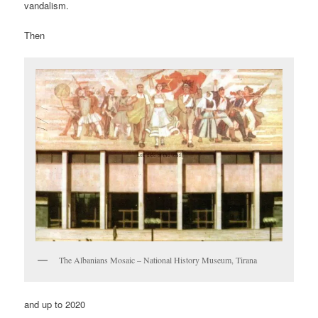
vandalism.
Then
The Albanians Mosaic – National History Museum, Tirana
and up to 2020