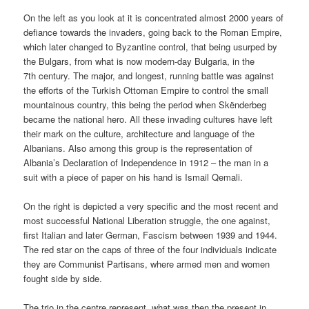
On the left as you look at it is concentrated almost 2000 years of
defiance towards the invaders, going back to the Roman Empire,
which later changed to Byzantine control, that being usurped by
the Bulgars, from what is now modern-day Bulgaria, in the
7th century. The major, and longest, running battle was against
the efforts of the Turkish Ottoman Empire to control the small
mountainous country, this being the period when Skënderbeg
became the national hero. All these invading cultures have left
their mark on the culture, architecture and language of the
Albanians. Also among this group is the representation of
Albania’s Declaration of Independence in 1912 – the man in a
suit with a piece of paper on his hand is Ismail Qemali.
On the right is depicted a very specific and the most recent and
most successful National Liberation struggle, the one against,
first Italian and later German, Fascism between 1939 and 1944.
The red star on the caps of three of the four individuals indicate
they are Communist Partisans, where armed men and women
fought side by side.
The trio in the centre represent, what was then the present in