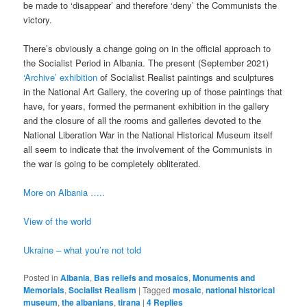
be made to ‘disappear’ and therefore ‘deny’ the Communists the
victory.
There’s obviously a change going on in the official approach to
the Socialist Period in Albania. The present (September 2021)
‘Archive’ exhibition
of Socialist Realist paintings and sculptures
in the National Art Gallery, the covering up of those paintings that
have, for years, formed the permanent exhibition in the gallery
and the closure of all the rooms and galleries devoted to the
National Liberation War in the National Historical Museum itself
all seem to indicate that the involvement of the Communists in
the war is going to be completely obliterated.
More on Albania …..
View of the world
Ukraine – what you’re not told
Posted in
Albania
,
Bas reliefs and mosaics
,
Monuments and
Memorials
,
Socialist Realism
|
Tagged
mosaic
,
national historical
museum
,
the albanians
,
tirana
|
4
Replies