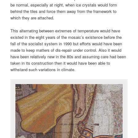
be normal, especially at night, when ice crystals would form
behind the tiles and force them away from the framework to
which they are attached.
This alternating between extremes of temperature would have
existed in the eight years of the mosaic’s existence before the
fall of the socialist system in 1990 but efforts would have been
made to keep matters of dis-repair under control. Also it would
have been relatively new in the 80s and assuming care had been
taken in its construction then it would have been able to
withstand such variations in climate.