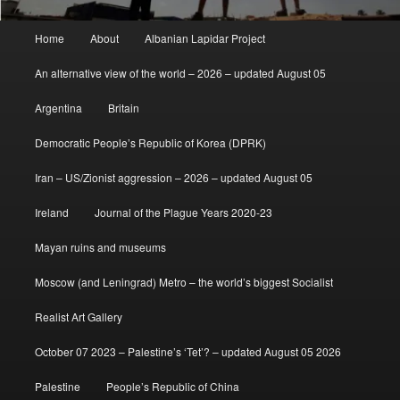
Main
Home
About
Albanian Lapidar Project
menu
An alternative view of the world – 2026 – updated August 05
Argentina
Britain
Democratic People’s Republic of Korea (DPRK)
Iran – US/Zionist aggression – 2026 – updated August 05
Ireland
Journal of the Plague Years 2020-23
Mayan ruins and museums
Moscow (and Leningrad) Metro – the world’s biggest Socialist
Realist Art Gallery
October 07 2023 – Palestine’s ‘Tet’? – updated August 05 2026
Palestine
People’s Republic of China