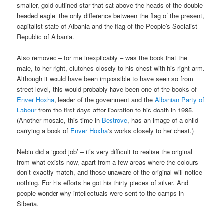
smaller, gold-outlined star that sat above the heads of the double-
headed eagle, the only difference between the flag of the present,
capitalist state of Albania and the flag of the People’s Socialist
Republic of Albania.
Also removed – for me inexplicably – was the book that the
male, to her right, clutches closely to his chest with his right arm.
Although it would have been impossible to have seen so from
street level, this would probably have been one of the books of
Enver Hoxha
, leader of the government and the
Albanian Party of
Labour
from the first days after liberation to his death in 1985.
(Another mosaic, this time in
Bestrove
, has an image of a child
carrying a book of
Enver Hoxha
‘s works closely to her chest.)
Nebiu did a ‘good job’ – it’s very difficult to realise the original
from what exists now, apart from a few areas where the colours
don’t exactly match, and those unaware of the original will notice
nothing. For his efforts he got his thirty pieces of silver. And
people wonder why intellectuals were sent to the camps in
Siberia.