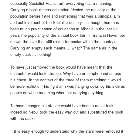
especially Socialist Realist art, everything has a meaning.
Carrying a book means education (denied the majority of the
population before 1944 and something that was a principal aim
and achievement of the Socialist society – although there has
been much privatisation of education in Albania in the last 25
years the popularity of the annual book fair in Tirana in November
shows the love that still exists for books within the country).
Carrying an empty sack means … what? The same as in the
empty sack … nothing!
To have just removed the book would have meant that the
character would look strange. Why have an empty hand across
his chest. In the context of the three of them marching it would
be more realistic if his right arm was hanging down by his side as
people do when marching when not carrying anything.
To have changed his stance would have been a major task
indeed so Nebui took the easy way out and substituted the book
with the sack.
If it is easy enough to understand why the stars were removed it