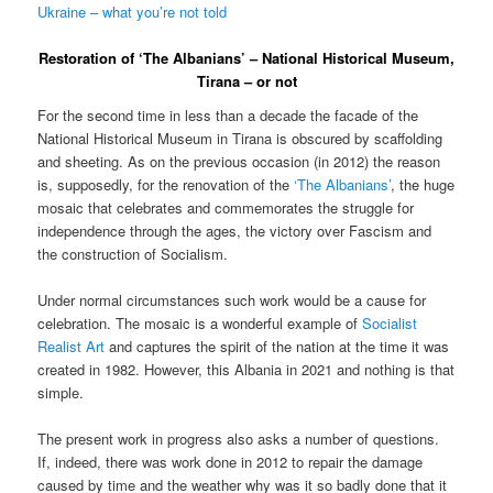
Ukraine – what you’re not told
Restoration of ‘The Albanians’ – National Historical Museum,
Tirana – or not
For the second time in less than a decade the facade of the
National Historical Museum in Tirana is obscured by scaffolding
and sheeting. As on the previous occasion (in 2012) the reason
is, supposedly, for the renovation of the
‘The Albanians’
, the huge
mosaic that celebrates and commemorates the struggle for
independence through the ages, the victory over Fascism and
the construction of Socialism.
Under normal circumstances such work would be a cause for
celebration. The mosaic is a wonderful example of
Socialist
Realist Art
and captures the spirit of the nation at the time it was
created in 1982. However, this Albania in 2021 and nothing is that
simple.
The present work in progress also asks a number of questions.
If, indeed, there was work done in 2012 to repair the damage
caused by time and the weather why was it so badly done that it