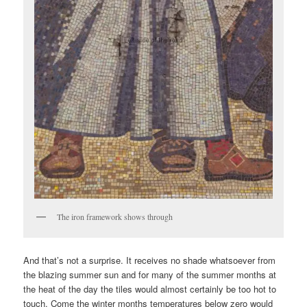
The iron framework shows through
And that’s not a surprise. It receives no shade whatsoever from
the blazing summer sun and for many of the summer months at
the heat of the day the tiles would almost certainly be too hot to
touch. Come the winter months temperatures below zero would