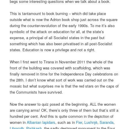
begs some interesting questions when we talk about a book.
This is tantamount to book burning – which did take place
outside what is now the Adrion book shop just across the square
during the counter-revolution of the early 1990s. To me it’s also
symbolic of the attack on education for all, at the state’s
expense, a principal of all Socialist states in the past but
something which has also been privatised in all post-Socialist
states. Education is now a privilege and not a right.
When I first went to Tirana in November 2011 the whole of the
front of the building was covered with scaffolding, which was
finally removed in time for the Independence Day celebrations on
the 28th. I don’t know what sort of work was carried out on the
mosaic but what surprises me is that the red stars on the caps of
the Communists have survived.
Now the answer to quiz posed at the beginning. ALL the women
are carrying arms! OK, there’s only three of them but that’s still a
hundred per cent. And this is quite common in the depiction of
women in
Albanian lapidars
, such as in
Fier
,
Lushnjë
,
Saranda
,
Librazdh
,
Pishkash
, the,sadly destroyed monument to the Four