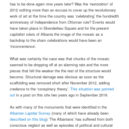
has to be done again nine years later? Was the ‘restoration’ of
2012 nothing more than an excuse to cover up the revolutionary
work of art at the time the country was ‘celebrating’ the hundredth
anniversary of Independence from Ottoman rule? Events would
have taken place in Skenderbeu Square and for the present
capitalist rulers of Albania the image of the mosaic as a
backdrop to the sham celebrations would have been an
‘inconvenience’.
What was certainly the case was that chunks of the mosaic
seemed to be dropping off at an alarming rate and the more
pieces that fell the weaker the the rest of the structure would
become. Structural damage was obvious as soon as the
scaffolding was removed short after November 2012, adding
credence to the ‘conspiracy theory’.
This situation was pointed
out
in a post on this site two years ago in September 2019.
As with many of the monuments that were identified in the
Albanian Lapidar Survey
(many of which have already been
described on this blog
) ‘The Albanians’ has suffered from both
conscious neglect as well as episodes of political and cultural