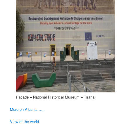
Facade – National Historical Museum – Tirana
More on Albania …..
View of the world