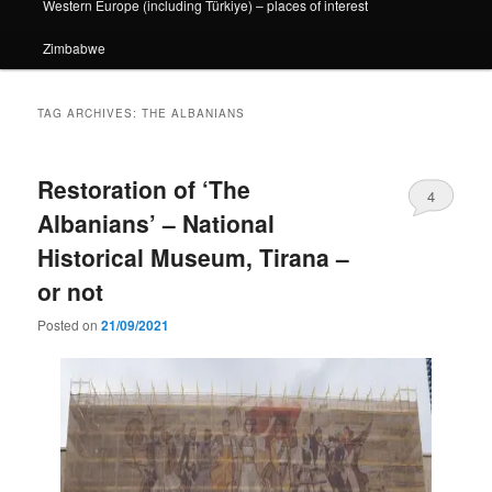
Western Europe (including Türkiye) – places of interest
Zimbabwe
TAG ARCHIVES:
THE ALBANIANS
Restoration of ‘The
4
Albanians’ – National
Historical Museum, Tirana –
or not
Posted on
21/09/2021