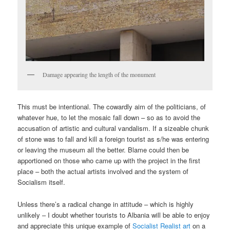
Damage appearing the length of the monument
This must be intentional. The cowardly aim of the politicians, of
whatever hue, to let the mosaic fall down – so as to avoid the
accusation of artistic and cultural vandalism. If a sizeable chunk
of stone was to fall and kill a foreign tourist as s/he was entering
or leaving the museum all the better. Blame could then be
apportioned on those who came up with the project in the first
place – both the actual artists involved and the system of
Socialism itself.
Unless there’s a radical change in attitude – which is highly
unlikely – I doubt whether tourists to Albania will be able to enjoy
and appreciate this unique example of
Socialist Realist art
on a