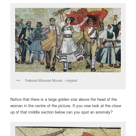
National Museum Mosaic – original
Notice that there is a large golden star above the head of the
woman in the centre of the picture. If you now look at the close
up of that middle section below can you spot an anomaly?