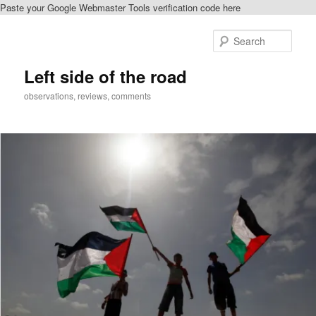
Paste your Google Webmaster Tools verification code here
Skip
Skip
to
to
Sear
primary
secondary
content
content
Left side of the road
observations, reviews, comments