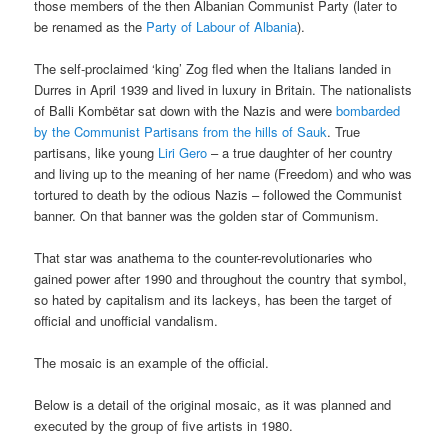
those members of the then Albanian Communist Party (later to
be renamed as the
Party of Labour of Albania
).
The self-proclaimed ‘king’ Zog fled when the Italians landed in
Durres in April 1939 and lived in luxury in Britain. The nationalists
of Balli Kombëtar sat down with the Nazis and were
bombarded
by the Communist Partisans from the hills of Sauk
. True
partisans, like young
Liri Gero
– a true daughter of her country
and living up to the meaning of her name (Freedom) and who was
tortured to death by the odious Nazis – followed the Communist
banner. On that banner was the golden star of Communism.
That star was anathema to the counter-revolutionaries who
gained power after 1990 and throughout the country that symbol,
so hated by capitalism and its lackeys, has been the target of
official and unofficial vandalism.
The mosaic is an example of the official.
Below is a detail of the original mosaic, as it was planned and
executed by the group of five artists in 1980.