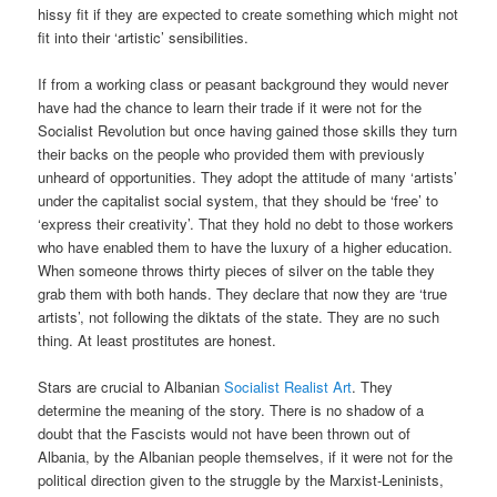
hissy fit if they are expected to create something which might not
fit into their ‘artistic’ sensibilities.
If from a working class or peasant background they would never
have had the chance to learn their trade if it were not for the
Socialist Revolution but once having gained those skills they turn
their backs on the people who provided them with previously
unheard of opportunities. They adopt the attitude of many ‘artists’
under the capitalist social system, that they should be ‘free’ to
‘express their creativity’. That they hold no debt to those workers
who have enabled them to have the luxury of a higher education.
When someone throws thirty pieces of silver on the table they
grab them with both hands. They declare that now they are ‘true
artists’, not following the diktats of the state. They are no such
thing. At least prostitutes are honest.
Stars are crucial to Albanian
Socialist Realist Art
. They
determine the meaning of the story. There is no shadow of a
doubt that the Fascists would not have been thrown out of
Albania, by the Albanian people themselves, if it were not for the
political direction given to the struggle by the Marxist-Leninists,