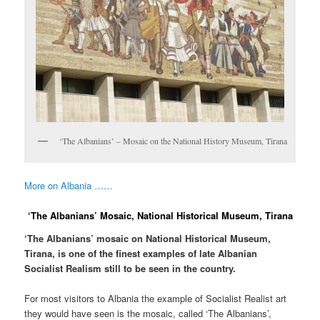
‘The Albanians’ – Mosaic on the National History Museum, Tirana
More on Albania ……
‘The Albanians’ Mosaic, National Historical Museum, Tirana
‘The Albanians’ mosaic on National Historical Museum,
Tirana, is one of the finest examples of late Albanian
Socialist Realism still to be seen in the country.
For most visitors to Albania the example of Socialist Realist art
they would have seen is the mosaic, called ‘The Albanians’,