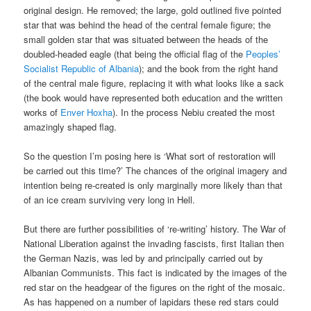
original design. He removed; the large, gold outlined five pointed
star that was behind the head of the central female figure; the
small golden star that was situated between the heads of the
doubled-headed eagle (that being the official flag of the
Peoples’
Socialist Republic of Albania
); and the book from the right hand
of the central male figure, replacing it with what looks like a sack
(the book would have represented both education and the written
works of
Enver Hoxha
). In the process Nebiu created the most
amazingly shaped flag.
So the question I’m posing here is ‘What sort of restoration will
be carried out this time?’ The chances of the original imagery and
intention being re-created is only marginally more likely than that
of an ice cream surviving very long in Hell.
But there are further possibilities of ‘re-writing’ history. The War of
National Liberation against the invading fascists, first Italian then
the German Nazis, was led by and principally carried out by
Albanian Communists. This fact is indicated by the images of the
red star on the headgear of the figures on the right of the mosaic.
As has happened on a number of lapidars these red stars could