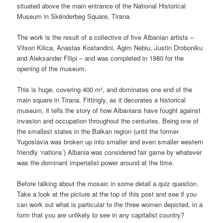
situated above the main entrance of the National Historical
Museum in Skënderbeg Square, Tirana.
The work is the result of a collective of five Albanian artists –
Vilson Kilica, Anastas Kostandini, Agim Nebiu, Justin Droboniku
and Aleksander Filipi – and was completed in 1980 for the
opening of the museum.
This is huge, covering 400 m², and dominates one end of the
main square in Tirana. Fittingly, as it decorates a historical
museum, it tells the story of how Albanians have fought against
invasion and occupation throughout the centuries. Being one of
the smallest states in the Balkan region (until the former
Yugoslavia was broken up into smaller and even smaller western
friendly ‘nations’) Albania was considered fair game by whatever
was the dominant imperialist power around at the time.
Before talking about the mosaic in some detail a quiz question.
Take a look at the picture at the top of this post and see if you
can work out what is particular to the three women depicted, in a
form that you are unlikely to see in any capitalist country?