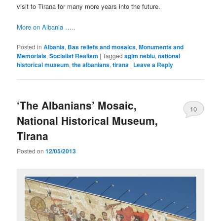
visit to Tirana for many more years into the future.
More on Albania …..
Posted in
Albania
,
Bas reliefs and mosaics
,
Monuments and
Memorials
,
Socialist Realism
|
Tagged
agim nebiu
,
national
historical museum
,
the albanians
,
tirana
|
Leave a Reply
‘The Albanians’ Mosaic,
10
National Historical Museum,
Tirana
Posted on
12/05/2013