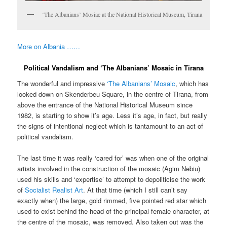
‘The Albanians’ Mosiac at the National Historical Museum, Tirana
More on Albania ……
Political Vandalism and ‘The Albanians’ Mosaic in Tirana
The wonderful and impressive
‘The Albanians’ Mosaic
, which has
looked down on Skenderbeu Square, in the centre of Tirana, from
above the entrance of the National Historical Museum since
1982, is starting to show it’s age. Less it’s age, in fact, but really
the signs of intentional neglect which is tantamount to an act of
political vandalism.
The last time it was really ‘cared for’ was when one of the original
artists involved in the construction of the mosaic (Agim Nebiu)
used his skills and ‘expertise’ to attempt to depoliticise the work
of
Socialist Realist Art
. At that time (which I still can’t say
exactly when) the large, gold rimmed, five pointed red star which
used to exist behind the head of the principal female character, at
the centre of the mosaic, was removed. Also taken out was the