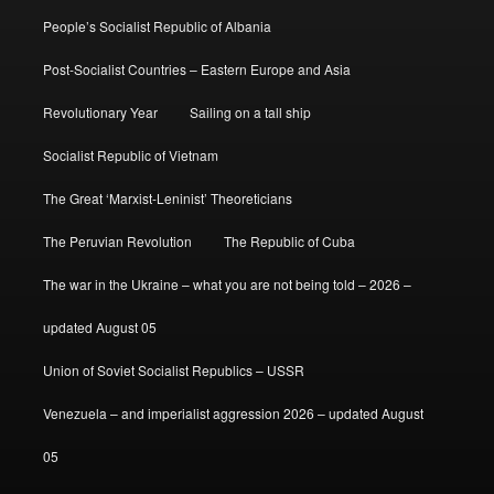
People’s Socialist Republic of Albania
Post-Socialist Countries – Eastern Europe and Asia
Revolutionary Year
Sailing on a tall ship
Socialist Republic of Vietnam
The Great ‘Marxist-Leninist’ Theoreticians
The Peruvian Revolution
The Republic of Cuba
The war in the Ukraine – what you are not being told – 2026 –
updated August 05
Union of Soviet Socialist Republics – USSR
Venezuela – and imperialist aggression 2026 – updated August
05