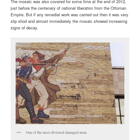
The mosaic was also covered for some time at the end of 2012,
just before the centenary of national liberation from the Ottoman
Empire. But if any remedial work was carried out then it was very
slip shod and almost immediately the mosaic showed increasing
signs of decay.
One of the most obviouslt damaged areas