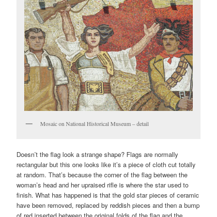
Mosaic on National Historical Museum – detail
Doesn’t the flag look a strange shape? Flags are normally
rectangular but this one looks like it’s a piece of cloth cut totally
at random. That’s because the corner of the flag between the
woman’s head and her upraised rifle is where the star used to
finish. What has happened is that the gold star pieces of ceramic
have been removed, replaced by reddish pieces and then a bump
of red inserted between the original folds of the flag and the