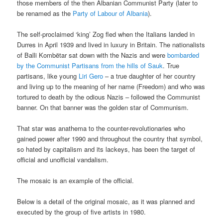
those members of the then Albanian Communist Party (later to
be renamed as the
Party of Labour of Albania
).
The self-proclaimed ‘king’ Zog fled when the Italians landed in
Durres in April 1939 and lived in luxury in Britain. The nationalists
of Balli Kombëtar sat down with the Nazis and were
bombarded
by the Communist Partisans from the hills of Sauk
. True
partisans, like young
Liri Gero
– a true daughter of her country
and living up to the meaning of her name (Freedom) and who was
tortured to death by the odious Nazis – followed the Communist
banner. On that banner was the golden star of Communism.
That star was anathema to the counter-revolutionaries who
gained power after 1990 and throughout the country that symbol,
so hated by capitalism and its lackeys, has been the target of
official and unofficial vandalism.
The mosaic is an example of the official.
Below is a detail of the original mosaic, as it was planned and
executed by the group of five artists in 1980.