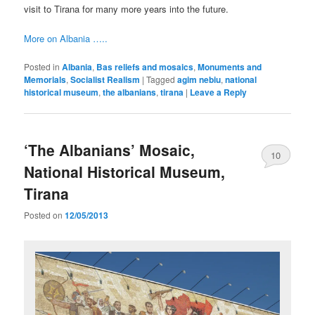
visit to Tirana for many more years into the future.
More on Albania …..
Posted in
Albania
,
Bas reliefs and mosaics
,
Monuments and
Memorials
,
Socialist Realism
|
Tagged
agim nebiu
,
national
historical museum
,
the albanians
,
tirana
|
Leave a Reply
‘The Albanians’ Mosaic,
10
National Historical Museum,
Tirana
Posted on
12/05/2013