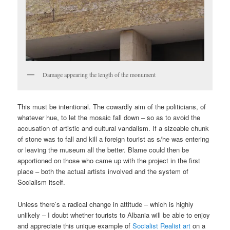
Damage appearing the length of the monument
This must be intentional. The cowardly aim of the politicians, of
whatever hue, to let the mosaic fall down – so as to avoid the
accusation of artistic and cultural vandalism. If a sizeable chunk
of stone was to fall and kill a foreign tourist as s/he was entering
or leaving the museum all the better. Blame could then be
apportioned on those who came up with the project in the first
place – both the actual artists involved and the system of
Socialism itself.
Unless there’s a radical change in attitude – which is highly
unlikely – I doubt whether tourists to Albania will be able to enjoy
and appreciate this unique example of
Socialist Realist art
on a