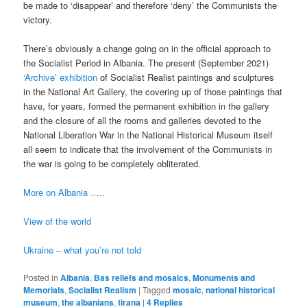
be made to ‘disappear’ and therefore ‘deny’ the Communists the
victory.
There’s obviously a change going on in the official approach to
the Socialist Period in Albania. The present (September 2021)
‘Archive’ exhibition
of Socialist Realist paintings and sculptures
in the National Art Gallery, the covering up of those paintings that
have, for years, formed the permanent exhibition in the gallery
and the closure of all the rooms and galleries devoted to the
National Liberation War in the National Historical Museum itself
all seem to indicate that the involvement of the Communists in
the war is going to be completely obliterated.
More on Albania …..
View of the world
Ukraine – what you’re not told
Posted in
Albania
,
Bas reliefs and mosaics
,
Monuments and
Memorials
,
Socialist Realism
|
Tagged
mosaic
,
national historical
museum
,
the albanians
,
tirana
|
4
Replies