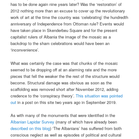
has to be done again nine years later? Was the ‘restoration’ of
2012 nothing more than an excuse to cover up the revolutionary
work of art at the time the country was ‘celebrating’ the hundredth
anniversary of Independence from Ottoman rule? Events would
have taken place in Skenderbeu Square and for the present
capitalist rulers of Albania the image of the mosaic as a
backdrop to the sham celebrations would have been an
‘inconvenience’.
What was certainly the case was that chunks of the mosaic
seemed to be dropping off at an alarming rate and the more
pieces that fell the weaker the the rest of the structure would
become. Structural damage was obvious as soon as the
scaffolding was removed short after November 2012, adding
credence to the ‘conspiracy theory’.
This situation was pointed
out
in a post on this site two years ago in September 2019.
As with many of the monuments that were identified in the
Albanian Lapidar Survey
(many of which have already been
described on this blog
) ‘The Albanians’ has suffered from both
conscious neglect as well as episodes of political and cultural