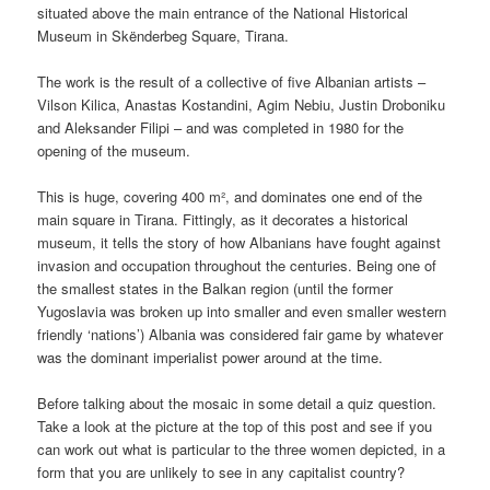
situated above the main entrance of the National Historical
Museum in Skënderbeg Square, Tirana.
The work is the result of a collective of five Albanian artists –
Vilson Kilica, Anastas Kostandini, Agim Nebiu, Justin Droboniku
and Aleksander Filipi – and was completed in 1980 for the
opening of the museum.
This is huge, covering 400 m², and dominates one end of the
main square in Tirana. Fittingly, as it decorates a historical
museum, it tells the story of how Albanians have fought against
invasion and occupation throughout the centuries. Being one of
the smallest states in the Balkan region (until the former
Yugoslavia was broken up into smaller and even smaller western
friendly ‘nations’) Albania was considered fair game by whatever
was the dominant imperialist power around at the time.
Before talking about the mosaic in some detail a quiz question.
Take a look at the picture at the top of this post and see if you
can work out what is particular to the three women depicted, in a
form that you are unlikely to see in any capitalist country?