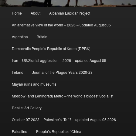
Main
Home
About
Albanian Lapidar Project
menu
An alternative view of the world – 2026 – updated August 05
Argentina
Britain
Democratic People’s Republic of Korea (DPRK)
Iran – US/Zionist aggression – 2026 – updated August 05
Ireland
Journal of the Plague Years 2020-23
Mayan ruins and museums
Moscow (and Leningrad) Metro – the world’s biggest Socialist
Realist Art Gallery
October 07 2023 – Palestine’s ‘Tet’? – updated August 05 2026
Palestine
People’s Republic of China