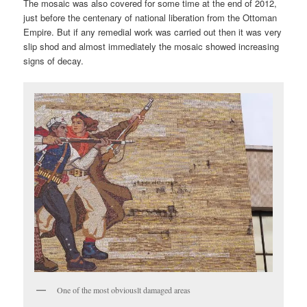
The mosaic was also covered for some time at the end of 2012,
just before the centenary of national liberation from the Ottoman
Empire. But if any remedial work was carried out then it was very
slip shod and almost immediately the mosaic showed increasing
signs of decay.
One of the most obviouslt damaged areas