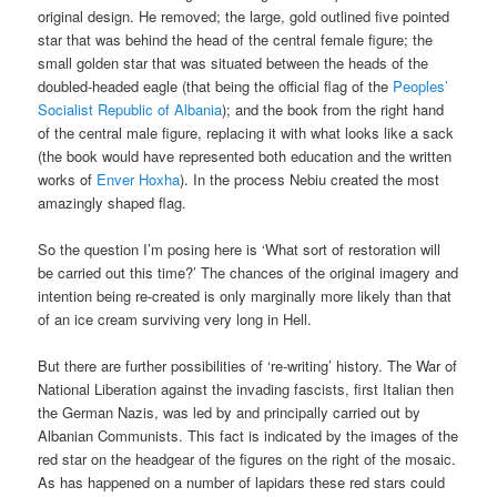
original design. He removed; the large, gold outlined five pointed
star that was behind the head of the central female figure; the
small golden star that was situated between the heads of the
doubled-headed eagle (that being the official flag of the
Peoples’
Socialist Republic of Albania
); and the book from the right hand
of the central male figure, replacing it with what looks like a sack
(the book would have represented both education and the written
works of
Enver Hoxha
). In the process Nebiu created the most
amazingly shaped flag.
So the question I’m posing here is ‘What sort of restoration will
be carried out this time?’ The chances of the original imagery and
intention being re-created is only marginally more likely than that
of an ice cream surviving very long in Hell.
But there are further possibilities of ‘re-writing’ history. The War of
National Liberation against the invading fascists, first Italian then
the German Nazis, was led by and principally carried out by
Albanian Communists. This fact is indicated by the images of the
red star on the headgear of the figures on the right of the mosaic.
As has happened on a number of lapidars these red stars could