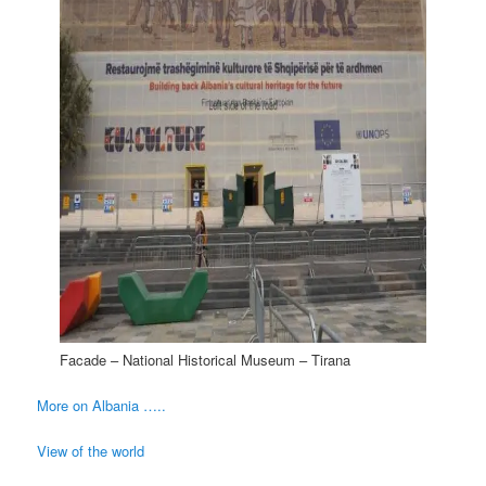
Facade – National Historical Museum – Tirana
More on Albania …..
View of the world