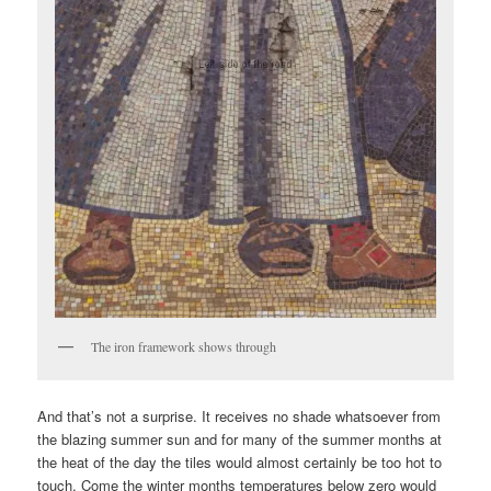
The iron framework shows through
And that’s not a surprise. It receives no shade whatsoever from
the blazing summer sun and for many of the summer months at
the heat of the day the tiles would almost certainly be too hot to
touch. Come the winter months temperatures below zero would