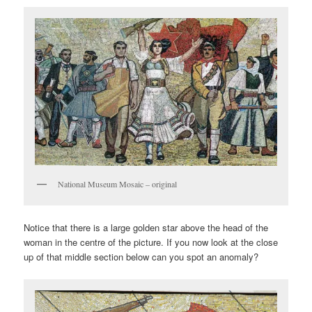
National Museum Mosaic – original
Notice that there is a large golden star above the head of the
woman in the centre of the picture. If you now look at the close
up of that middle section below can you spot an anomaly?