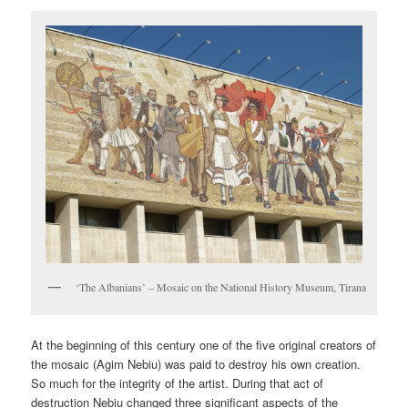
‘The Albanians’ – Mosaic on the National History Museum, Tirana
At the beginning of this century one of the five original creators of
the mosaic (Agim Nebiu) was paid to destroy his own creation.
So much for the integrity of the artist. During that act of
destruction Nebiu changed three significant aspects of the