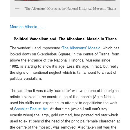
‘The Albanians’ Mosiac at the National Historical Museum, Tirana
More on Albania ……
Political Vandalism and ‘The Albanians’ Mosaic in Tirana
The wonderful and impressive
‘The Albanians’ Mosaic
, which has
looked down on Skenderbeu Square, in the centre of Tirana, from
above the entrance of the National Historical Museum since
1982, is starting to show it’s age. Less it’s age, in fact, but really
the signs of intentional neglect which is tantamount to an act of
political vandalism.
The last time it was really ‘cared for’ was when one of the original
artists involved in the construction of the mosaic (Agim Nebiu)
used his skills and ‘expertise’ to attempt to depoliticise the work
of
Socialist Realist Art
. At that time (which I still can’t say
exactly when) the large, gold rimmed, five pointed red star which
used to exist behind the head of the principal female character, at
the centre of the mosaic, was removed. Also taken out was the