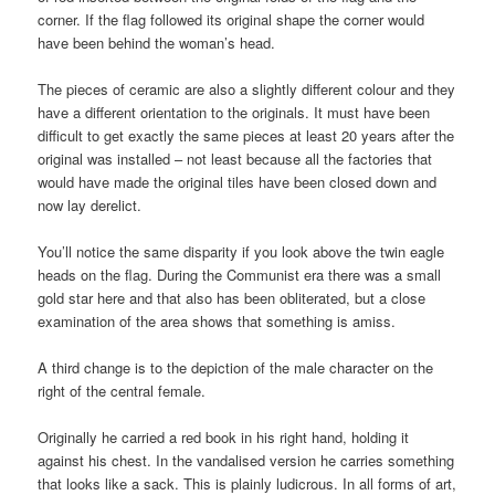
corner. If the flag followed its original shape the corner would
have been behind the woman’s head.
The pieces of ceramic are also a slightly different colour and they
have a different orientation to the originals. It must have been
difficult to get exactly the same pieces at least 20 years after the
original was installed – not least because all the factories that
would have made the original tiles have been closed down and
now lay derelict.
You’ll notice the same disparity if you look above the twin eagle
heads on the flag. During the Communist era there was a small
gold star here and that also has been obliterated, but a close
examination of the area shows that something is amiss.
A third change is to the depiction of the male character on the
right of the central female.
Originally he carried a red book in his right hand, holding it
against his chest. In the vandalised version he carries something
that looks like a sack. This is plainly ludicrous. In all forms of art,