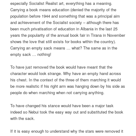
especially Socialist Realist art, everything has a meaning.
Carrying a book means education (denied the majority of the
population before 1944 and something that was a principal aim
and achievement of the Socialist society – although there has
been much privatisation of education in Albania in the last 25
years the popularity of the annual book fair in Tirana in November
shows the love that still exists for books within the country).
Carrying an empty sack means … what? The same as in the
empty sack … nothing!
To have just removed the book would have meant that the
character would look strange. Why have an empty hand across
his chest. In the context of the three of them marching it would
be more realistic if his right arm was hanging down by his side as
people do when marching when not carrying anything.
To have changed his stance would have been a major task
indeed so Nebui took the easy way out and substituted the book
with the sack.
If it is easy enough to understand why the stars were removed it