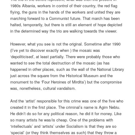
1980s Albania, workers in control of their country, the red flag
flying, the guns in the hands of the workers and united they are
marching forward to a Communist future. That march has been
halted, temporarily, but there is still an element of hope depicted
in the determined way the trio are walking towards the viewer.
However, what you see is not the original. Sometime after 1990
(I’ve yet to discover exactly when ) the mosaic was
‘depoliticised’, at least partially. There were probably those who
wanted to see the total destruction of the mosaic (as has
happened in other places, such as the wall of the National Library
just across the square from the Historical Museum and the
monument to the ‘Four Heroines of Mirdita’) but the compromise
was, nonetheless, cultural vandalism.
And the ‘artist’ responsible for this crime was one of the five who
created it in the first place. The criminal’s name is Agim Nebiu.
He didn’t do so for any political reason, he did it for money. Like
so many artists he was/is cheap. One of the problems with
‘intellectuals’ and ‘artists’ under Socialism is that they are so
‘special’ (or they think themselves as such) that they throw a