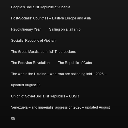
People’s Socialist Republic of Albania
Post-Socialist Countries – Eastern Europe and Asia
Revolutionary Year
Sailing on a tall ship
Socialist Republic of Vietnam
The Great ‘Marxist-Leninist’ Theoreticians
The Peruvian Revolution
The Republic of Cuba
The war in the Ukraine – what you are not being told – 2026 –
updated August 05
Union of Soviet Socialist Republics – USSR
Venezuela – and imperialist aggression 2026 – updated August
05