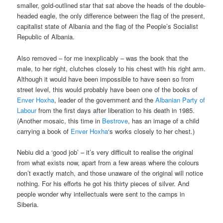
smaller, gold-outlined star that sat above the heads of the double-
headed eagle, the only difference between the flag of the present,
capitalist state of Albania and the flag of the People’s Socialist
Republic of Albania.
Also removed – for me inexplicably – was the book that the
male, to her right, clutches closely to his chest with his right arm.
Although it would have been impossible to have seen so from
street level, this would probably have been one of the books of
Enver Hoxha
, leader of the government and the
Albanian Party of
Labour
from the first days after liberation to his death in 1985.
(Another mosaic, this time in
Bestrove
, has an image of a child
carrying a book of
Enver Hoxha
‘s works closely to her chest.)
Nebiu did a ‘good job’ – it’s very difficult to realise the original
from what exists now, apart from a few areas where the colours
don’t exactly match, and those unaware of the original will notice
nothing. For his efforts he got his thirty pieces of silver. And
people wonder why intellectuals were sent to the camps in
Siberia.