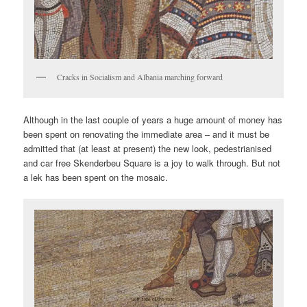
Cracks in Socialism and Albania marching forward
Although in the last couple of years a huge amount of money has
been spent on renovating the immediate area – and it must be
admitted that (at least at present) the new look, pedestrianised
and car free Skenderbeu Square is a joy to walk through. But not
a lek has been spent on the mosaic.