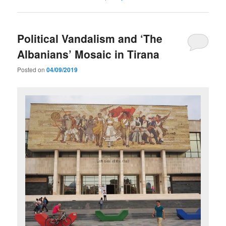
Political Vandalism and ‘The
Albanians’ Mosaic in Tirana
Posted on
04/09/2019