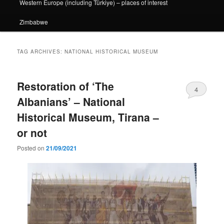
Western Europe (including Türkiye) – places of interest
Zimbabwe
TAG ARCHIVES:
NATIONAL HISTORICAL MUSEUM
Restoration of ‘The
4
Albanians’ – National
Historical Museum, Tirana –
or not
Posted on
21/09/2021