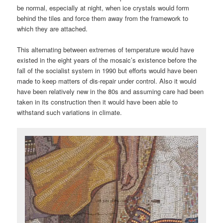
be normal, especially at night, when ice crystals would form
behind the tiles and force them away from the framework to
which they are attached.
This alternating between extremes of temperature would have
existed in the eight years of the mosaic’s existence before the
fall of the socialist system in 1990 but efforts would have been
made to keep matters of dis-repair under control. Also it would
have been relatively new in the 80s and assuming care had been
taken in its construction then it would have been able to
withstand such variations in climate.