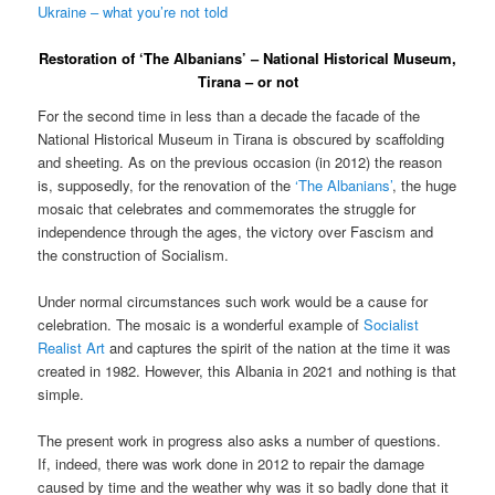
Ukraine – what you’re not told
Restoration of ‘The Albanians’ – National Historical Museum,
Tirana – or not
For the second time in less than a decade the facade of the
National Historical Museum in Tirana is obscured by scaffolding
and sheeting. As on the previous occasion (in 2012) the reason
is, supposedly, for the renovation of the
‘The Albanians’
, the huge
mosaic that celebrates and commemorates the struggle for
independence through the ages, the victory over Fascism and
the construction of Socialism.
Under normal circumstances such work would be a cause for
celebration. The mosaic is a wonderful example of
Socialist
Realist Art
and captures the spirit of the nation at the time it was
created in 1982. However, this Albania in 2021 and nothing is that
simple.
The present work in progress also asks a number of questions.
If, indeed, there was work done in 2012 to repair the damage
caused by time and the weather why was it so badly done that it