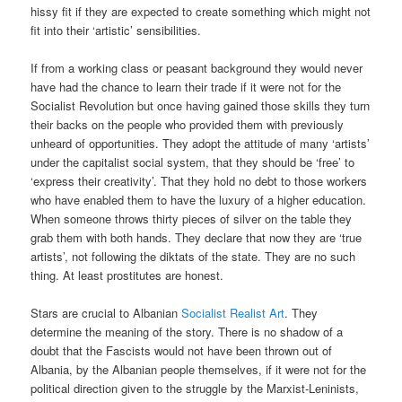
hissy fit if they are expected to create something which might not
fit into their ‘artistic’ sensibilities.
If from a working class or peasant background they would never
have had the chance to learn their trade if it were not for the
Socialist Revolution but once having gained those skills they turn
their backs on the people who provided them with previously
unheard of opportunities. They adopt the attitude of many ‘artists’
under the capitalist social system, that they should be ‘free’ to
‘express their creativity’. That they hold no debt to those workers
who have enabled them to have the luxury of a higher education.
When someone throws thirty pieces of silver on the table they
grab them with both hands. They declare that now they are ‘true
artists’, not following the diktats of the state. They are no such
thing. At least prostitutes are honest.
Stars are crucial to Albanian
Socialist Realist Art
. They
determine the meaning of the story. There is no shadow of a
doubt that the Fascists would not have been thrown out of
Albania, by the Albanian people themselves, if it were not for the
political direction given to the struggle by the Marxist-Leninists,