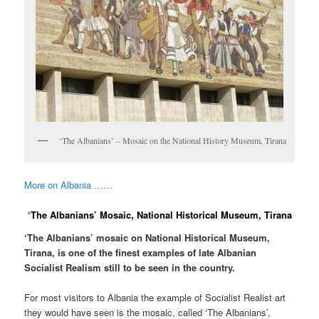
‘The Albanians’ – Mosaic on the National History Museum, Tirana
More on Albania ……
‘The Albanians’ Mosaic, National Historical Museum, Tirana
‘The Albanians’ mosaic on National Historical Museum,
Tirana, is one of the finest examples of late Albanian
Socialist Realism still to be seen in the country.
For most visitors to Albania the example of Socialist Realist art
they would have seen is the mosaic, called ‘The Albanians’,