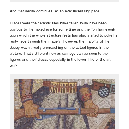
And that decay continues. At an ever increasing pace.
Places were the ceramic tiles have fallen away have been
obvious to the naked eye for some time and the iron framework
upon which the whole structure rests has also started to poke its
rusty face through the imagery. However, the majority of the
decay wasn’t really encroaching on the actual figures in the
picture. That’s different now as damage can be seen to the
figures and their dress, especially in the lower third of the art
work.