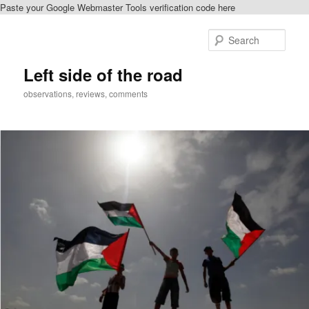
Paste your Google Webmaster Tools verification code here
Skip
Skip
to
to
Sear
primary
secondary
content
content
Left side of the road
observations, reviews, comments