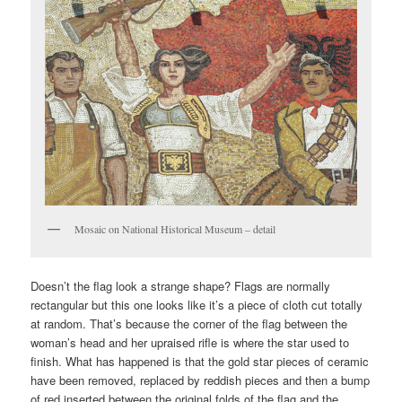
Mosaic on National Historical Museum – detail
Doesn’t the flag look a strange shape? Flags are normally
rectangular but this one looks like it’s a piece of cloth cut totally
at random. That’s because the corner of the flag between the
woman’s head and her upraised rifle is where the star used to
finish. What has happened is that the gold star pieces of ceramic
have been removed, replaced by reddish pieces and then a bump
of red inserted between the original folds of the flag and the