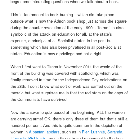
begs some interesting questions when we talk about a book.
This is tantamount to book burning – which did take place
outside what is now the Adrion book shop just across the square
during the counter-revolution of the early 1990s. To me it’s also
symbolic of the attack on education for all, at the state’s
expense, a principal of all Socialist states in the past but
something which has also been privatised in all post-Socialist
states. Education is now a privilege and not a right.
When I first went to Tirana in November 2011 the whole of the
front of the building was covered with scaffolding, which was
finally removed in time for the Independence Day celebrations on
the 28th. I don’t know what sort of work was carried out on the
mosaic but what surprises me is that the red stars on the caps of
the Communists have survived.
Now the answer to quiz posed at the beginning. ALL the women
are carrying arms! OK, there’s only three of them but that’s still a
hundred per cent. And this is quite common in the depiction of
women in
Albanian lapidars
, such as in
Fier
,
Lushnjë
,
Saranda
,
Librazdh
,
Pishkash
, the,sadly destroyed monument to the Four