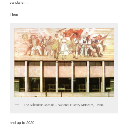
vandalism.
Then
The Albanians Mosaic – National History Museum, Tirana
and up to 2020