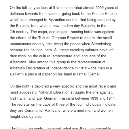
On the left as you look at it is concentrated almost 2000 years of
defiance towards the invaders, going back to the Roman Empire,
which later changed to Byzantine control, that being usurped by
the Bulgars, from what is now modern-day Bulgaria, in the
7th century. The major, and longest, running battle was against
the efforts of the Turkish Ottoman Empire to control the small
mountainous country, this being the period when Skënderbeg
became the national hero. All these invading cultures have left
their mark on the culture, architecture and language of the
Albanians. Also among this group is the representation of
Albania’s Declaration of Independence in 1912 – the man in a
suit with a piece of paper on his hand is Ismail Qemali.
On the right is depicted a very specific and the most recent and
most successful National Liberation struggle, the one against,
first Italian and later German, Fascism between 1939 and 1944.
The red star on the caps of three of the four individuals indicate
they are Communist Partisans, where armed men and women
fought side by side.
The trio in the centre represent, what was then the present in