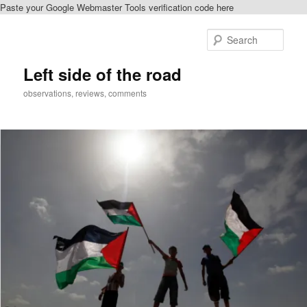
Paste your Google Webmaster Tools verification code here
Skip
Skip
to
to
Sear
primary
secondary
content
content
Left side of the road
observations, reviews, comments