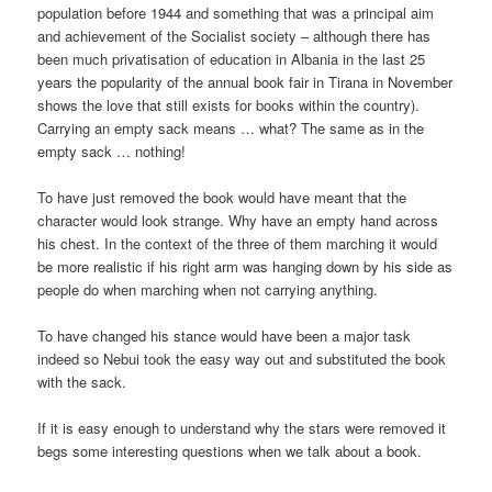
population before 1944 and something that was a principal aim
and achievement of the Socialist society – although there has
been much privatisation of education in Albania in the last 25
years the popularity of the annual book fair in Tirana in November
shows the love that still exists for books within the country).
Carrying an empty sack means … what? The same as in the
empty sack … nothing!
To have just removed the book would have meant that the
character would look strange. Why have an empty hand across
his chest. In the context of the three of them marching it would
be more realistic if his right arm was hanging down by his side as
people do when marching when not carrying anything.
To have changed his stance would have been a major task
indeed so Nebui took the easy way out and substituted the book
with the sack.
If it is easy enough to understand why the stars were removed it
begs some interesting questions when we talk about a book.