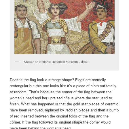
Mosaic on National Historical Museum – detail
Doesn’t the flag look a strange shape? Flags are normally
rectangular but this one looks like it’s a piece of cloth cut totally
at random. That’s because the corner of the flag between the
woman’s head and her upraised rifle is where the star used to
finish. What has happened is that the gold star pieces of ceramic
have been removed, replaced by reddish pieces and then a bump
of red inserted between the original folds of the flag and the
corner. If the flag followed its original shape the corner would
have been behind the woman’s head.