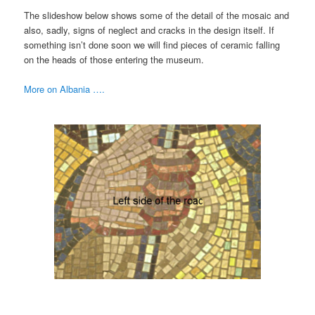
The slideshow below shows some of the detail of the mosaic and
also, sadly, signs of neglect and cracks in the design itself. If
something isn’t done soon we will find pieces of ceramic falling
on the heads of those entering the museum.
More on Albania ….