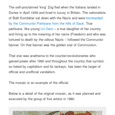
The self-proclaimed ‘king’ Zog fled when the Italians landed in
Durres in April 1939 and lived in luxury in Britain. The nationalists
of Balli Kombëtar sat down with the Nazis and were
bombarded
by the Communist Partisans from the hills of Sauk
. True
partisans, like young
Liri Gero
– a true daughter of her country
and living up to the meaning of her name (Freedom) and who was
tortured to death by the odious Nazis – followed the Communist
banner. On that banner was the golden star of Communism.
That star was anathema to the counter-revolutionaries who
gained power after 1990 and throughout the country that symbol,
so hated by capitalism and its lackeys, has been the target of
official and unofficial vandalism.
The mosaic is an example of the official.
Below is a detail of the original mosaic, as it was planned and
executed by the group of five artists in 1980.