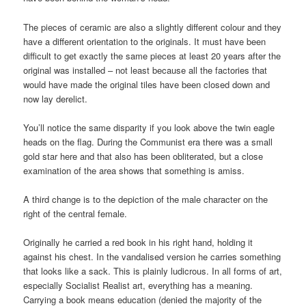
The pieces of ceramic are also a slightly different colour and they
have a different orientation to the originals. It must have been
difficult to get exactly the same pieces at least 20 years after the
original was installed – not least because all the factories that
would have made the original tiles have been closed down and
now lay derelict.
You’ll notice the same disparity if you look above the twin eagle
heads on the flag. During the Communist era there was a small
gold star here and that also has been obliterated, but a close
examination of the area shows that something is amiss.
A third change is to the depiction of the male character on the
right of the central female.
Originally he carried a red book in his right hand, holding it
against his chest. In the vandalised version he carries something
that looks like a sack. This is plainly ludicrous. In all forms of art,
especially Socialist Realist art, everything has a meaning.
Carrying a book means education (denied the majority of the