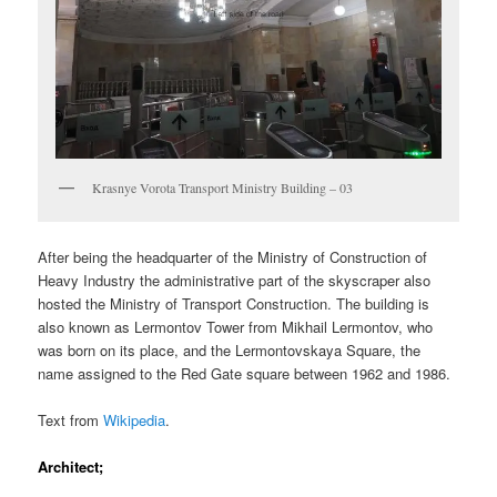
Krasnye Vorota Transport Ministry Building – 03
After being the headquarter of the Ministry of Construction of
Heavy Industry the administrative part of the skyscraper also
hosted the Ministry of Transport Construction. The building is
also known as Lermontov Tower from Mikhail Lermontov, who
was born on its place, and the Lermontovskaya Square, the
name assigned to the Red Gate square between 1962 and 1986.
Text from
Wikipedia
.
Architect;