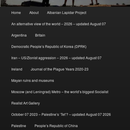
Main
Home
About
Albanian Lapidar Project
menu
An alternative view of the world – 2026 – updated August 07
Argentina
Britain
Democratic People’s Republic of Korea (DPRK)
Iran – US/Zionist aggression – 2026 – updated August 07
Ireland
Journal of the Plague Years 2020-23
Mayan ruins and museums
Moscow (and Leningrad) Metro – the world’s biggest Socialist
Realist Art Gallery
October 07 2023 – Palestine’s ‘Tet’? – updated August 07 2026
Palestine
People’s Republic of China