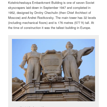
Kotelnicheskaya Embankment Building is one of seven Soviet
skyscrapers laid down in September 1947 and completed in
1952, designed by Dmitry Chechulin (then Chief Architect of
Moscow) and Andrei Rostkovsky. The main tower has 32 levels
(including mechanical floors) and is 176 metres (577 ft) tall. At
the time of construction it was the tallest building in Europe.