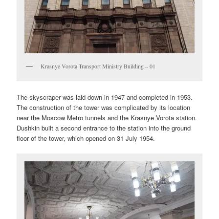
Krasnye Vorota Transport Ministry Building – 01
The skyscraper was laid down in 1947 and completed in 1953.
The construction of the tower was complicated by its location
near the Moscow Metro tunnels and the Krasnye Vorota station.
Dushkin built a second entrance to the station into the ground
floor of the tower, which opened on 31 July 1954.