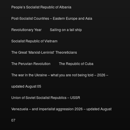
People’s Socialist Republic of Albania
Post-Socialist Countries – Eastern Europe and Asia
Revolutionary Year
Sailing on a tall ship
Socialist Republic of Vietnam
The Great ‘Marxist-Leninist’ Theoreticians
The Peruvian Revolution
The Republic of Cuba
The war in the Ukraine – what you are not being told – 2026 –
updated August 05
Union of Soviet Socialist Republics – USSR
Venezuela – and imperialist aggression 2026 – updated August
07