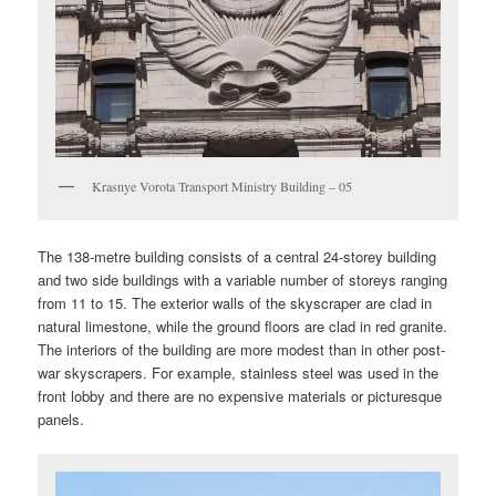
Krasnye Vorota Transport Ministry Building – 05
The 138-metre building consists of a central 24-storey building
and two side buildings with a variable number of storeys ranging
from 11 to 15. The exterior walls of the skyscraper are clad in
natural limestone, while the ground floors are clad in red granite.
The interiors of the building are more modest than in other post-
war skyscrapers. For example, stainless steel was used in the
front lobby and there are no expensive materials or picturesque
panels.