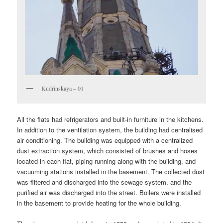
Kudrinskaya – 01
All the flats had refrigerators and built-in furniture in the kitchens.
In addition to the ventilation system, the building had centralised
air conditioning. The building was equipped with a centralized
dust extraction system, which consisted of brushes and hoses
located in each flat, piping running along with the building, and
vacuuming stations installed in the basement. The collected dust
was filtered and discharged into the sewage system, and the
purified air was discharged into the street. Boilers were installed
in the basement to provide heating for the whole building.