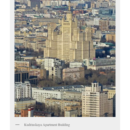
Kudrinskaya Apartment Building