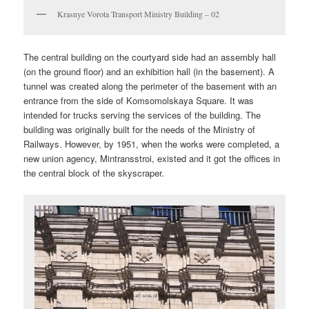
Krasnye Vorota Transport Ministry Building – 02
The central building on the courtyard side had an assembly hall
(on the ground floor) and an exhibition hall (in the basement). A
tunnel was created along the perimeter of the basement with an
entrance from the side of Komsomolskaya Square. It was
intended for trucks serving the services of the building. The
building was originally built for the needs of the Ministry of
Railways. However, by 1951, when the works were completed, a
new union agency, Mintransstroi, existed and it got the offices in
the central block of the skyscraper.