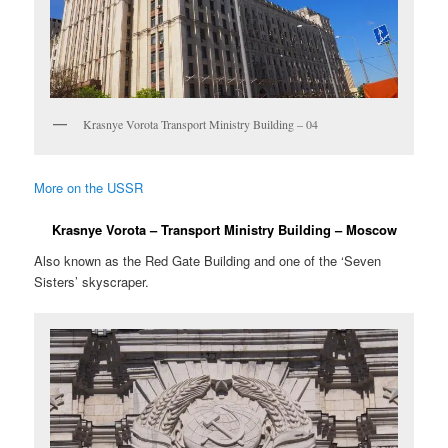
Krasnye Vorota Transport Ministry Building – 04
More on the USSR
Krasnye Vorota – Transport Ministry Building – Moscow
Also known as the Red Gate Building and one of the ‘Seven
Sisters’ skyscraper.