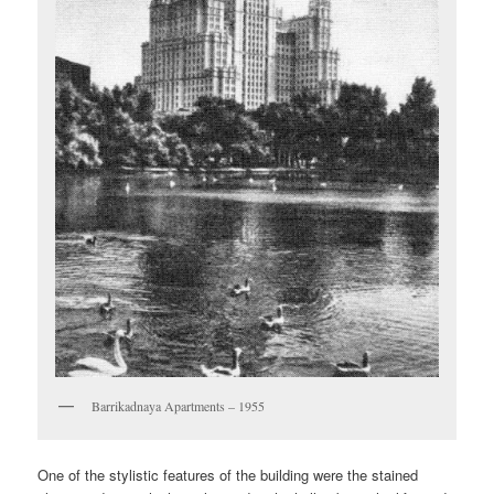
Barrikadnaya Apartments – 1955
One of the stylistic features of the building were the stained