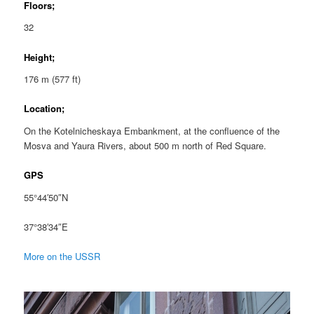
Floors;
32
Height;
176 m (577 ft)
Location;
On the Kotelnicheskaya Embankment, at the confluence of the
Mosva and Yaura Rivers, about 500 m north of Red Square.
GPS
55°44′50″N
37°38′34″E
More on the USSR