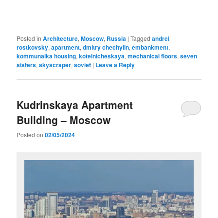
Posted in
Architecture
,
Moscow
,
Russia
|
Tagged
andrei
rostkovsky
,
apartment
,
dmitry chechylin
,
embankment
,
kommunalka housing
,
kotelnicheskaya
,
mechanical floors
,
seven
sisters
,
skyscraper
,
soviet
|
Leave a Reply
Kudrinskaya Apartment
Building – Moscow
Posted on
02/05/2024