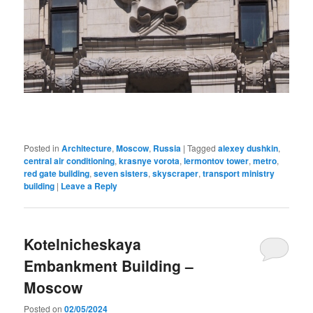
Posted in
Architecture
,
Moscow
,
Russia
|
Tagged
alexey dushkin
,
central air conditioning
,
krasnye vorota
,
lermontov tower
,
metro
,
red gate building
,
seven sisters
,
skyscraper
,
transport ministry
building
|
Leave a Reply
Kotelnicheskaya
Embankment Building –
Moscow
Posted on
02/05/2024