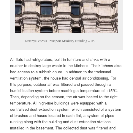
Krasnye Vorota Transport Ministry Building – 06
All flats had refrigerators, built-in-furniture and sinks with a
crusher to destroy large waste in the kitchens. The kitchens also
had access to a rubbish chute. In addition to the traditional
ventilation system, the house had central air conditioning. For
this purpose, outdoor air was filtered and passed through a
humidification system before reaching a temperature of +15°C.
Then, depending on the season, the air was heated to the right
temperature. All high-rise buildings were equipped with a
centralised dust extraction system, which consisted of a system
of brushes and hoses located in each flat, a system of pipes
running along with the building and dust extraction stations
installed in the basement. The collected dust was filtered and