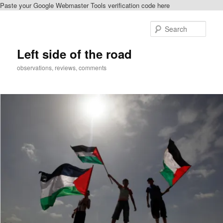
Paste your Google Webmaster Tools verification code here
Skip
Skip
to
to
Sear
primary
secondary
content
content
Left side of the road
observations, reviews, comments