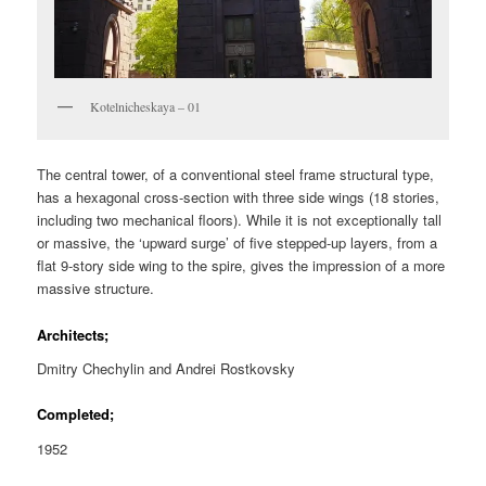
Kotelnicheskaya – 01
The central tower, of a conventional steel frame structural type,
has a hexagonal cross-section with three side wings (18 stories,
including two mechanical floors). While it is not exceptionally tall
or massive, the ‘upward surge’ of five stepped-up layers, from a
flat 9-story side wing to the spire, gives the impression of a more
massive structure.
Architects;
Dmitry Chechylin and Andrei Rostkovsky
Completed;
1952