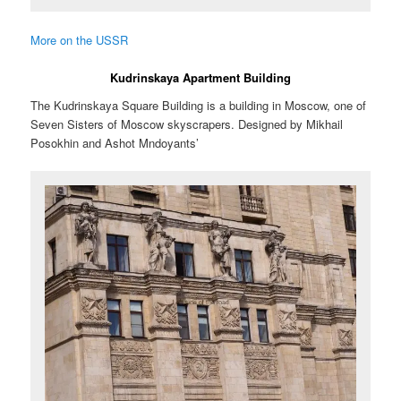
More on the USSR
Kudrinskaya Apartment Building
The Kudrinskaya Square Building is a building in Moscow, one of
Seven Sisters of Moscow skyscrapers. Designed by Mikhail
Posokhin and Ashot Mndoyants’