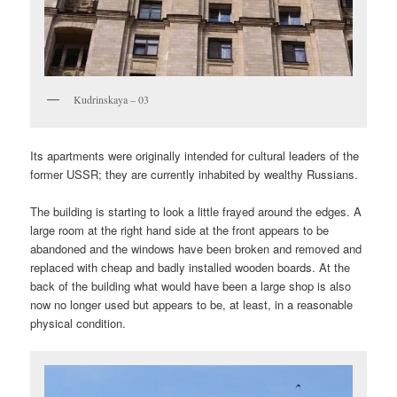
Kudrinskaya – 03
Its apartments were originally intended for cultural leaders of the
former USSR; they are currently inhabited by wealthy Russians.
The building is starting to look a little frayed around the edges. A
large room at the right hand side at the front appears to be
abandoned and the windows have been broken and removed and
replaced with cheap and badly installed wooden boards. At the
back of the building what would have been a large shop is also
now no longer used but appears to be, at least, in a reasonable
physical condition.