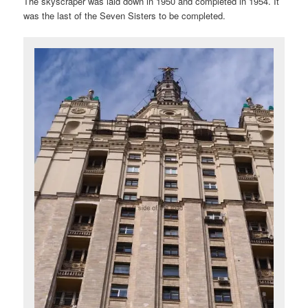
The skyscraper was laid down in 1950 and completed in 1954. It
was the last of the Seven Sisters to be completed.