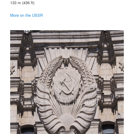
133 m (436 ft)
More on the USSR