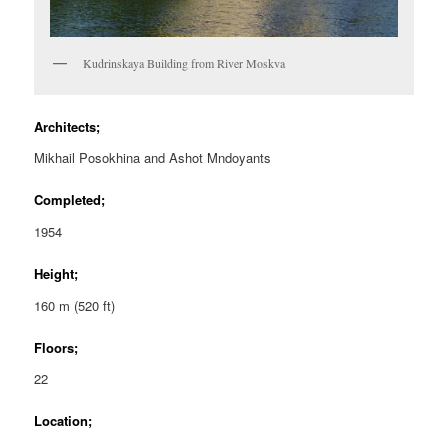
Kudrinskaya Building from River Moskva
Architects;
Mikhail Posokhina and Ashot Mndoyants
Completed;
1954
Height;
160 m (520 ft)
Floors;
22
Location;