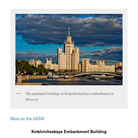
The apartment building on Kotyelnicheskaya embankment in
Moscow
More on the USSR
Kotelnicheskaya Embankment Building