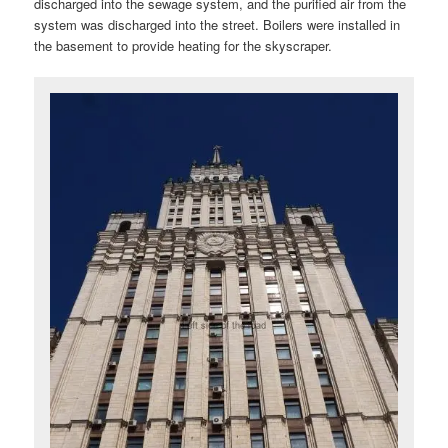
discharged into the sewage system, and the purified air from the
system was discharged into the street. Boilers were installed in
the basement to provide heating for the skyscraper.