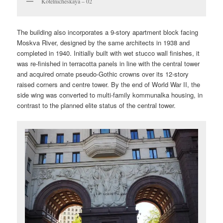
Kotelnicheskaya – 02
The building also incorporates a 9-story apartment block facing
Moskva River, designed by the same architects in 1938 and
completed in 1940. Initially built with wet stucco wall finishes, it
was re-finished in terracotta panels in line with the central tower
and acquired ornate pseudo-Gothic crowns over its 12-story
raised corners and centre tower. By the end of World War II, the
side wing was converted to multi-family kommunalka housing, in
contrast to the planned elite status of the central tower.