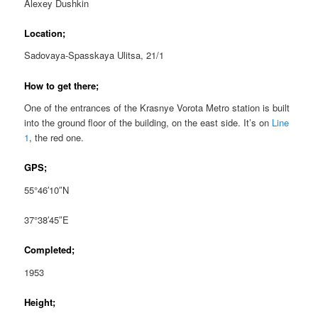
Alexey Dushkin
Location;
Sadovaya-Spasskaya Ulitsa, 21/1
How to get there;
One of the entrances of the Krasnye Vorota Metro station is built
into the ground floor of the building, on the east side. It’s on
Line
1
, the red one.
GPS;
55°46′10″N
37°38′45″E
Completed;
1953
Height;