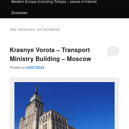
Western Europe (including Türkiye) – places of interest
Zimbabwe
TAG ARCHIVES:
SKYSCRAPER
Krasnye Vorota – Transport
Ministry Building – Moscow
Posted on
04/07/2024