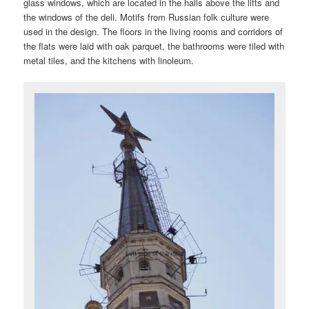
glass windows, which are located in the halls above the lifts and
the windows of the deli. Motifs from Russian folk culture were
used in the design. The floors in the living rooms and corridors of
the flats were laid with oak parquet, the bathrooms were tiled with
metal tiles, and the kitchens with linoleum.