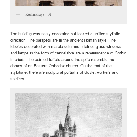
Kudrinskaya – 02
The building was richly decorated but lacked a unified stylistic
direction. The parapets are in the ancient Roman style. The
lobbies decorated with marble columns, stained-glass windows,
and lamps in the form of candelabra are a reminiscence of Gothic
interiors. The pointed turrets around the spire resemble the
domes of an Eastern Orthodox church. On the roof of the
stylobate, there are sculptural portraits of Soviet workers and
soldiers.