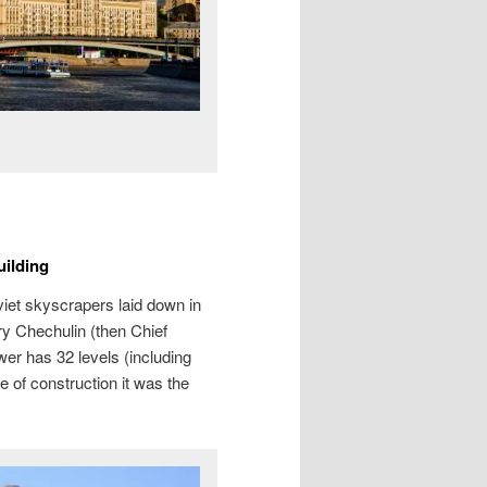
ilding
et skyscrapers laid down in
y Chechulin (then Chief
er has 32 levels (including
me of construction it was the