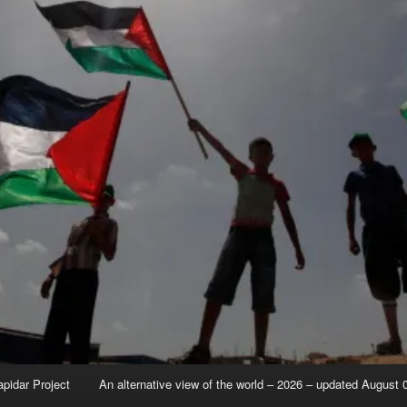
apidar Project
An alternative view of the world – 2026 – updated August 