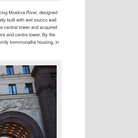
facing Moskva River, designed
lly built with wet stucco wall
 the central tower and acquired
ers and centre tower. By the
family kommunalka housing, in