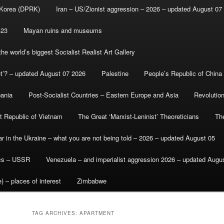
 Korea (DPRK)
Iran – US/Zionist aggression – 2026 – updated August 07
-23
Mayan ruins and museums
e world’s biggest Socialist Realist Art Gallery
et’? – updated August 07 2026
Palestine
People’s Republic of China
bania
Post-Socialist Countries – Eastern Europe and Asia
Revolutio
st Republic of Vietnam
The Great ‘Marxist-Leninist’ Theoreticians
Th
r in the Ukraine – what you are not being told – 2026 – updated August 05
ics – USSR
Venezuela – and imperialist aggression 2026 – updated Augu
) – places of interest
Zimbabwe
TAG ARCHIVES:
APARTMENT