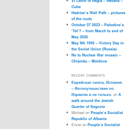
VI Lenin in Regla – Havana –
Cuba
Hadrian’s Wall Path – pictures
of the route
October 07 2023 – Palestine’s
‘Tet’? – from March to end of
May 2026
May 9th 1945 – Victory Day in
the Soviet Union (Russia)
No to Nuclear War mosaic –
Chișinău – Moldova
RECENT COMMENTS
Еврейская сюита, Испания.
– Фотопутешествия по
Израилю и не только.
on
A
walk around the Jewish
Quarter of Segovia
Michael
on
People’s Socialist
Republic of Albania
Enver
on
People’s Socialist