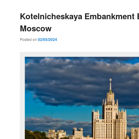
Kotelnicheskaya Embankment B
Moscow
Posted on
02/05/2024