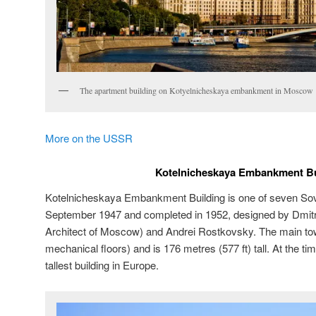
The apartment building on Kotyelnicheskaya embankment in Moscow
More on the USSR
Kotelnicheskaya Embankment Bu
Kotelnicheskaya Embankment Building is one of seven Sovi
September 1947 and completed in 1952, designed by Dmitr
Architect of Moscow) and Andrei Rostkovsky. The main tow
mechanical floors) and is 176 metres (577 ft) tall. At the ti
tallest building in Europe.