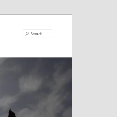
Search