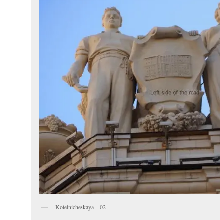
Kotelnicheskaya – 02