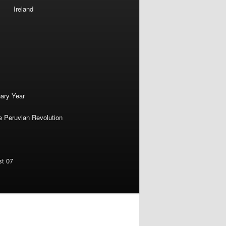
Ireland
nary Year
e Peruvian Revolution
st 07