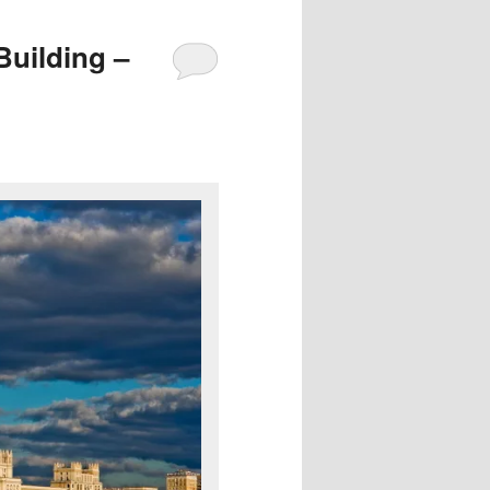
uilding –