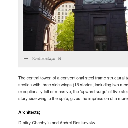
Kotelnicheskaya – 01
The central tower, of a conventional steel frame structural
section with three side wings (18 stories, including two mech
exceptionally tall or massive, the ‘upward surge’ of five ste
story side wing to the spire, gives the impression of a mor
Architects;
Dmitry Chechylin and Andrei Rostkovsky