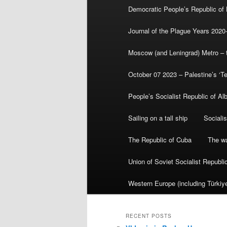
Democratic People’s Republic of
Journal of the Plague Years 2020
Moscow (and Leningrad) Metro – th
October 07 2023 – Palestine’s ‘T
People’s Socialist Republic of Al
Sailing on a tall ship
Sociali
The Republic of Cuba
The wa
Union of Soviet Socialist Republ
Western Europe (including Türkiye
RECENT POSTS