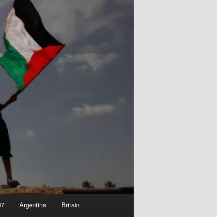
07
Argentina
Britain