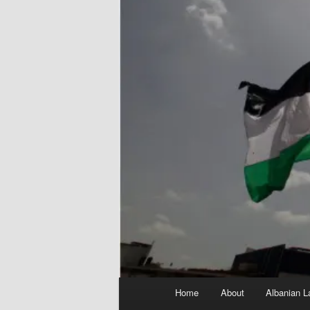
Main
Home
About
Albanian L
menu