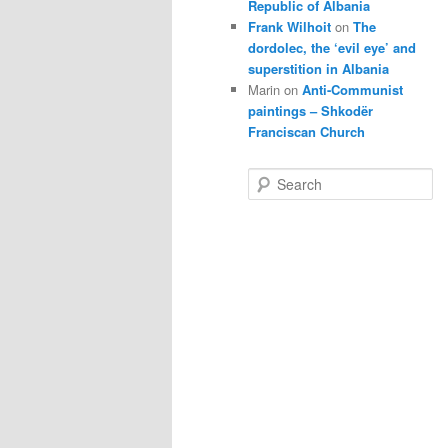
Republic of Albania
Frank Wilhoit
on
The
dordolec, the ‘evil eye’ and
superstition in Albania
Marin
on
Anti-Communist
paintings – Shkodër
Franciscan Church
S
e
a
r
c
h