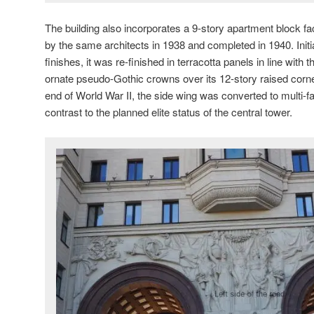
The building also incorporates a 9-story apartment block 
by the same architects in 1938 and completed in 1940. Initia
finishes, it was re-finished in terracotta panels in line with
ornate pseudo-Gothic crowns over its 12-story raised corn
end of World War II, the side wing was converted to multi-
contrast to the planned elite status of the central tower.