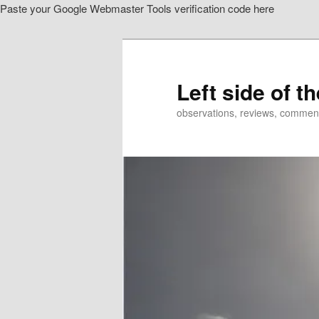
Paste your Google Webmaster Tools verification code here
Skip
Skip
to
to
primary
secondary
content
content
Left side of t
observations, reviews, commen