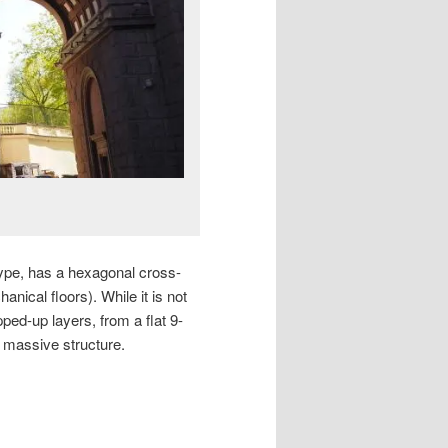
 type, has a hexagonal cross-
anical floors). While it is not
pped-up layers, from a flat 9-
e massive structure.