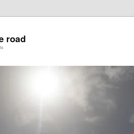
he road
ts