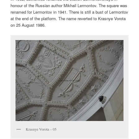
honour of the Russian author Mikhail Lermontov. The square was
renamed for Lermontov in 1941. There is still a bust of Lermontov
at the end of the platform. The name reverted to Krasnye Vorota
on 25 August 1986.
Krasnye Vorota – 05