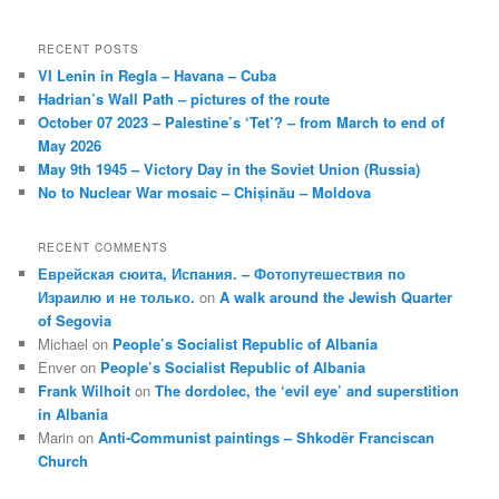
RECENT POSTS
VI Lenin in Regla – Havana – Cuba
Hadrian’s Wall Path – pictures of the route
October 07 2023 – Palestine’s ‘Tet’? – from March to end of
May 2026
May 9th 1945 – Victory Day in the Soviet Union (Russia)
No to Nuclear War mosaic – Chișinău – Moldova
RECENT COMMENTS
Еврейская сюита, Испания. – Фотопутешествия по
Израилю и не только.
on
A walk around the Jewish Quarter
of Segovia
Michael
on
People’s Socialist Republic of Albania
Enver
on
People’s Socialist Republic of Albania
Frank Wilhoit
on
The dordolec, the ‘evil eye’ and superstition
in Albania
Marin
on
Anti-Communist paintings – Shkodër Franciscan
Church