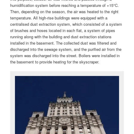
humidification system before reaching a temperature of +15°C.
Then, depending on the season, the air was heated to the right
temperature. All high-rise buildings were equipped with a
centralised dust extraction system, which consisted of a system
of brushes and hoses located in each flat, a system of pipes
running along with the building and dust extraction stations
installed in the basement. The collected dust was filtered and
discharged into the sewage system, and the purified air from the
system was discharged into the street. Boilers were installed in
the basement to provide heating for the skyscraper.