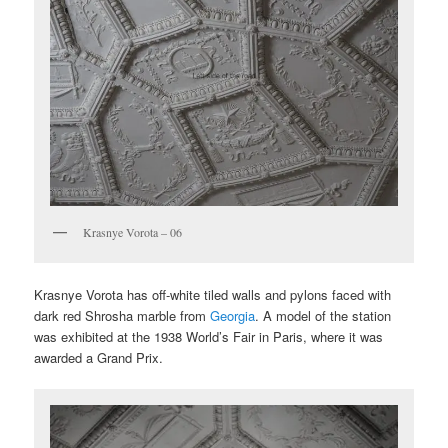
Krasnye Vorota – 06
Krasnye Vorota has off-white tiled walls and pylons faced with
dark red Shrosha marble from
Georgia
. A model of the station
was exhibited at the 1938 World’s Fair in Paris, where it was
awarded a Grand Prix.