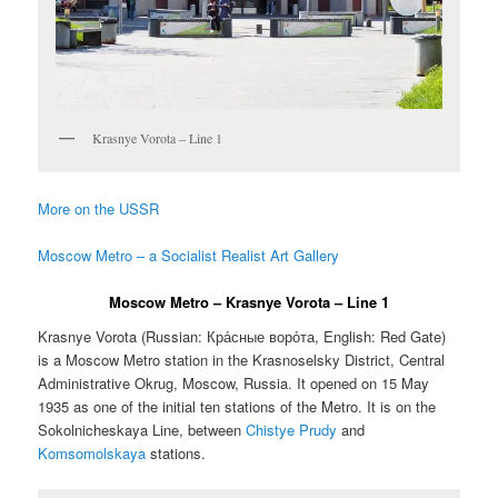
Krasnye Vorota – Line 1
More on the USSR
Moscow Metro – a Socialist Realist Art Gallery
Moscow Metro – Krasnye Vorota – Line 1
Krasnye Vorota (Russian:
Кра́сные воро́та
, English:
Red Gate
)
is a Moscow Metro station in the Krasnoselsky District, Central
Administrative Okrug, Moscow, Russia. It opened on 15 May
1935 as one of the initial ten stations of the Metro. It is on the
Sokolnicheskaya Line, between
Chistye Prudy
and
Komsomolskaya
stations.