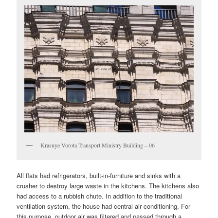
Krasnye Vorota Transport Ministry Building – 06
All flats had refrigerators, built-in-furniture and sinks with a
crusher to destroy large waste in the kitchens. The kitchens also
had access to a rubbish chute. In addition to the traditional
ventilation system, the house had central air conditioning. For
this purpose, outdoor air was filtered and passed through a