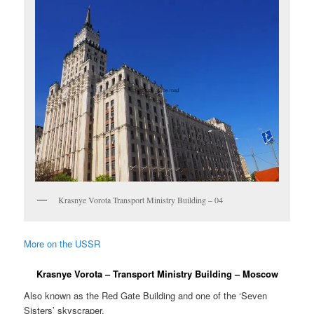
Krasnye Vorota Transport Ministry Building – 04
More on the USSR
Krasnye Vorota – Transport Ministry Building – Moscow
Also known as the Red Gate Building and one of the ‘Seven
Sisters’ skyscraper.