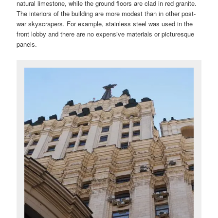
natural limestone, while the ground floors are clad in red granite.
The interiors of the building are more modest than in other post-
war skyscrapers. For example, stainless steel was used in the
front lobby and there are no expensive materials or picturesque
panels.