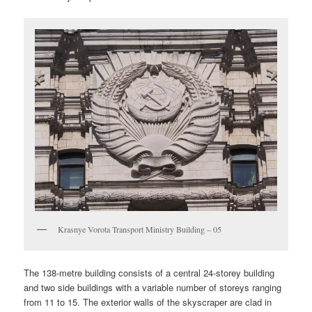
Krasnye Vorota Transport Ministry Building – 05
The 138-metre building consists of a central 24-storey building
and two side buildings with a variable number of storeys ranging
from 11 to 15. The exterior walls of the skyscraper are clad in