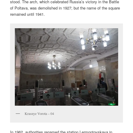
stood. The arch, which celebrated Russia’s victory in the Battle
of Poltava, was demolished in 1927; but the name of the square
remained until 1941.
Krasnye Vorota – 04
In 1962, authorities renamed the station Lermontovskaya in