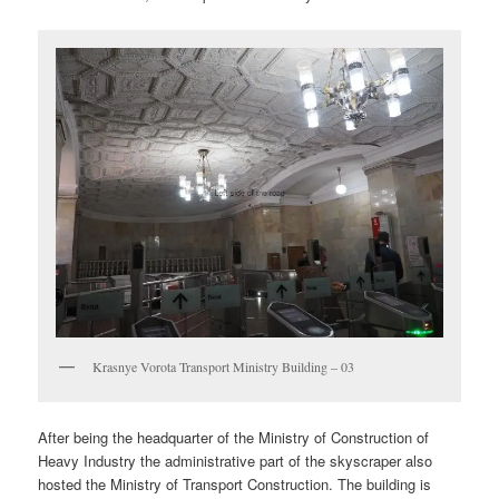
Krasnye Vorota Transport Ministry Building – 03
After being the headquarter of the Ministry of Construction of
Heavy Industry the administrative part of the skyscraper also
hosted the Ministry of Transport Construction. The building is