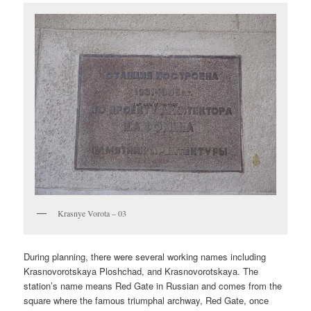
Krasnye Vorota – 03
During planning, there were several working names including
Krasnovorotskaya Ploshchad, and Krasnovorotskaya. The
station’s name means Red Gate in Russian and comes from the
square where the famous triumphal archway, Red Gate, once