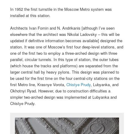
In 1952 the first turnstile in the Moscow Metro system was
installed at this station.
Architects Ivan Fomin and N. Andrikanis [although I’ve seen
elsewhere that the architect was Nikolai Ladovsky – this will be
updated if definitive information becomes available] designed the
station. It was one of Moscow’s first four deep-level stations, and
one of the first two to employ a three-arched design with three
parallel, circular tunnels. In this type of station, the outer tubes
(which house the tracks and platforms) are separated from the
larger central hall by heavy pylons. This design was planned to
be used for the first time on the four central-city stations on the
first Metro line, Krasnye Vorota,
Chistye Prudy
, Lubyanka, and
Okhotnyi Ryad. However, due to construction difficulties a
simpler two-arched design was implemented at Lubyanka and
Chistye Prudy.