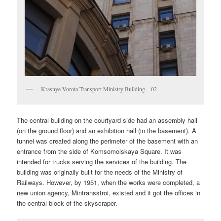
Krasnye Vorota Transport Ministry Building – 02
The central building on the courtyard side had an assembly hall
(on the ground floor) and an exhibition hall (in the basement). A
tunnel was created along the perimeter of the basement with an
entrance from the side of Komsomolskaya Square. It was
intended for trucks serving the services of the building. The
building was originally built for the needs of the Ministry of
Railways. However, by 1951, when the works were completed, a
new union agency, Mintransstroi, existed and it got the offices in
the central block of the skyscraper.