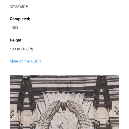
37°38′45″E
Completed;
1953
Height;
133 m (436 ft)
More on the USSR