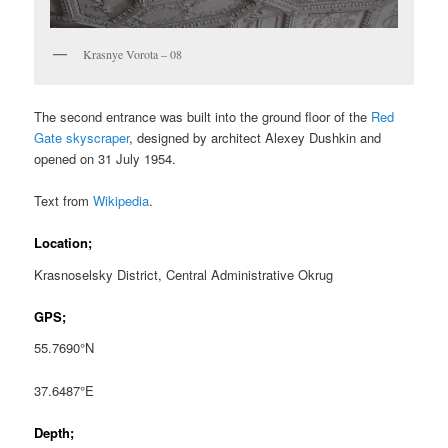
Krasnye Vorota – 08
The second entrance was built into the ground floor of the
Red
Gate skyscraper
, designed by architect Alexey Dushkin and
opened on 31 July 1954.
Text from
Wikipedia
.
Location;
Krasnoselsky District, Central Administrative Okrug
GPS;
55.7690°N
37.6487°E
Depth;