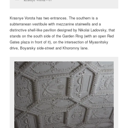
Krasnye Vorota has two entrances. The southern is a
subterranean vestibule with mezzanine stairwells and a
distinctive shell-like pavilion designed by Nikolai Ladovsky, that
stands on the south side of the Garden Ring (with an open Red
Gates plaza in front of it), on the intersection of Myasnitsky
drive, Boyarsky side-street and Khoromny lane.