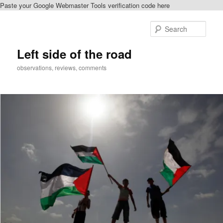
Paste your Google Webmaster Tools verification code here
Skip
Skip
to
to
Sear
primary
secondary
content
content
Left side of the road
observations, reviews, comments