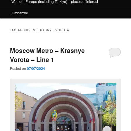
Western Europe (including Türkiye) – places of interest
Zimbabwe
TAG ARCHIVES:
KRASNYE VOROTA
Moscow Metro – Krasnye
Vorota – Line 1
Posted on
07/07/2024