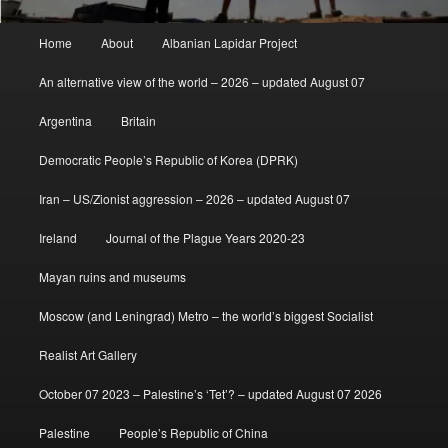
Main
Home
About
Albanian Lapidar Project
menu
An alternative view of the world – 2026 – updated August 07
Argentina
Britain
Democratic People’s Republic of Korea (DPRK)
Iran – US/Zionist aggression – 2026 – updated August 07
Ireland
Journal of the Plague Years 2020-23
Mayan ruins and museums
Moscow (and Leningrad) Metro – the world’s biggest Socialist
Realist Art Gallery
October 07 2023 – Palestine’s ‘Tet’? – updated August 07 2026
Palestine
People’s Republic of China