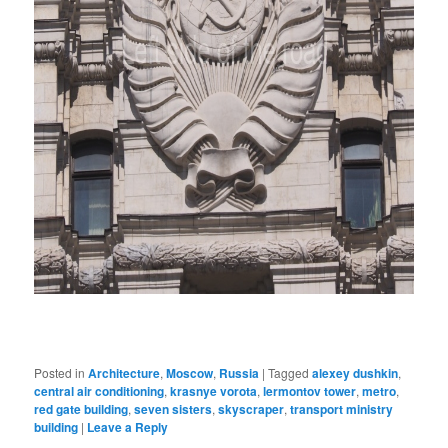
Posted in
Architecture
,
Moscow
,
Russia
|
Tagged
alexey dushkin
,
central air conditioning
,
krasnye vorota
,
lermontov tower
,
metro
,
red gate building
,
seven sisters
,
skyscraper
,
transport ministry
building
|
Leave a Reply