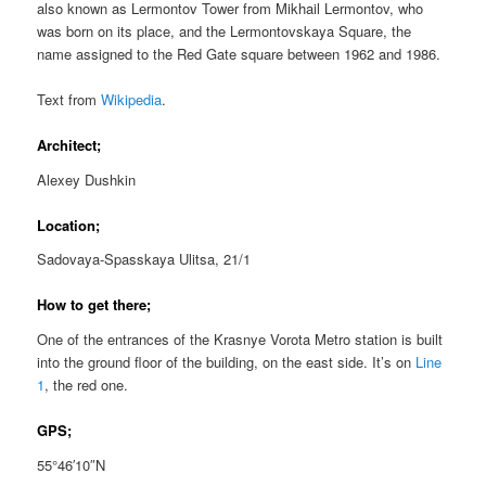
also known as Lermontov Tower from Mikhail Lermontov, who
was born on its place, and the Lermontovskaya Square, the
name assigned to the Red Gate square between 1962 and 1986.
Text from
Wikipedia
.
Architect;
Alexey Dushkin
Location;
Sadovaya-Spasskaya Ulitsa, 21/1
How to get there;
One of the entrances of the Krasnye Vorota Metro station is built
into the ground floor of the building, on the east side. It’s on
Line
1
, the red one.
GPS;
55°46′10″N