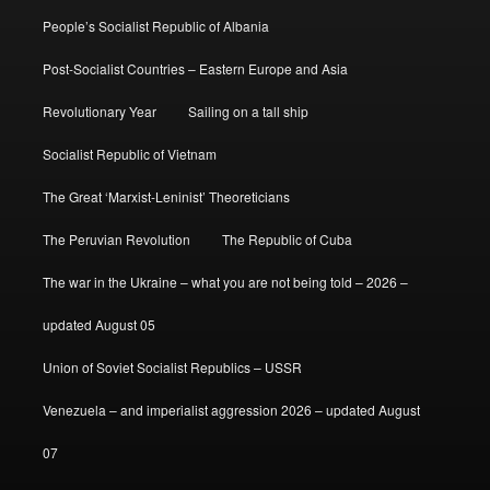
People’s Socialist Republic of Albania
Post-Socialist Countries – Eastern Europe and Asia
Revolutionary Year
Sailing on a tall ship
Socialist Republic of Vietnam
The Great ‘Marxist-Leninist’ Theoreticians
The Peruvian Revolution
The Republic of Cuba
The war in the Ukraine – what you are not being told – 2026 –
updated August 05
Union of Soviet Socialist Republics – USSR
Venezuela – and imperialist aggression 2026 – updated August
07