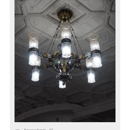
Krasnye Vorota – 07