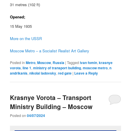
31 metres (102 ft)
Opened;
15 May 1935
More on the USSR
Moscow Metro – a Socialist Realist Art Gallery
Posted in
Metro
,
Moscow
,
Russia
|
Tagged
ivan fomin
,
krasnye
vorota
,
line 1
,
ministry of transport building
,
moscow metro
,
n
andrikanis
,
nikolai ladovsky
,
red gate
|
Leave a Reply
Krasnye Vorota – Transport
Ministry Building – Moscow
Posted on
04/07/2024