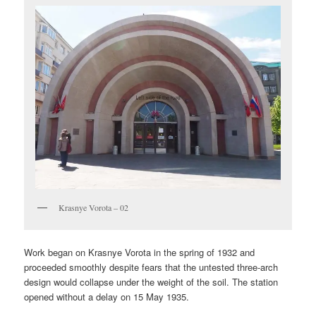
Krasnye Vorota – 02
Work began on Krasnye Vorota in the spring of 1932 and
proceeded smoothly despite fears that the untested three-arch
design would collapse under the weight of the soil. The station
opened without a delay on 15 May 1935.