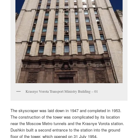
Krasnye Vorota Transport Ministry Building – 01
The skyscraper was laid down in 1947 and completed in 1953.
The construction of the tower was complicated by its location
near the Moscow Metro tunnels and the Krasnye Vorota station.
Dushkin built a second entrance to the station into the ground
floor of the tower, which opened on 31 July 1954.