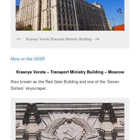
Krasnye Vorota Transport Ministry Building – 04
More on the USSR
Krasnye Vorota – Transport Ministry Building – Moscow
Also known as the Red Gate Building and one of the ‘Seven
Sisters’ skyscraper.