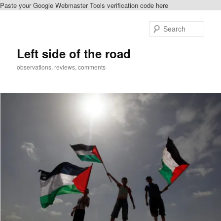
Paste your Google Webmaster Tools verification code here
Skip
Skip
to
to
Sear
primary
secondary
content
content
Left side of the road
observations, reviews, comments