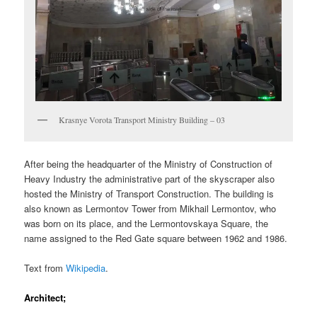
Krasnye Vorota Transport Ministry Building – 03
After being the headquarter of the Ministry of Construction of
Heavy Industry the administrative part of the skyscraper also
hosted the Ministry of Transport Construction. The building is
also known as Lermontov Tower from Mikhail Lermontov, who
was born on its place, and the Lermontovskaya Square, the
name assigned to the Red Gate square between 1962 and 1986.
Text from
Wikipedia
.
Architect;