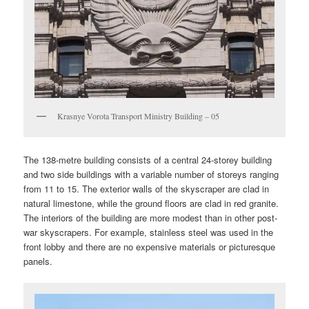
Krasnye Vorota Transport Ministry Building – 05
The 138-metre building consists of a central 24-storey building
and two side buildings with a variable number of storeys ranging
from 11 to 15. The exterior walls of the skyscraper are clad in
natural limestone, while the ground floors are clad in red granite.
The interiors of the building are more modest than in other post-
war skyscrapers. For example, stainless steel was used in the
front lobby and there are no expensive materials or picturesque
panels.