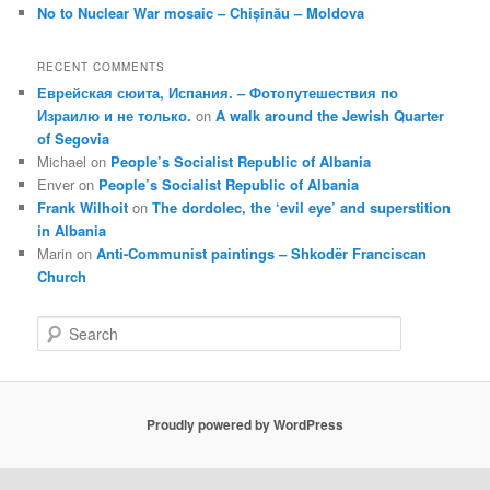
No to Nuclear War mosaic – Chișinău – Moldova
RECENT COMMENTS
Еврейская сюита, Испания. – Фотопутешествия по
Израилю и не только.
on
A walk around the Jewish Quarter
of Segovia
Michael
on
People’s Socialist Republic of Albania
Enver
on
People’s Socialist Republic of Albania
Frank Wilhoit
on
The dordolec, the ‘evil eye’ and superstition
in Albania
Marin
on
Anti-Communist paintings – Shkodër Franciscan
Church
S
e
a
r
c
Proudly powered by WordPress
h