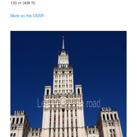
133 m (436 ft)
More on the USSR