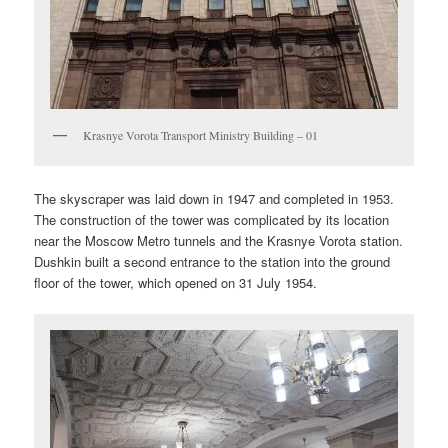
Krasnye Vorota Transport Ministry Building – 01
The skyscraper was laid down in 1947 and completed in 1953.
The construction of the tower was complicated by its location
near the Moscow Metro tunnels and the Krasnye Vorota station.
Dushkin built a second entrance to the station into the ground
floor of the tower, which opened on 31 July 1954.