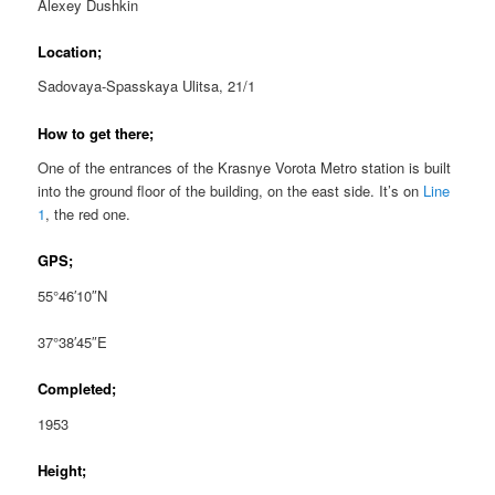
Alexey Dushkin
Location;
Sadovaya-Spasskaya Ulitsa, 21/1
How to get there;
One of the entrances of the Krasnye Vorota Metro station is built
into the ground floor of the building, on the east side. It’s on
Line
1
, the red one.
GPS;
55°46′10″N
37°38′45″E
Completed;
1953
Height;