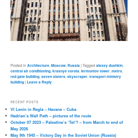
Posted in
Architecture
,
Moscow
,
Russia
|
Tagged
alexey dushkin
,
central air conditioning
,
krasnye vorota
,
lermontov tower
,
metro
,
red gate building
,
seven sisters
,
skyscraper
,
transport ministry
building
|
Leave a Reply
RECENT POSTS
VI Lenin in Regla – Havana – Cuba
Hadrian’s Wall Path – pictures of the route
October 07 2023 – Palestine’s ‘Tet’? – from March to end of
May 2026
May 9th 1945 – Victory Day in the Soviet Union (Russia)