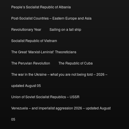
People’s Socialist Republic of Albania
Post-Socialist Countries – Eastern Europe and Asia
Revolutionary Year
Sailing on a tall ship
Socialist Republic of Vietnam
The Great ‘Marxist-Leninist’ Theoreticians
The Peruvian Revolution
The Republic of Cuba
The war in the Ukraine – what you are not being told – 2026 –
updated August 05
Union of Soviet Socialist Republics – USSR
Venezuela – and imperialist aggression 2026 – updated August
05