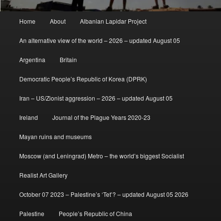
Main
Home
About
Albanian Lapidar Project
menu
An alternative view of the world – 2026 – updated August 05
Argentina
Britain
Democratic People’s Republic of Korea (DPRK)
Iran – US/Zionist aggression – 2026 – updated August 05
Ireland
Journal of the Plague Years 2020-23
Mayan ruins and museums
Moscow (and Leningrad) Metro – the world’s biggest Socialist
Realist Art Gallery
October 07 2023 – Palestine’s ‘Tet’? – updated August 05 2026
Palestine
People’s Republic of China