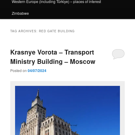
Western Europe (including Türkiye) – places of interest
Zimbabwe
TAG ARCHIVES:
RED GATE BUILDING
Krasnye Vorota – Transport
Ministry Building – Moscow
Posted on
04/07/2024