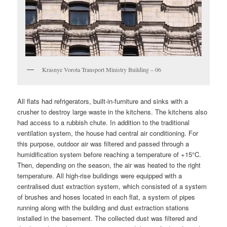
Krasnye Vorota Transport Ministry Building – 06
All flats had refrigerators, built-in-furniture and sinks with a
crusher to destroy large waste in the kitchens. The kitchens also
had access to a rubbish chute. In addition to the traditional
ventilation system, the house had central air conditioning. For
this purpose, outdoor air was filtered and passed through a
humidification system before reaching a temperature of +15°C.
Then, depending on the season, the air was heated to the right
temperature. All high-rise buildings were equipped with a
centralised dust extraction system, which consisted of a system
of brushes and hoses located in each flat, a system of pipes
running along with the building and dust extraction stations
installed in the basement. The collected dust was filtered and