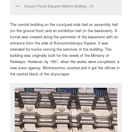
Krasnye Vorota Transport Ministry Building – 02
The central building on the courtyard side had an assembly hall
(on the ground floor) and an exhibition hall (in the basement). A
tunnel was created along the perimeter of the basement with an
entrance from the side of Komsomolskaya Square. It was
intended for trucks serving the services of the building. The
building was originally built for the needs of the Ministry of
Railways. However, by 1951, when the works were completed, a
new union agency, Mintransstroi, existed and it got the offices in
the central block of the skyscraper.