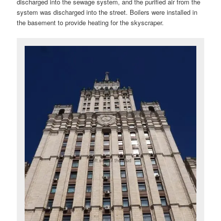
discharged into the sewage system, and the purified air from the
system was discharged into the street. Boilers were installed in
the basement to provide heating for the skyscraper.