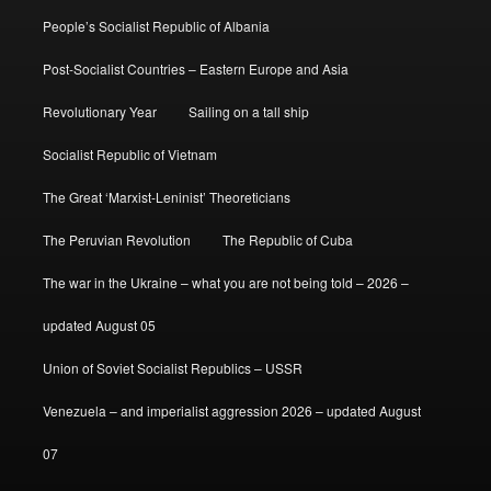
People’s Socialist Republic of Albania
Post-Socialist Countries – Eastern Europe and Asia
Revolutionary Year
Sailing on a tall ship
Socialist Republic of Vietnam
The Great ‘Marxist-Leninist’ Theoreticians
The Peruvian Revolution
The Republic of Cuba
The war in the Ukraine – what you are not being told – 2026 –
updated August 05
Union of Soviet Socialist Republics – USSR
Venezuela – and imperialist aggression 2026 – updated August
07