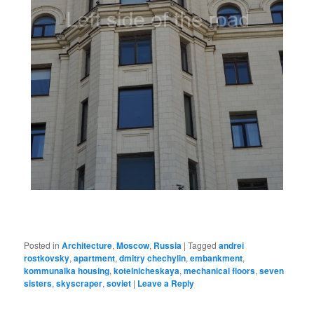
Posted in
Architecture
,
Moscow
,
Russia
|
Tagged
andrei
rostkovsky
,
apartment
,
dmitry chechylin
,
embankment
,
kommunalka housing
,
kotelnicheskaya
,
mechanical floors
,
seven
sisters
,
skyscraper
,
soviet
|
Leave a Reply