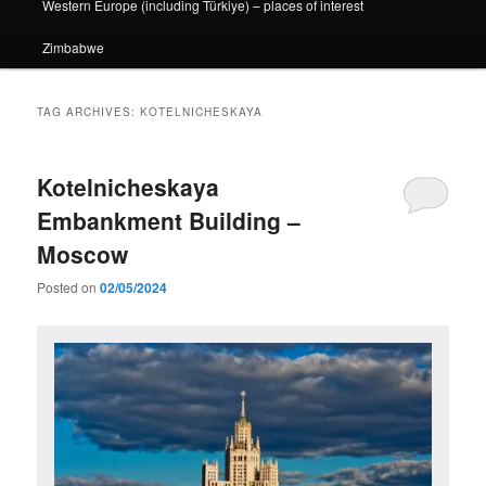
Western Europe (including Türkiye) – places of interest
Zimbabwe
TAG ARCHIVES:
KOTELNICHESKAYA
Kotelnicheskaya
Embankment Building –
Moscow
Posted on
02/05/2024