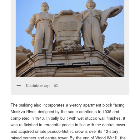
Kotelnicheskaya – 02
The building also incorporates a 9-story apartment block facing
Moskva River, designed by the same architects in 1938 and
completed in 1940. Initially built with wet stucco wall finishes, it
was re-finished in terracotta panels in line with the central tower
and acquired ornate pseudo-Gothic crowns over its 12-story
raised corners and centre tower. By the end of World War II, the