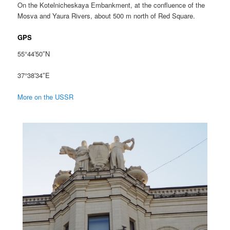
On the Kotelnicheskaya Embankment, at the confluence of the
Mosva and Yaura Rivers, about 500 m north of Red Square.
GPS
55°44′50″N
37°38′34″E
More on the USSR