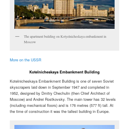
The apartment building on Kotyelnicheskaya embankment in
Moscow
More on the USSR
Kotelnicheskaya Embankment Building
Kotelnicheskaya Embankment Building is one of seven Soviet
skyscrapers laid down in September 1947 and completed in
1952, designed by Dmitry Chechulin (then Chief Architect of
Moscow) and Andrei Rostkovsky. The main tower has 32 levels
(including mechanical floors) and is 176 metres (577 ft) tall. At
the time of construction it was the tallest building in Europe.