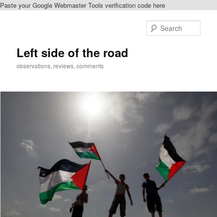
Paste your Google Webmaster Tools verification code here
Skip
Skip
to
to
Sear
primary
secondary
content
content
Left side of the road
observations, reviews, comments