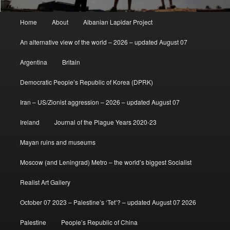
Main
Home
About
Albanian Lapidar Project
menu
An alternative view of the world – 2026 – updated August 07
Argentina
Britain
Democratic People’s Republic of Korea (DPRK)
Iran – US/Zionist aggression – 2026 – updated August 07
Ireland
Journal of the Plague Years 2020-23
Mayan ruins and museums
Moscow (and Leningrad) Metro – the world’s biggest Socialist
Realist Art Gallery
October 07 2023 – Palestine’s ‘Tet’? – updated August 07 2026
Palestine
People’s Republic of China