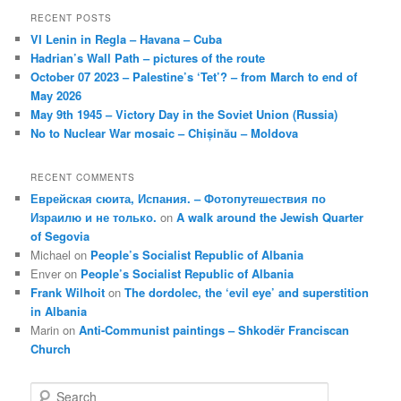
RECENT POSTS
VI Lenin in Regla – Havana – Cuba
Hadrian’s Wall Path – pictures of the route
October 07 2023 – Palestine’s ‘Tet’? – from March to end of
May 2026
May 9th 1945 – Victory Day in the Soviet Union (Russia)
No to Nuclear War mosaic – Chișinău – Moldova
RECENT COMMENTS
Еврейская сюита, Испания. – Фотопутешествия по
Израилю и не только.
on
A walk around the Jewish Quarter
of Segovia
Michael
on
People’s Socialist Republic of Albania
Enver
on
People’s Socialist Republic of Albania
Frank Wilhoit
on
The dordolec, the ‘evil eye’ and superstition
in Albania
Marin
on
Anti-Communist paintings – Shkodër Franciscan
Church
S