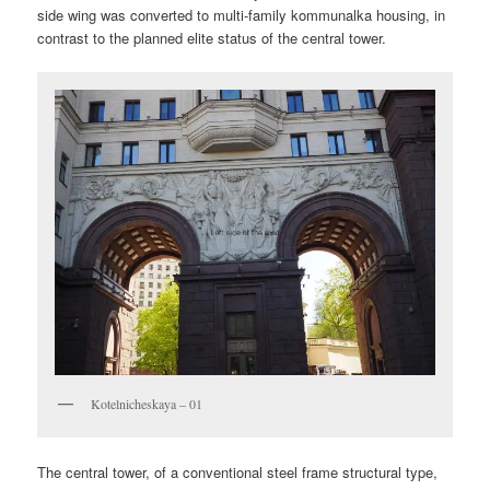
side wing was converted to multi-family kommunalka housing, in
contrast to the planned elite status of the central tower.
Kotelnicheskaya – 01
The central tower, of a conventional steel frame structural type,