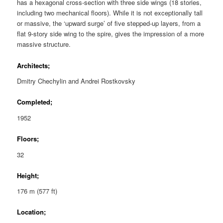
has a hexagonal cross-section with three side wings (18 stories,
including two mechanical floors). While it is not exceptionally tall
or massive, the ‘upward surge’ of five stepped-up layers, from a
flat 9-story side wing to the spire, gives the impression of a more
massive structure.
Architects;
Dmitry Chechylin and Andrei Rostkovsky
Completed;
1952
Floors;
32
Height;
176 m (577 ft)
Location;