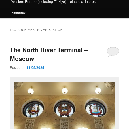
Western Europe (including Türkiye) – places of interest
Zimbabwe
TAG ARCHIVES:
RIVER STATION
The North River Terminal –
Moscow
Posted on
11/05/2025