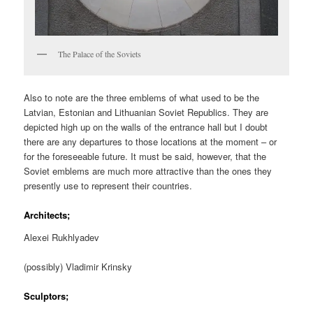
The Palace of the Soviets
Also to note are the three emblems of what used to be the
Latvian, Estonian and Lithuanian Soviet Republics. They are
depicted high up on the walls of the entrance hall but I doubt
there are any departures to those locations at the moment – or
for the foreseeable future. It must be said, however, that the
Soviet emblems are much more attractive than the ones they
presently use to represent their countries.
Architects;
Alexei Rukhlyadev
(possibly) Vladimir Krinsky
Sculptors;