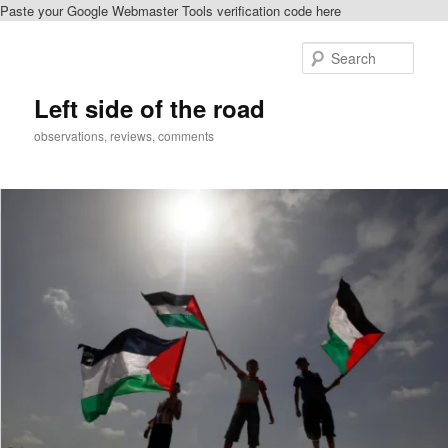
Paste your Google Webmaster Tools verification code here
Skip
Skip
to
to
Sear
primary
secondary
content
content
Left side of the road
observations, reviews, comments