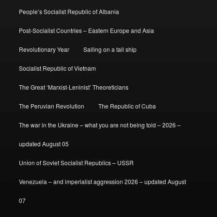
People’s Socialist Republic of Albania
Post-Socialist Countries – Eastern Europe and Asia
Revolutionary Year
Sailing on a tall ship
Socialist Republic of Vietnam
The Great ‘Marxist-Leninist’ Theoreticians
The Peruvian Revolution
The Republic of Cuba
The war in the Ukraine – what you are not being told – 2026 –
updated August 05
Union of Soviet Socialist Republics – USSR
Venezuela – and imperialist aggression 2026 – updated August
07