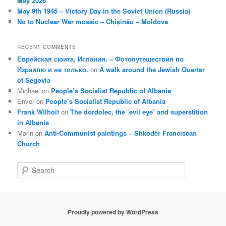
May 2026
May 9th 1945 – Victory Day in the Soviet Union (Russia)
No to Nuclear War mosaic – Chișinău – Moldova
RECENT COMMENTS
Еврейская сюита, Испания. – Фотопутешествия по
Израилю и не только.
on
A walk around the Jewish Quarter
of Segovia
Michael
on
People’s Socialist Republic of Albania
Enver
on
People’s Socialist Republic of Albania
Frank Wilhoit
on
The dordolec, the ‘evil eye’ and superstition
in Albania
Marin
on
Anti-Communist paintings – Shkodër Franciscan
Church
S
e
a
r
c
Proudly powered by WordPress
h