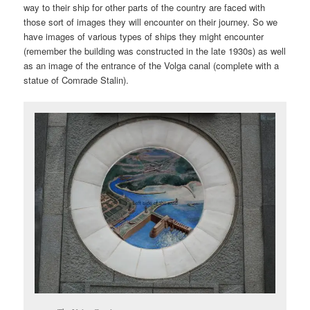
way to their ship for other parts of the country are faced with
those sort of images they will encounter on their journey. So we
have images of various types of ships they might encounter
(remember the building was constructed in the late 1930s) as well
as an image of the entrance of the Volga canal (complete with a
statue of Comrade Stalin).