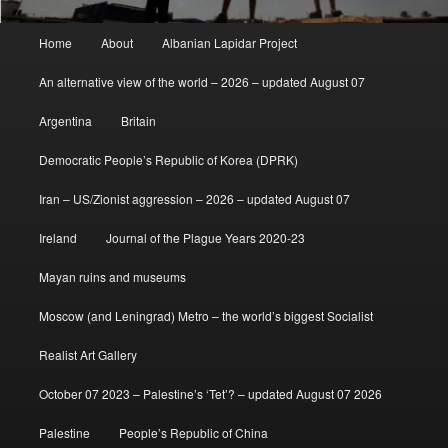
Main
Home
About
Albanian Lapidar Project
menu
An alternative view of the world – 2026 – updated August 07
Argentina
Britain
Democratic People’s Republic of Korea (DPRK)
Iran – US/Zionist aggression – 2026 – updated August 07
Ireland
Journal of the Plague Years 2020-23
Mayan ruins and museums
Moscow (and Leningrad) Metro – the world’s biggest Socialist
Realist Art Gallery
October 07 2023 – Palestine’s ‘Tet’? – updated August 07 2026
Palestine
People’s Republic of China