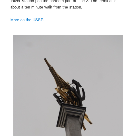
‘River Station’) on the northern part of Line 2. The terminal is
about a ten minute walk from the station.
More on the USSR