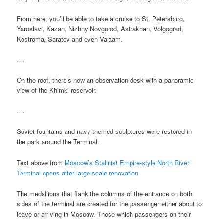
From here, you’ll be able to take a cruise to St. Petersburg,
Yaroslavl, Kazan, Nizhny Novgorod, Astrakhan, Volgograd,
Kostroma, Saratov and even Valaam.
….
On the roof, there’s now an observation desk with a panoramic
view of the Khimki reservoir.
….
Soviet fountains and navy-themed sculptures were restored in
the park around the Terminal.
Text above from
Moscow’s Stalinist Empire-style North River
Terminal opens after large-scale renovation
The medallions that flank the columns of the entrance on both
sides of the terminal are created for the passenger either about to
leave or arriving in Moscow. Those which passengers on their