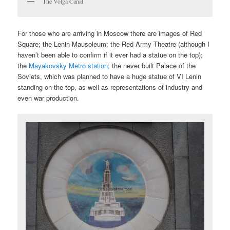
The Volga Canal
For those who are arriving in Moscow there are images of Red
Square; the Lenin Mausoleum; the Red Army Theatre (although I
haven’t been able to confirm if it ever had a statue on the top);
the
Mayakovsky Metro station
; the never built Palace of the
Soviets, which was planned to have a huge statue of VI Lenin
standing on the top, as well as representations of industry and
even war production.