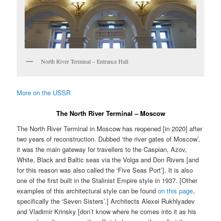
North River Terminal – Entrance Hall
More on the USSR
The North River Terminal – Moscow
The North River Terminal in Moscow has reopened [in 2020] after
two years of reconstruction. Dubbed ‘the river gates of Moscow’,
it was the main gateway for travellers to the Caspian, Azov,
White, Black and Baltic seas via the Volga and Don Rivers [and
for this reason was also called the ‘Five Seas Port’]. It is also
one of the first built in the Stalinist Empire style in 1937. [Other
examples of this architectural style can be found
on this page
,
specifically the ‘Seven Sisters’.] Architects Alexei Rukhlyadev
and Vladimir Krinsky [don’t know where he comes into it as his