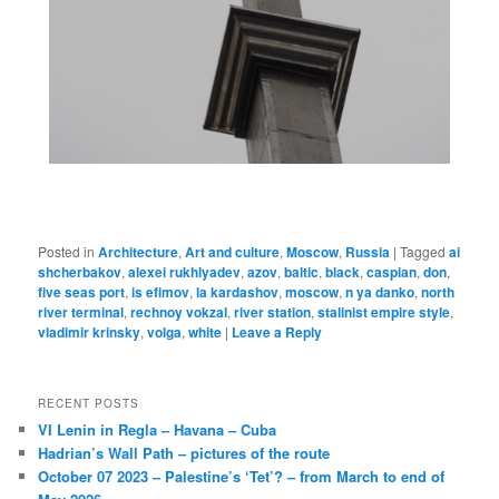
Posted in
Architecture
,
Art and culture
,
Moscow
,
Russia
|
Tagged
ai
shcherbakov
,
alexei rukhlyadev
,
azov
,
baltic
,
black
,
caspian
,
don
,
five seas port
,
is efimov
,
la kardashov
,
moscow
,
n ya danko
,
north
river terminal
,
rechnoy vokzal
,
river station
,
stalinist empire style
,
vladimir krinsky
,
volga
,
white
|
Leave a Reply
RECENT POSTS
VI Lenin in Regla – Havana – Cuba
Hadrian’s Wall Path – pictures of the route
October 07 2023 – Palestine’s ‘Tet’? – from March to end of