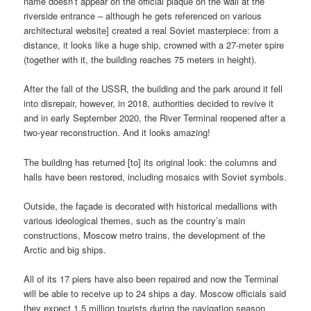
name doesn’t appear on the official plaque on the wall at the
riverside entrance – although he gets referenced on various
architectural website] created a real Soviet masterpiece: from a
distance, it looks like a huge ship, crowned with a 27-meter spire
(together with it, the building reaches 75 meters in height).
After the fall of the USSR, the building and the park around it fell
into disrepair, however, in 2018, authorities decided to revive it
and in early September 2020, the River Terminal reopened after a
two-year reconstruction. And it looks amazing!
The building has returned [to] its original look: the columns and
halls have been restored, including mosaics with Soviet symbols.
Outside, the façade is decorated with historical medallions with
various ideological themes, such as the country’s main
constructions, Moscow metro trains, the development of the
Arctic and big ships.
All of its 17 piers have also been repaired and now the Terminal
will be able to receive up to 24 ships a day. Moscow officials said
they expect 1.5 million tourists during the navigation season.