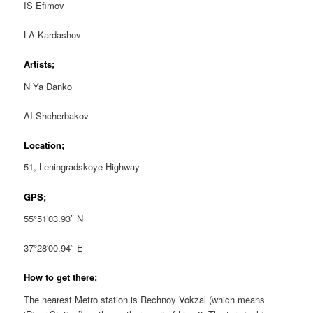
IS Efimov
LA Kardashov
Artists;
N Ya Danko
AI Shcherbakov
Location;
51, Leningradskoye Highway
GPS;
55°51′03.93″ N
37°28′00.94″ E
How to get there;
The nearest Metro station is Rechnoy Vokzal (which means