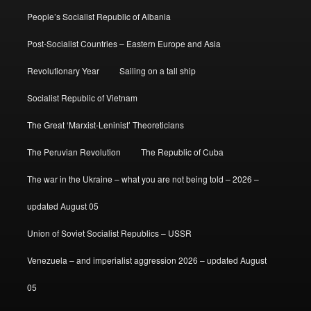
People’s Socialist Republic of Albania
Post-Socialist Countries – Eastern Europe and Asia
Revolutionary Year
Sailing on a tall ship
Socialist Republic of Vietnam
The Great ‘Marxist-Leninist’ Theoreticians
The Peruvian Revolution
The Republic of Cuba
The war in the Ukraine – what you are not being told – 2026 –
updated August 05
Union of Soviet Socialist Republics – USSR
Venezuela – and imperialist aggression 2026 – updated August
05