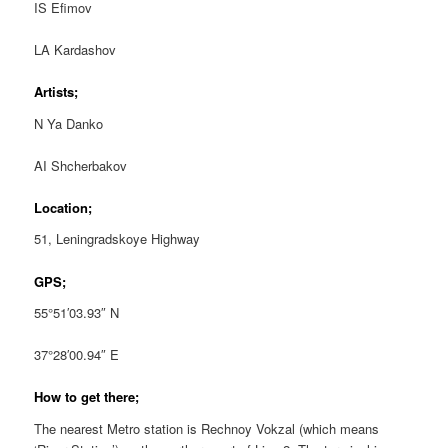
IS Efimov
LA Kardashov
Artists;
N Ya Danko
AI Shcherbakov
Location;
51, Leningradskoye Highway
GPS;
55°51′03.93″ N
37°28′00.94″ E
How to get there;
The nearest Metro station is Rechnoy Vokzal (which means