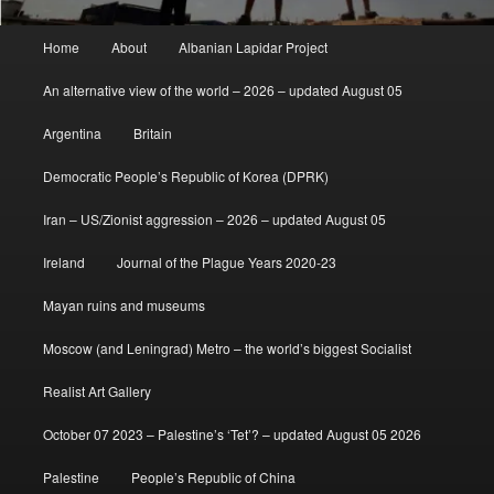
Main
Home
About
Albanian Lapidar Project
menu
An alternative view of the world – 2026 – updated August 05
Argentina
Britain
Democratic People’s Republic of Korea (DPRK)
Iran – US/Zionist aggression – 2026 – updated August 05
Ireland
Journal of the Plague Years 2020-23
Mayan ruins and museums
Moscow (and Leningrad) Metro – the world’s biggest Socialist
Realist Art Gallery
October 07 2023 – Palestine’s ‘Tet’? – updated August 05 2026
Palestine
People’s Republic of China