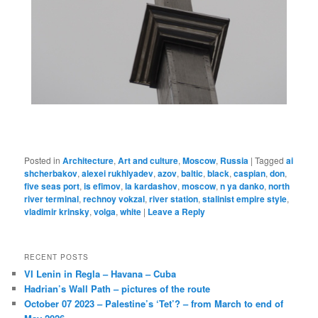
Posted in
Architecture
,
Art and culture
,
Moscow
,
Russia
|
Tagged
ai
shcherbakov
,
alexei rukhlyadev
,
azov
,
baltic
,
black
,
caspian
,
don
,
five seas port
,
is efimov
,
la kardashov
,
moscow
,
n ya danko
,
north
river terminal
,
rechnoy vokzal
,
river station
,
stalinist empire style
,
vladimir krinsky
,
volga
,
white
|
Leave a Reply
RECENT POSTS
VI Lenin in Regla – Havana – Cuba
Hadrian’s Wall Path – pictures of the route
October 07 2023 – Palestine’s ‘Tet’? – from March to end of