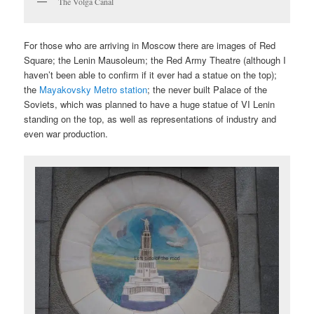
The Volga Canal
For those who are arriving in Moscow there are images of Red
Square; the Lenin Mausoleum; the Red Army Theatre (although I
haven’t been able to confirm if it ever had a statue on the top);
the
Mayakovsky Metro station
; the never built Palace of the
Soviets, which was planned to have a huge statue of VI Lenin
standing on the top, as well as representations of industry and
even war production.