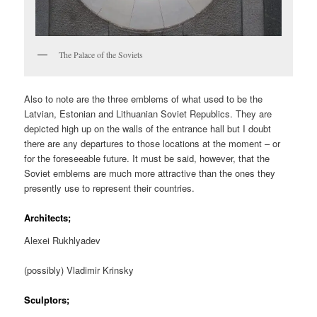
The Palace of the Soviets
Also to note are the three emblems of what used to be the
Latvian, Estonian and Lithuanian Soviet Republics. They are
depicted high up on the walls of the entrance hall but I doubt
there are any departures to those locations at the moment – or
for the foreseeable future. It must be said, however, that the
Soviet emblems are much more attractive than the ones they
presently use to represent their countries.
Architects;
Alexei Rukhlyadev
(possibly) Vladimir Krinsky
Sculptors;