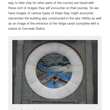
way to their ship for other parts of the country are faced with
those sort of images they will encounter on their journey. So we
have images of various types of ships they might encounter
(remember the building was constructed in the late 1930s) as well
as an image of the entrance of the Volga canal (complete with a
statue of Comrade Stalin).