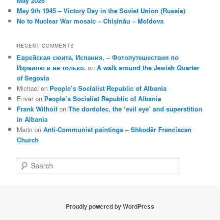
May 2026
May 9th 1945 – Victory Day in the Soviet Union (Russia)
No to Nuclear War mosaic – Chișinău – Moldova
RECENT COMMENTS
Еврейская сюита, Испания. – Фотопутешествия по
Израилю и не только.
on
A walk around the Jewish Quarter
of Segovia
Michael
on
People’s Socialist Republic of Albania
Enver
on
People’s Socialist Republic of Albania
Frank Wilhoit
on
The dordolec, the ‘evil eye’ and superstition
in Albania
Marin
on
Anti-Communist paintings – Shkodër Franciscan
Church
S
e
a
r
c
Proudly powered by WordPress
h