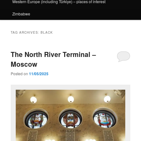
Western Europe (including Türkiye) – places of interest
Zimbabwe
TAG ARCHIVES:
BLACK
The North River Terminal –
Moscow
Posted on
11/05/2025