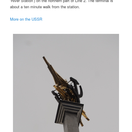
‘River Station’) on the northern part of Line 2. The terminal is
about a ten minute walk from the station.
More on the USSR