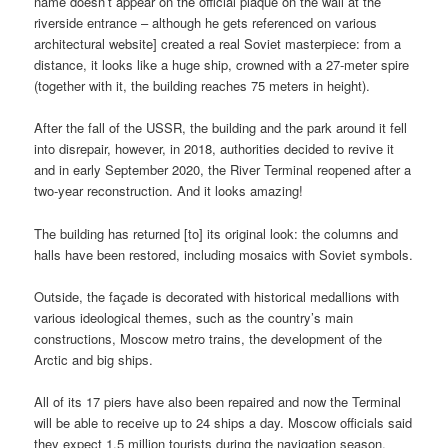
name doesn’t appear on the official plaque on the wall at the
riverside entrance – although he gets referenced on various
architectural website] created a real Soviet masterpiece: from a
distance, it looks like a huge ship, crowned with a 27-meter spire
(together with it, the building reaches 75 meters in height).
After the fall of the USSR, the building and the park around it fell
into disrepair, however, in 2018, authorities decided to revive it
and in early September 2020, the River Terminal reopened after a
two-year reconstruction. And it looks amazing!
The building has returned [to] its original look: the columns and
halls have been restored, including mosaics with Soviet symbols.
Outside, the façade is decorated with historical medallions with
various ideological themes, such as the country’s main
constructions, Moscow metro trains, the development of the
Arctic and big ships.
All of its 17 piers have also been repaired and now the Terminal
will be able to receive up to 24 ships a day. Moscow officials said
they expect 1.5 million tourists during the navigation season.