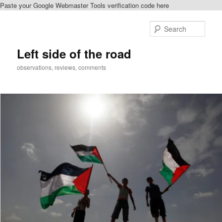
Paste your Google Webmaster Tools verification code here
Skip
Skip
to
to
Sear
primary
secondary
content
content
Left side of the road
observations, reviews, comments