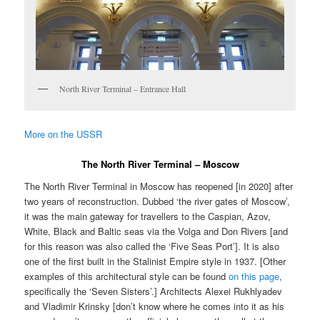
North River Terminal – Entrance Hall
More on the USSR
The North River Terminal – Moscow
The North River Terminal in Moscow has reopened [in 2020] after
two years of reconstruction. Dubbed ‘the river gates of Moscow’,
it was the main gateway for travellers to the Caspian, Azov,
White, Black and Baltic seas via the Volga and Don Rivers [and
for this reason was also called the ‘Five Seas Port’]. It is also
one of the first built in the Stalinist Empire style in 1937. [Other
examples of this architectural style can be found
on this page
,
specifically the ‘Seven Sisters’.] Architects Alexei Rukhlyadev
and Vladimir Krinsky [don’t know where he comes into it as his