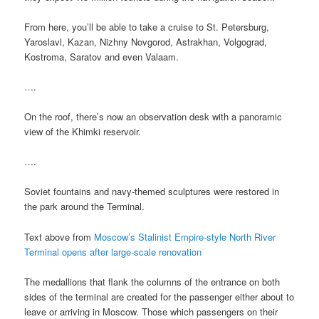
From here, you’ll be able to take a cruise to St. Petersburg,
Yaroslavl, Kazan, Nizhny Novgorod, Astrakhan, Volgograd,
Kostroma, Saratov and even Valaam.
….
On the roof, there’s now an observation desk with a panoramic
view of the Khimki reservoir.
….
Soviet fountains and navy-themed sculptures were restored in
the park around the Terminal.
Text above from
Moscow’s Stalinist Empire-style North River
Terminal opens after large-scale renovation
The medallions that flank the columns of the entrance on both
sides of the terminal are created for the passenger either about to
leave or arriving in Moscow. Those which passengers on their