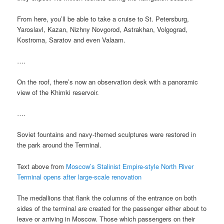
From here, you’ll be able to take a cruise to St. Petersburg,
Yaroslavl, Kazan, Nizhny Novgorod, Astrakhan, Volgograd,
Kostroma, Saratov and even Valaam.
….
On the roof, there’s now an observation desk with a panoramic
view of the Khimki reservoir.
….
Soviet fountains and navy-themed sculptures were restored in
the park around the Terminal.
Text above from
Moscow’s Stalinist Empire-style North River
Terminal opens after large-scale renovation
The medallions that flank the columns of the entrance on both
sides of the terminal are created for the passenger either about to
leave or arriving in Moscow. Those which passengers on their