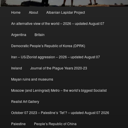
Main
Home
About
Albanian Lapidar Project
menu
An alternative view of the world – 2026 – updated August 07
Argentina
Britain
Democratic People’s Republic of Korea (DPRK)
Iran – US/Zionist aggression – 2026 – updated August 07
Ireland
Journal of the Plague Years 2020-23
Mayan ruins and museums
Moscow (and Leningrad) Metro – the world’s biggest Socialist
Realist Art Gallery
October 07 2023 – Palestine’s ‘Tet’? – updated August 07 2026
Palestine
People’s Republic of China