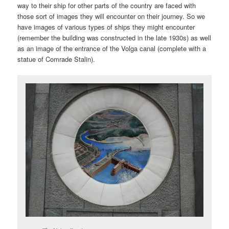
way to their ship for other parts of the country are faced with
those sort of images they will encounter on their journey. So we
have images of various types of ships they might encounter
(remember the building was constructed in the late 1930s) as well
as an image of the entrance of the Volga canal (complete with a
statue of Comrade Stalin).