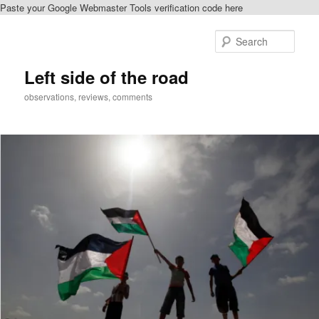
Paste your Google Webmaster Tools verification code here
Skip
Skip
to
to
Sear
primary
secondary
content
content
Left side of the road
observations, reviews, comments