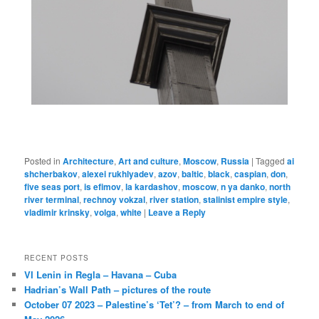
Posted in
Architecture
,
Art and culture
,
Moscow
,
Russia
|
Tagged
ai
shcherbakov
,
alexei rukhlyadev
,
azov
,
baltic
,
black
,
caspian
,
don
,
five seas port
,
is efimov
,
la kardashov
,
moscow
,
n ya danko
,
north
river terminal
,
rechnoy vokzal
,
river station
,
stalinist empire style
,
vladimir krinsky
,
volga
,
white
|
Leave a Reply
RECENT POSTS
VI Lenin in Regla – Havana – Cuba
Hadrian’s Wall Path – pictures of the route
October 07 2023 – Palestine’s ‘Tet’? – from March to end of