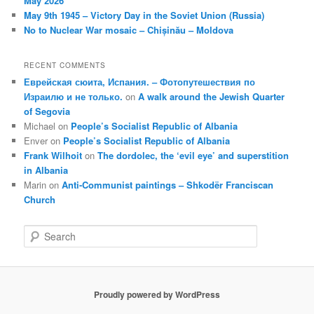
May 2026
May 9th 1945 – Victory Day in the Soviet Union (Russia)
No to Nuclear War mosaic – Chișinău – Moldova
RECENT COMMENTS
Еврейская сюита, Испания. – Фотопутешествия по
Израилю и не только.
on
A walk around the Jewish Quarter
of Segovia
Michael
on
People’s Socialist Republic of Albania
Enver
on
People’s Socialist Republic of Albania
Frank Wilhoit
on
The dordolec, the ‘evil eye’ and superstition
in Albania
Marin
on
Anti-Communist paintings – Shkodër Franciscan
Church
S
e
a
r
c
Proudly powered by WordPress
h