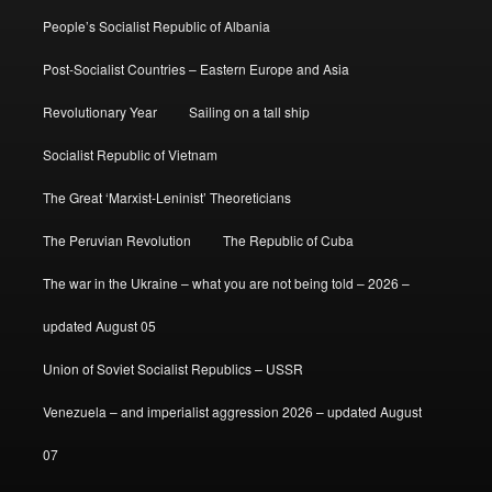
People’s Socialist Republic of Albania
Post-Socialist Countries – Eastern Europe and Asia
Revolutionary Year
Sailing on a tall ship
Socialist Republic of Vietnam
The Great ‘Marxist-Leninist’ Theoreticians
The Peruvian Revolution
The Republic of Cuba
The war in the Ukraine – what you are not being told – 2026 –
updated August 05
Union of Soviet Socialist Republics – USSR
Venezuela – and imperialist aggression 2026 – updated August
07