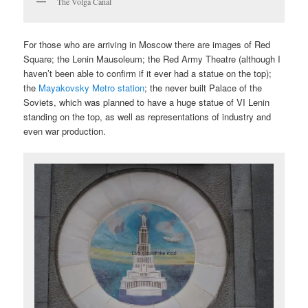
The Volga Canal
For those who are arriving in Moscow there are images of Red
Square; the Lenin Mausoleum; the Red Army Theatre (although I
haven’t been able to confirm if it ever had a statue on the top);
the
Mayakovsky Metro station
; the never built Palace of the
Soviets, which was planned to have a huge statue of VI Lenin
standing on the top, as well as representations of industry and
even war production.