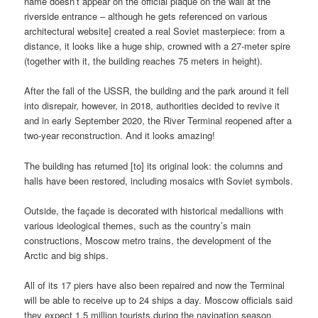
name doesn’t appear on the official plaque on the wall at the
riverside entrance – although he gets referenced on various
architectural website] created a real Soviet masterpiece: from a
distance, it looks like a huge ship, crowned with a 27-meter spire
(together with it, the building reaches 75 meters in height).
After the fall of the USSR, the building and the park around it fell
into disrepair, however, in 2018, authorities decided to revive it
and in early September 2020, the River Terminal reopened after a
two-year reconstruction. And it looks amazing!
The building has returned [to] its original look: the columns and
halls have been restored, including mosaics with Soviet symbols.
Outside, the façade is decorated with historical medallions with
various ideological themes, such as the country’s main
constructions, Moscow metro trains, the development of the
Arctic and big ships.
All of its 17 piers have also been repaired and now the Terminal
will be able to receive up to 24 ships a day. Moscow officials said
they expect 1.5 million tourists during the navigation season.