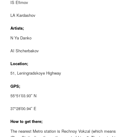
IS Efimov
LA Kardashov
Artists;
N Ya Danko
AI Shcherbakov
Location;
51, Leningradskoye Highway
GPS;
55°51′03.93″ N
37°28′00.94″ E
How to get there;
The nearest Metro station is Rechnoy Vokzal (which means