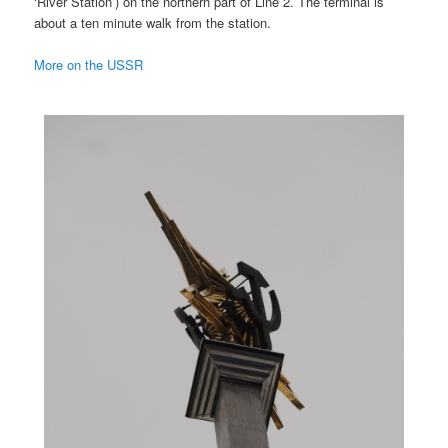
‘River Station’) on the northern part of Line 2. The terminal is
about a ten minute walk from the station.
More on the USSR