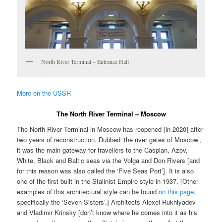
North River Terminal – Entrance Hall
More on the USSR
The North River Terminal – Moscow
The North River Terminal in Moscow has reopened [in 2020] after
two years of reconstruction. Dubbed ‘the river gates of Moscow’,
it was the main gateway for travellers to the Caspian, Azov,
White, Black and Baltic seas via the Volga and Don Rivers [and
for this reason was also called the ‘Five Seas Port’]. It is also
one of the first built in the Stalinist Empire style in 1937. [Other
examples of this architectural style can be found
on this page
,
specifically the ‘Seven Sisters’.] Architects Alexei Rukhlyadev
and Vladimir Krinsky [don’t know where he comes into it as his