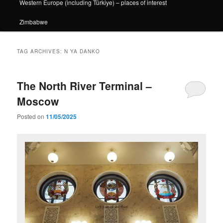
Western Europe (including Türkiye) – places of interest
Zimbabwe
TAG ARCHIVES:
N YA DANKO
The North River Terminal –
Moscow
Posted on
11/05/2025