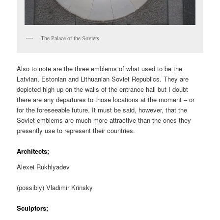
The Palace of the Soviets
Also to note are the three emblems of what used to be the
Latvian, Estonian and Lithuanian Soviet Republics. They are
depicted high up on the walls of the entrance hall but I doubt
there are any departures to those locations at the moment – or
for the foreseeable future. It must be said, however, that the
Soviet emblems are much more attractive than the ones they
presently use to represent their countries.
Architects;
Alexei Rukhlyadev
(possibly) Vladimir Krinsky
Sculptors;