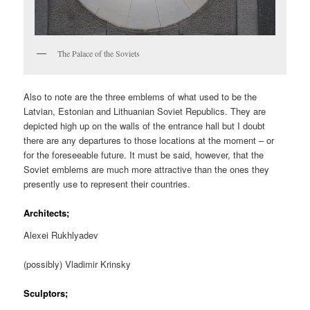
The Palace of the Soviets
Also to note are the three emblems of what used to be the
Latvian, Estonian and Lithuanian Soviet Republics. They are
depicted high up on the walls of the entrance hall but I doubt
there are any departures to those locations at the moment – or
for the foreseeable future. It must be said, however, that the
Soviet emblems are much more attractive than the ones they
presently use to represent their countries.
Architects;
Alexei Rukhlyadev
(possibly) Vladimir Krinsky
Sculptors;