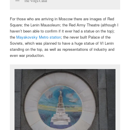
The Volga Canal
For those who are arriving in Moscow there are images of Red
Square; the Lenin Mausoleum; the Red Army Theatre (although I
haven’t been able to confirm if it ever had a statue on the top);
the
Mayakovsky Metro station
; the never built Palace of the
Soviets, which was planned to have a huge statue of VI Lenin
standing on the top, as well as representations of industry and
even war production.