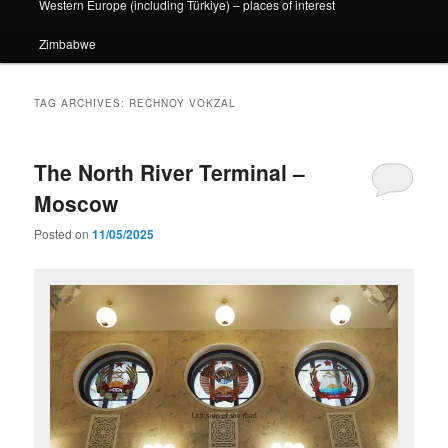
Western Europe (including Türkiye) – places of interest
Zimbabwe
TAG ARCHIVES:
RECHNOY VOKZAL
The North River Terminal –
Moscow
Posted on
11/05/2025