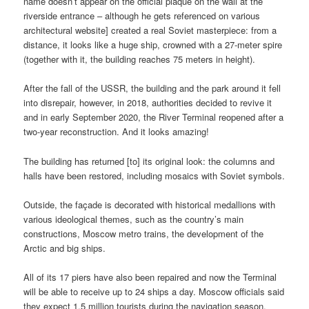
name doesn’t appear on the official plaque on the wall at the
riverside entrance – although he gets referenced on various
architectural website] created a real Soviet masterpiece: from a
distance, it looks like a huge ship, crowned with a 27-meter spire
(together with it, the building reaches 75 meters in height).
After the fall of the USSR, the building and the park around it fell
into disrepair, however, in 2018, authorities decided to revive it
and in early September 2020, the River Terminal reopened after a
two-year reconstruction. And it looks amazing!
The building has returned [to] its original look: the columns and
halls have been restored, including mosaics with Soviet symbols.
Outside, the façade is decorated with historical medallions with
various ideological themes, such as the country’s main
constructions, Moscow metro trains, the development of the
Arctic and big ships.
All of its 17 piers have also been repaired and now the Terminal
will be able to receive up to 24 ships a day. Moscow officials said
they expect 1.5 million tourists during the navigation season.