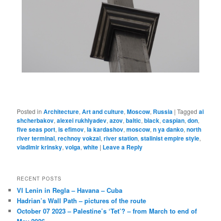
Posted in
Architecture
,
Art and culture
,
Moscow
,
Russia
|
Tagged
ai
shcherbakov
,
alexei rukhlyadev
,
azov
,
baltic
,
black
,
caspian
,
don
,
five seas port
,
is efimov
,
la kardashov
,
moscow
,
n ya danko
,
north
river terminal
,
rechnoy vokzal
,
river station
,
stalinist empire style
,
vladimir krinsky
,
volga
,
white
|
Leave a Reply
RECENT POSTS
VI Lenin in Regla – Havana – Cuba
Hadrian’s Wall Path – pictures of the route
October 07 2023 – Palestine’s ‘Tet’? – from March to end of