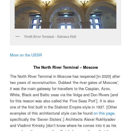
North River Terminal – Entrance Hall
More on the USSR
The North River Terminal – Moscow
The North River Terminal in Moscow has reopened [in 2020] after
two years of reconstruction. Dubbed ‘the river gates of Moscow’,
it was the main gateway for travellers to the Caspian, Azov,
White, Black and Baltic seas via the Volga and Don Rivers [and
for this reason was also called the ‘Five Seas Port’]. It is also
one of the first built in the Stalinist Empire style in 1937. [Other
examples of this architectural style can be found
on this page
,
specifically the ‘Seven Sisters’.] Architects Alexei Rukhlyadev
and Vladimir Krinsky [don’t know where he comes into it as his