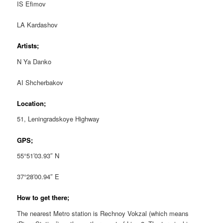
IS Efimov
LA Kardashov
Artists;
N Ya Danko
AI Shcherbakov
Location;
51, Leningradskoye Highway
GPS;
55°51′03.93″ N
37°28′00.94″ E
How to get there;
The nearest Metro station is Rechnoy Vokzal (which means