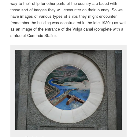
way to their ship for other parts of the country are faced with
those sort of images they will encounter on their journey. So we
have images of various types of ships they might encounter
(remember the building was constructed in the late 1930s) as well
as an image of the entrance of the Volga canal (complete with a
statue of Comrade Stalin).