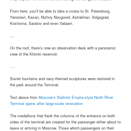
From here, you’ll be able to take a cruise to St. Petersburg,
Yaroslavl, Kazan, Nizhny Novgorod, Astrakhan, Volgograd,
Kostroma, Saratov and even Valaam.
….
On the roof, there’s now an observation desk with a panoramic
view of the Khimki reservoir.
….
Soviet fountains and navy-themed sculptures were restored in
the park around the Terminal.
Text above from
Moscow’s Stalinist Empire-style North River
Terminal opens after large-scale renovation
The medallions that flank the columns of the entrance on both
sides of the terminal are created for the passenger either about to
leave or arriving in Moscow. Those which passengers on their