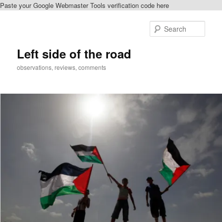
Paste your Google Webmaster Tools verification code here
Skip
Skip
to
to
Sear
primary
secondary
content
content
Left side of the road
observations, reviews, comments