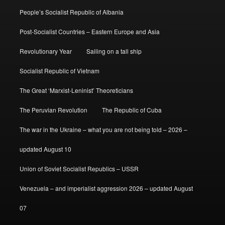
People’s Socialist Republic of Albania
Post-Socialist Countries – Eastern Europe and Asia
Revolutionary Year
Sailing on a tall ship
Socialist Republic of Vietnam
The Great ‘Marxist-Leninist’ Theoreticians
The Peruvian Revolution
The Republic of Cuba
The war in the Ukraine – what you are not being told – 2026 –
updated August 10
Union of Soviet Socialist Republics – USSR
Venezuela – and imperialist aggression 2026 – updated August
07