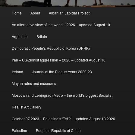
Main
Home
About
Albanian Lapidar Project
menu
An alternative view of the world – 2026 – updated August 10
Argentina
Britain
Democratic People’s Republic of Korea (DPRK)
Iran – US/Zionist aggression – 2026 – updated August 10
Ireland
Journal of the Plague Years 2020-23
Mayan ruins and museums
Moscow (and Leningrad) Metro – the world’s biggest Socialist
Realist Art Gallery
October 07 2023 – Palestine’s ‘Tet’? – updated August 10 2026
Palestine
People’s Republic of China