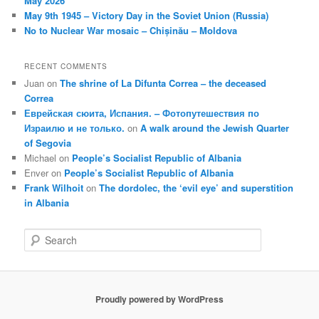
May 2026
May 9th 1945 – Victory Day in the Soviet Union (Russia)
No to Nuclear War mosaic – Chișinău – Moldova
RECENT COMMENTS
Juan
on
The shrine of La Difunta Correa – the deceased
Correa
Еврейская сюита, Испания. – Фотопутешествия по
Израилю и не только.
on
A walk around the Jewish Quarter
of Segovia
Michael
on
People’s Socialist Republic of Albania
Enver
on
People’s Socialist Republic of Albania
Frank Wilhoit
on
The dordolec, the ‘evil eye’ and superstition
in Albania
S
e
a
r
c
Proudly powered by WordPress
h