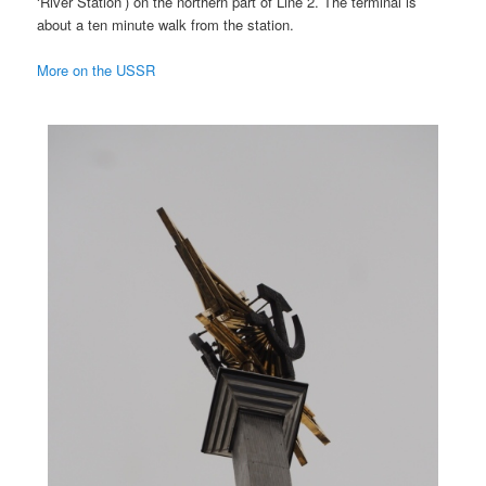
‘River Station’) on the northern part of Line 2. The terminal is
about a ten minute walk from the station.
More on the USSR