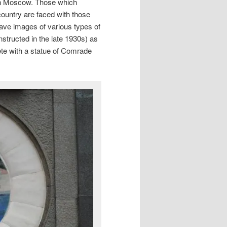
g in Moscow. Those which
 country are faced with those
have images of various types of
structed in the late 1930s) as
ete with a statue of Comrade