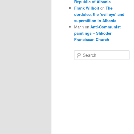
Republic of Albania
Frank Wilhoit
on
The
dordolec, the ‘evil eye’ and
superstition in Albania
Marin
on
Anti-Communist
paintings – Shkodër
Franciscan Church
S
e
a
r
c
h