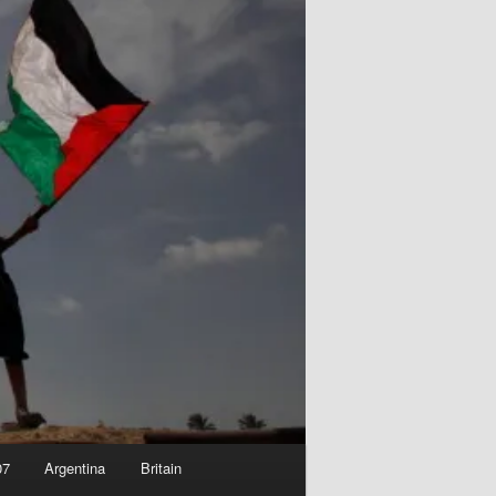
07
Argentina
Britain