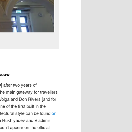
oscow
 after two years of
the main gateway for travellers
 Volga and Don Rivers [and for
e of the first built in the
itectural style can be found
on
xei Rukhlyadev and Vladimir
n’t appear on the official