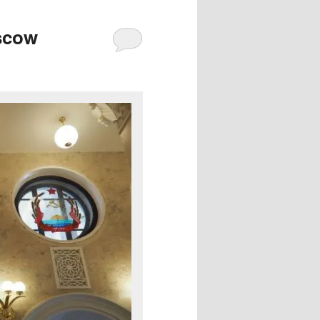
oscow