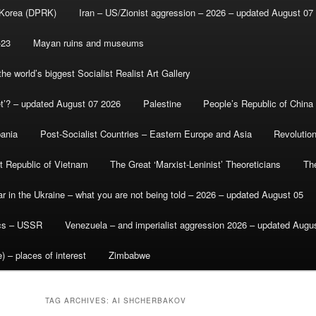
 Korea (DPRK)
Iran – US/Zionist aggression – 2026 – updated August 07
-23
Mayan ruins and museums
e world’s biggest Socialist Realist Art Gallery
et’? – updated August 07 2026
Palestine
People’s Republic of China
bania
Post-Socialist Countries – Eastern Europe and Asia
Revolutio
st Republic of Vietnam
The Great ‘Marxist-Leninist’ Theoreticians
Th
r in the Ukraine – what you are not being told – 2026 – updated August 05
ics – USSR
Venezuela – and imperialist aggression 2026 – updated Augu
) – places of interest
Zimbabwe
TAG ARCHIVES:
AI SHCHERBAKOV