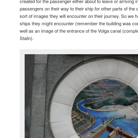
created for the passenger either about to leave or arrivin
passengers on their way to their ship for other parts of the
sort of images they will encounter on their journey. So we 
ships they might encounter (remember the building was con
well as an image of the entrance of the Volga canal (compl
Stalin).