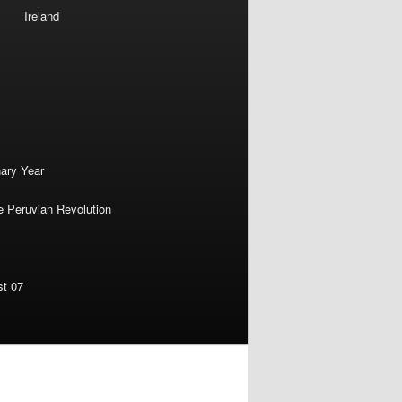
Ireland
nary Year
e Peruvian Revolution
st 07