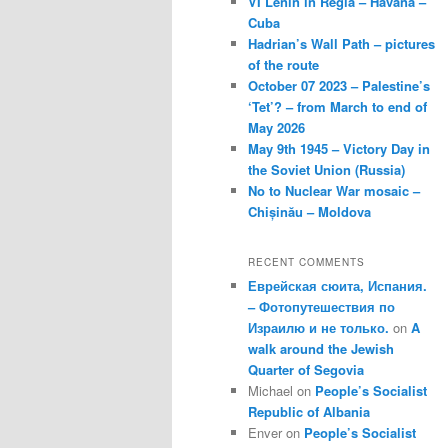
VI Lenin in Regla – Havana –
Cuba
Hadrian’s Wall Path – pictures
of the route
October 07 2023 – Palestine’s
‘Tet’? – from March to end of
May 2026
May 9th 1945 – Victory Day in
the Soviet Union (Russia)
No to Nuclear War mosaic –
Chișinău – Moldova
RECENT COMMENTS
Еврейская сюита, Испания.
– Фотопутешествия по
Израилю и не только.
on
A
walk around the Jewish
Quarter of Segovia
Michael
on
People’s Socialist
Republic of Albania
Enver
on
People’s Socialist