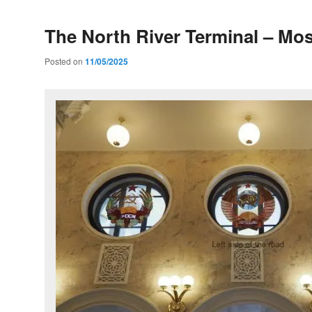
The North River Terminal – M
Posted on
11/05/2025