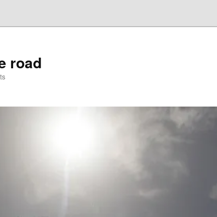
he road
ts