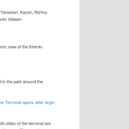
, Yaroslavl, Kazan, Nizhny
even Valaam.
amic view of the Khimki
 in the park around the
er Terminal opens after large-
th sides of the terminal are