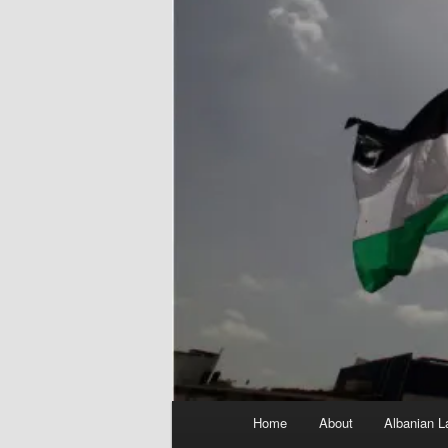
Main
Home
About
Albanian L
menu