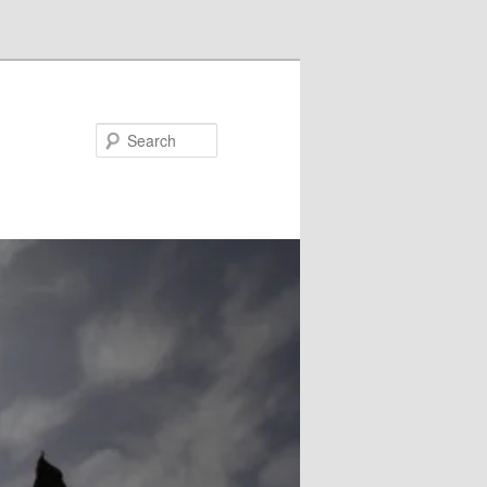
Search