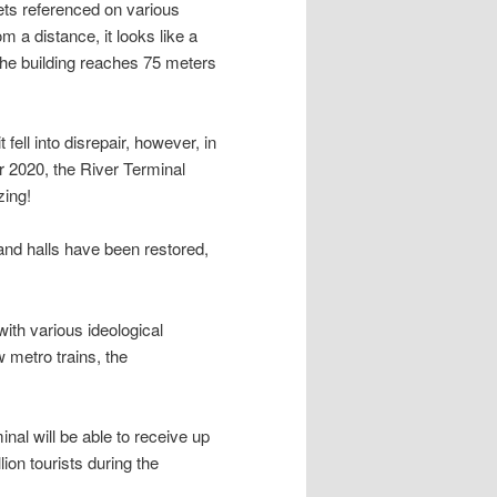
gets referenced on various
m a distance, it looks like a
 the building reaches 75 meters
 fell into disrepair, however, in
er 2020, the River Terminal
zing!
 and halls have been restored,
with various ideological
 metro trains, the
inal will be able to receive up
ion tourists during the