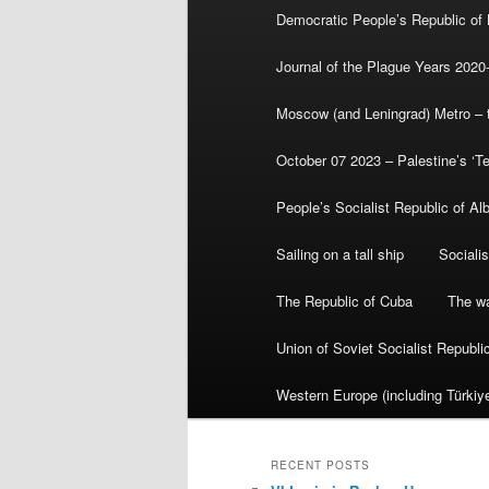
Democratic People’s Republic of
Journal of the Plague Years 2020
Moscow (and Leningrad) Metro – th
October 07 2023 – Palestine’s ‘T
People’s Socialist Republic of Al
Sailing on a tall ship
Sociali
The Republic of Cuba
The wa
Union of Soviet Socialist Republ
Western Europe (including Türkiye
RECENT POSTS