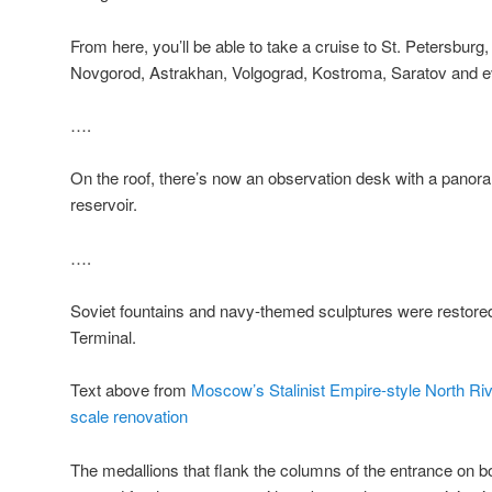
From here, you’ll be able to take a cruise to St. Petersburg
Novgorod, Astrakhan, Volgograd, Kostroma, Saratov and 
….
On the roof, there’s now an observation desk with a panor
reservoir.
….
Soviet fountains and navy-themed sculptures were restored
Terminal.
Text above from
Moscow’s Stalinist Empire-style North Riv
scale renovation
The medallions that flank the columns of the entrance on bo