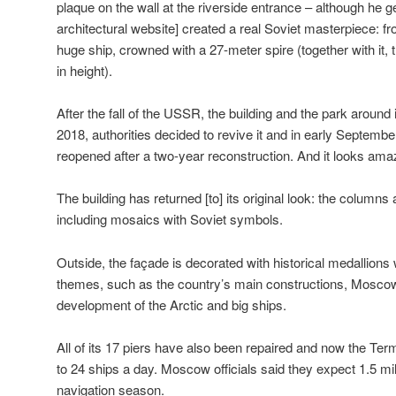
plaque on the wall at the riverside entrance – although he 
architectural website] created a real Soviet masterpiece: fro
huge ship, crowned with a 27-meter spire (together with it,
in height).
After the fall of the USSR, the building and the park around it
2018, authorities decided to revive it and in early Septemb
reopened after a two-year reconstruction. And it looks ama
The building has returned [to] its original look: the columns
including mosaics with Soviet symbols.
Outside, the façade is decorated with historical medallions 
themes, such as the country’s main constructions, Moscow
development of the Arctic and big ships.
All of its 17 piers have also been repaired and now the Term
to 24 ships a day. Moscow officials said they expect 1.5 mill
navigation season.