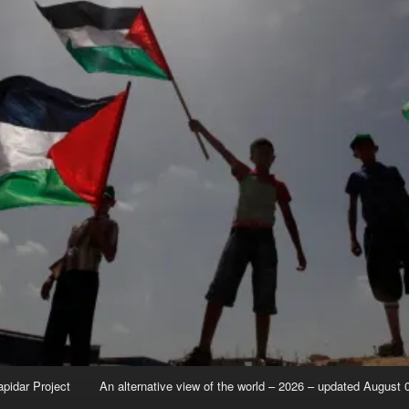
apidar Project
An alternative view of the world – 2026 – updated August 