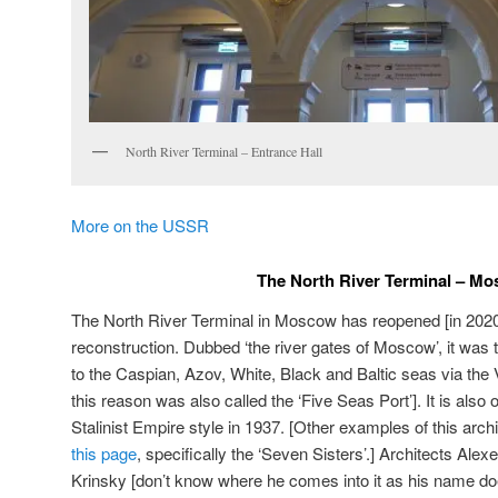
North River Terminal – Entrance Hall
More on the USSR
The North River Terminal – M
The North River Terminal in Moscow has reopened [in 2020]
reconstruction. Dubbed ‘the river gates of Moscow’, it was 
to the Caspian, Azov, White, Black and Baltic seas via the
this reason was also called the ‘Five Seas Port’]. It is also on
Stalinist Empire style in 1937. [Other examples of this arch
this page
, specifically the ‘Seven Sisters’.] Architects Ale
Krinsky [don’t know where he comes into it as his name does