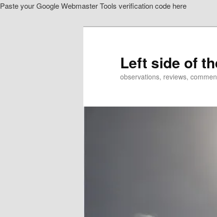
Paste your Google Webmaster Tools verification code here
Skip
Skip
to
to
primary
secondary
content
content
Left side of t
observations, reviews, commen