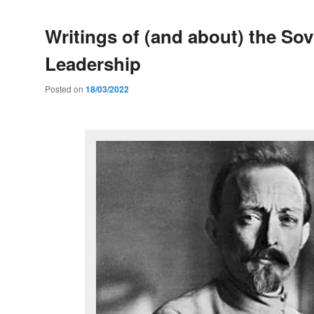
Writings of (and about) the Sov
Leadership
Posted on
18/03/2022