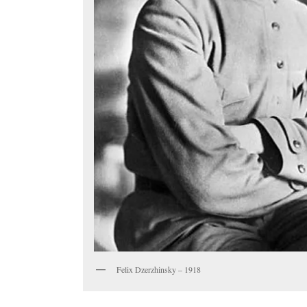
Felix Dzerzhinsky – 1918