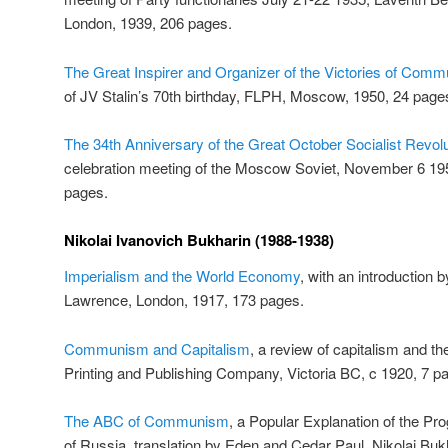
London, 1939, 206 pages.
The Great Inspirer and Organizer of the Victories of Com
of JV Stalin’s 70th birthday, FLPH, Moscow, 1950, 24 page
The 34th Anniversary of the Great October Socialist Revolu
celebration meeting of the Moscow Soviet, November 6 1
pages.
Nikolai Ivanovich Bukharin (1988-1938)
Imperialism and the World Economy
, with an introduction 
Lawrence, London, 1917, 173 pages.
Communism and Capitalism
, a review of capitalism and the
Printing and Publishing Company, Victoria BC, c 1920, 7 p
The ABC of Communism
, a Popular Explanation of the P
of Russia, translation by Eden and Cedar Paul, Nikolai Bu