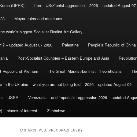
 Korea (DPRK)
Iran – US/Zionist aggression – 2026 – updated August 07
-23
Mayan ruins and museums
e world’s biggest Socialist Realist Art Gallery
et’? – updated August 07 2026
Palestine
People’s Republic of China
bania
Post-Socialist Countries – Eastern Europe and Asia
Revolutio
st Republic of Vietnam
The Great ‘Marxist-Leninist’ Theoreticians
Th
r in the Ukraine – what you are not being told – 2026 – updated August 05
ics – USSR
Venezuela – and imperialist aggression 2026 – updated Augu
) – places of interest
Zimbabwe
TAG ARCHIVES:
PREOBRAZHENSKY