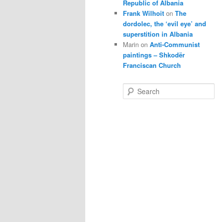
Republic of Albania
Frank Wilhoit
on
The
dordolec, the ‘evil eye’ and
superstition in Albania
Marin
on
Anti-Communist
paintings – Shkodër
Franciscan Church
S
e
a
r
c
h