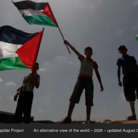
apidar Project
An alternative view of the world – 2026 – updated August 