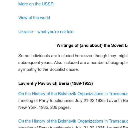
More on the USSR
View of the world
Ukraine – what you’re not told
Writings of (and about) the Soviet 
Some individuals are included here even though they might h
subsequent years. Also included are a number of biographie
sympathy to the Socialist cause.
Lavrentiy Pavlovich Beria (1989-1953)
On the History of the Bolshevik Organizations in Transcau
meeting of Party functionaries July 21-22 1935, Laventri Ber
New York, 1935, 206 pages.
On the History of the Bolshevik Organizations in Transcau
meeting of Party functionaries July 21-22 1935, Laventri B