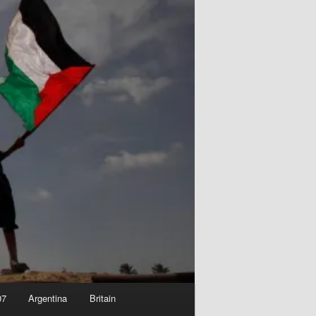
07
Argentina
Britain