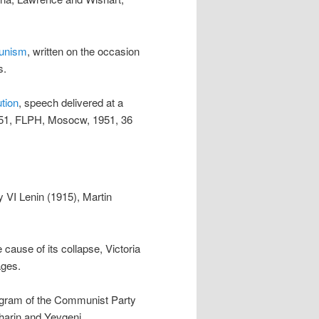
munism
, written on the occasion
s.
tion
, speech delivered at a
951, FLPH, Mosocw, 1951, 36
by VI Lenin (1915), Martin
 cause of its collapse, Victoria
ages.
rogram of the Communist Party
kharin and Yevgeni