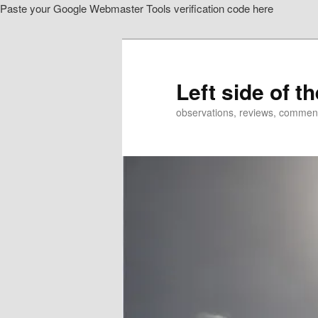
Paste your Google Webmaster Tools verification code here
Skip
Skip
to
to
primary
secondary
content
content
Left side of t
observations, reviews, commen