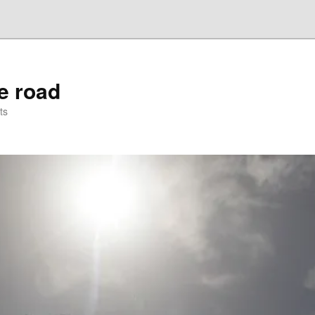
he road
ts