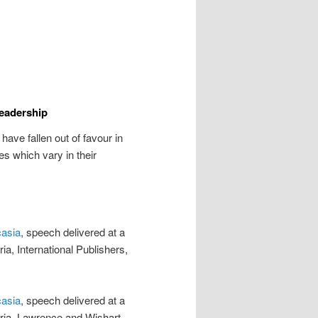
Leadership
ave fallen out of favour in
s which vary in their
casia
, speech delivered at a
ia, International Publishers,
casia
, speech delivered at a
eria, Lawrence and Wishart,