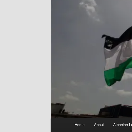
Main
Home
About
Albanian L
menu