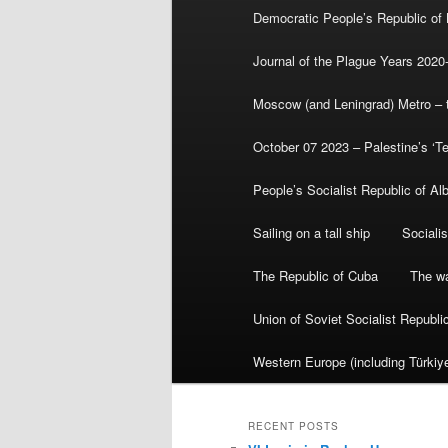
Democratic People’s Republic of
Journal of the Plague Years 2020
Moscow (and Leningrad) Metro – th
October 07 2023 – Palestine’s ‘T
People’s Socialist Republic of Al
Sailing on a tall ship
Sociali
The Republic of Cuba
The wa
Union of Soviet Socialist Republ
Western Europe (including Türkiye
RECENT POSTS