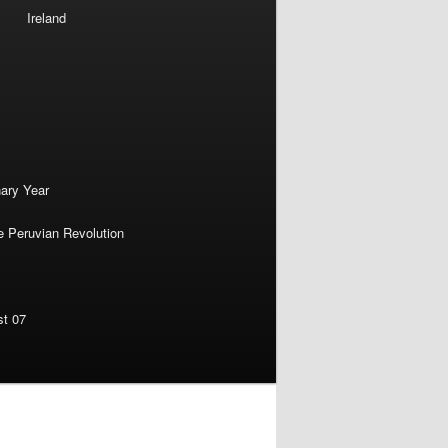
Ireland
nary Year
e Peruvian Revolution
st 07