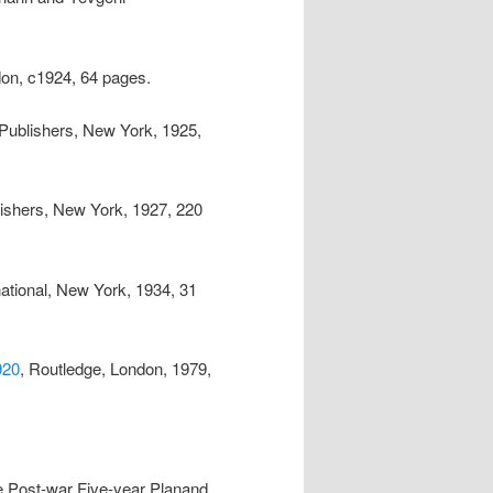
don, c1924, 64 pages.
l Publishers, New York, 1925,
blishers, New York, 1927, 220
rnational, New York, 1934, 31
920
, Routledge, London, 1979,
he Post-war Five-year Planand