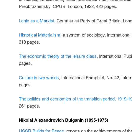
Preobrazhensky, CPGB, London, 1922, 422 pages.
Lenin as a Marxist
, Communist Party of Great Britain, Lon
Historical Materialism
, a system of sociology, Internationa
318 pages.
The economic theory of the leisure class
, International Pu
pages.
Culture in two worlds
, International Pamphlet, No. 42, Inte
pages.
The politics and economics of the transition period, 1919-1
261 pages.
Nikolai Alexandrovich Bulganin (1895-1975)
USSR Builds for Peace
, reports on the achievements of t