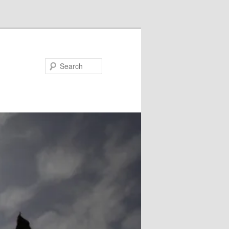
Search