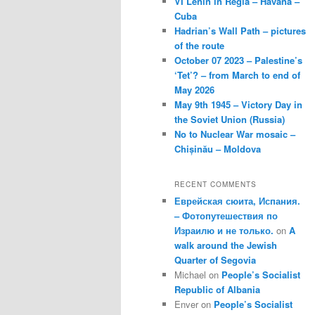
VI Lenin in Regla – Havana –
Cuba
Hadrian’s Wall Path – pictures
of the route
October 07 2023 – Palestine’s
‘Tet’? – from March to end of
May 2026
May 9th 1945 – Victory Day in
the Soviet Union (Russia)
No to Nuclear War mosaic –
Chișinău – Moldova
RECENT COMMENTS
Еврейская сюита, Испания.
– Фотопутешествия по
Израилю и не только.
on
A
walk around the Jewish
Quarter of Segovia
Michael
on
People’s Socialist
Republic of Albania
Enver
on
People’s Socialist