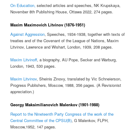
On Education,
selected articles and speeches, NK Krupskaya,
November 8th Publishing House, Ottawa 2022, 274 pages.
Maxim Maximovich Litvinov (1876-1951)
Against Aggression
, Speeches, 1934-1938, together with texts of
treaties and of the Covenant of the League of Nations, Maxim
Litvinov, Lawrence and Wishart, London, 1939, 208 pages.
Maxim Litvinoff
, a biography, AU Pope, Secker and Warburg,
London, 1943, 530 pages.
Maxim Litvinov
, Sheinis Zinovy, translated by Vic Schneierson,
Progress Publishers, Moscow, 1988, 356 pages. (A Revisionist
appreciation.)
Georgy Maksimilianovich Malenkov (1901-1988)
Report to the Nineteenth Party Congress of the work of the
Central Committee of the CPSU(B)
, G Malenkov, FLPH,
Moscow,1952, 147 pages.