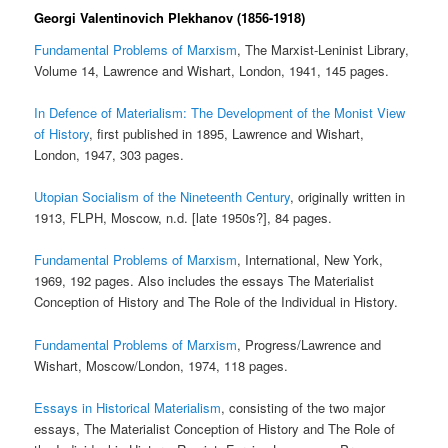
Georgi Valentinovich Plekhanov (1856-1918)
Fundamental Problems of Marxism
, The Marxist-Leninist Library,
Volume 14, Lawrence and Wishart, London, 1941, 145 pages.
In Defence of Materialism: The Development of the Monist View
of History
, first published in 1895, Lawrence and Wishart,
London, 1947, 303 pages.
Utopian Socialism of the Nineteenth Century
, originally written in
1913, FLPH, Moscow, n.d. [late 1950s?], 84 pages.
Fundamental Problems of Marxism
, International, New York,
1969, 192 pages. Also includes the essays The Materialist
Conception of History and The Role of the Individual in History.
Fundamental Problems of Marxism
, Progress/Lawrence and
Wishart, Moscow/London, 1974, 118 pages.
Essays in Historical Materialism
, consisting of the two major
essays, The Materialist Conception of History and The Role of