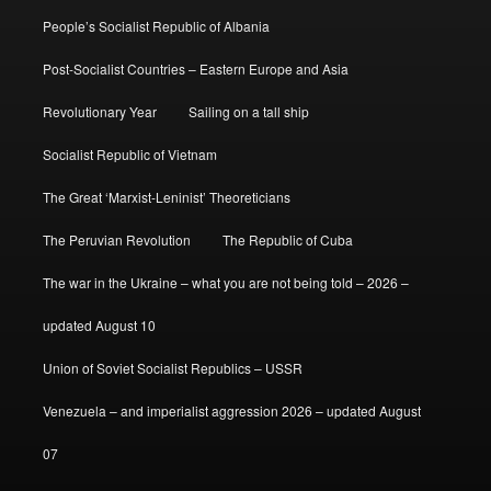
People’s Socialist Republic of Albania
Post-Socialist Countries – Eastern Europe and Asia
Revolutionary Year
Sailing on a tall ship
Socialist Republic of Vietnam
The Great ‘Marxist-Leninist’ Theoreticians
The Peruvian Revolution
The Republic of Cuba
The war in the Ukraine – what you are not being told – 2026 –
updated August 10
Union of Soviet Socialist Republics – USSR
Venezuela – and imperialist aggression 2026 – updated August
07