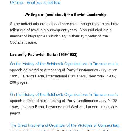
Ukraine – what you’re not told
Writings of (and about) the Soviet Leadership
Some individuals are included here even though they might have
fallen out of favour in subsequent years. Also included are a
number of biographies which vary in their sympathy to the
Socialist cause.
Lavrentiy Pavlovich Beria (1989-1953)
On the History of the Bolshevik Organizations in Transcaucasia
,
speech delivered at a meeting of Party functionaries July 21-22
1935, Laventri Beria, International Publishers, New York, 1935,
206 pages.
On the History of the Bolshevik Organizations in Transcaucasia
,
speech delivered at a meeting of Party functionaries July 21-22
1935, Laventri Beria, Lawrence and Wishart, London, 1939, 206
pages.
The Great Inspirer and Organizer of the Victories of Communism
,