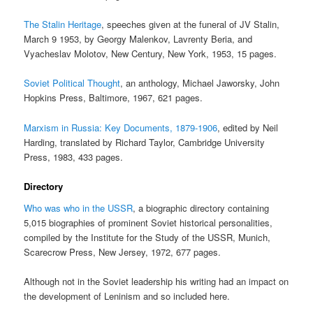
The Stalin Heritage
, speeches given at the funeral of JV Stalin,
March 9 1953, by Georgy Malenkov, Lavrenty Beria, and
Vyacheslav Molotov, New Century, New York, 1953, 15 pages.
Soviet Political Thought
, an anthology, Michael Jaworsky, John
Hopkins Press, Baltimore, 1967, 621 pages.
Marxism in Russia: Key Documents, 1879-1906
, edited by Neil
Harding, translated by Richard Taylor, Cambridge University
Press, 1983, 433 pages.
Directory
Who was who in the USSR
, a biographic directory containing
5,015 biographies of prominent Soviet historical personalities,
compiled by the Institute for the Study of the USSR, Munich,
Scarecrow Press, New Jersey, 1972, 677 pages.
Although not in the Soviet leadership his writing had an impact on
the development of Leninism and so included here.