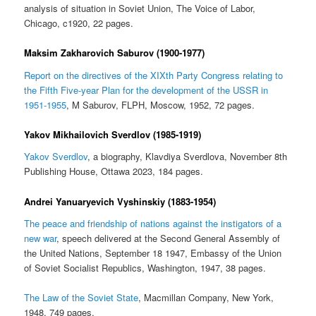
analysis of situation in Soviet Union, The Voice of Labor,
Chicago, c1920, 22 pages.
Maksim Zakharovich Saburov (1900-1977)
Report on the directives of the XIXth Party Congress relating to
the Fifth Five-year Plan for the development of the USSR in
1951-1955
, M Saburov, FLPH, Moscow, 1952, 72 pages.
Yakov Mikhailovich Sverdlov (1985-1919)
Yakov Sverdlov
, a biography, Klavdiya Sverdlova, November 8th
Publishing House, Ottawa 2023, 184 pages.
Andrei Yanuaryevich Vyshinskiy (1883-1954)
The peace and friendship of nations against the instigators of a
new war
, speech delivered at the Second General Assembly of
the United Nations, September 18 1947, Embassy of the Union
of Soviet Socialist Republics, Washington, 1947, 38 pages.
The Law of the Soviet State
, Macmillan Company, New York,
1948, 749 pages.