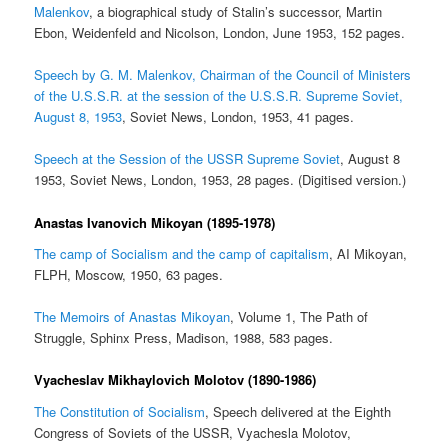
Malenkov
, a biographical study of Stalin’s successor, Martin
Ebon, Weidenfeld and Nicolson, London, June 1953, 152 pages.
Speech by G. M. Malenkov, Chairman of the Council of Ministers
of the U.S.S.R. at the session of the U.S.S.R. Supreme Soviet,
August 8, 1953
, Soviet News, London, 1953, 41 pages.
Speech at the Session of the USSR Supreme Soviet
, August 8
1953, Soviet News, London, 1953, 28 pages. (Digitised version.)
Anastas Ivanovich Mikoyan (1895-1978)
The camp of Socialism and the camp of capitalism
, AI Mikoyan,
FLPH, Moscow, 1950, 63 pages.
The Memoirs of Anastas Mikoyan
, Volume 1, The Path of
Struggle, Sphinx Press, Madison, 1988, 583 pages.
Vyacheslav Mikhaylovich Molotov (1890-1986)
The Constitution of Socialism
, Speech delivered at the Eighth
Congress of Soviets of the USSR, Vyachesla Molotov,