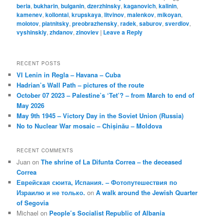
beria
,
bukharin
,
bulganin
,
dzerzhinsky
,
kaganovich
,
kalinin
,
kamenev
,
kollontai
,
krupskaya
,
litvinov
,
malenkov
,
mikoyan
,
molotov
,
piatnitsky
,
preobrazhensky
,
radek
,
saburov
,
sverdlov
,
vyshinskiy
,
zhdanov
,
zinoviev
|
Leave a Reply
RECENT POSTS
VI Lenin in Regla – Havana – Cuba
Hadrian’s Wall Path – pictures of the route
October 07 2023 – Palestine’s ‘Tet’? – from March to end of
May 2026
May 9th 1945 – Victory Day in the Soviet Union (Russia)
No to Nuclear War mosaic – Chișinău – Moldova
RECENT COMMENTS
Juan
on
The shrine of La Difunta Correa – the deceased
Correa
Еврейская сюита, Испания. – Фотопутешествия по
Израилю и не только.
on
A walk around the Jewish Quarter
of Segovia
Michael
on
People’s Socialist Republic of Albania