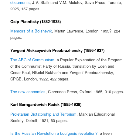
documents
, J.V. Stalin and V.M. Molotov, Sava Press, Toronto,
2025, 157 pages.
Osip Piatnitsky (1882-1938)
Memoirs of a Bolshevik
, Martin Lawrence, London, 1933?, 224
pages.
Yevgeni Alekseyevich Preobrazhensky (1886-1937)
The ABC of Communism
, a Popular Explanation of the Program
of the Communist Party of Russia, translation by Eden and
Cedar Paul, Nikolai Bukharin and Yevgeni Preobrazhensky,
CPGB, London, 1922, 422 pages.
The new economics
, Clarendon Press, Oxford, 1965, 310 pages.
Karl Berngardovich Radek (1885-1939)
Proletarian Dictatorship and Terrorism
, Marxian Educational
Society, Detroit, 1921, 60 pages.
Is the Russian Revolution a bourgeois revolution?
, a keen