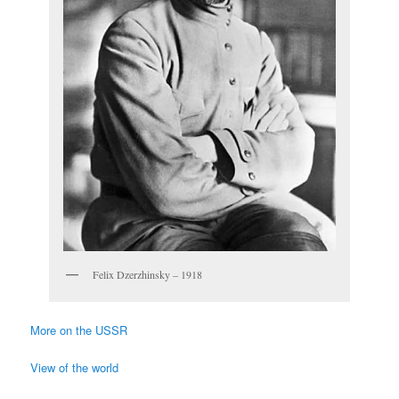
Felix Dzerzhinsky – 1918
More on the USSR
View of the world