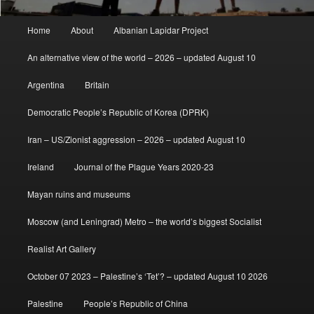
Main
Home
About
Albanian Lapidar Project
menu
An alternative view of the world – 2026 – updated August 10
Argentina
Britain
Democratic People’s Republic of Korea (DPRK)
Iran – US/Zionist aggression – 2026 – updated August 10
Ireland
Journal of the Plague Years 2020-23
Mayan ruins and museums
Moscow (and Leningrad) Metro – the world’s biggest Socialist
Realist Art Gallery
October 07 2023 – Palestine’s ‘Tet’? – updated August 10 2026
Palestine
People’s Republic of China