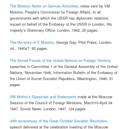
The Molotov Notes on German Atrocities
, notes sent by VM
Molotov, People’s Commissar for Foreign Affairs, to all
governments with which the USSR has diplomatic relations,
issued on behalf of the Embassy of the USSR in London, His
majesty’s Stationary Office, London, 1942, 20 pages.
The life story of V Molotov
, George Gay, Pilot Press, London,
nd., 1940s?, 92 pages.
The Armed Forces of the United Nations on Foreign Territory
,
speeches in Committee 1 of the General Assembly of the United
Nations, November 1946, Information Bulletin of the Embassy of
the Union of Soviet Socialist Republics, Washington, 1946, 31
pages.
VM Moltov’s Speeches and Statements
made at the Moscow
Session of the Council of Foreign Ministers, March10-April 34
1947, Soviet News, London, 1947, 124 pages.
30th anniversary of the Great October Socialist Revolution
,
speech delivered at the celebration meeting of the Moscow