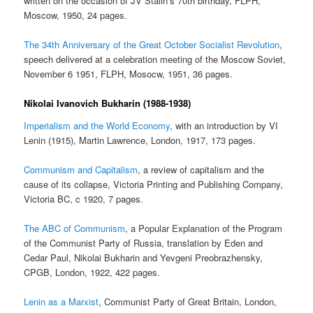
written on the occasion of JV Stalin’s 70th birthday, FLPH,
Moscow, 1950, 24 pages.
The 34th Anniversary of the Great October Socialist Revolution
,
speech delivered at a celebration meeting of the Moscow Soviet,
November 6 1951, FLPH, Mosocw, 1951, 36 pages.
Nikolai Ivanovich Bukharin (1988-1938)
Imperialism and the World Economy
, with an introduction by VI
Lenin (1915), Martin Lawrence, London, 1917, 173 pages.
Communism and Capitalism
, a review of capitalism and the
cause of its collapse, Victoria Printing and Publishing Company,
Victoria BC, c 1920, 7 pages.
The ABC of Communism
, a Popular Explanation of the Program
of the Communist Party of Russia, translation by Eden and
Cedar Paul, Nikolai Bukharin and Yevgeni Preobrazhensky,
CPGB, London, 1922, 422 pages.
Lenin as a Marxist
, Communist Party of Great Britain, London,