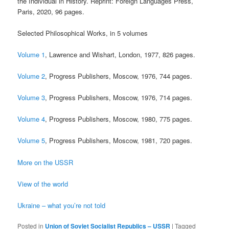
the Individual in History. Reprint: Foreign Languages Press,
Paris, 2020, 96 pages.
Selected Philosophical Works, in 5 volumes
Volume 1
, Lawrence and Wishart, London, 1977, 826 pages.
Volume 2
, Progress Publishers, Moscow, 1976, 744 pages.
Volume 3
, Progress Publishers, Moscow, 1976, 714 pages.
Volume 4
, Progress Publishers, Moscow, 1980, 775 pages.
Volume 5
, Progress Publishers, Moscow, 1981, 720 pages.
More on the USSR
View of the world
Ukraine – what you’re not told
Posted in
Union of Soviet Socialist Republics – USSR
|
Tagged