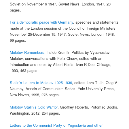
Soviet on November 6 1947, Soviet News, London, 1947, 20
pages.
For a democratic peace with Germany
, speeches and statements
made at the London session of the Council of Foreign Ministers,
November 25-December 15, 1947, Soviet News, London, 1948,
99 pages.
Molotov Remembers
, inside Kremlin Politics by Vyacheslav
Molotov, conversations with Felix Chuev, edited with an
introduction and notes by Albert Resis, Ivan R Dee, Chicago,
1993, 463 pages.
Stalin’s Letters to Molotov 1925-1936
, editors Lars T Lih, Oleg V
Naumoy, Annals of Communism Series, Yale University Press,
New Haven, 1995, 276 pages.
Molotov Stalin’s Cold Warrior
, Geoffrey Roberts, Potomac Books,
Washington, 2012, 254 pages.
Letters to the Communist Party of Yugoslavia and other