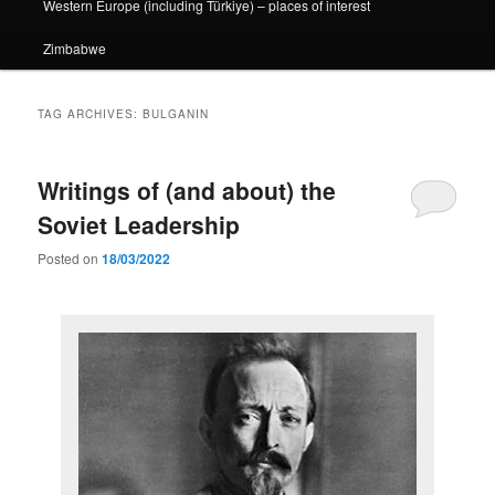
Western Europe (including Türkiye) – places of interest
Zimbabwe
TAG ARCHIVES:
BULGANIN
Writings of (and about) the
Soviet Leadership
Posted on
18/03/2022