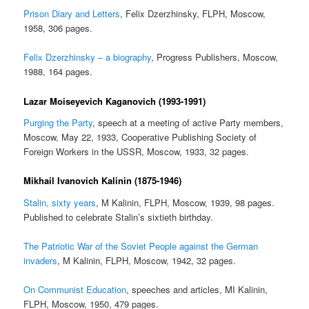
Prison Diary and Letters
, Felix Dzerzhinsky, FLPH, Moscow,
1958, 306 pages.
Felix Dzerzhinsky – a biography
, Progress Publishers, Moscow,
1988, 164 pages.
Lazar Moiseyevich Kaganovich (1993-1991)
Purging the Party
, speech at a meeting of active Party members,
Moscow, May 22, 1933, Cooperative Publishing Society of
Foreign Workers in the USSR, Moscow, 1933, 32 pages.
Mikhail Ivanovich Kalinin (1875-1946)
Stalin, sixty years
, M Kalinin, FLPH, Moscow, 1939, 98 pages.
Published to celebrate Stalin’s sixtieth birthday.
The Patriotic War of the Soviet People against the German
invaders
, M Kalinin, FLPH, Moscow, 1942, 32 pages.
On Communist Education
, speeches and articles, MI Kalinin,
FLPH, Moscow, 1950, 479 pages.