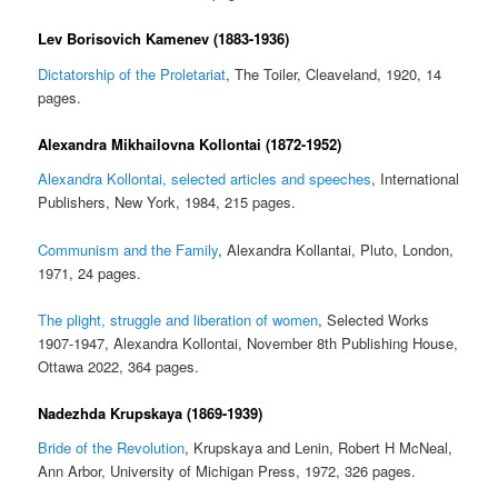
Lev Borisovich Kamenev (1883-1936)
Dictatorship of the Proletariat
, The Toiler, Cleaveland, 1920, 14
pages.
Alexandra Mikhailovna Kollontai (1872-1952)
Alexandra Kollontai, selected articles and speeches
, International
Publishers, New York, 1984, 215 pages.
Communism and the Family
, Alexandra Kollantai, Pluto, London,
1971, 24 pages.
The plight, struggle and liberation of women
, Selected Works
1907-1947, Alexandra Kollontai, November 8th Publishing House,
Ottawa 2022, 364 pages.
Nadezhda Krupskaya (1869-1939)
Bride of the Revolution
, Krupskaya and Lenin, Robert H McNeal,
Ann Arbor, University of Michigan Press, 1972, 326 pages.