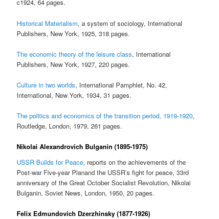
c1924, 64 pages.
Historical Materialism
, a system of sociology, International
Publishers, New York, 1925, 318 pages.
The economic theory of the leisure class
, International
Publishers, New York, 1927, 220 pages.
Culture in two worlds
, International Pamphlet, No. 42,
International, New York, 1934, 31 pages.
The politics and economics of the transition period, 1919-1920
,
Routledge, London, 1979, 261 pages.
Nikolai Alexandrovich Bulganin (1895-1975)
USSR Builds for Peace
, reports on the achievements of the
Post-war Five-year Planand the USSR’s fight for peace, 33rd
anniversary of the Great October Socialist Revolution, Nikolai
Bulganin, Soviet News, London, 1950, 20 pages.
Felix Edmundovich Dzerzhinsky (1877-1926)