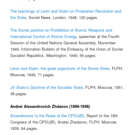
The teachings of Lenin and Stalin on Proletarian Revolution and
the State
, Soviet News, London, 1948, 120 pages.
The Soviet position on Prohibition of Atomic Weapons and
International Control of Atomic Energy
, speeches at the Fourth
Session of the United Nations General Assembly, November
1949, Information Bulletin of the Embassy of the Union of Soviet
Socialist Republics, Washington, 1949, 56 pages.
Lenin and Stalin, the great organizers of the Soviet State
, FLPH,
Moscow, 1949, 71 pages.
JV Stalin’s Doctrine of the Socialist State
, FLPH, Moscow, 1951,
38 pages.
Andrei Alexandrovich Zhdanov (1896-1948)
Amendments to the Rules of the CPSU(B)
, Report to the 18th
Congress of the CPSU(B), Andrei Zhadanov, FLPH, Moscow,
1939, 64 pages.