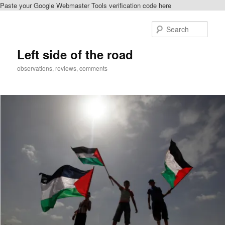
Paste your Google Webmaster Tools verification code here
Skip
Skip
to
to
Sear
primary
secondary
content
content
Left side of the road
observations, reviews, comments