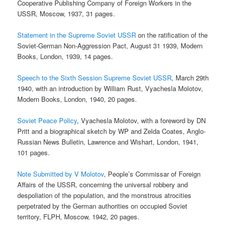
Cooperative Publishing Company of Foreign Workers in the
USSR, Moscow, 1937, 31 pages.
Statement in the Supreme Soviet USSR
on the ratification of the
Soviet-German Non-Aggression Pact, August 31 1939, Modern
Books, London, 1939, 14 pages.
Speech to the Sixth Session Supreme Soviet USSR
, March 29th
1940, with an introduction by William Rust, Vyachesla Molotov,
Modern Books, London, 1940, 20 pages.
Soviet Peace Policy
, Vyachesla Molotov, with a foreword by DN
Pritt and a biographical sketch by WP and Zelda Coates, Anglo-
Russian News Bulletin, Lawrence and Wishart, London, 1941,
101 pages.
Note Submitted by V Molotov
, People’s Commissar of Foreign
Affairs of the USSR, concerning the universal robbery and
despoliation of the population, and the monstrous atrocities
perpetrated by the German authorities on occupied Soviet
territory, FLPH, Moscow, 1942, 20 pages.