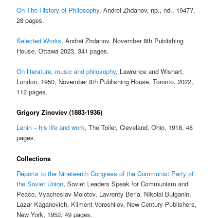
On The History of Philosophy
, Andrei Zhdanov, np., nd., 1947?,
28 pages.
Selected Works
, Andrei Zhdanov, November 8th Publishing
House, Ottawa 2023, 341 pages.
On literature, music and philosophy
, Lawrence and Wishart,
London, 1950, November 8th Publishing House, Toronto, 2022,
112 pages.
Grigory Zinoviev (1883-1936)
Lenin – his life and work
, The Toiler, Cleveland, Ohio, 1918, 48
pages.
Collections
Reports to the Nineteenth Congress of the Communist Party of
the Soviet Union
, Soviet Leaders Speak for Communism and
Peace, Vyacheslav Molotov, Lavrenty Beria, Nikolai Bulganin,
Lazar Kaganovich, Kliment Voroshilov, New Century Publishers,
New York, 1952, 49 pages.