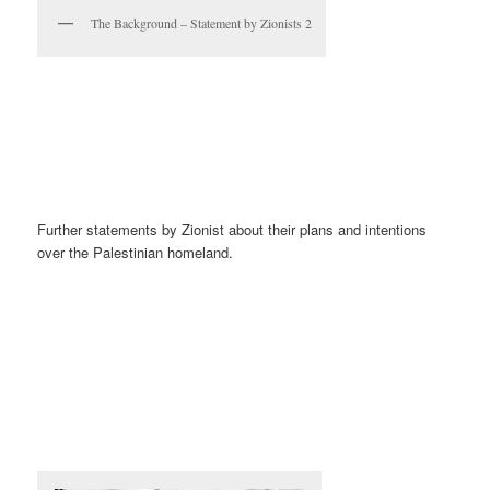
The Background – Statement by Zionists 2
Further statements by Zionist about their plans and intentions
over the Palestinian homeland.