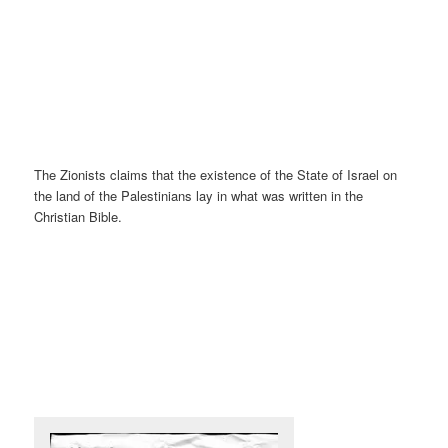
The Zionists claims that the existence of the State of Israel on
the land of the Palestinians lay in what was written in the
Christian Bible.