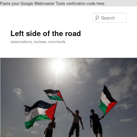
Paste your Google Webmaster Tools verification code here
Skip
Skip
to
to
Sear
primary
secondary
content
content
Left side of the road
observations, reviews, comments