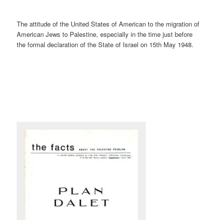
The attitude of the United States of American to the migration of
American Jews to Palestine, especially in the time just before
the formal declaration of the State of Israel on 15th May 1948.