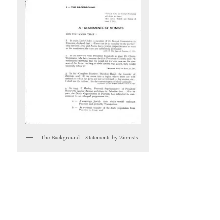
The Background – Statements by Zionists