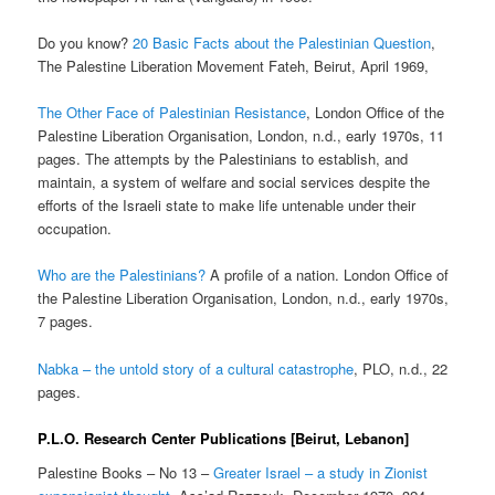
Do you know?
20 Basic Facts about the Palestinian Question
,
The Palestine Liberation Movement Fateh, Beirut, April 1969,
The Other Face of Palestinian Resistance
, London Office of the
Palestine Liberation Organisation, London, n.d., early 1970s, 11
pages. The attempts by the Palestinians to establish, and
maintain, a system of welfare and social services despite the
efforts of the Israeli state to make life untenable under their
occupation.
Who are the Palestinians?
A profile of a nation. London Office of
the Palestine Liberation Organisation, London, n.d., early 1970s,
7 pages.
Nabka – the untold story of a cultural catastrophe
, PLO, n.d., 22
pages.
P.L.O. Research Center Publications [Beirut, Lebanon]
Palestine Books – No 13 –
Greater Israel – a study in Zionist