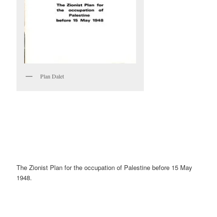
Plan Dalet
The Zionist Plan for the occupation of Palestine before 15 May
1948.