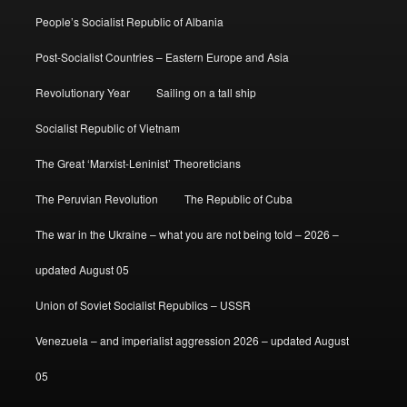
People’s Socialist Republic of Albania
Post-Socialist Countries – Eastern Europe and Asia
Revolutionary Year
Sailing on a tall ship
Socialist Republic of Vietnam
The Great ‘Marxist-Leninist’ Theoreticians
The Peruvian Revolution
The Republic of Cuba
The war in the Ukraine – what you are not being told – 2026 –
updated August 05
Union of Soviet Socialist Republics – USSR
Venezuela – and imperialist aggression 2026 – updated August
05