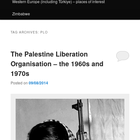
Western Europe (including Türkiye) – places of interest
Zimbabwe
TAG ARCHIVES:
PLO
The Palestine Liberation
Organisation – the 1960s and
1970s
Posted on
09/08/2014