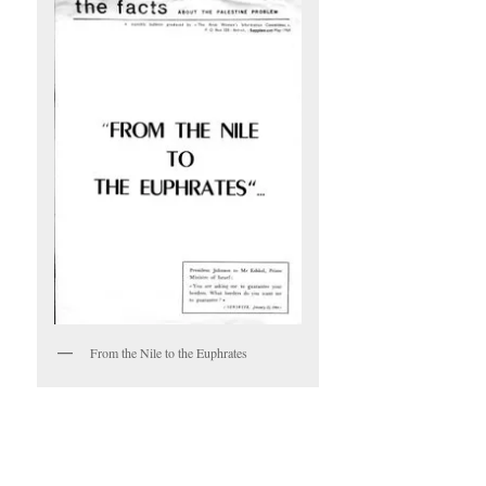
From the Nile to the Euphrates