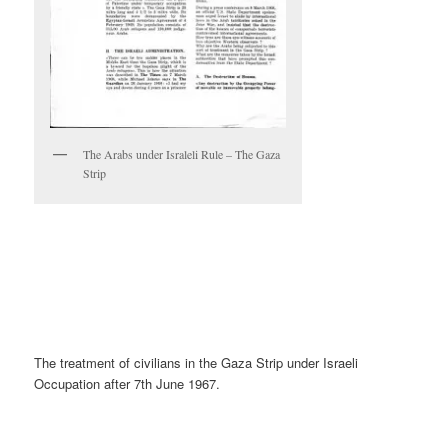
The Arabs under Israleli Rule – The Gaza
Strip
The treatment of civilians in the Gaza Strip under Israeli
Occupation after 7th June 1967.