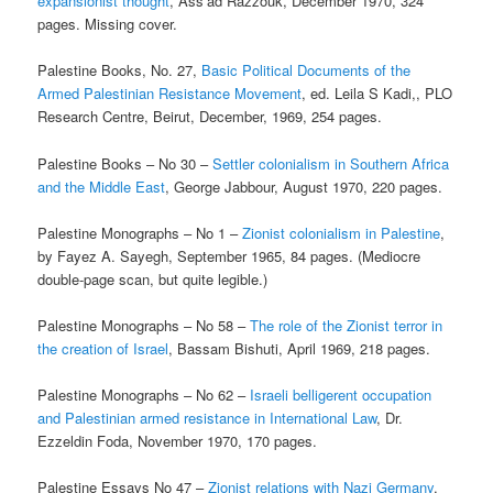
expansionist thought
, Ass’ad Razzouk, December 1970, 324
pages. Missing cover.
Palestine Books, No. 27,
Basic Political Documents of the
Armed Palestinian Resistance Movement
, ed. Leila S Kadi,, PLO
Research Centre, Beirut, December, 1969, 254 pages.
Palestine Books – No 30 –
Settler colonialism in Southern Africa
and the Middle East
, George Jabbour, August 1970, 220 pages.
Palestine Monographs – No 1 –
Zionist colonialism in Palestine
,
by Fayez A. Sayegh, September 1965, 84 pages. (Mediocre
double-page scan, but quite legible.)
Palestine Monographs – No 58 –
The role of the Zionist terror in
the creation of Israel
, Bassam Bishuti, April 1969, 218 pages.
Palestine Monographs – No 62 –
Israeli belligerent occupation
and Palestinian armed resistance in International Law
, Dr.
Ezzeldin Foda, November 1970, 170 pages.
Palestine Essays No 47 –
Zionist relations with Nazi Germany
,