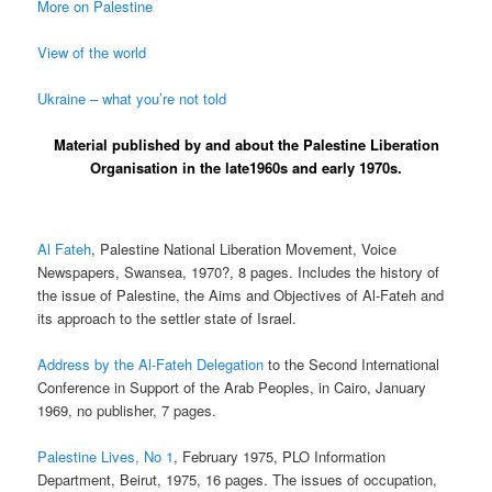
More on Palestine
View of the world
Ukraine – what you’re not told
Material published by and about the Palestine Liberation
Organisation in the late1960s and early 1970s.
Al Fateh
, Palestine National Liberation Movement, Voice
Newspapers, Swansea, 1970?, 8 pages. Includes the history of
the issue of Palestine, the Aims and Objectives of Al-Fateh and
its approach to the settler state of Israel.
Address by the Al-Fateh Delegation
to the Second International
Conference in Support of the Arab Peoples, in Cairo, January
1969, no publisher, 7 pages.
Palestine Lives, No 1
, February 1975, PLO Information
Department, Beirut, 1975, 16 pages. The issues of occupation,