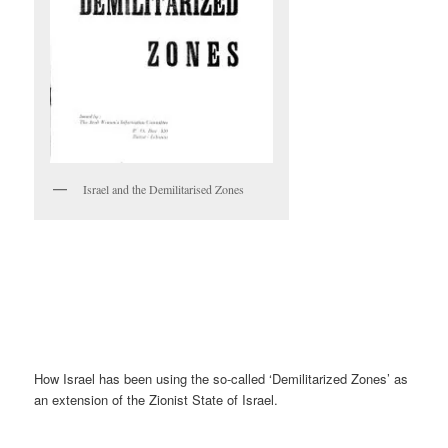
Israel and the Demilitarised Zones
How Israel has been using the so-called ‘Demilitarized Zones’ as
an extension of the Zionist State of Israel.