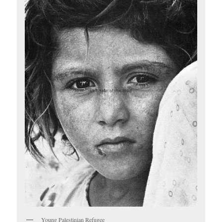
Young Palestinian Refugee