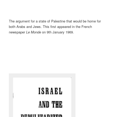
The argument for a state of Palestine that would be home for
both Arabs and Jews. This first appeared in the French
newspaper
Le Monde
on 9th January 1969.