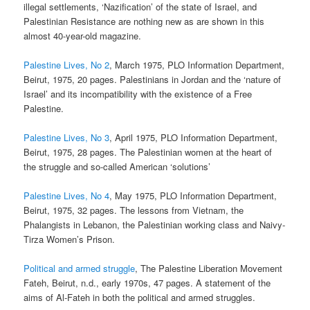
illegal settlements, ‘Nazification’ of the state of Israel, and
Palestinian Resistance are nothing new as are shown in this
almost 40-year-old magazine.
Palestine Lives, No 2
, March 1975, PLO Information Department,
Beirut, 1975, 20 pages. Palestinians in Jordan and the ‘nature of
Israel’ and its incompatibility with the existence of a Free
Palestine.
Palestine Lives, No 3
, April 1975, PLO Information Department,
Beirut, 1975, 28 pages. The Palestinian women at the heart of
the struggle and so-called American ‘solutions’
Palestine Lives, No 4
, May 1975, PLO Information Department,
Beirut, 1975, 32 pages. The lessons from Vietnam, the
Phalangists in Lebanon, the Palestinian working class and Naivy-
Tirza Women’s Prison.
Political and armed struggle
, The Palestine Liberation Movement
Fateh, Beirut, n.d., early 1970s, 47 pages. A statement of the
aims of Al-Fateh in both the political and armed struggles.