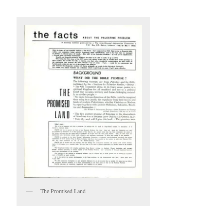
The Promised Land