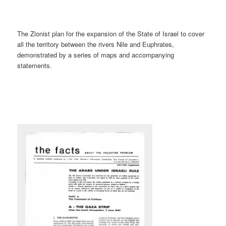
The Zionist plan for the expansion of the State of Israel to cover
all the territory between the rivers Nile and Euphrates,
demonstrated by a series of maps and accompanying
statements.