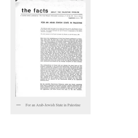
For an Arab-Jewish State in Palestine