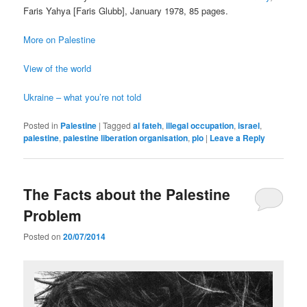
Faris Yahya [Faris Glubb], January 1978, 85 pages.
More on Palestine
View of the world
Ukraine – what you’re not told
Posted in
Palestine
|
Tagged
al fateh
,
illegal occupation
,
israel
,
palestine
,
palestine liberation organisation
,
plo
|
Leave a Reply
The Facts about the Palestine
Problem
Posted on
20/07/2014