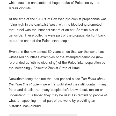
which saw the annexation of huge tracks of Palestine by the
Israeli Zionists.
At the time of the 1967 ‘Six Day War’ pro-Zionist propaganda was
riding high in the capitalist ‘west’ with the idea being promoted
that Israel was the innocent victim of an anti-Semitic plot of
genocide. These bulletins were part of the propaganda fight back
to put the case of the Palestinian people.
Events in the now almost 50 years since that war the world has
witnessed countless examples of the attempted genocide (now
re-branded as ‘ethnic cleansing’) of the Palestinian population by
the increasingly Fascistic Zionist State of Israel.
Notwithstanding the time that has passed since
The Facts about
the Palestine Problem
were first published they still contain many
facts and details that many people don’t know about, realise or
understand. It is hoped they may be useful in reminding people of
what is happening in that part of the world by providing an
historical background.