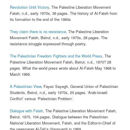
Revolution Until Victory
, The Palestine Liberation Movement
Fateh, n.d., early 1970s, 36 pages. The history of Al-Fateh from
its formation to the end of the 1960s
They claim there is no resistance
, The Palestine Liberation
Movement Fateh, Beirut, n.d., early 1970s, 28 pages. The
resistance struggle expressed through poetry.
The Palestinian Freedom Fighters and the World Press
, The
Palestine Liberation Movement Fateh, Beirut, n.d., 1970? 28
pages. What the world press wrote about Al-Fateh May 1968 to
March 1969.
A Palestinian View
, Fayez Sayegh, General Union of Palestinian
Students, Beirut, n.d., early 1970s, 20 pages. ‘Arab-Israeli
Conflict’ versus ‘Palestinian Problem’.
Dialogue with Fateh
, The Palestine Liberation Movement Fateh,
Beirut, 1970, 104 pages. Dialogue between the Palestinian
National Liberation Movement, Fateh, and the Editor-in-Chief of
the newspaper Al-Tali’a (Vanguard) in 1969.