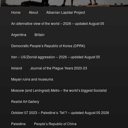
Main
Home
About
Albanian Lapidar Project
menu
An alternative view of the world – 2026 – updated August 05
Argentina
Britain
Democratic People’s Republic of Korea (DPRK)
Iran – US/Zionist aggression – 2026 – updated August 05
Ireland
Journal of the Plague Years 2020-23
Mayan ruins and museums
Moscow (and Leningrad) Metro – the world’s biggest Socialist
Realist Art Gallery
October 07 2023 – Palestine’s ‘Tet’? – updated August 05 2026
Palestine
People’s Republic of China