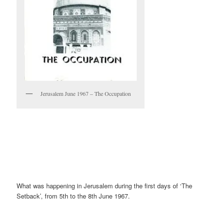
Jerusalem June 1967 – The Occupation
What was happening in Jerusalem during the first days of ‘The
Setback’, from 5th to the 8th June 1967.