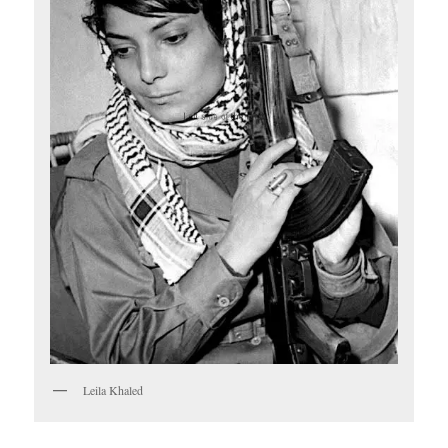
Leila Khaled