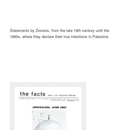
Statements by Zionists, from the late 19th century until the
1960s, where they declare their true intentions in Palestine.