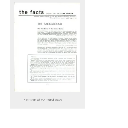
51st state of the united states