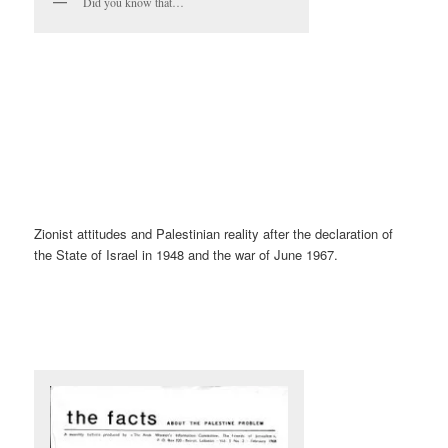
Did you know that…
Zionist attitudes and Palestinian reality after the declaration of
the State of Israel in 1948 and the war of June 1967.