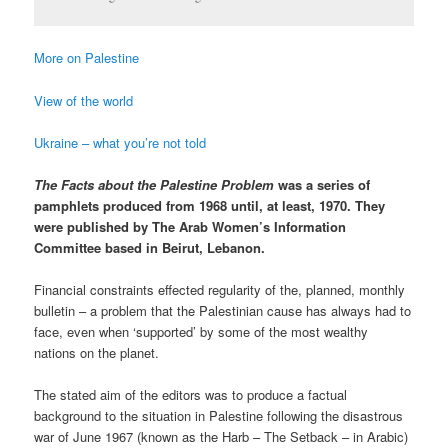
More on Palestine
View of the world
Ukraine – what you’re not told
The Facts about the Palestine Problem
was a series of
pamphlets produced from 1968 until, at least, 1970. They
were published by The Arab Women’s Information
Committee based in Beirut, Lebanon.
Financial constraints effected regularity of the, planned, monthly
bulletin – a problem that the Palestinian cause has always had to
face, even when ‘supported’ by some of the most wealthy
nations on the planet.
The stated aim of the editors was to produce a factual
background to the situation in Palestine following the disastrous
war of June 1967 (known as the Harb – The Setback – in Arabic)