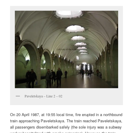
Paveletskaya – Line 2 – 02
On 20 April 1987, at 19:55 local time, fire erupted in a northbound
train approaching Paveletskaya. The train reached Paveletskaya,
all passengers disembarked safely (the sole injury was a subway