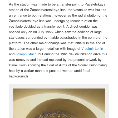
As the station was made to be a transfer point to Paveletskaya
station of the Zamoskvoretskaya line, the vestibule was built as
an entrance to both stations, however as the radial station of the
Zamoskvoretskaya line was undergoing reconstruction the
vestibule doubled as a transfer point. A direct corridor was
opened only on 30 July 1955, which saw the addition of large
staircases surrounded by marble balustrades in the centre of the
platform. The other major change was that initially in the end of
the station was a large medallion with image of
Vladimir Lenin
and
Joseph Stalin
, but during the 1961 de-Stalinization drive this
was removed and instead replaced by the present artwork by
Pavel Korin showing the Coat of Arms of the Soviet Union being
held by a worker man and peasant woman amid floral
backgrounds.