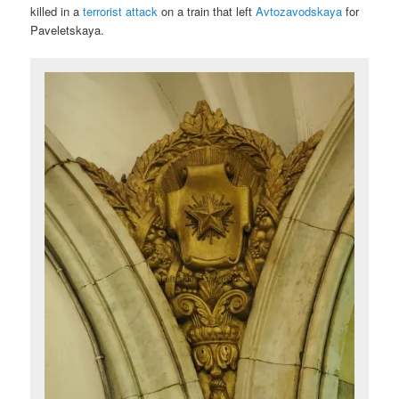
killed in a
terrorist attack
on a train that left
Avtozavodskaya
for
Paveletskaya.