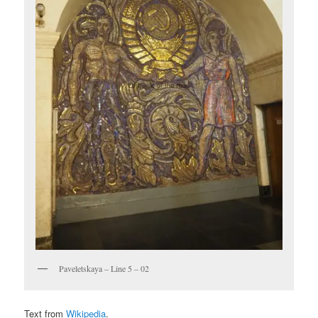
Paveletskaya – Line 5 – 02
Text from
Wikipedia
.