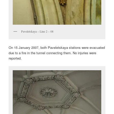
Paveletskaya – Line 2 – 08
On 15 January 2007, both Paveletskaya stations were evacuated
due to a fire in the tunnel connecting them. No injuries were
reported.