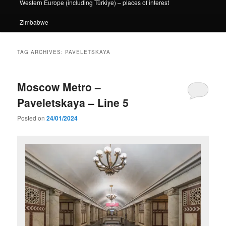
Western Europe (including Türkiye) – places of interest
Zimbabwe
TAG ARCHIVES:
PAVELETSKAYA
Moscow Metro –
Paveletskaya – Line 5
Posted on
24/01/2024