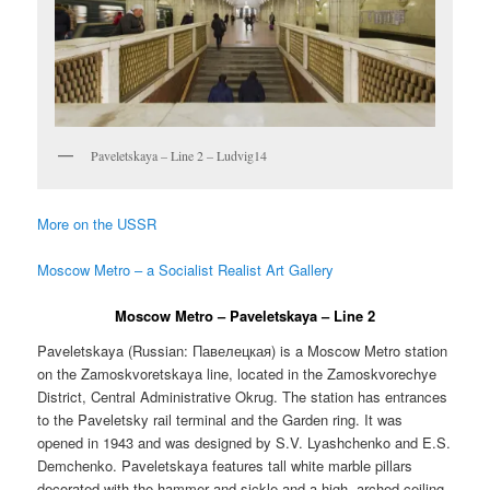
Paveletskaya – Line 2 – Ludvig14
More on the USSR
Moscow Metro – a Socialist Realist Art Gallery
Moscow Metro – Paveletskaya – Line 2
Paveletskaya (Russian:
Павелецкая
) is a Moscow Metro station
on the Zamoskvoretskaya line, located in the Zamoskvorechye
District, Central Administrative Okrug. The station has entrances
to the Paveletsky rail terminal and the Garden ring. It was
opened in 1943 and was designed by S.V. Lyashchenko and E.S.
Demchenko. Paveletskaya features tall white marble pillars
decorated with the hammer and sickle and a high, arched ceiling.