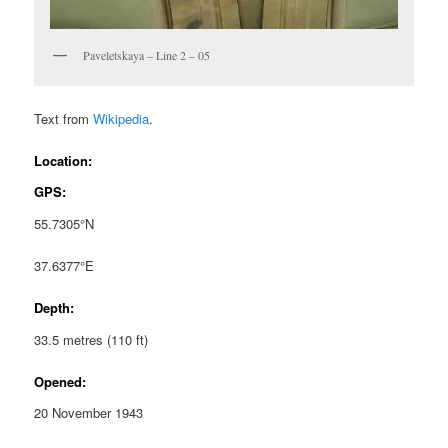
Paveletskaya – Line 2 – 05
Text from
Wikipedia
.
Location:
GPS:
55.7305°N
37.6377°E
Depth:
33.5 metres (110 ft)
Opened:
20 November 1943