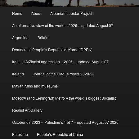
Main
Home
About
Albanian Lapidar Project
menu
An alternative view of the world – 2026 – updated August 07
Argentina
Britain
Democratic People’s Republic of Korea (DPRK)
Iran – US/Zionist aggression – 2026 – updated August 07
Ireland
Journal of the Plague Years 2020-23
Mayan ruins and museums
Moscow (and Leningrad) Metro – the world’s biggest Socialist
Realist Art Gallery
October 07 2023 – Palestine’s ‘Tet’? – updated August 07 2026
Palestine
People’s Republic of China