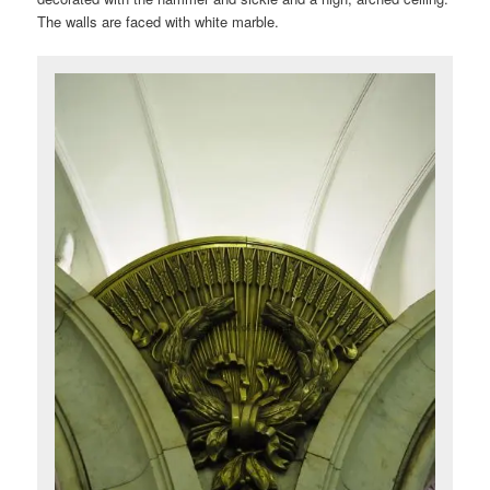
The walls are faced with white marble.