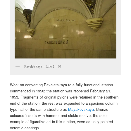
Paveletskaya – Line 2 – 03
Work on converting Paveletskaya to a fully functional station
commenced in 1950; the station was reopened February 21,
1953. Fragments of original pylons were retained in the southern
end of the station; the rest was expanded to a spacious column
type hall of the same structure as
Mayakovskaya
. Bronze-
coloured inserts with hammer and sickle motive, the sole
example of figurative art in this station, were actually painted
ceramic castings.