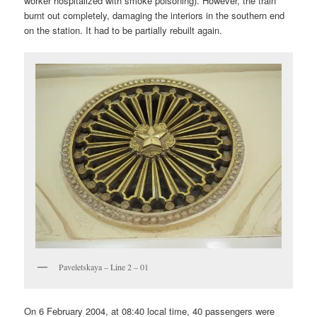
worker hospitalized with smoke poisoning). However, the train
burnt out completely, damaging the interiors in the southern end
on the station. It had to be partially rebuilt again.
Paveletskaya – Line 2 – 01
On 6 February 2004, at 08:40 local time, 40 passengers were