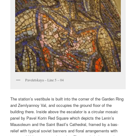
Paveletskaya – Line 5 – 04
The station’s vestibule is built into the corner of the Garden Ring
and Zemlyannoy Val, and occupies the ground floor of the
building there. Inside above the escalator is a circular mosaic
panel by Pavel Korin Red Square which depicts the Lenin’s
Mausoleum and the Saint Basil’s Cathedral, framed by a bas-
relief with typical soviet banners and floral arrangements with