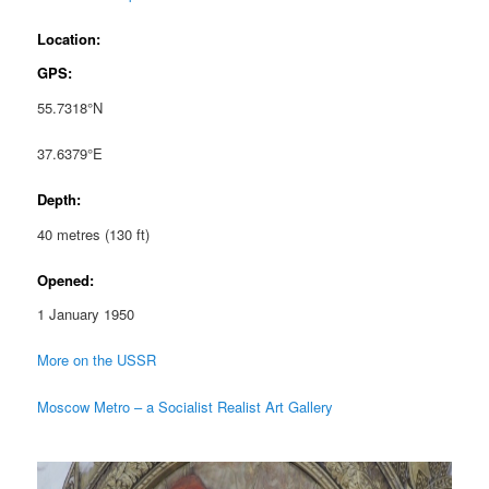
Location:
GPS:
55.7318°N
37.6379°E
Depth:
40 metres (130 ft)
Opened:
1 January 1950
More on the USSR
Moscow Metro – a Socialist Realist Art Gallery