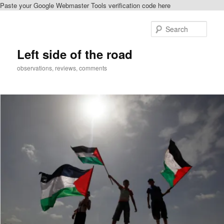
Paste your Google Webmaster Tools verification code here
Skip
Skip
to
to
Sear
primary
secondary
content
content
Left side of the road
observations, reviews, comments