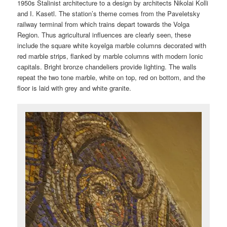
1950s Stalinist architecture to a design by architects Nikolai Kolli
and I. Kasetl. The station’s theme comes from the Paveletsky
railway terminal from which trains depart towards the Volga
Region. Thus agricultural influences are clearly seen, these
include the square white koyelga marble columns decorated with
red marble strips, flanked by marble columns with modern Ionic
capitals. Bright bronze chandeliers provide lighting. The walls
repeat the two tone marble, white on top, red on bottom, and the
floor is laid with grey and white granite.