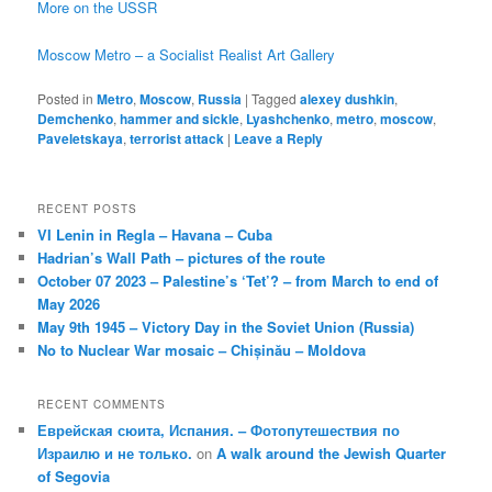
More on the USSR
Moscow Metro – a Socialist Realist Art Gallery
Posted in
Metro
,
Moscow
,
Russia
|
Tagged
alexey dushkin
,
Demchenko
,
hammer and sickle
,
Lyashchenko
,
metro
,
moscow
,
Paveletskaya
,
terrorist attack
|
Leave a Reply
RECENT POSTS
VI Lenin in Regla – Havana – Cuba
Hadrian’s Wall Path – pictures of the route
October 07 2023 – Palestine’s ‘Tet’? – from March to end of
May 2026
May 9th 1945 – Victory Day in the Soviet Union (Russia)
No to Nuclear War mosaic – Chișinău – Moldova
RECENT COMMENTS
Еврейская сюита, Испания. – Фотопутешествия по
Израилю и не только.
on
A walk around the Jewish Quarter
of Segovia