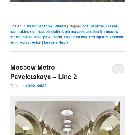
Posted in
Metro
,
Moscow
,
Russia
|
Tagged
coat of arms
,
i kasetl
,
iosif rabinovich
,
joseph stalin
,
lenin mausoleum
,
line 5
,
moscow
metro
,
nikolai kolli
,
pavel korin
,
Paveletskaya
,
red square
,
vladimir
lenin
,
volga region
|
Leave a Reply
Moscow Metro –
Paveletskaya – Line 2
Posted on
24/01/2024