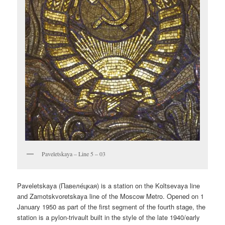
Paveletskaya – Line 5 – 03
Paveletskaya (
Павеле́цкая
) is a station on the Koltsevaya line
and Zamotskvoretskaya line of the Moscow Metro. Opened on 1
January 1950 as part of the first segment of the fourth stage, the
station is a pylon-trivault built in the style of the late 1940/early