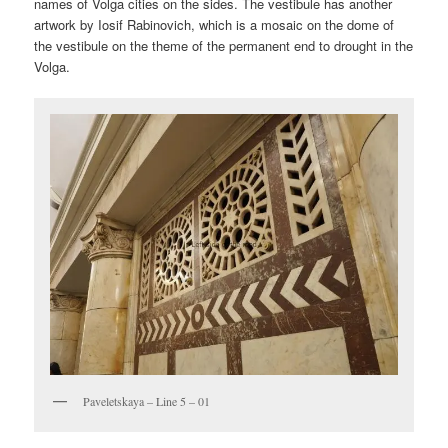
names of Volga cities on the sides. The vestibule has another
artwork by Iosif Rabinovich, which is a mosaic on the dome of
the vestibule on the theme of the permanent end to drought in the
Volga.
Paveletskaya – Line 5 – 01