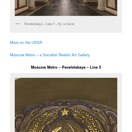
Paveletskaya – Line 5 – by A Savin
More on the USSR
Moscow Metro – a Socialist Realist Art Gallery
Moscow Metro – Paveletskaya – Line 5