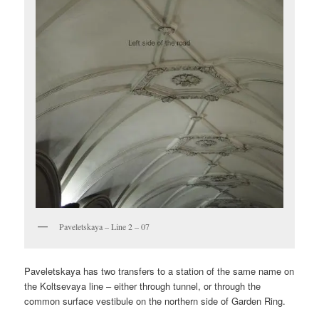
Paveletskaya – Line 2 – 07
Paveletskaya has two transfers to a station of the same name on
the Koltsevaya line – either through tunnel, or through the
common surface vestibule on the northern side of Garden Ring.