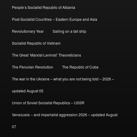
People’s Socialist Republic of Albania
Post-Socialist Countries – Eastern Europe and Asia
Revolutionary Year
Sailing on a tall ship
Socialist Republic of Vietnam
The Great ‘Marxist-Leninist’ Theoreticians
The Peruvian Revolution
The Republic of Cuba
The war in the Ukraine – what you are not being told – 2026 –
updated August 05
Union of Soviet Socialist Republics – USSR
Venezuela – and imperialist aggression 2026 – updated August
07