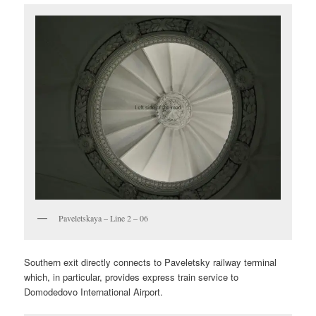
Paveletskaya – Line 2 – 06
Southern exit directly connects to Paveletsky railway terminal
which, in particular, provides express train service to
Domodedovo International Airport.