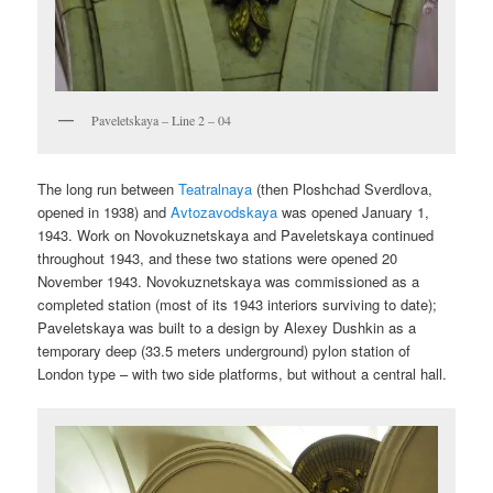
Paveletskaya – Line 2 – 04
The long run between
Teatralnaya
(then Ploshchad Sverdlova,
opened in 1938) and
Avtozavodskaya
was opened January 1,
1943. Work on Novokuznetskaya and Paveletskaya continued
throughout 1943, and these two stations were opened 20
November 1943. Novokuznetskaya was commissioned as a
completed station (most of its 1943 interiors surviving to date);
Paveletskaya was built to a design by Alexey Dushkin as a
temporary deep (33.5 meters underground) pylon station of
London type – with two side platforms, but without a central hall.