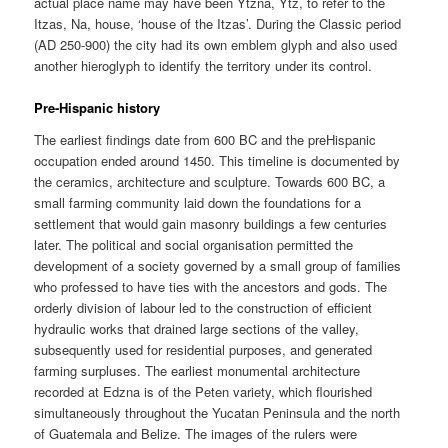
actual place name may have been Ytzna, Ytz, to refer to the
Itzas, Na, house, ‘house of the Itzas’. During the Classic period
(AD 250-900) the city had its own emblem glyph and also used
another hieroglyph to identify the territory under its control.
Pre-Hispanic history
The earliest findings date from 600 BC and the preHispanic
occupation ended around 1450. This timeline is documented by
the ceramics, architecture and sculpture. Towards 600 BC, a
small farming community laid down the foundations for a
settlement that would gain masonry buildings a few centuries
later. The political and social organisation permitted the
development of a society governed by a small group of families
who professed to have ties with the ancestors and gods. The
orderly division of labour led to the construction of efficient
hydraulic works that drained large sections of the valley,
subsequently used for residential purposes, and generated
farming surpluses. The earliest monumental architecture
recorded at Edzna is of the Peten variety, which flourished
simultaneously throughout the Yucatan Peninsula and the north
of Guatemala and Belize. The images of the rulers were