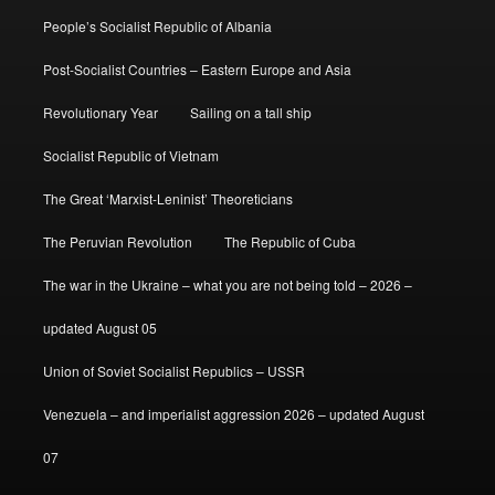
People’s Socialist Republic of Albania
Post-Socialist Countries – Eastern Europe and Asia
Revolutionary Year
Sailing on a tall ship
Socialist Republic of Vietnam
The Great ‘Marxist-Leninist’ Theoreticians
The Peruvian Revolution
The Republic of Cuba
The war in the Ukraine – what you are not being told – 2026 –
updated August 05
Union of Soviet Socialist Republics – USSR
Venezuela – and imperialist aggression 2026 – updated August
07