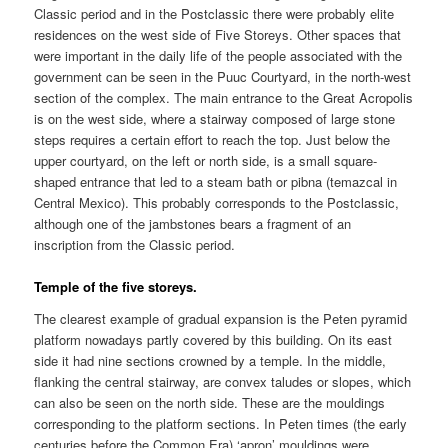
Classic period and in the Postclassic there were probably elite
residences on the west side of Five Storeys. Other spaces that
were important in the daily life of the people associated with the
government can be seen in the Puuc Courtyard, in the north-west
section of the complex. The main entrance to the Great Acropolis
is on the west side, where a stairway composed of large stone
steps requires a certain effort to reach the top. Just below the
upper courtyard, on the left or north side, is a small square-
shaped entrance that led to a steam bath or pibna (temazcal in
Central Mexico). This probably corresponds to the Postclassic,
although one of the jambstones bears a fragment of an
inscription from the Classic period.
Temple of the five storeys.
The clearest example of gradual expansion is the Peten pyramid
platform nowadays partly covered by this building. On its east
side it had nine sections crowned by a temple. In the middle,
flanking the central stairway, are convex taludes or slopes, which
can also be seen on the north side. These are the mouldings
corresponding to the platform sections. In Peten times (the early
centuries before the Common Era) ‘apron’ mouldings were