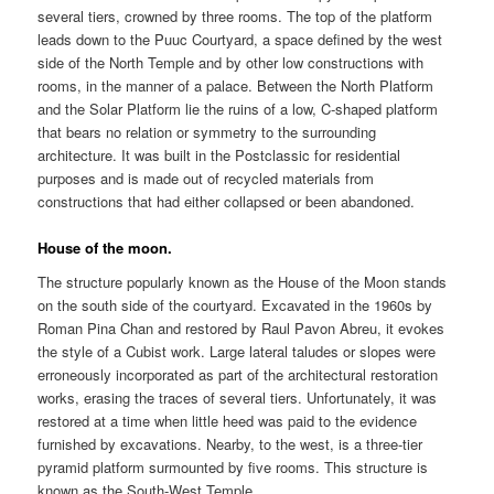
several tiers, crowned by three rooms. The top of the platform
leads down to the Puuc Courtyard, a space defined by the west
side of the North Temple and by other low constructions with
rooms, in the manner of a palace. Between the North Platform
and the Solar Platform lie the ruins of a low, C-shaped platform
that bears no relation or symmetry to the surrounding
architecture. It was built in the Postclassic for residential
purposes and is made out of recycled materials from
constructions that had either collapsed or been abandoned.
House of the moon.
The structure popularly known as the House of the Moon stands
on the south side of the courtyard. Excavated in the 1960s by
Roman Pina Chan and restored by Raul Pavon Abreu, it evokes
the style of a Cubist work. Large lateral taludes or slopes were
erroneously incorporated as part of the architectural restoration
works, erasing the traces of several tiers. Unfortunately, it was
restored at a time when little heed was paid to the evidence
furnished by excavations. Nearby, to the west, is a three-tier
pyramid platform surmounted by five rooms. This structure is
known as the South-West Temple.