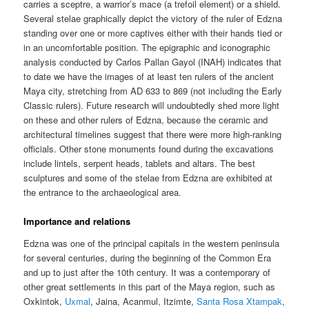
carries a sceptre, a warrior’s mace (a trefoil element) or a shield.
Several stelae graphically depict the victory of the ruler of Edzna
standing over one or more captives either with their hands tied or
in an uncomfortable position. The epigraphic and iconographic
analysis conducted by Carlos Pallan Gayol (INAH) indicates that
to date we have the images of at least ten rulers of the ancient
Maya city, stretching from AD 633 to 869 (not including the Early
Classic rulers). Future research will undoubtedly shed more light
on these and other rulers of Edzna, because the ceramic and
architectural timelines suggest that there were more high-ranking
officials. Other stone monuments found during the excavations
include lintels, serpent heads, tablets and altars. The best
sculptures and some of the stelae from Edzna are exhibited at
the entrance to the archaeological area.
Importance and relations
Edzna was one of the principal capitals in the western peninsula
for several centuries, during the beginning of the Common Era
and up to just after the 10th century. It was a contemporary of
other great settlements in this part of the Maya region, such as
Oxkintok,
Uxmal
, Jaina, Acanmul, Itzimte,
Santa Rosa Xtampak
,