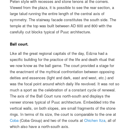
Peten style with recesses and stone tenons at the corners.
Viewed from the plaza, it is possible to see the rear section, a
large talud running the entire length of the central axis of
symmetry. The stairway facade constitutes the south side. The
temple at the top was built between AD 600 and 800 with the
carefully cut blocks typical of Puuc architecture.
Ball court.
Like all the great regional capitals of the day, Edzna had a
specific building for the practice of the life and death ritual that
we now know as the ball game. The court provided a stage for
the enactment of the mythical confrontation between opposing
deities and essences (light and dark, east and west, etc.) and
was the focal point around which daily life revolved. It was not so
much a sport as the celebration of a constant cycle of renewal.
The axis of the Ball Court runs north-south and displays the
veneer stones typical of Puuc architecture. Embedded into the
vertical walls, on both slopes, are small fragments of the stone
rings. In terms of its size, the court is comparable to the one at
Coba
(Coba Group) and two of the courts at
Chichen Itza
, all of
which also have a north-south axis.