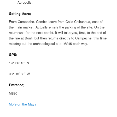
Acropolis.
Getting there;
From Campeche. Combis leave from Calle Chihuahua, east of
the main market. Actually enters the parking of the site. On the
return wait for the next combi. It will take you, first, to the end of
the line at Bonfil but then returns directly to Campeche, this time
missing out the archaeological site. M$45 each way.
GPS:
19d 36′ 10″ N
90d 13′ 53″ W
Entrance;
M$90
More on the Maya