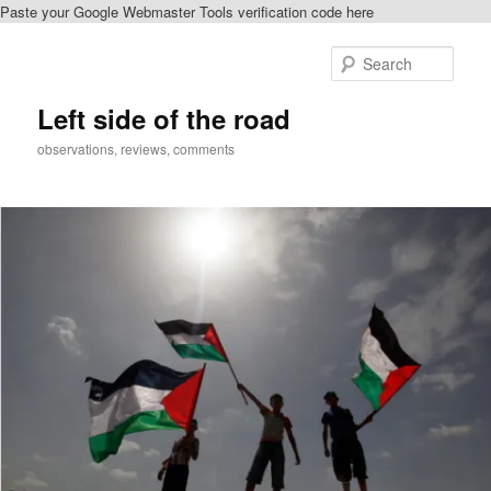
Paste your Google Webmaster Tools verification code here
Skip
Skip
to
to
Sear
primary
secondary
content
content
Left side of the road
observations, reviews, comments