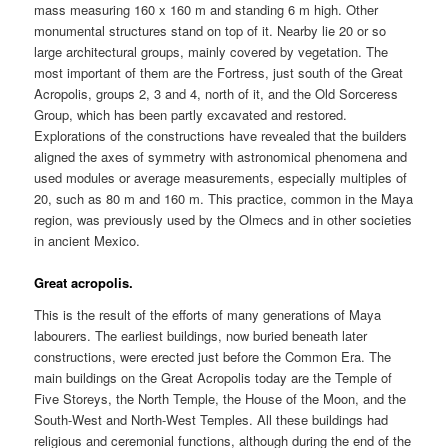
mass measuring 160 x 160 m and standing 6 m high. Other
monumental structures stand on top of it. Nearby lie 20 or so
large architectural groups, mainly covered by vegetation. The
most important of them are the Fortress, just south of the Great
Acropolis, groups 2, 3 and 4, north of it, and the Old Sorceress
Group, which has been partly excavated and restored.
Explorations of the constructions have revealed that the builders
aligned the axes of symmetry with astronomical phenomena and
used modules or average measurements, especially multiples of
20, such as 80 m and 160 m. This practice, common in the Maya
region, was previously used by the Olmecs and in other societies
in ancient Mexico.
Great acropolis.
This is the result of the efforts of many generations of Maya
labourers. The earliest buildings, now buried beneath later
constructions, were erected just before the Common Era. The
main buildings on the Great Acropolis today are the Temple of
Five Storeys, the North Temple, the House of the Moon, and the
South-West and North-West Temples. All these buildings had
religious and ceremonial functions, although during the end of the