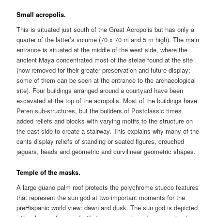
Small acropolis.
This is situated just south of the Great Acropolis but has only a
quarter of the latter’s volume (70 x 70 m and 5 m high). The main
entrance is situated at the middle of the west side, where the
ancient Maya concentrated most of the stelae found at the site
(now removed for their greater preservation and future display;
some of them can be seen at the entrance to the archaeological
site). Four buildings arranged around a courtyard have been
excavated at the top of the acropolis. Most of the buildings have
Peten sub-structures, but the builders of Postclassic times
added reliefs and blocks with varying motifs to the structure on
the east side to create a stairway. This explains why many of the
cants display reliefs of standing or seated figures, crouched
jaguars, heads and geometric and curvilinear geometric shapes.
Temple of the masks.
A large guano palm roof protects the polychrome stucco features
that represent the sun god at two important moments for the
preHispanic world view: dawn and dusk. The sun god is depicted