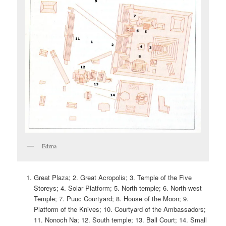
Edzna
Great Plaza; 2. Great Acropolis; 3. Temple of the Five
Storeys; 4. Solar Platform; 5. North temple; 6. North-west
Temple; 7. Puuc Courtyard; 8. House of the Moon; 9.
Platform of the Knives; 10. Courtyard of the Ambassadors;
11. Nonoch Na; 12. South temple; 13. Ball Court; 14. Small