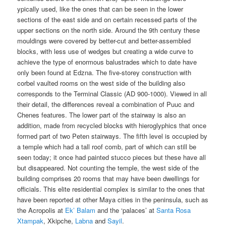
ypically used, like the ones that can be seen in the lower
sections of the east side and on certain recessed parts of the
upper sections on the north side. Around the 9th century these
mouldings were covered by better-cut and better-assembled
blocks, with less use of wedges but creating a wide curve to
achieve the type of enormous balustrades which to date have
only been found at Edzna. The five-storey construction with
corbel vaulted rooms on the west side of the building also
corresponds to the Terminal Classic (AD 900-1000). Viewed in all
their detail, the differences reveal a combination of Puuc and
Chenes features. The lower part of the stairway is also an
addition, made from recycled blocks with hieroglyphics that once
formed part of two Peten stairways. The fifth level is occupied by
a temple which had a tall roof comb, part of which can still be
seen today; it once had painted stucco pieces but these have all
but disappeared. Not counting the temple, the west side of the
building comprises 20 rooms that may have been dwellings for
officials. This elite residential complex is similar to the ones that
have been reported at other Maya cities in the peninsula, such as
the Acropolis at
Ek’ Balam
and the ‘palaces’ at
Santa Rosa
Xtampak
, Xkipche,
Labna
and
Sayil
.