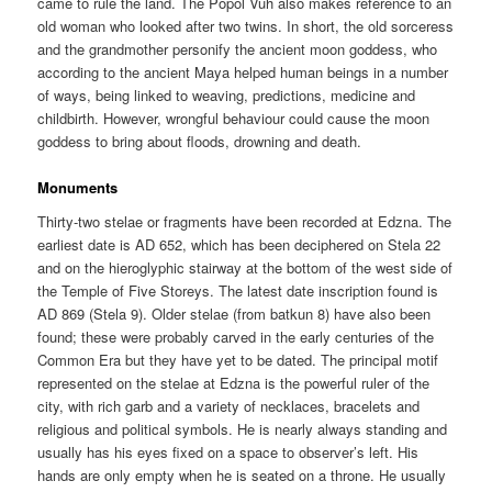
came to rule the land. The Popol Vuh also makes reference to an
old woman who looked after two twins. In short, the old sorceress
and the grandmother personify the ancient moon goddess, who
according to the ancient Maya helped human beings in a number
of ways, being linked to weaving, predictions, medicine and
childbirth. However, wrongful behaviour could cause the moon
goddess to bring about floods, drowning and death.
Monuments
Thirty-two stelae or fragments have been recorded at Edzna. The
earliest date is AD 652, which has been deciphered on Stela 22
and on the hieroglyphic stairway at the bottom of the west side of
the Temple of Five Storeys. The latest date inscription found is
AD 869 (Stela 9). Older stelae (from batkun 8) have also been
found; these were probably carved in the early centuries of the
Common Era but they have yet to be dated. The principal motif
represented on the stelae at Edzna is the powerful ruler of the
city, with rich garb and a variety of necklaces, bracelets and
religious and political symbols. He is nearly always standing and
usually has his eyes fixed on a space to observer’s left. His
hands are only empty when he is seated on a throne. He usually