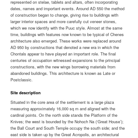
represented on stelae, tablets and altars, often incorporating
dates, names and important events. Around AD 550 the method
of construction began to change, giving rise to buildings with
larger interior spaces and more carefully cut veneer stones,
which we now identify with the Puuc style. Almost at the same
time, buildings with features now known to be typical of Chenes
architecture also emerged. These works were replaced around
AD 950 by constructions that denoted a new era in which the
Chontals appear to have played an important role. The final
centuries of occupation witnessed expansions to the principal
constructions, with the new wings borrowing materials from
abandoned buildings. This architecture is known as Late or
Postclassic.
Site description
Situated in the core area of the settlement is a large plaza
measuring approximately 16,000 sq m and aligned with the
cardinal points. On the north side stands the Platform of the
Knives; the west is bounded by the Nohoch Na (‘Great House’);
the Ball Court and South Temple occupy the south side; and the
east side is taken up by the Great Acropolis, an architectural