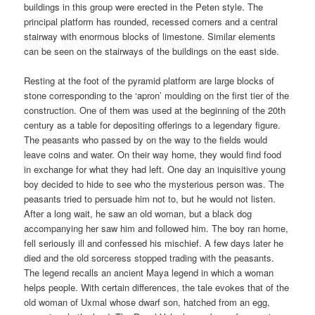
buildings in this group were erected in the Peten style. The
principal platform has rounded, recessed corners and a central
stairway with enormous blocks of limestone. Similar elements
can be seen on the stairways of the buildings on the east side.
Resting at the foot of the pyramid platform are large blocks of
stone corresponding to the ‘apron’ moulding on the first tier of the
construction. One of them was used at the beginning of the 20th
century as a table for depositing offerings to a legendary figure.
The peasants who passed by on the way to the fields would
leave coins and water. On their way home, they would find food
in exchange for what they had left. One day an inquisitive young
boy decided to hide to see who the mysterious person was. The
peasants tried to persuade him not to, but he would not listen.
After a long wait, he saw an old woman, but a black dog
accompanying her saw him and followed him. The boy ran home,
fell seriously ill and confessed his mischief. A few days later he
died and the old sorceress stopped trading with the peasants.
The legend recalls an ancient Maya legend in which a woman
helps people. With certain differences, the tale evokes that of the
old woman of Uxmal whose dwarf son, hatched from an egg,