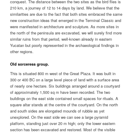
conquest. The distance between the two sites as the bird flies is
210 km, a journey of 12 to 14 days by land. We believe that the
similarities are due to the fact that both sites embraced the same
new construction ideas that emerged in the Terminal Classic and
were manifested in architecture and sculpture. As more sites in
the north of the peninsula are excavated, we will surely find more
similar ruins from that period, well-known already in eastern
Yucatan but poorly represented in the archaeological findings in
other regions.
Old sorceress group.
This is situated 800 m west of the Great Plaza. It was built in
300 or 400 BC on a large level piece of land with a surface area
of nearly one hectare. Six buildings arranged around a courtyard
of approximately 1,500 sq m have been recorded. The two
buildings on the east side contained small spaces for rituals. A
square altar stands at the centre of the courtyard. On the north
and south sides are elongated mounds of rubble as yet
unexplored. On the east side we can see a large pyramid
platform, standing just over 20 m high; only the lower eastern
section has been excavated and restored. Most of the visible