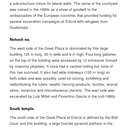
a sub-structure minus its lateral walls. The name of the courtyard
was coined in the 1990s as a show of goodwill to the
ambassadors of the European countries that provided funding for
several excavation campaigns at Edzna with refugees from
Guatemala.
Nohoch na.
The west side of the Great Plaza is dominated by this large
building 135 m long, 30 m wide and 9 m high. Four long galleries
on the top of the building were accessed by 12 entrances formed
by masonry pilasters. It once had a vaulted ceiling but none of
this has survived. It also had wide stairways (120 m long) on
both sides and was possibly used for storing, exhibiting and
redistributing the rulers’ wealth: farming products, textiles, animal
skins, ceramics and miscellaneous utensils. The east side was
excavated by Luis Millet and Florentino Garcia in the mid-1980s.
South temple.
The south side of the Great Plaza at Edzna is defined by the Ball
Court and this building, a large four-tier pyramid platform in the