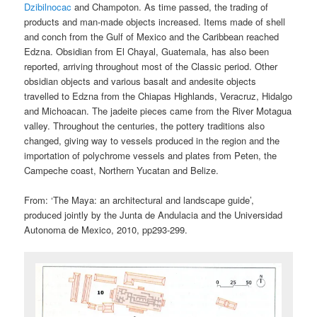
Dzibilnocac
and Champoton. As time passed, the trading of
products and man-made objects increased. Items made of shell
and conch from the Gulf of Mexico and the Caribbean reached
Edzna. Obsidian from El Chayal, Guatemala, has also been
reported, arriving throughout most of the Classic period. Other
obsidian objects and various basalt and andesite objects
travelled to Edzna from the Chiapas Highlands, Veracruz, Hidalgo
and Michoacan. The jadeite pieces came from the River Motagua
valley. Throughout the centuries, the pottery traditions also
changed, giving way to vessels produced in the region and the
importation of polychrome vessels and plates from Peten, the
Campeche coast, Northern Yucatan and Belize.
From: ‘The Maya: an architectural and landscape guide’,
produced jointly by the Junta de Andulacia and the Universidad
Autonoma de Mexico, 2010, pp293-299.