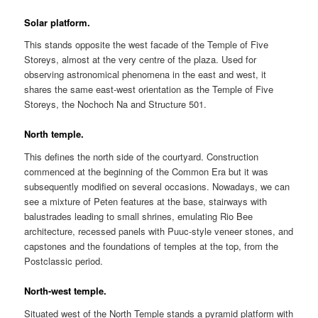
Solar platform.
This stands opposite the west facade of the Temple of Five
Storeys, almost at the very centre of the plaza. Used for
observing astronomical phenomena in the east and west, it
shares the same east-west orientation as the Temple of Five
Storeys, the Nochoch Na and Structure 501.
North temple.
This defines the north side of the courtyard. Construction
commenced at the beginning of the Common Era but it was
subsequently modified on several occasions. Nowadays, we can
see a mixture of Peten features at the base, stairways with
balustrades leading to small shrines, emulating Rio Bee
architecture, recessed panels with Puuc-style veneer stones, and
capstones and the foundations of temples at the top, from the
Postclassic period.
North-west temple.
Situated west of the North Temple stands a pyramid platform with