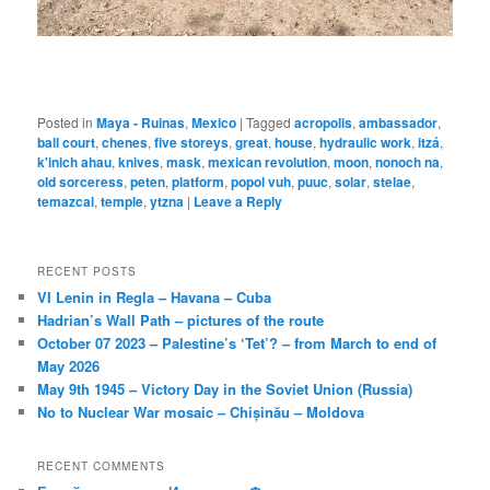
Posted in
Maya - Ruinas
,
Mexico
|
Tagged
acropolis
,
ambassador
,
ball court
,
chenes
,
five storeys
,
great
,
house
,
hydraulic work
,
itzá
,
k'inich ahau
,
knives
,
mask
,
mexican revolution
,
moon
,
nonoch na
,
old sorceress
,
peten
,
platform
,
popol vuh
,
puuc
,
solar
,
stelae
,
temazcal
,
temple
,
ytzna
|
Leave a Reply
RECENT POSTS
VI Lenin in Regla – Havana – Cuba
Hadrian’s Wall Path – pictures of the route
October 07 2023 – Palestine’s ‘Tet’? – from March to end of
May 2026
May 9th 1945 – Victory Day in the Soviet Union (Russia)
No to Nuclear War mosaic – Chișinău – Moldova
RECENT COMMENTS