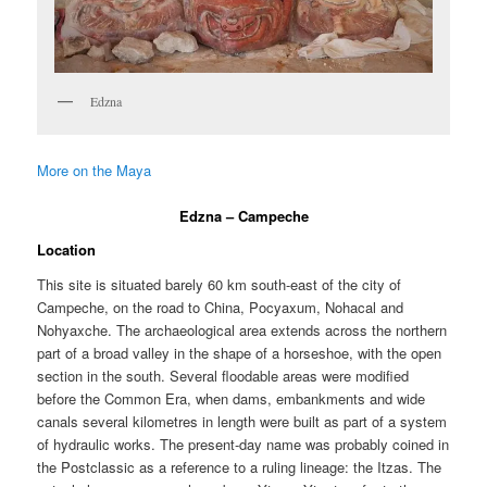
Edzna
More on the Maya
Edzna – Campeche
Location
This site is situated barely 60 km south-east of the city of
Campeche, on the road to China, Pocyaxum, Nohacal and
Nohyaxche. The archaeological area extends across the northern
part of a broad valley in the shape of a horseshoe, with the open
section in the south. Several floodable areas were modified
before the Common Era, when dams, embankments and wide
canals several kilometres in length were built as part of a system
of hydraulic works. The present-day name was probably coined in
the Postclassic as a reference to a ruling lineage: the Itzas. The