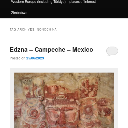
Western Europe (including Türkiye) – places of interest
Zimbabwe
TAG ARCHIVES:
NONOCH NA
Edzna – Campeche – Mexico
Posted on
25/06/2023