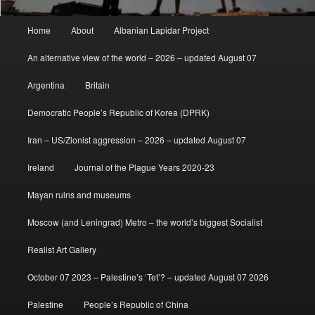
Main
Home
About
Albanian Lapidar Project
menu
An alternative view of the world – 2026 – updated August 07
Argentina
Britain
Democratic People’s Republic of Korea (DPRK)
Iran – US/Zionist aggression – 2026 – updated August 07
Ireland
Journal of the Plague Years 2020-23
Mayan ruins and museums
Moscow (and Leningrad) Metro – the world’s biggest Socialist
Realist Art Gallery
October 07 2023 – Palestine’s ‘Tet’? – updated August 07 2026
Palestine
People’s Republic of China