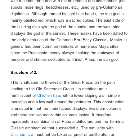
with a human form and with the ornaments and accessories (ear
spools, nose rings, headdresses, etc.) used by pre-Columbian
dignitaries. Although framed by light blue bands, the sun god is
mainly painted red, which was a sacred colour. The east side of
the building displays the god of the sunrise and the west side
displays the god of the sunset. These masks have been dated to
the early centuries of the Common Era (Early Classic). Masks in
general had been common features at numerous Maya sites
since the Preclassic, nearly always flanking the stairways of
temples and shrines dedicated to K’inich Ahau, the sun god.
Structure 512.
This is situated north-west of the Great Plaza, on the path
leading to the Old Sorceress Group. Its architecture is
reminiscent of
Chichén Itzá
, with a lower sloping wall, simple
moulding and a low wall around the perimeter. This construction
is unusual in that the main facade displays two drum columns
and there are two monolithic columns inside. It therefore
represents a combination of Puuc architecture and the Terminal
Classic architecture that succeeded it. The similarity with
Chichén Itzá
must not be taken as proof of proliferation or