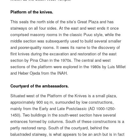
Platform of the knives.
This seals the north side of the site’s Great Plaza and has
stairways on all four sides. At the east and west ends it once
comprised masonry rooms in the classic Puuc style, while the
middle section was subsequently used to build several smaller
and poorer-quality rooms. It owes its name to the discovery of
flint knives during the excavation and restoration of the east
section by Pina Chan in the 1970s. The central and west
sections of the platform were explored in the 1980s by Luis Millet
and Heber Ojeda from the INAH.
Courtyard of the ambassadors.
Situated west of the Platform of the Knives is a small plaza,
approximately 900 sq m, surrounded by low constructions,
mainly from the Early and Late Postclassic (AD 1000-1250-
1450). Two buildings in the south-west section have several
entrances formed by columns. South of these constructions is a
partly restored ramp. South of the courtyard, behind the
balustraded stairway, is what appears to be an arch but is in fact