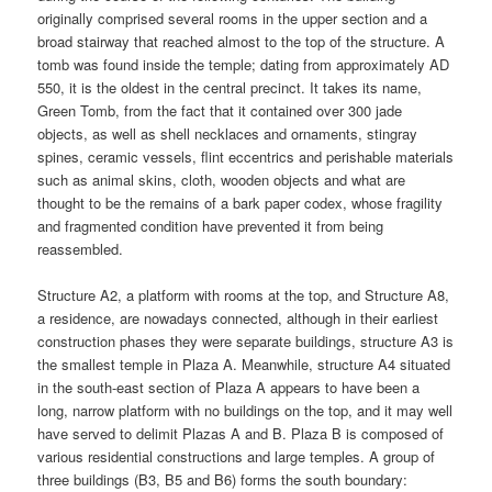
originally comprised several rooms in the upper section and a
broad stairway that reached almost to the top of the structure. A
tomb was found inside the temple; dating from approximately AD
550, it is the oldest in the central precinct. It takes its name,
Green Tomb, from the fact that it contained over 300 jade
objects, as well as shell necklaces and ornaments, stingray
spines, ceramic vessels, flint eccentrics and perishable materials
such as animal skins, cloth, wooden objects and what are
thought to be the remains of a bark paper codex, whose fragility
and fragmented condition have prevented it from being
reassembled.
Structure A2, a platform with rooms at the top, and Structure A8,
a residence, are nowadays connected, although in their earliest
construction phases they were separate buildings, structure A3 is
the smallest temple in Plaza A. Meanwhile, structure A4 situated
in the south-east section of Plaza A appears to have been a
long, narrow platform with no buildings on the top, and it may well
have served to delimit Plazas A and B. Plaza B is composed of
various residential constructions and large temples. A group of
three buildings (B3, B5 and B6) forms the south boundary: