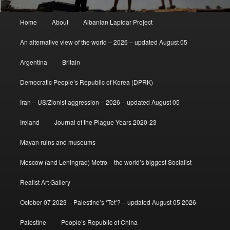
Main
Home
About
Albanian Lapidar Project
menu
An alternative view of the world – 2026 – updated August 05
Argentina
Britain
Democratic People’s Republic of Korea (DPRK)
Iran – US/Zionist aggression – 2026 – updated August 05
Ireland
Journal of the Plague Years 2020-23
Mayan ruins and museums
Moscow (and Leningrad) Metro – the world’s biggest Socialist
Realist Art Gallery
October 07 2023 – Palestine’s ‘Tet’? – updated August 05 2026
Palestine
People’s Republic of China