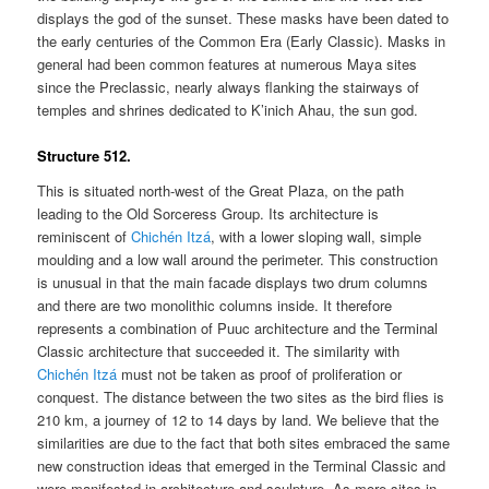
displays the god of the sunset. These masks have been dated to
the early centuries of the Common Era (Early Classic). Masks in
general had been common features at numerous Maya sites
since the Preclassic, nearly always flanking the stairways of
temples and shrines dedicated to K’inich Ahau, the sun god.
Structure 512.
This is situated north-west of the Great Plaza, on the path
leading to the Old Sorceress Group. Its architecture is
reminiscent of
Chichén Itzá
, with a lower sloping wall, simple
moulding and a low wall around the perimeter. This construction
is unusual in that the main facade displays two drum columns
and there are two monolithic columns inside. It therefore
represents a combination of Puuc architecture and the Terminal
Classic architecture that succeeded it. The similarity with
Chichén Itzá
must not be taken as proof of proliferation or
conquest. The distance between the two sites as the bird flies is
210 km, a journey of 12 to 14 days by land. We believe that the
similarities are due to the fact that both sites embraced the same
new construction ideas that emerged in the Terminal Classic and
were manifested in architecture and sculpture. As more sites in