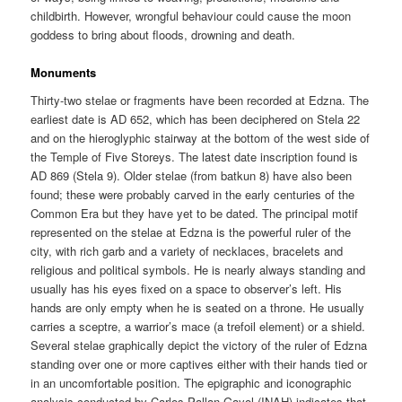
childbirth. However, wrongful behaviour could cause the moon
goddess to bring about floods, drowning and death.
Monuments
Thirty-two stelae or fragments have been recorded at Edzna. The
earliest date is AD 652, which has been deciphered on Stela 22
and on the hieroglyphic stairway at the bottom of the west side of
the Temple of Five Storeys. The latest date inscription found is
AD 869 (Stela 9). Older stelae (from batkun 8) have also been
found; these were probably carved in the early centuries of the
Common Era but they have yet to be dated. The principal motif
represented on the stelae at Edzna is the powerful ruler of the
city, with rich garb and a variety of necklaces, bracelets and
religious and political symbols. He is nearly always standing and
usually has his eyes fixed on a space to observer’s left. His
hands are only empty when he is seated on a throne. He usually
carries a sceptre, a warrior’s mace (a trefoil element) or a shield.
Several stelae graphically depict the victory of the ruler of Edzna
standing over one or more captives either with their hands tied or
in an uncomfortable position. The epigraphic and iconographic
analysis conducted by Carlos Pallan Gayol (INAH) indicates that