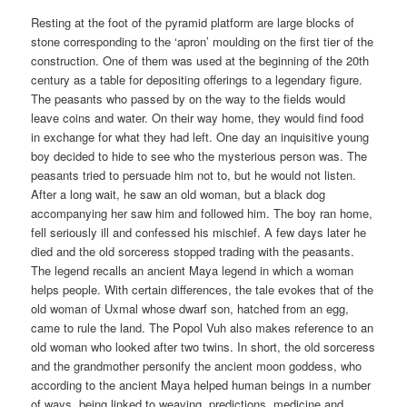
Resting at the foot of the pyramid platform are large blocks of
stone corresponding to the ‘apron’ moulding on the first tier of the
construction. One of them was used at the beginning of the 20th
century as a table for depositing offerings to a legendary figure.
The peasants who passed by on the way to the fields would
leave coins and water. On their way home, they would find food
in exchange for what they had left. One day an inquisitive young
boy decided to hide to see who the mysterious person was. The
peasants tried to persuade him not to, but he would not listen.
After a long wait, he saw an old woman, but a black dog
accompanying her saw him and followed him. The boy ran home,
fell seriously ill and confessed his mischief. A few days later he
died and the old sorceress stopped trading with the peasants.
The legend recalls an ancient Maya legend in which a woman
helps people. With certain differences, the tale evokes that of the
old woman of Uxmal whose dwarf son, hatched from an egg,
came to rule the land. The Popol Vuh also makes reference to an
old woman who looked after two twins. In short, the old sorceress
and the grandmother personify the ancient moon goddess, who
according to the ancient Maya helped human beings in a number
of ways, being linked to weaving, predictions, medicine and