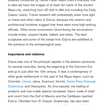
to date we have the images of at least ten rulers of the ancient
Maya city, stretching from AD 633 to 869 (not including the Early
Classic rulers). Future research will undoubtedly shed more light
on these and other rulers of Edzna, because the ceramic and
architectural timelines suggest that there were more high-ranking
officials. Other stone monuments found during the excavations
include lintels, serpent heads, tablets and altars. The best
sculptures and some of the stelae from Edzna are exhibited at
the entrance to the archaeological area.
Importance and relations
Edzna was one of the principal capitals in the western peninsula
for several centuries, during the beginning of the Common Era
and up to just after the 10th century. It was a contemporary of
other great settlements in this part of the Maya region, such as
Oxkintok,
Uxmal
, Jaina, Acanmul, Itzimte,
Santa Rosa Xtampak
,
Dzibilnocac
and Champoton. As time passed, the trading of
products and man-made objects increased. Items made of shell
and conch from the Gulf of Mexico and the Caribbean reached
Edzna. Obsidian from El Chayal, Guatemala, has also been