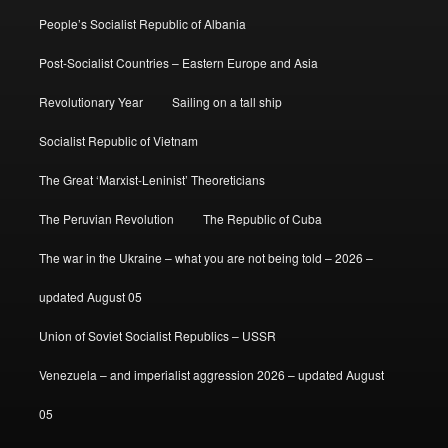
People’s Socialist Republic of Albania
Post-Socialist Countries – Eastern Europe and Asia
Revolutionary Year
Sailing on a tall ship
Socialist Republic of Vietnam
The Great ‘Marxist-Leninist’ Theoreticians
The Peruvian Revolution
The Republic of Cuba
The war in the Ukraine – what you are not being told – 2026 –
updated August 05
Union of Soviet Socialist Republics – USSR
Venezuela – and imperialist aggression 2026 – updated August
05