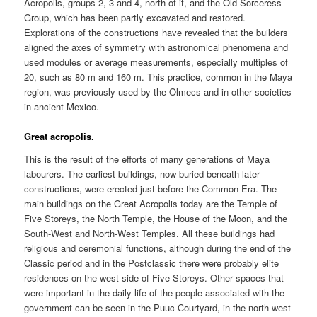
Acropolis, groups 2, 3 and 4, north of it, and the Old Sorceress
Group, which has been partly excavated and restored.
Explorations of the constructions have revealed that the builders
aligned the axes of symmetry with astronomical phenomena and
used modules or average measurements, especially multiples of
20, such as 80 m and 160 m. This practice, common in the Maya
region, was previously used by the Olmecs and in other societies
in ancient Mexico.
Great acropolis.
This is the result of the efforts of many generations of Maya
labourers. The earliest buildings, now buried beneath later
constructions, were erected just before the Common Era. The
main buildings on the Great Acropolis today are the Temple of
Five Storeys, the North Temple, the House of the Moon, and the
South-West and North-West Temples. All these buildings had
religious and ceremonial functions, although during the end of the
Classic period and in the Postclassic there were probably elite
residences on the west side of Five Storeys. Other spaces that
were important in the daily life of the people associated with the
government can be seen in the Puuc Courtyard, in the north-west