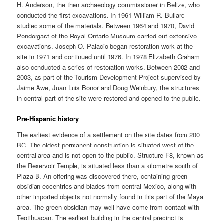
H. Anderson, the then archaeology commissioner in Belize, who
conducted the first excavations. In 1961 William R. Bullard
studied some of the materials. Between 1964 and 1970, David
Pendergast of the Royal Ontario Museum carried out extensive
excavations. Joseph O. Palacio began restoration work at the
site in 1971 and continued until 1976. In 1978 Elizabeth Graham
also conducted a series of restoration works. Between 2002 and
2003, as part of the Tourism Development Project supervised by
Jaime Awe, Juan Luis Bonor and Doug Weinbury, the structures
in central part of the site were restored and opened to the public.
Pre-Hispanic history
The earliest evidence of a settlement on the site dates from 200
BC. The oldest permanent construction is situated west of the
central area and is not open to the public. Structure F8, known as
the Reservoir Temple, is situated less than a kilometre south of
Plaza B. An offering was discovered there, containing green
obsidian eccentrics and blades from central Mexico, along with
other imported objects not normally found in this part of the Maya
area. The green obsidian may well have come from contact with
Teotihuacan. The earliest building in the central precinct is