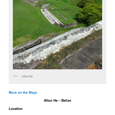
Altun Ha
More on the Maya
Altun Ha – Belize
Location