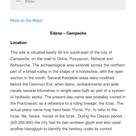
Edzna
More on the Maya
Edzna – Campeche
Location
This site is situated barely 60 km south-east of the city of
Campeche, on the road to China, Pocyaxum, Nohacal and
Nohyaxche. The archaeological area extends across the northern
part of a broad valley in the shape of a horseshoe, with the open
section in the south. Several floodable areas were modified
before the Common Era, when dams, embankments and wide
canals several kilometres in length were built as part of a system
of hydraulic works. The present-day name was probably coined in
the Postclassic as a reference to a ruling lineage: the Itzas. The
actual place name may have been Ytzna, Ytz, to refer to the
Itzas, Na, house, ‘house of the Itzas’. During the Classic period
(AD 250-900) the city had its own emblem glyph and also used
another hieroglyph to identify the territory under its control.