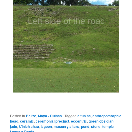
Posted in
Belize
,
Maya - Ruinas
|
Tagged
altun ha
,
anthropomorphic
head
,
ceramic
,
ceremonial precinct
,
eccentric
,
green obsidian
,
jade
,
k'inich ahau
,
lagoon
,
masonry altars
,
pond
,
stone
,
temple
|
Leave a Reply