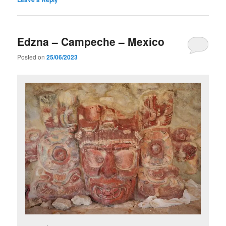
Edzna – Campeche – Mexico
Posted on
25/06/2023