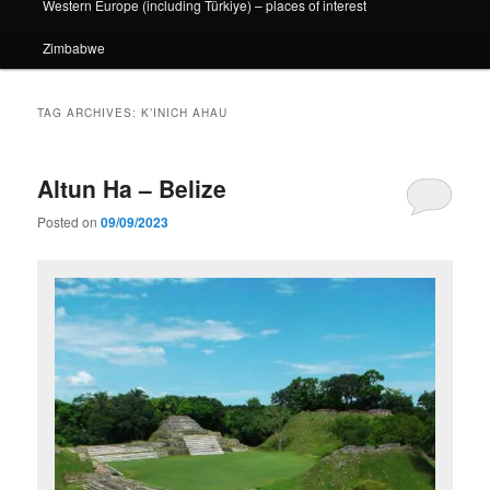
Western Europe (including Türkiye) – places of interest
Zimbabwe
TAG ARCHIVES:
K’INICH AHAU
Altun Ha – Belize
Posted on
09/09/2023