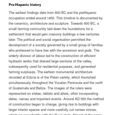
Pre-Hispanic history
The earliest findings date from 600 BC and the preHispanic
occupation ended around 1450. This timeline is documented by
the ceramics, architecture and sculpture. Towards 600 BC, a
small farming community laid down the foundations for a
settlement that would gain masonry buildings a few centuries
later. The political and social organisation permitted the
development of a society governed by a small group of families
who professed to have ties with the ancestors and gods. The
orderly division of labour led to the construction of efficient
hydraulic works that drained large sections of the valley,
subsequently used for residential purposes, and generated
farming surpluses. The earliest monumental architecture
recorded at Edzna is of the Peten variety, which flourished
simultaneously throughout the Yucatan Peninsula and the north
of Guatemala and Belize. The images of the rulers were
represented on stelae, tablets and altars, often incorporating
dates, names and important events. Around AD 550 the method
of construction began to change, giving rise to buildings with
larger interior spaces and more carefully cut veneer stones,
which we now identify with the Puuc style. Almost at the same