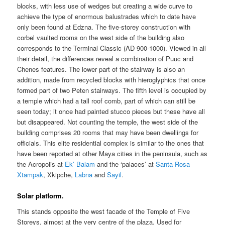
blocks, with less use of wedges but creating a wide curve to
achieve the type of enormous balustrades which to date have
only been found at Edzna. The five-storey construction with
corbel vaulted rooms on the west side of the building also
corresponds to the Terminal Classic (AD 900-1000). Viewed in all
their detail, the differences reveal a combination of Puuc and
Chenes features. The lower part of the stairway is also an
addition, made from recycled blocks with hieroglyphics that once
formed part of two Peten stairways. The fifth level is occupied by
a temple which had a tall roof comb, part of which can still be
seen today; it once had painted stucco pieces but these have all
but disappeared. Not counting the temple, the west side of the
building comprises 20 rooms that may have been dwellings for
officials. This elite residential complex is similar to the ones that
have been reported at other Maya cities in the peninsula, such as
the Acropolis at
Ek’ Balam
and the ‘palaces’ at
Santa Rosa
Xtampak
, Xkipche,
Labna
and
Sayil
.
Solar platform.
This stands opposite the west facade of the Temple of Five
Storeys, almost at the very centre of the plaza. Used for