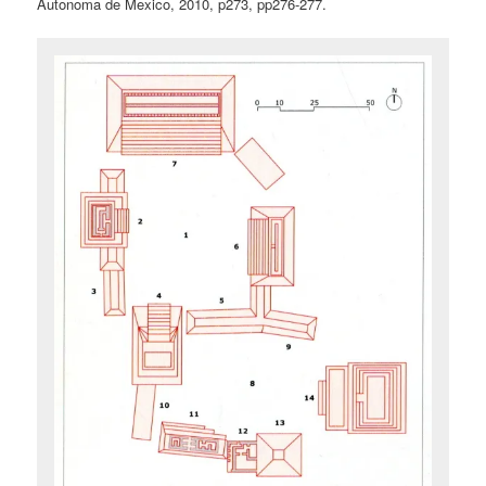
Autonoma de Mexico, 2010, p273, pp276-277.