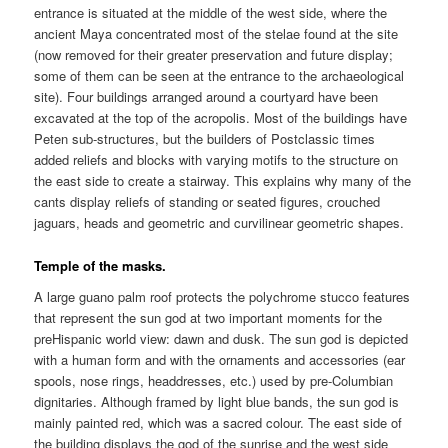
entrance is situated at the middle of the west side, where the
ancient Maya concentrated most of the stelae found at the site
(now removed for their greater preservation and future display;
some of them can be seen at the entrance to the archaeological
site). Four buildings arranged around a courtyard have been
excavated at the top of the acropolis. Most of the buildings have
Peten sub-structures, but the builders of Postclassic times
added reliefs and blocks with varying motifs to the structure on
the east side to create a stairway. This explains why many of the
cants display reliefs of standing or seated figures, crouched
jaguars, heads and geometric and curvilinear geometric shapes.
Temple of the masks.
A large guano palm roof protects the polychrome stucco features
that represent the sun god at two important moments for the
preHispanic world view: dawn and dusk. The sun god is depicted
with a human form and with the ornaments and accessories (ear
spools, nose rings, headdresses, etc.) used by pre-Columbian
dignitaries. Although framed by light blue bands, the sun god is
mainly painted red, which was a sacred colour. The east side of
the building displays the god of the sunrise and the west side