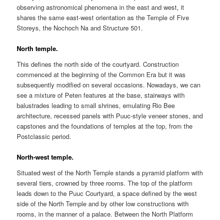
observing astronomical phenomena in the east and west, it
shares the same east-west orientation as the Temple of Five
Storeys, the Nochoch Na and Structure 501.
North temple.
This defines the north side of the courtyard. Construction
commenced at the beginning of the Common Era but it was
subsequently modified on several occasions. Nowadays, we can
see a mixture of Peten features at the base, stairways with
balustrades leading to small shrines, emulating Rio Bee
architecture, recessed panels with Puuc-style veneer stones, and
capstones and the foundations of temples at the top, from the
Postclassic period.
North-west temple.
Situated west of the North Temple stands a pyramid platform with
several tiers, crowned by three rooms. The top of the platform
leads down to the Puuc Courtyard, a space defined by the west
side of the North Temple and by other low constructions with
rooms, in the manner of a palace. Between the North Platform