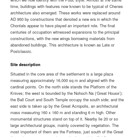
time, buildings with features now known to be typical of Chenes
architecture also emerged. These works were replaced around
AD 950 by constructions that denoted a new era in which the
Chontals appear to have played an important role. The final
centuries of occupation witnessed expansions to the principal
constructions, with the new wings borrowing materials from
abandoned buildings. This architecture is known as Late or
Postclassic.
Site description
Situated in the core area of the settlement is a large plaza
measuring approximately 16,000 sq m and aligned with the
cardinal points. On the north side stands the Platform of the
Knives; the west is bounded by the Nohoch Na (‘Great House’);
the Ball Court and South Temple occupy the south side; and the
east side is taken up by the Great Acropolis, an architectural
mass measuring 160 x 160 m and standing 6 m high. Other
monumental structures stand on top of it. Nearby lie 20 or so
large architectural groups, mainly covered by vegetation. The
most important of them are the Fortress, just south of the Great