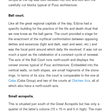
carefully cut blocks typical of Puuc architecture.
Ball court.
Like all the great regional capitals of the day, Edzna had a
specific building for the practice of the life and death ritual that
we now know as the ball game. The court provided a stage for
the enactment of the mythical confrontation between opposing
deities and essences (light and dark, east and west, etc.) and
was the focal point around which daily life revolved. It was not so
much a sport as the celebration of a constant cycle of renewal.
The axis of the Ball Court runs north-south and displays the
veneer stones typical of Puuc architecture. Embedded into the
vertical walls, on both slopes, are small fragments of the stone
rings. In terms of its size, the court is comparable to the one at
Coba
(Coba Group) and two of the courts at
Chichen Itza
, all of
which also have a north-south axis.
Small acropolis.
This is situated just south of the Great Acropolis but has only a
quarter of the latter’s volume (70 x 70 m and 5 m high). The main