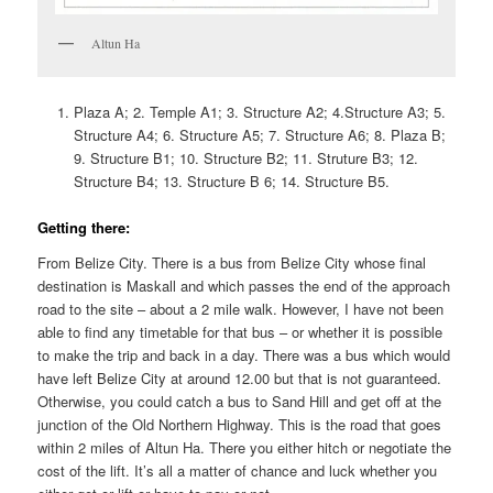
Altun Ha
Plaza A; 2. Temple A1; 3. Structure A2; 4.Structure A3; 5.
Structure A4; 6. Structure A5; 7. Structure A6; 8. Plaza B;
9. Structure B1; 10. Structure B2; 11. Struture B3; 12.
Structure B4; 13. Structure B 6; 14. Structure B5.
Getting there:
From Belize City. There is a bus from Belize City whose final
destination is Maskall and which passes the end of the approach
road to the site – about a 2 mile walk. However, I have not been
able to find any timetable for that bus – or whether it is possible
to make the trip and back in a day. There was a bus which would
have left Belize City at around 12.00 but that is not guaranteed.
Otherwise, you could catch a bus to Sand Hill and get off at the
junction of the Old Northern Highway. This is the road that goes
within 2 miles of Altun Ha. There you either hitch or negotiate the
cost of the lift. It’s all a matter of chance and luck whether you