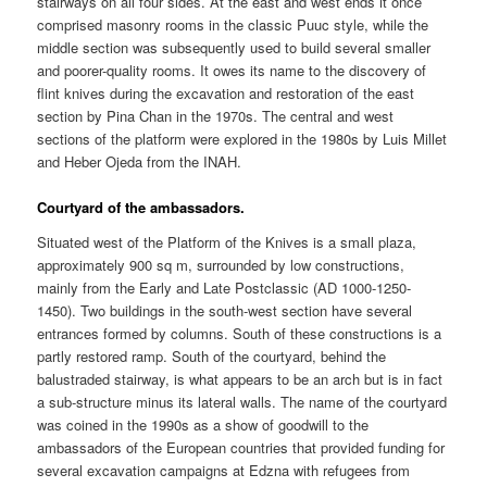
stairways on all four sides. At the east and west ends it once
comprised masonry rooms in the classic Puuc style, while the
middle section was subsequently used to build several smaller
and poorer-quality rooms. It owes its name to the discovery of
flint knives during the excavation and restoration of the east
section by Pina Chan in the 1970s. The central and west
sections of the platform were explored in the 1980s by Luis Millet
and Heber Ojeda from the INAH.
Courtyard of the ambassadors.
Situated west of the Platform of the Knives is a small plaza,
approximately 900 sq m, surrounded by low constructions,
mainly from the Early and Late Postclassic (AD 1000-1250-
1450). Two buildings in the south-west section have several
entrances formed by columns. South of these constructions is a
partly restored ramp. South of the courtyard, behind the
balustraded stairway, is what appears to be an arch but is in fact
a sub-structure minus its lateral walls. The name of the courtyard
was coined in the 1990s as a show of goodwill to the
ambassadors of the European countries that provided funding for
several excavation campaigns at Edzna with refugees from