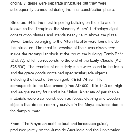
originally, these were separate structures but they were
subsequently connected during the final construction phase.
Structure B4 is the most imposing building on the site and is
known as the ‘Temple of the Masonry Altars’. It displays eight
construction phases and stands nearly 18 m above the plaza.
Seven tombs belonging to the Altun Ha elite were found inside
this structure. The most impressive of them was discovered
inside the rectangular block at the top of the building: Tomb B4/7
(2nd. A), which corresponds to the end of the Early Classic (AD
575-600). The remains of an elderly male were found in the tomb
and the grave goods contained spectacular jade objects,
including the head of the sun god, K’inich Ahau. This
corresponds to the Mac phase (circa AD 600); it is 14.9 cm high
and weighs nearly four and a half kilos. A variety of perishable
materials were also found, such as ropes, clothing and wooden
objects that do not normally survive in the Maya lowlands due to
the damp climate.
From: ‘The Maya: an architectural and landscape guide’,
produced jointly by the Junta de Andulacia and the Universidad