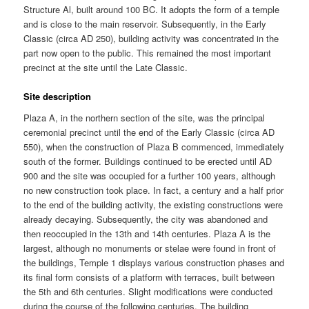
Structure Al, built around 100 BC. It adopts the form of a temple
and is close to the main reservoir. Subsequently, in the Early
Classic (circa AD 250), building activity was concentrated in the
part now open to the public. This remained the most important
precinct at the site until the Late Classic.
Site description
Plaza A, in the northern section of the site, was the principal
ceremonial precinct until the end of the Early Classic (circa AD
550), when the construction of Plaza B commenced, immediately
south of the former. Buildings continued to be erected until AD
900 and the site was occupied for a further 100 years, although
no new construction took place. In fact, a century and a half prior
to the end of the building activity, the existing constructions were
already decaying. Subsequently, the city was abandoned and
then reoccupied in the 13th and 14th centuries. Plaza A is the
largest, although no monuments or stelae were found in front of
the buildings, Temple 1 displays various construction phases and
its final form consists of a platform with terraces, built between
the 5th and 6th centuries. Slight modifications were conducted
during the course of the following centuries. The building