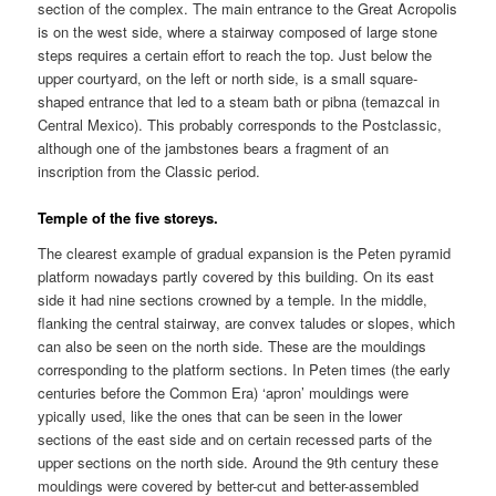
section of the complex. The main entrance to the Great Acropolis
is on the west side, where a stairway composed of large stone
steps requires a certain effort to reach the top. Just below the
upper courtyard, on the left or north side, is a small square-
shaped entrance that led to a steam bath or pibna (temazcal in
Central Mexico). This probably corresponds to the Postclassic,
although one of the jambstones bears a fragment of an
inscription from the Classic period.
Temple of the five storeys.
The clearest example of gradual expansion is the Peten pyramid
platform nowadays partly covered by this building. On its east
side it had nine sections crowned by a temple. In the middle,
flanking the central stairway, are convex taludes or slopes, which
can also be seen on the north side. These are the mouldings
corresponding to the platform sections. In Peten times (the early
centuries before the Common Era) ‘apron’ mouldings were
ypically used, like the ones that can be seen in the lower
sections of the east side and on certain recessed parts of the
upper sections on the north side. Around the 9th century these
mouldings were covered by better-cut and better-assembled