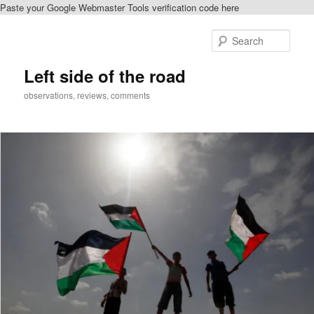
Paste your Google Webmaster Tools verification code here
Skip
Skip
to
to
Sear
primary
secondary
content
content
Left side of the road
observations, reviews, comments