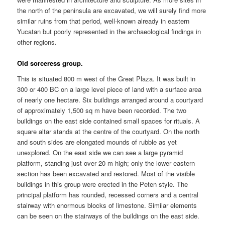
the north of the peninsula are excavated, we will surely find more
similar ruins from that period, well-known already in eastern
Yucatan but poorly represented in the archaeological findings in
other regions.
Old sorceress group.
This is situated 800 m west of the Great Plaza. It was built in
300 or 400 BC on a large level piece of land with a surface area
of nearly one hectare. Six buildings arranged around a courtyard
of approximately 1,500 sq m have been recorded. The two
buildings on the east side contained small spaces for rituals. A
square altar stands at the centre of the courtyard. On the north
and south sides are elongated mounds of rubble as yet
unexplored. On the east side we can see a large pyramid
platform, standing just over 20 m high; only the lower eastern
section has been excavated and restored. Most of the visible
buildings in this group were erected in the Peten style. The
principal platform has rounded, recessed corners and a central
stairway with enormous blocks of limestone. Similar elements
can be seen on the stairways of the buildings on the east side.