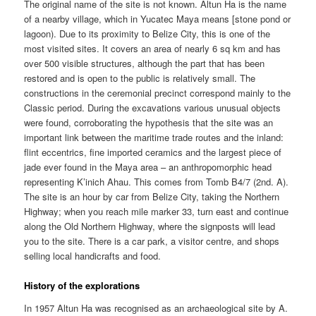
The original name of the site is not known. Altun Ha is the name
of a nearby village, which in Yucatec Maya means [stone pond or
lagoon). Due to its proximity to Belize City, this is one of the
most visited sites. It covers an area of nearly 6 sq km and has
over 500 visible structures, although the part that has been
restored and is open to the public is relatively small. The
constructions in the ceremonial precinct correspond mainly to the
Classic period. During the excavations various unusual objects
were found, corroborating the hypothesis that the site was an
important link between the maritime trade routes and the inland:
flint eccentrics, fine imported ceramics and the largest piece of
jade ever found in the Maya area – an anthropomorphic head
representing K’inich Ahau. This comes from Tomb B4/7 (2nd. A).
The site is an hour by car from Belize City, taking the Northern
Highway; when you reach mile marker 33, turn east and continue
along the Old Northern Highway, where the signposts will lead
you to the site. There is a car park, a visitor centre, and shops
selling local handicrafts and food.
History of the explorations
In 1957 Altun Ha was recognised as an archaeological site by A.