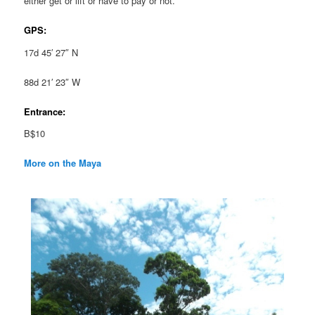
either get or lift or have to pay or not.
GPS:
17d 45′ 27″ N
88d 21′ 23″ W
Entrance:
B$10
More on the Maya