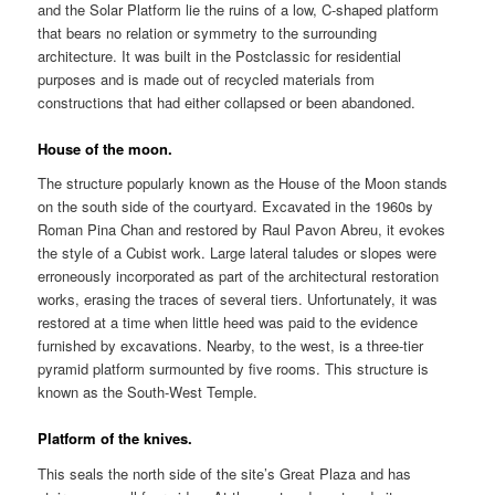
and the Solar Platform lie the ruins of a low, C-shaped platform
that bears no relation or symmetry to the surrounding
architecture. It was built in the Postclassic for residential
purposes and is made out of recycled materials from
constructions that had either collapsed or been abandoned.
House of the moon.
The structure popularly known as the House of the Moon stands
on the south side of the courtyard. Excavated in the 1960s by
Roman Pina Chan and restored by Raul Pavon Abreu, it evokes
the style of a Cubist work. Large lateral taludes or slopes were
erroneously incorporated as part of the architectural restoration
works, erasing the traces of several tiers. Unfortunately, it was
restored at a time when little heed was paid to the evidence
furnished by excavations. Nearby, to the west, is a three-tier
pyramid platform surmounted by five rooms. This structure is
known as the South-West Temple.
Platform of the knives.
This seals the north side of the site’s Great Plaza and has