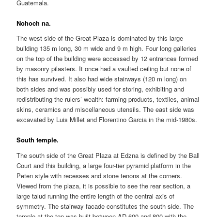
Guatemala.
Nohoch na.
The west side of the Great Plaza is dominated by this large
building 135 m long, 30 m wide and 9 m high. Four long galleries
on the top of the building were accessed by 12 entrances formed
by masonry pilasters. It once had a vaulted ceiling but none of
this has survived. It also had wide stairways (120 m long) on
both sides and was possibly used for storing, exhibiting and
redistributing the rulers’ wealth: farming products, textiles, animal
skins, ceramics and miscellaneous utensils. The east side was
excavated by Luis Millet and Florentino Garcia in the mid-1980s.
South temple.
The south side of the Great Plaza at Edzna is defined by the Ball
Court and this building, a large four-tier pyramid platform in the
Peten style with recesses and stone tenons at the corners.
Viewed from the plaza, it is possible to see the rear section, a
large talud running the entire length of the central axis of
symmetry. The stairway facade constitutes the south side. The
temple at the top was built between AD 600 and 800 with the